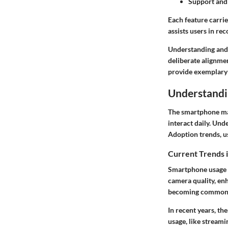
Support and
Each feature carri
assists users in rec
Understanding and 
deliberate alignmen
provide exemplary o
Understandi
The smartphone mar
interact daily. Und
Adoption trends, us
Current Trends 
Smartphone usage g
camera quality, enh
becoming common
In recent years, th
usage, like stream