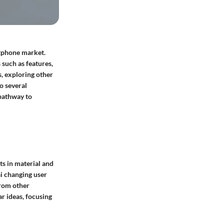
rtphone market.
 such as features,
s, exploring other
o several
 pathway to
s in material and
i changing user
from other
r ideas, focusing