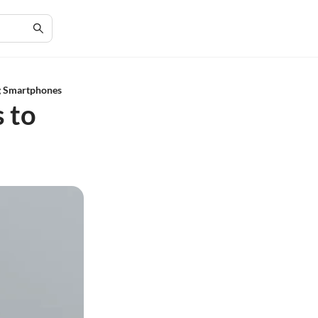
ng Smartphones
 to