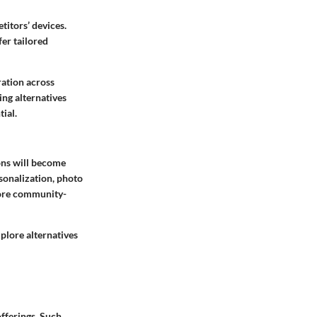
titors’ devices.
er tailored
ration across
ing alternatives
ial.
ons will become
sonalization, photo
 more community-
plore alternatives
fferings. Such