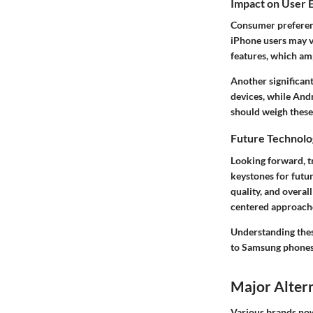
Impact on User 
Consumer preferenc
iPhone users may v
features, which ampl
Another significant
devices, while Andr
should weigh these 
Future Technolo
Looking forward, t
keystones for futu
quality, and overa
centered approaches
Understanding thes
to Samsung phones
Major Alter
Various brands now