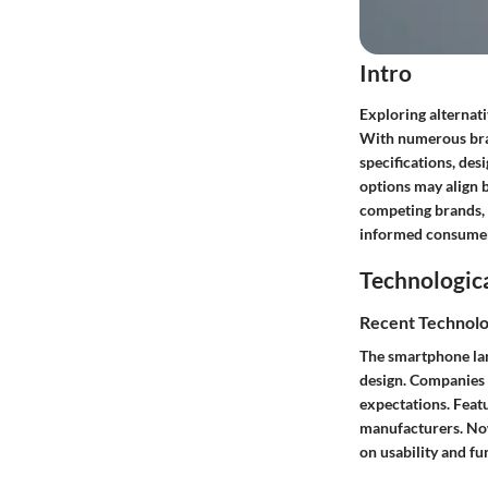
Intro
Exploring alternati
With numerous brand
specifications, des
options may align b
competing brands, 
informed consumer
Technologic
Recent Technolo
The smartphone la
design. Companies 
expectations. Feat
manufacturers. Now,
on usability and fu