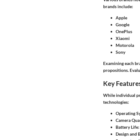
brands include:
Apple
Google
OnePlus
Xiaomi
Motorola
Sony
Examining each bra
propositions. Evalu
Key Feature
While individual p
technologies:
Operating S
Camera Qual
Battery Life
:
Design and B