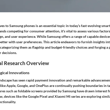
ves to Samsung phones is an essential topic in today’s fast-evolving sma
s competing for consumer attention, it's vital to assess various factors
ign, and user experience. While Samsung offers a range of capable device
etter with user preferences. This article endeavors to furnish insights int
categorizing them as flagship and budget-friendly choices and forging a
 decisions.
al Research Overview
gical Innovations
ndscape has seen rapid payment innovation and remarkable advancement
like Apple, Google, and OnePlus are continually pushing boundaries in ta
ures such as foldable screens provided by Samsung have drawn interest 
 devices like the Google Pixel and Xiaomi Mi series are exploring simila
nctionality.