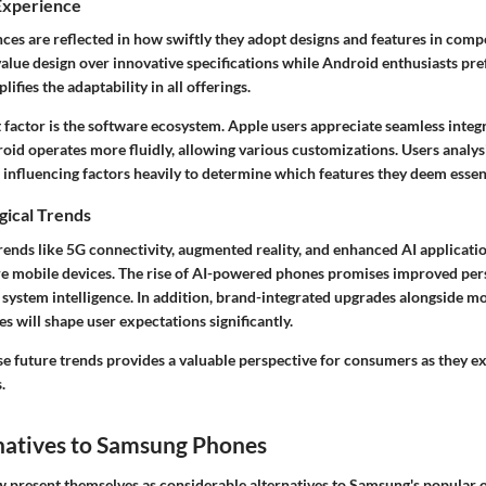
Experience
es are reflected in how swiftly they adopt designs and features in compe
alue design over innovative specifications while Android enthusiasts pref
ifies the adaptability in all offerings.
 factor is the software ecosystem. Apple users appreciate seamless integ
oid operates more fluidly, allowing various customizations. Users analys
influencing factors heavily to determine which features they deem essent
gical Trends
rends like 5G connectivity, augmented reality, and enhanced AI applicati
re mobile devices. The rise of AI-powered phones promises improved per
ll system intelligence. In addition, brand-integrated upgrades alongside
 will shape user expectations significantly.
e future trends provides a valuable perspective for consumers as they ex
.
natives to Samsung Phones
 present themselves as considerable alternatives to Samsung's popular o