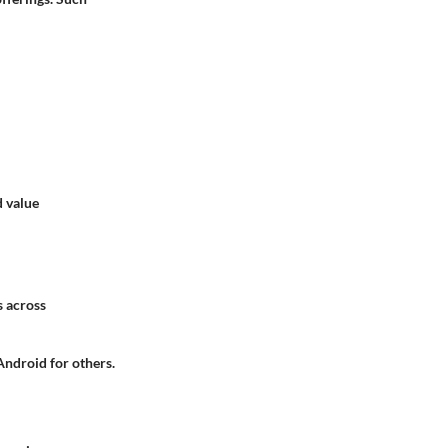
d value
s across
 Android for others.