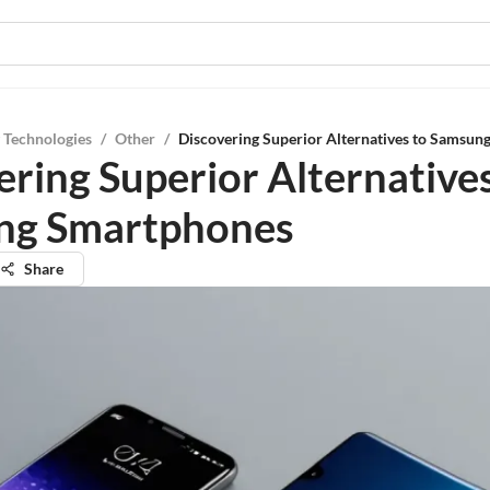
 Technologies
/
Other
/
Discovering Superior Alternatives to Samsu
ering Superior Alternatives
ng Smartphones
Share