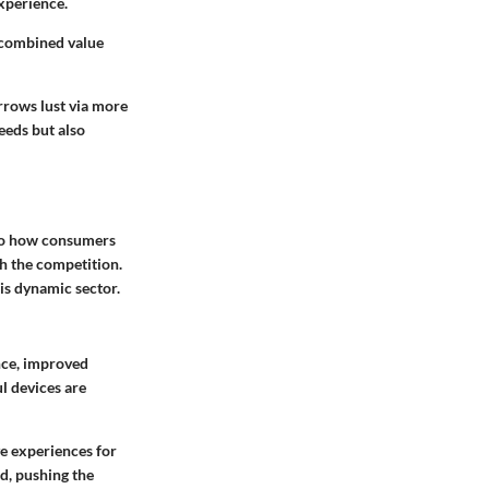
xperience.
 combined value
rrows lust via more
eeds but also
lso how consumers
th the competition.
his dynamic sector.
nce, improved
l devices are
ve experiences for
d, pushing the