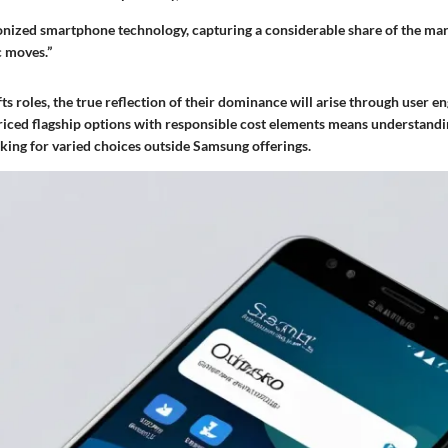
nized smartphone technology, capturing a considerable share of the ma
c moves.”
fts roles, the true reflection of their dominance will arise through user 
riced flagship options with responsible cost elements means understandi
king for varied choices outside Samsung offerings.