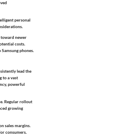
oved
elligent personal
nsiderations.
s toward newer
tential costs.
 to Samsung phones.
istently lead the
 to a vast
ncy, powerful
. Regular rollout
faced growing
on sales margins.
for consumers.