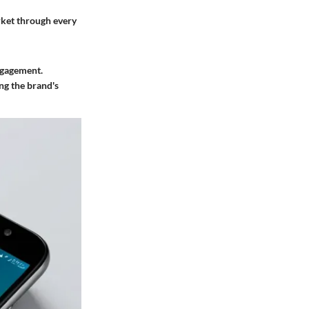
rket through every
engagement.
ng the brand's