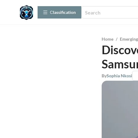
Сlassification
Home
/
Emerging
Discov
Samsu
By
Sophia Nkosi