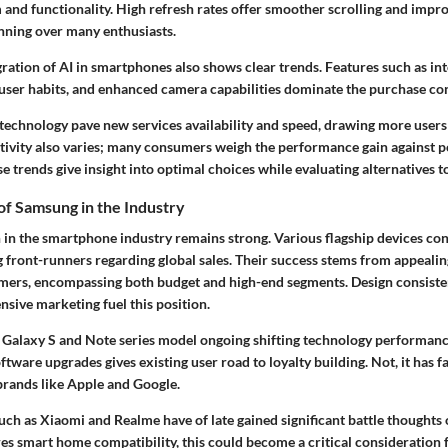
 and functionality. High refresh rates offer smoother scrolling and impr
nning over many enthusiasts.
ration of AI in smartphones also shows clear trends. Features such as int
d user habits, and enhanced camera capabilities dominate the purchase co
technology pave new services availability and speed, drawing more user
tivity also varies; many consumers weigh the performance gain against po
e trends give insight into optimal choices while evaluating alternatives
f Samsung in the Industry
 in the smartphone industry remains strong. Various flagship devices cons
 front-runners regarding global sales. Their success stems from appealing
ers, encompassing both budget and high-end segments. Design consiste
sive marketing fuel this position.
 Galaxy S and Note series model ongoing shifting technology performance
tware upgrades gives existing user road to loyalty building. Not, it has 
rands like Apple and Google.
ch as Xiaomi and Realme have of late gained significant battle thoughts 
s smart home compatibility, this could become a critical consideration 