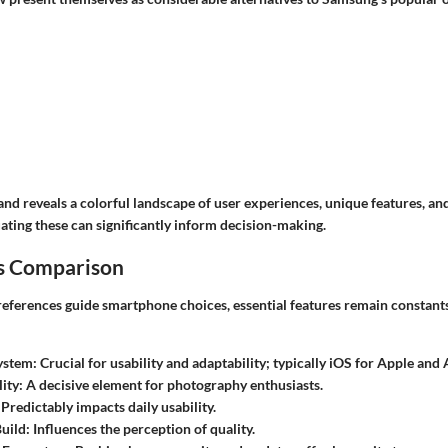
nd reveals a colorful landscape of user experiences, unique features, an
ating these can significantly inform decision-making.
s Comparison
references guide smartphone choices, essential features remain constant
ystem
: Crucial for usability and adaptability; typically iOS for Apple and
ity
: A decisive element for photography enthusiasts.
 Predictably impacts daily usability.
uild
: Influences the perception of quality.