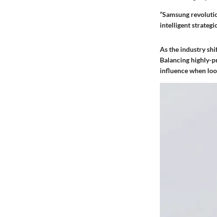
“Samsung revolutio
intelligent strategi
As the industry shi
Balancing highly-p
influence when loo