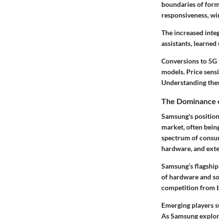
boundaries of form
responsiveness, wi
The increased integ
assistants, learne
Conversions to 5G 
models. Price sensi
Understanding thes
The Dominance o
Samsung's position
market, often being
spectrum of consum
hardware, and exten
Samsung’s flagship
of hardware and sof
competition from b
Emerging players su
As Samsung explore