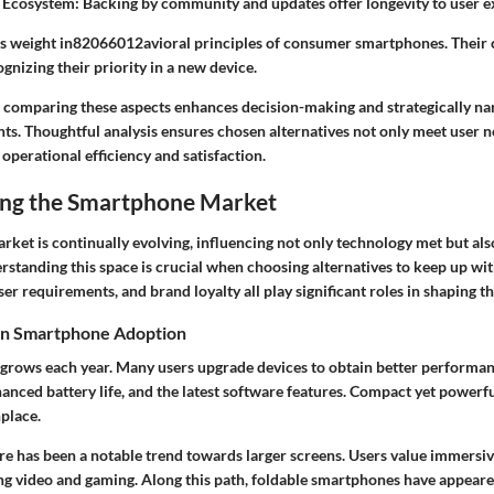
 Ecosystem
: Backing by community and updates offer longevity to user e
es weight in82066012avioral principles of consumer smartphones. Their
ognizing their priority in a new device.
comparing these aspects enhances decision-making and strategically na
ts. Thoughtful analysis ensures chosen alternatives not only meet user n
perational efficiency and satisfaction.
ng the Smartphone Market
ket is continually evolving, influencing not only technology met but a
erstanding this space is crucial when choosing alternatives to keep up wi
er requirements, and brand loyalty all play significant roles in shaping t
in Smartphone Adoption
rows each year. Many users upgrade devices to obtain better performa
anced battery life, and the latest software features. Compact yet powerfu
place.
ere has been a notable trend towards larger screens. Users value immersi
ing video and gaming. Along this path, foldable smartphones have appeare