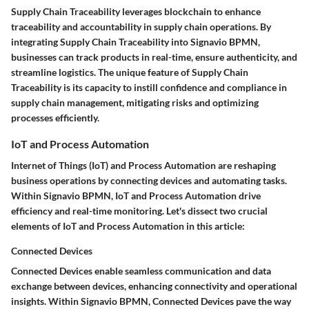
Supply Chain Traceability leverages blockchain to enhance
traceability and accountability in supply chain operations. By
integrating Supply Chain Traceability into Signavio BPMN,
businesses can track products in real-time, ensure authenticity, and
streamline logistics. The unique feature of Supply Chain
Traceability is its capacity to instill confidence and compliance in
supply chain management, mitigating risks and optimizing
processes efficiently.
IoT and Process Automation
Internet of Things (IoT) and Process Automation are reshaping
business operations by connecting devices and automating tasks.
Within Signavio BPMN, IoT and Process Automation drive
efficiency and real-time monitoring. Let's dissect two crucial
elements of IoT and Process Automation in this article:
Connected Devices
Connected Devices enable seamless communication and data
exchange between devices, enhancing connectivity and operational
insights. Within Signavio BPMN, Connected Devices pave the way