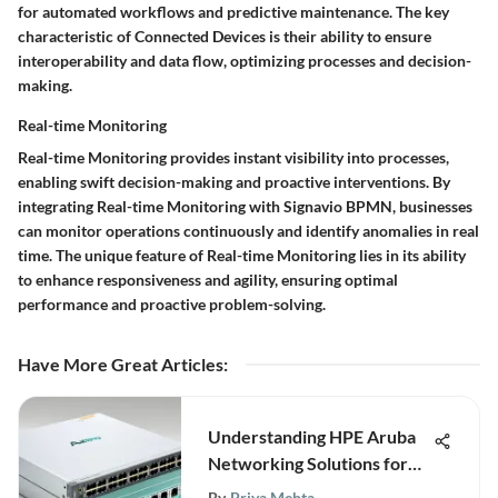
for automated workflows and predictive maintenance. The key
characteristic of Connected Devices is their ability to ensure
interoperability and data flow, optimizing processes and decision-
making.
Real-time Monitoring
Real-time Monitoring provides instant visibility into processes,
enabling swift decision-making and proactive interventions. By
integrating Real-time Monitoring with Signavio BPMN, businesses
can monitor operations continuously and identify anomalies in real
time. The unique feature of Real-time Monitoring lies in its ability
to enhance responsiveness and agility, ensuring optimal
performance and proactive problem-solving.
Have More Great Articles
:
Understanding HPE Aruba
Networking Solutions for
Businesses
By
Priya Mehta