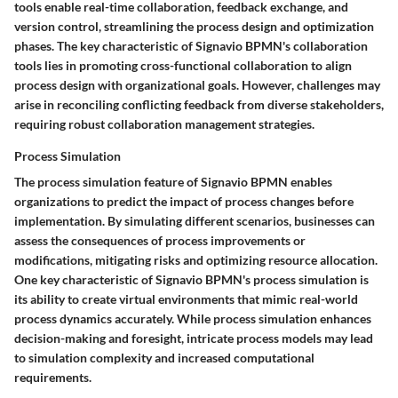
tools enable real-time collaboration, feedback exchange, and
version control, streamlining the process design and optimization
phases. The key characteristic of Signavio BPMN's collaboration
tools lies in promoting cross-functional collaboration to align
process design with organizational goals. However, challenges may
arise in reconciling conflicting feedback from diverse stakeholders,
requiring robust collaboration management strategies.
Process Simulation
The process simulation feature of Signavio BPMN enables
organizations to predict the impact of process changes before
implementation. By simulating different scenarios, businesses can
assess the consequences of process improvements or
modifications, mitigating risks and optimizing resource allocation.
One key characteristic of Signavio BPMN's process simulation is
its ability to create virtual environments that mimic real-world
process dynamics accurately. While process simulation enhances
decision-making and foresight, intricate process models may lead
to simulation complexity and increased computational
requirements.