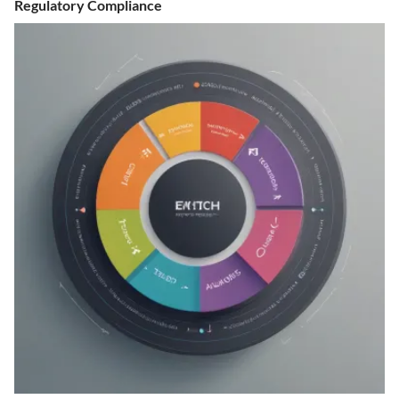
Regulatory Compliance