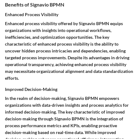
Benefits of Signavio BPMN
Enhanced Process Visibility
Enhanced process visibility offered by Signavio BPMN equips
organizations with insights into operational workflows,
inefficiencies, and optimization opportunities. The key
characteristic of enhanced process visibility is the ability to
uncover hidden process intricacies and dependencies, enabling
targeted process improvements. Despite its advantages in driving
operational transparency, achieving enhanced process visibility
may necessitate organizational alignment and data standardization
efforts.
Improved Decision-Making
In the realm of decision-making, Signavio BPMN empowers
organizations with data-driven insights and process analytics for
informed decision-making. The key characteristic of improved
decision-making through Signavio BPMN is the integration of
process performance metrics and KPIs, enabling proactive
decision-making based on real-time data. While improved