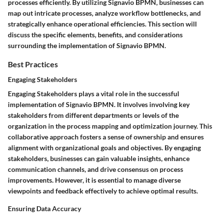
processes efficiently. By utilizing Signavio BPMN, businesses can
map out intricate processes, analyze workflow bottlenecks, and
strategically enhance operational efficiencies. This section will
discuss the specific elements, benefits, and considerations
surrounding the implementation of Signavio BPMN.
Best Practices
Engaging Stakeholders
Engaging Stakeholders plays a vital role in the successful
implementation of Signavio BPMN. It involves involving key
stakeholders from different departments or levels of the
organization in the process mapping and optimization journey. This
collaborative approach fosters a sense of ownership and ensures
alignment with organizational goals and objectives. By engaging
stakeholders, businesses can gain valuable insights, enhance
communication channels, and drive consensus on process
improvements. However, it is essential to manage diverse
viewpoints and feedback effectively to achieve optimal results.
Ensuring Data Accuracy