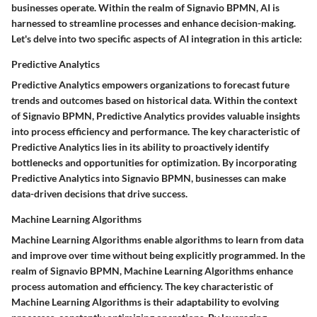
businesses operate. Within the realm of Signavio BPMN, AI is
harnessed to streamline processes and enhance decision-making.
Let's delve into two specific aspects of AI integration in this article:
Predictive Analytics
Predictive Analytics empowers organizations to forecast future
trends and outcomes based on historical data. Within the context
of Signavio BPMN, Predictive Analytics provides valuable insights
into process efficiency and performance. The key characteristic of
Predictive Analytics lies in its ability to proactively identify
bottlenecks and opportunities for optimization. By incorporating
Predictive Analytics into Signavio BPMN, businesses can make
data-driven decisions that drive success.
Machine Learning Algorithms
Machine Learning Algorithms enable algorithms to learn from data
and improve over time without being explicitly programmed. In the
realm of Signavio BPMN, Machine Learning Algorithms enhance
process automation and efficiency. The key characteristic of
Machine Learning Algorithms is their adaptability to evolving