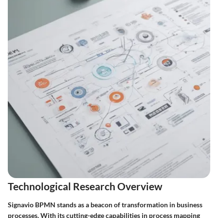
Technological Research Overview
Signavio BPMN stands as a beacon of transformation in business
processes. With its cutting-edge capabilities in process mapping