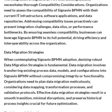
necessitates thorough Compatibility Considerations. Organizations
need to assess the compatibility of Signavio BPMN with their
current IT infrastructure, software applications, and data
repositories. Addressing compatibility issues proactively can
prevent integration challenges, data silos, or performance
bottlenecks. By ensuring seamless compatibility, businesses can
leverage Signavio BPMN to its full potential, driving efficiency and
interoperability across the organization.
Data Migration Strategies
When contemplating Signavio BPMN adoption, devising robust
Data Migration Strategies is fundamental. Data migration involves
transferring existing process data, models, and configurations into
Signavio BPMN without compromising integrity or functionality.
Organizations need to plan data migration meticulously,
considering data mapping, transformation processes, and
validation protocols. Effective data migration strategies result in a
smooth transition, minimal disruptions, and preserve historical
process insights crucial for future optimization.