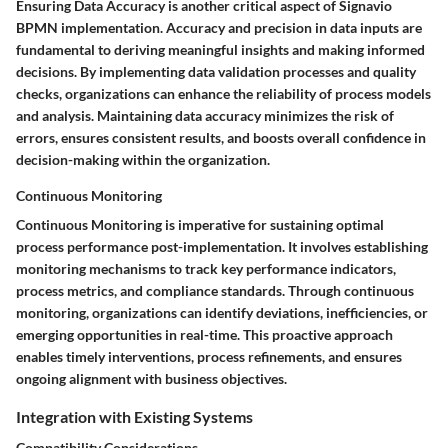
Ensuring Data Accuracy is another critical aspect of Signavio
BPMN implementation. Accuracy and precision in data inputs are
fundamental to deriving meaningful insights and making informed
decisions. By implementing data validation processes and quality
checks, organizations can enhance the reliability of process models
and analysis. Maintaining data accuracy minimizes the risk of
errors, ensures consistent results, and boosts overall confidence in
decision-making within the organization.
Continuous Monitoring
Continuous Monitoring is imperative for sustaining optimal
process performance post-implementation. It involves establishing
monitoring mechanisms to track key performance indicators,
process metrics, and compliance standards. Through continuous
monitoring, organizations can identify deviations, inefficiencies, or
emerging opportunities in real-time. This proactive approach
enables timely interventions, process refinements, and ensures
ongoing alignment with business objectives.
Integration with Existing Systems
Compatibility Considerations