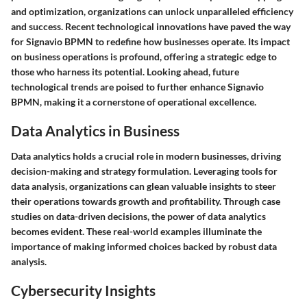
and optimization, organizations can unlock unparalleled efficiency
and success. Recent technological innovations have paved the way
for Signavio BPMN to redefine how businesses operate. Its impact
on business operations is profound, offering a strategic edge to
those who harness its potential. Looking ahead, future
technological trends are poised to further enhance Signavio
BPMN, making it a cornerstone of operational excellence.
Data Analytics in Business
Data analytics holds a crucial role in modern businesses, driving
decision-making and strategy formulation. Leveraging tools for
data analysis, organizations can glean valuable insights to steer
their operations towards growth and profitability. Through case
studies on data-driven decisions, the power of data analytics
becomes evident. These real-world examples illuminate the
importance of making informed choices backed by robust data
analysis.
Cybersecurity Insights