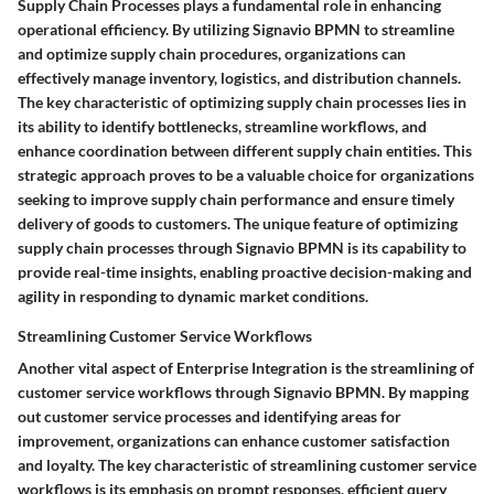
Supply Chain Processes plays a fundamental role in enhancing
operational efficiency. By utilizing Signavio BPMN to streamline
and optimize supply chain procedures, organizations can
effectively manage inventory, logistics, and distribution channels.
The key characteristic of optimizing supply chain processes lies in
its ability to identify bottlenecks, streamline workflows, and
enhance coordination between different supply chain entities. This
strategic approach proves to be a valuable choice for organizations
seeking to improve supply chain performance and ensure timely
delivery of goods to customers. The unique feature of optimizing
supply chain processes through Signavio BPMN is its capability to
provide real-time insights, enabling proactive decision-making and
agility in responding to dynamic market conditions.
Streamlining Customer Service Workflows
Another vital aspect of Enterprise Integration is the streamlining of
customer service workflows through Signavio BPMN. By mapping
out customer service processes and identifying areas for
improvement, organizations can enhance customer satisfaction
and loyalty. The key characteristic of streamlining customer service
workflows is its emphasis on prompt responses, efficient query