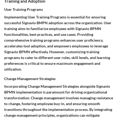
Training and Adoption
User Training Programs
Implementing User Training Programs is essential for ensuring
successful Signavio BMPN adoption across the organization. User
training aims to familiarize employees with Signavio BPMN
functionalities, best practices, and use cases. Providing
comprehensive training programs enhances user proficiency,
accelerates tool adoption, and empowers employees to leverage
Signavio BPMN effectively. However, customizing training
programs to cater to different user roles, skill levels, and learning
preferences is critical to ensure maximum engagement and
utilization.
Change Management Strategies
Incorporating Change Management Strategies alongside Signavio
BPMN implementation is paramount for driving organizational
transformation. Change management involves managing resistance
to change, fostering employee buy-in, and ensuring smooth
transitions throughout the implementation process. By integrating
change management principles, organizations can mitigate