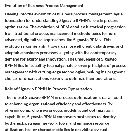
Evolution of Business Process Management
Delving into the evolution of business process management lays a
foundation for understanding Signavio BPMN's role in process
optimization. The evolution of BPM entails a historical progression
from traditional process management methodologies to more
advanced, digitalized approaches like Signavio BPMN. This
evolution signifies a shift towards more efficient, data-driven, and
adaptable business processes, aligning with the contemporary
demand for agility and innovation. The uniqueness of Signavio
BPMN lies in its ability to amalgamate proven principles of process
management with cutting-edge technologies, making it a pragmatic
choice for organizations seeking to optimize their operations.
Role of Signavio BPMN in Process Optimization
The role of Signavio BPMN in process optimization is paramount
to enhancing organizational efficiency and effectiveness. By
offering comprehensive process modeling and optimization
capabilities, Signavio BPMN empowers businesses to identify
bottlenecks, streamline workflows, and enhance resource
utilization. Its key characteristic lies in providing a visual