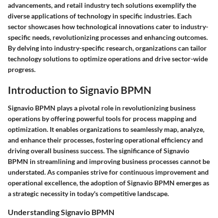
advancements, and retail industry tech solutions exemplify the
diverse applications of technology in specific industries. Each
sector showcases how technological innovations cater to industry-
specific needs, revolutionizing processes and enhancing outcomes.
By delving into industry-specific research, organizations can tailor
technology solutions to optimize operations and drive sector-wide
progress.
Introduction to Signavio BPMN
Signavio BPMN plays a pivotal role in revolutionizing business
operations by offering powerful tools for process mapping and
optimization. It enables organizations to seamlessly map, analyze,
and enhance their processes, fostering operational efficiency and
driving overall business success. The significance of Signavio
BPMN in streamlining and improving business processes cannot be
understated. As companies strive for continuous improvement and
operational excellence, the adoption of Signavio BPMN emerges as
a strategic necessity in today's competitive landscape.
Understanding Signavio BPMN