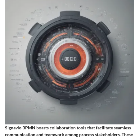
Signavio BPMN boasts collaboration tools that facilitate seamless
communication and teamwork among process stakeholders. These