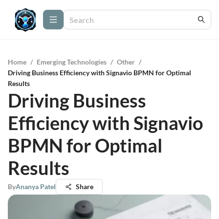
Home
/
Emerging Technologies
/
Other
/
Driving Business Efficiency with Signavio BPMN for Optimal
Results
Driving Business
Efficiency with Signavio
BPMN for Optimal
Results
By
Ananya Patel
Share