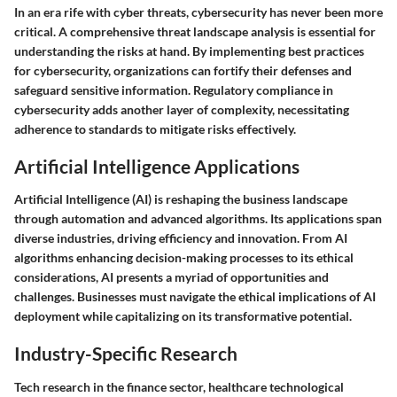
In an era rife with cyber threats, cybersecurity has never been more
critical. A comprehensive threat landscape analysis is essential for
understanding the risks at hand. By implementing best practices
for cybersecurity, organizations can fortify their defenses and
safeguard sensitive information. Regulatory compliance in
cybersecurity adds another layer of complexity, necessitating
adherence to standards to mitigate risks effectively.
Artificial Intelligence Applications
Artificial Intelligence (AI) is reshaping the business landscape
through automation and advanced algorithms. Its applications span
diverse industries, driving efficiency and innovation. From AI
algorithms enhancing decision-making processes to its ethical
considerations, AI presents a myriad of opportunities and
challenges. Businesses must navigate the ethical implications of AI
deployment while capitalizing on its transformative potential.
Industry-Specific Research
Tech research in the finance sector, healthcare technological