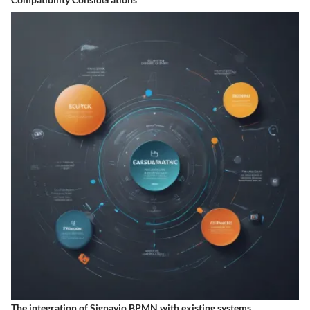
The integration of Signavio BPMN with existing systems