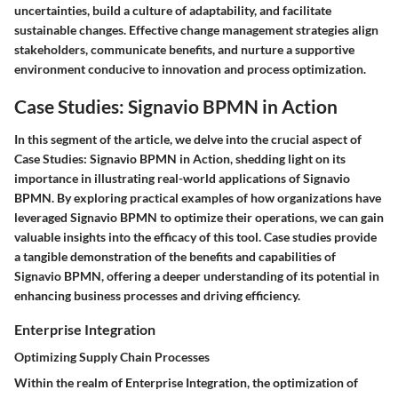
uncertainties, build a culture of adaptability, and facilitate
sustainable changes. Effective change management strategies align
stakeholders, communicate benefits, and nurture a supportive
environment conducive to innovation and process optimization.
Case Studies: Signavio BPMN in Action
In this segment of the article, we delve into the crucial aspect of
Case Studies: Signavio BPMN in Action, shedding light on its
importance in illustrating real-world applications of Signavio
BPMN. By exploring practical examples of how organizations have
leveraged Signavio BPMN to optimize their operations, we can gain
valuable insights into the efficacy of this tool. Case studies provide
a tangible demonstration of the benefits and capabilities of
Signavio BPMN, offering a deeper understanding of its potential in
enhancing business processes and driving efficiency.
Enterprise Integration
Optimizing Supply Chain Processes
Within the realm of Enterprise Integration, the optimization of