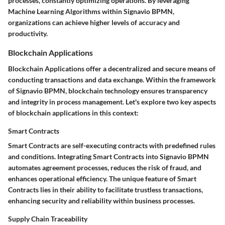
processes, constantly optimizing operations. By leveraging
Machine Learning Algorithms within Signavio BPMN,
organizations can achieve higher levels of accuracy and
productivity.
Blockchain Applications
Blockchain Applications offer a decentralized and secure means of
conducting transactions and data exchange. Within the framework
of Signavio BPMN, blockchain technology ensures transparency
and integrity in process management. Let's explore two key aspects
of blockchain applications in this context:
Smart Contracts
Smart Contracts are self-executing contracts with predefined rules
and conditions. Integrating Smart Contracts into Signavio BPMN
automates agreement processes, reduces the risk of fraud, and
enhances operational efficiency. The unique feature of Smart
Contracts lies in their ability to facilitate trustless transactions,
enhancing security and reliability within business processes.
Supply Chain Traceability