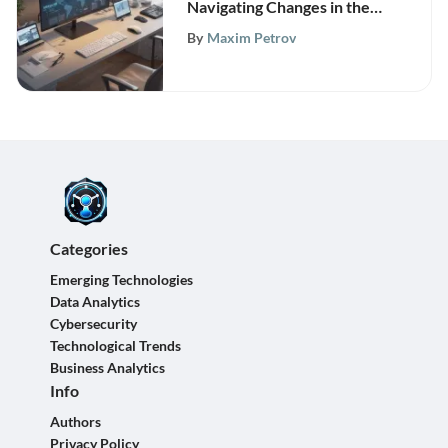
Navigating Changes in the
Modern Workplace Insights
By
Maxim Petrov
Categories
Emerging Technologies
Data Analytics
Cybersecurity
Technological Trends
Business Analytics
Info
Authors
Privacy Policy