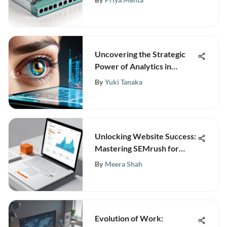
Uncovering the Strategic
Power of Analytics in
Business Operations
By
Yuki Tanaka
Unlocking Website Success:
Mastering SEMrush for
Superior Rankings
By
Meera Shah
Evolution of Work: