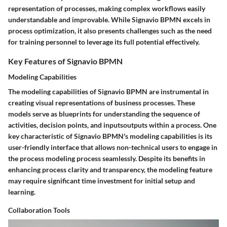
representation of processes, making complex workflows easily
understandable and improvable. While Signavio BPMN excels in
process optimization, it also presents challenges such as the need
for training personnel to leverage its full potential effectively.
Key Features of Signavio BPMN
Modeling Capabilities
The modeling capabilities of Signavio BPMN are instrumental in
creating visual representations of business processes. These
models serve as blueprints for understanding the sequence of
activities, decision points, and inputsoutputs within a process. One
key characteristic of Signavio BPMN's modeling capabilities is its
user-friendly interface that allows non-technical users to engage in
the process modeling process seamlessly. Despite its benefits in
enhancing process clarity and transparency, the modeling feature
may require significant time investment for initial setup and
learning.
Collaboration Tools