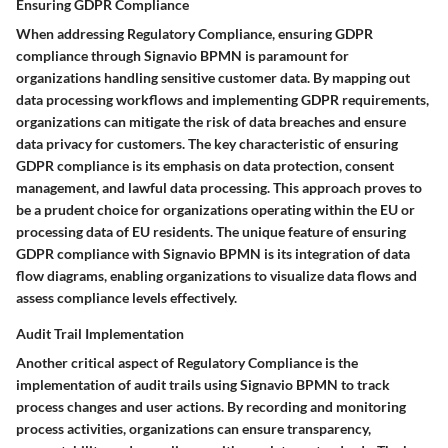
Ensuring GDPR Compliance
When addressing Regulatory Compliance, ensuring GDPR
compliance through Signavio BPMN is paramount for
organizations handling sensitive customer data. By mapping out
data processing workflows and implementing GDPR requirements,
organizations can mitigate the risk of data breaches and ensure
data privacy for customers. The key characteristic of ensuring
GDPR compliance is its emphasis on data protection, consent
management, and lawful data processing. This approach proves to
be a prudent choice for organizations operating within the EU or
processing data of EU residents. The unique feature of ensuring
GDPR compliance with Signavio BPMN is its integration of data
flow diagrams, enabling organizations to visualize data flows and
assess compliance levels effectively.
Audit Trail Implementation
Another critical aspect of Regulatory Compliance is the
implementation of audit trails using Signavio BPMN to track
process changes and user actions. By recording and monitoring
process activities, organizations can ensure transparency,