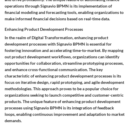
operations through Signavio BPMN is its implementation of
financial modeling and forecasting tools, enabling organizations to
make informed financial decisions based on real-time data.
Enhancing Product Development Processes
In the realm of Digital Transformation, enhancing product
development processes with Signavio BPMN is essential for
fostering innovation and accelerating time-to-market. By mapping
out product development workflows, organizations can identify
opportunities for collaboration, streamline prototyping processes,
and enhance cross-functional communication. The key
characteristic of enhancing product development processes is its
focus on iterative design, rapid prototyping, and agile development
methodologies. This approach proves to be a popular choice for
organizations seeking to launch competitive and customer-centric
products. The unique feature of enhancing product development
processes using Signavio BPMN is its integration of feedback
loops, enabling continuous improvement and adaptation to market
demands.