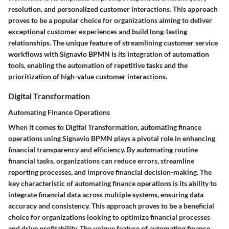
resolution, and personalized customer interactions. This approach
proves to be a popular choice for organizations aiming to deliver
exceptional customer experiences and build long-lasting
relationships. The unique feature of streamlining customer service
workflows with Signavio BPMN is its integration of automation
tools, enabling the automation of repetitive tasks and the
prioritization of high-value customer interactions.
Digital Transformation
Automating Finance Operations
When it comes to Digital Transformation, automating finance
operations using Signavio BPMN plays a pivotal role in enhancing
financial transparency and efficiency. By automating routine
financial tasks, organizations can reduce errors, streamline
reporting processes, and improve financial decision-making. The
key characteristic of automating finance operations is its ability to
integrate financial data across multiple systems, ensuring data
accuracy and consistency. This approach proves to be a beneficial
choice for organizations looking to optimize financial processes
and drive profitability. The unique feature of automating finance