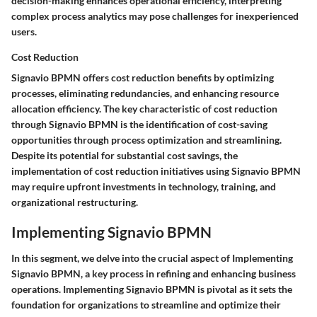
decision-making enhances operational efficiency, interpreting
complex process analytics may pose challenges for inexperienced
users.
Cost Reduction
Signavio BPMN offers cost reduction benefits by optimizing
processes, eliminating redundancies, and enhancing resource
allocation efficiency. The key characteristic of cost reduction
through Signavio BPMN is the identification of cost-saving
opportunities through process optimization and streamlining.
Despite its potential for substantial cost savings, the
implementation of cost reduction initiatives using Signavio BPMN
may require upfront investments in technology, training, and
organizational restructuring.
Implementing Signavio BPMN
In this segment, we delve into the crucial aspect of Implementing
Signavio BPMN, a key process in refining and enhancing business
operations. Implementing Signavio BPMN is pivotal as it sets the
foundation for organizations to streamline and optimize their