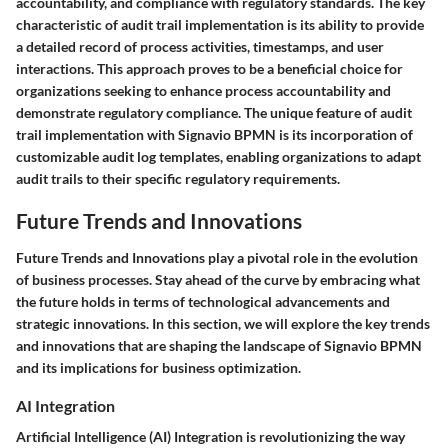
accountability, and compliance with regulatory standards. The key
characteristic of audit trail implementation is its ability to provide
a detailed record of process activities, timestamps, and user
interactions. This approach proves to be a beneficial choice for
organizations seeking to enhance process accountability and
demonstrate regulatory compliance. The unique feature of audit
trail implementation with Signavio BPMN is its incorporation of
customizable audit log templates, enabling organizations to adapt
audit trails to their specific regulatory requirements.
Future Trends and Innovations
Future Trends and Innovations play a pivotal role in the evolution
of business processes. Stay ahead of the curve by embracing what
the future holds in terms of technological advancements and
strategic innovations. In this section, we will explore the key trends
and innovations that are shaping the landscape of Signavio BPMN
and its implications for business optimization.
AI Integration
Artificial Intelligence (AI) Integration is revolutionizing the way