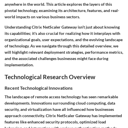
anywhere in the world. This article explores the layers of this
pivotal technology, examining its architecture, features, and real-
world impacts on various business sectors.
Understanding Citrix NetScaler Gateway isn’t just about knowing
its capabilities; it's also crucial for realizing how it interplays with
organizational goals, user expectations, and the evolving landscape
of technology. As we navigate through this detailed overview, we
will highlight relevant deployment strategies, performance metrics,
and the associated challenges businesses might face during
implementation.
Technological Research Overview
Recent Technological Innovations
The landscape of remote access technology has seen remarkable
developments. Innovations surrounding cloud computing, data
security, and virtualization have all influenced how businesses
approach connectivity. Citrix NetScaler Gateway has implemented
features like enhanced security protocols, optimized load