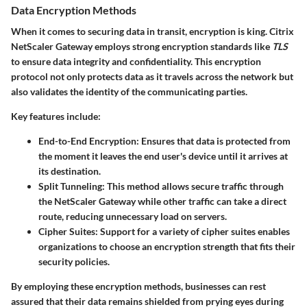
Data Encryption Methods
When it comes to securing data in transit, encryption is king. Citrix
NetScaler Gateway employs strong encryption standards like
TLS
to ensure data integrity and confidentiality. This encryption
protocol not only protects data as it travels across the network but
also validates the identity of the communicating parties.
Key features include:
End-to-End Encryption
: Ensures that data is protected from
the moment it leaves the end user's device until it arrives at
its destination.
Split Tunneling
: This method allows secure traffic through
the NetScaler Gateway while other traffic can take a direct
route, reducing unnecessary load on servers.
Cipher Suites
: Support for a variety of cipher suites enables
organizations to choose an encryption strength that fits their
security policies.
By employing these encryption methods, businesses can rest
assured that their data remains shielded from prying eyes during