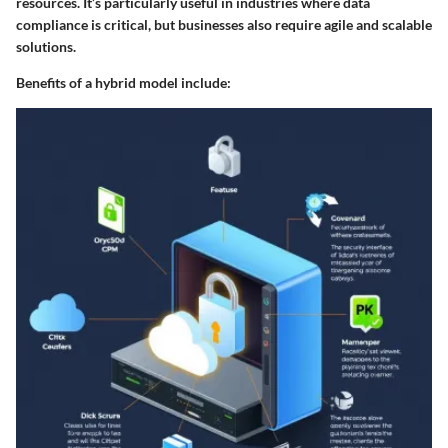
resources. It’s particularly useful in industries where data
compliance is critical, but businesses also require agile and scalable
solutions.
Benefits of a hybrid model include: