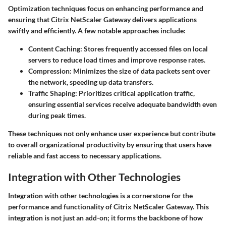
Optimization techniques focus on enhancing performance and
ensuring that Citrix NetScaler Gateway delivers applications
swiftly and efficiently. A few notable approaches include:
Content Caching
: Stores frequently accessed files on local
servers to reduce load times and improve response rates.
Compression
: Minimizes the size of data packets sent over
the network, speeding up data transfers.
Traffic Shaping
: Prioritizes critical application traffic,
ensuring essential services receive adequate bandwidth even
during peak times.
These techniques not only enhance user experience but contribute
to overall organizational productivity by ensuring that users have
reliable and fast access to necessary applications.
Integration with Other Technologies
Integration with other technologies is a cornerstone for the
performance and functionality of Citrix NetScaler Gateway. This
integration is not just an add-on; it forms the backbone of how