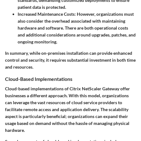
standards, demanding customized deployments to ensure
patient data is protected.
Increased Maintenance Costs:
However, organizations must
also consider the overhead associated with maintaining
hardware and software. There are both operational costs
and additional considerations around upgrades, patches, and
ongoing monitoring.
In summary, while on-premises installation can provide enhanced
control and security, it requires substantial investment in both time
and resources.
Cloud-Based Implementations
Cloud-based implementations of Citrix NetScaler Gateway offer
businesses a different approach. With this model, organizations
can leverage the vast resources of cloud service providers to
facilitate remote access and application delivery. The scalability
aspect is particularly beneficial; organizations can expand their
usage based on demand without the hassle of managing physical
hardware.