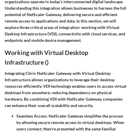
organizations operate in today’s interconnected digital landscape.
Understanding this integration allows businesses to harness the full
potential of NetScaler Gateway, delivering secure and efficient
remote access to applications and data. In this section, we will
explore three critical areas of integration: working with Virtual
Desktop Infrastructure (VDI), connectivity with cloud services, and
endpoints and mobile device management.
Working with Virtual Desktop
Infrastructure ()
Integrating Citrix NetScaler Gateway with Virtual Desktop
Infrastructure allows organizations to leverage their desktop
resources efficiently. VDI technology enables users to access virtual
desktops from anywhere, reducing dependency on physical
hardware. By combining VDI with NetScaler Gateway, companies
can enhance their overall scalability and security.
Seamless Access
: NetScaler Gateway simplifies the process
by allowing secure remote access to virtual desktops. When
users connect, they're presented with the same familiar