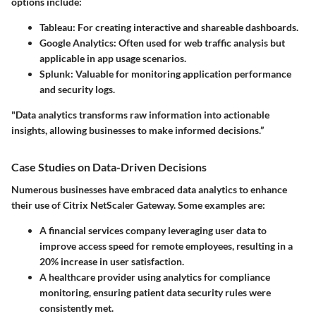
options include:
Tableau:
For creating interactive and shareable dashboards.
Google Analytics:
Often used for web traffic analysis but
applicable in app usage scenarios.
Splunk:
Valuable for monitoring application performance
and security logs.
"Data analytics transforms raw information into actionable
insights, allowing businesses to make informed decisions.”
Case Studies on Data-Driven Decisions
Numerous businesses have embraced data analytics to enhance
their use of Citrix NetScaler Gateway. Some examples are:
A financial services company leveraging user data to
improve access speed for remote employees, resulting in a
20% increase in user satisfaction.
A healthcare provider using analytics for compliance
monitoring, ensuring patient data security rules were
consistently met.