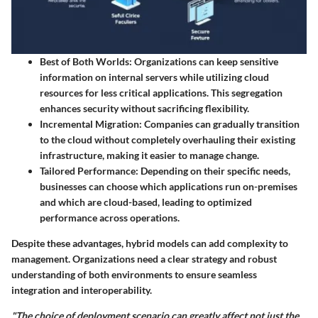
Best of Both Worlds:
Organizations can keep sensitive
information on internal servers while utilizing cloud
resources for less critical applications. This segregation
enhances security without sacrificing flexibility.
Incremental Migration:
Companies can gradually transition
to the cloud without completely overhauling their existing
infrastructure, making it easier to manage change.
Tailored Performance:
Depending on their specific needs,
businesses can choose which applications run on-premises
and which are cloud-based, leading to optimized
performance across operations.
Despite these advantages, hybrid models can add complexity to
management. Organizations need a clear strategy and robust
understanding of both environments to ensure seamless
integration and interoperability.
"The choice of deployment scenario can greatly affect not just the