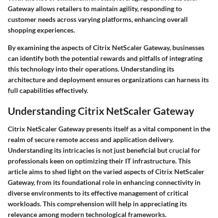
Gateway allows retailers to maintain agility, responding to
customer needs across varying platforms, enhancing overall
shopping experiences.
By examining the aspects of Citrix NetScaler Gateway, businesses
can identify both the potential rewards and pitfalls of integrating
this technology into their operations. Understanding its
architecture and deployment ensures organizations can harness its
full capabilities effectively.
Understanding Citrix NetScaler Gateway
Citrix NetScaler Gateway presents itself as a vital component in the
realm of secure remote access and application delivery.
Understanding its intricacies is not just beneficial but crucial for
professionals keen on optimizing their IT infrastructure. This
article aims to shed light on the varied aspects of Citrix NetScaler
Gateway, from its foundational role in enhancing connectivity in
diverse environments to its effective management of critical
workloads. This comprehension will help in appreciating its
relevance among modern technological frameworks.