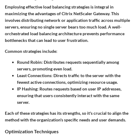
Employing effective load balancing strategies is integral in
maximizing the advantages of Citrix NetScaler Gateway. This
involves distributing network or application traffic across multiple
servers, ensuring no single server bears too much load. A well-
orchestrated load balancing architecture prevents performance
bottlenecks that can lead to user frustration.
Common strategies include:
Round Robin
: Distributes requests sequentially among
servers, promoting even load.
Least Connections
: Directs traffic to the server with the
fewest active connections, optimizing resource usage.
IP Hashing
: Routes requests based on user IP addresses,
ensuring that users consistently interact with the same
server.
Each of these strategies has its strengths, so it's crucial to align the
method with the organization's specific needs and user demands.
Optimization Techniques