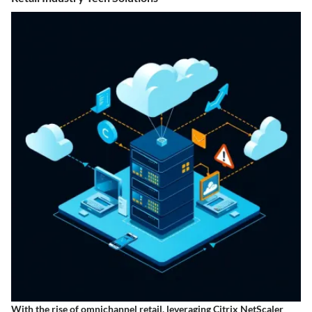
With the rise of omnichannel retail, leveraging Citrix NetScaler