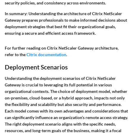
security policies, and consistency across environments.
In summary:
Understanding the architecture of Citrix NetScaler
Gateway prepares professionals to make informed decisions about
deployment strategies that best fit their organizational goals,
ensuring a secure and efficient access framework.
For further reading on Citrix NetScaler Gateway architecture,
refer to the
Citrix documentation
.
Deployment Scenarios
Understanding the deployment scenarios of Citrix NetScaler
Gateway is crucial to leveraging its full potential in various
organizational contexts. The choice of deployment model, whether
on-premises, cloud-based, or a hybrid approach, impacts not only
the flexibility and scalability but also security and performance.
Each model comes with its own advantages and considerations that
can significantly influence an organization’s remote access strategy.
The right deployment scenario aligns with the specific needs,
resources, and long-term goals of the business, making it a focal