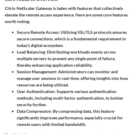
Citrix NetScaler Gateway is laden with features that collectively
elevate the remote access experience. Here are some core features
worth noting:
Secure Remote Access
: Utilizing SSL/TLS protocols ensures
secure connections, which is a fundamental requirement in
today's digital ecosystem.
Load Balancing
: Distributing workloads evenly across
multiple servers to prevent any single point of failure,
thereby enhancing application reliability.
Session Management
: Administrators can monitor and
manage user sessions in real-time, offering insights into how
resources are being utilized.
User Authentication
: Supports various authentication
methods, including multi-factor authentication, to bolster
security further.
Data Compression
: By compressing data, this feature
significantly improves performance, especially crucial for
remote users with limited bandwidth.