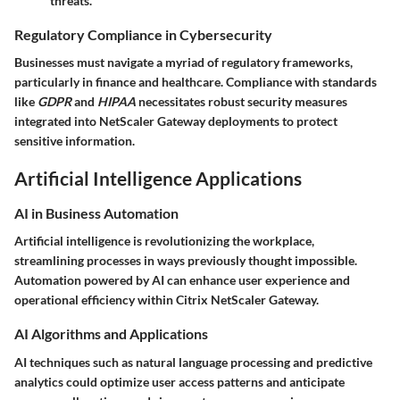
threats.
Regulatory Compliance in Cybersecurity
Businesses must navigate a myriad of regulatory frameworks,
particularly in finance and healthcare. Compliance with standards
like
GDPR
and
HIPAA
necessitates robust security measures
integrated into NetScaler Gateway deployments to protect
sensitive information.
Artificial Intelligence Applications
AI in Business Automation
Artificial intelligence is revolutionizing the workplace,
streamlining processes in ways previously thought impossible.
Automation powered by AI can enhance user experience and
operational efficiency within Citrix NetScaler Gateway.
AI Algorithms and Applications
AI techniques such as natural language processing and predictive
analytics could optimize user access patterns and anticipate