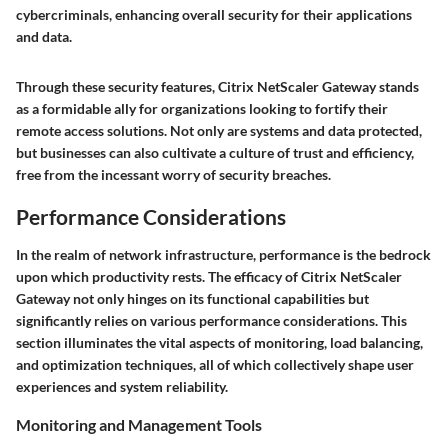
cybercriminals, enhancing overall security for their applications
and data.
Through these security features, Citrix NetScaler Gateway stands
as a formidable ally for organizations looking to fortify their
remote access solutions. Not only are systems and data protected,
but businesses can also cultivate a culture of trust and efficiency,
free from the incessant worry of security breaches.
Performance Considerations
In the realm of network infrastructure, performance is the bedrock
upon which productivity rests. The efficacy of Citrix NetScaler
Gateway not only hinges on its functional capabilities but
significantly relies on various performance considerations. This
section illuminates the vital aspects of monitoring, load balancing,
and optimization techniques, all of which collectively shape user
experiences and system reliability.
Monitoring and Management Tools