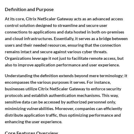
Definition and Purpose
At its core, Citrix NetScaler Gateway acts as an advanced access
control solution designed to streamline and secure user
connections to applications and data hosted in both on-premises
and cloud infrastructures. Essentially, it serves as a bridge between
users and their needed resources, ensuring that the connection
remains intact and secure against various cyber threats.
Organizations leverage it not just to facilitate remote access, but
also to improve application performance and user experience.
Understanding the definition extends beyond mere terminology; it
encompasses the various purposes it serves. For instance,
businesses utilize Citrix NetScaler Gateway to enforce security
protocols and establish authentication mechanisms. This way,
sensitive data can be accessed by authorized personnel only,
minimizing vulnerabilities. Moreover, companies can efficiently
distribute application traffic, thus optimizing performance and
enhancing the user experience.
Core Features Overview