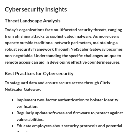
Cybersecurity Insights
Threat Landscape Analysis
Today’s organizations face multifaceted security threats, ranging
from phishing attacks to sophisticated malware. As more users
operate outside traditional network perimeters, maintaining a
robust security framework through NetScaler Gateway becomes
non-negotiable. Understanding the specific challenges unique to
remote access can aid in developing effective countermeasures.
Best Practices for Cybersecurity
To safeguard data and ensure secure access through Citrix
NetScaler Gateway:
Implement two-factor authentication to bolster identity
verification.
Regularly update software and firmware to protect against
vulnerabilities.
Educate employees about security protocols and potential