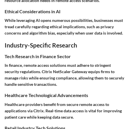
resource allocation needs in remote access scenarios.
Ethical Considerations in AI
While leveraging AI opens numerous possibilities, businesses must
tread carefully regarding ethical implications, such as privacy
concerns and algorithm bias, especially when user data is involved.
Industry-Specific Research
Tech Research in Finance Sector
In finance, remote access solutions must adhere to stringent
security regulations. Citrix NetScaler Gateway equips firms to
manage risks while ensuring compliance, allowing them to securely
handle sensitive transactions.
Healthcare Technological Advancements
Healthcare providers benefit from secure remote access to
applications via Citrix. Real-time data access is vital for improving
patient care while keeping data secure.
Retail Industry Tech Solutions