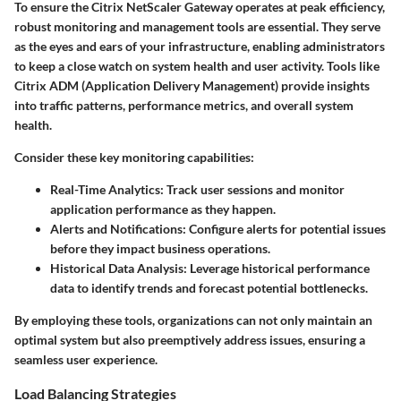
To ensure the Citrix NetScaler Gateway operates at peak efficiency,
robust monitoring and management tools are essential. They serve
as the eyes and ears of your infrastructure, enabling administrators
to keep a close watch on system health and user activity. Tools like
Citrix ADM
(Application Delivery Management) provide insights
into traffic patterns, performance metrics, and overall system
health.
Consider these key monitoring capabilities:
Real-Time Analytics
: Track user sessions and monitor
application performance as they happen.
Alerts and Notifications
: Configure alerts for potential issues
before they impact business operations.
Historical Data Analysis
: Leverage historical performance
data to identify trends and forecast potential bottlenecks.
By employing these tools, organizations can not only maintain an
optimal system but also preemptively address issues, ensuring a
seamless user experience.
Load Balancing Strategies