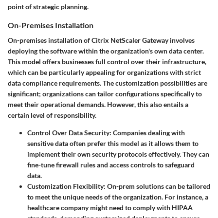
point of strategic planning.
On-Premises Installation
On-premises installation of Citrix NetScaler Gateway involves
deploying the software within the organization's own data center.
This model offers businesses full control over their infrastructure,
which can be particularly appealing for organizations with strict
data compliance requirements. The customization possibilities are
significant; organizations can tailor configurations specifically to
meet their operational demands. However, this also entails a
certain level of responsibility.
Control Over Data Security:
Companies dealing with
sensitive data often prefer this model as it allows them to
implement their own security protocols effectively. They can
fine-tune firewall rules and access controls to safeguard
data.
Customization Flexibility:
On-prem solutions can be tailored
to meet the unique needs of the organization. For instance, a
healthcare company might need to comply with HIPAA