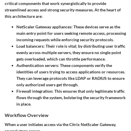
critical components that work synergistically to provide
streamlined access and strong security measures. At the heart of
this architecture are:
NetScaler Gateway appliances
: These devices serve as the
main entry point for users seeking remote access, processing
incoming requests while enforcing security protocols.
Load balancers
: Their role is vital; by distributing user traffic
evenly across multiple servers, they ensure no single point
gets overloaded, which can throttle performance.
Authentication servers
: These components verify the
identities of users trying to access applications or resources.
They can leverage protocols like LDAP or RADIUS to ensure
only authorized users get through.
Firewall integration
: This ensures that only legitimate traffic
flows through the system, bolstering the security framework
in place.
Workflow Overview
When a user initiates access via the Citrix NetScaler Gateway,
several steps occur: