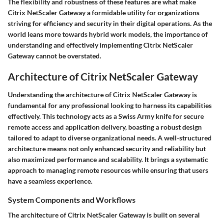
The flexibility and robustness of these features are what make
Citrix NetScaler Gateway a formidable utility for organizations
striving for efficiency and security in their digital operations. As the
world leans more towards hybrid work models, the importance of
understanding and effectively implementing Citrix NetScaler
Gateway cannot be overstated.
Architecture of Citrix NetScaler Gateway
Understanding the architecture of Citrix NetScaler Gateway is
fundamental for any professional looking to harness its capabilities
effectively. This technology acts as a Swiss Army knife for secure
remote access and application delivery, boasting a robust design
tailored to adapt to diverse organizational needs. A well-structured
architecture means not only enhanced security and reliability but
also maximized performance and scalability. It brings a systematic
approach to managing remote resources while ensuring that users
have a seamless experience.
System Components and Workflows
The architecture of Citrix NetScaler Gateway is built on several