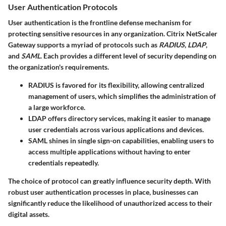
User Authentication Protocols
User authentication is the frontline defense mechanism for
protecting sensitive resources in any organization. Citrix NetScaler
Gateway supports a myriad of protocols such as
RADIUS
,
LDAP
,
and
SAML
. Each provides a different level of security depending on
the organization's requirements.
RADIUS
is favored for its flexibility, allowing centralized
management of users, which simplifies the administration of
a large workforce.
LDAP
offers directory services, making it easier to manage
user credentials across various applications and devices.
SAML
shines in single sign-on capabilities, enabling users to
access multiple applications without having to enter
credentials repeatedly.
The choice of protocol can greatly influence security depth. With
robust user authentication processes in place, businesses can
significantly reduce the likelihood of unauthorized access to their
digital assets.