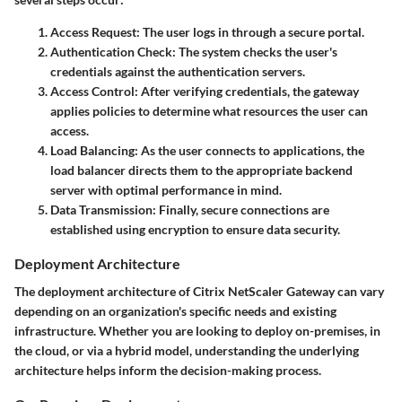
Access Request
: The user logs in through a secure portal.
Authentication Check
: The system checks the user's
credentials against the authentication servers.
Access Control
: After verifying credentials, the gateway
applies policies to determine what resources the user can
access.
Load Balancing
: As the user connects to applications, the
load balancer directs them to the appropriate backend
server with optimal performance in mind.
Data Transmission
: Finally, secure connections are
established using encryption to ensure data security.
Deployment Architecture
The deployment architecture of Citrix NetScaler Gateway can vary
depending on an organization's specific needs and existing
infrastructure. Whether you are looking to deploy on-premises, in
the cloud, or via a hybrid model, understanding the underlying
architecture helps inform the decision-making process.