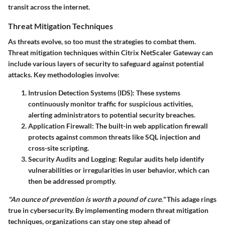
transit across the internet.
Threat Mitigation Techniques
As threats evolve, so too must the strategies to combat them.
Threat mitigation techniques within Citrix NetScaler Gateway can
include various layers of security to safeguard against potential
attacks. Key methodologies involve:
Intrusion Detection Systems (IDS)
: These systems
continuously monitor traffic for suspicious activities,
alerting administrators to potential security breaches.
Application Firewall
: The built-in web application firewall
protects against common threats like SQL injection and
cross-site scripting.
Security Audits and Logging
: Regular audits help identify
vulnerabilities or irregularities in user behavior, which can
then be addressed promptly.
"An ounce of prevention is worth a pound of cure."
This adage rings
true in cybersecurity. By implementing modern threat mitigation
techniques, organizations can stay one step ahead of