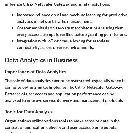
influence Citrix NetScaler Gateway and similar solutions:
Increased reliance on AI and machine learning
for predictive
analytics in network traffic management.
Greater emphasis on zero trust architecture
ensuring that
every access attempt is verified before granting permissions.
Integration with IoT devices
, allowing for seamless
connectivity across diverse environments.
Data Analytics in Business
Importance of Data Analytics
The role of data analytics cannot be overstated, especially when it
comes to optimizing technologies like Citrix NetScaler Gateway.
Patterns of user access and application performance can be
analyzed to improve service delivery and management protocols
Tools for Data Analysis
Organizations utilize various tools to make sense of data in the
context of application delivery and user access. Some popular