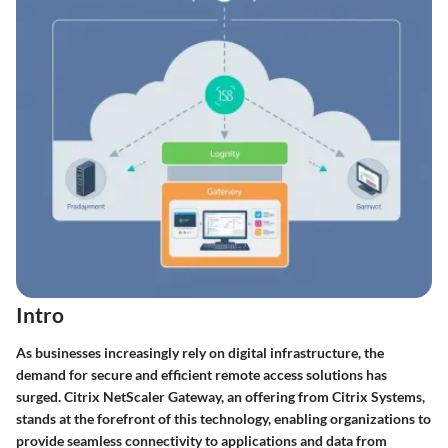
Intro
As businesses increasingly rely on digital infrastructure, the
demand for secure and efficient remote access solutions has
surged. Citrix NetScaler Gateway, an offering from Citrix Systems,
stands at the forefront of this technology, enabling organizations to
provide seamless connectivity to applications and data from