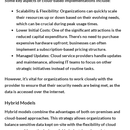
Some key aspects of cloud-based implementations include:
Scalability & Flexibility:
Organizations can quickly scale
their resources up or down based on their evolving needs,
which can be crucial during peak usage times.
Lower Initial Costs:
One of the significant attractions is the
reduced capital expenditure. There’s no need to purchase
expensive hardware upfront; businesses can often
implement a subscription-based pricing structure.
Managed Updates:
Cloud service providers handle updates
and maintenance, allowing IT teams to focus on other
strategic initiatives instead of routine tasks.
However, it’s vital for organizations to work closely with the
provider to ensure that their security needs are being met, as the
data is accessed over the internet.
Hybrid Models
Hybrid models combine the advantages of both on-premises and
cloud-based approaches. This strategy allows organizations to
balance sensitive data kept on-site with the flexibility of cloud