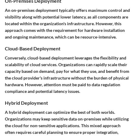
On-Premises Deployment
An on-premises deployment typically offers maximum control and
visibility along with potential lower latency, as all components are
located within the organization's infrastructure. However, this
approach comes with the requirement for hardware installation
and ongoing maintenance, which can be resource-intensive.
Cloud-Based Deployment
Conversely, cloud-based deployment leverages the flexibility and
scalability of cloud services. Organizations can rapidly scale their
capacity based on demand, pay for what they use, and benefit from
the cloud provider's infrastructure without the burden of physical
hardware. However, attention must be paid to data regulation
compliance and potential latency issues.
Hybrid Deployment
A hybrid deployment can optimize the best of both worlds.
Organizations may keep sensitive data on-premises while utilizing
the cloud for non-sensitive applications. This mixed approach
often requires careful planning to ensure proper integration,