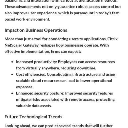
balancing, and integration with various authentication methods.
These advancements not only guarantee robust access control but
also improve user experience, which is paramount in today’s fast-
paced work environment.
Impact on Business Operations
More than just a tool for connecting users to applications, Citrix
NetScaler Gateway reshapes how businesses operate. With
effective implementation, firms can expect:
Increased productivity:
Employees can access resources
from virtually anywhere, reducing downtime.
Cost efficiencies:
Consolidating infrastructure and using
scalable cloud resources can lead to lower operational
expenses.
Enhanced security posture:
Improved security features
mitigate risks associated with remote access, protecting
valuable data assets.
Future Technological Trends
Looking ahead, we can predict several trends that will further