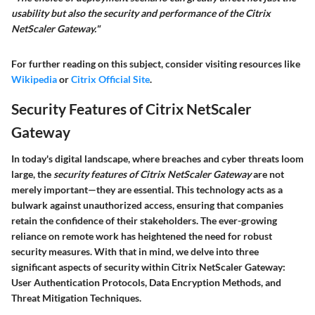
usability but also the security and performance of the Citrix
NetScaler Gateway."
For further reading on this subject, consider visiting resources like
Wikipedia
or
Citrix Official Site
.
Security Features of Citrix NetScaler
Gateway
In today's digital landscape, where breaches and cyber threats loom
large, the
security features of Citrix NetScaler Gateway
are not
merely important—they are essential. This technology acts as a
bulwark against unauthorized access, ensuring that companies
retain the confidence of their stakeholders. The ever-growing
reliance on remote work has heightened the need for robust
security measures. With that in mind, we delve into three
significant aspects of security within Citrix NetScaler Gateway:
User Authentication Protocols, Data Encryption Methods, and
Threat Mitigation Techniques.