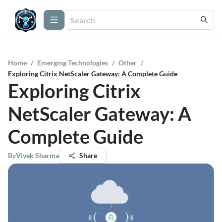
Home
/
Emerging Technologies
/
Other
/
Exploring Citrix NetScaler Gateway: A Complete Guide
Exploring Citrix
NetScaler Gateway: A
Complete Guide
By
Vivek Sharma
Share