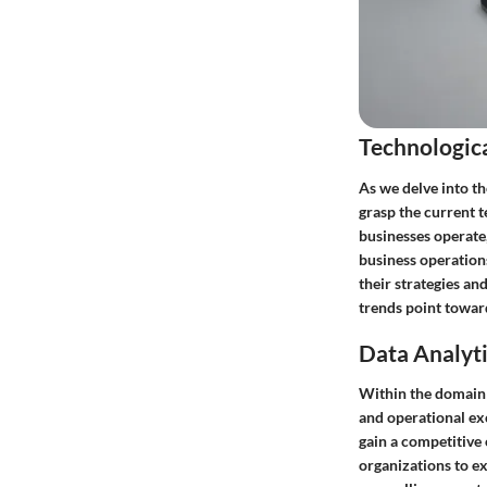
Technologic
As we delve into t
grasp the current 
businesses operate
business operation
their strategies an
trends point towar
Data Analyti
Within the domain o
and operational exc
gain a competitive 
organizations to ex