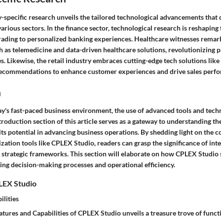
-specific research unveils the tailored technological advancements that
arious sectors. In the finance sector, technological research is reshaping f
rading to personalized banking experiences. Healthcare witnesses remar
 as telemedicine and data-driven healthcare solutions, revolutionizing p
. Likewise, the retail industry embraces cutting-edge tech solutions lik
recommendations to enhance customer experiences and drive sales perf
n
ay's fast-paced business environment, the use of advanced tools and tech
ntroduction section of this article serves as a gateway to understanding the
ts potential in advancing business operations. By shedding light on the 
zation tools like CPLEX Studio, readers can grasp the significance of int
r strategic frameworks. This section will elaborate on how CPLEX Studio 
cing decision-making processes and operational efficiency.
LEX Studio
ilities
atures and Capabilities of CPLEX Studio unveils a treasure trove of functi