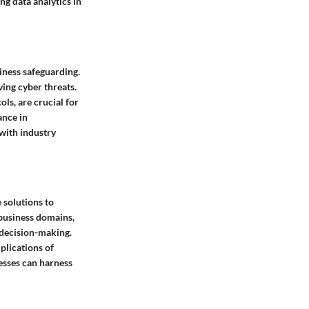
ng data analytics in
siness safeguarding.
ving cyber threats.
ls, are crucial for
ance in
with industry
e solutions to
 business domains,
c decision-making.
plications of
esses can harness