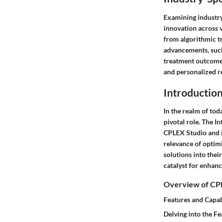
Examining industry
innovation across v
from algorithmic t
advancements, such
treatment outcomes
and personalized 
Introductio
In the realm of tod
pivotal role. The I
CPLEX Studio and i
relevance of optimi
solutions into thei
catalyst for enhan
Overview of CP
Features and Capab
Delving into the Fe