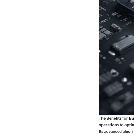
The Benefits for B
operations to optim
Its advanced algor