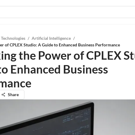
 Technologies
/
Artificial Intelligence
/
er of CPLEX Studio: A Guide to Enhanced Business Performance
ing the Power of CPLEX St
to Enhanced Business
rmance
Share