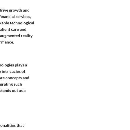
 drive growth and
inancial services,
kable technological
atient care and
e augmented reality
ormance.
nologies plays a
 intricacies of
core concepts and
egrating such
stands out as a
onalities that