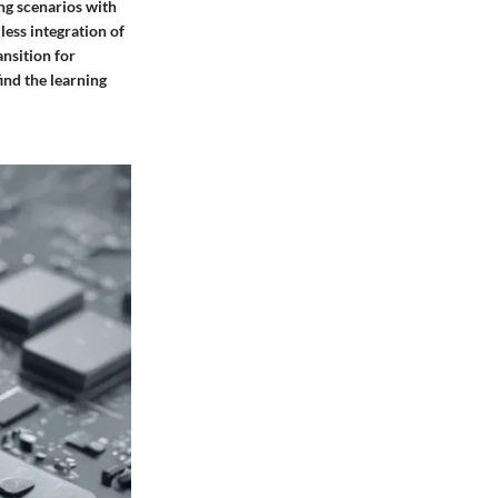
ing scenarios with
less integration of
nsition for
ind the learning