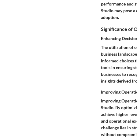
performance and st
Studio may pose a c
adoption.
Significance of 
Enhancing Decisio
The utilization of
business landscape
informed choices th
tools in ensuring s
businesses to recog
insights derived fr
Improving Operatio
Improving Operation
Studio. By optimiz
achieve higher leve
and operational ex
challenge lies in 
without compromisi