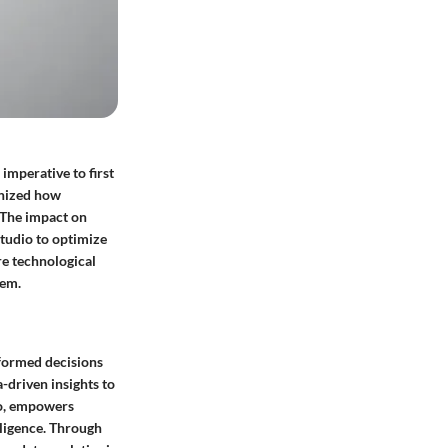
imperative to first
onized how
 The impact on
Studio to optimize
re technological
tem.
nformed decisions
-driven insights to
dio, empowers
lligence. Through