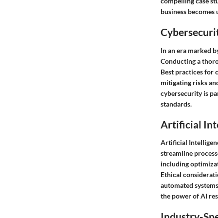
compelling case stu
business becomes u
Cybersecurit
In an era marked by
Conducting a thorou
Best practices for 
mitigating risks a
cybersecurity is p
standards.
Artificial In
Artificial Intellig
streamline process
including optimizat
Ethical considerat
automated systems 
the power of AI res
Industry-Spe