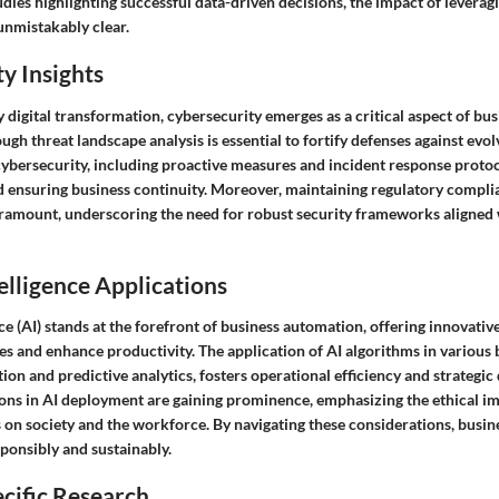
dies highlighting successful data-driven decisions, the impact of leveragi
nmistakably clear.
y Insights
 digital transformation, cybersecurity emerges as a critical aspect of bu
gh threat landscape analysis is essential to fortify defenses against evol
cybersecurity, including proactive measures and incident response protoco
nd ensuring business continuity. Moreover, maintaining regulatory compli
aramount, underscoring the need for robust security frameworks aligned 
telligence Applications
ence (AI) stands at the forefront of business automation, offering innovativ
es and enhance productivity. The application of AI algorithms in various
ion and predictive analytics, fosters operational efficiency and strategi
ions in AI deployment are gaining prominence, emphasizing the ethical im
on society and the workforce. By navigating these considerations, busin
ponsibly and sustainably.
cific Research