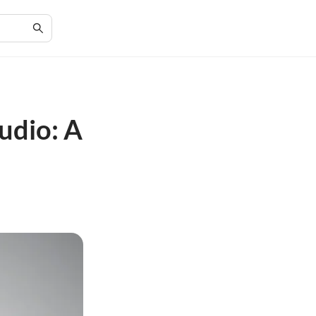
udio: A