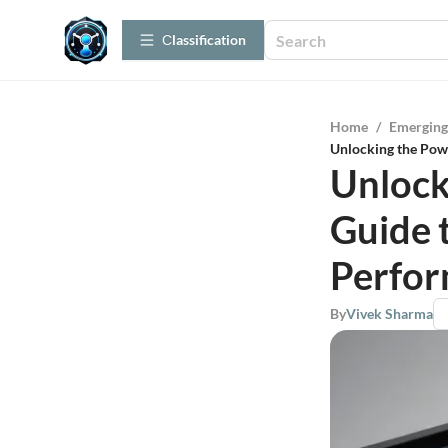
Сlassification
Home
/
Emerging
Unlocking the Pow
Unlock
Guide 
Perfo
By
Vivek Sharma