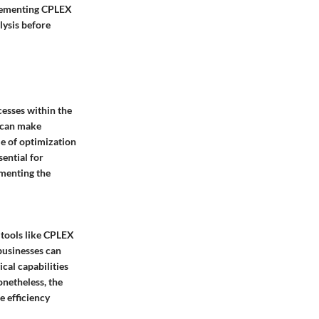
plementing CPLEX
lysis before
cesses within the
s can make
le of optimization
sential for
ementing the
 tools like CPLEX
businesses can
cal capabilities
netheless, the
e efficiency