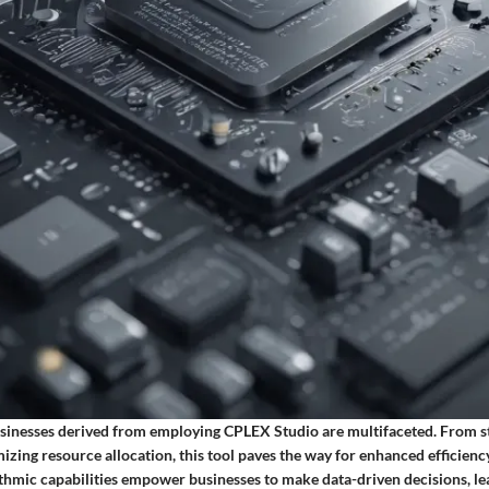
usinesses derived from employing CPLEX Studio are multifaceted. From s
izing resource allocation, this tool paves the way for enhanced efficienc
ithmic capabilities empower businesses to make data-driven decisions, l