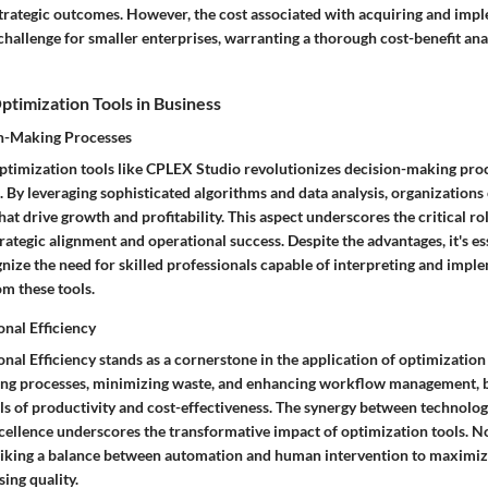
rategic outcomes. However, the cost associated with acquiring and im
hallenge for smaller enterprises, warranting a thorough cost-benefit ana
Optimization Tools in Business
n-Making Processes
 optimization tools like CPLEX Studio revolutionizes decision-making pro
. By leveraging sophisticated algorithms and data analysis, organization
at drive growth and profitability. This aspect underscores the critical ro
trategic alignment and operational success. Despite the advantages, it's es
nize the need for skilled professionals capable of interpreting and impl
om these tools.
nal Efficiency
al Efficiency stands as a cornerstone in the application of optimization
ing processes, minimizing waste, and enhancing workflow management, 
ls of productivity and cost-effectiveness. The synergy between technologi
cellence underscores the transformative impact of optimization tools. No
striking a balance between automation and human intervention to maximiz
ng quality.