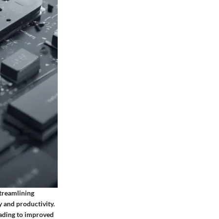
treamlining
y and productivity.
eading to improved