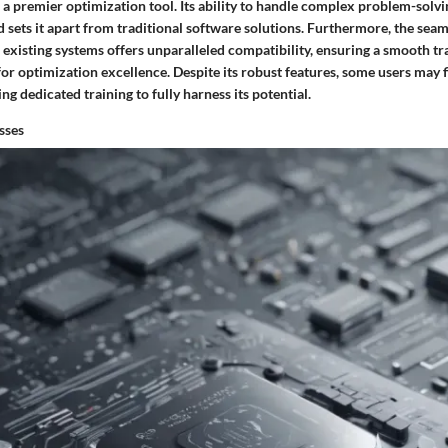
as a premier optimization tool. Its ability to handle complex problem-solv
 sets it apart from traditional software solutions. Furthermore, the seam
existing systems offers unparalleled compatibility, ensuring a smooth tra
or optimization excellence. Despite its robust features, some users may f
ng dedicated training to fully harness its potential.
sses