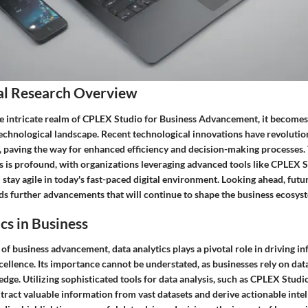
al Research Overview
he intricate realm of CPLEX Studio for Business Advancement, it becomes 
technological landscape. Recent technological innovations have revoluti
, paving the way for enhanced efficiency and decision-making processes.
s is profound, with organizations leveraging advanced tools like CPLEX 
d stay agile in today's fast-paced digital environment. Looking ahead, futu
ds further advancements that will continue to shape the business ecosys
cs in Business
f business advancement, data analytics plays a pivotal role in driving i
ellence. Its importance cannot be understated, as businesses rely on data
edge. Utilizing sophisticated tools for data analysis, such as CPLEX Stu
tract valuable information from vast datasets and derive actionable inte