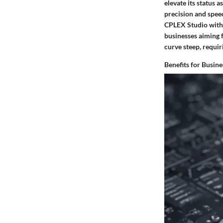
elevate its status 
precision and speed
CPLEX Studio with 
businesses aiming f
curve steep, requiri
Benefits for Busine