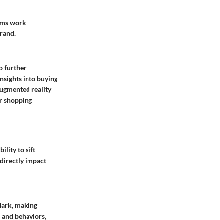
eams work
brand.
o further
insights into buying
augmented reality
ir shopping
ility to sift
directly impact
 dark, making
, and behaviors,