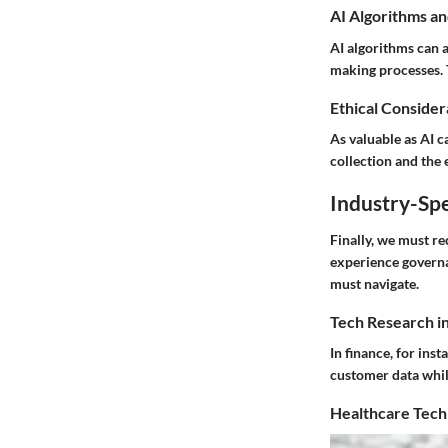
AI Algorithms an
AI algorithms can 
making processes. T
Ethical Considera
As valuable as AI c
collection and the 
Industry-Spe
Finally, we must r
experience governa
must navigate.
Tech Research i
In finance, for ins
customer data whil
Healthcare Tech