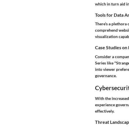
which in turn aid in
Tools for Data A
There’s a plethora 
comprehend website
visualization capabi
Case Studies on
Consider a company
Series like "Stran
into viewer prefere
governance.
Cybersecurit
With the increased 
experience governa
effectively.
Threat Landscap