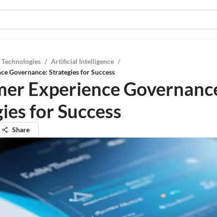
 Technologies
/
Artificial Intelligence
/
ce Governance: Strategies for Success
er Experience Governanc
ies for Success
Share