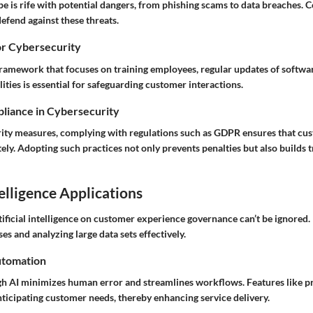
pe is rife with potential dangers, from phishing scams to data breaches.
defend against these threats.
or Cybersecurity
amework that focuses on training employees, regular updates of softwa
lities is essential for safeguarding customer interactions.
liance in Cybersecurity
urity measures, complying with regulations such as GDPR ensures that cus
ly. Adopting such practices not only prevents penalties but also builds t
telligence Applications
tificial intelligence on customer experience governance can’t be ignored. 
s and analyzing large data sets effectively.
utomation
 AI minimizes human error and streamlines workflows. Features like pr
nticipating customer needs, thereby enhancing service delivery.