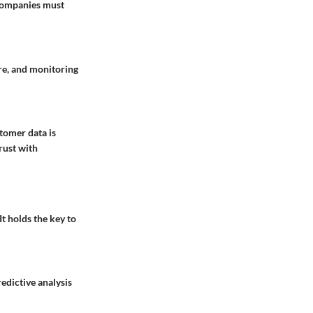
 Companies must
re, and monitoring
tomer data is
rust with
It holds the key to
edictive analysis