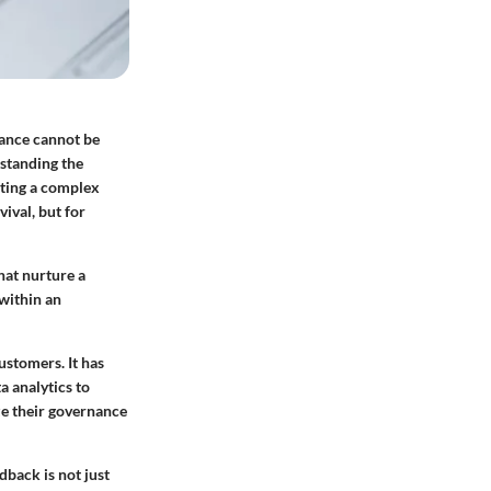
nance cannot be
rstanding the
ating a complex
ival, but for
hat nurture a
 within an
ustomers. It has
a analytics to
ize their governance
back is not just