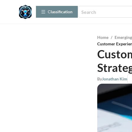
Сlassification
Home
/
Emerging
Customer Experien
Custom
Strateg
By
Jonathan Kim