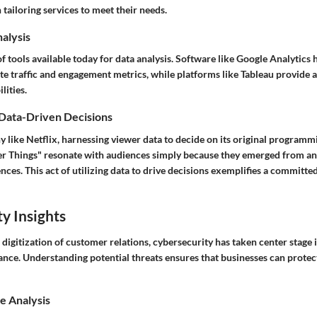
 tailoring services to meet their needs.
nalysis
of tools available today for data analysis. Software like Google Analytics 
 traffic and engagement metrics, while platforms like Tableau provide 
lities.
 Data-Driven Decisions
 like Netflix, harnessing viewer data to decide on its original program
ger Things" resonate with audiences simply because they emerged from ana
nces. This act of utilizing data to drive decisions exemplifies a committ
y Insights
digitization of customer relations, cybersecurity has taken center stage
nce. Understanding potential threats ensures that businesses can prote
e Analysis