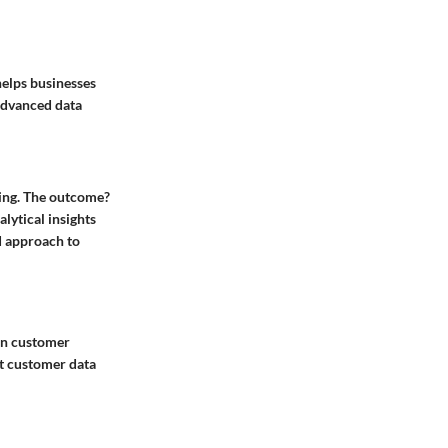
helps businesses
advanced data
ming. The outcome?
lytical insights
ed approach to
 in customer
ct customer data