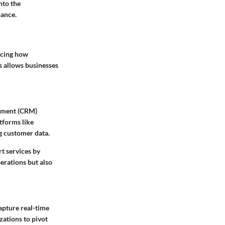
nto the
nance.
ncing how
s allows businesses
gement (CRM)
tforms like
g customer data.
t services by
erations but also
apture real-time
zations to pivot