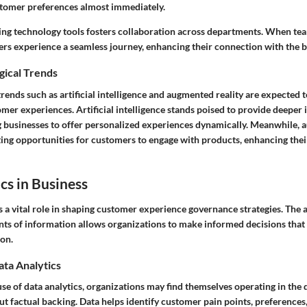
tomer preferences almost immediately.
ing technology tools fosters collaboration across departments. When t
ers experience a seamless journey, enhancing their connection with the 
gical Trends
rends such as artificial intelligence and augmented reality are expected t
mer experiences. Artificial intelligence stands poised to provide deeper 
g businesses to offer personalized experiences dynamically. Meanwhile, 
ting opportunities for customers to engage with products, enhancing the
cs in Business
s a vital role in shaping customer experience governance strategies. The ab
ts of information allows organizations to make informed decisions that 
ion.
ata Analytics
se of data analytics, organizations may find themselves operating in the
t factual backing. Data helps identify customer pain points, preferences