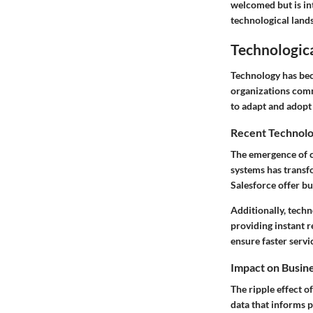
welcomed but is int
technological land
Technologic
Technology has bec
organizations comm
to adapt and adopt 
Recent Technolo
The emergence of 
systems has transf
Salesforce offer b
Additionally, tech
providing instant r
ensure faster servi
Impact on Busin
The ripple effect o
data that informs p