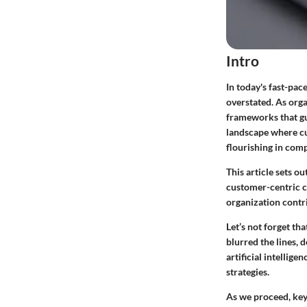
Intro
In today's fast-pa
overstated. As orga
frameworks that gu
landscape where cu
flourishing in comp
This article sets o
customer-centric cu
organization contr
Let’s not forget th
blurred the lines,
artificial intellig
strategies.
As we proceed, key