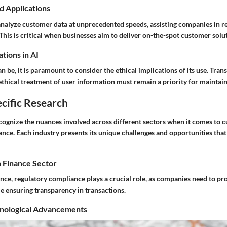
d Applications
analyze customer data at unprecedented speeds, assisting companies in re
his is critical when businesses aim to deliver on-the-spot customer solu
tions in AI
an be, it is paramount to consider the ethical implications of its use. Tran
ethical treatment of user information must remain a priority for maintai
cific Research
ecognize the nuances involved across different sectors when it comes to 
nce. Each industry presents its unique challenges and opportunities that
n Finance Sector
tance, regulatory compliance plays a crucial role, as companies need to pro
e ensuring transparency in transactions.
nological Advancements