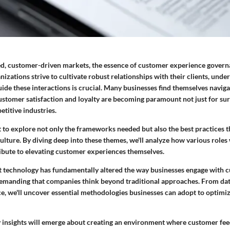
ced, customer-driven markets, the essence of customer experience gover
nizations strive to cultivate robust relationships with their clients, unde
ide these interactions is crucial. Many businesses find themselves navig
stomer satisfaction and loyalty are becoming paramount not just for surv
etitive industries.
ut to explore not only the frameworks needed but also the best practices t
lture. By diving deep into these themes, we'll analyze how various roles
ibute to elevating customer experiences themselves.
at technology has fundamentally altered the way businesses engage with c
 demanding that companies think beyond traditional approaches. From dat
ence, we'll uncover essential methodologies businesses can adopt to optim
 insights will emerge about creating an environment where customer feed