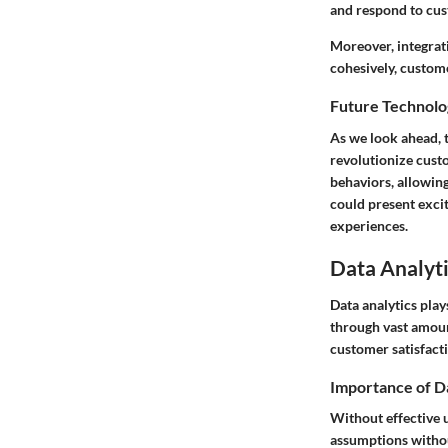
and respond to cus
Moreover, integrat
cohesively, custom
Future Technolo
As we look ahead, t
revolutionize custo
behaviors, allowin
could present exci
experiences.
Data Analyti
Data analytics play
through vast amoun
customer satisfact
Importance of D
Without effective u
assumptions withou