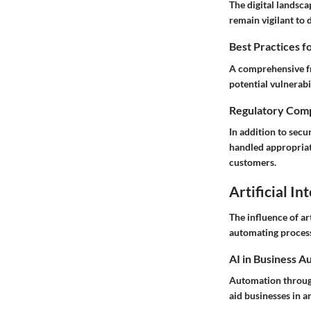
The digital landsca
remain vigilant to 
Best Practices f
A comprehensive fr
potential vulnerabi
Regulatory Comp
In addition to sec
handled appropriate
customers.
Artificial In
The influence of ar
automating processe
AI in Business A
Automation through
aid businesses in a