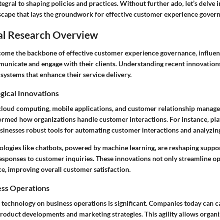
egral to shaping policies and practices. Without further ado, let’s delve i
scape that lays the groundwork for effective customer experience gover
al Research Overview
ome the backbone of effective customer experience governance, influe
unicate and engage with their clients. Understanding recent innovation
systems that enhance their service delivery.
gical Innovations
cloud computing, mobile applications, and customer relationship mana
ormed how organizations handle customer interactions. For instance, pla
usinesses robust tools for automating customer interactions and analyzin
nologies like chatbots, powered by machine learning, are reshaping suppor
esponses to customer inquiries. These innovations not only streamline op
ce, improving overall customer satisfaction.
ess Operations
f technology on business operations is significant. Companies today can c
roduct developments and marketing strategies. This agility allows organi