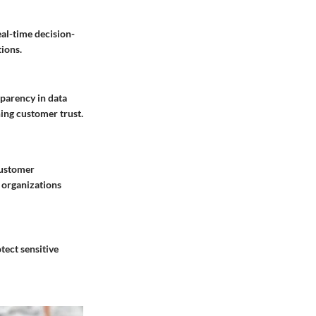
al-time decision-
tions.
sparency in data
ning customer trust.
customer
 organizations
tect sensitive