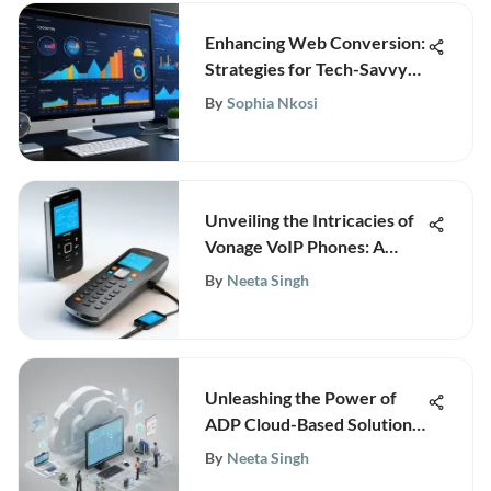
Enhancing Web Conversion:
Strategies for Tech-Savvy
Businesses
By
Sophia Nkosi
Unveiling the Intricacies of
Vonage VoIP Phones: A
Comprehensive Guide
By
Neeta Singh
Unleashing the Power of
ADP Cloud-Based Solutions
for Modern Businesses
By
Neeta Singh