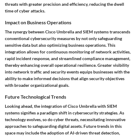
threats with greater precision and efficiency, reducing the dwell
time of cyber attacks.
Impact on Business Operations
The synergy between Cisco Umbrella and SIEM systems transcends
conventional cybersecurity measures by not only safeguarding
sensitive data but also optimizing business operations. This
integration allows for continuous monitoring of network activities,
rapid incident response, and streamlined compliance management,
thereby enhancing overall operational resilience. Greater visibility
into network traffic and security events equips businesses with the
ability to make informed decisions that align security objectives
with broader organizational goals.
Future Technological Trends
Looking ahead, the integration of Cisco Umbrella with SIEM
systems signifies a paradigm shift in cybersecurity strategies. As
technology evolves, so do cyber threats, necessitating innovative
approaches to safeguarding digital assets. Future trends in this
space may include the adoption of AI-driven threat detection,