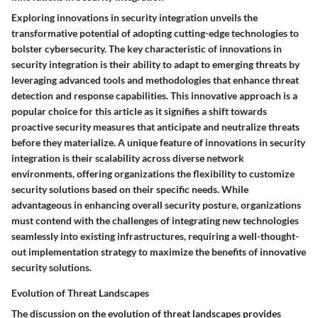
Exploring innovations in security integration unveils the
transformative potential of adopting cutting-edge technologies to
bolster cybersecurity. The key characteristic of innovations in
security integration is their ability to adapt to emerging threats by
leveraging advanced tools and methodologies that enhance threat
detection and response capabilities. This innovative approach is a
popular choice for this article as it signifies a shift towards
proactive security measures that anticipate and neutralize threats
before they materialize. A unique feature of innovations in security
integration is their scalability across diverse network
environments, offering organizations the flexibility to customize
security solutions based on their specific needs. While
advantageous in enhancing overall security posture, organizations
must contend with the challenges of integrating new technologies
seamlessly into existing infrastructures, requiring a well-thought-
out implementation strategy to maximize the benefits of innovative
security solutions.
Evolution of Threat Landscapes
The discussion on the evolution of threat landscapes provides