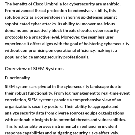
The benefits of Cisco Umbrella for cybersecurity are manifold.
From advanced threat protection to extensive visibility, this
solution acts as a cornerstone in shoring up defenses against
sophisticated cyber attacks. Its ability to uncover malicious
domains and proactively block threats elevates cybersecurity
protocols to a proactive level. Moreover, the seamless user
experience it offers aligns with the goal of bolstering cybersecurity
without compromising on operational efficiency, making it a
popular choice among security professionals.
Overview of SIEM Systems
Functionality
SIEM systems are pivotal in the cybersecurity landscape due to
their robust functionality. From log management to real-time event
correlation, SIEM systems provide a comprehensive view of an
organization's security posture. Their ability to aggregate and
analyze security data from diverse sources equips organizations
with actionable insights into potential threats and vulnerabilities.
This functionality proves instrumental in enhancing incident
response capabilities and mitigating security risks effectively.