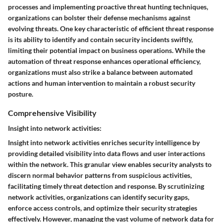
processes and implementing proactive threat hunting techniques,
organizations can bolster their defense mechanisms against
evolving threats. One key characteristic of efficient threat response
is its ability to identify and contain security incidents swiftly,
limiting their potential impact on business operations. While the
automation of threat response enhances operational efficiency,
organizations must also strike a balance between automated
actions and human intervention to maintain a robust security
posture.
Comprehensive Visibility
Insight into network activities:
Insight into network activities enriches security intelligence by
providing detailed visibility into data flows and user interactions
within the network. This granular view enables security analysts to
discern normal behavior patterns from suspicious activities,
facilitating timely threat detection and response. By scrutinizing
network activities, organizations can identify security gaps,
enforce access controls, and optimize their security strategies
effectively. However, managing the vast volume of network data for