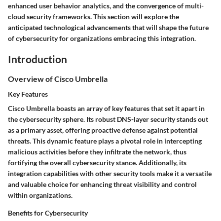
enhanced user behavior analytics, and the convergence of multi-
cloud security frameworks. This section will explore the
anticipated technological advancements that will shape the future
of cybersecurity for organizations embracing this integration.
Introduction
Overview of Cisco Umbrella
Key Features
Cisco Umbrella boasts an array of key features that set it apart in
the cybersecurity sphere. Its robust DNS-layer security stands out
as a primary asset, offering proactive defense against potential
threats. This dynamic feature plays a pivotal role in intercepting
malicious activities before they infiltrate the network, thus
fortifying the overall cybersecurity stance. Additionally, its
integration capabilities with other security tools make it a versatile
and valuable choice for enhancing threat visibility and control
within organizations.
Benefits for Cybersecurity