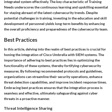
integrated system effectively. The key characteristic of Training
Needs underscores the continuous learning and upskilling essential
for staying abreast of the latest cybersecurity trends. Despite
potential challenges in training, investing in the education and skill
development of personnel yields long-term benefits by enhancing
the overall proficiency and preparedness of the cybersecurity team.
Best Practices
In this article, delving into the realm of best practices is crucial for
honing the integration of Cisco Umbrella with SIEM systems. The
importance of adhering to best practices lies in optimizing the
functionality of these systems, thereby fortifying cybersecurity
measures. By following recommended protocols and guidelines,
organizations can streamline their security operations, enhance
threat detection capabilities, and improve incident response times.
Embracing best practices ensures that the integration process is
seamless and effective, ultimately safeguarding against cyber
threats in a proactive manner.
Threat Intelligence Sharing