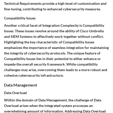
Technical Requirements provide a high level of customization and
fine-tuning, contributing to enhanced cybersecurity measures.
Compatibility Issues
Another critical facet of Integration Complexity is Compatibility
Issues. These issues revolve around the ability of Cisco Umbrella
and SIEM Systems to effectively work together without conflict.
Highlighting the key characteristic of Compatibility Issues
emphasizes the importance of seamless integration for maintaining
the integrity of cybersecurity protocols. The unique feature of
Compatibility Issues lies in their potential to either enhance or
impede the overall security framework. While compatibility
challenges may arise, overcoming them leads to a more robust and
cohesive cybersecurity infrastructure.
Data Management
Data Overload
Within the domain of Data Management, the challenge of Data
Overload arises when the integrated system processes an
overwhelming amount of information. Addressing Data Overload