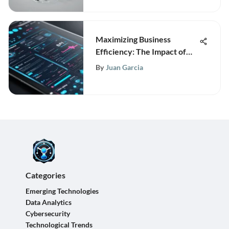
Maximizing Business
Efficiency: The Impact of
BPM Maker Tools
By
Juan Garcia
Categories
Emerging Technologies
Data Analytics
Cybersecurity
Technological Trends