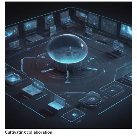
Cultivating collaboration