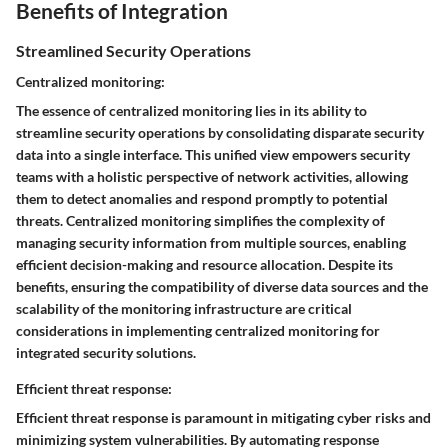
Benefits of Integration
Streamlined Security Operations
Centralized monitoring:
The essence of centralized monitoring lies in its ability to
streamline security operations by consolidating disparate security
data into a single interface. This unified view empowers security
teams with a holistic perspective of network activities, allowing
them to detect anomalies and respond promptly to potential
threats. Centralized monitoring simplifies the complexity of
managing security information from multiple sources, enabling
efficient decision-making and resource allocation. Despite its
benefits, ensuring the compatibility of diverse data sources and the
scalability of the monitoring infrastructure are critical
considerations in implementing centralized monitoring for
integrated security solutions.
Efficient threat response:
Efficient threat response is paramount in mitigating cyber risks and
minimizing system vulnerabilities. By automating response