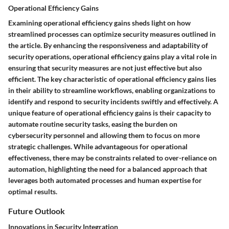
Operational Efficiency Gains
Examining operational efficiency gains sheds light on how
streamlined processes can optimize security measures outlined in
the article. By enhancing the responsiveness and adaptability of
security operations, operational efficiency gains play a vital role in
ensuring that security measures are not just effective but also
efficient. The key characteristic of operational efficiency gains lies
in their ability to streamline workflows, enabling organizations to
identify and respond to security incidents swiftly and effectively. A
unique feature of operational efficiency gains is their capacity to
automate routine security tasks, easing the burden on
cybersecurity personnel and allowing them to focus on more
strategic challenges. While advantageous for operational
effectiveness, there may be constraints related to over-reliance on
automation, highlighting the need for a balanced approach that
leverages both automated processes and human expertise for
optimal results.
Future Outlook
Innovations in Security Integration