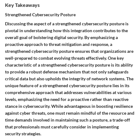
Key Takeaways
Strengthened Cybersecurity Posture
Discussing the aspect of a strengthened cybersecurity posture is
pivotal in understanding how this integration contributes to the
overall goal of bolstering digital security. By emphasizing a
proactive approach to threat mitigation and response, a
strengthened cybersecurity posture ensures that organizations are
well-prepared to combat evolving threats effectively. One key
characteristic of a strengthened cybersecurity posture is its ability
to provide a robust defense mechanism that not only safeguards
critical data but also upholds the integrity of network systems. The
unique feature of a strengthened cybersecurity posture lies in its
comprehensive approach that addresses vulnerabilities at various
levels, emphasizing the need for a proactive rather than reactive
stance in cybersecurity. While advantageous in boosting resilience
against cyber threats, one must remain mindful of the resource and
time demands involved in maintaining such a posture, a trade-off
that professionals must carefully consider in implementing
security strategies.