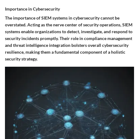
Importance in Cybersecurity
The importance of SIEM systems in cybersecurity cannot be
overstated. Acting as the nerve center of security operations, SIEM
systems enable organizations to detect, investigate, and respond to
security incidents promptly. Their role in compliance management
and threat intelligence integration bolsters overall cybersecurity
resilience, making them a fundamental component of a holistic
security strategy.