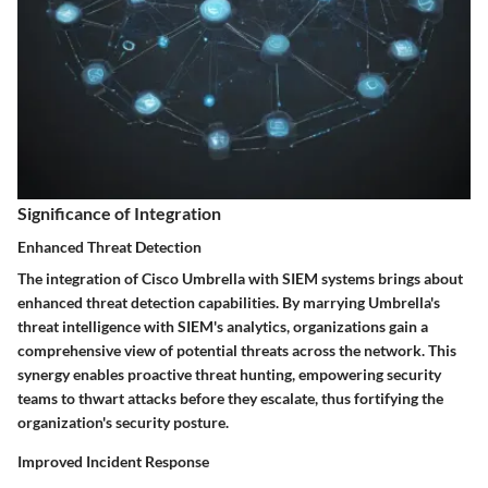
Significance of Integration
Enhanced Threat Detection
The integration of Cisco Umbrella with SIEM systems brings about
enhanced threat detection capabilities. By marrying Umbrella's
threat intelligence with SIEM's analytics, organizations gain a
comprehensive view of potential threats across the network. This
synergy enables proactive threat hunting, empowering security
teams to thwart attacks before they escalate, thus fortifying the
organization's security posture.
Improved Incident Response