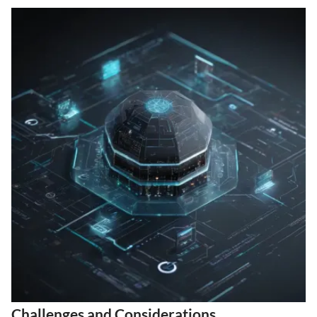
Challenges and Considerations