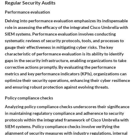
Regular Security Audits
Performance evaluation
Delving into performance evaluation emphasizes its indispensable
role in assessing the efficacy of the integrated Cisco Umbrella with
SIEM systems. Performance evaluation involves conducting
systematic reviews of security protocols, tools, and processes to
gauge their effectiveness in mitigating cyber risks. The key
characteristic of performance evaluation is its ability to identify
gaps in the security infrastructure, enabling organizations to take
corrective actions promptly. By evaluating the performance
metrics and key performance indicators (KPIs), organizations can
optimize their security operations, enhancing their cyber resilience
and ensuring robust protection against evolving threats.
Policy compliance checks
Analyzing policy compliance checks underscores their significance
in maintaining regulatory compliance and adherence to security
protocols within the integrated framework of Cisco Umbrella with
SIEM systems. Policy compliance checks involve verifying the
alignment of security measures with industry regulations, internal