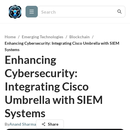
Home
/
Emerging Technologies
/
Blockchain
/
Enhancing Cybersecurity: Integrating Cisco Umbrella with SIEM
Systems
Enhancing
Cybersecurity:
Integrating Cisco
Umbrella with SIEM
Systems
By
Anand Sharma
Share