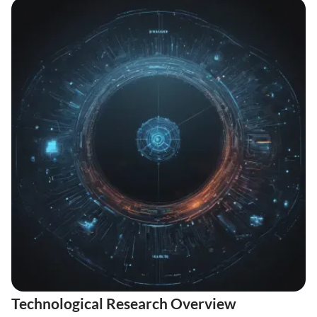
Technological Research Overview