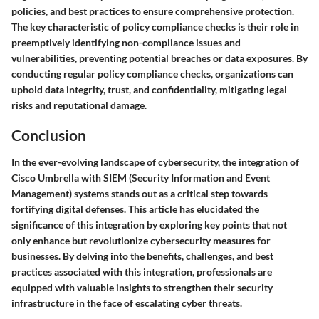
policies, and best practices to ensure comprehensive protection.
The key characteristic of policy compliance checks is their role in
preemptively identifying non-compliance issues and
vulnerabilities, preventing potential breaches or data exposures. By
conducting regular policy compliance checks, organizations can
uphold data integrity, trust, and confidentiality, mitigating legal
risks and reputational damage.
Conclusion
In the ever-evolving landscape of cybersecurity, the integration of
Cisco Umbrella with SIEM (Security Information and Event
Management) systems stands out as a critical step towards
fortifying digital defenses. This article has elucidated the
significance of this integration by exploring key points that not
only enhance but revolutionize cybersecurity measures for
businesses. By delving into the benefits, challenges, and best
practices associated with this integration, professionals are
equipped with valuable insights to strengthen their security
infrastructure in the face of escalating cyber threats.