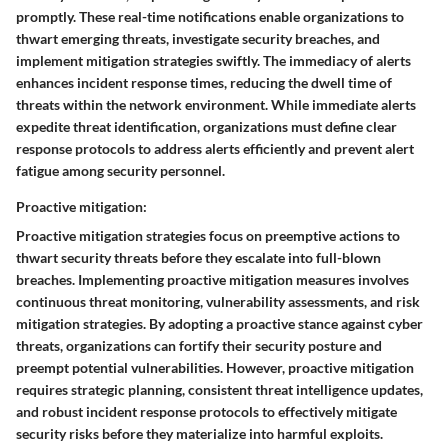
promptly. These real-time notifications enable organizations to
thwart emerging threats, investigate security breaches, and
implement mitigation strategies swiftly. The immediacy of alerts
enhances incident response times, reducing the dwell time of
threats within the network environment. While immediate alerts
expedite threat identification, organizations must define clear
response protocols to address alerts efficiently and prevent alert
fatigue among security personnel.
Proactive mitigation:
Proactive mitigation strategies focus on preemptive actions to
thwart security threats before they escalate into full-blown
breaches. Implementing proactive mitigation measures involves
continuous threat monitoring, vulnerability assessments, and risk
mitigation strategies. By adopting a proactive stance against cyber
threats, organizations can fortify their security posture and
preempt potential vulnerabilities. However, proactive mitigation
requires strategic planning, consistent threat intelligence updates,
and robust incident response protocols to effectively mitigate
security risks before they materialize into harmful exploits.