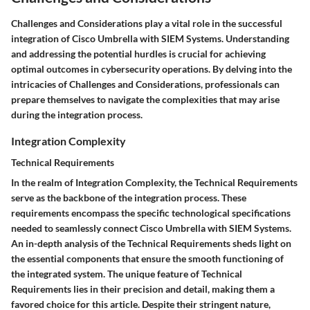
Challenges and Considerations play a vital role in the successful
integration of Cisco Umbrella with SIEM Systems. Understanding
and addressing the potential hurdles is crucial for achieving
optimal outcomes in cybersecurity operations. By delving into the
intricacies of Challenges and Considerations, professionals can
prepare themselves to navigate the complexities that may arise
during the integration process.
Integration Complexity
Technical Requirements
In the realm of Integration Complexity, the Technical Requirements
serve as the backbone of the integration process. These
requirements encompass the specific technological specifications
needed to seamlessly connect Cisco Umbrella with SIEM Systems.
An in-depth analysis of the Technical Requirements sheds light on
the essential components that ensure the smooth functioning of
the integrated system. The unique feature of Technical
Requirements lies in their precision and detail, making them a
favored choice for this article. Despite their stringent nature,