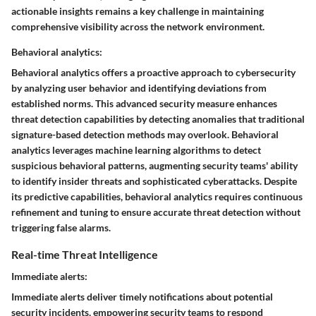
actionable insights remains a key challenge in maintaining
comprehensive visibility across the network environment.
Behavioral analytics:
Behavioral analytics offers a proactive approach to cybersecurity
by analyzing user behavior and identifying deviations from
established norms. This advanced security measure enhances
threat detection capabilities by detecting anomalies that traditional
signature-based detection methods may overlook. Behavioral
analytics leverages machine learning algorithms to detect
suspicious behavioral patterns, augmenting security teams' ability
to identify insider threats and sophisticated cyberattacks. Despite
its predictive capabilities, behavioral analytics requires continuous
refinement and tuning to ensure accurate threat detection without
triggering false alarms.
Real-time Threat Intelligence
Immediate alerts:
Immediate alerts deliver timely notifications about potential
security incidents, empowering security teams to respond