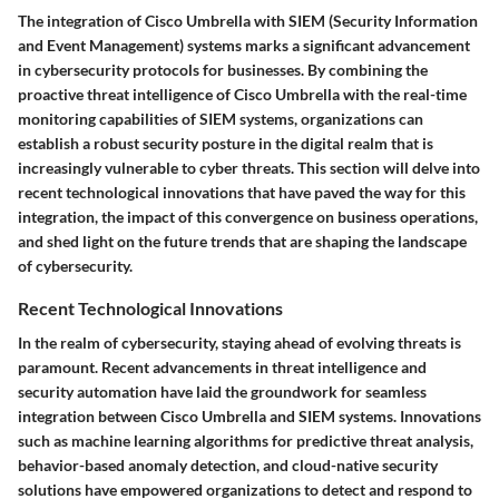
The integration of Cisco Umbrella with SIEM (Security Information
and Event Management) systems marks a significant advancement
in cybersecurity protocols for businesses. By combining the
proactive threat intelligence of Cisco Umbrella with the real-time
monitoring capabilities of SIEM systems, organizations can
establish a robust security posture in the digital realm that is
increasingly vulnerable to cyber threats. This section will delve into
recent technological innovations that have paved the way for this
integration, the impact of this convergence on business operations,
and shed light on the future trends that are shaping the landscape
of cybersecurity.
Recent Technological Innovations
In the realm of cybersecurity, staying ahead of evolving threats is
paramount. Recent advancements in threat intelligence and
security automation have laid the groundwork for seamless
integration between Cisco Umbrella and SIEM systems. Innovations
such as machine learning algorithms for predictive threat analysis,
behavior-based anomaly detection, and cloud-native security
solutions have empowered organizations to detect and respond to