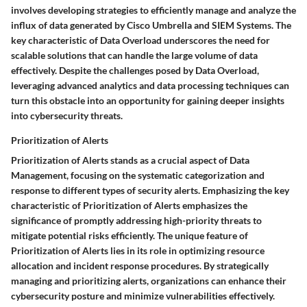
involves developing strategies to efficiently manage and analyze the
influx of data generated by Cisco Umbrella and SIEM Systems. The
key characteristic of Data Overload underscores the need for
scalable solutions that can handle the large volume of data
effectively. Despite the challenges posed by Data Overload,
leveraging advanced analytics and data processing techniques can
turn this obstacle into an opportunity for gaining deeper insights
into cybersecurity threats.
Prioritization of Alerts
Prioritization of Alerts stands as a crucial aspect of Data
Management, focusing on the systematic categorization and
response to different types of security alerts. Emphasizing the key
characteristic of Prioritization of Alerts emphasizes the
significance of promptly addressing high-priority threats to
mitigate potential risks efficiently. The unique feature of
Prioritization of Alerts lies in its role in optimizing resource
allocation and incident response procedures. By strategically
managing and prioritizing alerts, organizations can enhance their
cybersecurity posture and minimize vulnerabilities effectively.