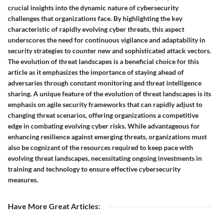
crucial insights into the dynamic nature of cybersecurity
challenges that organizations face. By highlighting the key
characteristic of rapidly evolving cyber threats, this aspect
underscores the need for continuous vigilance and adaptability in
security strategies to counter new and sophisticated attack vectors.
The evolution of threat landscapes is a beneficial choice for this
article as it emphasizes the importance of staying ahead of
adversaries through constant monitoring and threat intelligence
sharing. A unique feature of the evolution of threat landscapes is its
emphasis on agile security frameworks that can rapidly adjust to
changing threat scenarios, offering organizations a competitive
edge in combating evolving cyber risks. While advantageous for
enhancing resilience against emerging threats, organizations must
also be cognizant of the resources required to keep pace with
evolving threat landscapes, necessitating ongoing investments in
training and technology to ensure effective cybersecurity
measures.
Have More Great Articles
: