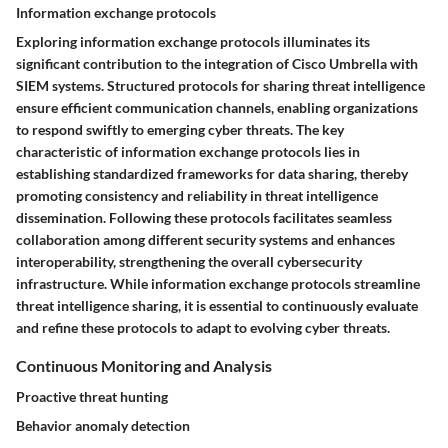
Information exchange protocols
Exploring information exchange protocols illuminates its
significant contribution to the integration of Cisco Umbrella with
SIEM systems. Structured protocols for sharing threat intelligence
ensure efficient communication channels, enabling organizations
to respond swiftly to emerging cyber threats. The key
characteristic of information exchange protocols lies in
establishing standardized frameworks for data sharing, thereby
promoting consistency and reliability in threat intelligence
dissemination. Following these protocols facilitates seamless
collaboration among different security systems and enhances
interoperability, strengthening the overall cybersecurity
infrastructure. While information exchange protocols streamline
threat intelligence sharing, it is essential to continuously evaluate
and refine these protocols to adapt to evolving cyber threats.
Continuous Monitoring and Analysis
Proactive threat hunting
Behavior anomaly detection