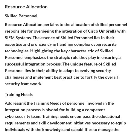
Resource Allocation
Skilled Personnel
Resource Allocation pertains to the allocation of skilled personnel
responsible for overseeing the integration of Cisco Umbrella with
SIEM Systems. The essence of Skilled Personnel lies in their
expertise and proficiency in handling complex cybersecurity
technologies. Highlighting the key characteristic of Skilled
Personnel emphasizes the strategic role they play in ensuring a
successful integration process. The unique feature of Skilled
Personnel lies in their ability to adapt to evolving security
challenges and implement best practices to fortify the overall
security framework.
Training Needs
Addressing the Training Needs of personnel involved in the
integration process is pivotal for building a competent
cybersecurity team. Training needs encompass the educational
requirements and skill development initiatives necessary to equip
individuals with the knowledge and capabilities to manage the