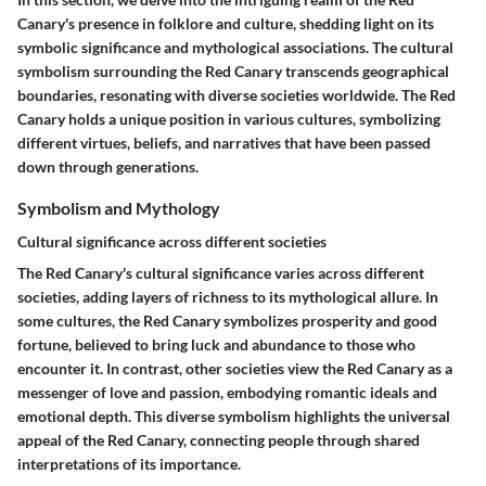
Canary's presence in folklore and culture, shedding light on its
symbolic significance and mythological associations. The cultural
symbolism surrounding the Red Canary transcends geographical
boundaries, resonating with diverse societies worldwide. The Red
Canary holds a unique position in various cultures, symbolizing
different virtues, beliefs, and narratives that have been passed
down through generations.
Symbolism and Mythology
Cultural significance across different societies
The Red Canary's cultural significance varies across different
societies, adding layers of richness to its mythological allure. In
some cultures, the Red Canary symbolizes prosperity and good
fortune, believed to bring luck and abundance to those who
encounter it. In contrast, other societies view the Red Canary as a
messenger of love and passion, embodying romantic ideals and
emotional depth. This diverse symbolism highlights the universal
appeal of the Red Canary, connecting people through shared
interpretations of its importance.