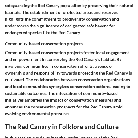
safeguarding the Red Canary population by preserving their natural
habitats. The establishment of protected areas and reserves
highlights the commitment to biodiversity conservation and
underscores the significance of designated safe havens for
endangered species like the Red Canary.
Community-based conservation projects
Community-based conservation projects foster local engagement
and empowerment in conserving the Red Canary's habitat. By
involving communities in conservation efforts, a sense of
ownership and responsibility towards protecting the Red Canary is
cultivated. The collaboration between conservation organizations
and local communities synergizes conservation actions, leading to
sustainable outcomes. The integration of community-based
initiatives amplifies the impact of conservation measures and
enhances the conservation prospects for the Red Canary amid
evolving environmental pressures.
The Red Canary in Folklore and Culture
In this section, we delve into the intriguing realm of the Red