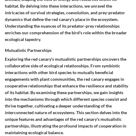
habitat. By delving into these interactions, we unravel the
intricacies of survival strategies, coevolution, and prey-predator
dynamics that define the red canary's place in the ecosystem.
Understanding the nuances of its predator-prey relationships
enriches our comprehension of the bird's role within the broader
ecological tapestry.
Mutualistic Partnerships
Exploring the red canary's mutualistic partnerships uncovers the
collaborative side of ecological relationships. From symbiotic
interactions with other bird species to mutually beneficial
engagements with plant communities, the red canary engages in
cooperative relationships that enhance the resilience and stability
of its habitat. By examining these partnerships, we gain insights
into the mechanisms through which different species coexist and
thrive together, cultivating a deeper understanding of the
interconnected nature of ecosystems. This section delves into the
unique features and advantages of the red canary's mutualistic
partnerships, illustrating the profound impacts of cooperation in
maintaining ecological balance.