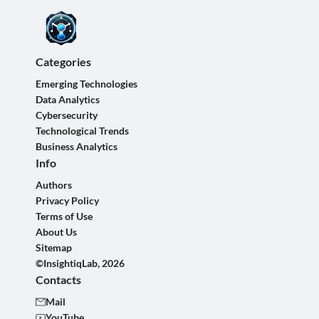
Categories
Emerging Technologies
Data Analytics
Cybersecurity
Technological Trends
Business Analytics
Info
Authors
Privacy Policy
Terms of Use
About Us
Sitemap
©InsightiqLab, 2026
Contacts
Mail
YouTube