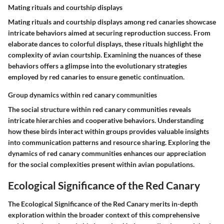
Mating rituals and courtship displays
Mating rituals and courtship displays among red canaries showcase
intricate behaviors aimed at securing reproduction success. From
elaborate dances to colorful displays, these rituals highlight the
complexity of avian courtship. Examining the nuances of these
behaviors offers a glimpse into the evolutionary strategies
employed by red canaries to ensure genetic continuation.
Group dynamics within red canary communities
The social structure within red canary communities reveals
intricate hierarchies and cooperative behaviors. Understanding
how these birds interact within groups provides valuable insights
into communication patterns and resource sharing. Exploring the
dynamics of red canary communities enhances our appreciation
for the social complexities present within avian populations.
Ecological Significance of the Red Canary
The Ecological Significance of the Red Canary merits in-depth
exploration within the broader context of this comprehensive