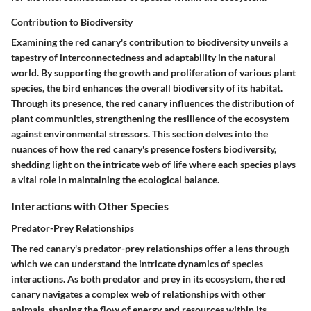
Contribution to Biodiversity
Examining the red canary's contribution to biodiversity unveils a
tapestry of interconnectedness and adaptability in the natural
world. By supporting the growth and proliferation of various plant
species, the bird enhances the overall biodiversity of its habitat.
Through its presence, the red canary influences the distribution of
plant communities, strengthening the resilience of the ecosystem
against environmental stressors. This section delves into the
nuances of how the red canary's presence fosters biodiversity,
shedding light on the intricate web of life where each species plays
a vital role in maintaining the ecological balance.
Interactions with Other Species
Predator-Prey Relationships
The red canary's predator-prey relationships offer a lens through
which we can understand the intricate dynamics of species
interactions. As both predator and prey in its ecosystem, the red
canary navigates a complex web of relationships with other
animals, shaping the flow of energy and resources within its