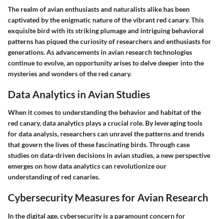
The realm of avian enthusiasts and naturalists alike has been
captivated by the enigmatic nature of the vibrant red canary. This
exquisite bird with its striking plumage and intriguing behavioral
patterns has piqued the curiosity of researchers and enthusiasts for
generations. As advancements in avian research technologies
continue to evolve, an opportunity arises to delve deeper into the
mysteries and wonders of the red canary.
Data Analytics in Avian Studies
When it comes to understanding the behavior and habitat of the
red canary, data analytics plays a crucial role. By leveraging tools
for data analysis, researchers can unravel the patterns and trends
that govern the lives of these fascinating birds. Through case
studies on data-driven decisions in avian studies, a new perspective
emerges on how data analytics can revolutionize our
understanding of red canaries.
Cybersecurity Measures for Avian Research
In the digital age, cybersecurity is a paramount concern for