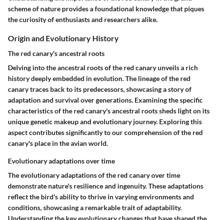
scheme of nature provides a foundational knowledge that piques
the curiosity of enthusiasts and researchers alike.
Origin and Evolutionary History
The red canary's ancestral roots
Delving into the ancestral roots of the red canary unveils a rich
history deeply embedded in evolution. The lineage of the red
canary traces back to its predecessors, showcasing a story of
adaptation and survival over generations. Examining the specific
characteristics of the red canary's ancestral roots sheds light on its
unique genetic makeup and evolutionary journey. Exploring this
aspect contributes significantly to our comprehension of the red
canary's place in the avian world.
Evolutionary adaptations over time
The evolutionary adaptations of the red canary over time
demonstrate nature's resilience and ingenuity. These adaptations
reflect the bird's ability to thrive in varying environments and
conditions, showcasing a remarkable trait of adaptability.
Understanding the key evolutionary changes that have shaped the