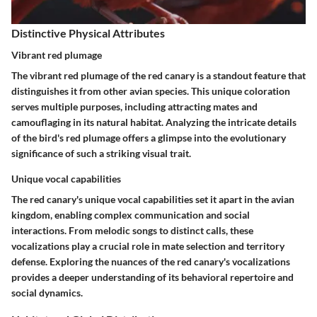
Distinctive Physical Attributes
Vibrant red plumage
The vibrant red plumage of the red canary is a standout feature that
distinguishes it from other avian species. This unique coloration
serves multiple purposes, including attracting mates and
camouflaging in its natural habitat. Analyzing the intricate details
of the bird's red plumage offers a glimpse into the evolutionary
significance of such a striking visual trait.
Unique vocal capabilities
The red canary's unique vocal capabilities set it apart in the avian
kingdom, enabling complex communication and social
interactions. From melodic songs to distinct calls, these
vocalizations play a crucial role in mate selection and territory
defense. Exploring the nuances of the red canary's vocalizations
provides a deeper understanding of its behavioral repertoire and
social dynamics.