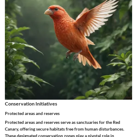
Conservation Initiatives
Protected areas and reserves
Protected areas and reserves serve as sanctuaries for the Red
Canary, offering secure habitats free from human disturbances.
These designated conservation zones play a pivotal role in