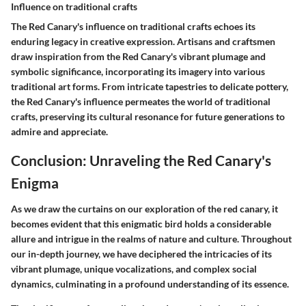
Influence on traditional crafts
The Red Canary's influence on traditional crafts echoes its
enduring legacy in creative expression. Artisans and craftsmen
draw inspiration from the Red Canary's vibrant plumage and
symbolic significance, incorporating its imagery into various
traditional art forms. From intricate tapestries to delicate pottery,
the Red Canary's influence permeates the world of traditional
crafts, preserving its cultural resonance for future generations to
admire and appreciate.
Conclusion: Unraveling the Red Canary's
Enigma
As we draw the curtains on our exploration of the red canary, it
becomes evident that this enigmatic bird holds a considerable
allure and intrigue in the realms of nature and culture. Throughout
our in-depth journey, we have deciphered the intricacies of its
vibrant plumage, unique vocalizations, and complex social
dynamics, culminating in a profound understanding of its essence.