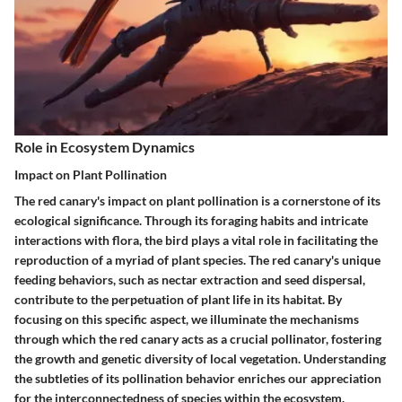
Role in Ecosystem Dynamics
Impact on Plant Pollination
The red canary's impact on plant pollination is a cornerstone of its
ecological significance. Through its foraging habits and intricate
interactions with flora, the bird plays a vital role in facilitating the
reproduction of a myriad of plant species. The red canary's unique
feeding behaviors, such as nectar extraction and seed dispersal,
contribute to the perpetuation of plant life in its habitat. By
focusing on this specific aspect, we illuminate the mechanisms
through which the red canary acts as a crucial pollinator, fostering
the growth and genetic diversity of local vegetation. Understanding
the subtleties of its pollination behavior enriches our appreciation
for the interconnectedness of species within the ecosystem.