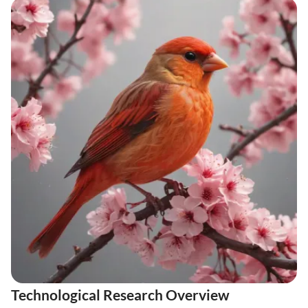
Technological Research Overview