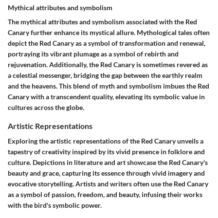
Mythical attributes and symbolism
The mythical attributes and symbolism associated with the Red
Canary further enhance its mystical allure. Mythological tales often
depict the Red Canary as a symbol of transformation and renewal,
portraying its vibrant plumage as a symbol of rebirth and
rejuvenation. Additionally, the Red Canary is sometimes revered as
a celestial messenger, bridging the gap between the earthly realm
and the heavens. This blend of myth and symbolism imbues the Red
Canary with a transcendent quality, elevating its symbolic value in
cultures across the globe.
Artistic Representations
Exploring the artistic representations of the Red Canary unveils a
tapestry of creativity inspired by its vivid presence in folklore and
culture. Depictions in literature and art showcase the Red Canary's
beauty and grace, capturing its essence through vivid imagery and
evocative storytelling. Artists and writers often use the Red Canary
as a symbol of passion, freedom, and beauty, infusing their works
with the bird's symbolic power.