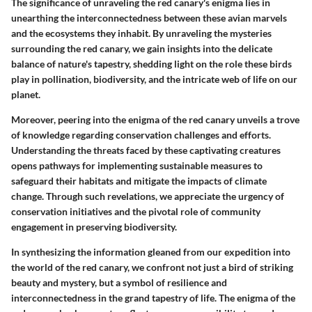
The significance of unraveling the red canary's enigma lies in
unearthing the interconnectedness between these avian marvels
and the ecosystems they inhabit. By unraveling the mysteries
surrounding the red canary, we gain insights into the delicate
balance of nature's tapestry, shedding light on the role these birds
play in pollination, biodiversity, and the intricate web of life on our
planet.
Moreover, peering into the enigma of the red canary unveils a trove
of knowledge regarding conservation challenges and efforts.
Understanding the threats faced by these captivating creatures
opens pathways for implementing sustainable measures to
safeguard their habitats and mitigate the impacts of climate
change. Through such revelations, we appreciate the urgency of
conservation initiatives and the pivotal role of community
engagement in preserving biodiversity.
In synthesizing the information gleaned from our expedition into
the world of the red canary, we confront not just a bird of striking
beauty and mystery, but a symbol of resilience and
interconnectedness in the grand tapestry of life. The enigma of the