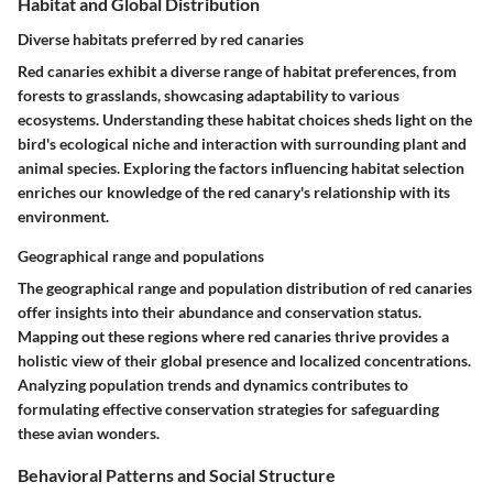
Habitat and Global Distribution
Diverse habitats preferred by red canaries
Red canaries exhibit a diverse range of habitat preferences, from
forests to grasslands, showcasing adaptability to various
ecosystems. Understanding these habitat choices sheds light on the
bird's ecological niche and interaction with surrounding plant and
animal species. Exploring the factors influencing habitat selection
enriches our knowledge of the red canary's relationship with its
environment.
Geographical range and populations
The geographical range and population distribution of red canaries
offer insights into their abundance and conservation status.
Mapping out these regions where red canaries thrive provides a
holistic view of their global presence and localized concentrations.
Analyzing population trends and dynamics contributes to
formulating effective conservation strategies for safeguarding
these avian wonders.
Behavioral Patterns and Social Structure