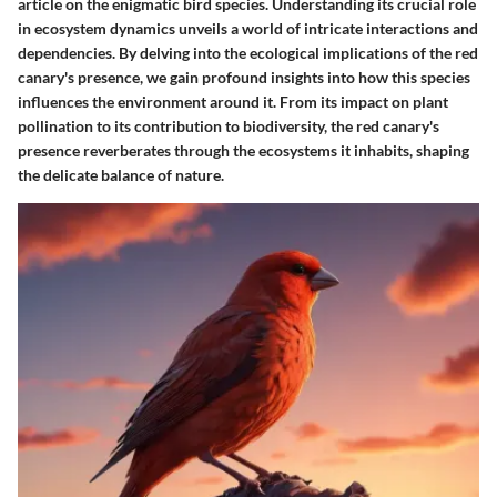
article on the enigmatic bird species. Understanding its crucial role
in ecosystem dynamics unveils a world of intricate interactions and
dependencies. By delving into the ecological implications of the red
canary's presence, we gain profound insights into how this species
influences the environment around it. From its impact on plant
pollination to its contribution to biodiversity, the red canary's
presence reverberates through the ecosystems it inhabits, shaping
the delicate balance of nature.