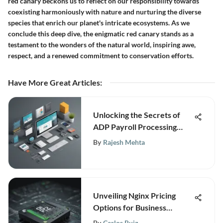
red canary beckons us to reflect on our responsibility towards
coexisting harmoniously with nature and nurturing the diverse
species that enrich our planet's intricate ecosystems. As we
conclude this deep dive, the enigmatic red canary stands as a
testament to the wonders of the natural world, inspiring awe,
respect, and a renewed commitment to conservation efforts.
Have More Great Articles
:
Unlocking the Secrets of
ADP Payroll Processing
Training: An In-Depth Guide
By
Rajesh Mehta
Unveiling Nginx Pricing
Options for Business
Success
By
Carlos Ruiz