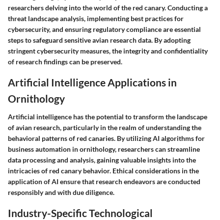
researchers delving into the world of the red canary. Conducting a
threat landscape analysis, implementing best practices for
cybersecurity, and ensuring regulatory compliance are essential
steps to safeguard sensitive avian research data. By adopting
stringent cybersecurity measures, the integrity and confidentiality
of research findings can be preserved.
Artificial Intelligence Applications in
Ornithology
Artificial intelligence has the potential to transform the landscape
of avian research, particularly in the realm of understanding the
behavioral patterns of red canaries. By utilizing AI algorithms for
business automation in ornithology, researchers can streamline
data processing and analysis, gaining valuable insights into the
intricacies of red canary behavior. Ethical considerations in the
application of AI ensure that research endeavors are conducted
responsibly and with due diligence.
Industry-Specific Technological