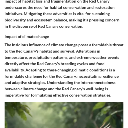
impact of habitat loss and fragmentation on the Red Canary
underscores the need for habitat conservation and restoration
initiatives. Mitigating these adversities is vital for sustaining
biodiversity and ecosystem balance, making it a pressing concern
in the discourse of Red Canary conservation.
Impact of climate change
The insidious influence of climate change poses a formidable threat
to the Red Canary's habitat and survival. Alterations in
temperature, precipitation patterns, and extreme weather events
directly affect the Red Canary's breeding cycles and food
availability. Adapting to these changing climatic conditions is a
formidable challenge for the Red Canary, necessitating resilience
and adaptive strategies. Understanding the interconnectedness
between climate change and the Red Canary's well-being is
imperative for formulating effective conservation strategies.