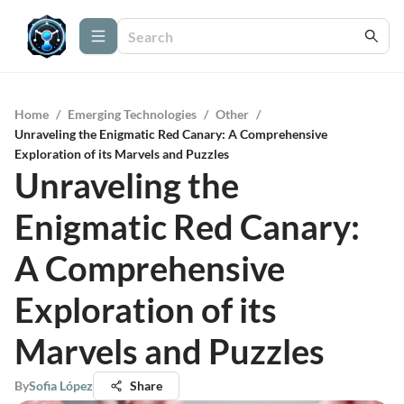
Home
/
Emerging Technologies
/
Other
/
Unraveling the Enigmatic Red Canary: A Comprehensive
Exploration of its Marvels and Puzzles
Unraveling the
Enigmatic Red Canary:
A Comprehensive
Exploration of its
Marvels and Puzzles
By
Sofia López
Share