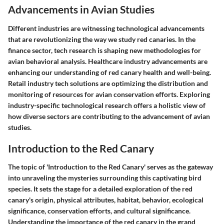
Advancements in Avian Studies
Different industries are witnessing technological advancements
that are revolutionizing the way we study red canaries. In the
finance sector, tech research is shaping new methodologies for
avian behavioral analysis. Healthcare industry advancements are
enhancing our understanding of red canary health and well-being.
Retail industry tech solutions are optimizing the distribution and
monitoring of resources for avian conservation efforts. Exploring
industry-specific technological research offers a holistic view of
how diverse sectors are contributing to the advancement of avian
studies.
Introduction to the Red Canary
The topic of 'Introduction to the Red Canary' serves as the gateway
into unraveling the mysteries surrounding this captivating bird
species. It sets the stage for a detailed exploration of the red
canary's origin, physical attributes, habitat, behavior, ecological
significance, conservation efforts, and cultural significance.
Understanding the importance of the red canary in the grand