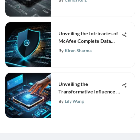
Unveiling the Intricacies of
McAfee Complete Data
Protection Pricing
By
Kiran Sharma
Structure
Unveiling the
Transformative Influence of
Hitachi ERP Software on
By
Lily Wang
Business Operations