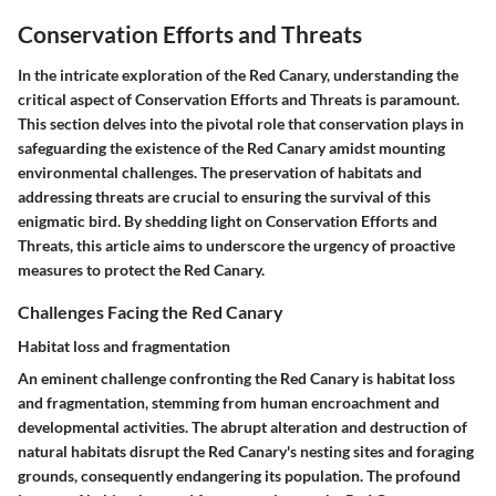
Conservation Efforts and Threats
In the intricate exploration of the Red Canary, understanding the
critical aspect of Conservation Efforts and Threats is paramount.
This section delves into the pivotal role that conservation plays in
safeguarding the existence of the Red Canary amidst mounting
environmental challenges. The preservation of habitats and
addressing threats are crucial to ensuring the survival of this
enigmatic bird. By shedding light on Conservation Efforts and
Threats, this article aims to underscore the urgency of proactive
measures to protect the Red Canary.
Challenges Facing the Red Canary
Habitat loss and fragmentation
An eminent challenge confronting the Red Canary is habitat loss
and fragmentation, stemming from human encroachment and
developmental activities. The abrupt alteration and destruction of
natural habitats disrupt the Red Canary's nesting sites and foraging
grounds, consequently endangering its population. The profound