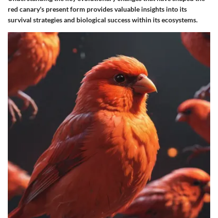
red canary's present form provides valuable insights into its
survival strategies and biological success within its ecosystems.