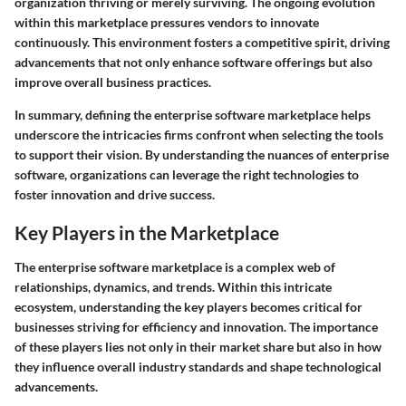
organization thriving or merely surviving. The ongoing evolution
within this marketplace pressures vendors to innovate
continuously. This environment fosters a competitive spirit, driving
advancements that not only enhance software offerings but also
improve overall business practices.
In summary, defining the enterprise software marketplace helps
underscore the intricacies firms confront when selecting the tools
to support their vision. By understanding the nuances of enterprise
software, organizations can leverage the right technologies to
foster innovation and drive success.
Key Players in the Marketplace
The enterprise software marketplace is a complex web of
relationships, dynamics, and trends. Within this intricate
ecosystem, understanding the
key players
becomes critical for
businesses striving for efficiency and innovation. The importance
of these players lies not only in their market share but also in how
they influence overall industry standards and shape technological
advancements.