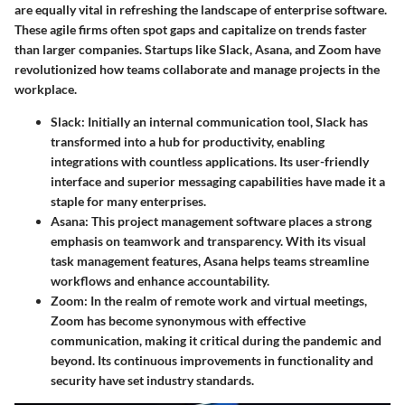
are equally vital in refreshing the landscape of enterprise software.
These agile firms often spot gaps and capitalize on trends faster
than larger companies. Startups like
Slack
,
Asana
, and
Zoom
have
revolutionized how teams collaborate and manage projects in the
workplace.
Slack
: Initially an internal communication tool, Slack has
transformed into a hub for productivity, enabling
integrations with countless applications. Its user-friendly
interface and superior messaging capabilities have made it a
staple for many enterprises.
Asana
: This project management software places a strong
emphasis on teamwork and transparency. With its visual
task management features, Asana helps teams streamline
workflows and enhance accountability.
Zoom
: In the realm of remote work and virtual meetings,
Zoom has become synonymous with effective
communication, making it critical during the pandemic and
beyond. Its continuous improvements in functionality and
security have set industry standards.