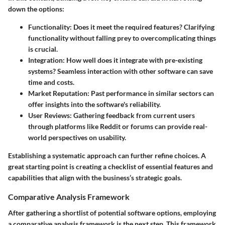
down the options:
Functionality
: Does it meet the required features? Clarifying
functionality without falling prey to overcomplicating things
is crucial.
Integration
: How well does it integrate with pre-existing
systems? Seamless interaction with other software can save
time and costs.
Market Reputation
: Past performance in similar sectors can
offer insights into the software's reliability.
User Reviews
: Gathering feedback from current users
through platforms like Reddit or forums can provide real-
world perspectives on usability.
Establishing a systematic approach can further refine choices. A
great starting point is creating a checklist of essential features and
capabilities that align with the business’s strategic goals.
Comparative Analysis Framework
After gathering a shortlist of potential software options, employing
a comparative analysis framework is the next step. This framework