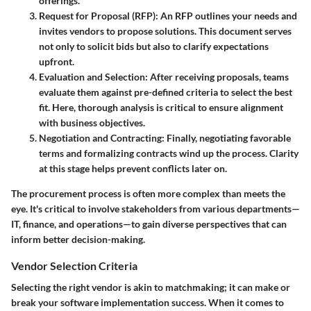
offerings.
Request for Proposal (RFP)
: An RFP outlines your needs and
invites vendors to propose solutions. This document serves
not only to solicit bids but also to clarify expectations
upfront.
Evaluation and Selection
: After receiving proposals, teams
evaluate them against pre-defined criteria to select the best
fit. Here, thorough analysis is critical to ensure alignment
with business objectives.
Negotiation and Contracting
: Finally, negotiating favorable
terms and formalizing contracts wind up the process. Clarity
at this stage helps prevent conflicts later on.
The procurement process is often more complex than meets the
eye. It's critical to involve stakeholders from various departments—
IT, finance, and operations—to gain diverse perspectives that can
inform better decision-making.
Vendor Selection Criteria
Selecting the right vendor is akin to matchmaking; it can make or
break your software implementation success. When it comes to