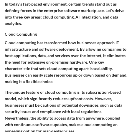
In today’s fast-paced environment, certain trends stand out as
defining forces in the enterprise software marketplace. Let’s delve
into three key areas: cloud computing, AI integration, and data
analytics.
Cloud Computing
Cloud computing has transformed how businesses approach IT
infrastructure and software deployment. By allowing companies to
host applications, data, and services over the internet, it eliminates
the need for extensive on-premises hardware. One key
characteristic that sets cloud computing apart is
scalability
.
Businesses can easily scale resources up or down based on demand,
making it a flexible choice.
The unique feature of cloud computing is its
subscription-based
model
, which significantly reduces upfront costs. However,
businesses must be cautious of potential downsides, such as data
security issues and compliance with local regulations.
Nevertheless, the ability to access data from anywhere, coupled
with continuous software updates, makes cloud computing an
appealing option for many enterprises.