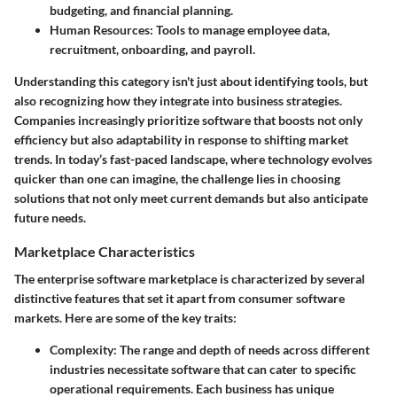
budgeting, and financial planning.
Human Resources:
Tools to manage employee data,
recruitment, onboarding, and payroll.
Understanding this category isn't just about identifying tools, but
also recognizing how they integrate into business strategies.
Companies increasingly prioritize software that boosts not only
efficiency but also adaptability in response to shifting market
trends. In today’s fast-paced landscape, where technology evolves
quicker than one can imagine, the challenge lies in choosing
solutions that not only meet current demands but also anticipate
future needs.
Marketplace Characteristics
The enterprise software marketplace is characterized by several
distinctive features that set it apart from consumer software
markets. Here are some of the key traits:
Complexity:
The range and depth of needs across different
industries necessitate software that can cater to specific
operational requirements. Each business has unique