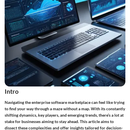
Intro
Navigating the enterprise software marketplace can feel like trying
to find your way through a maze without a map. With its constantly
shifting dynamics, key players, and emerging trends, there’s a lot at
stake for businesses aiming to stay ahead. This article aims to
dissect these complexities and offer insights tailored for decision-