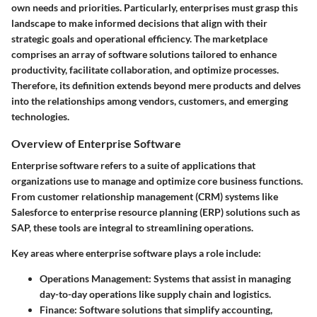
own needs and priorities. Particularly, enterprises must grasp this
landscape to
make informed decisions
that align with their
strategic goals and operational efficiency. The marketplace
comprises an array of software solutions tailored to enhance
productivity, facilitate collaboration, and optimize processes.
Therefore, its definition extends beyond mere products and delves
into the relationships among vendors, customers, and emerging
technologies.
Overview of Enterprise Software
Enterprise software refers to a suite of applications that
organizations use to manage and optimize core business functions.
From customer relationship management (CRM) systems like
Salesforce to enterprise resource planning (ERP) solutions such as
SAP, these tools are integral to streamlining operations.
Key areas where enterprise software plays a role include:
Operations Management:
Systems that assist in managing
day-to-day operations like supply chain and logistics.
Finance:
Software solutions that simplify accounting,