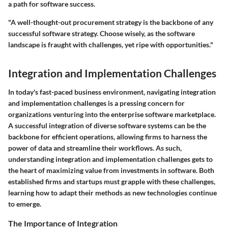
a path for software success.
"A well-thought-out procurement strategy is the backbone of any
successful software strategy. Choose wisely, as the software
landscape is fraught with challenges, yet ripe with opportunities."
Integration and Implementation Challenges
In today's fast-paced business environment, navigating integration
and implementation challenges is a pressing concern for
organizations venturing into the enterprise software marketplace.
A successful integration of diverse software systems can be the
backbone for efficient operations, allowing firms to harness the
power of data and streamline their workflows. As such,
understanding integration and implementation challenges gets to
the heart of maximizing value from investments in software. Both
established firms and startups must grapple with these challenges,
learning how to adapt their methods as new technologies continue
to emerge.
The Importance of Integration