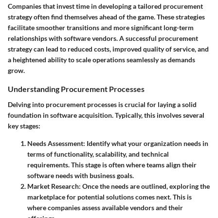
Companies that invest time in developing a tailored procurement
strategy often find themselves ahead of the game. These strategies
facilitate smoother transitions and more significant long-term
relationships with software vendors. A successful procurement
strategy can lead to reduced costs, improved quality of service, and
a heightened ability to scale operations seamlessly as demands
grow.
Understanding Procurement Processes
Delving into procurement processes is crucial for laying a solid
foundation in software acquisition. Typically, this involves several
key stages:
Needs Assessment
: Identify what your organization needs in
terms of functionality, scalability, and technical
requirements. This stage is often where teams align their
software needs with business goals.
Market Research
: Once the needs are outlined, exploring the
marketplace for potential solutions comes next. This is
where companies assess available vendors and their