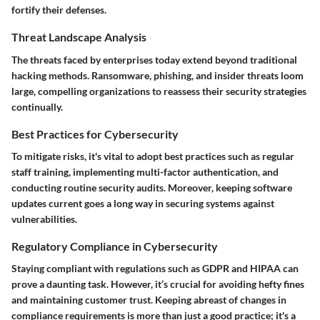
fortify their defenses.
Threat Landscape Analysis
The threats faced by enterprises today extend beyond traditional
hacking methods. Ransomware, phishing, and insider threats loom
large, compelling organizations to reassess their security strategies
continually.
Best Practices for Cybersecurity
To mitigate risks, it's vital to adopt best practices such as regular
staff training, implementing multi-factor authentication, and
conducting routine security audits. Moreover, keeping software
updates current goes a long way in securing systems against
vulnerabilities.
Regulatory Compliance in Cybersecurity
Staying compliant with regulations such as GDPR and HIPAA can
prove a daunting task. However, it’s crucial for avoiding hefty fines
and maintaining customer trust. Keeping abreast of changes in
compliance requirements is more than just a good practice; it's a