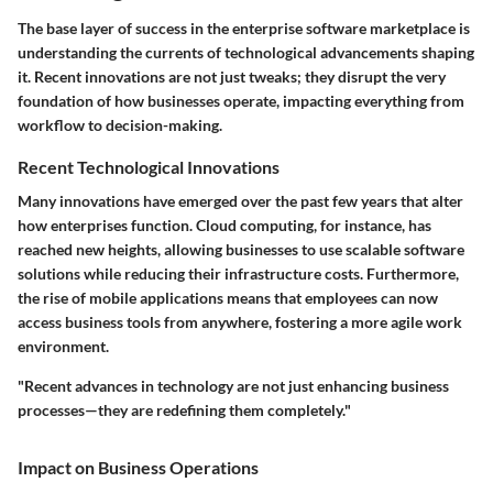
The base layer of success in the enterprise software marketplace is
understanding the currents of technological advancements shaping
it. Recent innovations are not just tweaks; they disrupt the very
foundation of how businesses operate, impacting everything from
workflow to decision-making.
Recent Technological Innovations
Many innovations have emerged over the past few years that alter
how enterprises function. Cloud computing, for instance, has
reached new heights, allowing businesses to use scalable software
solutions while reducing their infrastructure costs. Furthermore,
the rise of mobile applications means that employees can now
access business tools from anywhere, fostering a more agile work
environment.
"Recent advances in technology are not just enhancing business
processes—they are redefining them completely."
Impact on Business Operations