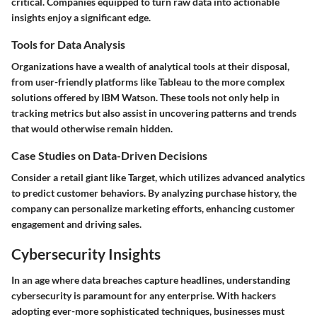
critical. Companies equipped to turn raw data into actionable
insights enjoy a significant edge.
Tools for Data Analysis
Organizations have a wealth of analytical tools at their disposal,
from user-friendly platforms like Tableau to the more complex
solutions offered by IBM Watson. These tools not only help in
tracking metrics but also assist in uncovering patterns and trends
that would otherwise remain hidden.
Case Studies on Data-Driven Decisions
Consider a retail giant like Target, which utilizes advanced analytics
to predict customer behaviors. By analyzing purchase history, the
company can personalize marketing efforts, enhancing customer
engagement and driving sales.
Cybersecurity Insights
In an age where data breaches capture headlines, understanding
cybersecurity is paramount for any enterprise. With hackers
adopting ever-more sophisticated techniques, businesses must