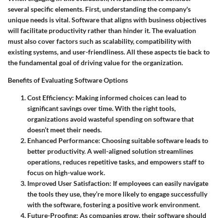
several specific elements. First, understanding the company's
unique needs is vital. Software that aligns with business objectives
will facilitate productivity rather than hinder it. The evaluation
must also cover factors such as scalability, compatibility with
existing systems, and user-friendliness. All these aspects tie back to
the fundamental goal of driving value for the organization.
Benefits of Evaluating Software Options
Cost Efficiency
: Making informed choices can lead to
significant savings over time. With the right tools,
organizations avoid wasteful spending on software that
doesn’t meet their needs.
Enhanced Performance
: Choosing suitable software leads to
better productivity. A well-aligned solution streamlines
operations, reduces repetitive tasks, and empowers staff to
focus on high-value work.
Improved User Satisfaction
: If employees can easily navigate
the tools they use, they’re more likely to engage successfully
with the software, fostering a positive work environment.
Future-Proofing
: As companies grow, their software should