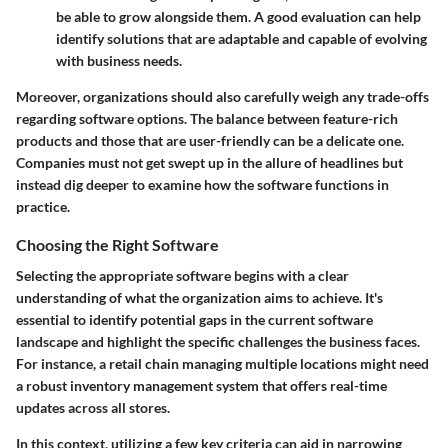
be able to grow alongside them. A good evaluation can help
identify solutions that are adaptable and capable of evolving
with business needs.
Moreover, organizations should also carefully weigh any trade-offs
regarding software options. The balance between feature-rich
products and those that are user-friendly can be a delicate one.
Companies must not get swept up in the allure of headlines but
instead dig deeper to examine how the software functions in
practice.
Choosing the Right Software
Selecting the appropriate software begins with a clear
understanding of what the organization aims to achieve. It's
essential to identify potential gaps in the current software
landscape and highlight the specific challenges the business faces.
For instance, a retail chain managing multiple locations might need
a robust inventory management system that offers real-time
updates across all stores.
In this context, utilizing a few key criteria can aid in narrowing