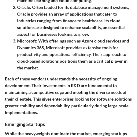
machine learning and cloud computing.
Oracle
: Often lauded for its database management systems,
Oracle provides an array of applications that cater to
industries ranging from finance to healthcare. Its cloud
solutions are designed to enhance scalability, an essential
aspect for businesses looking to grow.
Microsoft
: With offerings such as Azure cloud services and
Dynamics 365, Microsoft provides extensive tools for
productivity and operational efficiency. Their approach to
cloud-based solutions positions them as a critical player in
the market.
Each of these vendors understands the necessity of ongoing
development. Their investments in R&D are fundamental to
maintaining a competitive edge and meeting the diverse needs of
their clientele. This gives enterprises looking for software solutions
greater stability and dependability, particularly during large-scale
implementations.
Emerging Startups
While the heavyweights dominate the market, emerging startups