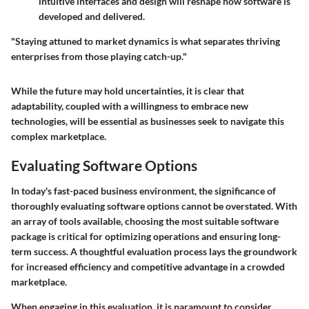
intuitive interfaces and design will reshape how software is
developed and delivered.
"Staying attuned to market dynamics is what separates thriving
enterprises from those playing catch-up."
While the future may hold uncertainties, it is clear that
adaptability, coupled with a willingness to embrace new
technologies, will be essential as businesses seek to navigate this
complex marketplace.
Evaluating Software Options
In today's fast-paced business environment, the significance of
thoroughly evaluating software options cannot be overstated. With
an array of tools available, choosing the most suitable software
package is critical for optimizing operations and ensuring long-
term success. A thoughtful evaluation process lays the groundwork
for increased efficiency and competitive advantage in a crowded
marketplace.
When engaging in this evaluation, it is paramount to consider