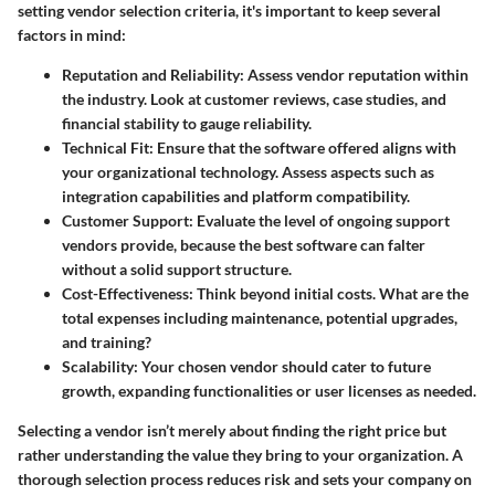
setting vendor selection criteria, it's important to keep several
factors in mind:
Reputation and Reliability
:
Assess vendor reputation
within
the industry. Look at customer reviews, case studies, and
financial stability to gauge reliability.
Technical Fit
: Ensure that the software offered aligns with
your organizational technology. Assess aspects such as
integration capabilities and platform compatibility.
Customer Support
: Evaluate the level of ongoing support
vendors provide, because the best software can falter
without a solid support structure.
Cost-Effectiveness
: Think beyond initial costs. What are the
total expenses including maintenance, potential upgrades,
and training?
Scalability
: Your chosen vendor should cater to future
growth, expanding functionalities or user licenses as needed.
Selecting a vendor isn’t merely about finding the right price but
rather understanding the value they bring to your organization. A
thorough selection process reduces risk and sets your company on