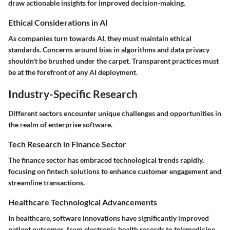
draw actionable insights for improved decision-making.
Ethical Considerations in AI
As companies turn towards AI, they must maintain ethical
standards. Concerns around bias in algorithms and data privacy
shouldn't be brushed under the carpet. Transparent practices must
be at the forefront of any AI deployment.
Industry-Specific Research
Different sectors encounter unique challenges and opportunities in
the realm of enterprise software.
Tech Research in Finance Sector
The finance sector has embraced technological trends rapidly,
focusing on fintech solutions to enhance customer engagement and
streamline transactions.
Healthcare Technological Advancements
In healthcare, software innovations have significantly improved
patient outcomes, from electronic health records to telemedicine