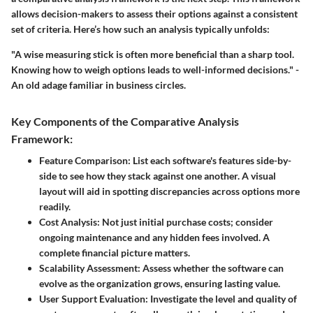
allows decision-makers to assess their options against a consistent
set of criteria. Here’s how such an analysis typically unfolds:
"A wise measuring stick is often more beneficial than a sharp tool.
Knowing how to weigh options leads to well-informed decisions." -
An old adage familiar in business circles.
Key Components of the Comparative Analysis
Framework:
Feature Comparison
: List each software's features side-by-
side to see how they stack against one another. A visual
layout will aid in spotting discrepancies across options more
readily.
Cost Analysis
: Not just initial purchase costs; consider
ongoing maintenance and any hidden fees involved. A
complete financial picture matters.
Scalability Assessment
: Assess whether the software can
evolve as the organization grows, ensuring lasting value.
User Support Evaluation
: Investigate the level and quality of