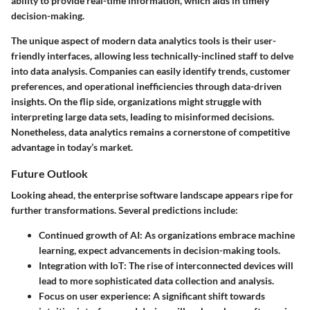
ability to provide real-time information
, which aids in timely
decision-making.
The unique aspect of modern data analytics tools is their
user-
friendly interfaces
, allowing less technically-inclined staff to delve
into data analysis. Companies can easily identify trends, customer
preferences, and operational inefficiencies through data-driven
insights. On the flip side, organizations might struggle with
interpreting large data sets, leading to misinformed decisions.
Nonetheless, data analytics remains a cornerstone of competitive
advantage in today’s market.
Future Outlook
Looking ahead, the enterprise software landscape appears ripe for
further transformations. Several predictions include:
Continued growth of AI
: As organizations embrace machine
learning, expect advancements in decision-making tools.
Integration with IoT
: The rise of interconnected devices will
lead to more sophisticated data collection and analysis.
Focus on user experience
: A significant shift towards