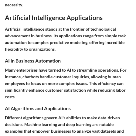
necessity.
Artificial Intelligence Applications
Artificial intelligence stands at the frontier of technological
advancement in business. Its applications range from simple task
automation to complex predictive modeling, offering incredible
flexibility to organizations.
AI in Business Automation
Many enterprises have turned to AI to streamline operations. For
instance, chatbots handle customer inquiries, allowing human
employees to focus on more complex issues. This efficiency can
significantly enhance customer satisfaction while reducing labor
costs.
AI Algorithms and Applications
Different algorithms govern AI’s abilities to make data-driven
decisions. Machine learning and deep learning are notable
examples that empower businesses to analyze vast datasets and