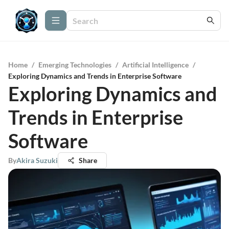
Home
/
Emerging Technologies
/
Artificial Intelligence
/
Exploring Dynamics and Trends in Enterprise Software
Exploring Dynamics and
Trends in Enterprise
Software
By
Akira Suzuki
Share