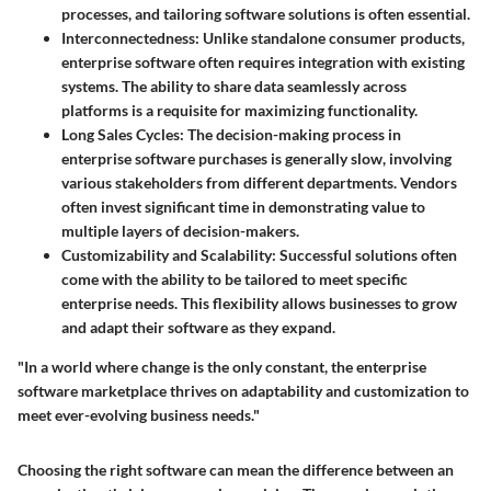
processes, and tailoring software solutions is often essential.
Interconnectedness:
Unlike standalone consumer products,
enterprise software often requires integration with existing
systems. The ability to share data seamlessly across
platforms is a requisite for maximizing functionality.
Long Sales Cycles:
The decision-making process in
enterprise software purchases is generally slow, involving
various stakeholders from different departments. Vendors
often invest significant time in demonstrating value to
multiple layers of decision-makers.
Customizability and Scalability:
Successful solutions often
come with the ability to be tailored to meet specific
enterprise needs. This flexibility allows businesses to grow
and adapt their software as they expand.
"In a world where change is the only constant, the enterprise
software marketplace thrives on adaptability and customization to
meet ever-evolving business needs."
Choosing the right software can mean the difference between an