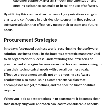
customer support—after all, smooth implementation and
ongoing assistance can make or break the use of software.
By utilizing this comparative framework, organizations can gain
clarity and confidence in their decisions, ensuring they select a
software solution that effectively meets their present and future
needs.
Procurement Strategies
In today's fast-paced business world, securing the right software
solution isn't just a check in the box; it's a strategic maneuver vital
to an organization's success. Understanding the intricacies of
procurement strategies becomes essential for companies aiming to
align their technological needs with overall business goals.
Effective procurement entails not only choosing a software
product but also establishing a comprehensive plan that
encompasses budget, timelines, and the specific functionalities
required.
When you look at best practices in procurement, it becomes clear
that strategizing your approach can lead to considerable benefits.