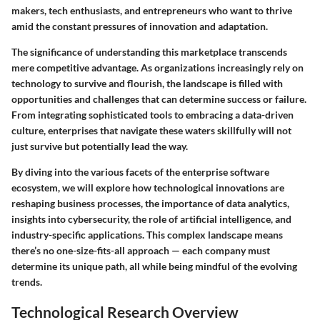
makers, tech enthusiasts, and entrepreneurs who want to thrive
amid the constant pressures of innovation and adaptation.
The significance of understanding this marketplace transcends
mere competitive advantage. As organizations increasingly rely on
technology to survive and flourish, the landscape is filled with
opportunities and challenges that can determine success or failure.
From integrating sophisticated tools to embracing a data-driven
culture, enterprises that navigate these waters skillfully will not
just survive but potentially lead the way.
By diving into the various facets of the enterprise software
ecosystem, we will explore how technological innovations are
reshaping business processes, the importance of data analytics,
insights into cybersecurity, the role of artificial intelligence, and
industry-specific applications. This complex landscape means
there’s no one-size-fits-all approach — each company must
determine its unique path, all while being mindful of the evolving
trends.
Technological Research Overview