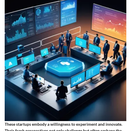
These startups embody a willingness to experiment and innovate.
Their fresh perspectives not only challenge but often reshape the