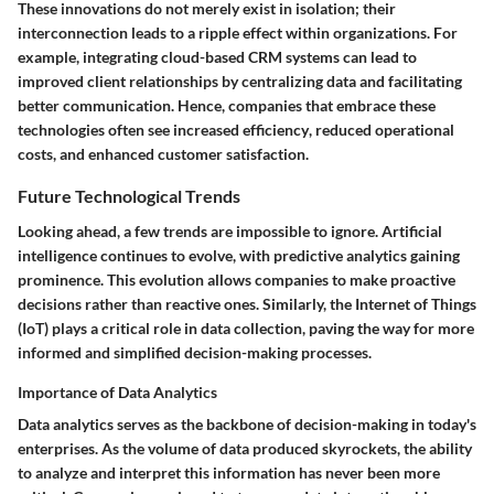
These innovations do not merely exist in isolation; their
interconnection leads to a ripple effect within organizations. For
example, integrating cloud-based CRM systems can lead to
improved client relationships by centralizing data and facilitating
better communication. Hence, companies that embrace these
technologies often see
increased efficiency
, reduced operational
costs, and enhanced customer satisfaction.
Future Technological Trends
Looking ahead, a few trends are impossible to ignore. Artificial
intelligence continues to evolve, with predictive analytics gaining
prominence. This evolution allows companies to make proactive
decisions rather than reactive ones. Similarly, the Internet of Things
(IoT) plays a critical role in data collection, paving the way for more
informed and simplified decision-making processes.
Importance of Data Analytics
Data analytics serves as the backbone of decision-making in today's
enterprises. As the volume of data produced skyrockets, the ability
to analyze and interpret this information has never been more