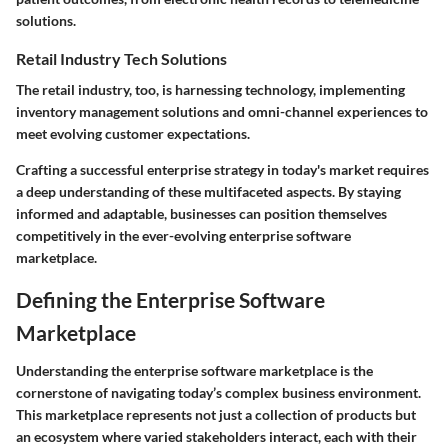
solutions.
Retail Industry Tech Solutions
The retail industry, too, is harnessing technology, implementing
inventory management solutions and omni-channel experiences to
meet evolving customer expectations.
Crafting a successful enterprise strategy in today's market requires
a deep understanding of these multifaceted aspects. By staying
informed and adaptable, businesses can position themselves
competitively in the ever-evolving enterprise software
marketplace.
Defining the Enterprise Software
Marketplace
Understanding the enterprise software marketplace is the
cornerstone of navigating today’s complex business environment.
This marketplace represents not just a collection of products but
an ecosystem where varied stakeholders interact, each with their