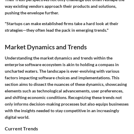
way existing vendors approach their products and solutions,
pushing the envelope further.
"Startups can make established firms take a hard look at their
strategies—they often lead the pack in emerging trends."
Market Dynamics and Trends
Understanding the market dynamics and trends within the
enterprise software ecosystem is akin to holding a compass in
uncharted waters. The landscape is ever-evolving with various
factors impacting software choices and implementations. This
section aims to dissect the nuances of these dynamics, showcasing
elements such as technological advancements, user preferences,
and shifting economic conditions. Recognizing these trends not
only informs decision-making processes but also equips businesses
with the insights needed to stay competitive in an increasingly
digital world.
Current Trends