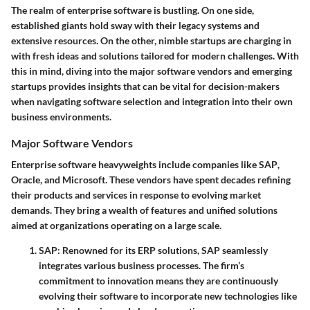
The realm of enterprise software is bustling. On one side,
established giants hold sway with their legacy systems and
extensive resources. On the other, nimble startups are charging in
with fresh ideas and solutions tailored for modern challenges. With
this in mind, diving into the major software vendors and emerging
startups provides insights that can be vital for decision-makers
when navigating software selection and integration into their own
business environments.
Major Software Vendors
Enterprise software heavyweights include companies like
SAP
,
Oracle
, and
Microsoft
. These vendors have spent decades refining
their products and services in response to evolving market
demands. They bring a wealth of features and unified solutions
aimed at organizations operating on a large scale.
SAP
: Renowned for its ERP solutions, SAP seamlessly
integrates various business processes. The firm’s
commitment to innovation means they are continuously
evolving their software to incorporate new technologies like