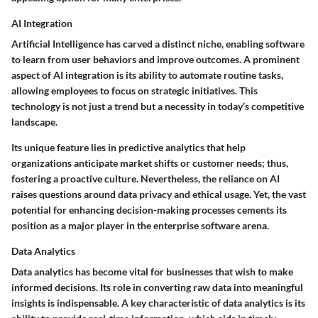
AI Integration
Artificial Intelligence has carved a distinct niche, enabling software
to learn from user behaviors and improve outcomes. A prominent
aspect of AI integration is its ability to
automate routine tasks
,
allowing employees to focus on strategic initiatives. This
technology is not just a trend but a
necessity
in today’s competitive
landscape.
Its unique feature lies in
predictive analytics
that help
organizations anticipate market shifts or customer needs; thus,
fostering a proactive culture. Nevertheless, the reliance on AI
raises questions around data privacy and ethical usage. Yet, the vast
potential for enhancing decision-making processes cements its
position as a major player in the enterprise software arena.
Data Analytics
Data analytics has become vital for businesses that wish to make
informed decisions. Its role in converting raw data into meaningful
insights is indispensable. A key characteristic of data analytics is its