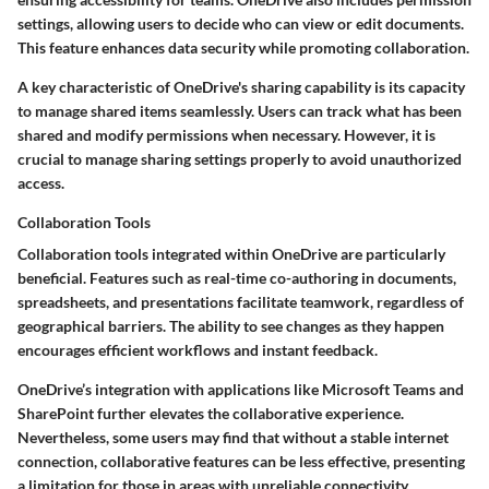
settings, allowing users to decide who can view or edit documents.
This feature enhances data security while promoting collaboration.
A key characteristic of OneDrive's sharing capability is its capacity
to manage shared items seamlessly. Users can track what has been
shared and modify permissions when necessary. However, it is
crucial to manage sharing settings properly to avoid unauthorized
access.
Collaboration Tools
Collaboration tools integrated within OneDrive are particularly
beneficial. Features such as real-time co-authoring in documents,
spreadsheets, and presentations facilitate teamwork, regardless of
geographical barriers. The ability to see changes as they happen
encourages efficient workflows and instant feedback.
OneDrive’s integration with applications like Microsoft Teams and
SharePoint further elevates the collaborative experience.
Nevertheless, some users may find that without a stable internet
connection, collaborative features can be less effective, presenting
a limitation for those in areas with unreliable connectivity.