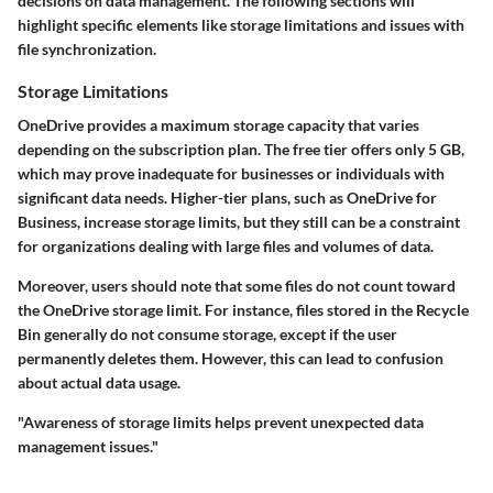
decisions on data management. The following sections will
highlight specific elements like storage limitations and issues with
file synchronization.
Storage Limitations
OneDrive provides a maximum storage capacity that varies
depending on the subscription plan. The free tier offers only 5 GB,
which may prove inadequate for businesses or individuals with
significant data needs. Higher-tier plans, such as OneDrive for
Business, increase storage limits, but they still can be a constraint
for organizations dealing with large files and volumes of data.
Moreover, users should note that some files do not count toward
the OneDrive storage limit. For instance, files stored in the Recycle
Bin generally do not consume storage, except if the user
permanently deletes them. However, this can lead to confusion
about actual data usage.
"Awareness of storage limits helps prevent unexpected data
management issues."