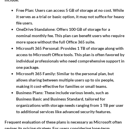
Free Plan
: Users can access 5 GB of storage at no cost. While
it serves as a trial or basic option, it may not suffice for heavy
file users.
OneDrive Standalone
: Offers 100 GB of storage for a
nominal monthly fee. This plan can benefit users who require
more space without the full Office 365 suite.
Microsoft 365 Personal
: Provides 1 TB of storage along with
access to Microsoft Office tools. This plan is often favored by
individual professionals who need comprehensive support in
one package.
Microsoft 365 Family
: Similar to the personal plan, but
allows sharing between multiple users up to six people,
making it cost-effective for families or small teams.
Business Plans
: These include various levels, such as
Business Basic and Business Standard, tailored for
organizations with storage needs ranging from 1 TB per user
to additional services like advanced security features.
Frequent evaluation of these plans is necessary as Microsoft often
revises its pricing strategy. For users considering long-term