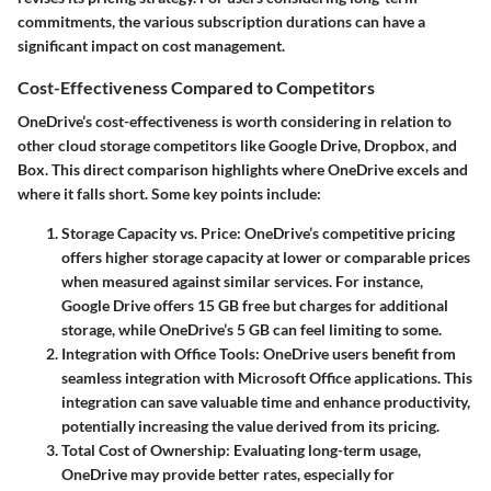
commitments, the various subscription durations can have a
significant impact on cost management.
Cost-Effectiveness Compared to Competitors
OneDrive’s cost-effectiveness is worth considering in relation to
other cloud storage competitors like Google Drive, Dropbox, and
Box. This direct comparison highlights where OneDrive excels and
where it falls short. Some key points include:
Storage Capacity vs. Price
: OneDrive’s competitive pricing
offers higher storage capacity at lower or comparable prices
when measured against similar services. For instance,
Google Drive offers 15 GB free but charges for additional
storage, while OneDrive’s 5 GB can feel limiting to some.
Integration with Office Tools
: OneDrive users benefit from
seamless integration with Microsoft Office applications. This
integration can save valuable time and enhance productivity,
potentially increasing the value derived from its pricing.
Total Cost of Ownership
: Evaluating long-term usage,
OneDrive may provide better rates, especially for