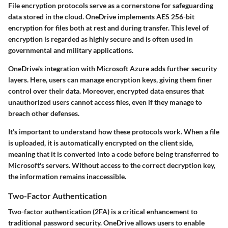
File encryption protocols serve as a cornerstone for safeguarding
data stored in the cloud. OneDrive implements AES 256-bit
encryption for files both at rest and during transfer. This level of
encryption is regarded as highly secure and is often used in
governmental and military applications.
OneDrive's integration with Microsoft Azure adds further security
layers. Here, users can manage encryption keys, giving them finer
control over their data. Moreover, encrypted data ensures that
unauthorized users cannot access files, even if they manage to
breach other defenses.
It’s important to understand how these protocols work. When a file
is uploaded, it is automatically encrypted on the client side,
meaning that it is converted into a code before being transferred to
Microsoft's servers. Without access to the correct decryption key,
the information remains inaccessible.
Two-Factor Authentication
Two-factor authentication (2FA) is a critical enhancement to
traditional password security. OneDrive allows users to enable