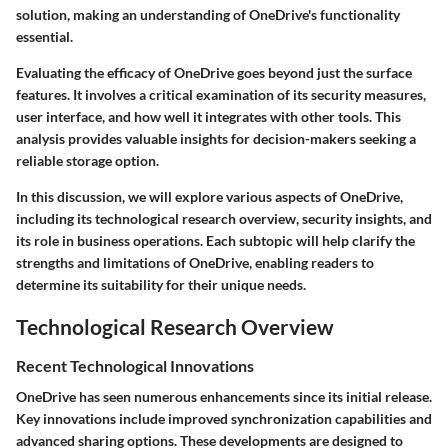
solution, making an understanding of OneDrive's functionality
essential.
Evaluating the efficacy of OneDrive goes beyond just the surface
features. It involves a critical examination of its security measures,
user interface, and how well it integrates with other tools. This
analysis provides valuable insights for decision-makers seeking a
reliable storage option.
In this discussion, we will explore various aspects of OneDrive,
including its technological research overview, security insights, and
its role in business operations. Each subtopic will help clarify the
strengths and limitations of OneDrive, enabling readers to
determine its suitability for their unique needs.
Technological Research Overview
Recent Technological Innovations
OneDrive has seen numerous enhancements since its initial release.
Key innovations include improved synchronization capabilities and
advanced sharing options. These developments are designed to