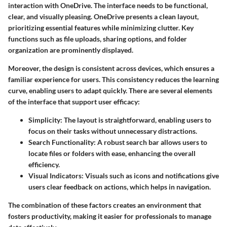
interaction with OneDrive. The interface needs to be functional,
clear, and visually pleasing. OneDrive presents a clean layout,
prioritizing essential features while minimizing clutter. Key
functions such as file uploads, sharing options, and folder
organization are prominently displayed.
Moreover, the design is consistent across devices, which ensures a
familiar experience for users. This consistency reduces the learning
curve, enabling users to adapt quickly. There are several elements
of the interface that support user efficacy:
Simplicity
: The layout is straightforward, enabling users to
focus on their tasks without unnecessary distractions.
Search Functionality
: A robust search bar allows users to
locate files or folders with ease, enhancing the overall
efficiency.
Visual Indicators
: Visuals such as icons and notifications give
users clear feedback on actions, which helps in navigation.
The combination of these factors creates an environment that
fosters productivity, making it easier for professionals to manage