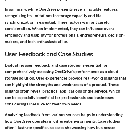
In summary, while OneDrive presents several notable features,
recognizing its limitations in storage capacity and file
synchronization is essential. These factors warrant careful
consideration. When implemented, they can influence overall
efficiency and usability for professionals, entrepreneurs, decision-
makers, and tech enthusiasts alike.
User Feedback and Case Studies
Evaluating user feedback and case studies is essential for
comprehensively assessing OneDrive's performance as a cloud
storage solution. User experiences provide real-world insights that
can highlight the strengths and weaknesses of a product. These
insights often reveal practical applications of the service, which
can be especially beneficial for professionals and businesses
considering OneDrive for their own needs.
Analyzing feedback from various sources helps in understanding
how OneDrive operates in different environments. Case studies
often illustrate specific use cases showcasing how businesses