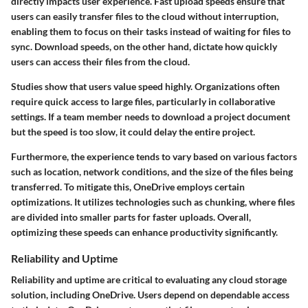
directly impacts user experience. Fast upload speeds ensure that
users can easily transfer files to the cloud without interruption,
enabling them to focus on their tasks instead of waiting for files to
sync. Download speeds, on the other hand, dictate how quickly
users can access their files from the cloud.
Studies show that users value speed highly. Organizations often
require quick access to large files, particularly in collaborative
settings. If a team member needs to download a project document
but the speed is too slow, it could delay the entire project.
Furthermore, the experience tends to vary based on various factors
such as location, network conditions, and the size of the files being
transferred. To mitigate this, OneDrive employs certain
optimizations. It utilizes technologies such as chunking, where files
are divided into smaller parts for faster uploads. Overall,
optimizing these speeds can enhance productivity significantly.
Reliability and Uptime
Reliability and uptime are critical to evaluating any cloud storage
solution, including OneDrive. Users depend on dependable access