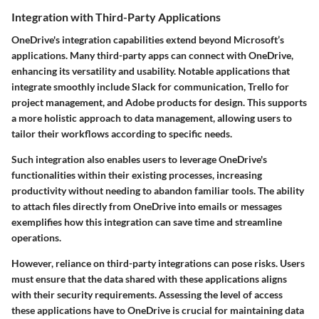
Integration with Third-Party Applications
OneDrive's integration capabilities extend beyond Microsoft’s
applications. Many third-party apps can connect with OneDrive,
enhancing its versatility and usability. Notable applications that
integrate smoothly include Slack for communication, Trello for
project management, and Adobe products for design. This supports
a more holistic approach to data management, allowing users to
tailor their workflows according to specific needs.
Such integration also enables users to leverage OneDrive's
functionalities within their existing processes, increasing
productivity without needing to abandon familiar tools. The ability
to attach files directly from OneDrive into emails or messages
exemplifies how this integration can save time and streamline
operations.
However, reliance on third-party integrations can pose risks. Users
must ensure that the data shared with these applications aligns
with their security requirements. Assessing the level of access
these applications have to OneDrive is crucial for maintaining data