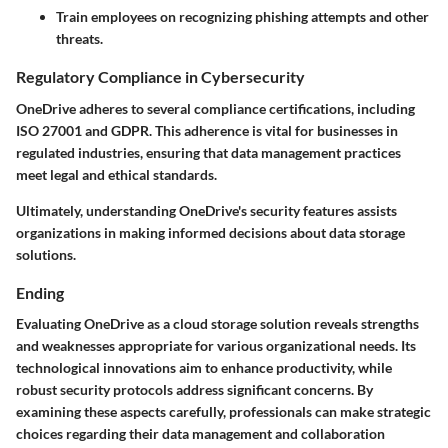
Train employees on recognizing phishing attempts and other
threats.
Regulatory Compliance in Cybersecurity
OneDrive adheres to several compliance certifications, including
ISO 27001 and GDPR. This adherence is vital for businesses in
regulated industries, ensuring that data management practices
meet legal and ethical standards.
Ultimately, understanding OneDrive's security features assists
organizations in making informed decisions about data storage
solutions.
Ending
Evaluating OneDrive as a cloud storage solution reveals strengths
and weaknesses appropriate for various organizational needs. Its
technological innovations aim to enhance productivity, while
robust security protocols address significant concerns. By
examining these aspects carefully, professionals can make strategic
choices regarding their data management and collaboration