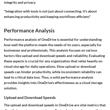
integrity and privacy.
"Integration with tools is not just about connecting; it's about
enhancing productivity and keeping workflows efficient."
Performance Analysis
Performance analysis of OneDrive is essential for understanding
how well the platform meets the needs of its users, especially for
businesses and professionals. This analysis focuses on various
factors like upload and download speeds and reliability. Evaluating
these aspects is crucial for any organization that relies heavily on
cloud storage for daily operations. Slow upload or download
speeds can hinder productivity, while inconsistent reliability can
lead to critical data loss. Thus, a solid performance analysis
provides insights into OneDrive's effectiveness as a cloud storage
solution.
Upload and Download Speeds
The upload and download speeds in OneDrive are vital metrics that