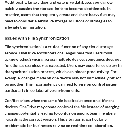
Additionally, large videos and extensive databases could grow
quickly, causing the storage limits to become a bottleneck. In
practice, teams that frequently create and share heavy files may
need to consider alternative storage solutions or strategies to
alleviate this limitation.
Issues with File Synchronization
File synchronization is a critical function of any cloud storage
service. OneDrive encounters challenges here that users must
acknowledge. Syncing across multiple devices sometimes does not
function as seamlessly as expected. Users may experience delays in
the synchronization process, which can hinder productivity. For
example, changes made on one device may not immediately reflect
on another. This inconsistency can lead to version control issues,
particularly in collaborative environments.
Conflict arises when the same file is edited at once on different
devices. OneDrive may create copies of the file instead of merging
changes, potentially leading to confusion among team members
regarding the correct version. This situation is particularly
problematic for businesses relying on real-time collaboration.