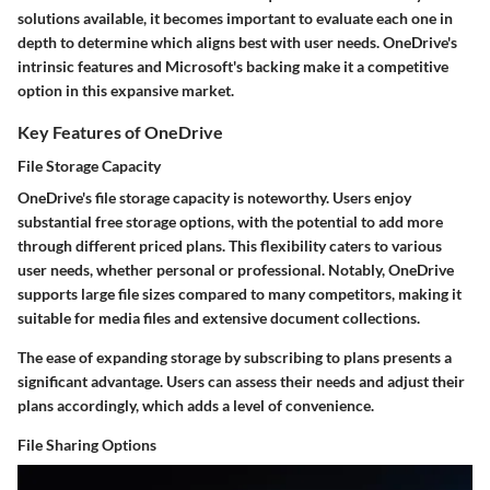
solutions available, it becomes important to evaluate each one in
depth to determine which aligns best with user needs. OneDrive's
intrinsic features and Microsoft's backing make it a competitive
option in this expansive market.
Key Features of OneDrive
File Storage Capacity
OneDrive's file storage capacity is noteworthy. Users enjoy
substantial free storage options, with the potential to add more
through different priced plans. This flexibility caters to various
user needs, whether personal or professional. Notably, OneDrive
supports large file sizes compared to many competitors, making it
suitable for media files and extensive document collections.
The ease of expanding storage by subscribing to plans presents a
significant advantage. Users can assess their needs and adjust their
plans accordingly, which adds a level of convenience.
File Sharing Options