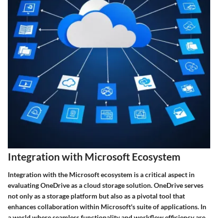
Integration with Microsoft Ecosystem
Integration with the Microsoft ecosystem is a critical aspect in
evaluating OneDrive as a cloud storage solution. OneDrive serves
not only as a storage platform but also as a pivotal tool that
enhances collaboration within Microsoft's suite of applications. In
a world where seamless functionality and workflow efficiency are