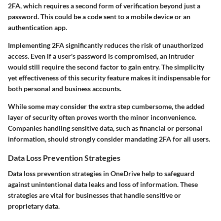
2FA, which requires a second form of verification beyond just a
password. This could be a code sent to a mobile device or an
authentication app.
Implementing 2FA significantly reduces the risk of unauthorized
access. Even if a user's password is compromised, an intruder
would still require the second factor to gain entry. The simplicity
yet effectiveness of this security feature makes it indispensable for
both personal and business accounts.
While some may consider the extra step cumbersome, the added
layer of security often proves worth the minor inconvenience.
Companies handling sensitive data, such as financial or personal
information, should strongly consider mandating 2FA for all users.
Data Loss Prevention Strategies
Data loss prevention strategies in OneDrive help to safeguard
against unintentional data leaks and loss of information. These
strategies are vital for businesses that handle sensitive or
proprietary data.