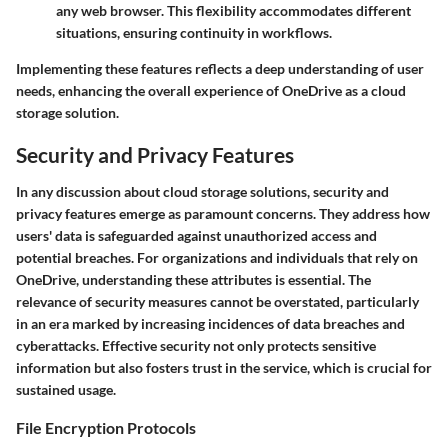
any web browser. This flexibility accommodates different
situations, ensuring continuity in workflows.
Implementing these features reflects a deep understanding of user
needs, enhancing the overall experience of OneDrive as a cloud
storage solution.
Security and Privacy Features
In any discussion about cloud storage solutions, security and
privacy features emerge as paramount concerns. They address how
users' data is safeguarded against unauthorized access and
potential breaches. For organizations and individuals that rely on
OneDrive, understanding these attributes is essential. The
relevance of security measures cannot be overstated, particularly
in an era marked by increasing incidences of data breaches and
cyberattacks. Effective security not only protects sensitive
information but also fosters trust in the service, which is crucial for
sustained usage.
File Encryption Protocols