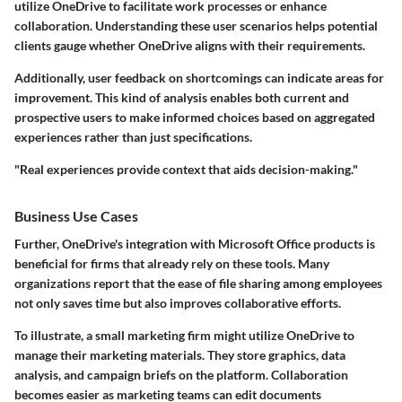
utilize OneDrive to facilitate work processes or enhance
collaboration. Understanding these user scenarios helps potential
clients gauge whether OneDrive aligns with their requirements.
Additionally, user feedback on shortcomings can indicate areas for
improvement. This kind of analysis enables both current and
prospective users to make informed choices based on aggregated
experiences rather than just specifications.
"Real experiences provide context that aids decision-making."
Business Use Cases
Further, OneDrive's integration with Microsoft Office products is
beneficial for firms that already rely on these tools. Many
organizations report that the ease of file sharing among employees
not only saves time but also improves collaborative efforts.
To illustrate, a small marketing firm might utilize OneDrive to
manage their marketing materials. They store graphics, data
analysis, and campaign briefs on the platform. Collaboration
becomes easier as marketing teams can edit documents