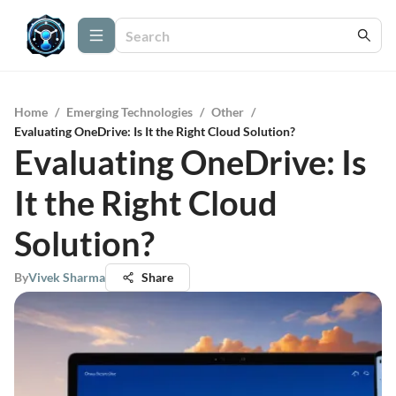
Home
/
Emerging Technologies
/
Other
/
Evaluating OneDrive: Is It the Right Cloud Solution?
Evaluating OneDrive: Is
It the Right Cloud
Solution?
By
Vivek Sharma
Share