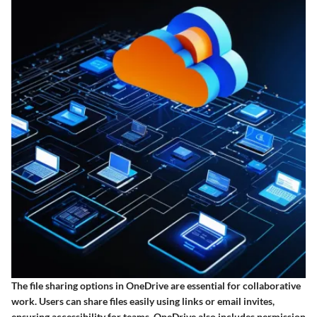
The file sharing options in OneDrive are essential for collaborative
work. Users can share files easily using links or email invites,
ensuring accessibility for teams. OneDrive also includes permission