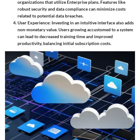
organizations that utilize Enterprise plans. Features like
robust security and data compliance can minimize costs
related to potential data breaches.
User Experience
: Investing in an intuitive interface also adds
non-monetary value. Users growing accustomed to a system
can lead to decreased training time and improved
productivity, balancing initial subscription costs.