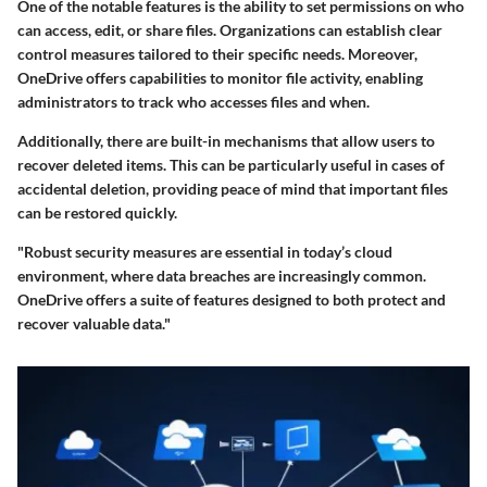
One of the notable features is the ability to set permissions on who
can access, edit, or share files. Organizations can establish clear
control measures tailored to their specific needs. Moreover,
OneDrive offers capabilities to monitor file activity, enabling
administrators to track who accesses files and when.
Additionally, there are built-in mechanisms that allow users to
recover deleted items. This can be particularly useful in cases of
accidental deletion, providing peace of mind that important files
can be restored quickly.
"Robust security measures are essential in today’s cloud
environment, where data breaches are increasingly common.
OneDrive offers a suite of features designed to both protect and
recover valuable data."