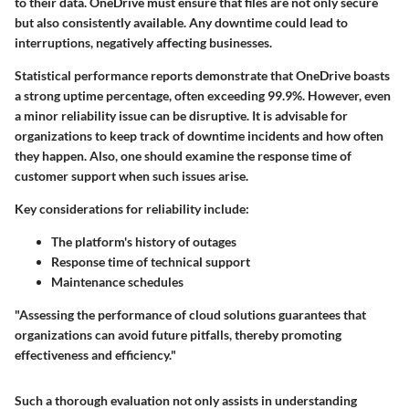
to their data. OneDrive must ensure that files are not only secure
but also consistently available. Any downtime could lead to
interruptions, negatively affecting businesses.
Statistical performance reports demonstrate that OneDrive boasts
a strong uptime percentage, often exceeding 99.9%. However, even
a minor reliability issue can be disruptive. It is advisable for
organizations to keep track of downtime incidents and how often
they happen. Also, one should examine the response time of
customer support when such issues arise.
Key considerations for reliability include:
The platform's history of outages
Response time of technical support
Maintenance schedules
"Assessing the performance of cloud solutions guarantees that
organizations can avoid future pitfalls, thereby promoting
effectiveness and efficiency."
Such a thorough evaluation not only assists in understanding