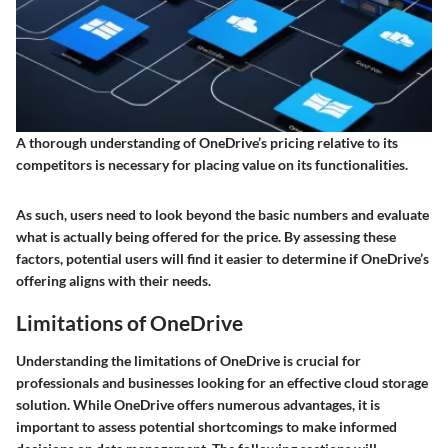
A thorough understanding of OneDrive’s pricing relative to its
competitors is necessary for placing value on its functionalities.
As such, users need to look beyond the basic numbers and evaluate
what is actually being offered for the price. By assessing these
factors, potential users will find it easier to determine if OneDrive’s
offering aligns with their needs.
Limitations of OneDrive
Understanding the limitations of OneDrive is crucial for
professionals and businesses looking for an effective cloud storage
solution. While OneDrive offers numerous advantages, it is
important to assess potential shortcomings to make informed