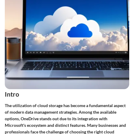
Intro
The utilization of cloud storage has become a fundamental aspect
of modern data management strategies. Among the available
options, OneDrive stands out due to its integration with
Microsoft's ecosystem and distinct features. Many businesses and
professionals face the challenge of choosing the right cloud