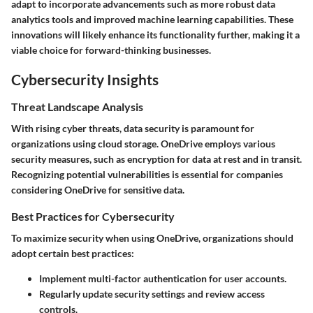
adapt to incorporate advancements such as more robust data
analytics tools and improved machine learning capabilities. These
innovations will likely enhance its functionality further, making it a
viable choice for forward-thinking businesses.
Cybersecurity Insights
Threat Landscape Analysis
With rising cyber threats, data security is paramount for
organizations using cloud storage. OneDrive employs various
security measures, such as encryption for data at rest and in transit.
Recognizing potential vulnerabilities is essential for companies
considering OneDrive for sensitive data.
Best Practices for Cybersecurity
To maximize security when using OneDrive, organizations should
adopt certain best practices:
Implement multi-factor authentication for user accounts.
Regularly update security settings and review access
controls.