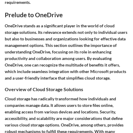
requirements.
Prelude to OneDrive
OneDrive stands as a significant player in the world of cloud
storage solutions. Its relevance extends not only to individual users
but also to businesses and organizations looking for effective data
management options. This section outlines the importance of
understanding OneDrive, focusing on its role in enhancing
productivity and collaboration among users. By evaluating
OneDrive, one can recognize the multitude of benefits it offers,
which include seamless integration with other Microsoft products
and a user-friendly interface that simplifies cloud storage.
Overview of Cloud Storage Solutions
Cloud storage has radically transformed how individuals and
companies manage data. It allows users to store files online,
enabling access from various devices and locations. Security,
accessibility, and scalability are major considerations that define
various cloud storage options. OneDrive, among others, provides
robust mechanisms to fulfill these requirements. With many