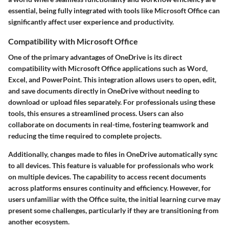
essential, being fully integrated with tools like Microsoft Office can
significantly affect user experience and productivity.
Compatibility with Microsoft Office
One of the primary advantages of OneDrive is its direct
compatibility with Microsoft Office applications such as Word,
Excel, and PowerPoint. This integration allows users to open, edit,
and save documents directly in OneDrive without needing to
download or upload files separately. For professionals using these
tools, this ensures a streamlined process. Users can also
collaborate on documents in real-time, fostering teamwork and
reducing the time required to complete projects.
Additionally, changes made to files in OneDrive automatically sync
to all devices. This feature is valuable for professionals who work
on multiple devices. The capability to access recent documents
across platforms ensures continuity and efficiency. However, for
users unfamiliar with the Office suite, the initial learning curve may
present some challenges, particularly if they are transitioning from
another ecosystem.