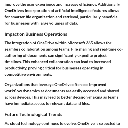
improve the user experience and increase efficiency. Additionally,
OneDrive's incorporation of artificial intelligence features allows
for smarter file organization and retrieval, particularly beneficial
for businesses with large volumes of data.
Impact on Business Operations
The integration of OneDrive within Microsoft 365 allows for
seamless collaboration among teams. File sharing and real-time co-
authoring of documents can significantly expedite project
timelines. This enhanced collaboration can lead to increased
productivity, proving critical for businesses operating in
competitive environments.
Organizations that leverage OneDrive often see improved
workflow dynamics as documents are easily accessed and shared
across devices. This may lead to better decision-making as teams
have immediate access to relevant data and files.
Future Technological Trends
As cloud technology continues to evolve, OneDrive is expected to