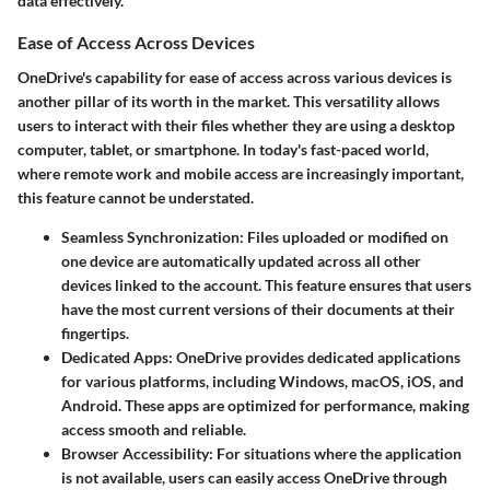
data effectively.
Ease of Access Across Devices
OneDrive's capability for ease of access across various devices is
another pillar of its worth in the market. This versatility allows
users to interact with their files whether they are using a desktop
computer, tablet, or smartphone. In today's fast-paced world,
where remote work and mobile access are increasingly important,
this feature cannot be understated.
Seamless Synchronization
: Files uploaded or modified on
one device are automatically updated across all other
devices linked to the account. This feature ensures that users
have the most current versions of their documents at their
fingertips.
Dedicated Apps
: OneDrive provides dedicated applications
for various platforms, including Windows, macOS, iOS, and
Android. These apps are optimized for performance, making
access smooth and reliable.
Browser Accessibility
: For situations where the application
is not available, users can easily access OneDrive through