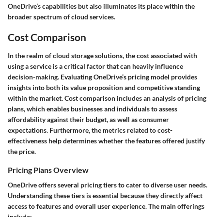
OneDrive’s capabilities but also illuminates its place within the
broader spectrum of cloud services.
Cost Comparison
In the realm of cloud storage solutions, the cost associated with
using a service is a critical factor that can heavily influence
decision-making. Evaluating OneDrive’s pricing model provides
insights into both its value proposition and competitive standing
within the market. Cost comparison includes an analysis of pricing
plans, which enables businesses and individuals to assess
affordability against their budget, as well as consumer
expectations. Furthermore, the metrics related to cost-
effectiveness help determines whether the features offered justify
the price.
Pricing Plans Overview
OneDrive offers several pricing tiers to cater to diverse user needs.
Understanding these tiers is essential because they directly affect
access to features and overall user experience. The main offerings
include: