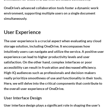
OneDrive's advanced collaboration tools foster a dynamic work
environment, supporting multiple users on a single document
simultaneously.
User Experience
The user experience is a crucial aspect when evaluating any cloud
storage solution, including OneDrive. It encompasses how
intuitively users can navigate and utilize the service. A positive user
experience can lead to higher productivity levels and user
satisfaction. On the other hand, complex interfaces or poor
accessibility can result in frustration and decreased efficiency.
High-IQ audiences such as professionals and decision-makers
really prioritize smoothness of use and functionality in their tools.
Here, we will delve into the critical components that contribute to
the overall user experience of OneDrive.
User Interface Design
User interface design plays a significant role in shaping the user's