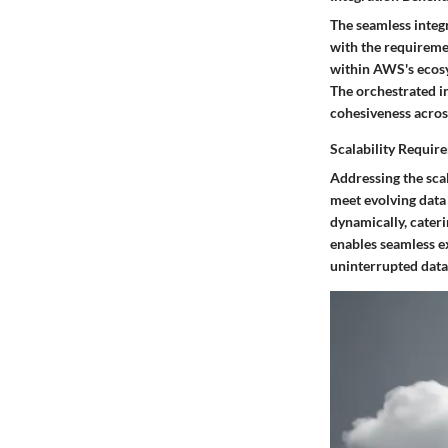
The seamless integr
with the requireme
within AWS's ecosy
The orchestrated i
cohesiveness acros
Scalability Requir
Addressing the scal
meet evolving data
dynamically, cater
enables seamless 
uninterrupted data 