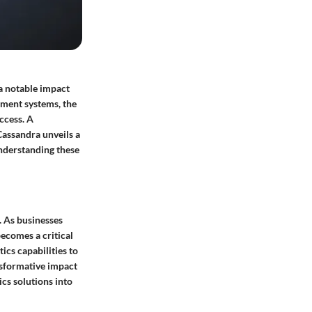
a notable impact
ement systems, the
ccess. A
assandra unveils a
Understanding these
. As businesses
becomes a critical
ics capabilities to
ansformative impact
cs solutions into