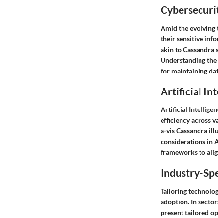
Cybersecurit
Amid the evolving t
their sensitive inf
akin to Cassandra 
Understanding the 
for maintaining dat
Artificial In
Artificial Intellig
efficiency across v
a-vis Cassandra ill
considerations in 
frameworks to align
Industry-Spe
Tailoring technolog
adoption. In sector
present tailored op