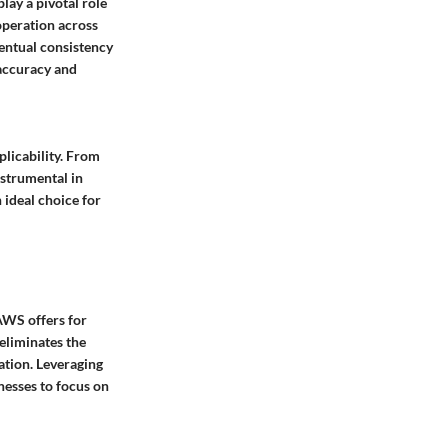
lay a pivotal role
operation across
entual consistency
 accuracy and
plicability. From
nstrumental in
ideal choice for
AWS offers for
eliminates the
ation. Leveraging
nesses to focus on