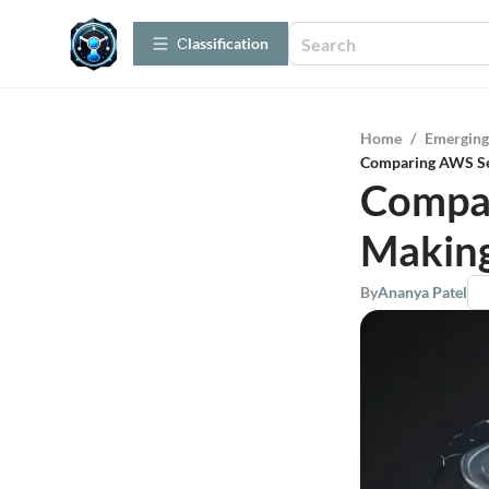
Сlassification
Home
/
Emerging
Comparing AWS Ser
Compar
Making
By
Ananya Patel