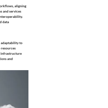
orkflows, aligning
s and services
teroperability.
d data
 adaptability to
e resources
 infrastructure
tions and