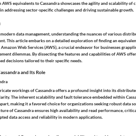
h AWS equivalents to Cassandra showcases the agility and scalability of 
in addressing sector-specific challenges and driving sustainable growth.
n
f modern data management, understanding the nuances of various distrib
t. This article embarks on a detailed exploration of finding an equivale
f Amazon Web Services (AWS), a crucial endeavor for businesses grappli
ment dilemmas. By dissecting the features and capabilities of AWS offer
d decisions tailored to their specific needs.
assandra and Its Role
ndra
tricate workings of Cassandra offers a profound insight into its distribut
arity. The inherent scalability and fault tolerance embedded within Cass
 apart, making it a favored choice for organizations seeking robust data so
ture of Cassandra ensures high availability and read performance, critica
ted data access and reliability in modern applications.