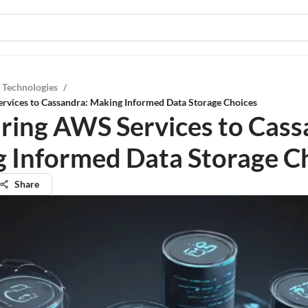
 Technologies
/
vices to Cassandra: Making Informed Data Storage Choices
ing AWS Services to Cass
 Informed Data Storage C
Share