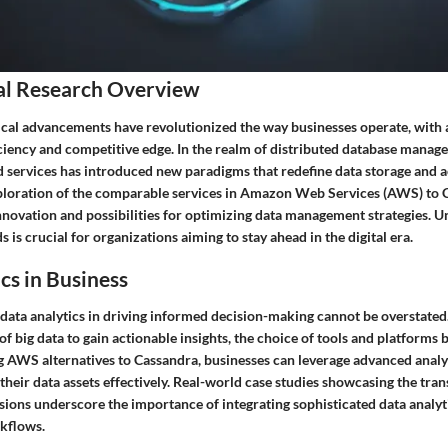
al Research Overview
al advancements have revolutionized the way businesses operate, with 
iciency and competitive edge. In the realm of distributed database manag
 services has introduced new paradigms that redefine data storage and a
oration of the comparable services in Amazon Web Services (AWS) to C
innovation and possibilities for optimizing data management strategies. 
 is crucial for organizations aiming to stay ahead in the digital era.
cs in Business
 data analytics in driving informed decision-making cannot be overstated
f big data to gain actionable insights, the choice of tools and platforms 
g AWS alternatives to Cassandra, businesses can leverage advanced analyt
their data assets effectively. Real-world case studies showcasing the tr
sions underscore the importance of integrating sophisticated data analyti
kflows.