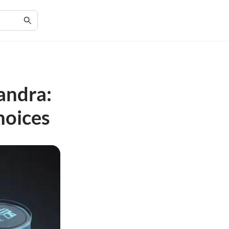
andra:
hoices