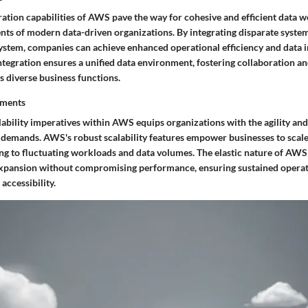
ation capabilities of AWS pave the way for cohesive and efficient data w
nts of modern data-driven organizations. By integrating disparate system
stem, companies can achieve enhanced operational efficiency and data in
ntegration ensures a unified data environment, fostering collaboration an
s diverse business functions.
ements
ability imperatives within AWS equips organizations with the agility and
 demands. AWS's robust scalability features empower businesses to scal
ing to fluctuating workloads and data volumes. The elastic nature of AWS
expansion without compromising performance, ensuring sustained opera
accessibility.