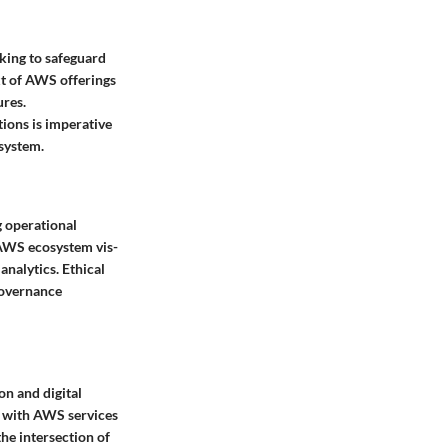
eking to safeguard
xt of AWS offerings
ures.
tions is imperative
osystem.
g operational
e AWS ecosystem vis-
analytics. Ethical
governance
on and digital
ed with AWS services
the intersection of