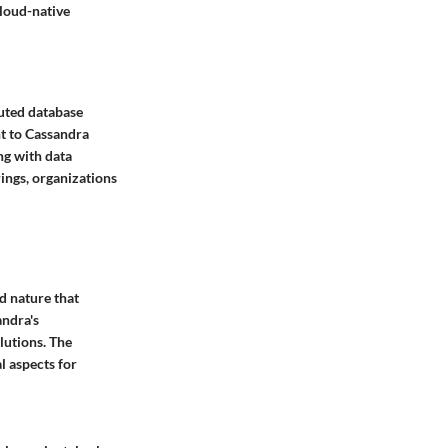
cloud-native
uted database
nt to Cassandra
ng with data
ings, organizations
ed nature that
andra's
lutions. The
l aspects for