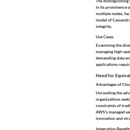
The distinguishing 
in its prominence 
multiple nodes, fa
model of Cassandra
integrity.
Use Cases
Examining the diver
managing high-spee
demanding data env
applications requir
Need for Equiva
Advantages of Clo
Unraveling the adv
organizations seeki
constraints of trad
AWS's managed serv
innovation and str
Integration Benefit