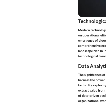
Technologic
Modern technologic
on operational eff
emergence of cloud
comprehensive expl
landscape rich in 
technological trends
Data Analyti
The significance of
harness the power o
factor. By explorin
extract value from 
of data-driven deci
organizational wor