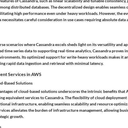
features of Cassandra, such as linear scalability and tunable consistency, p
among distributed databases. The decentralized design enables seamless 
cilitating high performance even under heavy workloads. However, the ev
 necessitates careful consideration in use cases requiring absolute data
se scenarios where Cassandra excels sheds light on its versatility and ap
d time series data to supporting real-time analytics, Cassandra proves i
ironments. Its optimized support for write-heavy workloads makes it an 
ing rapid data ingestion and retrieval with minimal latency.
lent Services in AWS
ud-Based Solutions
antages of cloud-based solutions underscores the intrinsic benefits that 
ng equivalent services to Cassandra. The flexibility of cloud deployment 
itional infrastructure, enabling seamless scalability and resource optimiz
ices alleviates the burden of infrastructure management, allowing busi
ategic growth.
s