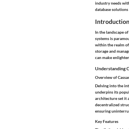
industry needs wit
database solutions 
Introductio
In the landscape o
systems is paramoun
within the realm o
storage and manage
can make enlightene
Understanding C
Overview of Cassa
Delving into the in
underpins its popul
architecture set it
decentralized struc
ensuring uninterrup
Key Features