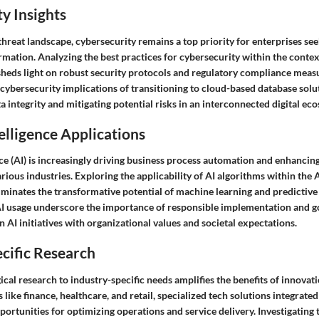
y Insights
hreat landscape, cybersecurity remains a top priority for enterprises se
ormation. Analyzing the best practices for cybersecurity within the conte
sheds light on robust security protocols and regulatory compliance meas
cybersecurity implications of transitioning to cloud-based database solu
a integrity and mitigating potential risks in an interconnected digital ec
telligence Applications
ence (AI) is increasingly driving business process automation and enhancin
arious industries. Exploring the applicability of AI algorithms within th
uminates the transformative potential of machine learning and predictive 
AI usage underscore the importance of responsible implementation and 
 AI initiatives with organizational values and societal expectations.
cific Research
ical research to industry-specific needs amplifies the benefits of innovati
s like finance, healthcare, and retail, specialized tech solutions integrat
portunities for optimizing operations and service delivery. Investigating 