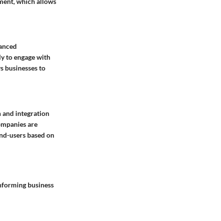
ment, which allows
hanced
ly to engage with
ws businesses to
 and integration
 Companies are
end-users based on
informing business