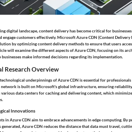
ving digital landscape, content delivery has become critical for businesse
d engage customers effectively. Microsoft Azure CDN (Content Delivery
olution by optimizing content delivery methods to ensure that users acces
ticle will examine the different aspects of Azure CDN, focusing on its arch
lp businesses make informed decisions regarding its implementation.
al Research Overview
technological underpinnings of Azure CDN is essential for professionals 
he network is built on Microsoft's global infrastructure, ensuring reliabil
 various data centers for caching and delivering content, which minimize
s.
gical Innovations
ts in Azure CDN aim to embrace advancements in edge computing. By pr
is generated, Azure CDN reduces the distance that data must travel, cutt