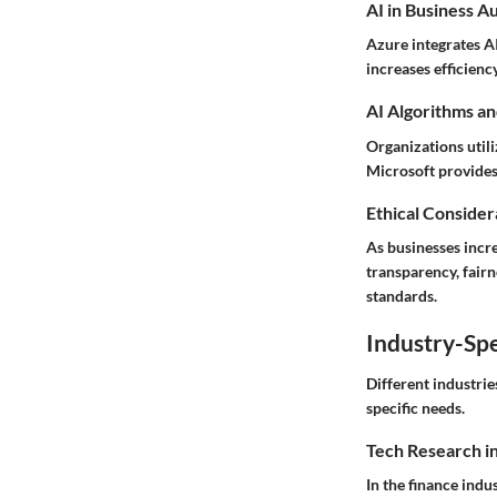
AI in Business A
Azure integrates AI
increases efficienc
AI Algorithms an
Organizations util
Microsoft provides
Ethical Considera
As businesses incre
transparency, fairn
standards.
Industry-Spe
Different industrie
specific needs.
Tech Research i
In the finance indu