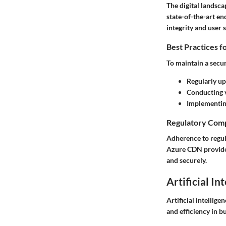
The digital landsc
state-of-the-art en
integrity and user s
Best Practices f
To maintain a secur
Regularly up
Conducting v
Implementin
Regulatory Comp
Adherence to regul
Azure CDN provides 
and securely.
Artificial In
Artificial intellig
and efficiency in b