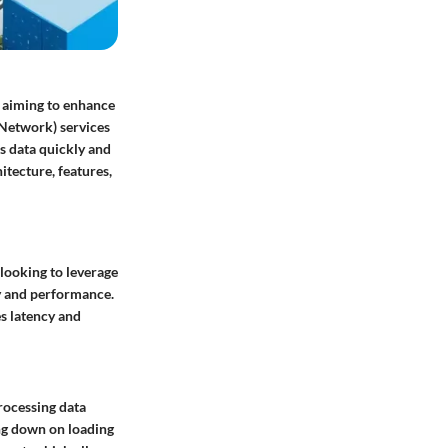
s aiming to enhance
 Network) services
s data quickly and
itecture, features,
looking to leverage
ity and performance.
s latency and
ocessing data
ing down on loading