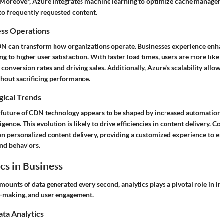
y. Moreover, Azure integrates machine learning to optimize cache manage
to frequently requested content.
ess Operations
N can transform how organizations operate. Businesses experience en
g to higher user satisfaction. With faster load times, users are more like
 conversion rates and driving sales. Additionally, Azure's scalability allo
hout sacrificing performance.
gical Trends
 future of CDN technology appears to be shaped by increased automation
lligence. This evolution is likely to drive efficiencies in content delivery.
on personalized content delivery, providing a customized experience to 
and behaviors.
cs in Business
ounts of data generated every second, analytics plays a pivotal role in 
on-making, and user engagement.
ata Analytics