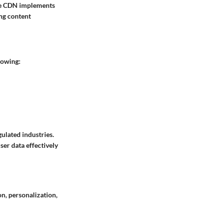
ure CDN implements
ing content
lowing:
ulated industries.
ser data effectively
on, personalization,