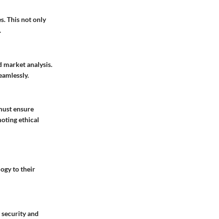
s. This not only
.
d market analysis.
eamlessly.
 must ensure
moting ethical
ogy to their
g security and