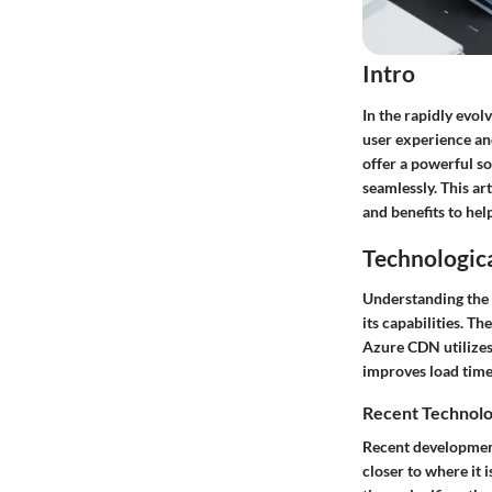
Intro
In the rapidly evol
user experience an
offer a powerful s
seamlessly. This ar
and benefits to he
Technologic
Understanding the 
its capabilities. T
Azure CDN utilizes
improves load time
Recent Technolo
Recent developmen
closer to where it 