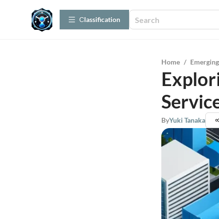
Сlassification
Home
/
Emerging
Explor
Servic
By
Yuki Tanaka