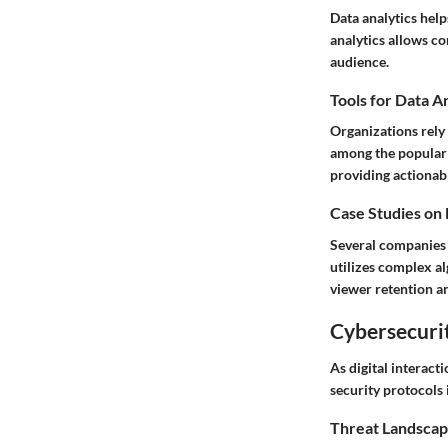
Data analytics help
analytics allows co
audience.
Tools for Data A
Organizations rely 
among the popular c
providing actionabl
Case Studies on
Several companies h
utilizes complex a
viewer retention an
Cybersecurit
As digital interac
security protocols 
Threat Landscap