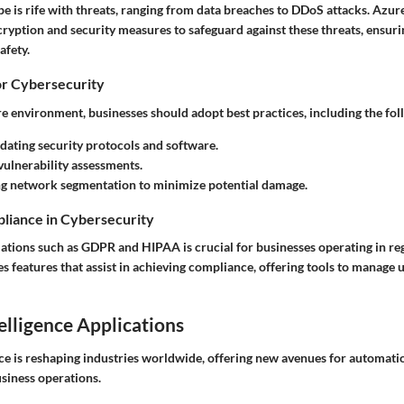
ape is rife with threats, ranging from data breaches to DDoS attacks. Az
cryption and security measures to safeguard against these threats, ensur
afety.
or Cybersecurity
e environment, businesses should adopt best practices, including the fol
dating security protocols and software.
ulnerability assessments.
g network segmentation to minimize potential damage.
liance in Cybersecurity
ations such as GDPR and HIPAA is crucial for businesses operating in reg
features that assist in achieving compliance, offering tools to manage u
telligence Applications
ence is reshaping industries worldwide, offering new avenues for automati
usiness operations.