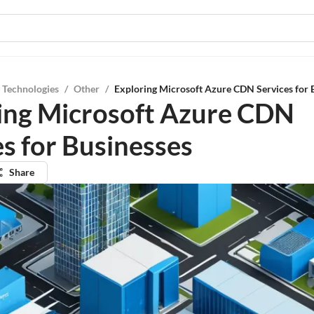
 Technologies
/
Other
/
Exploring Microsoft Azure CDN Services for 
ing Microsoft Azure CDN
es for Businesses
Share