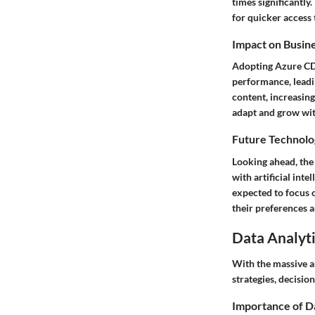
times significantl
for quicker access 
Impact on Busin
Adopting Azure CD
performance, leadin
content, increasing
adapt and grow wit
Future Technolo
Looking ahead, the
with artificial inte
expected to focus 
their preferences 
Data Analyti
With the massive am
strategies, decisi
Importance of D