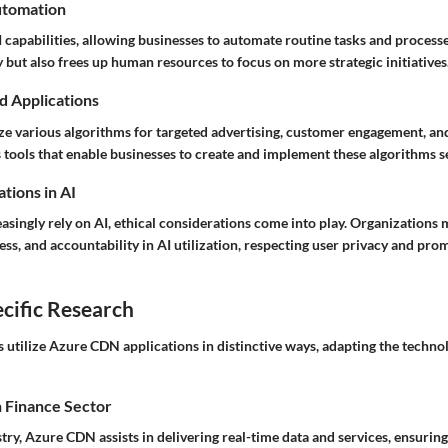
utomation
 capabilities, allowing businesses to automate routine tasks and processe
y but also frees up human resources to focus on more strategic initiatives
d Applications
ize various algorithms for targeted advertising, customer engagement, an
 tools that enable businesses to create and implement these algorithms s
tions in AI
asingly rely on AI, ethical considerations come into play. Organizations
ess, and accountability in AI utilization, respecting user privacy and pro
cific Research
s utilize Azure CDN applications in distinctive ways, adapting the technol
n Finance Sector
stry, Azure CDN assists in delivering real-time data and services, ensurin