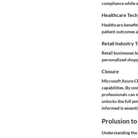
compliance while e
Healthcare Tech
Healthcare benefit
patient outcomes a
Retail Industry 
Retail businesses 
personalized shopp
Closure
Microsoft Azure CDN
capabilities. By u
professionals can 
unlocks the full po
informed is essent
Prolusion t
Understanding the 