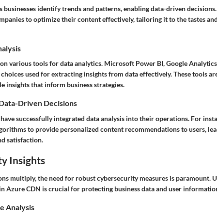
s businesses identify trends and patterns, enabling data-driven decision
mpanies to optimize their content effectively, tailoring it to the tastes an
nalysis
on various tools for data analytics. Microsoft Power BI, Google Analytics
hoices used for extracting insights from data effectively. These tools ar
e insights that inform business strategies.
 Data-Driven Decisions
ave successfully integrated data analysis into their operations. For insta
lgorithms to provide personalized content recommendations to users, lea
d satisfaction.
y Insights
tions multiply, the need for robust cybersecurity measures is paramount.
in Azure CDN is crucial for protecting business data and user informatio
e Analysis