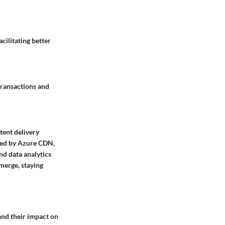
cilitating better
transactions and
tent delivery
ered by Azure CDN,
nd data analytics
emerge, staying
and their impact on