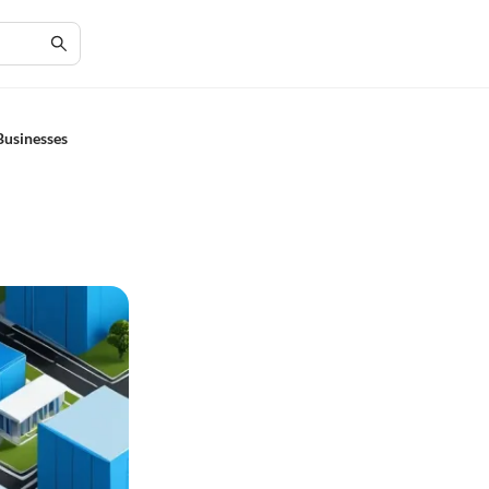
Businesses