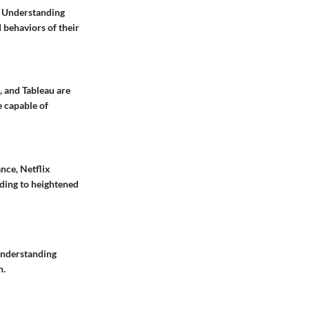
s. Understanding
d behaviors of their
, and Tableau are
e capable of
nce, Netflix
ding to heightened
 Understanding
n.