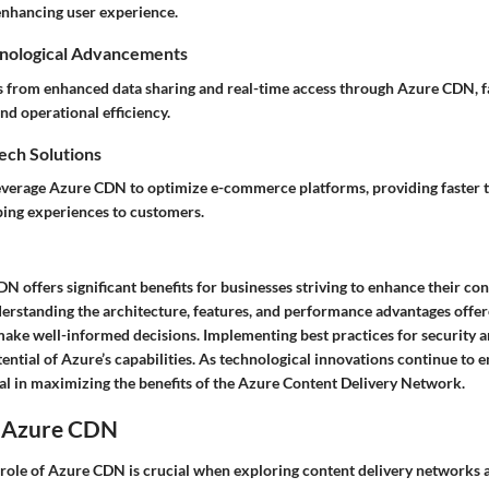
nhancing user experience.
nological Advancements
s from enhanced data sharing and real-time access through Azure CDN, fa
nd operational efficiency.
Tech Solutions
leverage Azure CDN to optimize e-commerce platforms, providing faster 
ing experiences to customers.
 offers significant benefits for businesses striving to enhance their con
nderstanding the architecture, features, and performance advantages off
make well-informed decisions. Implementing best practices for security a
tential of Azure’s capabilities. As technological innovations continue to 
ial in maximizing the benefits of the Azure Content Delivery Network.
o Azure CDN
role of Azure CDN is crucial when exploring content delivery networks 