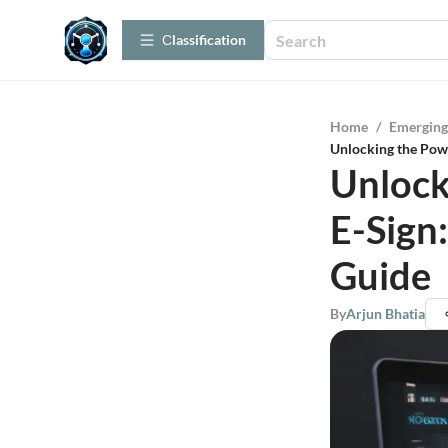
Сlassification
Home
/
Emerging
Unlocking the Pow
Unlock
E-Sign
Guide
By
Arjun Bhatia