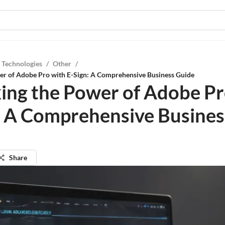
 Technologies
/
Other
/
er of Adobe Pro with E-Sign: A Comprehensive Business Guide
ing the Power of Adobe Pr
: A Comprehensive Busines
Share