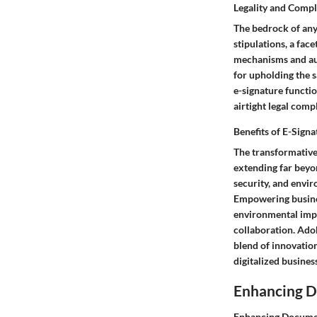
Legality and Comp
The bedrock of any 
stipulations, a fac
mechanisms and aud
for upholding the 
e-signature functi
airtight legal comp
Benefits of E-Signa
The transformative
extending far beyo
security, and envir
Empowering busines
environmental impa
collaboration. Ado
blend of innovation
digitalized business
Enhancing 
Enhancing Document