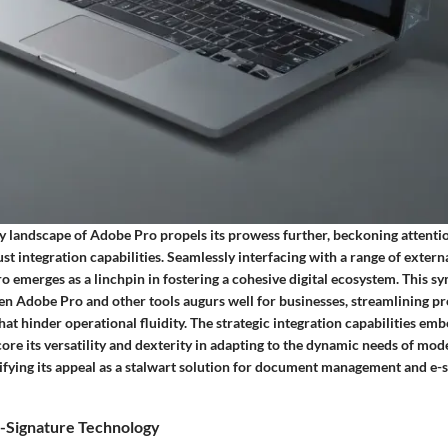
ty landscape of Adobe Pro propels its prowess further, beckoning attentio
ust integration capabilities. Seamlessly interfacing with a range of exter
 emerges as a linchpin in fostering a cohesive digital ecosystem. This s
en Adobe Pro and other tools augurs well for businesses, streamlining p
that hinder operational fluidity. The strategic integration capabilities e
re its versatility and dexterity in adapting to the dynamic needs of mod
fying its appeal as a stalwart solution for document management and e-
-Signature Technology