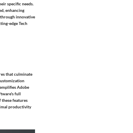
eir specific needs.
red, enhancing
 through innovative
utting-edge Tech
res that culminate
 customization
xemplifies Adobe
tware's full
 these features
imal productivity