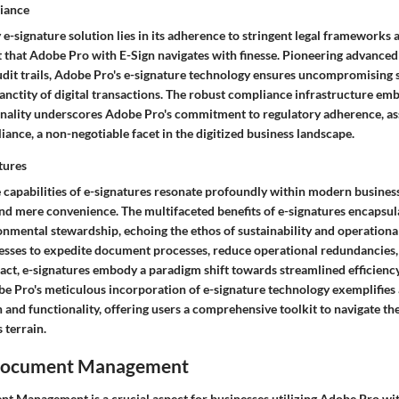
liance
e-signature solution lies in its adherence to stringent legal frameworks 
et that Adobe Pro with E-Sign navigates with finesse. Pioneering advance
it trails, Adobe Pro's e-signature technology ensures uncompromising se
sanctity of digital transactions. The robust compliance infrastructure em
onality underscores Adobe Pro's commitment to regulatory adherence, as
liance, a non-negotiable facet in the digitized business landscape.
tures
 capabilities of e-signatures resonate profoundly within modern busines
nd mere convenience. The multifaceted benefits of e-signatures encapsula
onmental stewardship, echoing the ethos of sustainability and operational 
ses to expedite document processes, reduce operational redundancies,
ct, e-signatures embody a paradigm shift towards streamlined efficienc
be Pro's meticulous incorporation of e-signature technology exemplifie
 and functionality, offering users a comprehensive toolkit to navigate th
 terrain.
Document Management
 Management is a crucial aspect for businesses utilizing Adobe Pro with