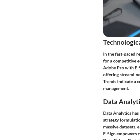
Technologic
In the fast-paced r
for a competitive 
Adobe Pro with E-S
offering streamlin
Trends indicate a c
management.
Data Analyti
Data Analytics has
strategy formulatio
massive datasets, 
E-Sign empowers co