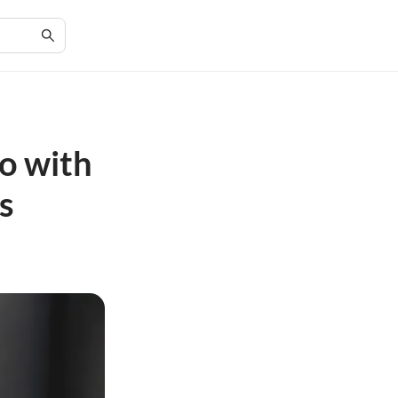
o with
s