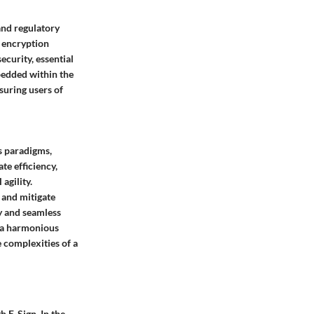
and regulatory
d encryption
curity, essential
bedded within the
suring users of
s paradigms,
te efficiency,
agility.
 and mitigate
y and seamless
s a harmonious
e complexities of a
 E-Sign. In the