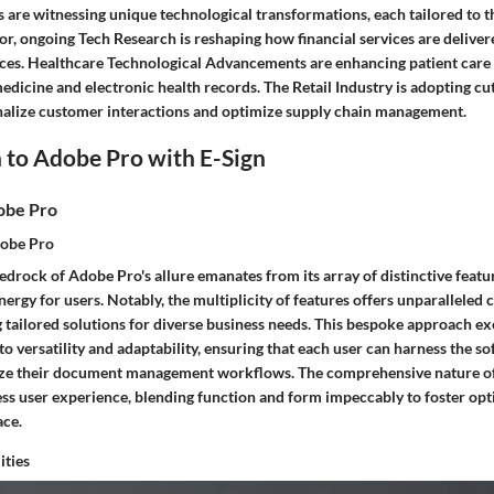
s are witnessing unique technological transformations, each tailored to th
or, ongoing Tech Research is reshaping how financial services are delive
es. Healthcare Technological Advancements are enhancing patient care
medicine and electronic health records. The Retail Industry is adopting c
nalize customer interactions and optimize supply chain management.
 to Adobe Pro with E-Sign
obe Pro
dobe Pro
drock of Adobe Pro's allure emanates from its array of distinctive featu
ergy for users. Notably, the multiplicity of features offers unparalleled
ng tailored solutions for diverse business needs. This bespoke approach e
 versatility and adaptability, ensuring that each user can harness the sof
ize their document management workflows. The comprehensive nature of
ss user experience, blending function and form impeccably to foster opt
ace.
ities