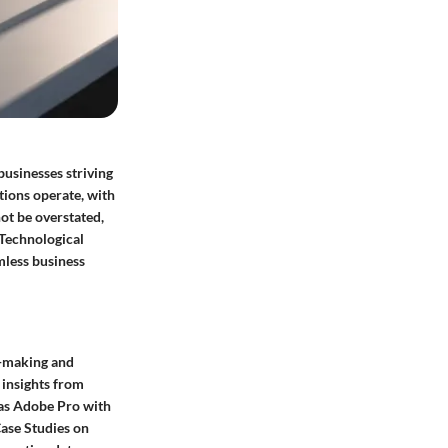
businesses striving
tions operate, with
ot be overstated,
 Technological
mless business
n-making and
 insights from
 as Adobe Pro with
ase Studies on