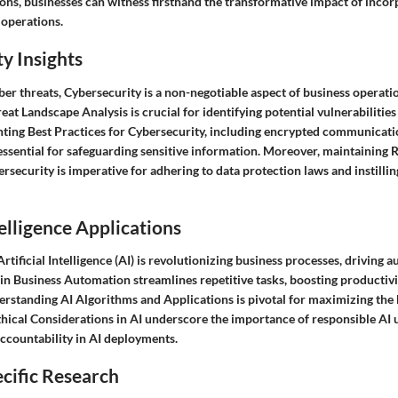
ons, businesses can witness firsthand the transformative impact of incor
r operations.
y Insights
er threats, Cybersecurity is a non-negotiable aspect of business operati
t Landscape Analysis is crucial for identifying potential vulnerabilities
ting Best Practices for Cybersecurity, including encrypted communicati
 essential for safeguarding sensitive information. Moreover, maintaining 
security is imperative for adhering to data protection laws and instilli
telligence Applications
Artificial Intelligence (AI) is revolutionizing business processes, driving
I in Business Automation streamlines repetitive tasks, boosting productiv
rstanding AI Algorithms and Applications is pivotal for maximizing the b
thical Considerations in AI underscore the importance of responsible AI 
ccountability in AI deployments.
cific Research