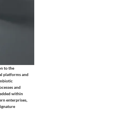
n to the
nal platforms and
ymbiotic
rocesses and
mbedded within
ern enterprises,
signature