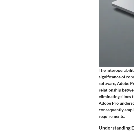
The interoperabili
significance of rob
software, Adobe Pro
relationship betwe
eliminating siloes 
Adobe Pro undersco
consequently ampli
requirements.
Understanding E