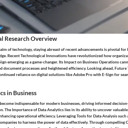
al Research Overview
ealm of technology, staying abreast of recent advancements is pivotal for 
edge. Recent Technological Innovations have revolutionized how organiza
ign emerging as a game-changer. Its Impact on Business Operations cann
ed document processes and heightened efficiency. Looking ahead, Future
ontinued reliance on digital solutions like Adobe Pro with E-Sign for sea
cs in Business
 become indispensable for modern businesses, driving informed decisio
n. The Importance of Data Analytics lies in its ability to uncover valuable
enhancing operational efficiency. Leveraging Tools for Data Analysis such
mpanies to harness the power of data effectively. Through compelling C