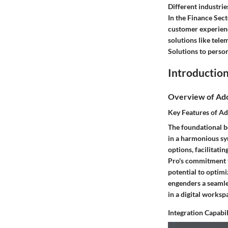
Different industrie
In the Finance Sect
customer experienc
solutions like tele
Solutions to perso
Introduction
Overview of Ad
Key Features of A
The foundational be
in a harmonious syn
options, facilitati
Pro's commitment to
potential to optim
engenders a seamle
in a digital worksp
Integration Capabil