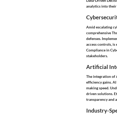
Data-Driven Decisi
analytics into thei
Cybersecurit
Amid escalating cyb
comprehensive Threa
defenses. Implemen
access controls, is
Compliance in Cyber
stakeholders.
Artificial In
The integration of 
efficiency gains. A
making speed. Unde
driven solutions. E
transparency and a
Industry-Spe