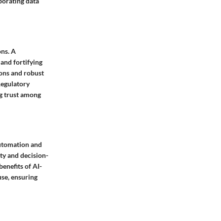
porating data
ons. A
 and fortifying
ons and robust
Regulatory
ng trust among
 automation and
ity and decision-
enefits of AI-
use, ensuring