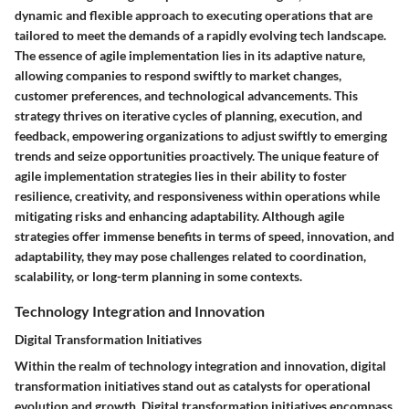
dynamic and flexible approach to executing operations that are
tailored to meet the demands of a rapidly evolving tech landscape.
The essence of agile implementation lies in its adaptive nature,
allowing companies to respond swiftly to market changes,
customer preferences, and technological advancements. This
strategy thrives on iterative cycles of planning, execution, and
feedback, empowering organizations to adjust swiftly to emerging
trends and seize opportunities proactively. The unique feature of
agile implementation strategies lies in their ability to foster
resilience, creativity, and responsiveness within operations while
mitigating risks and enhancing adaptability. Although agile
strategies offer immense benefits in terms of speed, innovation, and
adaptability, they may pose challenges related to coordination,
scalability, or long-term planning in some contexts.
Technology Integration and Innovation
Digital Transformation Initiatives
Within the realm of technology integration and innovation, digital
transformation initiatives stand out as catalysts for operational
evolution and growth. Digital transformation initiatives encompass