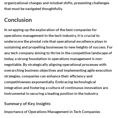
organizational changes and mindset shifts, presenting challenges
that must be navigated thoughtfully.
Conclusion
In wrapping up the exploration of the best companies for
operations management in the tech industry, it is crucial to
underscore the pivotal role that operational excellence plays in
sustaining and propelling businesses to new heights of success. For
any tech company aiming to thrive in the competitive landscape of
today, a strong foundation in operations management is non-
negotiable. By strategically aligning operational processes with
overarching business objectives and implementing agile execution
strategies, companies can enhance their efficiency and
competitiveness exponentially. Embracing technological
integration and fostering a culture of continuous innovation are
instrumental in securing a leading position in the industry.
Summary of Key Insights
Importance of Operations Management in Tech Companies