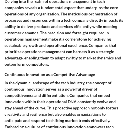
Delving into the realm of operations management in tech
companies reveals a fundamental aspect that underpins the core
operations of any organization. The meticulous orchestration of
processes and resources within a tech company directly impacts its
ability to deliver products and services efficiently while meeting
customer demands. The precision and foresight required in
operations management make it a cornerstone for achieving
sustainable growth and operational excellence. Companies that
prioritize operations management can harness it as a strategic
advantage, enabling them to adapt swiftly to market dynamics and
outperform competitors.
Continuous Innovation as a Competitive Advantage
In the dynamic landscape of the tech industry, the concept of
continuous innovation serves as a powerful driver of
competitiveness and differentiation. Companies that embed
innovation within their operational DNA constantly evolve and
stay ahead of the curve. This proactive approach not only fosters
creativity and resilience but also enables organizations to
anticipate and respond to shifting market trends effectively.
Embracing a culture of continuous innovation empowers tech