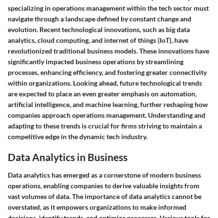
specializing in operations management within the tech sector must
navigate through a landscape defined by constant change and
evolution. Recent technological innovations, such as big data
analytics, cloud computing, and internet of things (IoT), have
revolutionized traditional business models. These innovations have
significantly impacted business operations by streamlining
processes, enhancing efficiency, and fostering greater connectivity
within organizations. Looking ahead, future technological trends
are expected to place an even greater emphasis on automation,
artificial intelligence, and machine learning, further reshaping how
companies approach operations management. Understanding and
adapting to these trends is crucial for firms striving to maintain a
competitive edge in the dynamic tech industry.
Data Analytics in Business
Data analytics has emerged as a cornerstone of modern business
operations, enabling companies to derive valuable insights from
vast volumes of data. The importance of data analytics cannot be
overstated, as it empowers organizations to make informed
decisions, identify trends, and optimize processes. Various tools for