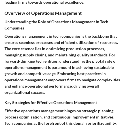
leading firms towards operational excellence.
Overview of Operations Management
Understanding the Role of Operations Management in Tech
Companies
Operations management in tech companies is the backbone that
ensures seamless processes and efficient utilization of resources.
The core essence lies in optimizing production processes,
managing supply chains, and maintaining quality standards. For
forward-thinking tech entities, understanding the pivotal role of
operations management is paramount in achieving sustainable
growth and competitive edge. Embracing best practices in
operations management empowers firms to navigate complexities
and enhance operational performance, driving overall
organizational success.
Key Strategies for Effective Operations Management
Effective operations management hinges on strategic planning,
process optimization, and continuous improvement initiatives.
Tech companies at the forefront of this domain prioritize agility,