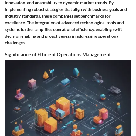
innovation, and adaptability to dynamic market trends. By
implementing robust strategies that align with business goals and
industry standards, these companies set benchmarks for
excellence. The integration of advanced technological tools and
systems further amplifies operational efficiency, enabling swift
decision-making and proactiveness in addressing operational
challenges.
Significance of Efficient Operations Management