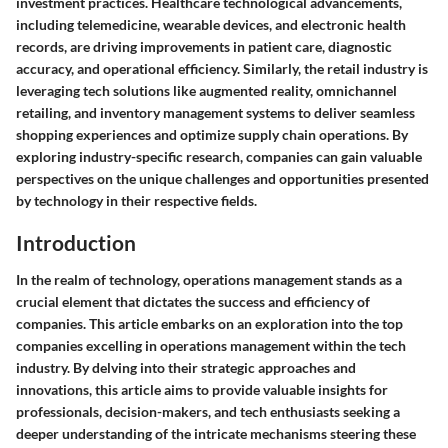
investment practices. Healthcare technological advancements,
including telemedicine, wearable devices, and electronic health
records, are driving improvements in patient care, diagnostic
accuracy, and operational efficiency. Similarly, the retail industry is
leveraging tech solutions like augmented reality, omnichannel
retailing, and inventory management systems to deliver seamless
shopping experiences and optimize supply chain operations. By
exploring industry-specific research, companies can gain valuable
perspectives on the unique challenges and opportunities presented
by technology in their respective fields.
Introduction
In the realm of technology, operations management stands as a
crucial element that dictates the success and efficiency of
companies. This article embarks on an exploration into the top
companies excelling in operations management within the tech
industry. By delving into their strategic approaches and
innovations, this article aims to provide valuable insights for
professionals, decision-makers, and tech enthusiasts seeking a
deeper understanding of the intricate mechanisms steering these