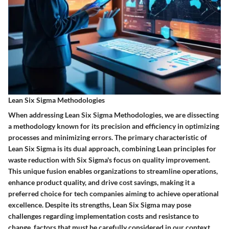
Lean Six Sigma Methodologies
When addressing Lean Six Sigma Methodologies, we are dissecting
a methodology known for its precision and efficiency in optimizing
processes and minimizing errors. The primary characteristic of
Lean Six Sigma is its dual approach, combining Lean principles for
waste reduction with Six Sigma's focus on quality improvement.
This unique fusion enables organizations to streamline operations,
enhance product quality, and drive cost savings, making it a
preferred choice for tech companies aiming to achieve operational
excellence. Despite its strengths, Lean Six Sigma may pose
challenges regarding implementation costs and resistance to
change, factors that must be carefully considered in our context.