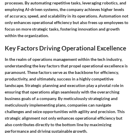
processes. By automating repetitive tasks, leveraging robotics, and
employing AI-driven systems, the company achieves higher levels
of accuracy, speed, and scalability in its operations. Automation not
only enhances operational efficiency but also frees up employees to
focus on more strategic tasks, fostering innovation and growth
within the organization.
Key Factors Driving Operational Excellence
In the realm of operations management within the tech industry,
understanding the key factors that propel operational excellence is
paramount. These factors serve as the backbone for efficiency,
productivity, and ultimately, success in a highly competitive
landscape. Strategic planning and execution play a pivotal role in
ensuring that operations align seamlessly with the overarching
business goals of a company. By meticulously strategizing and
meticulously implementing plans, companies can navigate
challenges and seize opportunities with agility and precision. This
strategic alignment not only enhances operational efficiency but
also contributes directly to the bottom line by maximizing
performance and driving sustainable growth.