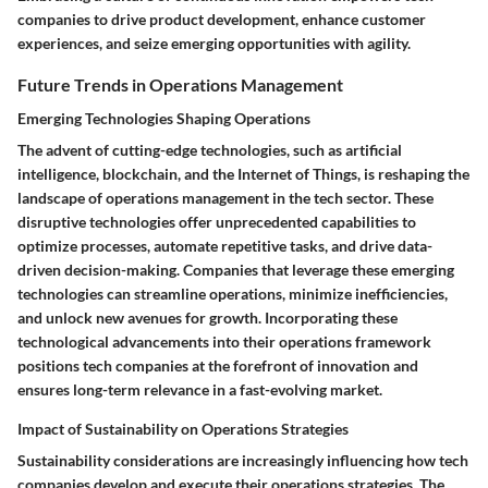
companies to drive product development, enhance customer
experiences, and seize emerging opportunities with agility.
Future Trends in Operations Management
Emerging Technologies Shaping Operations
The advent of cutting-edge technologies, such as artificial
intelligence, blockchain, and the Internet of Things, is reshaping the
landscape of operations management in the tech sector. These
disruptive technologies offer unprecedented capabilities to
optimize processes, automate repetitive tasks, and drive data-
driven decision-making. Companies that leverage these emerging
technologies can streamline operations, minimize inefficiencies,
and unlock new avenues for growth. Incorporating these
technological advancements into their operations framework
positions tech companies at the forefront of innovation and
ensures long-term relevance in a fast-evolving market.
Impact of Sustainability on Operations Strategies
Sustainability considerations are increasingly influencing how tech
companies develop and execute their operations strategies. The