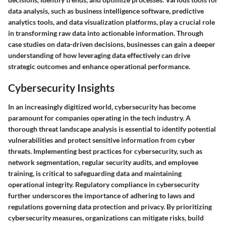
data analysis, such as business intelligence software, predictive
analytics tools, and data visualization platforms, play a crucial role
in transforming raw data into actionable information. Through
case studies on data-driven decisions, businesses can gain a deeper
understanding of how leveraging data effectively can drive
strategic outcomes and enhance operational performance.
Cybersecurity Insights
In an increasingly digitized world, cybersecurity has become
paramount for companies operating in the tech industry. A
thorough threat landscape analysis is essential to identify potential
vulnerabilities and protect sensitive information from cyber
threats. Implementing best practices for cybersecurity, such as
network segmentation, regular security audits, and employee
training, is critical to safeguarding data and maintaining
operational integrity. Regulatory compliance in cybersecurity
further underscores the importance of adhering to laws and
regulations governing data protection and privacy. By prioritizing
cybersecurity measures, organizations can mitigate risks, build