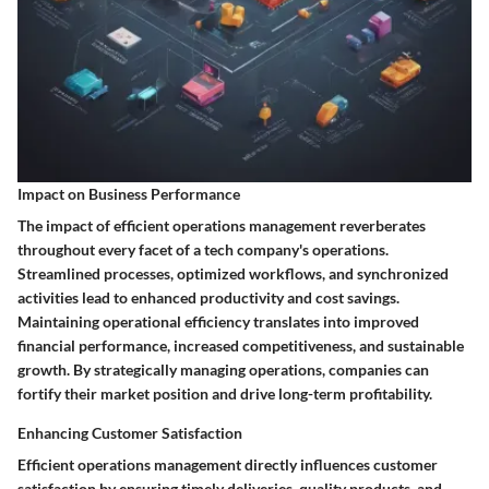
Impact on Business Performance
The impact of efficient operations management reverberates
throughout every facet of a tech company's operations.
Streamlined processes, optimized workflows, and synchronized
activities lead to enhanced productivity and cost savings.
Maintaining operational efficiency translates into improved
financial performance, increased competitiveness, and sustainable
growth. By strategically managing operations, companies can
fortify their market position and drive long-term profitability.
Enhancing Customer Satisfaction
Efficient operations management directly influences customer
satisfaction by ensuring timely deliveries, quality products, and