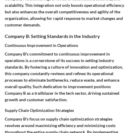
scalability. This integration not only boosts operational efficiency
but also enhances the overall competitiveness and agility of the
organization, allowing for rapid response to market changes and
customer demands.
Company B: Setting Standards in the Industry
Continuous Improvement in Operations
Company B's commitment to continuous improvement in
operations is a cornerstone of its success in setting industry
standards. By fostering a culture of innovation and optimization,
this company constantly reviews and refines its operational
processes to eliminate bottlenecks, reduce waste, and enhance
overall quality. Such dedication to improvement positions
Company B as a trailblazer in the tech sector, driving sustained
growth and customer satisfaction.
Supply Chain Optimization Strategies
Company B's focus on supply chain optimization strategies
revolves around maximizing efficiency and minimizing costs
throughout the entire supply chain network. By implementing