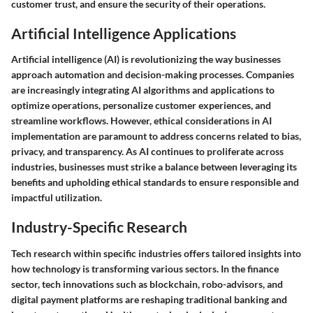
customer trust, and ensure the security of their operations.
Artificial Intelligence Applications
Artificial intelligence (AI) is revolutionizing the way businesses
approach automation and decision-making processes. Companies
are increasingly integrating AI algorithms and applications to
optimize operations, personalize customer experiences, and
streamline workflows. However, ethical considerations in AI
implementation are paramount to address concerns related to bias,
privacy, and transparency. As AI continues to proliferate across
industries, businesses must strike a balance between leveraging its
benefits and upholding ethical standards to ensure responsible and
impactful utilization.
Industry-Specific Research
Tech research within specific industries offers tailored insights into
how technology is transforming various sectors. In the finance
sector, tech innovations such as blockchain, robo-advisors, and
digital payment platforms are reshaping traditional banking and