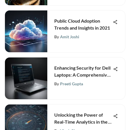
Public Cloud Adoption
Trends and Insights in 2021
By
Amit Joshi
Enhancing Security for Dell
Laptops: A Comprehensive
Guide
By
Preeti Gupta
Unlocking the Power of
Real-Time Analytics in the
Modern Digital Era