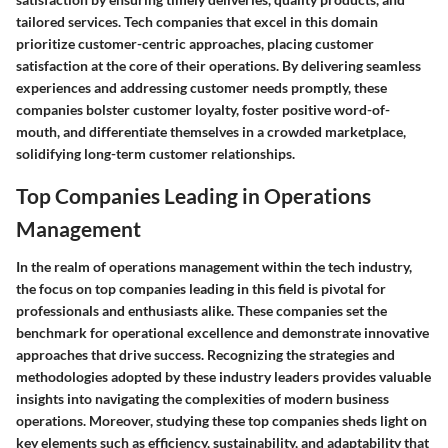
tailored services. Tech companies that excel in this domain
prioritize customer-centric approaches, placing customer
satisfaction at the core of their operations. By delivering seamless
experiences and addressing customer needs promptly, these
companies bolster customer loyalty, foster positive word-of-
mouth, and differentiate themselves in a crowded marketplace,
solidifying long-term customer relationships.
Top Companies Leading in Operations
Management
In the realm of operations management within the tech industry,
the focus on top companies leading in this field is pivotal for
professionals and enthusiasts alike. These companies set the
benchmark for operational excellence and demonstrate innovative
approaches that drive success. Recognizing the strategies and
methodologies adopted by these industry leaders provides valuable
insights into navigating the complexities of modern business
operations. Moreover, studying these top companies sheds light on
key elements such as efficiency, sustainability, and adaptability that