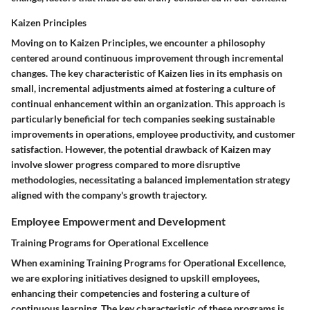
Kaizen Principles
Moving on to Kaizen Principles, we encounter a philosophy
centered around continuous improvement through incremental
changes. The key characteristic of Kaizen lies in its emphasis on
small, incremental adjustments aimed at fostering a culture of
continual enhancement within an organization. This approach is
particularly beneficial for tech companies seeking sustainable
improvements in operations, employee productivity, and customer
satisfaction. However, the potential drawback of Kaizen may
involve slower progress compared to more disruptive
methodologies, necessitating a balanced implementation strategy
aligned with the company's growth trajectory.
Employee Empowerment and Development
Training Programs for Operational Excellence
When examining Training Programs for Operational Excellence,
we are exploring initiatives designed to upskill employees,
enhancing their competencies and fostering a culture of
continuous learning. The key characteristic of these programs is