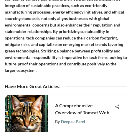
integration of sustainable practices, such as eco-friendly
manufacturing processes, energy efficiency initiatives, and ethical
sourcing standards, not only aligns businesses with global
environmental concerns but also enhances their reputation and
stakeholder relationships. By prioritizing sustainability in
operations, tech companies can reduce their carbon footprint,
mitigate risks, and capitalize on emerging market trends favoring
green technologies. Striking a balance between profitability and
environmental responsibility is imperative for tech firms looking to
future-proof their operations and contribute positively to the
larger ecosystem.
Have More Great Articles
:
A Comprehensive
Overview of Tomcat Web
Server for Professionals
By
Deepak Patel