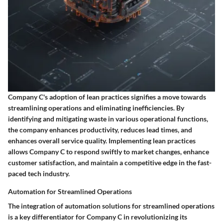
Company C's adoption of lean practices signifies a move towards
streamlining operations and eliminating inefficiencies. By
identifying and mitigating waste in various operational functions,
the company enhances productivity, reduces lead times, and
enhances overall service quality. Implementing lean practices
allows Company C to respond swiftly to market changes, enhance
customer satisfaction, and maintain a competitive edge in the fast-
paced tech industry.
Automation for Streamlined Operations
The integration of automation solutions for streamlined operations
is a key differentiator for Company C in revolutionizing its