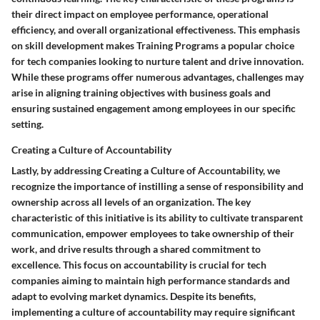
their direct impact on employee performance, operational
efficiency, and overall organizational effectiveness. This emphasis
on skill development makes Training Programs a popular choice
for tech companies looking to nurture talent and drive innovation.
While these programs offer numerous advantages, challenges may
arise in aligning training objectives with business goals and
ensuring sustained engagement among employees in our specific
setting.
Creating a Culture of Accountability
Lastly, by addressing Creating a Culture of Accountability, we
recognize the importance of instilling a sense of responsibility and
ownership across all levels of an organization. The key
characteristic of this initiative is its ability to cultivate transparent
communication, empower employees to take ownership of their
work, and drive results through a shared commitment to
excellence. This focus on accountability is crucial for tech
companies aiming to maintain high performance standards and
adapt to evolving market dynamics. Despite its benefits,
implementing a culture of accountability may require significant