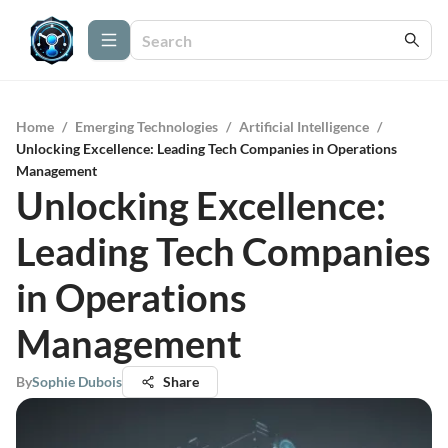
Home
/
Emerging Technologies
/
Artificial Intelligence
/
Unlocking Excellence: Leading Tech Companies in Operations
Management
Unlocking Excellence:
Leading Tech Companies
in Operations
Management
By
Sophie Dubois
Share