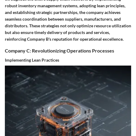
robust inventory management systems, adopting lean principles,
and establishing strategic partnerships, the company achieves
seamless coordination between suppliers, manufacturers, and
distributors. These strategies not only optimize resource utilization
but also ensure timely delivery of products and services,
reinforcing Company B's reputation for operational excellence.
Company C: Revolutionizing Operations Processes
Implementing Lean Practices