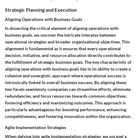
Strategic Planning and Execution
Aligning Operations with Business Goals
In dissecting the critical element of aligning operations with
business goals, we uncover the intricate interplay between
operational strategies and broader organizational objectives. This
alignment is fundamental as it ensures that every operational
decision, initiative, and resource allocation directly contributes to
the fulfillment of strategic business goals. The key characteristic of
aligning operations with business goals lies in its ability to create a
cohesive and synergistic approach where operational success is
intrinsically linked to overall business success. By aligning these
two facets seamlessly, companies can streamline efforts, eliminate
redundancies, and focus resources towards common objectives,
fostering efficiency and maximizing outcomes. This approach is
particularly advantageous for boosting performance, enhancing
competitiveness, and fostering innovation within the organization.
Agile Implementation Strategies
When delving into agile implementation strategies, we unravel a