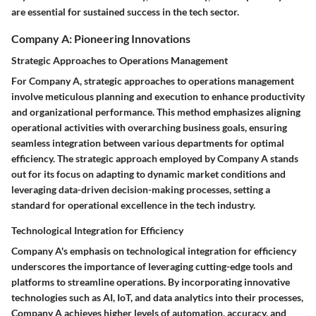
are essential for sustained success in the tech sector.
Company A: Pioneering Innovations
Strategic Approaches to Operations Management
For Company A, strategic approaches to operations management
involve meticulous planning and execution to enhance productivity
and organizational performance. This method emphasizes aligning
operational activities with overarching business goals, ensuring
seamless integration between various departments for optimal
efficiency. The strategic approach employed by Company A stands
out for its focus on adapting to dynamic market conditions and
leveraging data-driven decision-making processes, setting a
standard for operational excellence in the tech industry.
Technological Integration for Efficiency
Company A's emphasis on technological integration for efficiency
underscores the importance of leveraging cutting-edge tools and
platforms to streamline operations. By incorporating innovative
technologies such as AI, IoT, and data analytics into their processes,
Company A achieves higher levels of automation, accuracy, and