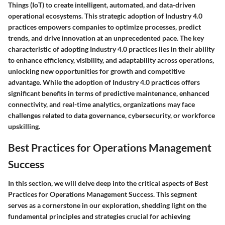
Things (IoT) to create intelligent, automated, and data-driven
operational ecosystems. This strategic adoption of Industry 4.0
practices empowers companies to optimize processes, predict
trends, and drive innovation at an unprecedented pace. The key
characteristic of adopting Industry 4.0 practices lies in their ability
to enhance efficiency, visibility, and adaptability across operations,
unlocking new opportunities for growth and competitive
advantage. While the adoption of Industry 4.0 practices offers
significant benefits in terms of predictive maintenance, enhanced
connectivity, and real-time analytics, organizations may face
challenges related to data governance, cybersecurity, or workforce
upskilling.
Best Practices for Operations Management
Success
In this section, we will delve deep into the critical aspects of Best
Practices for Operations Management Success. This segment
serves as a cornerstone in our exploration, shedding light on the
fundamental principles and strategies crucial for achieving