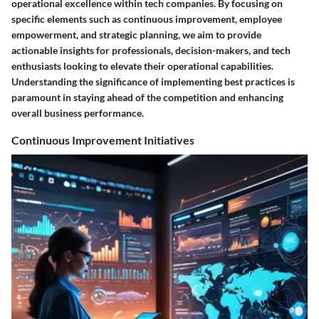
operational excellence within tech companies. By focusing on
specific elements such as continuous improvement, employee
empowerment, and strategic planning, we aim to provide
actionable insights for professionals, decision-makers, and tech
enthusiasts looking to elevate their operational capabilities.
Understanding the significance of implementing best practices is
paramount in staying ahead of the competition and enhancing
overall business performance.
Continuous Improvement Initiatives