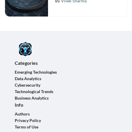
By
Vivek Sharma
Categories
Emerging Technologies
Data Analytics
Cybersecurity
Technological Trends
Business Analytics
Info
Authors
Privacy Policy
Terms of Use