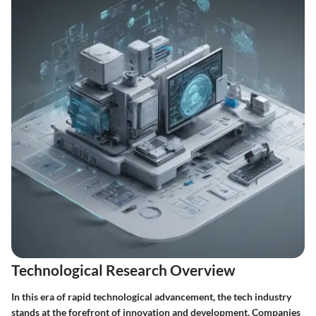
Technological Research Overview
In this era of rapid technological advancement, the tech industry
stands at the forefront of innovation and development. Companies