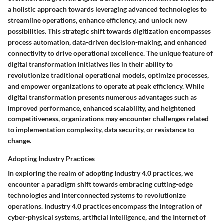
a holistic approach towards leveraging advanced technologies to
streamline operations, enhance efficiency, and unlock new
possibilities. This strategic shift towards digitization encompasses
process automation, data-driven decision-making, and enhanced
connectivity to drive operational excellence. The unique feature of
digital transformation initiatives lies in their ability to
revolutionize traditional operational models, optimize processes,
and empower organizations to operate at peak efficiency. While
digital transformation presents numerous advantages such as
improved performance, enhanced scalability, and heightened
competitiveness, organizations may encounter challenges related
to implementation complexity, data security, or resistance to
change.
Adopting Industry Practices
In exploring the realm of adopting Industry 4.0 practices, we
encounter a paradigm shift towards embracing cutting-edge
technologies and interconnected systems to revolutionize
operations. Industry 4.0 practices encompass the integration of
cyber-physical systems, artificial intelligence, and the Internet of