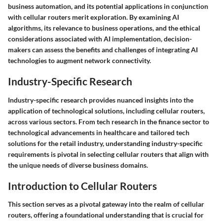
business automation, and its potential applications in conjunction
with cellular routers merit exploration. By examining AI
algorithms, its relevance to business operations, and the ethical
considerations associated with AI implementation, decision-
makers can assess the benefits and challenges of integrating AI
technologies to augment network connectivity.
Industry-Specific Research
Industry-specific research provides nuanced insights into the
application of technological solutions, including cellular routers,
across various sectors. From tech research in the finance sector to
technological advancements in healthcare and tailored tech
solutions for the retail industry, understanding industry-specific
requirements is pivotal in selecting cellular routers that align with
the unique needs of diverse business domains.
Introduction to Cellular Routers
This section serves as a pivotal gateway into the realm of cellular
routers, offering a foundational understanding that is crucial for