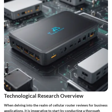
Technological Research Overview
When delving into the realm of cellular router reviews for business
applications, it is imperative to start by conducting a thorough