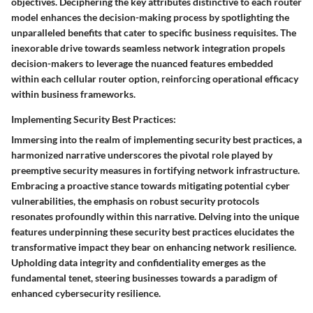
objectives. Deciphering the key attributes distinctive to each router
model enhances the decision-making process by spotlighting the
unparalleled benefits that cater to specific business requisites. The
inexorable drive towards seamless network integration propels
decision-makers to leverage the nuanced features embedded
within each cellular router option, reinforcing operational efficacy
within business frameworks.
Implementing Security Best Practices:
Immersing into the realm of implementing security best practices, a
harmonized narrative underscores the pivotal role played by
preemptive security measures in fortifying network infrastructure.
Embracing a proactive stance towards mitigating potential cyber
vulnerabilities, the emphasis on robust security protocols
resonates profoundly within this narrative. Delving into the unique
features underpinning these security best practices elucidates the
transformative impact they bear on enhancing network resilience.
Upholding data integrity and confidentiality emerges as the
fundamental tenet, steering businesses towards a paradigm of
enhanced cybersecurity resilience.