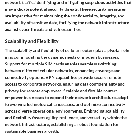
network traffic, identifying and mitigating suspicious activities that
may indicate potential security threats. These security measures
are imperative for maintaining the confidentiality, integrity, and
availability of sensitive data, fortifying the network infrastructure
against cyber threats and vulnerabilities.
Scalability and Flexibility
The scalability and flexibility of cellular routers play a pivotal role
in accommodating the dynamic needs of modern businesses.
Support for multiple SIM cards enables seamless switching
between different cellular networks, enhancing coverage and
connectivity options. VPN capabilities provide secure remote
access to corporate networks, ensuring data confidentiality and
privacy for remote employees. Scalable and flexible routers
empower businesses to expand their network architecture, adapt
to evolving technological landscapes, and optimize connectivity
across diverse operational environments. Embracing scalability
and flexibility fosters agility, resilience, and versatility within the
network infrastructure, establishing a robust foundation for
sustainable business growth.