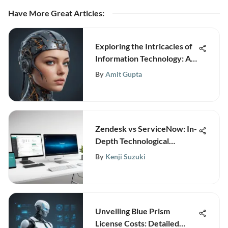
Have More Great Articles
:
Exploring the Intricacies of
Information Technology: An
In-Depth Analysis
By
Amit Gupta
Zendesk vs ServiceNow: In-
Depth Technological
Insights
By
Kenji Suzuki
Unveiling Blue Prism
License Costs: Detailed