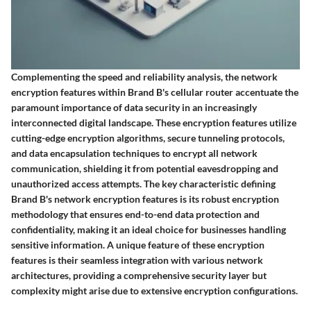
Complementing the speed and reliability analysis, the network
encryption features within Brand B's cellular router accentuate the
paramount importance of data security in an increasingly
interconnected digital landscape. These encryption features utilize
cutting-edge encryption algorithms, secure tunneling protocols,
and data encapsulation techniques to encrypt all network
communication, shielding it from potential eavesdropping and
unauthorized access attempts. The key characteristic defining
Brand B's network encryption features is its robust encryption
methodology that ensures end-to-end data protection and
confidentiality, making it an ideal choice for businesses handling
sensitive information. A unique feature of these encryption
features is their seamless integration with various network
architectures, providing a comprehensive security layer but
complexity might arise due to extensive encryption configurations.