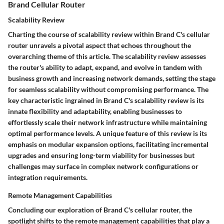
Brand Cellular Router
Scalability Review
Charting the course of scalability review within Brand C's cellular
router unravels a pivotal aspect that echoes throughout the
overarching theme of this article. The scalability review assesses
the router's ability to adapt, expand, and evolve in tandem with
business growth and increasing network demands, setting the stage
for seamless scalability without compromising performance. The
key characteristic ingrained in Brand C's scalability review is its
innate flexibility and adaptability, enabling businesses to
effortlessly scale their network infrastructure while maintaining
optimal performance levels. A unique feature of this review is its
emphasis on modular expansion options, facilitating incremental
upgrades and ensuring long-term viability for businesses but
challenges may surface in complex network configurations or
integration requirements.
Remote Management Capabilities
Concluding our exploration of Brand C's cellular router, the
spotlight shifts to the remote management capabilities that play a