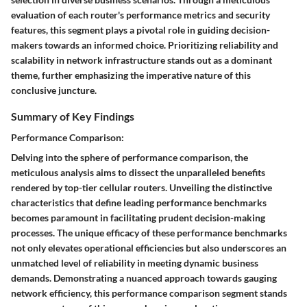
evaluation of each router's performance metrics and security
features, this segment plays a pivotal role in guiding decision-
makers towards an informed choice. Prioritizing reliability and
scalability in network infrastructure stands out as a dominant
theme, further emphasizing the imperative nature of this
conclusive juncture.
Summary of Key Findings
Performance Comparison:
Delving into the sphere of performance comparison, the
meticulous analysis aims to dissect the unparalleled benefits
rendered by top-tier cellular routers. Unveiling the distinctive
characteristics that define leading performance benchmarks
becomes paramount in facilitating prudent decision-making
processes. The unique efficacy of these performance benchmarks
not only elevates operational efficiencies but also underscores an
unmatched level of reliability in meeting dynamic business
demands. Demonstrating a nuanced approach towards gauging
network efficiency, this performance comparison segment stands