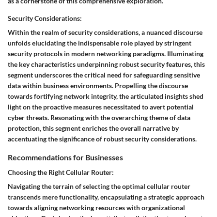
as a cornerstone of this comprehensive exploration.
Security Considerations:
Within the realm of security considerations, a nuanced discourse
unfolds elucidating the indispensable role played by stringent
security protocols in modern networking paradigms. Illuminating
the key characteristics underpinning robust security features, this
segment underscores the critical need for safeguarding sensitive
data within business environments. Propelling the discourse
towards fortifying network integrity, the articulated insights shed
light on the proactive measures necessitated to avert potential
cyber threats. Resonating with the overarching theme of data
protection, this segment enriches the overall narrative by
accentuating the significance of robust security considerations.
Recommendations for Businesses
Choosing the Right Cellular Router:
Navigating the terrain of selecting the optimal cellular router
transcends mere functionality, encapsulating a strategic approach
towards aligning networking resources with organizational