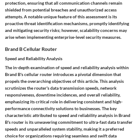
protection, ensuring that all communication channels remain
shielded from potential breaches and unauthorized access
attempts. A notable unique feature of this assessment is its
proactive threat identification mechanisms, promptly identifying
and mitigating security risks; however, scalability concerns may
arise when implementing enterprise-level security measures.
Brand B Cellular Router
Speed and Reliability Analysis
The in-depth examination of speed and reliability analysis within
Brand B's cellular router introduces a pivotal dimension that
propels the overarching objectives of this article. This analysis
scrutinizes the router's data transmission speeds, network
responsiveness, downtime incidences, and overall reliability,
emphasizing its critical role in delivering consistent and high-
performance connectivity solutions to businesses. The key
characteristic attributed to speed and reliability analysis in Brand
B's router is its unwavering commitment to ultra-fast data transfer
speeds and unparalleled system stability, making it a preferred
choice for organizations requiring seamless and swift data