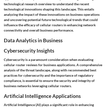
technological research overview to understand the recent
technological innovations shaping this landscape. This entails
analyzing the impact of these innovations on business operations
and uncovering potential future technological trends that could
influence the efficacy of cellular routers in enhancing network
connectivity and overall business performance.
Data Analytics in Business
Cybersecurity Insights
Cybersecurity is a paramount consideration when evaluating
cellular router reviews for business applications. A comprehensive
analysis of the threat landscape, along with recommended best
practices for cybersecurity and the importance of regulatory
compliance, is essential to ensure the security and integrity of
business networks leveraging cellular routers.
Artificial Intelligence Applications
Artificial Intelligence (AI) plays a significant role in enhancing