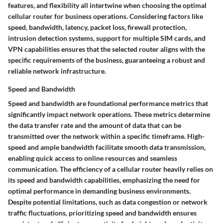
features, and flexibility all intertwine when choosing the optimal
cellular router for business operations. Considering factors like
speed, bandwidth, latency, packet loss, firewall protection,
intrusion detection systems, support for multiple SIM cards, and
VPN capabilities ensures that the selected router aligns with the
specific requirements of the business, guaranteeing a robust and
reliable network infrastructure.
Speed and Bandwidth
Speed and bandwidth are foundational performance metrics that
significantly impact network operations. These metrics determine
the data transfer rate and the amount of data that can be
transmitted over the network within a specific timeframe. High-
speed and ample bandwidth facilitate smooth data transmission,
enabling quick access to online resources and seamless
communication. The efficiency of a cellular router heavily relies on
its speed and bandwidth capabilities, emphasizing the need for
optimal performance in demanding business environments.
Despite potential limitations, such as data congestion or network
traffic fluctuations, prioritizing speed and bandwidth ensures