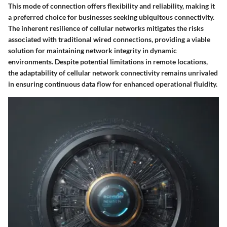
This mode of connection offers flexibility and reliability, making it
a preferred choice for businesses seeking ubiquitous connectivity.
The inherent resilience of cellular networks mitigates the risks
associated with traditional wired connections, providing a viable
solution for maintaining network integrity in dynamic
environments. Despite potential limitations in remote locations,
the adaptability of cellular network connectivity remains unrivaled
in ensuring continuous data flow for enhanced operational fluidity.