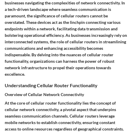
businesses navigating the complexities of network connectivity. In
a tech-driven landscape where seamless communication is
paramount, the significance of cellular routers cannot be
overstated. These devices act as the linchpin connecting various
endpoints within a network, facilitating data transmission and
bolstering operational efficiency. As businesses increasingly rely on
interconnected systems, the role of cellular routers in streamlining
communications and enhancing accessibility becomes
indispensable. By delving into the nuances of cellular router
functionality, organizations can harness the power of robust
network infrastructure to propel their operations towards
excellence.
Understanding Cellular Router Functionality
Overview of Cellular Network Connectivity
At the core of cellular router functionality lies the concept of
cellular network connectivity, a pivotal aspect that underpins
seamless communication channels. Cellular routers leverage
mobile networks to establish connectivity, ensuring constant
access to online resources regardless of geographical constraints.