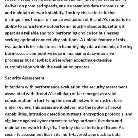
deliver on promised speeds, ensure seamless data transmission,
and maintain network stability. The key characteristic that
distinguishes the performance evaluation of Brand A's router is its
ability to consistently outperform industry standards, setting it
apart as a reliable and top-performing choice for businesses
seeking optimal connectivity solutions. A unique feature of this
evaluation is its robustness in handling high data demands, offering
businesses a competitive edge in managing data-intensive
processes but drawback arise when expecting extensive
customization within the evaluation process.
Security Assessment
In tandem with performance evaluation, the security assessment
associated with Brand A's cellular router emerges as a vital
consideration in fortifying the overall network infrastructure
under review. This assessment delves into the router's firewall
capabilities, intrusion detection systems, encryption protocols, and
vigilance against cyber threats to safeguard sensitive data and
maintain network integrity. The key characteristic of Brand A's
security assessment lies in its multi-layered approach to data