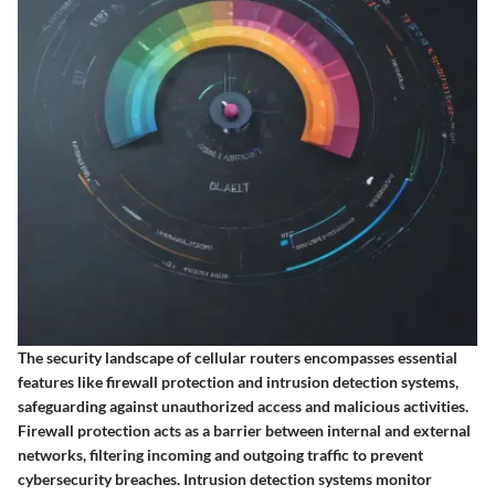
The security landscape of cellular routers encompasses essential
features like firewall protection and intrusion detection systems,
safeguarding against unauthorized access and malicious activities.
Firewall protection acts as a barrier between internal and external
networks, filtering incoming and outgoing traffic to prevent
cybersecurity breaches. Intrusion detection systems monitor