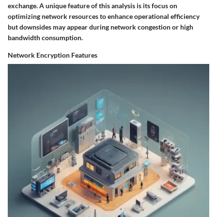
exchange. A unique feature of this analysis is its focus on
optimizing network resources to enhance operational efficiency
but downsides may appear during network congestion or high
bandwidth consumption.
Network Encryption Features