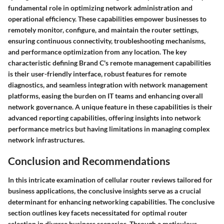
fundamental role in optimizing network administration and
operational efficiency. These capabilities empower businesses to
remotely monitor, configure, and maintain the router settings,
ensuring continuous connectivity, troubleshooting mechanisms,
and performance optimization from any location. The key
characteristic defining Brand C's remote management capabilities
is their user-friendly interface, robust features for remote
diagnostics, and seamless integration with network management
platforms, easing the burden on IT teams and enhancing overall
network governance. A unique feature in these capabilities is their
advanced reporting capabilities, offering insights into network
performance metrics but having limitations in managing complex
network infrastructures.
Conclusion and Recommendations
In this intricate examination of cellular router reviews tailored for
business applications, the conclusive insights serve as a crucial
determinant for enhancing networking capabilities. The conclusive
section outlines key facets necessitated for optimal router
selection in diverse business scenarios. Through a meticulous