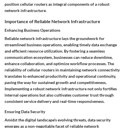
position cellular routers as integral components of a robust
network infrastructure.
Importance of Reliable Network Infrastructure
Enhancing Business Operations
Reliable network infrastructure lays the groundwork for
streamlined business operations, enabling timely data exchange
and efficient resource utilization. By fostering a seamless
communication ecosystem, businesses can reduce downtime,
enhance collaboration, and optimize workflow processes. The
reliability of cellular routers in maintaining network connectivity
translates to enhanced productivity and operational continuity,
paving the way for sustained growth and competitiveness.
Implementing a robust network infrastructure not only fortifies
internal operations but also cultivates customer trust through
consistent service delivery and real-time responsiveness.
Ensuring Data Security
Amidst the digital landscape's evolving threats, data security
emerges as a non-negotiable facet of reliable network