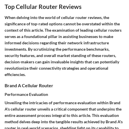
Top Cellular Router Reviews
When delving into the world of cellular router reviews, the
significance of top-rated options cannot be overstated within the
context of this article. The examination of leading cellular routers
serves as a foundational pillar in assisting businesses to make
informed decisions regarding their network infrastructure
investments. By scrutinizing the performance benchmarks,
security features, and overall market standing of these routers,
decision-makers can gain invaluable insights that can potentially
revolutionize their connectivity strategies and operational
efficiencies.
Brand A Cellular Router
Performance Evaluation
Unveiling the intricacies of performance evaluation within Brand
A's cellular router unveils a critical component that underpins the
entire assessment process integral to this article. This evaluation
method delves deep into the tangible results achieved by Brand A's
router in real-world scenarios, shedding light on its capability to