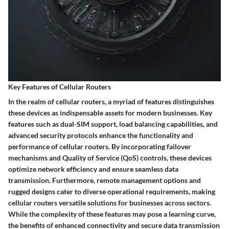
Key Features of Cellular Routers
In the realm of cellular routers, a myriad of features distinguishes
these devices as indispensable assets for modern businesses. Key
features such as dual-SIM support, load balancing capabilities, and
advanced security protocols enhance the functionality and
performance of cellular routers. By incorporating failover
mechanisms and Quality of Service (QoS) controls, these devices
optimize network efficiency and ensure seamless data
transmission. Furthermore, remote management options and
rugged designs cater to diverse operational requirements, making
cellular routers versatile solutions for businesses across sectors.
While the complexity of these features may pose a learning curve,
the benefits of enhanced connectivity and secure data transmission