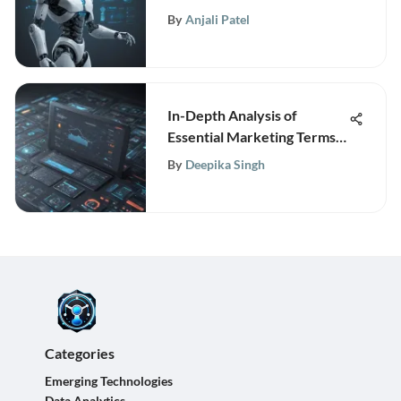
Pricing Insights
By
Anjali Patel
In-Depth Analysis of
Essential Marketing Terms
for TechInsightly Web
By
Deepika Singh
Portal
Categories
Emerging Technologies
Data Analytics