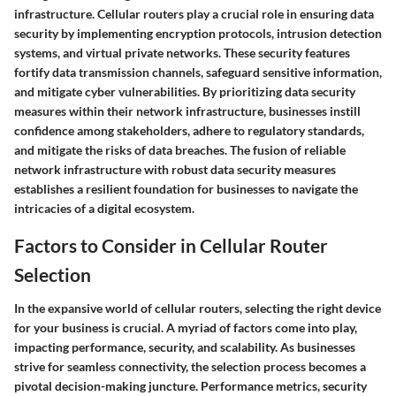
infrastructure. Cellular routers play a crucial role in ensuring data
security by implementing encryption protocols, intrusion detection
systems, and virtual private networks. These security features
fortify data transmission channels, safeguard sensitive information,
and mitigate cyber vulnerabilities. By prioritizing data security
measures within their network infrastructure, businesses instill
confidence among stakeholders, adhere to regulatory standards,
and mitigate the risks of data breaches. The fusion of reliable
network infrastructure with robust data security measures
establishes a resilient foundation for businesses to navigate the
intricacies of a digital ecosystem.
Factors to Consider in Cellular Router
Selection
In the expansive world of cellular routers, selecting the right device
for your business is crucial. A myriad of factors come into play,
impacting performance, security, and scalability. As businesses
strive for seamless connectivity, the selection process becomes a
pivotal decision-making juncture. Performance metrics, security