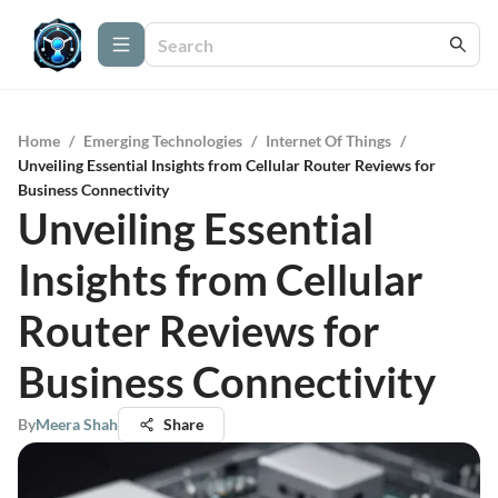
Home
/
Emerging Technologies
/
Internet Of Things
/
Unveiling Essential Insights from Cellular Router Reviews for
Business Connectivity
Unveiling Essential
Insights from Cellular
Router Reviews for
Business Connectivity
By
Meera Shah
Share