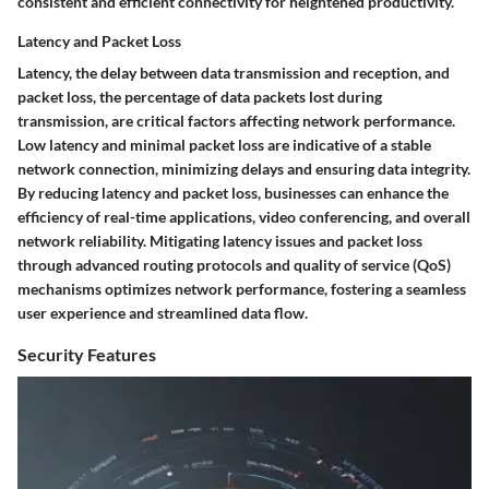
consistent and efficient connectivity for heightened productivity.
Latency and Packet Loss
Latency, the delay between data transmission and reception, and
packet loss, the percentage of data packets lost during
transmission, are critical factors affecting network performance.
Low latency and minimal packet loss are indicative of a stable
network connection, minimizing delays and ensuring data integrity.
By reducing latency and packet loss, businesses can enhance the
efficiency of real-time applications, video conferencing, and overall
network reliability. Mitigating latency issues and packet loss
through advanced routing protocols and quality of service (QoS)
mechanisms optimizes network performance, fostering a seamless
user experience and streamlined data flow.
Security Features