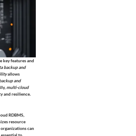
e key features and
ta backup and
lity
allows
backup and
lly,
multi-cloud
y and resilience.
 Cloud RDBMS,
mizes resource
s organizations can
essential to