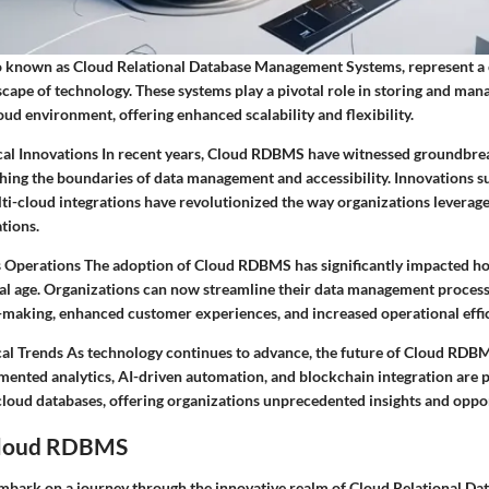
 known as Cloud Relational Database Management Systems, represent a 
cape of technology. These systems play a pivotal role in storing and man
cloud environment, offering enhanced scalability and flexibility.
al Innovations In recent years, Cloud RDBMS have witnessed groundbre
ing the boundaries of data management and accessibility. Innovations su
i-cloud integrations have revolutionized the way organizations leverag
ations.
 Operations The adoption of Cloud RDBMS has significantly impacted h
ital age. Organizations can now streamline their data management process
making, enhanced customer experiences, and increased operational effic
al Trends As technology continues to advance, the future of Cloud RDB
mented analytics, AI-driven automation, and blockchain integration are 
 cloud databases, offering organizations unprecedented insights and oppor
Cloud RDBMS
 embark on a journey through the innovative realm of Cloud Relational Da