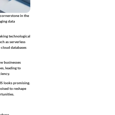
cornerstone in the
aging data
aking technological
ch as serverless
e cloud databases
ow businesses
es, leading to
iency.
MS looks promising.
poised to reshape
tunities.
tabase