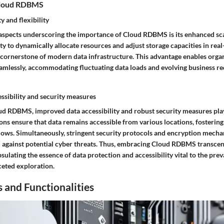
Cloud RDBMS
y and flexibility
l aspects underscoring the importance of Cloud RDBMS is its enhanced sca
ility to dynamically allocate resources and adjust storage capacities in rea
ornerstone of modern data infrastructure. This advantage enables organ
eamlessly, accommodating fluctuating data loads and evolving business r
ssibility and security measures
ud RDBMS, improved data accessibility and robust security measures play 
ons ensure that data remains accessible from various locations, fosterin
ows. Simultaneously, stringent security protocols and encryption mechan
ld against potential cyber threats. Thus, embracing Cloud RDBMS transce
ulating the essence of data protection and accessibility vital to the prev
ceted exploration.
 and Functionalities