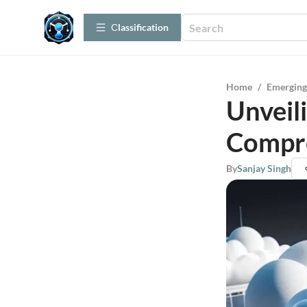
Сlassification
Home
/
Emerging
Unveil
Compr
By
Sanjay Singh