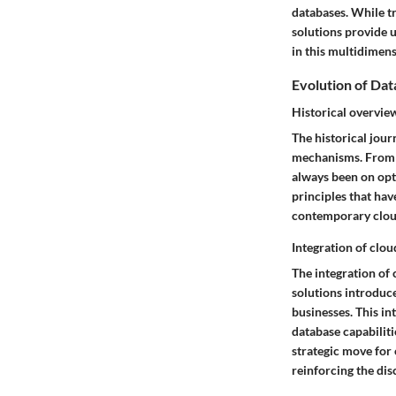
databases. While t
solutions provide u
in this multidimens
Evolution of D
Historical overvi
The historical jour
mechanisms. From th
always been on opt
principles that hav
contemporary clou
Integration of clo
The integration of
solutions introduce
businesses. This in
database capabiliti
strategic move for
reinforcing the dis