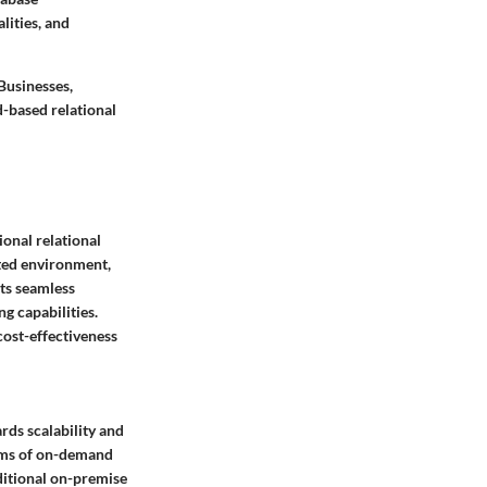
lities, and
Businesses,
d-based relational
ional relational
ted environment,
its seamless
g capabilities.
cost-effectiveness
ds scalability and
erms of on-demand
aditional on-premise