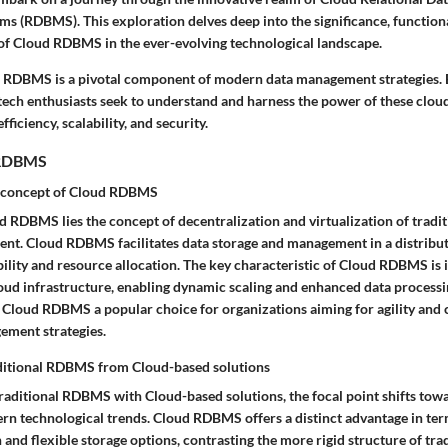
 (RDBMS). This exploration delves deep into the significance, functiona
 of Cloud RDBMS in the ever-evolving technological landscape.
 RDBMS is a pivotal component of modern data management strategies. 
 tech enthusiasts seek to understand and harness the power of these clou
fficiency, scalability, and security.
 RDBMS
 concept of Cloud RDBMS
d RDBMS lies the concept of decentralization and virtualization of tradit
t. Cloud RDBMS facilitates data storage and management in a distribu
ility and resource allocation. The key characteristic of Cloud RDBMS is 
oud infrastructure, enabling dynamic scaling and enhanced data processin
 Cloud RDBMS a popular choice for organizations aiming for agility and 
gement strategies.
aditional RDBMS from Cloud-based solutions
ditional RDBMS with Cloud-based solutions, the focal point shifts towar
rn technological trends. Cloud RDBMS offers a distinct advantage in t
 and flexible storage options, contrasting the more rigid structure of tr