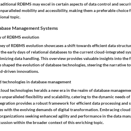
raditional RDBMS may excel in certain aspects of data control and securi
nparalleled mobility and accessibility, making them a preferable choice f
ional topic.
atabase Management Systems
ew of RDBMS evolution
ney of RDBMS evolution showcases a shift towards efficient data structur
e early days of relational databases to the current cloud-integrated sys
imizing data handling. This overview provides valuable insights into the 
e shaped the evolution of database technologies, steering the narrative 
d-driven innovations.
ud technologies in database management
 cloud technologies heralds a new era in the realm of database manageme
 unparalleled flexibility and scalability, catering to the dynamic needs 
tegration provides a robust framework for efficient data processing and s
es with the evolving demands of digital transformation. Embracing cloud 
 organizations seeking enhanced agility and performance in the data ma
cussion within the broader context of this enriching topic.