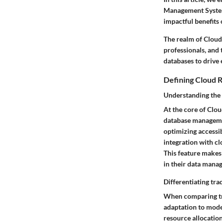
Management Systems
impactful benefits
The realm of Cloud
professionals, and
databases to drive e
Defining Cloud
Understanding the
At the core of Clou
database managemen
optimizing accessib
integration with cl
This feature makes
in their data mana
Differentiating tr
When comparing tra
adaptation to mode
resource allocation