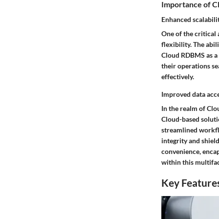
Importance of 
Enhanced scalabilit
One of the critica
flexibility. The ab
Cloud RDBMS as a c
their operations s
effectively.
Improved data acce
In the realm of Clo
Cloud-based soluti
streamlined workfl
integrity and shie
convenience, encaps
within this multifa
Key Features