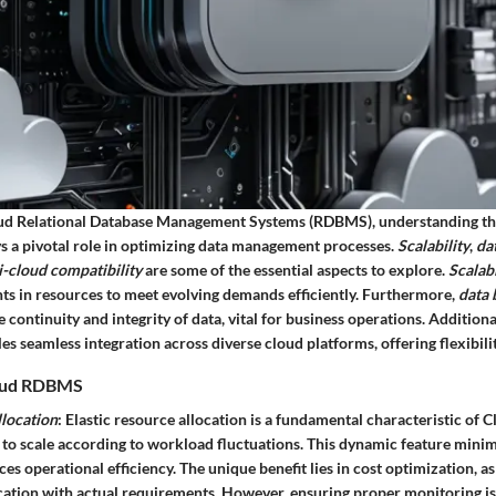
oud Relational Database Management Systems (RDBMS), understanding th
ys a pivotal role in optimizing data management processes.
Scalability
,
da
i-cloud compatibility
are some of the essential aspects to explore.
Scalabi
s in resources to meet evolving demands efficiently. Furthermore,
data 
 continuity and integrity of data, vital for business operations. Additiona
es seamless integration across diverse cloud platforms, offering flexibilit
Cloud RDBMS
llocation
: Elastic resource allocation is a fundamental characteristic of
 to scale according to workload fluctuations. This dynamic feature mini
s operational efficiency. The unique benefit lies in cost optimization, a
cation with actual requirements. However, ensuring proper monitoring is 