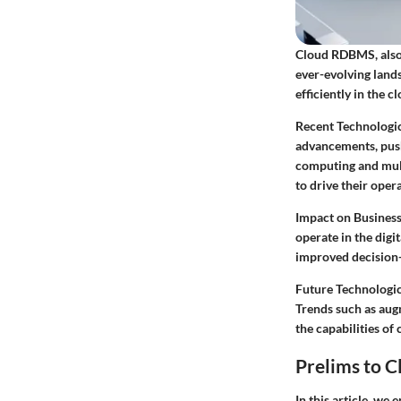
Cloud RDBMS, also
ever-evolving lands
efficiently in the 
Recent Technologic
advancements, push
computing and mult
to drive their oper
Impact on Business
operate in the dig
improved decision-
Future Technologic
Trends such as aug
the capabilities of
Prelims to 
In this article, we