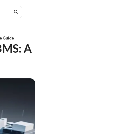
e Guide
BMS: A