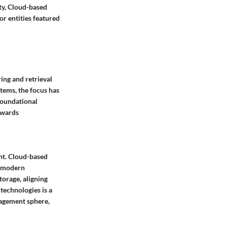
ty, Cloud-based
or entities featured
ing and retrieval
tems, the focus has
foundational
towards
nt. Cloud-based
of modern
torage, aligning
technologies is a
nagement sphere,