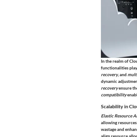
In the realm of Cl
functionalities pla
recovery
, and
mult
dynamic adjustment
recovery
ensure the
compatibility
enabl
Scalability in 
Elastic Resource A
allowing resources
wastage and enhance
align resource allo