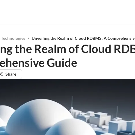
 Technologies
/
Unveiling the Realm of Cloud RDBMS: A Comprehensiv
ing the Realm of Cloud RD
ehensive Guide
Share