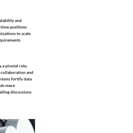
lability and
l-time positions
izations to scale
equirements
a pivotal role.
g collaboration and
isms fortify data
nds mere
ailing discussions