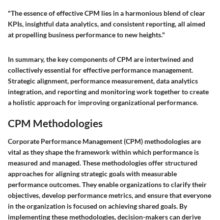
"The essence of effective CPM lies in a harmonious blend of clear
KPIs, insightful data analytics, and consistent reporting, all aimed
at propelling business performance to new heights."
In summary, the key components of CPM are intertwined and
collectively essential for effective performance management.
Strategic alignment, performance measurement, data analytics
integration, and reporting and monitoring work together to create
a holistic approach for improving organizational performance.
CPM Methodologies
Corporate Performance Management (CPM) methodologies are
vital as they shape the framework within which performance is
measured and managed. These methodologies offer structured
approaches for aligning strategic goals with measurable
performance outcomes. They enable organizations to clarify their
objectives, develop performance metrics, and ensure that everyone
in the organization is focused on achieving shared goals. By
implementing these methodologies, decision-makers can derive