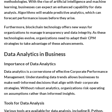
methodologies. With the rise of artificial intelligence and machine
learning, businesses can expect an enhanced capability for data
analysis. Algorithms will enable predictive analytics, which can
forecast performance issues before they arise.
Furthermore, blockchain technology offers new ways for
organizations to manage transparency and data integrity. As these
technologies evolve, organizations need to adapt their CPM
strategies to take advantage of these advancements.
Data Analytics in Business
Importance of Data Analytics
Data analytics is a cornerstone of effective Corporate Performance
Management. Understanding data trends allows businesses to
make well-informed decisions that align with their corporate
strategies. Without robust analytics, organizations risk operating
on assumptions rather than informed insights.
Tools for Data Analysis
Various tools are available for data analysis, including R, Python,