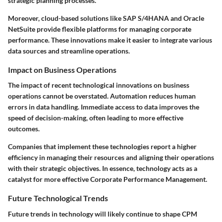
strategic planning processes.
Moreover, cloud-based solutions like SAP S/4HANA and Oracle
NetSuite provide flexible platforms for managing corporate
performance. These innovations make it easier to integrate various
data sources and streamline operations.
Impact on Business Operations
The impact of recent technological innovations on business
operations cannot be overstated. Automation reduces human
errors in data handling. Immediate access to data improves the
speed of decision-making, often leading to more effective
outcomes.
Companies that implement these technologies report a higher
efficiency in managing their resources and aligning their operations
with their strategic objectives. In essence, technology acts as a
catalyst for more effective Corporate Performance Management.
Future Technological Trends
Future trends in technology will likely continue to shape CPM