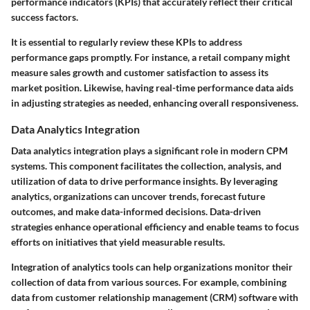
performance indicators (KPIs) that accurately reflect their critical
success factors.
It is essential to regularly review these KPIs to address
performance gaps promptly. For instance, a retail company might
measure sales growth and customer satisfaction to assess its
market position. Likewise, having real-time performance data aids
in adjusting strategies as needed, enhancing overall responsiveness.
Data Analytics Integration
Data analytics integration plays a significant role in modern CPM
systems. This component facilitates the collection, analysis, and
utilization of data to drive performance insights. By leveraging
analytics, organizations can uncover trends, forecast future
outcomes, and make data-informed decisions. Data-driven
strategies enhance operational efficiency and enable teams to focus
efforts on initiatives that yield measurable results.
Integration of analytics tools can help organizations monitor their
collection of data from various sources. For example, combining
data from customer relationship management (CRM) software with