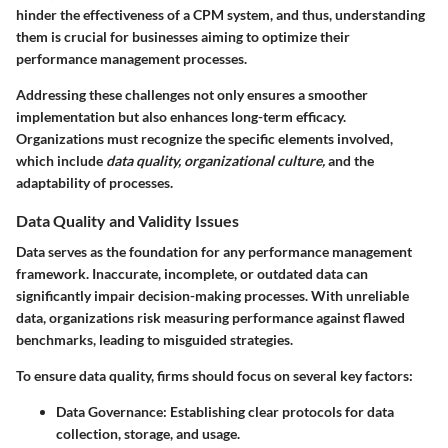
hinder the effectiveness of a CPM system, and thus, understanding
them is crucial for businesses aiming to optimize their
performance management processes.
Addressing these challenges not only ensures a smoother
implementation but also enhances long-term efficacy.
Organizations must recognize the specific elements involved,
which include
data quality, organizational culture,
and the
adaptability of processes.
Data Quality and Validity Issues
Data serves as the foundation for any performance management
framework. Inaccurate, incomplete, or outdated data can
significantly impair decision-making processes. With unreliable
data, organizations risk measuring performance against flawed
benchmarks, leading to misguided strategies.
To ensure data quality, firms should focus on several key factors:
Data Governance
: Establishing clear protocols for data
collection, storage, and usage.