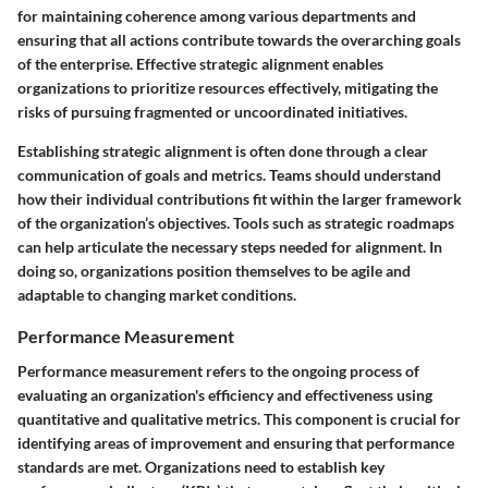
for maintaining coherence among various departments and
ensuring that all actions contribute towards the overarching goals
of the enterprise. Effective strategic alignment enables
organizations to prioritize resources effectively, mitigating the
risks of pursuing fragmented or uncoordinated initiatives.
Establishing strategic alignment is often done through a clear
communication of goals and metrics. Teams should understand
how their individual contributions fit within the larger framework
of the organization’s objectives. Tools such as strategic roadmaps
can help articulate the necessary steps needed for alignment. In
doing so, organizations position themselves to be agile and
adaptable to changing market conditions.
Performance Measurement
Performance measurement refers to the ongoing process of
evaluating an organization's efficiency and effectiveness using
quantitative and qualitative metrics. This component is crucial for
identifying areas of improvement and ensuring that performance
standards are met. Organizations need to establish key