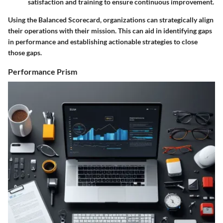
satisfaction and training to ensure continuous improvement.
Using the Balanced Scorecard, organizations can strategically align
their operations with their mission. This can aid in identifying gaps
in performance and establishing actionable strategies to close
those gaps.
Performance Prism