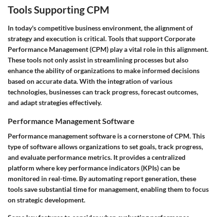
Tools Supporting CPM
In today's competitive business environment, the alignment of
strategy and execution is critical. Tools that support Corporate
Performance Management (CPM) play a vital role in this alignment.
These tools not only assist in streamlining processes but also
enhance the ability of organizations to make informed decisions
based on accurate data. With the integration of various
technologies, businesses can track progress, forecast outcomes,
and adapt strategies effectively.
Performance Management Software
Performance management software is a cornerstone of CPM. This
type of software allows organizations to set goals, track progress,
and evaluate performance metrics. It provides a centralized
platform where key performance indicators (KPIs) can be
monitored in real-time. By automating report generation, these
tools save substantial time for management, enabling them to focus
on strategic development.