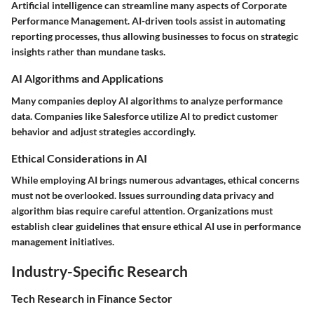
Artificial intelligence can streamline many aspects of Corporate
Performance Management. AI-driven tools assist in automating
reporting processes, thus allowing businesses to focus on strategic
insights rather than mundane tasks.
AI Algorithms and Applications
Many companies deploy AI algorithms to analyze performance
data. Companies like Salesforce utilize AI to predict customer
behavior and adjust strategies accordingly.
Ethical Considerations in AI
While employing AI brings numerous advantages, ethical concerns
must not be overlooked. Issues surrounding data privacy and
algorithm bias require careful attention. Organizations must
establish clear guidelines that ensure ethical AI use in performance
management initiatives.
Industry-Specific Research
Tech Research in Finance Sector