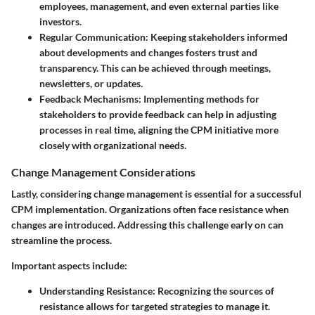
employees, management, and even external parties like
investors.
Regular Communication
: Keeping stakeholders informed
about developments and changes fosters trust and
transparency. This can be achieved through meetings,
newsletters, or updates.
Feedback Mechanisms
: Implementing methods for
stakeholders to provide feedback can help in adjusting
processes in real time, aligning the CPM initiative more
closely with organizational needs.
Change Management Considerations
Lastly, considering change management is essential for a successful
CPM implementation. Organizations often face resistance when
changes are introduced. Addressing this challenge early on can
streamline the process.
Important aspects include:
Understanding Resistance
: Recognizing the sources of
resistance allows for targeted strategies to manage it.