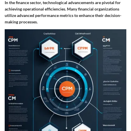
In the finance sector, technological advancements are pivotal for
achieving operational efficiencies. Many financial organizations
utilize advanced performance metrics to enhance their decision-
making processes.