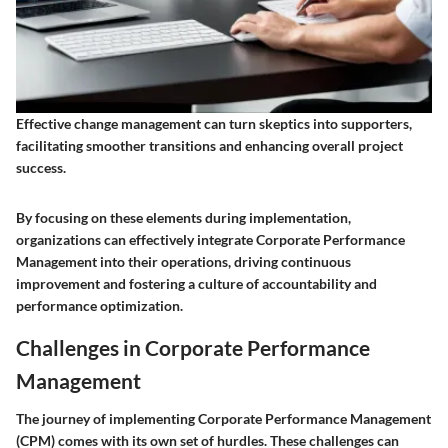
Effective change management can turn skeptics into supporters,
facilitating smoother transitions and enhancing overall project
success.
By focusing on these elements during implementation,
organizations can effectively integrate Corporate Performance
Management into their operations, driving continuous
improvement and fostering a culture of accountability and
performance optimization.
Challenges in Corporate Performance
Management
The journey of implementing Corporate Performance Management
(CPM) comes with its own set of hurdles. These challenges can