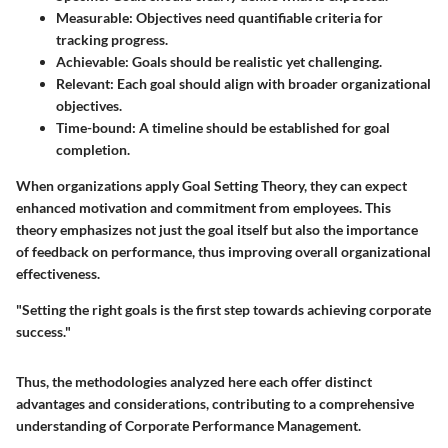
Measurable
: Objectives need quantifiable criteria for
tracking progress.
Achievable
: Goals should be realistic yet challenging.
Relevant
: Each goal should align with broader organizational
objectives.
Time-bound
: A timeline should be established for goal
completion.
When organizations apply Goal Setting Theory, they can expect
enhanced motivation and commitment from employees. This
theory emphasizes not just the goal itself but also the importance
of feedback on performance, thus improving overall organizational
effectiveness.
"Setting the right goals is the first step towards achieving corporate
success."
Thus, the methodologies analyzed here each offer distinct
advantages and considerations, contributing to a comprehensive
understanding of Corporate Performance Management.