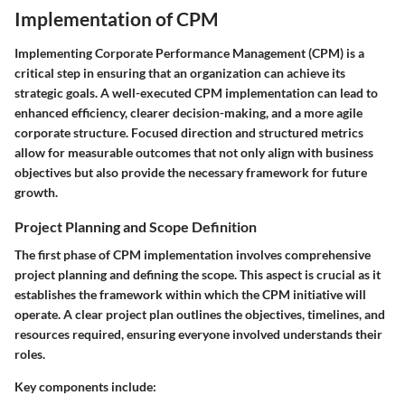
Implementation of CPM
Implementing Corporate Performance Management (CPM) is a
critical step in ensuring that an organization can achieve its
strategic goals. A well-executed CPM implementation can lead to
enhanced efficiency, clearer decision-making, and a more agile
corporate structure. Focused direction and structured metrics
allow for measurable outcomes that not only align with business
objectives but also provide the necessary framework for future
growth.
Project Planning and Scope Definition
The first phase of CPM implementation involves comprehensive
project planning and defining the scope. This aspect is crucial as it
establishes the framework within which the CPM initiative will
operate. A clear project plan outlines the objectives, timelines, and
resources required, ensuring everyone involved understands their
roles.
Key components include: