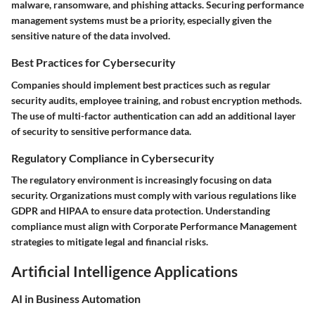
malware, ransomware, and phishing attacks. Securing performance
management systems must be a priority, especially given the
sensitive nature of the data involved.
Best Practices for Cybersecurity
Companies should implement best practices such as regular
security audits, employee training, and robust encryption methods.
The use of multi-factor authentication can add an additional layer
of security to sensitive performance data.
Regulatory Compliance in Cybersecurity
The regulatory environment is increasingly focusing on data
security. Organizations must comply with various regulations like
GDPR and HIPAA to ensure data protection. Understanding
compliance must align with Corporate Performance Management
strategies to mitigate legal and financial risks.
Artificial Intelligence Applications
AI in Business Automation