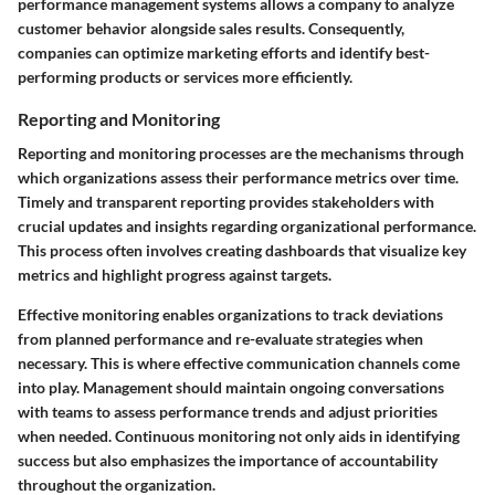
performance management systems allows a company to analyze
customer behavior alongside sales results. Consequently,
companies can optimize marketing efforts and identify best-
performing products or services more efficiently.
Reporting and Monitoring
Reporting and monitoring processes are the mechanisms through
which organizations assess their performance metrics over time.
Timely and transparent reporting provides stakeholders with
crucial updates and insights regarding organizational performance.
This process often involves creating dashboards that visualize key
metrics and highlight progress against targets.
Effective monitoring enables organizations to track deviations
from planned performance and re-evaluate strategies when
necessary. This is where effective communication channels come
into play. Management should maintain ongoing conversations
with teams to assess performance trends and adjust priorities
when needed. Continuous monitoring not only aids in identifying
success but also emphasizes the importance of accountability
throughout the organization.