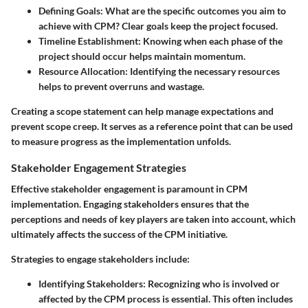
Defining Goals
: What are the specific outcomes you aim to
achieve with CPM? Clear goals keep the project focused.
Timeline Establishment
: Knowing when each phase of the
project should occur helps maintain momentum.
Resource Allocation
: Identifying the necessary resources
helps to prevent overruns and wastage.
Creating a scope statement can help manage expectations and
prevent scope creep. It serves as a reference point that can be used
to measure progress as the implementation unfolds.
Stakeholder Engagement Strategies
Effective stakeholder engagement is paramount in CPM
implementation. Engaging stakeholders ensures that the
perceptions and needs of key players are taken into account, which
ultimately affects the success of the CPM initiative.
Strategies to engage stakeholders include:
Identifying Stakeholders
: Recognizing who is involved or
affected by the CPM process is essential. This often includes