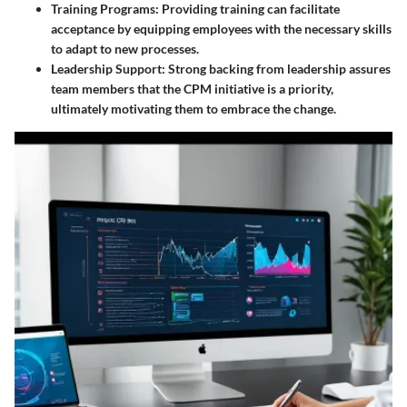
Training Programs
: Providing training can facilitate
acceptance by equipping employees with the necessary skills
to adapt to new processes.
Leadership Support
: Strong backing from leadership assures
team members that the CPM initiative is a priority,
ultimately motivating them to embrace the change.