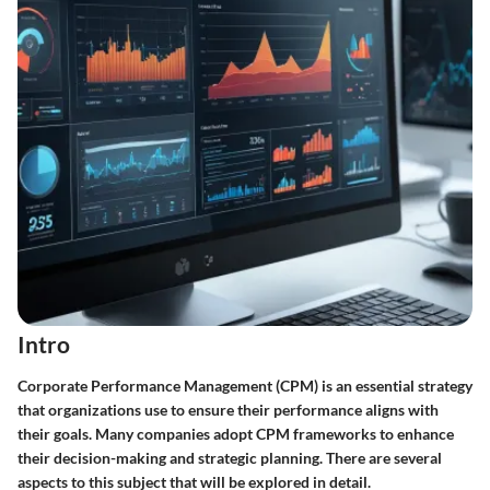
Intro
Corporate Performance Management (CPM) is an essential strategy
that organizations use to ensure their performance aligns with
their goals. Many companies adopt CPM frameworks to enhance
their decision-making and strategic planning. There are several
aspects to this subject that will be explored in detail.