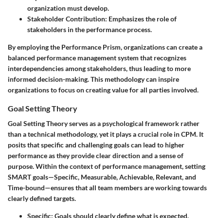
organization must develop.
Stakeholder Contribution
: Emphasizes the role of
stakeholders in the performance process.
By employing the Performance Prism, organizations can create a
balanced performance management system that recognizes
interdependencies among stakeholders, thus leading to more
informed decision-making. This methodology can inspire
organizations to focus on creating value for all parties involved.
Goal Setting Theory
Goal Setting Theory serves as a psychological framework rather
than a technical methodology, yet it plays a crucial role in CPM. It
posits that specific and challenging goals can lead to higher
performance as they provide clear direction and a sense of
purpose. Within the context of performance management, setting
SMART goals—Specific, Measurable, Achievable, Relevant, and
Time-bound—ensures that all team members are working towards
clearly defined targets.
Specific
: Goals should clearly define what is expected.