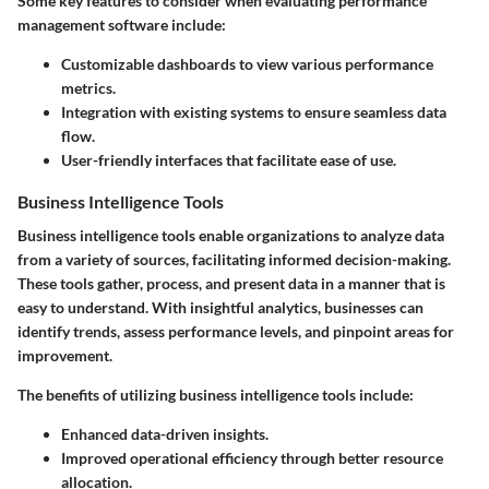
Some key features to consider when evaluating performance
management software include:
Customizable dashboards to view various performance
metrics.
Integration with existing systems to ensure seamless data
flow.
User-friendly interfaces that facilitate ease of use.
Business Intelligence Tools
Business intelligence tools enable organizations to analyze data
from a variety of sources, facilitating informed decision-making.
These tools gather, process, and present data in a manner that is
easy to understand. With insightful analytics, businesses can
identify trends, assess performance levels, and pinpoint areas for
improvement.
The benefits of utilizing business intelligence tools include:
Enhanced data-driven insights.
Improved operational efficiency through better resource
allocation.