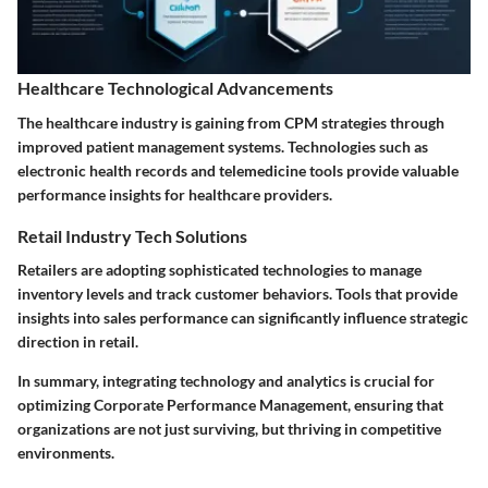
Healthcare Technological Advancements
The healthcare industry is gaining from CPM strategies through
improved patient management systems. Technologies such as
electronic health records and telemedicine tools provide valuable
performance insights for healthcare providers.
Retail Industry Tech Solutions
Retailers are adopting sophisticated technologies to manage
inventory levels and track customer behaviors. Tools that provide
insights into sales performance can significantly influence strategic
direction in retail.
In summary, integrating technology and analytics is crucial for
optimizing Corporate Performance Management, ensuring that
organizations are not just surviving, but thriving in competitive
environments.