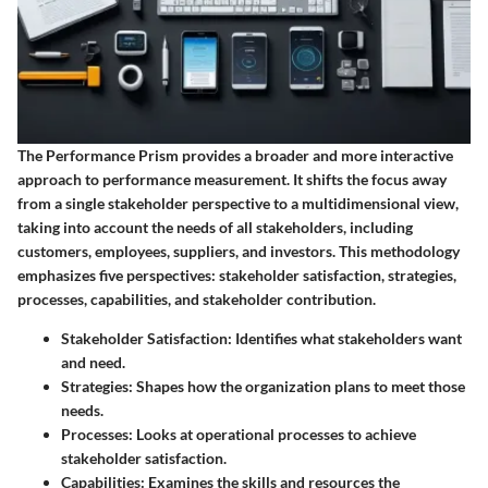
The Performance Prism provides a broader and more interactive
approach to performance measurement. It shifts the focus away
from a single stakeholder perspective to a multidimensional view,
taking into account the needs of all stakeholders, including
customers, employees, suppliers, and investors. This methodology
emphasizes five perspectives: stakeholder satisfaction, strategies,
processes, capabilities, and stakeholder contribution.
Stakeholder Satisfaction
: Identifies what stakeholders want
and need.
Strategies
: Shapes how the organization plans to meet those
needs.
Processes
: Looks at operational processes to achieve
stakeholder satisfaction.
Capabilities
: Examines the skills and resources the