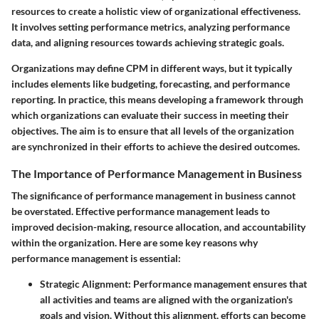
resources to create a holistic view of organizational effectiveness.
It involves setting performance metrics, analyzing performance
data, and aligning resources towards achieving strategic goals.
Organizations may define CPM in different ways, but it typically
includes elements like budgeting, forecasting, and performance
reporting. In practice, this means developing a framework through
which organizations can evaluate their success in meeting their
objectives. The aim is to ensure that all levels of the organization
are synchronized in their efforts to achieve the desired outcomes.
The Importance of Performance Management in Business
The significance of performance management in business cannot
be overstated. Effective performance management leads to
improved decision-making, resource allocation, and accountability
within the organization. Here are some key reasons why
performance management is essential:
Strategic Alignment
: Performance management ensures that
all activities and teams are aligned with the organization's
goals and vision. Without this alignment, efforts can become