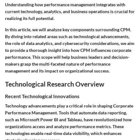
Understanding how performance management integrates with
current technology, analytics, and business operations is crucial for
realizing its full potential.
In this article, we will analyze key components surrounding CPM.
By diving into related areas such as technological advancements,
the role of data analytics, and cybersecurity considerations, we aim
to provide a thorough insight into how CPM influences corporate
performance. This scope will help business leaders and decision-
makers grasp the multi-faceted nature of performance
management and its impact on organizational success.
Technological Research Overview
Recent Technological Innovations
Technology advancements play a critical role in shaping Corporate
Performance Management. Tools that automate data reporting,
such as Microsoft Power BI and Tableau, have revolutionized how
organizations access and analyze performance metrics. These
technologies enable real-time data visibility, which enhances