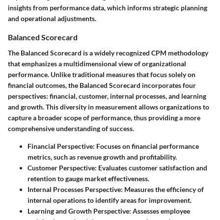
insights from performance data, which informs strategic planning
and operational adjustments.
Balanced Scorecard
The Balanced Scorecard is a widely recognized CPM methodology
that emphasizes a multidimensional view of organizational
performance. Unlike traditional measures that focus solely on
financial outcomes, the Balanced Scorecard incorporates four
perspectives: financial, customer, internal processes, and learning
and growth. This diversity in measurement allows organizations to
capture a broader scope of performance, thus providing a more
comprehensive understanding of success.
Financial Perspective
: Focuses on financial performance
metrics, such as revenue growth and profitability.
Customer Perspective
: Evaluates customer satisfaction and
retention to gauge market effectiveness.
Internal Processes Perspective
: Measures the efficiency of
internal operations to identify areas for improvement.
Learning and Growth Perspective
: Assesses employee