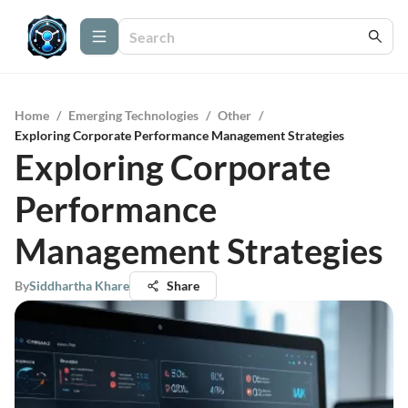
Home
/
Emerging Technologies
/
Other
/
Exploring Corporate Performance Management Strategies
Exploring Corporate
Performance
Management Strategies
By
Siddhartha Khare
Share