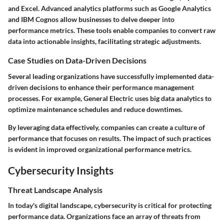
and Excel. Advanced analytics platforms such as Google Analytics
and IBM Cognos allow businesses to delve deeper into
performance metrics. These tools enable companies to convert raw
data into actionable insights, facilitating strategic adjustments.
Case Studies on Data-Driven Decisions
Several leading organizations have successfully implemented data-
driven decisions to enhance their performance management
processes. For example, General Electric uses big data analytics to
optimize maintenance schedules and reduce downtimes.
By leveraging data effectively, companies can create a culture of
performance that focuses on results. The impact of such practices
is evident in improved organizational performance metrics.
Cybersecurity Insights
Threat Landscape Analysis
In today's digital landscape, cybersecurity is critical for protecting
performance data. Organizations face an array of threats from