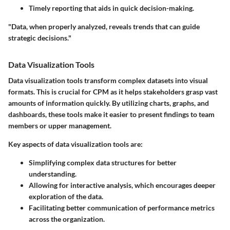
Timely reporting that aids in quick decision-making.
"Data, when properly analyzed, reveals trends that can guide
strategic decisions."
Data Visualization Tools
Data visualization tools transform complex datasets into visual
formats. This is crucial for CPM as it helps stakeholders grasp vast
amounts of information quickly. By utilizing charts, graphs, and
dashboards, these tools make it easier to present findings to team
members or upper management.
Key aspects of data visualization tools are:
Simplifying complex data structures for better
understanding.
Allowing for interactive analysis, which encourages deeper
exploration of the data.
Facilitating better communication of performance metrics
across the organization.