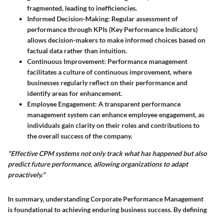
fragmented, leading to inefficiencies.
Informed Decision-Making
: Regular assessment of
performance through KPIs (Key Performance Indicators)
allows decision-makers to make informed choices based on
factual data rather than intuition.
Continuous Improvement
: Performance management
facilitates a culture of continuous improvement, where
businesses regularly reflect on their performance and
identify areas for enhancement.
Employee Engagement
: A transparent performance
management system can enhance employee engagement, as
individuals gain clarity on their roles and contributions to
the overall success of the company.
"Effective CPM systems not only track what has happened but also
predict future performance, allowing organizations to adapt
proactively."
In summary, understanding Corporate Performance Management
is foundational to achieving enduring business success. By defining