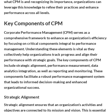
what CPM is and recognizing its importance, organizations can
leverage this knowledge to refine their practices and enhance
performance across all levels.
Key Components of CPM
Corporate Performance Management (CPM) serves as a
comprehensive framework to enhance an organization’s efficiency
by focusing on critical components integral to performance
management. Understanding these elements is vital as they
collectively help organizations track progress and align their
performance with strategic goals. The key components of CPM
include strategic alignment, performance measurement, data
analytics integration, as well as reporting and monitoring. These
components facilitate a robust performance management system
that leads to informed decision-making and enhanced
organizational success.
Strategic Alignment
Strategic alignment ensures that an organization's activities and
objectives are connected to its mission and vision. This is essential