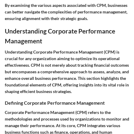
By examining the various aspects associated with CPM, businesses
can better navigate the complexities of performance management,
ensuring alignment with their strategic goals.
Understanding Corporate Performance
Management
Understanding Corporate Performance Management (CPM) is
crucial for any organization aiming to optimize its operational
effectiveness. CPM is not merely about tracking financial outcomes
but encompasses a comprehensive approach to assess, analyze, and
enhance overall business performance. This section highlights the
foundational elements of CPM, offering insights into its vital role in
shaping efficient business strategies.
Defining Corporate Performance Management
Corporate Performance Management (CPM) refers to the
methodologies and processes used by organizations to monitor and
manage their performance. At its core, CPM integrates various
business functions such as finance, operations, and human