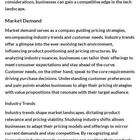
considerations, businesses can gain a competitive edge in the tech
landscape.
Market Demand
Market demand serves as a compass guiding pricing strategies,
encompassing industry trends and customer needs. Industry trends
offer a glimpse into the ever-evolving tech environment,
influencing product positioning and pricing structures. By
analyzing industry nuances, businesses can tailor their offerings to
meet consumer expectations and stay ahead of the curve.
Customer needs, on the other hand, speak to the core requirements
driving purchase decisions. Understanding customer preferences
and pain points enables businesses to align their pricing strategies
with value propositions that resonate with their target audience.
Industry Trends
Industry trends shape market landscapes, dictating product
relevance and pricing viability. Studying industry shifts allows
businesses to adapt their pricing models and offerings to mirror
current demands and stay competitive. By recognizing and
leveraging industry trends, companies can position their products