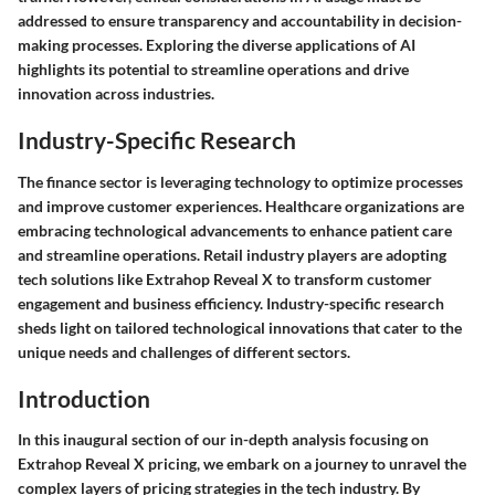
addressed to ensure transparency and accountability in decision-
making processes. Exploring the diverse applications of AI
highlights its potential to streamline operations and drive
innovation across industries.
Industry-Specific Research
The finance sector is leveraging technology to optimize processes
and improve customer experiences. Healthcare organizations are
embracing technological advancements to enhance patient care
and streamline operations. Retail industry players are adopting
tech solutions like Extrahop Reveal X to transform customer
engagement and business efficiency. Industry-specific research
sheds light on tailored technological innovations that cater to the
unique needs and challenges of different sectors.
Introduction
In this inaugural section of our in-depth analysis focusing on
Extrahop Reveal X pricing, we embark on a journey to unravel the
complex layers of pricing strategies in the tech industry. By