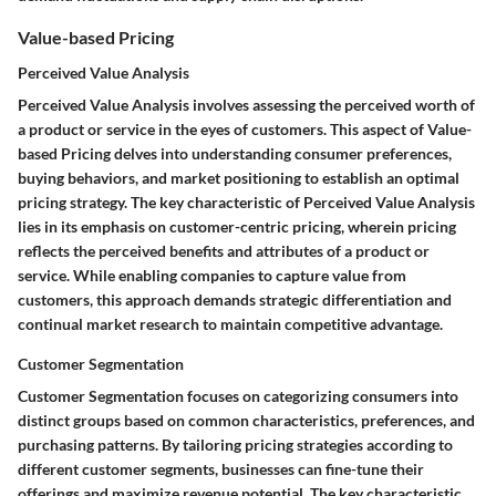
Value-based Pricing
Perceived Value Analysis
Perceived Value Analysis involves assessing the perceived worth of
a product or service in the eyes of customers. This aspect of Value-
based Pricing delves into understanding consumer preferences,
buying behaviors, and market positioning to establish an optimal
pricing strategy. The key characteristic of Perceived Value Analysis
lies in its emphasis on customer-centric pricing, wherein pricing
reflects the perceived benefits and attributes of a product or
service. While enabling companies to capture value from
customers, this approach demands strategic differentiation and
continual market research to maintain competitive advantage.
Customer Segmentation
Customer Segmentation focuses on categorizing consumers into
distinct groups based on common characteristics, preferences, and
purchasing patterns. By tailoring pricing strategies according to
different customer segments, businesses can fine-tune their
offerings and maximize revenue potential. The key characteristic