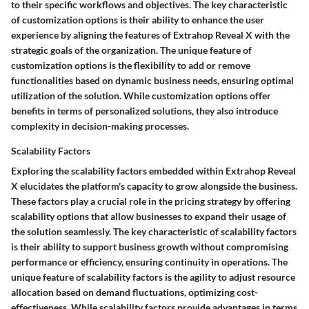
to their specific workflows and objectives. The key characteristic
of customization options is their ability to enhance the user
experience by aligning the features of Extrahop Reveal X with the
strategic goals of the organization. The unique feature of
customization options is the flexibility to add or remove
functionalities based on dynamic business needs, ensuring optimal
utilization of the solution. While customization options offer
benefits in terms of personalized solutions, they also introduce
complexity in decision-making processes.
Scalability Factors
Exploring the scalability factors embedded within Extrahop Reveal
X elucidates the platform's capacity to grow alongside the business.
These factors play a crucial role in the pricing strategy by offering
scalability options that allow businesses to expand their usage of
the solution seamlessly. The key characteristic of scalability factors
is their ability to support business growth without compromising
performance or efficiency, ensuring continuity in operations. The
unique feature of scalability factors is the agility to adjust resource
allocation based on demand fluctuations, optimizing cost-
effectiveness. While scalability factors provide advantages in terms