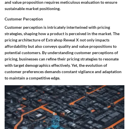
and value proposition requires meticulous evaluation to ensure
sustainable market positioning.
Customer Perception
Customer perception is intricately intertwined with pricing
strategies, shaping how a product is perceived in the market. The
pricing architecture of Extrahop Reveal X not only impacts
affordability but also conveys quality and value propositions to
potential customers. By understanding customer perceptions of
pricing, businesses can refine their pricing strategies to resonate
with target demographics effectively. Yet, the evolution of
customer preferences demands constant vigilance and adaptation
to maintain a competitive edge.