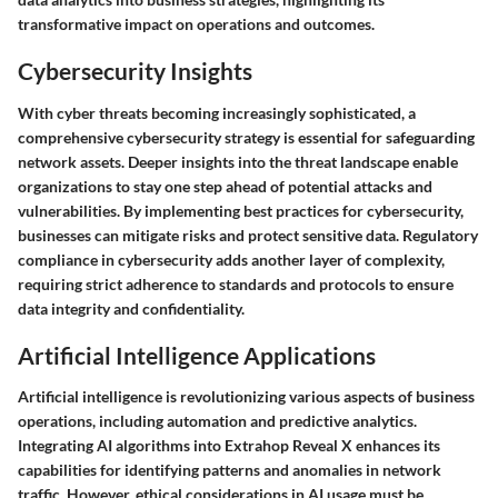
transformative impact on operations and outcomes.
Cybersecurity Insights
With cyber threats becoming increasingly sophisticated, a
comprehensive cybersecurity strategy is essential for safeguarding
network assets. Deeper insights into the threat landscape enable
organizations to stay one step ahead of potential attacks and
vulnerabilities. By implementing best practices for cybersecurity,
businesses can mitigate risks and protect sensitive data. Regulatory
compliance in cybersecurity adds another layer of complexity,
requiring strict adherence to standards and protocols to ensure
data integrity and confidentiality.
Artificial Intelligence Applications
Artificial intelligence is revolutionizing various aspects of business
operations, including automation and predictive analytics.
Integrating AI algorithms into Extrahop Reveal X enhances its
capabilities for identifying patterns and anomalies in network
traffic. However, ethical considerations in AI usage must be