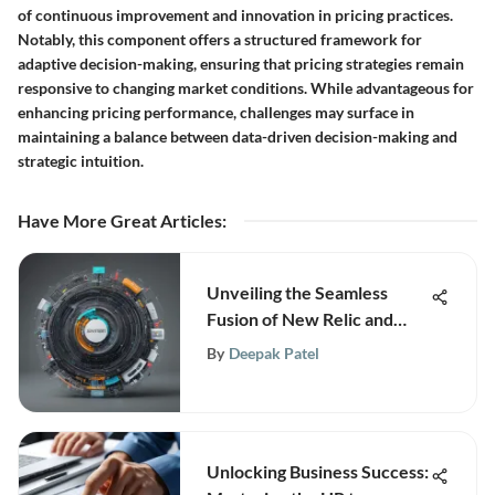
of continuous improvement and innovation in pricing practices.
Notably, this component offers a structured framework for
adaptive decision-making, ensuring that pricing strategies remain
responsive to changing market conditions. While advantageous for
enhancing pricing performance, challenges may surface in
maintaining a balance between data-driven decision-making and
strategic intuition.
Have More Great Articles
:
Unveiling the Seamless
Fusion of New Relic and
Elasticsearch for Enhanced
By
Deepak Patel
Insights
Unlocking Business Success: