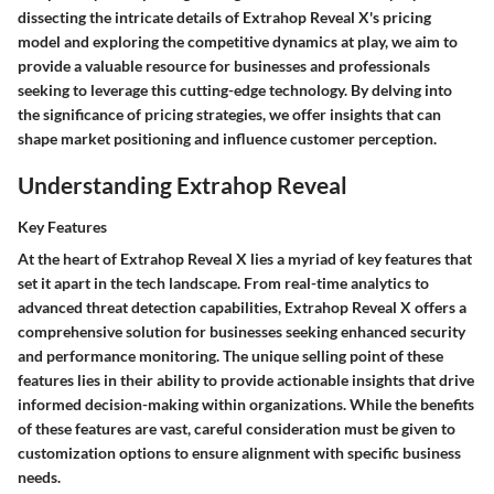
dissecting the intricate details of Extrahop Reveal X's pricing
model and exploring the competitive dynamics at play, we aim to
provide a valuable resource for businesses and professionals
seeking to leverage this cutting-edge technology. By delving into
the significance of pricing strategies, we offer insights that can
shape market positioning and influence customer perception.
Understanding Extrahop Reveal
Key Features
At the heart of Extrahop Reveal X lies a myriad of key features that
set it apart in the tech landscape. From real-time analytics to
advanced threat detection capabilities, Extrahop Reveal X offers a
comprehensive solution for businesses seeking enhanced security
and performance monitoring. The unique selling point of these
features lies in their ability to provide actionable insights that drive
informed decision-making within organizations. While the benefits
of these features are vast, careful consideration must be given to
customization options to ensure alignment with specific business
needs.