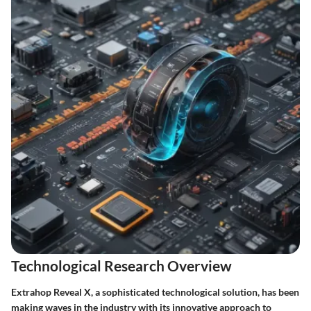
Technological Research Overview
Extrahop Reveal X, a sophisticated technological solution, has been
making waves in the industry with its innovative approach to