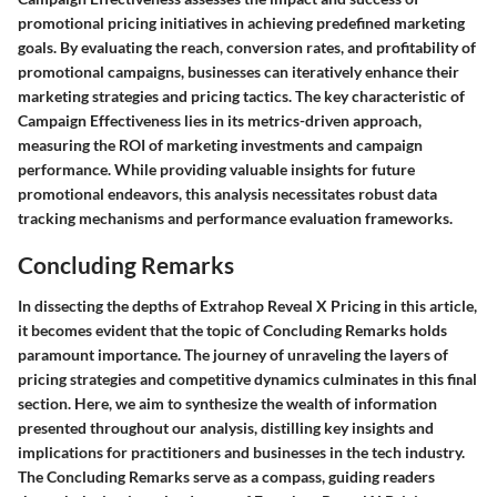
promotional pricing initiatives in achieving predefined marketing
goals. By evaluating the reach, conversion rates, and profitability of
promotional campaigns, businesses can iteratively enhance their
marketing strategies and pricing tactics. The key characteristic of
Campaign Effectiveness lies in its metrics-driven approach,
measuring the ROI of marketing investments and campaign
performance. While providing valuable insights for future
promotional endeavors, this analysis necessitates robust data
tracking mechanisms and performance evaluation frameworks.
Concluding Remarks
In dissecting the depths of Extrahop Reveal X Pricing in this article,
it becomes evident that the topic of Concluding Remarks holds
paramount importance. The journey of unraveling the layers of
pricing strategies and competitive dynamics culminates in this final
section. Here, we aim to synthesize the wealth of information
presented throughout our analysis, distilling key insights and
implications for practitioners and businesses in the tech industry.
The Concluding Remarks serve as a compass, guiding readers