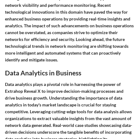
network visibility and performance monitoring. Recent
technological innovations in this domain have paved the way for
enhanced business operations by providing real-time insights and
analytics. The impact of such advancements on business operations
cannot be overstated, as companies strive to optimize their
networks for efficiency and security. Looking ahead, the future
technological trends in network monitoring are shifting towards
more intelligent and automated systems that can proactively
identify and mitigate issues.
Data Analytics in Business
Data analytics plays a pivotal role in harnessing the power of
Extrahop Reveal X to improve decision-making processes and
drive business growth. Understanding the importance of data
analytics in today's market landscape is crucial for staying
competitive. Leveraging cutting-edge tools for data analysis allows
organizations to extract valuable insights from the vast amount of
network data generated. Real-world case studies showcasing data-
driven decisions underscore the tangible benefits of incorporating
data analytics into business strategies, highlighting its