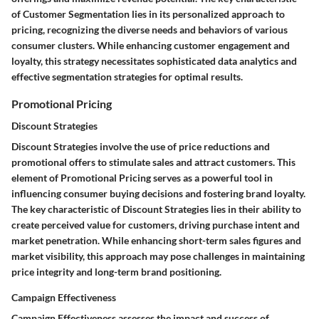
of Customer Segmentation lies in its personalized approach to
pricing, recognizing the diverse needs and behaviors of various
consumer clusters. While enhancing customer engagement and
loyalty, this strategy necessitates sophisticated data analytics and
effective segmentation strategies for optimal results.
Promotional Pricing
Discount Strategies
Discount Strategies involve the use of price reductions and
promotional offers to stimulate sales and attract customers. This
element of Promotional Pricing serves as a powerful tool in
influencing consumer buying decisions and fostering brand loyalty.
The key characteristic of Discount Strategies lies in their ability to
create perceived value for customers, driving purchase intent and
market penetration. While enhancing short-term sales figures and
market visibility, this approach may pose challenges in maintaining
price integrity and long-term brand positioning.
Campaign Effectiveness
Campaign Effectiveness assesses the impact and success of