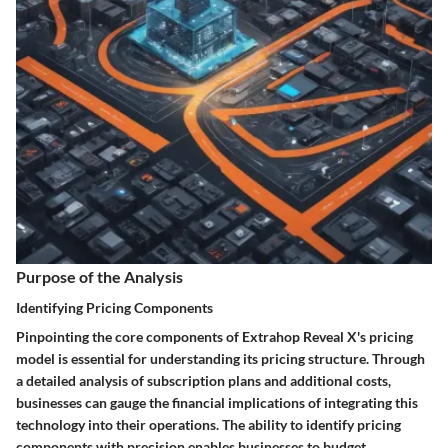
Purpose of the Analysis
Identifying Pricing Components
Pinpointing the core components of Extrahop Reveal X's pricing
model is essential for understanding its pricing structure. Through
a detailed analysis of subscription plans and additional costs,
businesses can gauge the financial implications of integrating this
technology into their operations. The ability to identify pricing
components with precision enables businesses to budget