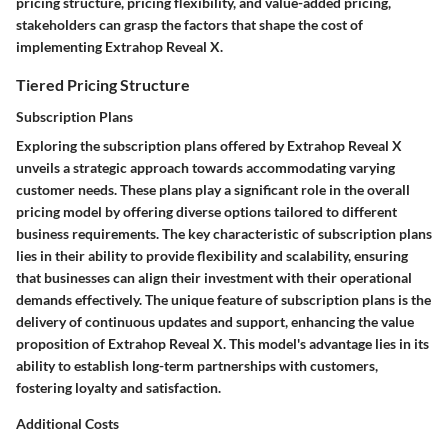
pricing structure, pricing flexibility, and value-added pricing,
stakeholders can grasp the factors that shape the cost of
implementing Extrahop Reveal X.
Tiered Pricing Structure
Subscription Plans
Exploring the subscription plans offered by Extrahop Reveal X
unveils a strategic approach towards accommodating varying
customer needs. These plans play a significant role in the overall
pricing model by offering diverse options tailored to different
business requirements. The key characteristic of subscription plans
lies in their ability to provide flexibility and scalability, ensuring
that businesses can align their investment with their operational
demands effectively. The unique feature of subscription plans is the
delivery of continuous updates and support, enhancing the value
proposition of Extrahop Reveal X. This model's advantage lies in its
ability to establish long-term partnerships with customers,
fostering loyalty and satisfaction.
Additional Costs