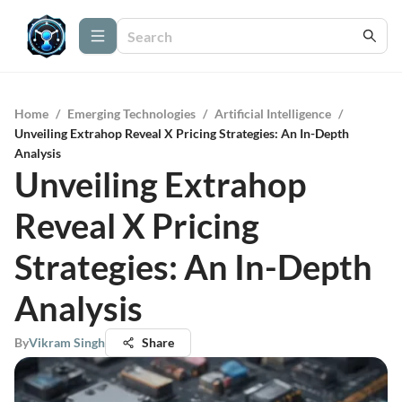
Home
/
Emerging Technologies
/
Artificial Intelligence
/
Unveiling Extrahop Reveal X Pricing Strategies: An In-Depth
Analysis
Unveiling Extrahop
Reveal X Pricing
Strategies: An In-Depth
Analysis
By
Vikram Singh
Share