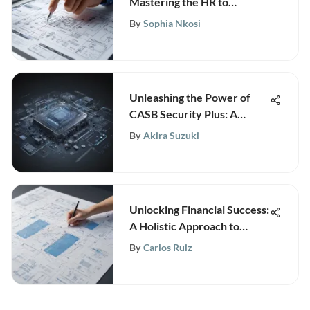
Mastering the HR to
Employee Ratio Benchmark
By
Sophia Nkosi
Unleashing the Power of
CASB Security Plus: A
Comprehensive Guide to
By
Akira Suzuki
Fortifying Cybersecurity
Defenses
Unlocking Financial Success:
A Holistic Approach to
Revenue Growth
By
Carlos Ruiz
Management