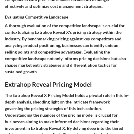
effectively and optimize cost management strategies.
Evaluating Competitive Landscape
A thorough evaluation of the competitive landscape is crucial for
contextualizing Extrahop Reveal X's pricing strategy within the
industry. By benchmarking pricing against key competitors and
analyzing product positioning, businesses can identify unique
selling points and competitive advantages. Evaluating the
competitive landscape not only informs pricing decisions but also
shapes market entry strategies and differentiation tactics for
sustained growth.
Extrahop Reveal Pricing Model
The Extrahop Reveal X Pricing Model holds a pivotal role in this in-
depth analysis, shedding light on the intricate framework
governing the pricing strategies of this tech solution.
Understanding the nuances of the pricing model is crucial for
businesses aiming to make informed decisions regarding their
investment in Extrahop Reveal X. By delving deep into the tiered