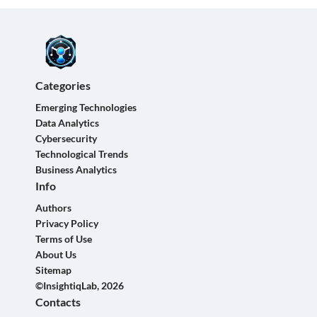
Categories
Emerging Technologies
Data Analytics
Cybersecurity
Technological Trends
Business Analytics
Info
Authors
Privacy Policy
Terms of Use
About Us
Sitemap
©InsightiqLab, 2026
Contacts