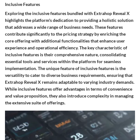
Inclusive Features
Exploring the inclusive features bundled with Extrahop Reveal X
highlights the platform's dedication to providing a holistic solution
that addresses a wide range of business needs. These features
contribute significantly to the pricing strategy by enriching the
core offering with additional functionalities that enhance user
experience and operational efficiency. The key characteristic of
inclusive features is their comprehensive nature, consolidating
essential tools and services within the platform for seamless
implementation. The unique feature of inclusive features is the
versatility to cater to diverse business requirements, ensuring that
Extrahop Reveal X remains adaptable to varying industry demands.
While inclusive features offer advantages in terms of convenience
and value proposition, they also introduce complexity in managing
the extensive suite of offerings.