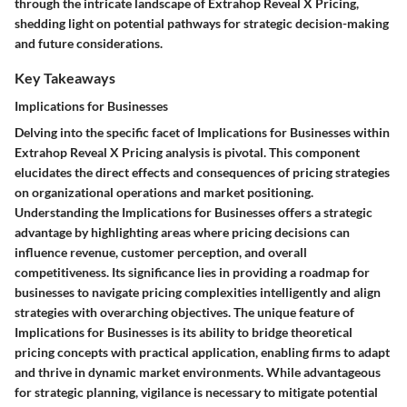
through the intricate landscape of Extrahop Reveal X Pricing,
shedding light on potential pathways for strategic decision-making
and future considerations.
Key Takeaways
Implications for Businesses
Delving into the specific facet of Implications for Businesses within
Extrahop Reveal X Pricing analysis is pivotal. This component
elucidates the direct effects and consequences of pricing strategies
on organizational operations and market positioning.
Understanding the Implications for Businesses offers a strategic
advantage by highlighting areas where pricing decisions can
influence revenue, customer perception, and overall
competitiveness. Its significance lies in providing a roadmap for
businesses to navigate pricing complexities intelligently and align
strategies with overarching objectives. The unique feature of
Implications for Businesses is its ability to bridge theoretical
pricing concepts with practical application, enabling firms to adapt
and thrive in dynamic market environments. While advantageous
for strategic planning, vigilance is necessary to mitigate potential