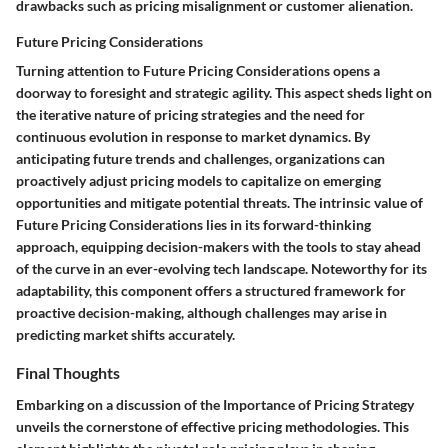
drawbacks such as pricing misalignment or customer alienation.
Future Pricing Considerations
Turning attention to Future Pricing Considerations opens a
doorway to foresight and strategic agility. This aspect sheds light on
the iterative nature of pricing strategies and the need for
continuous evolution in response to market dynamics. By
anticipating future trends and challenges, organizations can
proactively adjust pricing models to capitalize on emerging
opportunities and mitigate potential threats. The intrinsic value of
Future Pricing Considerations lies in its forward-thinking
approach, equipping decision-makers with the tools to stay ahead
of the curve in an ever-evolving tech landscape. Noteworthy for its
adaptability, this component offers a structured framework for
proactive decision-making, although challenges may arise in
predicting market shifts accurately.
Final Thoughts
Embarking on a discussion of the Importance of Pricing Strategy
unveils the cornerstone of effective pricing methodologies. This