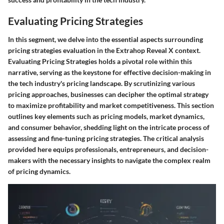
Evaluating Pricing Strategies
In this segment, we delve into the essential aspects surrounding
pricing strategies evaluation in the Extrahop Reveal X context.
Evaluating Pricing Strategies holds a pivotal role within this
narrative, serving as the keystone for effective decision-making in
the tech industry's pricing landscape. By scrutinizing various
pricing approaches, businesses can decipher the optimal strategy
to maximize profitability and market competitiveness. This section
outlines key elements such as pricing models, market dynamics,
and consumer behavior, shedding light on the intricate process of
assessing and fine-tuning pricing strategies. The critical analysis
provided here equips professionals, entrepreneurs, and decision-
makers with the necessary insights to navigate the complex realm
of pricing dynamics.