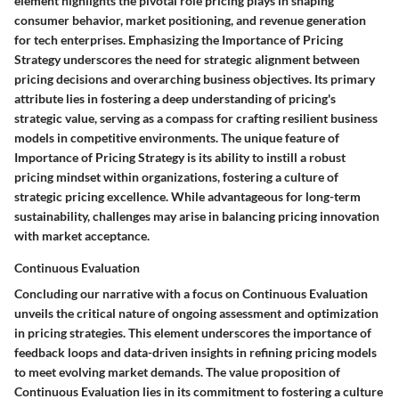
element highlights the pivotal role pricing plays in shaping
consumer behavior, market positioning, and revenue generation
for tech enterprises. Emphasizing the Importance of Pricing
Strategy underscores the need for strategic alignment between
pricing decisions and overarching business objectives. Its primary
attribute lies in fostering a deep understanding of pricing's
strategic value, serving as a compass for crafting resilient business
models in competitive environments. The unique feature of
Importance of Pricing Strategy is its ability to instill a robust
pricing mindset within organizations, fostering a culture of
strategic pricing excellence. While advantageous for long-term
sustainability, challenges may arise in balancing pricing innovation
with market acceptance.
Continuous Evaluation
Concluding our narrative with a focus on Continuous Evaluation
unveils the critical nature of ongoing assessment and optimization
in pricing strategies. This element underscores the importance of
feedback loops and data-driven insights in refining pricing models
to meet evolving market demands. The value proposition of
Continuous Evaluation lies in its commitment to fostering a culture