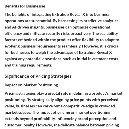
Benefits for Businesses
The benefits of integrating Extrahop Reveal X into business
operations are substantial. By harnessing its predictive analytics
and AI-driven insights, businesses can optimize operational
efficiency and mitigate security risks proactively. The scalability
factors embedded within the product offer flexibility to adapt to
evolving business requirements seamlessly. However, it is crucial
for businesses to weigh the advantages of Extrahop Reveal X
against any potential downsides, such as initial investment costs
and training requirements.
Significance of Pricing Strategies
Impact on Market Positioning
Pricing strategies play a pivotal role in defining a product's market
positioning. By strategically aligning price points with perceived
value, businesses can carve out a competitive edge in crowded
market spaces. The impact of pricing on market positioning
extends beyond profitability, influencing brand perception and
customer loyalty. However, the delicate balance between pricing