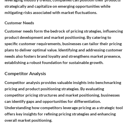
strategically and capitalize on emerging opportunities while
mitigating risks associated with market fluctuations.
Customer Needs
Customer needs form the bedrock of pricing strategies, influencing
product development and market positioning. By catering to
specific customer requirements, businesses can tailor their pricing
plans to deliver optimal value. Identifying and addressing customer
needs also fosters brand loyalty and strengthens market presence,
establishing a robust foundation for sustainable growth.
Competitor Analysis
Competitor analysis provides valuable insights into benchmarking
pricing and product positioning strategies. By evaluating
competitor pricing structures and market positioning, businesses
can identify gaps and opportunities for differentiation.
Understanding how competitors leverage pricing as a strategic tool
offers key insights for refining pricing strategies and enhancing
overall market positioning.