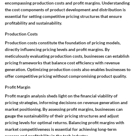
encompassing production costs and profit margins. Understanding
the cost components of product development and distribution is
essential for setting competitive pricing structures that ensure
profitability and sustainability.
Production Costs
Production costs constitute the foundation of pricing models,
directly influencing pricing levels and profit margins. By
meticulously evaluating production costs, businesses can establish
pricing frameworks that balance cost efficiency with revenue
generation. Optimizing production costs also enables businesses to
offer competitive pricing without compromising product quality.
Profit Margin
Profit margin analysis sheds light on the financial viability of
pricing strategies, informing decisions on revenue generation and
market positioning. By assessing profit margins, businesses can
gauge the sustainability of their pricing structures and adjust
pricing levels for optimal returns. Balancing profit margins with
market competitiveness is essential for achieving long-term
success and profitability in the tech industry.