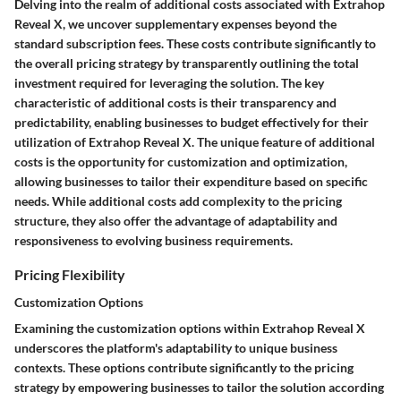
Delving into the realm of additional costs associated with Extrahop
Reveal X, we uncover supplementary expenses beyond the
standard subscription fees. These costs contribute significantly to
the overall pricing strategy by transparently outlining the total
investment required for leveraging the solution. The key
characteristic of additional costs is their transparency and
predictability, enabling businesses to budget effectively for their
utilization of Extrahop Reveal X. The unique feature of additional
costs is the opportunity for customization and optimization,
allowing businesses to tailor their expenditure based on specific
needs. While additional costs add complexity to the pricing
structure, they also offer the advantage of adaptability and
responsiveness to evolving business requirements.
Pricing Flexibility
Customization Options
Examining the customization options within Extrahop Reveal X
underscores the platform's adaptability to unique business
contexts. These options contribute significantly to the pricing
strategy by empowering businesses to tailor the solution according