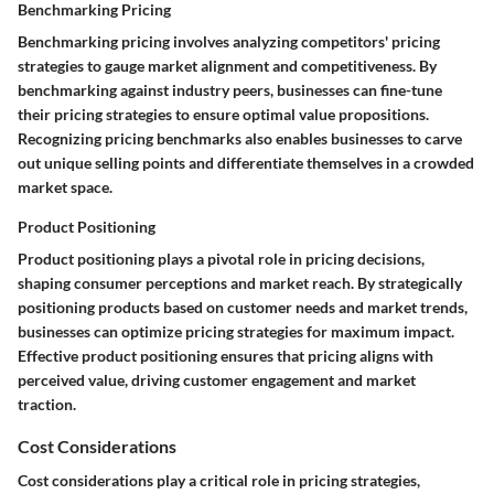
Benchmarking Pricing
Benchmarking pricing involves analyzing competitors' pricing
strategies to gauge market alignment and competitiveness. By
benchmarking against industry peers, businesses can fine-tune
their pricing strategies to ensure optimal value propositions.
Recognizing pricing benchmarks also enables businesses to carve
out unique selling points and differentiate themselves in a crowded
market space.
Product Positioning
Product positioning plays a pivotal role in pricing decisions,
shaping consumer perceptions and market reach. By strategically
positioning products based on customer needs and market trends,
businesses can optimize pricing strategies for maximum impact.
Effective product positioning ensures that pricing aligns with
perceived value, driving customer engagement and market
traction.
Cost Considerations
Cost considerations play a critical role in pricing strategies,