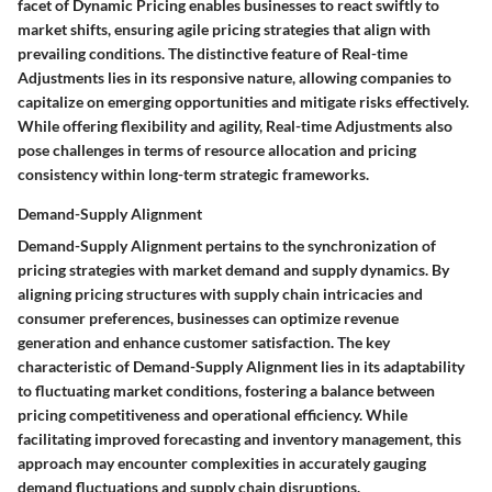
facet of Dynamic Pricing enables businesses to react swiftly to
market shifts, ensuring agile pricing strategies that align with
prevailing conditions. The distinctive feature of Real-time
Adjustments lies in its responsive nature, allowing companies to
capitalize on emerging opportunities and mitigate risks effectively.
While offering flexibility and agility, Real-time Adjustments also
pose challenges in terms of resource allocation and pricing
consistency within long-term strategic frameworks.
Demand-Supply Alignment
Demand-Supply Alignment pertains to the synchronization of
pricing strategies with market demand and supply dynamics. By
aligning pricing structures with supply chain intricacies and
consumer preferences, businesses can optimize revenue
generation and enhance customer satisfaction. The key
characteristic of Demand-Supply Alignment lies in its adaptability
to fluctuating market conditions, fostering a balance between
pricing competitiveness and operational efficiency. While
facilitating improved forecasting and inventory management, this
approach may encounter complexities in accurately gauging
demand fluctuations and supply chain disruptions.