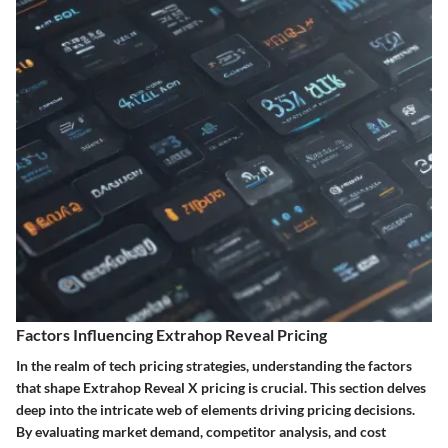
Factors Influencing Extrahop Reveal Pricing
In the realm of tech pricing strategies, understanding the factors
that shape Extrahop Reveal X pricing is crucial. This section delves
deep into the intricate web of elements driving pricing decisions.
By evaluating market demand, competitor analysis, and cost