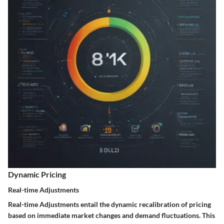
Dynamic Pricing
Real-time Adjustments
Real-time Adjustments entail the dynamic recalibration of pricing
based on immediate market changes and demand fluctuations. This