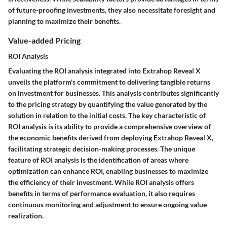
of future-proofing investments, they also necessitate foresight and
planning to maximize their benefits.
Value-added Pricing
ROI Analysis
Evaluating the ROI analysis integrated into Extrahop Reveal X
unveils the platform's commitment to delivering tangible returns
on investment for businesses. This analysis contributes significantly
to the pricing strategy by quantifying the value generated by the
solution in relation to the initial costs. The key characteristic of
ROI analysis is its ability to provide a comprehensive overview of
the economic benefits derived from deploying Extrahop Reveal X,
facilitating strategic decision-making processes. The unique
feature of ROI analysis is the identification of areas where
optimization can enhance ROI, enabling businesses to maximize
the efficiency of their investment. While ROI analysis offers
benefits in terms of performance evaluation, it also requires
continuous monitoring and adjustment to ensure ongoing value
realization.