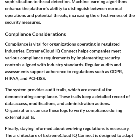
sophistication to threat detection. Machine learning algorithms
enhance the platform's ability to distinguish between normal
operations and potential threats, increasing the effectiveness of the
security measures.
Compliance Considerations
Compliance is vital for organizations operating in regulated
industries. ExtremeCloud IQ Connect helps companies meet
various compliance requirements by implementing security
controls aligned with industry standards. Regular audits and
assessments support adherence to regulations such as GDPR,
HIPAA, and PCI-DSS.
The system provides audit trails, which are essential for
demonstrating compliance. These trails keep a detailed record of
data access, modifications, and administration actions.
Organizations can use these logs to verify compliance during
external audits.
Finally, staying informed about evolving regulations is necessary.
The architecture of ExtremeCloud IQ Connect is designed to adapt