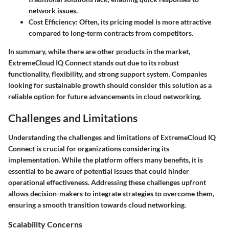
network issues.
Cost Efficiency:
Often, its pricing model is more attractive
compared to long-term contracts from competitors.
In summary, while there are other products in the market,
ExtremeCloud IQ Connect stands out due to its robust
functionality, flexibility, and strong support system. Companies
looking for sustainable growth should consider this solution as a
reliable option for future advancements in cloud networking.
Challenges and Limitations
Understanding the challenges and limitations of ExtremeCloud IQ
Connect is crucial for organizations considering its
implementation. While the platform offers many benefits, it is
essential to be aware of potential issues that could hinder
operational effectiveness. Addressing these challenges upfront
allows decision-makers to integrate strategies to overcome them,
ensuring a smooth transition towards cloud networking.
Scalability Concerns