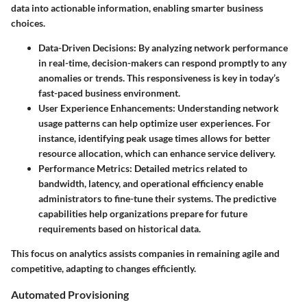
data into actionable information, enabling smarter business
choices.
Data-Driven Decisions
: By analyzing network performance
in real-time, decision-makers can respond promptly to any
anomalies or trends. This responsiveness is key in today’s
fast-paced business environment.
User Experience Enhancements
: Understanding network
usage patterns can help optimize user experiences. For
instance, identifying peak usage times allows for better
resource allocation, which can enhance service delivery.
Performance Metrics
: Detailed metrics related to
bandwidth, latency, and operational efficiency enable
administrators to fine-tune their systems. The predictive
capabilities help organizations prepare for future
requirements based on historical data.
This focus on analytics assists companies in remaining agile and
competitive, adapting to changes efficiently.
Automated Provisioning