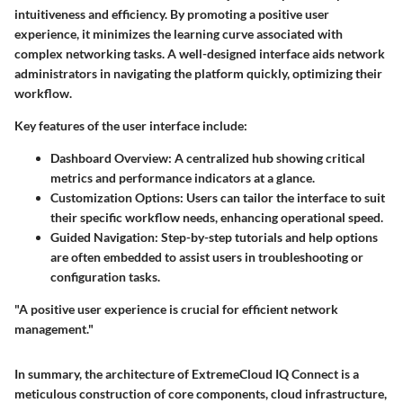
intuitiveness and efficiency. By promoting a positive user
experience, it minimizes the learning curve associated with
complex networking tasks. A well-designed interface aids network
administrators in navigating the platform quickly, optimizing their
workflow.
Key features of the user interface include:
Dashboard Overview
: A centralized hub showing critical
metrics and performance indicators at a glance.
Customization Options
: Users can tailor the interface to suit
their specific workflow needs, enhancing operational speed.
Guided Navigation
: Step-by-step tutorials and help options
are often embedded to assist users in troubleshooting or
configuration tasks.
"A positive user experience is crucial for efficient network
management."
In summary, the architecture of ExtremeCloud IQ Connect is a
meticulous construction of core components, cloud infrastructure,