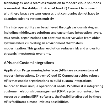
technologies, and a seamless transition to modern cloud solutions
is essential. The ability of ExtremeCloud IQ Connect to connect
with these legacy systems ensures that companies do not have to
abandon existing systems entirely.
This interoperability can be achieved through various strategies,
including middleware solutions and customized integration layers.
As a result, organizations can continue to derive value from older
systems while cultivating an environment that fosters
modernization. This gradual evolution reduces risk and allows for
strategic investments over time.
APIs and Custom Integrations
Application Programming Interfaces (APIs) are a cornerstone of
modern integrations. ExtremeCloud IQ Connect provides robust
APIs that enable organizations to build custom integrations
tailored to their unique operational needs. Whether it is integrating
customer relationship management (CRM) systems or enterprise
resource planning (ERP) software, the flexibility afforded by these
APIs facilitates almost limitless possibilities.