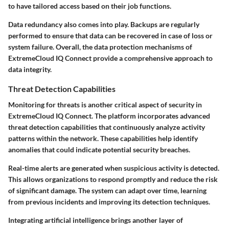
to have tailored access based on their job functions.
Data redundancy also comes into play. Backups are regularly
performed to ensure that data can be recovered in case of loss or
system failure. Overall, the data protection mechanisms of
ExtremeCloud IQ Connect provide a comprehensive approach to
data integrity.
Threat Detection Capabilities
Monitoring for threats is another critical aspect of security in
ExtremeCloud IQ Connect. The platform incorporates advanced
threat detection capabilities that continuously analyze activity
patterns within the network. These capabilities help identify
anomalies that could indicate potential security breaches.
Real-time alerts are generated when suspicious activity is detected.
This allows organizations to respond promptly and reduce the risk
of significant damage. The system can adapt over time, learning
from previous incidents and improving its detection techniques.
Integrating artificial intelligence brings another layer of