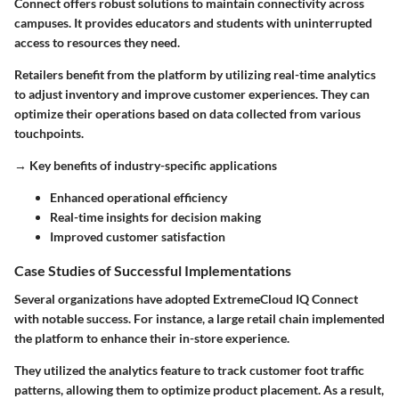
Connect offers robust solutions to maintain connectivity across
campuses. It provides educators and students with uninterrupted
access to resources they need.
Retailers benefit from the platform by utilizing real-time analytics
to adjust inventory and improve customer experiences. They can
optimize their operations based on data collected from various
touchpoints.
→
Key benefits of industry-specific applications
Enhanced operational efficiency
Real-time insights for decision making
Improved customer satisfaction
Case Studies of Successful Implementations
Several organizations have adopted ExtremeCloud IQ Connect
with notable success. For instance, a large retail chain implemented
the platform to enhance their in-store experience.
They utilized the analytics feature to track customer foot traffic
patterns, allowing them to optimize product placement. As a result,