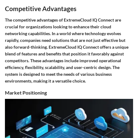
Competitive Advantages
The competitive advantages of ExtremeCloud IQ Connect are
crucial for organizations looking to enhance their cloud
networking capabilities. In a world where technology evolves
rapidly, companies need solutions that are not just effective but
also forward-thinking. ExtremeCloud IQ Connect offers a unique
blend of features and benefits that position it favorably against
competitors. These advantages include improved operational
efficiency, flexibility, scalability, and user-centric design. The
system is designed to meet the needs of various business
environments, making it a versatile choice.
Market Positioning