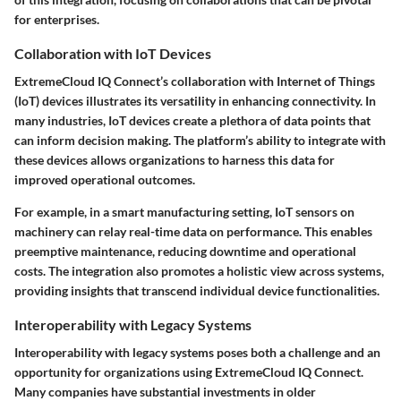
for enterprises.
Collaboration with IoT Devices
ExtremeCloud IQ Connect’s collaboration with Internet of Things
(IoT) devices illustrates its versatility in enhancing connectivity. In
many industries, IoT devices create a plethora of data points that
can inform decision making. The platform’s ability to integrate with
these devices allows organizations to harness this data for
improved operational outcomes.
For example, in a smart manufacturing setting, IoT sensors on
machinery can relay real-time data on performance. This enables
preemptive maintenance, reducing downtime and operational
costs. The integration also promotes a holistic view across systems,
providing insights that transcend individual device functionalities.
Interoperability with Legacy Systems
Interoperability with legacy systems poses both a challenge and an
opportunity for organizations using ExtremeCloud IQ Connect.
Many companies have substantial investments in older