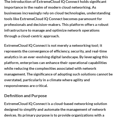
The introduction of ExtremeCloud IQ Connect holds significant
importance in the realm of modern cloud networking. As
businesses increasingly rely on cloud technologies, understanding
tools like ExtremeCloud IQ Connect becomes paramount for
professionals and decision-makers. This platform offers a robust
infrastructure to manage and optimize network operations
through a cloud-centric approach.
ExtremeCloud IQ Connect is not merely a networking tool; it
represents the convergence of efficiency, security, and real-time
analytics in an ever-evolving digital landscape. By leveraging this
platform, enterprises can enhance their operational capabilities
while reducing the complexities associated with network
management. The significance of adopting such solutions cannot be
overstated, particularly in a climate where agility and
responsiveness are critical.
Definition and Purpose
ExtremeCloud IQ Connect is a cloud-based networking solution
designed to simplify and automate the management of network
devices. Its primary purpose is to provide organizations with a