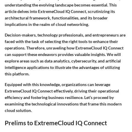
understanding the evolving landscape becomes essential. This
article delves into ExtremeCloud IQ Connect, scrutinizing its
architectural framework, functionalities, and its broader
implications in the realm of cloud networking.
Decision-makers, technology professionals, and entrepreneurs are
faced with the task of selecting the right tools to enhance their
operations. Therefore, unraveling how ExtremeCloud IQ Connect
can support these endeavors provides valuable insights. We will
explore areas such as data analytics, cybersecurity, and artificial
intelligence applications to illustrate the advantages of utilizing
this platform.
Equipped with this knowledge, organizations can leverage
ExtremeCloud IQ Connect effectively, driving their operational
efficiency and fostering business resilience. Let’s proceed by
examining the technological innovations that frame this modern
cloud solution.
Prelims to ExtremeCloud IQ Connect