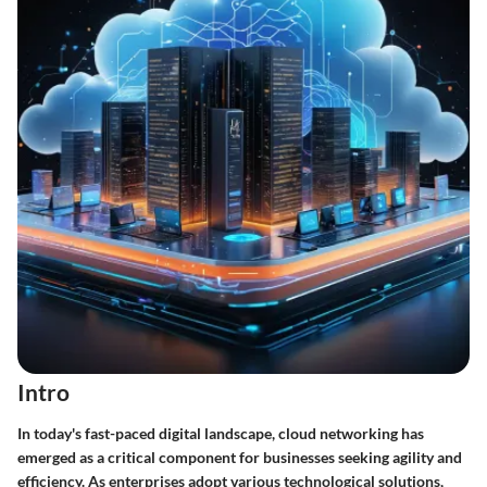
Intro
In today's fast-paced digital landscape, cloud networking has
emerged as a critical component for businesses seeking agility and
efficiency. As enterprises adopt various technological solutions,