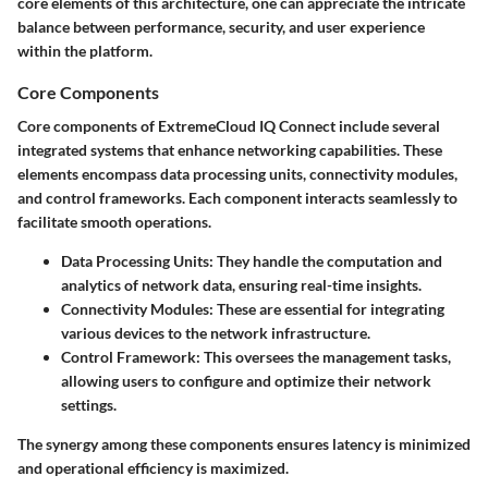
core elements of this architecture, one can appreciate the intricate
balance between performance, security, and user experience
within the platform.
Core Components
Core components of ExtremeCloud IQ Connect include several
integrated systems that enhance networking capabilities. These
elements encompass data processing units, connectivity modules,
and control frameworks. Each component interacts seamlessly to
facilitate smooth operations.
Data Processing Units
: They handle the computation and
analytics of network data, ensuring real-time insights.
Connectivity Modules
: These are essential for integrating
various devices to the network infrastructure.
Control Framework
: This oversees the management tasks,
allowing users to configure and optimize their network
settings.
The synergy among these components ensures latency is minimized
and operational efficiency is maximized.