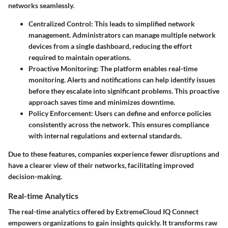
networks seamlessly.
Centralized Control
: This leads to simplified network
management. Administrators can manage multiple network
devices from a single dashboard, reducing the effort
required to maintain operations.
Proactive Monitoring
: The platform enables real-time
monitoring. Alerts and notifications can help identify issues
before they escalate into significant problems. This proactive
approach saves time and minimizes downtime.
Policy Enforcement
: Users can define and enforce policies
consistently across the network. This ensures compliance
with internal regulations and external standards.
Due to these features, companies experience fewer disruptions and
have a clearer view of their networks, facilitating improved
decision-making.
Real-time Analytics
The real-time analytics offered by ExtremeCloud IQ Connect
empowers organizations to gain insights quickly. It transforms raw