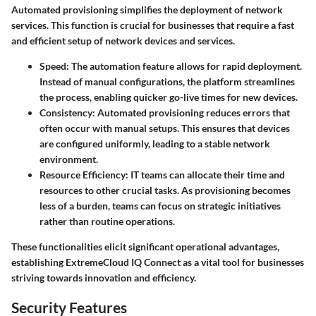
Automated provisioning simplifies the deployment of network
services. This function is crucial for businesses that require a fast
and efficient setup of network devices and services.
Speed
: The automation feature allows for rapid deployment.
Instead of manual configurations, the platform streamlines
the process, enabling quicker go-live times for new devices.
Consistency
: Automated provisioning reduces errors that
often occur with manual setups. This ensures that devices
are configured uniformly, leading to a stable network
environment.
Resource Efficiency
: IT teams can allocate their time and
resources to other crucial tasks. As provisioning becomes
less of a burden, teams can focus on strategic initiatives
rather than routine operations.
These functionalities elicit significant operational advantages,
establishing ExtremeCloud IQ Connect as a vital tool for businesses
striving towards innovation and efficiency.
Security Features