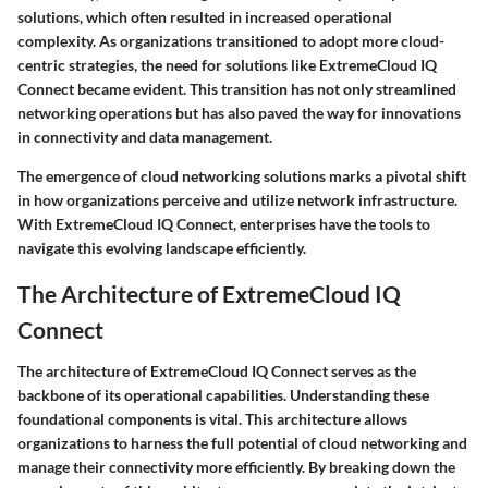
solutions, which often resulted in increased operational
complexity. As organizations transitioned to adopt more cloud-
centric strategies, the need for solutions like ExtremeCloud IQ
Connect became evident. This transition has not only streamlined
networking operations but has also paved the way for innovations
in connectivity and data management.
The emergence of cloud networking solutions marks a pivotal shift
in how organizations perceive and utilize network infrastructure.
With ExtremeCloud IQ Connect, enterprises have the tools to
navigate this evolving landscape efficiently.
The Architecture of ExtremeCloud IQ
Connect
The architecture of ExtremeCloud IQ Connect serves as the
backbone of its operational capabilities. Understanding these
foundational components is vital. This architecture allows
organizations to harness the full potential of cloud networking and
manage their connectivity more efficiently. By breaking down the