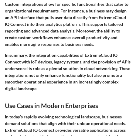
Custom integrations allow for specific functionalities that cater to
organizational requirements. For instance, a business may design
an API interface that pulls user data directly from ExtremeCloud
IQ Connect into their analytics platform. This supports tailored
reporting and advanced data analysis. Moreover, the ability to
create custom workflows enhances overall productivity and
enables more agile responses to business needs.
In summary, the integration capabilities of ExtremeCloud IQ
Connect with IoT devices, legacy systems, and the provision of APIs
underscore its role as a pivotal solution in cloud networking. These
integrations not only enhance functionality but also promote a
smoother operational experience in an increasingly complex
digital landscape.
Use Cases in Modern Enterprises
In today’s rapidly evolving technological landscape, businesses
demand solutions that align with their unique operational needs.
ExtremeCloud IQ Connect provides versatile applications across