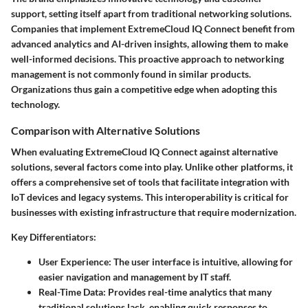
support, setting itself apart from traditional networking solutions.
Companies that implement ExtremeCloud IQ Connect benefit from
advanced analytics and AI-driven insights, allowing them to make
well-informed decisions. This proactive approach to networking
management is not commonly found in similar products.
Organizations thus gain a competitive edge when adopting this
technology.
Comparison with Alternative Solutions
When evaluating ExtremeCloud IQ Connect against alternative
solutions, several factors come into play. Unlike other platforms, it
offers a comprehensive set of tools that facilitate integration with
IoT devices and legacy systems. This interoperability is critical for
businesses with existing infrastructure that require modernization.
Key Differentiators:
User Experience:
The user interface is intuitive, allowing for
easier navigation and management by IT staff.
Real-Time Data:
Provides real-time analytics that many
traditional solutions lack, enabling quick responses to