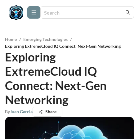
Home
/
Emerging Technologies
/
Exploring ExtremeCloud IQ Connect: Next-Gen Networking
Exploring
ExtremeCloud IQ
Connect: Next-Gen
Networking
By
Juan Garcia
Share