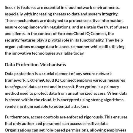
Security features are essential in cloud network environments,
especially with increasing threats to data and system integrity.
These mechanisms are designed to protect sensitive information,
ensure compliance with regulations, and maintain the trust of users
and clients. In the context of ExtremeCloud IQ Connect, the
security features play a pivotal role in its functionality. They help
organizations manage data in a secure manner while still utilizing
the innovative technologies available today.
Data Protection Mechanisms
Data protection is a crucial element of any secure network
framework. ExtremeCloud IQ Connect employs various measures
to safeguard data at rest and in transit. Encryption is a primary
method used to protect data from unauthorized access. When data
is stored within the cloud, it is encrypted using strong algorithms,
rendering it unreadable to potential attackers.
Furthermore, access controls are enforced rigorously. This ensures
that only authorized personnel can access sensitive data.
Organizations can set role-based permissions, allowing employees