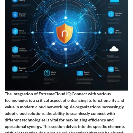
The integration of ExtremeCloud IQ Connect with various
technologies is a critical aspect of enhancing its functionality and
value in modern cloud networking. As organizations increasingly
adopt cloud solutions, the ability to seamlessly connect with
different technologies is vital for maximizing efficiency and
operational synergy. This section delves into the specific elements
of this integration, focusing on collaborations that can be pivotal