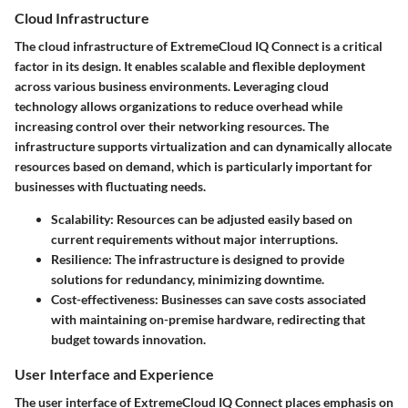
Cloud Infrastructure
The cloud infrastructure of ExtremeCloud IQ Connect is a critical
factor in its design. It enables scalable and flexible deployment
across various business environments. Leveraging cloud
technology allows organizations to reduce overhead while
increasing control over their networking resources. The
infrastructure supports virtualization and can dynamically allocate
resources based on demand, which is particularly important for
businesses with fluctuating needs.
Scalability
: Resources can be adjusted easily based on
current requirements without major interruptions.
Resilience
: The infrastructure is designed to provide
solutions for redundancy, minimizing downtime.
Cost-effectiveness
: Businesses can save costs associated
with maintaining on-premise hardware, redirecting that
budget towards innovation.
User Interface and Experience
The user interface of ExtremeCloud IQ Connect places emphasis on