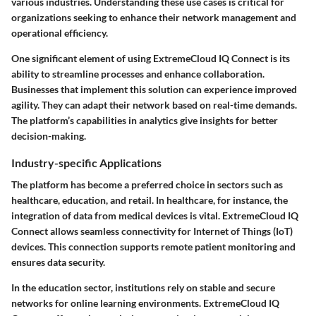
various industries. Understanding these use cases is critical for
organizations seeking to enhance their network management and
operational efficiency.
One significant element of using ExtremeCloud IQ Connect is its
ability to streamline processes and enhance collaboration.
Businesses that implement this solution can experience improved
agility. They can adapt their network based on real-time demands.
The platform’s capabilities in analytics give insights for better
decision-making.
Industry-specific Applications
The platform has become a preferred choice in sectors such as
healthcare, education, and retail. In healthcare, for instance, the
integration of data from medical devices is vital. ExtremeCloud IQ
Connect allows seamless connectivity for Internet of Things (IoT)
devices. This connection supports remote patient monitoring and
ensures data security.
In the education sector, institutions rely on stable and secure
networks for online learning environments. ExtremeCloud IQ