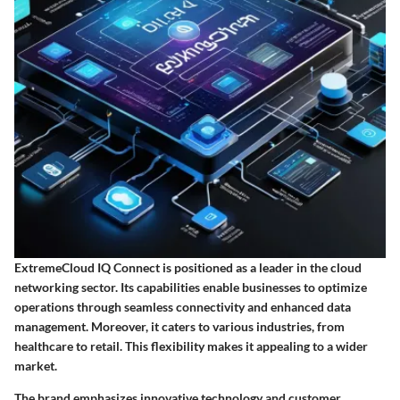
ExtremeCloud IQ Connect is positioned as a leader in the cloud
networking sector. Its capabilities enable businesses to optimize
operations through seamless connectivity and enhanced data
management. Moreover, it caters to various industries, from
healthcare to retail. This flexibility makes it appealing to a wider
market.
The brand emphasizes innovative technology and customer