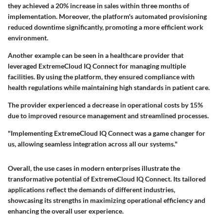
they achieved a 20% increase in sales within three months of
implementation. Moreover, the platform's automated provisioning
reduced downtime significantly, promoting a more efficient work
environment.
Another example can be seen in a healthcare provider that
leveraged ExtremeCloud IQ Connect for managing multiple
facilities. By using the platform, they ensured compliance with
health regulations while maintaining high standards in patient care.
The provider experienced a decrease in operational costs by 15%
due to improved resource management and streamlined processes.
"Implementing ExtremeCloud IQ Connect was a game changer for
us, allowing seamless integration across all our systems."
Overall, the use cases in modern enterprises illustrate the
transformative potential of ExtremeCloud IQ Connect. Its tailored
applications reflect the demands of different industries,
showcasing its strengths in maximizing operational efficiency and
enhancing the overall user experience.