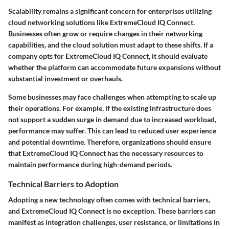
Scalability remains a significant concern for enterprises utilizing
cloud networking solutions like ExtremeCloud IQ Connect.
Businesses often grow or require changes in their networking
capabilities, and the cloud solution must adapt to these shifts. If a
company opts for ExtremeCloud IQ Connect, it should evaluate
whether the platform can accommodate future expansions without
substantial investment or overhauls.
Some businesses may face challenges when attempting to scale up
their operations. For example, if the existing infrastructure does
not support a sudden surge in demand due to increased workload,
performance may suffer. This can lead to reduced user experience
and potential downtime. Therefore, organizations should ensure
that ExtremeCloud IQ Connect has the necessary resources to
maintain performance during high-demand periods.
Technical Barriers to Adoption
Adopting a new technology often comes with technical barriers,
and ExtremeCloud IQ Connect is no exception. These barriers can
manifest as integration challenges, user resistance, or limitations in