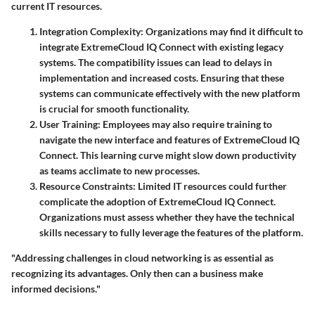
current IT resources.
Integration Complexity
: Organizations may find it difficult to
integrate ExtremeCloud IQ Connect with existing legacy
systems. The compatibility issues can lead to delays in
implementation and increased costs. Ensuring that these
systems can communicate effectively with the new platform
is crucial for smooth functionality.
User Training
: Employees may also require training to
navigate the new interface and features of ExtremeCloud IQ
Connect. This learning curve might slow down productivity
as teams acclimate to new processes.
Resource Constraints
: Limited IT resources could further
complicate the adoption of ExtremeCloud IQ Connect.
Organizations must assess whether they have the technical
skills necessary to fully leverage the features of the platform.
"Addressing challenges in cloud networking is as essential as
recognizing its advantages. Only then can a business make
informed decisions."