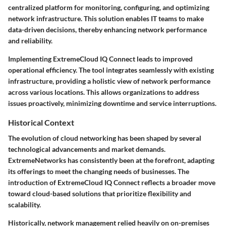
centralized platform for monitoring, configuring, and optimizing
network infrastructure. This solution enables IT teams to make
data-driven decisions, thereby enhancing network performance
and reliability.
Implementing ExtremeCloud IQ Connect leads to improved
operational efficiency. The tool integrates seamlessly with existing
infrastructure, providing a holistic view of network performance
across various locations. This allows organizations to address
issues proactively, minimizing downtime and service interruptions.
Historical Context
The evolution of cloud networking has been shaped by several
technological advancements and market demands.
ExtremeNetworks has consistently been at the forefront, adapting
its offerings to meet the changing needs of businesses. The
introduction of ExtremeCloud IQ Connect reflects a broader move
toward cloud-based solutions that prioritize flexibility and
scalability.
Historically, network management relied heavily on on-premises