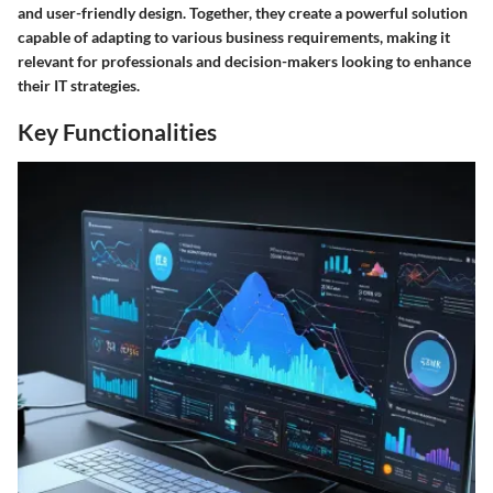
and user-friendly design. Together, they create a powerful solution
capable of adapting to various business requirements, making it
relevant for professionals and decision-makers looking to enhance
their IT strategies.
Key Functionalities