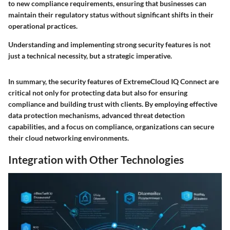
to new compliance requirements, ensuring that businesses can
maintain their regulatory status without significant shifts in their
operational practices.
Understanding and implementing strong security features is not
just a technical necessity, but a strategic imperative.
In summary, the security features of ExtremeCloud IQ Connect are
critical not only for protecting data but also for ensuring
compliance and building trust with clients. By employing effective
data protection mechanisms, advanced threat detection
capabilities, and a focus on compliance, organizations can secure
their cloud networking environments.
Integration with Other Technologies