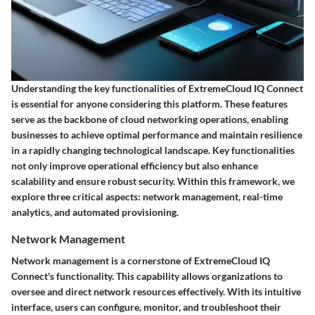
Understanding the key functionalities of ExtremeCloud IQ Connect
is essential for anyone considering this platform. These features
serve as the backbone of cloud networking operations, enabling
businesses to achieve optimal performance and maintain resilience
in a rapidly changing technological landscape. Key functionalities
not only improve operational efficiency but also enhance
scalability and ensure robust security. Within this framework, we
explore three critical aspects: network management, real-time
analytics, and automated provisioning.
Network Management
Network management is a cornerstone of ExtremeCloud IQ
Connect's functionality. This capability allows organizations to
oversee and direct network resources effectively. With its intuitive
interface, users can configure, monitor, and troubleshoot their