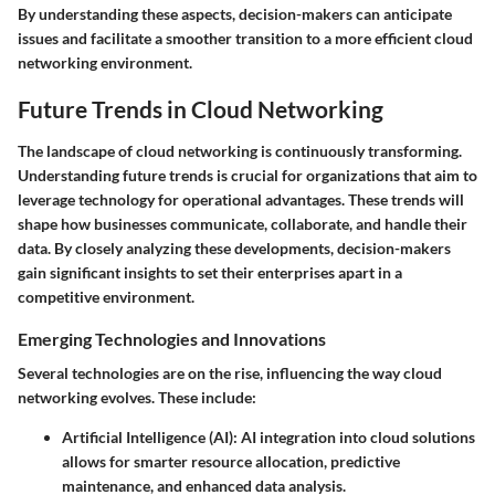
By understanding these aspects, decision-makers can anticipate
issues and facilitate a smoother transition to a more efficient cloud
networking environment.
Future Trends in Cloud Networking
The landscape of cloud networking is continuously transforming.
Understanding future trends is crucial for organizations that aim to
leverage technology for operational advantages. These trends will
shape how businesses communicate, collaborate, and handle their
data. By closely analyzing these developments, decision-makers
gain significant insights to set their enterprises apart in a
competitive environment.
Emerging Technologies and Innovations
Several technologies are on the rise, influencing the way cloud
networking evolves. These include:
Artificial Intelligence (AI)
: AI integration into cloud solutions
allows for smarter resource allocation, predictive
maintenance, and enhanced data analysis.