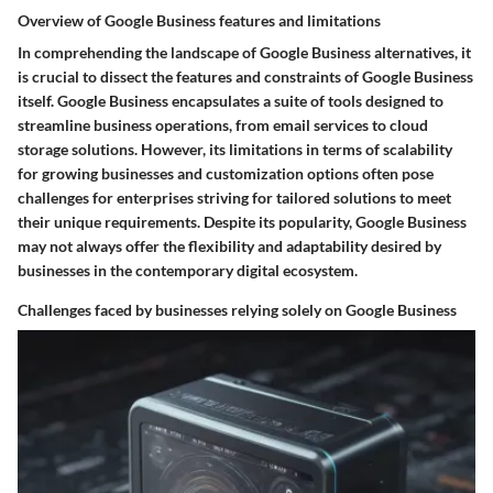
Overview of Google Business features and limitations
In comprehending the landscape of Google Business alternatives, it
is crucial to dissect the features and constraints of Google Business
itself. Google Business encapsulates a suite of tools designed to
streamline business operations, from email services to cloud
storage solutions. However, its limitations in terms of scalability
for growing businesses and customization options often pose
challenges for enterprises striving for tailored solutions to meet
their unique requirements. Despite its popularity, Google Business
may not always offer the flexibility and adaptability desired by
businesses in the contemporary digital ecosystem.
Challenges faced by businesses relying solely on Google Business