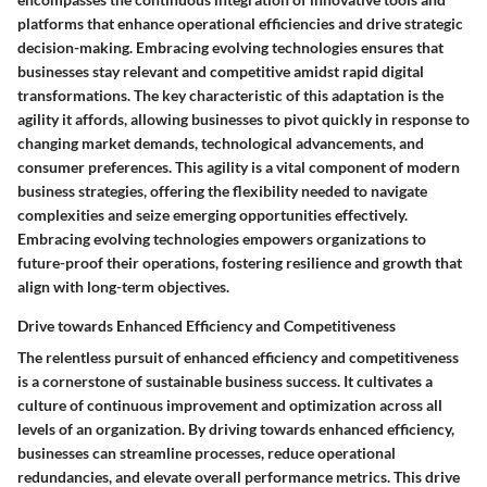
platforms that enhance operational efficiencies and drive strategic
decision-making. Embracing evolving technologies ensures that
businesses stay relevant and competitive amidst rapid digital
transformations. The key characteristic of this adaptation is the
agility it affords, allowing businesses to pivot quickly in response to
changing market demands, technological advancements, and
consumer preferences. This agility is a vital component of modern
business strategies, offering the flexibility needed to navigate
complexities and seize emerging opportunities effectively.
Embracing evolving technologies empowers organizations to
future-proof their operations, fostering resilience and growth that
align with long-term objectives.
Drive towards Enhanced Efficiency and Competitiveness
The relentless pursuit of enhanced efficiency and competitiveness
is a cornerstone of sustainable business success. It cultivates a
culture of continuous improvement and optimization across all
levels of an organization. By driving towards enhanced efficiency,
businesses can streamline processes, reduce operational
redundancies, and elevate overall performance metrics. This drive