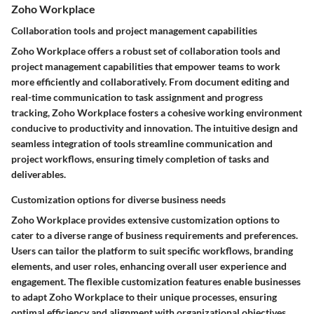
Zoho Workplace
Collaboration tools and project management capabilities
Zoho Workplace offers a robust set of collaboration tools and
project management capabilities that empower teams to work
more efficiently and collaboratively. From document editing and
real-time communication to task assignment and progress
tracking, Zoho Workplace fosters a cohesive working environment
conducive to productivity and innovation. The intuitive design and
seamless integration of tools streamline communication and
project workflows, ensuring timely completion of tasks and
deliverables.
Customization options for diverse business needs
Zoho Workplace provides extensive customization options to
cater to a diverse range of business requirements and preferences.
Users can tailor the platform to suit specific workflows, branding
elements, and user roles, enhancing overall user experience and
engagement. The flexible customization features enable businesses
to adapt Zoho Workplace to their unique processes, ensuring
optimal efficiency and alignment with organizational objectives.