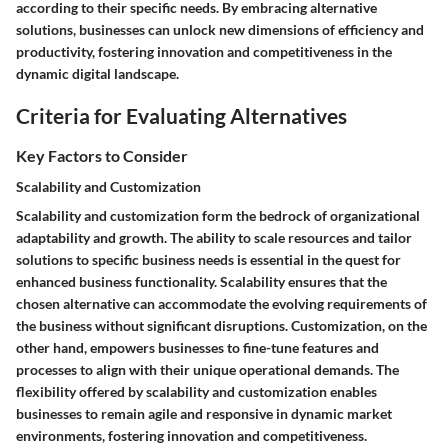
according to their specific needs. By embracing alternative
solutions, businesses can unlock new dimensions of efficiency and
productivity, fostering innovation and competitiveness in the
dynamic digital landscape.
Criteria for Evaluating Alternatives
Key Factors to Consider
Scalability and Customization
Scalability and customization form the bedrock of organizational
adaptability and growth. The ability to scale resources and tailor
solutions to specific business needs is essential in the quest for
enhanced business functionality. Scalability ensures that the
chosen alternative can accommodate the evolving requirements of
the business without significant disruptions. Customization, on the
other hand, empowers businesses to fine-tune features and
processes to align with their unique operational demands. The
flexibility offered by scalability and customization enables
businesses to remain agile and responsive in dynamic market
environments, fostering innovation and competitiveness.