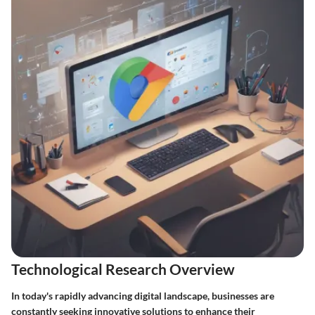
Technological Research Overview
In today's rapidly advancing digital landscape, businesses are
constantly seeking innovative solutions to enhance their