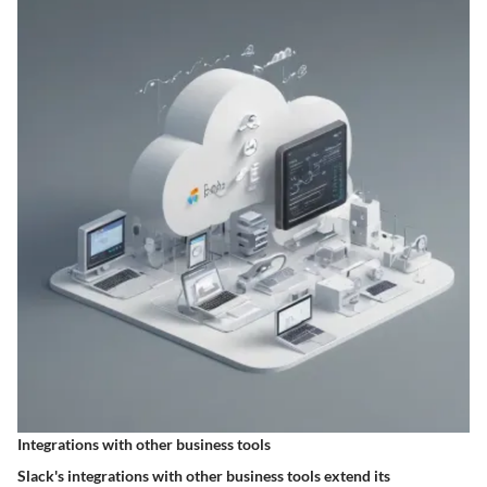
Integrations with other business tools
Slack's integrations with other business tools extend its