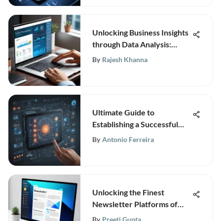
Unlocking Business Insights
through Data Analysis:
Discover TechInsightly's
By
Rajesh Khanna
Informative Portal
Ultimate Guide to
Establishing a Successful
Software Company from
By
Antonio Ferreira
Inception to Expansion
Unlocking the Finest
Newsletter Platforms of
2021: An In-Depth Analysis
By
Preeti Gupta