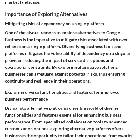
market landscape.
Importance of Exploring Alternatives
Mitigating risks of dependency on a single platform
One of the pivotal reasons to explore alternatives to Google
Business is the imperative to mitigate risks associated with over-
reliance on a single platform. Diversifying business tools and
platforms mitigates the vulnerability of dependency on a singular
provider, reducing the impact of service disruptions and
operational constraints. By exploring alternative solutions,
businesses can safeguard against potential risks, thus ensuring
continuity and resilience in their operations.
Exploring diverse functionalities and features for improved
business performance
Diving into alternative platforms unveils a world of diverse
functionalities and features essential for enhancing business
performance. From specialized collaboration tools to advanced
customization options, exploring alternative platforms offers
businesses the opportunity to tailor their operational frameworks