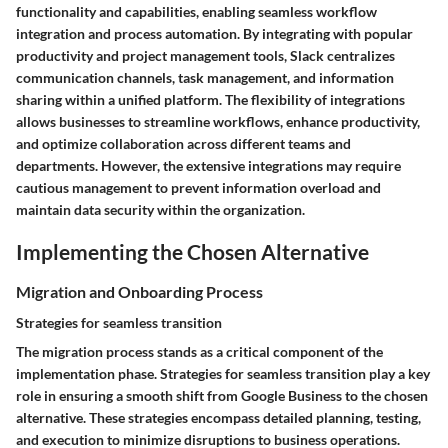
functionality and capabilities, enabling seamless workflow
integration and process automation. By integrating with popular
productivity and project management tools, Slack centralizes
communication channels, task management, and information
sharing within a unified platform. The flexibility of integrations
allows businesses to streamline workflows, enhance productivity,
and optimize collaboration across different teams and
departments. However, the extensive integrations may require
cautious management to prevent information overload and
maintain data security within the organization.
Implementing the Chosen Alternative
Migration and Onboarding Process
Strategies for seamless transition
The migration process stands as a critical component of the
implementation phase. Strategies for seamless transition play a key
role in ensuring a smooth shift from Google Business to the chosen
alternative. These strategies encompass detailed planning, testing,
and execution to minimize disruptions to business operations.