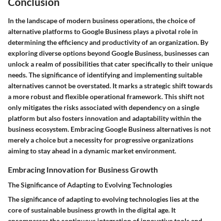
Conclusion
In the landscape of modern business operations, the choice of
alternative platforms to Google Business plays a pivotal role in
determining the efficiency and productivity of an organization. By
exploring diverse options beyond Google Business, businesses can
unlock a realm of possibilities that cater specifically to their unique
needs. The significance of identifying and implementing suitable
alternatives cannot be overstated. It marks a strategic shift towards
a more robust and flexible operational framework. This shift not
only mitigates the risks associated with dependency on a single
platform but also fosters innovation and adaptability within the
business ecosystem. Embracing Google Business alternatives is not
merely a choice but a necessity for progressive organizations
aiming to stay ahead in a dynamic market environment.
Embracing Innovation for Business Growth
The Significance of Adapting to Evolving Technologies
The significance of adapting to evolving technologies lies at the
core of sustainable business growth in the digital age. It
encompasses the continuous integration of innovative tools and