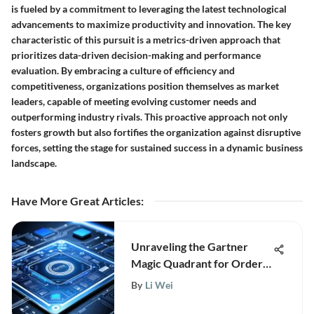
is fueled by a commitment to leveraging the latest technological
advancements to maximize productivity and innovation. The key
characteristic of this pursuit is a metrics-driven approach that
prioritizes data-driven decision-making and performance
evaluation. By embracing a culture of efficiency and
competitiveness, organizations position themselves as market
leaders, capable of meeting evolving customer needs and
outperforming industry rivals. This proactive approach not only
fosters growth but also fortifies the organization against disruptive
forces, setting the stage for sustained success in a dynamic business
landscape.
Have More Great Articles
:
Unraveling the Gartner
Magic Quadrant for Order
Management Systems: A
By
Li Wei
Comprehensive Analysis