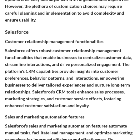
However, the plethora of customization choices may require
careful planning and implementation to avoid complexity and
ensure usability.
Salesforce
Customer relationship management functionalities
Salesforce offers robust customer relationship management
functionalities that enable businesses to centralize customer data,
streamline interactions, and drive personalized engagement. The
platform's CRM capabilities provide insights into customer
preferences, behavior patterns, and interactions, empowering
businesses to deliver tailored experiences and nurture long-term
relationships. Salesforce's CRM tools enhance sales processes,
marketing strategies, and customer service efforts, fostering
enhanced customer satisfaction and loyalty.
Sales and marketing automation features
Salesforce's sales and marketing automation features automate
manual tasks, facilitate lead management, and optimize marketing
campaigns for improved efficiency and effectiveness. By