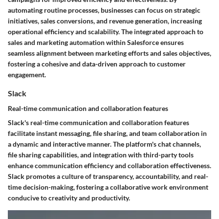
automating routine processes, businesses can focus on strategic
initiatives, sales conversions, and revenue generation, increasing
operational efficiency and scalability. The integrated approach to
sales and marketing automation within Salesforce ensures
seamless alignment between marketing efforts and sales objectives,
fostering a cohesive and data-driven approach to customer
engagement.
Slack
Real-time communication and collaboration features
Slack's real-time communication and collaboration features
facilitate instant messaging, file sharing, and team collaboration in
a dynamic and interactive manner. The platform's chat channels,
file sharing capabilities, and integration with third-party tools
enhance communication efficiency and collaboration effectiveness.
Slack promotes a culture of transparency, accountability, and real-
time decision-making, fostering a collaborative work environment
conducive to creativity and productivity.