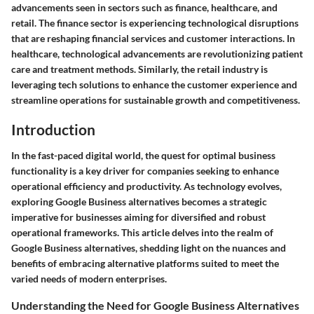
advancements seen in sectors such as finance, healthcare, and
retail. The finance sector is experiencing technological disruptions
that are reshaping financial services and customer interactions. In
healthcare, technological advancements are revolutionizing patient
care and treatment methods. Similarly, the retail industry is
leveraging tech solutions to enhance the customer experience and
streamline operations for sustainable growth and competitiveness.
Introduction
In the fast-paced digital world, the quest for optimal business
functionality is a key driver for companies seeking to enhance
operational efficiency and productivity. As technology evolves,
exploring Google Business alternatives becomes a strategic
imperative for businesses aiming for diversified and robust
operational frameworks. This article delves into the realm of
Google Business alternatives, shedding light on the nuances and
benefits of embracing alternative platforms suited to meet the
varied needs of modern enterprises.
Understanding the Need for Google Business Alternatives