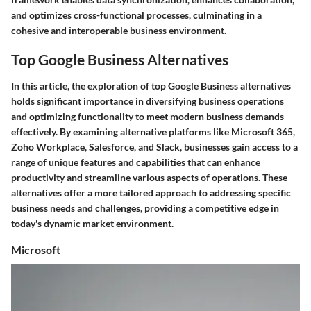
and optimizes cross-functional processes, culminating in a
cohesive and interoperable business environment.
Top Google Business Alternatives
In this article, the exploration of top Google Business alternatives
holds significant importance in diversifying business operations
and optimizing functionality to meet modern business demands
effectively. By examining alternative platforms like Microsoft 365,
Zoho Workplace, Salesforce, and Slack, businesses gain access to a
range of unique features and capabilities that can enhance
productivity and streamline various aspects of operations. These
alternatives offer a more tailored approach to addressing specific
business needs and challenges, providing a competitive edge in
today's dynamic market environment.
Microsoft