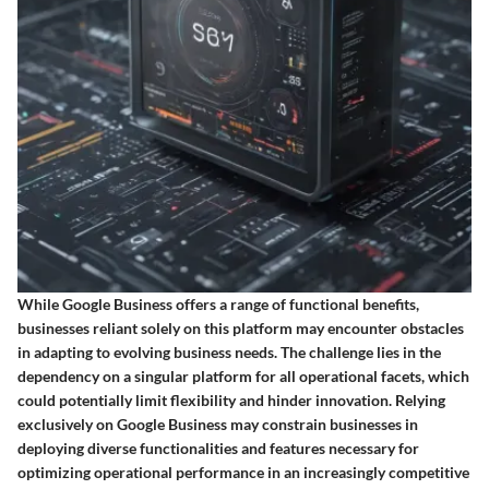
While Google Business offers a range of functional benefits,
businesses reliant solely on this platform may encounter obstacles
in adapting to evolving business needs. The challenge lies in the
dependency on a singular platform for all operational facets, which
could potentially limit flexibility and hinder innovation. Relying
exclusively on Google Business may constrain businesses in
deploying diverse functionalities and features necessary for
optimizing operational performance in an increasingly competitive