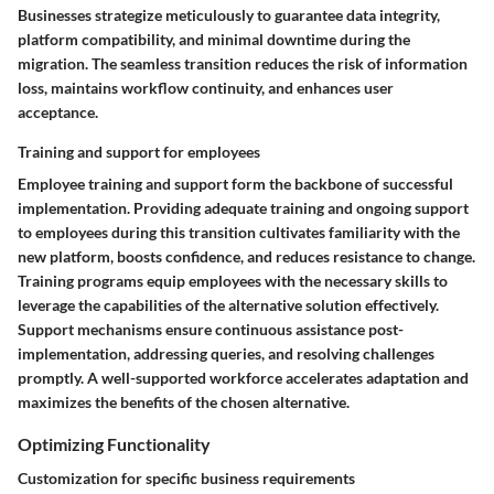
Businesses strategize meticulously to guarantee data integrity,
platform compatibility, and minimal downtime during the
migration. The seamless transition reduces the risk of information
loss, maintains workflow continuity, and enhances user
acceptance.
Training and support for employees
Employee training and support form the backbone of successful
implementation. Providing adequate training and ongoing support
to employees during this transition cultivates familiarity with the
new platform, boosts confidence, and reduces resistance to change.
Training programs equip employees with the necessary skills to
leverage the capabilities of the alternative solution effectively.
Support mechanisms ensure continuous assistance post-
implementation, addressing queries, and resolving challenges
promptly. A well-supported workforce accelerates adaptation and
maximizes the benefits of the chosen alternative.
Optimizing Functionality
Customization for specific business requirements