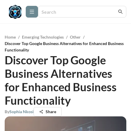
Home
/
Emerging Technologies
/
Other
/
Discover Top Google Business Alternatives for Enhanced Business
Functionality
Discover Top Google
Business Alternatives
for Enhanced Business
Functionality
By
Sophia Nkosi
Share