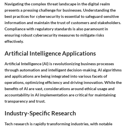
Navigating the complex threat landscape in the digital realm
presents a pressing challenge for businesses. Understanding the
best practices for cybersecurity is essential to safeguard sensitive
information and maintain the trust of customers and stakeholders.
Compliance with regulatory standards is also paramount in
ensuring robust cybersecurity measures to mitigate risks
effectively.
Artificial Intelligence Applications
Artificial Intelligence (AI) is revolutionizing business processes
through automation and intelligent decision-making. AI algorithms
and applications are being integrated into various facets of
operations, optimizing efficiency and driving innovation. While the
benefits of AI are vast, considerations around ethical usage and
accountability in AI implementation are critical for maintaining
transparency and trust.
Industry-Specific Research
Tech research is rapidly transforming industries, with notable