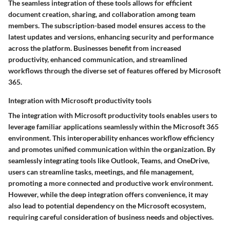
The seamless integration of these tools allows for efficient
document creation, sharing, and collaboration among team
members. The subscription-based model ensures access to the
latest updates and versions, enhancing security and performance
across the platform. Businesses benefit from increased
productivity, enhanced communication, and streamlined
workflows through the diverse set of features offered by Microsoft
365.
Integration with Microsoft productivity tools
The integration with Microsoft productivity tools enables users to
leverage familiar applications seamlessly within the Microsoft 365
environment. This interoperability enhances workflow efficiency
and promotes unified communication within the organization. By
seamlessly integrating tools like Outlook, Teams, and OneDrive,
users can streamline tasks, meetings, and file management,
promoting a more connected and productive work environment.
However, while the deep integration offers convenience, it may
also lead to potential dependency on the Microsoft ecosystem,
requiring careful consideration of business needs and objectives.