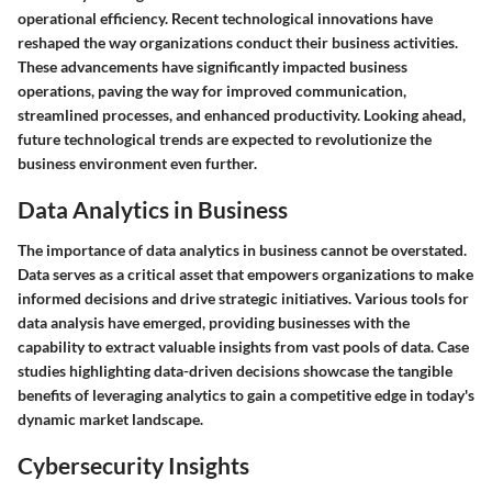
operational efficiency. Recent technological innovations have
reshaped the way organizations conduct their business activities.
These advancements have significantly impacted business
operations, paving the way for improved communication,
streamlined processes, and enhanced productivity. Looking ahead,
future technological trends are expected to revolutionize the
business environment even further.
Data Analytics in Business
The importance of data analytics in business cannot be overstated.
Data serves as a critical asset that empowers organizations to make
informed decisions and drive strategic initiatives. Various tools for
data analysis have emerged, providing businesses with the
capability to extract valuable insights from vast pools of data. Case
studies highlighting data-driven decisions showcase the tangible
benefits of leveraging analytics to gain a competitive edge in today's
dynamic market landscape.
Cybersecurity Insights