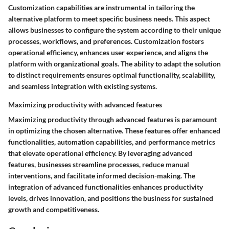
Customization capabilities are instrumental in tailoring the
alternative platform to meet specific business needs. This aspect
allows businesses to configure the system according to their unique
processes, workflows, and preferences. Customization fosters
operational efficiency, enhances user experience, and aligns the
platform with organizational goals. The ability to adapt the solution
to distinct requirements ensures optimal functionality, scalability,
and seamless integration with existing systems.
Maximizing productivity with advanced features
Maximizing productivity through advanced features is paramount
in optimizing the chosen alternative. These features offer enhanced
functionalities, automation capabilities, and performance metrics
that elevate operational efficiency. By leveraging advanced
features, businesses streamline processes, reduce manual
interventions, and facilitate informed decision-making. The
integration of advanced functionalities enhances productivity
levels, drives innovation, and positions the business for sustained
growth and competitiveness.