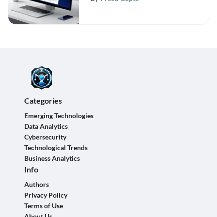
Categories
Emerging Technologies
Data Analytics
Cybersecurity
Technological Trends
Business Analytics
Info
Authors
Privacy Policy
Terms of Use
About Us