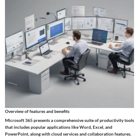
Overview of features and benefits
Microsoft 365 presents a comprehensive suite of productivity tools
that includes popular applications like Word, Excel, and
PowerPoint, along with cloud services and collaboration features.