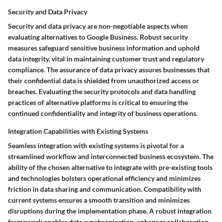
Security and Data Privacy
Security and data privacy are non-negotiable aspects when
evaluating alternatives to Google Business. Robust security
measures safeguard sensitive business information and uphold
data integrity, vital in maintaining customer trust and regulatory
compliance. The assurance of data privacy assures businesses that
their confidential data is shielded from unauthorized access or
breaches. Evaluating the security protocols and data handling
practices of alternative platforms is critical to ensuring the
continued confidentiality and integrity of business operations.
Integration Capabilities with Existing Systems
Seamless integration with existing systems is pivotal for a
streamlined workflow and interconnected business ecosystem. The
ability of the chosen alternative to integrate with pre-existing tools
and technologies bolsters operational efficiency and minimizes
friction in data sharing and communication. Compatibility with
current systems ensures a smooth transition and minimizes
disruptions during the implementation phase. A robust integration
framework enables data synchronization, enhances collaboration,