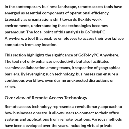
In the contemporary business landscape, remote access tools have
emerged as essential components of operational efficiency.
Especially as organizations shift towards flexible work
environments, understanding these technologies becomes
paramount. The focal point of this analysis is GoToMyPC
Anywhere, a tool that enables employees to access their workplace
computers from any location.
This section highlights the significance of GoToMyPC Anywhere.
The tool not only enhances productivity but also facilitates
seamless collaboration among teams, irrespective of geographical
barriers. By leveraging such technology, businesses can ensure a
continuous workflow, even during unexpected disruptions or
crises.
Overview of Remote Access Technology
Remote access technology represents a revolutionary approach to
how businesses operate. It allows users to connect to their office
systems and applications from remote locations. Various methods
have been developed over the years, including virtual private