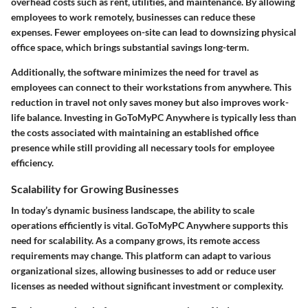
overhead costs such as rent, utilities, and maintenance. By allowing
employees to work remotely, businesses can reduce these
expenses. Fewer employees on-site can lead to downsizing physical
office space, which brings substantial savings long-term.
Additionally, the software minimizes the need for travel as
employees can connect to their workstations from anywhere. This
reduction in travel not only saves money but also improves work-
life balance. Investing in GoToMyPC Anywhere is typically less than
the costs associated with maintaining an established office
presence while still providing all necessary tools for employee
efficiency.
Scalability for Growing Businesses
In today’s dynamic business landscape, the ability to scale
operations efficiently is vital. GoToMyPC Anywhere supports this
need for scalability. As a company grows, its remote access
requirements may change. This platform can adapt to various
organizational sizes, allowing businesses to add or reduce user
licenses as needed without significant investment or complexity.