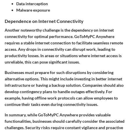
Data interception
Malware exposure
Dependence on Internet Connectivity
Another noteworthy challenge is the dependency on internet
connectivity for optimal performance. GoToMyPC Anywhere
requires a stable internet connection to facilitate seamless remote
access. Any drops in connectivity can disrupt work, leading to
productivity losses. In areas or situations where internet access is
unreliable, this can pose significant issues.
Businesses must prepare for such disruptions by considering
alternative options. This might include investing in better internet
infrastructure or having a backup solution. Companies should also
develop contingency plans to handle outages effectively. For
example, having offline work protocols can allow employees to
continue their tasks even during connectivity issues.
In summary, while GoToMyPC Anywhere provides valuable
functionalities, businesses should carefully consider the associated
challenges. Security risks require constant vigilance and proactive