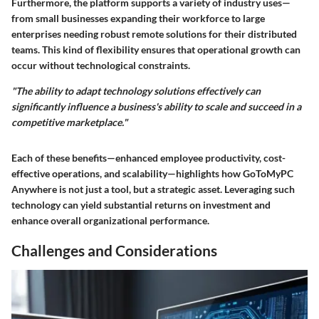
Furthermore, the platform supports a variety of industry uses—
from small businesses expanding their workforce to large
enterprises needing robust remote solutions for their distributed
teams. This kind of flexibility ensures that operational growth can
occur without technological constraints.
"The ability to adapt technology solutions effectively can
significantly influence a business's ability to scale and succeed in a
competitive marketplace."
Each of these benefits—enhanced employee productivity, cost-
effective operations, and scalability—highlights how GoToMyPC
Anywhere is not just a tool, but a strategic asset. Leveraging such
technology can yield substantial returns on investment and
enhance overall organizational performance.
Challenges and Considerations