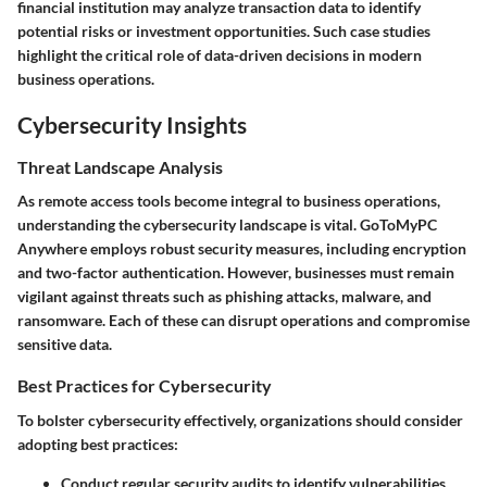
financial institution may analyze transaction data to identify
potential risks or investment opportunities. Such case studies
highlight the critical role of data-driven decisions in modern
business operations.
Cybersecurity Insights
Threat Landscape Analysis
As remote access tools become integral to business operations,
understanding the cybersecurity landscape is vital. GoToMyPC
Anywhere employs robust security measures, including encryption
and two-factor authentication. However, businesses must remain
vigilant against threats such as phishing attacks, malware, and
ransomware. Each of these can disrupt operations and compromise
sensitive data.
Best Practices for Cybersecurity
To bolster cybersecurity effectively, organizations should consider
adopting best practices:
Conduct regular security audits to identify vulnerabilities.