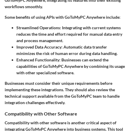
GoToMyPC Anywhere, integrating its features into their existing
workflows smoothly.
Some benefits of using APIs with GoToMyPC Anywhere include:
Streamlined Operations:
Integrating with current systems
reduces the time and effort required for manual data entry
and process management.
Improved Data Accuracy:
Automatic data transfer
minimizes the risk of human error during data handling.
Enhanced Functionality:
Businesses can extend the
capabilities of GoToMyPC Anywhere by combining its usage
with other specialized software.
Businesses must consider their unique requirements before
implementing these integrations. They should also review the
technical support available from the GoToMyPC team to handle
integration challenges effectively.
Compatibility with Other Software
Compatibility with other software is another critical aspect of
integrating GoToMyPC Anywhere into business systems. This tool