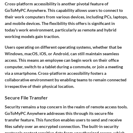
Cross-platform accessibility is another pivotal feature of
GoToMyPC Anywhere. This capability allows users to connect to
their work computers from various devices, including PCs, laptops,
and mobile devices. The flexibility this offers is significant in
today’s work environment, particularly as remote and hybrid
working models gain traction.
Users operating on different operating systems, whether that be
Windows, macOS, iOS, or Android, can still maintain seamless
access. This means an employee can begin work on their office
computer, switch to a tablet during a commute, or join a meeting
via a smartphone. Cross-platform accessibility fosters a
collaborative environment by enabling teams to remain connected
irrespective of their physical location.
Secure File Transfer
Security remains a top concern in the realm of remote access tools.
GoToMyPC Anywhere addresses this through its secure file
transfer feature. This function enables users to send and receive
files safely over an encrypted connection. The built-in security
protocols protect sensitive data from unauthorized access, which