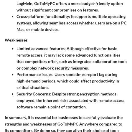
LogMeIn, GoToMyPC offers a more budget-friendly option
without significant compromises on features.
Cross-platform functionality
: It supports multiple operating
systems, allowing seamless access whether users are on a PC,
Mac, or mobile devices.
Weaknesses:
Limited advanced features
: Although effective for basic
remote access, it may lack some advanced functionalities
that competitors offer, such as integrated collaboration tools
or complex network security measures.
Performance issues
: Users sometimes report lag during
high-demand periods, which could affect productivity in
critical situations.
Security Concerns
: Despite strong encryption methods
employed, the inherent risks associated with remote access
software remain a point of contention.
In summary, it is essential for businesses to carefully evaluate the
strengths and weaknesses of GoToMyPC Anywhere compared to
its competitors. By doing so, they can align their choice of tools