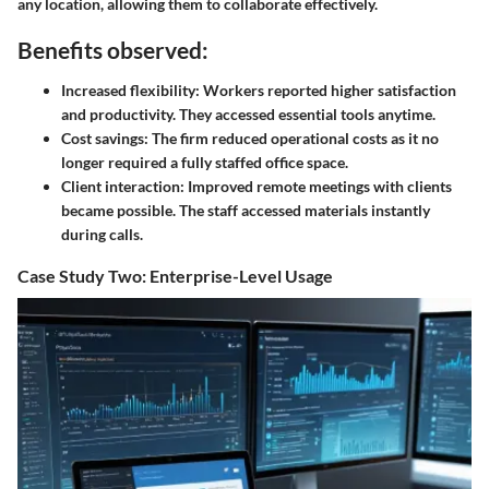
any location, allowing them to collaborate effectively.
Benefits observed:
Increased flexibility
: Workers reported higher satisfaction
and productivity. They accessed essential tools anytime.
Cost savings
: The firm reduced operational costs as it no
longer required a fully staffed office space.
Client interaction
: Improved remote meetings with clients
became possible. The staff accessed materials instantly
during calls.
Case Study Two: Enterprise-Level Usage