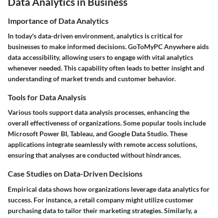
Data Analytics in Business
Importance of Data Analytics
In today's data-driven environment, analytics is critical for
businesses to make informed decisions. GoToMyPC Anywhere aids
data accessibility, allowing users to engage with vital analytics
whenever needed. This capability often leads to better insight and
understanding of market trends and customer behavior.
Tools for Data Analysis
Various tools support data analysis processes, enhancing the
overall effectiveness of organizations. Some popular tools include
Microsoft Power BI, Tableau, and Google Data Studio. These
applications integrate seamlessly with remote access solutions,
ensuring that analyses are conducted without hindrances.
Case Studies on Data-Driven Decisions
Empirical data shows how organizations leverage data analytics for
success. For instance, a retail company might utilize customer
purchasing data to tailor their marketing strategies. Similarly, a