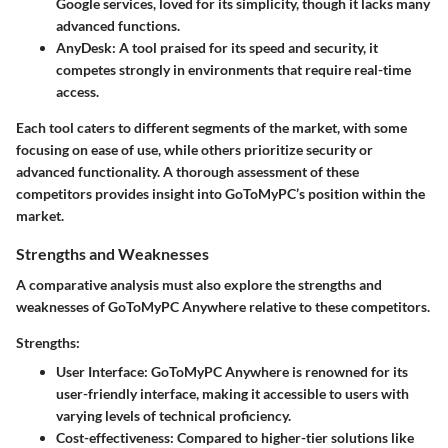
Google services, loved for its simplicity, though it lacks many
advanced functions.
AnyDesk
: A tool praised for its speed and security, it
competes strongly in environments that require real-time
access.
Each tool caters to different segments of the market, with some
focusing on ease of use, while others prioritize security or
advanced functionality. A thorough assessment of these
competitors provides insight into GoToMyPC’s position within the
market.
Strengths and Weaknesses
A comparative analysis must also explore the strengths and
weaknesses of GoToMyPC Anywhere relative to these competitors.
Strengths:
User Interface
: GoToMyPC Anywhere is renowned for its
user-friendly interface, making it accessible to users with
varying levels of technical proficiency.
Cost-effectiveness
: Compared to higher-tier solutions like