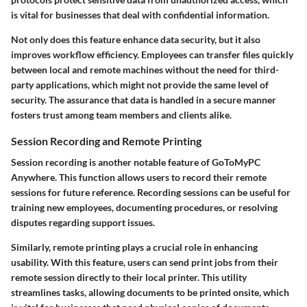
is vital for businesses that deal with confidential information.
Not only does this feature enhance data security, but it also
improves workflow efficiency. Employees can transfer files quickly
between local and remote machines without the need for third-
party applications, which might not provide the same level of
security. The assurance that data is handled in a secure manner
fosters trust among team members and clients alike.
Session Recording and Remote Printing
Session recording is another notable feature of GoToMyPC
Anywhere. This function allows users to record their remote
sessions for future reference. Recording sessions can be useful for
training new employees, documenting procedures, or resolving
disputes regarding support issues.
Similarly, remote printing plays a crucial role in enhancing
usability. With this feature, users can send print jobs from their
remote session directly to their local printer. This utility
streamlines tasks, allowing documents to be printed onsite, which