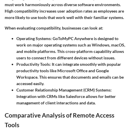
must work harmoniously across diverse software environments.
High compatibility increases user adoption rates as employees are
more likely to use tools that work well with their familiar systems.
When evaluating compatibility, businesses can look at:
Operating Systems:
GoToMyPC Anywhere is designed to
work on major operating systems such as Windows, macOS,
and mobile platforms. This cross-platform capability allows
users to connect from different devices without issues.
Productivity Tools:
It can integrate smoothly with popular
productivity tools like Microsoft Office and Google
Workspace. This ensures that documents and emails can be
accessed easily.
Customer Relationship Management (CRM) Systems:
Integration with CRMs like Salesforce allows for better
management of client interactions and data.
Comparative Analysis of Remote Access
Tools