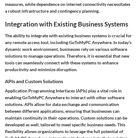
measures, while dependence on internet connectivity necessitates
a robust infrastructure and contingency planning.
Integration with Existing Business Systems
The ability to integrate with existing business systems is crucial for
any remote access tool, including GoToMyPC Anywhere. In today’s
dynamic work environment, businesses rely on various software
solutions to manage operations. Therefore, it is essential that new
tools can seamlessly connect with these systems to enhance
productivity and minimize disruption.
APIs and Custom Solutions
Application Programming Interfaces (APIs) play a vital role in
enabling GoToMyPC Anywhere to interact with other software
solutions. APIs allow for data exchange and communication
between different applications, ensuring that businesses can
maintain continuity in their operations. Custom solutions can be
developed as well, tailored to meet specific business needs. This
flexibility allows organizations to leverage the full potential of