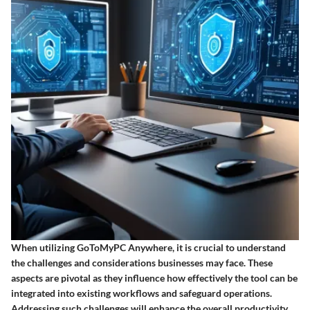
When utilizing GoToMyPC Anywhere, it is crucial to understand
the challenges and considerations businesses may face. These
aspects are pivotal as they influence how effectively the tool can be
integrated into existing workflows and safeguard operations.
Addressing such challenges will enhance the overall productivity