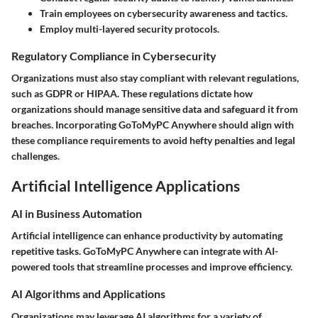
Train employees on cybersecurity awareness and tactics.
Employ multi-layered security protocols.
Regulatory Compliance in Cybersecurity
Organizations must also stay compliant with relevant regulations,
such as GDPR or HIPAA. These regulations dictate how
organizations should manage sensitive data and safeguard it from
breaches. Incorporating GoToMyPC Anywhere should align with
these compliance requirements to avoid hefty penalties and legal
challenges.
Artificial Intelligence Applications
AI in Business Automation
Artificial intelligence can enhance productivity by automating
repetitive tasks. GoToMyPC Anywhere can integrate with AI-
powered tools that streamline processes and improve efficiency.
AI Algorithms and Applications
Organizations may leverage AI algorithms for a variety of