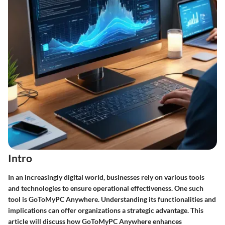
Intro
In an increasingly digital world, businesses rely on various tools
and technologies to ensure operational effectiveness. One such
tool is GoToMyPC Anywhere. Understanding its functionalities and
implications can offer organizations a strategic advantage. This
article will discuss how GoToMyPC Anywhere enhances