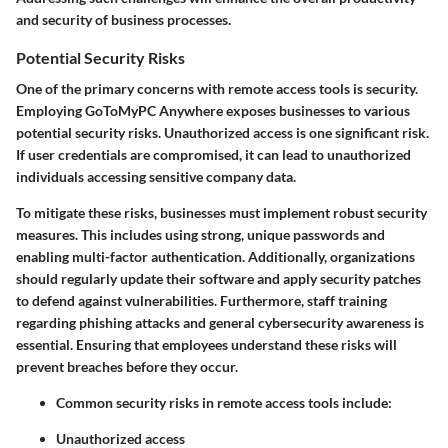
and security of business processes.
Potential Security Risks
One of the primary concerns with remote access tools is security.
Employing GoToMyPC Anywhere exposes businesses to various
potential security risks. Unauthorized access is one significant risk.
If user credentials are compromised, it can lead to unauthorized
individuals accessing sensitive company data.
To mitigate these risks, businesses must implement robust security
measures. This includes using strong, unique passwords and
enabling multi-factor authentication. Additionally, organizations
should regularly update their software and apply security patches
to defend against vulnerabilities. Furthermore, staff training
regarding phishing attacks and general cybersecurity awareness is
essential. Ensuring that employees understand these risks will
prevent breaches before they occur.
Common security risks in remote access tools include:
Unauthorized access