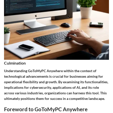
Culmination
Understanding GoToMyPC Anywhere within the context of
technological advancements is crucial for businesses aiming for
operational flexibility and growth. By examining its functionalities,
implications for cybersecurity, applications of AI, and its role
across various industries, organizations can harness this tool. This
ultimately positions them for success in a competitive landscape.
Foreword to GoToMyPC Anywhere