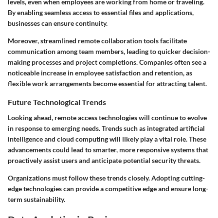
levels, even when employees are working from home or traveling.
By enabling seamless access to essential files and applications,
businesses can ensure continuity.
Moreover, streamlined remote collaboration tools facilitate
communication among team members, leading to quicker decision-
making processes and project completions. Companies often see a
noticeable increase in employee satisfaction and retention, as
flexible work arrangements become essential for attracting talent.
Future Technological Trends
Looking ahead, remote access technologies will continue to evolve
in response to emerging needs. Trends such as integrated artificial
intelligence and cloud computing will likely play a vital role. These
advancements could lead to smarter, more responsive systems that
proactively assist users and anticipate potential security threats.
Organizations must follow these trends closely. Adopting cutting-
edge technologies can provide a competitive edge and ensure long-
term sustainability.