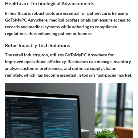
Healthcare Technological Advancements
In healthcare, robust tools are essential for patient care. By using
GoToMyPC Anywhere, medical professionals can ensure access to
records and medical systems while adhering to compliance
regulations, thus enhancing patient outcomes.
Retail Industry Tech Solutions
The retail industry, too, utilizes GoToMyPC Anywhere for
improved operational efficiency. Businesses can manage inventory,
analyze customer preferences, and optimize supply chains
remotely, which has become essential in today’s fast-paced market.