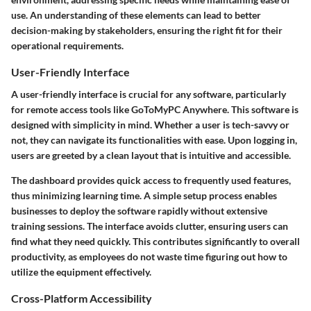
use. An understanding of these elements can lead to better
decision-making by stakeholders, ensuring the right fit for their
operational requirements.
User-Friendly Interface
A user-friendly interface is crucial for any software, particularly
for remote access tools like GoToMyPC Anywhere. This software is
designed with simplicity in mind. Whether a user is tech-savvy or
not, they can navigate its functionalities with ease. Upon logging in,
users are greeted by a clean layout that is intuitive and accessible.
The dashboard provides quick access to frequently used features,
thus minimizing learning time. A simple setup process enables
businesses to deploy the software rapidly without extensive
training sessions. The interface avoids clutter, ensuring users can
find what they need quickly. This contributes significantly to overall
productivity, as employees do not waste time figuring out how to
utilize the equipment effectively.
Cross-Platform Accessibility