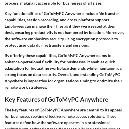
process, making it accessible for businesses of all sizes.
Key functionalities of GoToMyPC Anywhere include file transfer
capabilities, session recording, and cross-platform support.
Employees can manage their files as if they were seated at their
desk, ensuring productivity is not hampered by location. Moreover,
the software emphasizes security, using encryption protocols to
protect user data during transfers and sessions.
By offering these capabilities, GoToMyPC Anywhere aims to
enhance operational flexibility for businesses. It enables quick
adaptation to fluctuating workplace demands while maintaining a
strong focus on data security. Overall, understanding GoToMyPC
Anywhere is imperative for organizations aiming to optimize their
remote work strategies.
Key Features of GoToMyPC Anywhere
The
key features
of GoToMyPC Anywhere are central to its appeal
for businesses seeking effective remote access solutions. These
features define how the software operates in a professional
environment, addressing specific needs while maintaining ease of