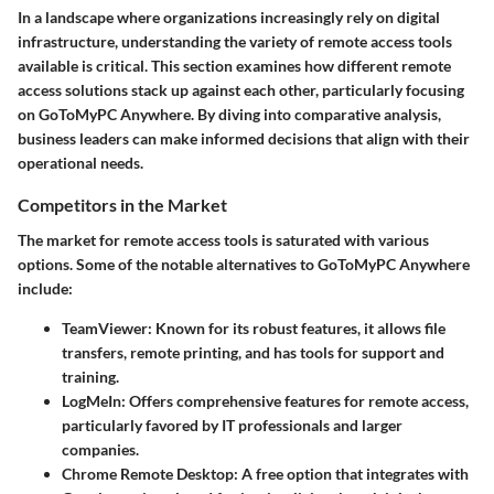
In a landscape where organizations increasingly rely on digital
infrastructure, understanding the variety of remote access tools
available is critical. This section examines how different remote
access solutions stack up against each other, particularly focusing
on GoToMyPC Anywhere. By diving into comparative analysis,
business leaders can make informed decisions that align with their
operational needs.
Competitors in the Market
The market for remote access tools is saturated with various
options. Some of the notable alternatives to GoToMyPC Anywhere
include:
TeamViewer
: Known for its robust features, it allows file
transfers, remote printing, and has tools for support and
training.
LogMeIn
: Offers comprehensive features for remote access,
particularly favored by IT professionals and larger
companies.
Chrome Remote Desktop
: A free option that integrates with