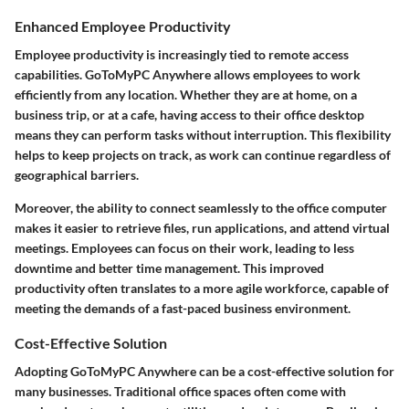
Enhanced Employee Productivity
Employee productivity is increasingly tied to remote access
capabilities. GoToMyPC Anywhere allows employees to work
efficiently from any location. Whether they are at home, on a
business trip, or at a cafe, having access to their office desktop
means they can perform tasks without interruption. This flexibility
helps to keep projects on track, as work can continue regardless of
geographical barriers.
Moreover, the ability to connect seamlessly to the office computer
makes it easier to retrieve files, run applications, and attend virtual
meetings. Employees can focus on their work, leading to less
downtime and better time management. This improved
productivity often translates to a more agile workforce, capable of
meeting the demands of a fast-paced business environment.
Cost-Effective Solution
Adopting GoToMyPC Anywhere can be a cost-effective solution for
many businesses. Traditional office spaces often come with