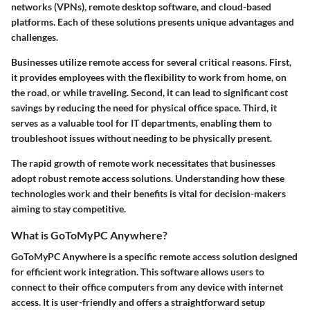
networks (VPNs), remote desktop software, and cloud-based
platforms. Each of these solutions presents unique advantages and
challenges.
Businesses utilize remote access for several critical reasons. First,
it provides employees with the flexibility to work from home, on
the road, or while traveling. Second, it can lead to significant cost
savings by reducing the need for physical office space. Third, it
serves as a valuable tool for IT departments, enabling them to
troubleshoot issues without needing to be physically present.
The rapid growth of remote work necessitates that businesses
adopt robust remote access solutions. Understanding how these
technologies work and their benefits is vital for decision-makers
aiming to stay competitive.
What is GoToMyPC Anywhere?
GoToMyPC Anywhere is a specific remote access solution designed
for efficient work integration. This software allows users to
connect to their office computers from any device with internet
access. It is user-friendly and offers a straightforward setup