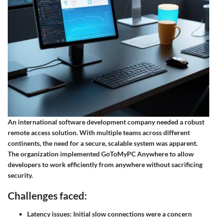
An international software development company needed a robust
remote access solution. With multiple teams across different
continents, the need for a secure, scalable system was apparent.
The organization implemented GoToMyPC Anywhere to allow
developers to work efficiently from anywhere without sacrificing
security.
Challenges faced:
Latency issues
: Initial slow connections were a concern