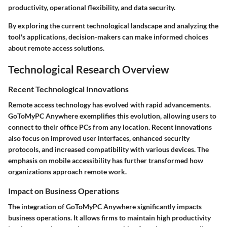
productivity, operational flexibility, and data security.
By exploring the current technological landscape and analyzing the
tool's applications, decision-makers can make informed choices
about remote access solutions.
Technological Research Overview
Recent Technological Innovations
Remote access technology has evolved with rapid advancements.
GoToMyPC Anywhere exemplifies this evolution, allowing users to
connect to their office PCs from any location. Recent innovations
also focus on improved user interfaces, enhanced security
protocols, and increased compatibility with various devices. The
emphasis on mobile accessibility has further transformed how
organizations approach remote work.
Impact on Business Operations
The integration of GoToMyPC Anywhere significantly impacts
business operations. It allows firms to maintain high productivity