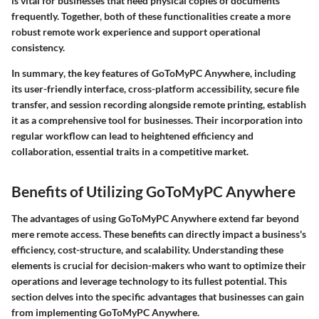
is vital for businesses that need physical copies of documents
frequently. Together, both of these functionalities create a more
robust remote work experience and support operational
consistency.
In summary
, the key features of GoToMyPC Anywhere, including
its user-friendly interface, cross-platform accessibility, secure file
transfer, and session recording alongside remote printing, establish
it as a comprehensive tool for businesses. Their incorporation into
regular workflow can lead to heightened efficiency and
collaboration, essential traits in a competitive market.
Benefits of Utilizing GoToMyPC Anywhere
The advantages of using GoToMyPC Anywhere extend far beyond
mere remote access. These benefits can directly impact a business's
efficiency, cost-structure, and scalability. Understanding these
elements is crucial for decision-makers who want to optimize their
operations and leverage technology to its fullest potential. This
section delves into the specific advantages that businesses can gain
from implementing GoToMyPC Anywhere.