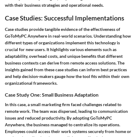
with their business strategies and operational needs.
Case Studies: Successful Implementations
Case studies provide tangible evidence of the effectiveness of
GoToMyPC Anywhere in real-world scenarios. Understanding how
different types of organizations implement this technology is
crucial for new users. It highlights various elements such as
adaptability, overhead costs, and unique benefits that different
business contexts can derive from remote access solutions. The
insights gained from these case studies can inform best practices
and help decision-makers gauge how the tool fits within their own
organizational frameworks.
Case Study One: Small Business Adaptation
In this case, a small marketing firm faced challenges related to
remote work. The team was dispersed, leading to communication
issues and reduced productivity. By adopting GoToMyPC
Anywhere, the business managed to centralize its operations.
Employees could access their work systems securely from home or