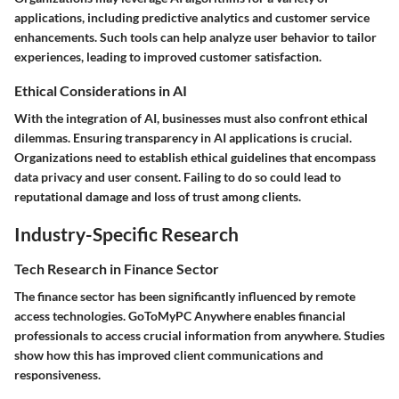
applications, including predictive analytics and customer service
enhancements. Such tools can help analyze user behavior to tailor
experiences, leading to improved customer satisfaction.
Ethical Considerations in AI
With the integration of AI, businesses must also confront ethical
dilemmas. Ensuring transparency in AI applications is crucial.
Organizations need to establish ethical guidelines that encompass
data privacy and user consent. Failing to do so could lead to
reputational damage and loss of trust among clients.
Industry-Specific Research
Tech Research in Finance Sector
The finance sector has been significantly influenced by remote
access technologies. GoToMyPC Anywhere enables financial
professionals to access crucial information from anywhere. Studies
show how this has improved client communications and
responsiveness.