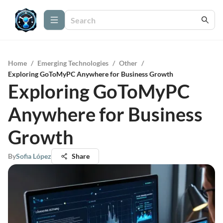
Home
/
Emerging Technologies
/
Other
/
Exploring GoToMyPC Anywhere for Business Growth
Exploring GoToMyPC
Anywhere for Business
Growth
By
Sofia López
Share