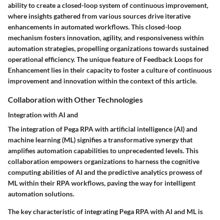
ability to create a closed-loop system of continuous improvement,
where insights gathered from various sources drive iterative
enhancements in automated workflows. This closed-loop
mechanism fosters innovation, agility, and responsiveness within
automation strategies, propelling organizations towards sustained
operational efficiency. The unique feature of Feedback Loops for
Enhancement lies in their capacity to foster a culture of continuous
improvement and innovation within the context of this article.
Collaboration with Other Technologies
Integration with AI and
The integration of Pega RPA with artificial intelligence (AI) and
machine learning (ML) signifies a transformative synergy that
amplifies automation capabilities to unprecedented levels. This
collaboration empowers organizations to harness the cognitive
computing abilities of AI and the predictive analytics prowess of
ML within their RPA workflows, paving the way for intelligent
automation solutions.
The key characteristic of integrating Pega RPA with AI and ML is