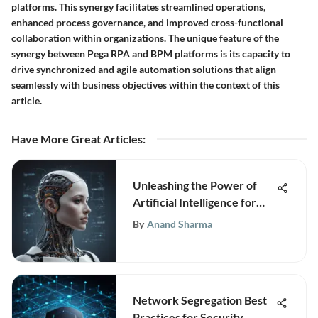
platforms. This synergy facilitates streamlined operations,
enhanced process governance, and improved cross-functional
collaboration within organizations. The unique feature of the
synergy between Pega RPA and BPM platforms is its capacity to
drive synchronized and agile automation solutions that align
seamlessly with business objectives within the context of this
article.
Have More Great Articles
:
Unleashing the Power of
Artificial Intelligence for
Business Growth and
By
Anand Sharma
Innovation
Network Segregation Best
Practices for Security