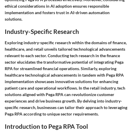
ethical considerations in AI adoption ensures responsible
implementation and fosters trust in AI-driven automation
solutions.
Industry-Specific Research
Exploring industry-specific research within the domains of finance,
healthcare, and retail unveils tailored technological advancements
relevant to each sector. Conducting tech research in the finance
sector elucidates the transformative potential of integrating Pega
RPA for streamlined financial operations. Similarly, exploring
healthcare technological advancements in tandem with Pega RPA
implementation showcases innovative solutions for enhancing
patient care and operational workflows. In the retail industry, tech
solutions aligned with Pega RPA can revolutionize customer
experiences and drive business growth. By delving into industry-
specific research, businesses can tailor their approach to leveraging
Pega RPA according to unique sector requirements.
Introduction to Pega RPA Tool