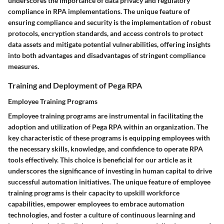
underscores the importance of data privacy and regulatory
compliance in RPA implementations. The unique feature of
ensuring compliance and security is the implementation of robust
protocols, encryption standards, and access controls to protect
data assets and mitigate potential vulnerabilities, offering insights
into both advantages and disadvantages of stringent compliance
measures.
Training and Deployment of Pega RPA
Employee Training Programs
Employee training programs are instrumental in facilitating the
adoption and utilization of Pega RPA within an organization. The
key characteristic of these programs is equipping employees with
the necessary skills, knowledge, and confidence to operate RPA
tools effectively. This choice is beneficial for our article as it
underscores the significance of investing in human capital to drive
successful automation initiatives. The unique feature of employee
training programs is their capacity to upskill workforce
capabilities, empower employees to embrace automation
technologies, and foster a culture of continuous learning and