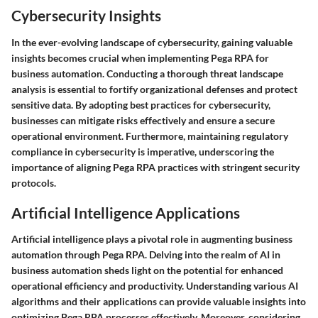
Cybersecurity Insights
In the ever-evolving landscape of cybersecurity, gaining valuable
insights becomes crucial when implementing Pega RPA for
business automation. Conducting a thorough threat landscape
analysis is essential to fortify organizational defenses and protect
sensitive data. By adopting best practices for cybersecurity,
businesses can mitigate risks effectively and ensure a secure
operational environment. Furthermore, maintaining regulatory
compliance in cybersecurity is imperative, underscoring the
importance of aligning Pega RPA practices with stringent security
protocols.
Artificial Intelligence Applications
Artificial intelligence plays a pivotal role in augmenting business
automation through Pega RPA. Delving into the realm of AI in
business automation sheds light on the potential for enhanced
operational efficiency and productivity. Understanding various AI
algorithms and their applications can provide valuable insights into
optimizing Pega RPA processes effectively. Moreover, considering