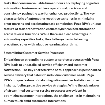
tasks that consume valuable human-hours. By deploying cognitive
automation, businesses achieve operational precision and
consistency, paving the way for enhanced productivity. The key
characteristic of automating repetitive tasks lies in minimizing
error margins and accelerating task completion. Pega RPA's unique
feature of task orchestration ensures synchronized automation
across diverse functions. While there are clear advantages in
automating repetitive tasks, the challenge lies in balancing
predefined rules with adaptive learning algorithms.
Streamlining Customer Service Processes
Embarking on streamlining customer service processes with Pega
RPA leads to unparalleled service efficiency and customer
satisfaction. The key characteristic of this approach is personalized
service delivery that caters to individual customer needs. Pega
RPA's unique feature of data integration enables holistic customer
insights, fueling proactive service strategies. While the advantages
of streamlined customer service processes are evident in
optimizing customer interactions, the challenge lies in maintaining
human touch amid automated interactions.