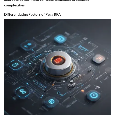
complexities.
Differentiating Factors of Pega RPA