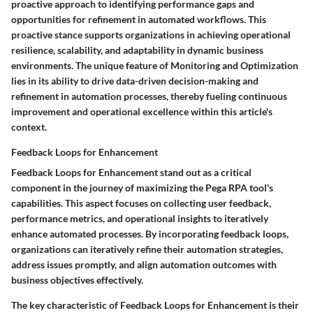
proactive approach to identifying performance gaps and
opportunities for refinement in automated workflows. This
proactive stance supports organizations in achieving operational
resilience, scalability, and adaptability in dynamic business
environments. The unique feature of Monitoring and Optimization
lies in its ability to drive data-driven decision-making and
refinement in automation processes, thereby fueling continuous
improvement and operational excellence within this article's
context.
Feedback Loops for Enhancement
Feedback Loops for Enhancement stand out as a critical
component in the journey of maximizing the Pega RPA tool's
capabilities. This aspect focuses on collecting user feedback,
performance metrics, and operational insights to iteratively
enhance automated processes. By incorporating feedback loops,
organizations can iteratively refine their automation strategies,
address issues promptly, and align automation outcomes with
business objectives effectively.
The key characteristic of Feedback Loops for Enhancement is their