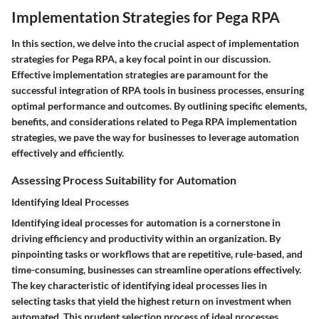
Implementation Strategies for Pega RPA
In this section, we delve into the crucial aspect of implementation
strategies for Pega RPA, a key focal point in our discussion.
Effective implementation strategies are paramount for the
successful integration of RPA tools in business processes, ensuring
optimal performance and outcomes. By outlining specific elements,
benefits, and considerations related to Pega RPA implementation
strategies, we pave the way for businesses to leverage automation
effectively and efficiently.
Assessing Process Suitability for Automation
Identifying Ideal Processes
Identifying ideal processes for automation is a cornerstone in
driving efficiency and productivity within an organization. By
pinpointing tasks or workflows that are repetitive, rule-based, and
time-consuming, businesses can streamline operations effectively.
The key characteristic of identifying ideal processes lies in
selecting tasks that yield the highest return on investment when
automated. This prudent selection process of ideal processes