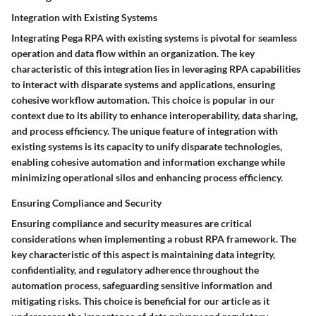
Integration with Existing Systems
Integrating Pega RPA with existing systems is pivotal for seamless
operation and data flow within an organization. The key
characteristic of this integration lies in leveraging RPA capabilities
to interact with disparate systems and applications, ensuring
cohesive workflow automation. This choice is popular in our
context due to its ability to enhance interoperability, data sharing,
and process efficiency. The unique feature of integration with
existing systems is its capacity to unify disparate technologies,
enabling cohesive automation and information exchange while
minimizing operational silos and enhancing process efficiency.
Ensuring Compliance and Security
Ensuring compliance and security measures are critical
considerations when implementing a robust RPA framework. The
key characteristic of this aspect is maintaining data integrity,
confidentiality, and regulatory adherence throughout the
automation process, safeguarding sensitive information and
mitigating risks. This choice is beneficial for our article as it