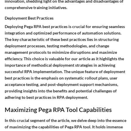
innovation, shedding light on the advantages and disadvantages of
comprehensive training initiatives.
Deployment Best Practices
Deploying Pega RPA best practices is crucial for ensuring seamless
integration and optimized performance of automation solutions.
The key characteristic of these best practices lies in structuring
deployment processes, testing methodologies, and change
management protocols to minimize disruptions and maximize
efficiency. This choice is valuable for our article as it highlights the
importance of methodical deployment strategies in achieving
successful RPA implementation. The unique feature of deployment
best practices is the emphasis on systematic rollout plans, user
acceptance testing, and post-deployment support mechanisms,
providing insights into the benefits and potential challenges of
adhering to best practices in RPA deployment.
Maximizing Pega RPA Tool Capabilities
In this crucial segment of the article, we delve deep into the essence
of maximizing the capabilities of Pega RPA tool. It holds immense