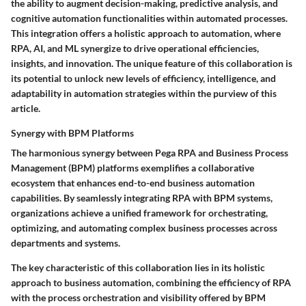
the ability to augment decision-making, predictive analysis, and
cognitive automation functionalities within automated processes.
This integration offers a holistic approach to automation, where
RPA, AI, and ML synergize to drive operational efficiencies,
insights, and innovation. The unique feature of this collaboration is
its potential to unlock new levels of efficiency, intelligence, and
adaptability in automation strategies within the purview of this
article.
Synergy with BPM Platforms
The harmonious synergy between Pega RPA and Business Process
Management (BPM) platforms exemplifies a collaborative
ecosystem that enhances end-to-end business automation
capabilities. By seamlessly integrating RPA with BPM systems,
organizations achieve a unified framework for orchestrating,
optimizing, and automating complex business processes across
departments and systems.
The key characteristic of this collaboration lies in its holistic
approach to business automation, combining the efficiency of RPA
with the process orchestration and visibility offered by BPM