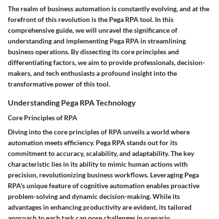
The realm of business automation is constantly evolving, and at the
forefront of this revolution is the Pega RPA tool. In this
comprehensive guide, we will unravel the significance of
understanding and implementing Pega RPA in streamlining
business operations. By dissecting its core principles and
differentiating factors, we aim to provide professionals, decision-
makers, and tech enthusiasts a profound insight into the
transformative power of this tool.
Understanding Pega RPA Technology
Core Principles of RPA
Diving into the core principles of RPA unveils a world where
automation meets efficiency. Pega RPA stands out for its
commitment to accuracy, scalability, and adaptability. The key
characteristic lies in its ability to mimic human actions with
precision, revolutionizing business workflows. Leveraging Pega
RPA's unique feature of cognitive automation enables proactive
problem-solving and dynamic decision-making. While its
advantages in enhancing productivity are evident, its tailored
approach to each task can pose challenges in scenario