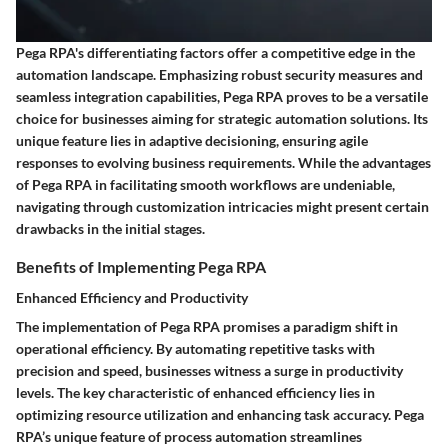
Pega RPA's differentiating factors offer a competitive edge in the
automation landscape. Emphasizing robust security measures and
seamless integration capabilities, Pega RPA proves to be a versatile
choice for businesses aiming for strategic automation solutions. Its
unique feature lies in adaptive decisioning, ensuring agile
responses to evolving business requirements. While the advantages
of Pega RPA in facilitating smooth workflows are undeniable,
navigating through customization intricacies might present certain
drawbacks in the initial stages.
Benefits of Implementing Pega RPA
Enhanced Efficiency and Productivity
The implementation of Pega RPA promises a paradigm shift in
operational efficiency. By automating repetitive tasks with
precision and speed, businesses witness a surge in productivity
levels. The key characteristic of enhanced efficiency lies in
optimizing resource utilization and enhancing task accuracy. Pega
RPA’s unique feature of process automation streamlines