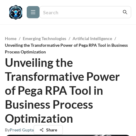
Home
/
Emerging Technologies
/
Artificial Intelligence
/
Unveiling the Transformative Power of Pega RPA Tool in Business
Process Optimization
Unveiling the
Transformative Power
of Pega RPA Tool in
Business Process
Optimization
By
Preeti Gupta
Share