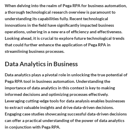
When delving into the realm of Pega RPA for business automation,
a thorough technological research overview is paramount to
understanding its capabilities fully. Recent technological
innovations in the field have significantly impacted business
operations, ushering in a new era of efficiency and effectiveness.
Looking ahead, it is crucial to explore future technological trends
that could further enhance the application of Pega RPA in
streamlining business processes.
Data Analytics in Business
Data analytics plays a pivotal role in unlocking the true potential of
Pega RPA tool in business automation. Understanding the
importance of data analytics in this context is key to making
informed decisions and optimizing processes effectively.
Leveraging cutting-edge tools for data analysis enables businesses
to extract valuable insights and drive data-driven decisions.
Engaging case studies showcasing successful data-driven decisions
can offer a practical understanding of the power of data analytics
in conjunction with Pega RPA.