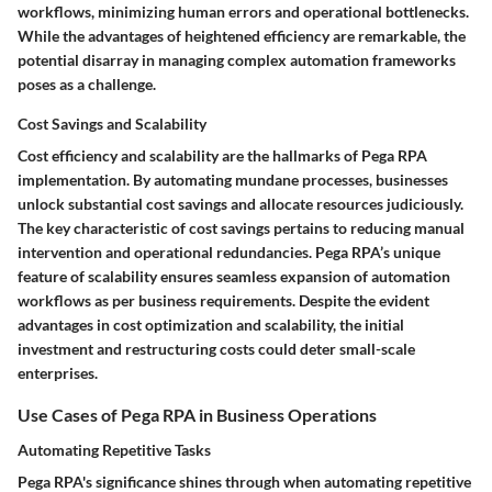
workflows, minimizing human errors and operational bottlenecks.
While the advantages of heightened efficiency are remarkable, the
potential disarray in managing complex automation frameworks
poses as a challenge.
Cost Savings and Scalability
Cost efficiency and scalability are the hallmarks of Pega RPA
implementation. By automating mundane processes, businesses
unlock substantial cost savings and allocate resources judiciously.
The key characteristic of cost savings pertains to reducing manual
intervention and operational redundancies. Pega RPA’s unique
feature of scalability ensures seamless expansion of automation
workflows as per business requirements. Despite the evident
advantages in cost optimization and scalability, the initial
investment and restructuring costs could deter small-scale
enterprises.
Use Cases of Pega RPA in Business Operations
Automating Repetitive Tasks
Pega RPA's significance shines through when automating repetitive