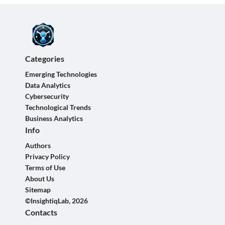
Categories
Emerging Technologies
Data Analytics
Cybersecurity
Technological Trends
Business Analytics
Info
Authors
Privacy Policy
Terms of Use
About Us
Sitemap
©InsightiqLab, 2026
Contacts