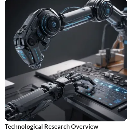
Technological Research Overview