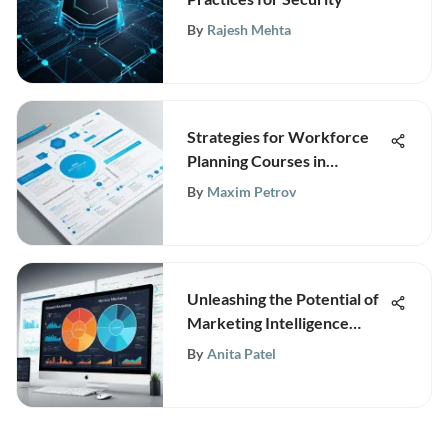
By
Rajesh Mehta
Strategies for Workforce
Planning Courses in
Business
By
Maxim Petrov
Unleashing the Potential of
Marketing Intelligence
Engines for Competitive
By
Anita Patel
Business Advantage