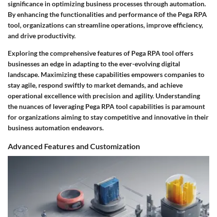
significance in optimizing business processes through automation.
By enhancing the functionalities and performance of the Pega RPA
tool, organizations can streamline operations, improve efficiency,
and drive productivity.
Exploring the comprehensive features of Pega RPA tool offers
businesses an edge in adapting to the ever-evolving digital
landscape. Maximizing these capabilities empowers companies to
stay agile, respond swiftly to market demands, and achieve
operational excellence with precision and agility. Understanding
the nuances of leveraging Pega RPA tool capabilities is paramount
for organizations aiming to stay competitive and innovative in their
business automation endeavors.
Advanced Features and Customization