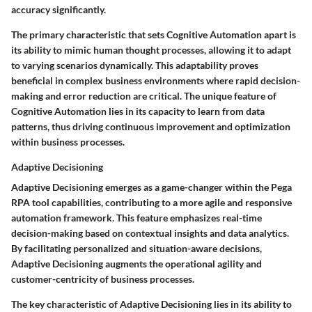
accuracy significantly.
The primary characteristic that sets Cognitive Automation apart is
its ability to mimic human thought processes, allowing it to adapt
to varying scenarios dynamically. This adaptability proves
beneficial in complex business environments where rapid decision-
making and error reduction are critical. The unique feature of
Cognitive Automation lies in its capacity to learn from data
patterns, thus driving continuous improvement and optimization
within business processes.
Adaptive Decisioning
Adaptive Decisioning emerges as a game-changer within the Pega
RPA tool capabilities, contributing to a more agile and responsive
automation framework. This feature emphasizes real-time
decision-making based on contextual insights and data analytics.
By facilitating personalized and situation-aware decisions,
Adaptive Decisioning augments the operational agility and
customer-centricity of business processes.
The key characteristic of Adaptive Decisioning lies in its ability to