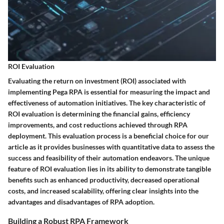
ROI Evaluation
Evaluating the return on investment (ROI) associated with
implementing Pega RPA is essential for measuring the impact and
effectiveness of automation initiatives. The key characteristic of
ROI evaluation is determining the financial gains, efficiency
improvements, and cost reductions achieved through RPA
deployment. This evaluation process is a beneficial choice for our
article as it provides businesses with quantitative data to assess the
success and feasibility of their automation endeavors. The unique
feature of ROI evaluation lies in its ability to demonstrate tangible
benefits such as enhanced productivity, decreased operational
costs, and increased scalability, offering clear insights into the
advantages and disadvantages of RPA adoption.
Building a Robust RPA Framework