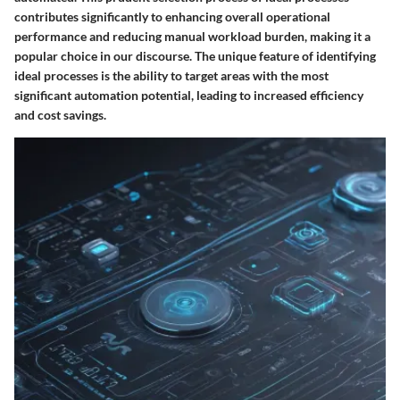
contributes significantly to enhancing overall operational
performance and reducing manual workload burden, making it a
popular choice in our discourse. The unique feature of identifying
ideal processes is the ability to target areas with the most
significant automation potential, leading to increased efficiency
and cost savings.