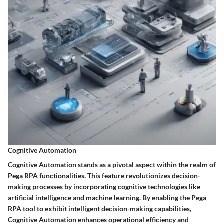
Cognitive Automation
Cognitive Automation stands as a pivotal aspect within the realm of
Pega RPA functionalities. This feature revolutionizes decision-
making processes by incorporating cognitive technologies like
artificial intelligence and machine learning. By enabling the Pega
RPA tool to exhibit intelligent decision-making capabilities,
Cognitive Automation enhances operational efficiency and