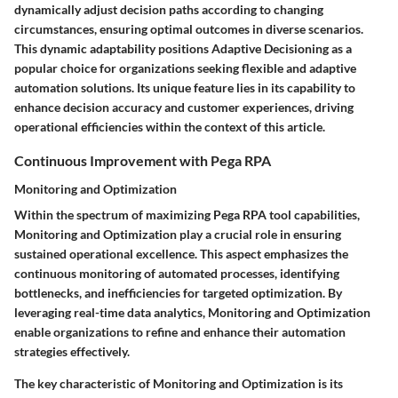
dynamically adjust decision paths according to changing
circumstances, ensuring optimal outcomes in diverse scenarios.
This dynamic adaptability positions Adaptive Decisioning as a
popular choice for organizations seeking flexible and adaptive
automation solutions. Its unique feature lies in its capability to
enhance decision accuracy and customer experiences, driving
operational efficiencies within the context of this article.
Continuous Improvement with Pega RPA
Monitoring and Optimization
Within the spectrum of maximizing Pega RPA tool capabilities,
Monitoring and Optimization play a crucial role in ensuring
sustained operational excellence. This aspect emphasizes the
continuous monitoring of automated processes, identifying
bottlenecks, and inefficiencies for targeted optimization. By
leveraging real-time data analytics, Monitoring and Optimization
enable organizations to refine and enhance their automation
strategies effectively.
The key characteristic of Monitoring and Optimization is its