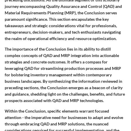
journey encompassing Quality Assurance and Control (QAD) and
Material Requirements Planning (MRP), the Conclusion serves
paramount significance. This section encapsulates the key
takeaways and strategic considerations vital for professionals,
entrepreneurs, decision-makers, and tech enthusiasts navigating
the realm of operational efficiency and resource optimization.
The importance of the Conclusion lies in its ability to distill
complex concepts of QAD and MRP integration into actionable
strategies and concrete outcomes. It offers a compass for
leveraging QAD for streamlining production processes and MRP
for bolstering inventory management within contemporary
business landscapes. By synthesizing the information reviewed in
preceding sections, the Conclusion emerges as a beacon of clarity
and guidance, shedding light on the challenges, benefits, and future
prospects associated with QAD and MRP technologies.
Within the Conclusion, specific elements warrant focused
attention - the imperative need for businesses to adapt and evolve
through embracing QAD and MRP solutions, the nuanced
considerations required for successful implementation, and the