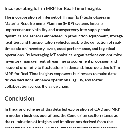
Incorporating IoT in MRP for Real-Time Insights
The incorporation of Internet of Things (IoT) technologies in
Material Requirements Planning (MRP) systems imparts
unprecedented visibility and transparency into supply chain
dynamics. IoT sensors embedded in production equipment, storage
facilities, and transportation vehicles enable the collection of real-
time data on inventory levels, asset performance, and logistical
operations. By leveraging IoT analytics, organizations can optimize
inventory management, streamline procurement processes, and
respond promptly to fluctuations in demand. Incorporating IoT in
MRP for Real-Time Insights empowers businesses to make data-
driven decisions, enhance operational agility, and foster
collaboration across the value chain.
Conclusion
In the grand scheme of this detailed exploration of QAD and MRP
in modern business operations, the Conclusion section stands as
the culmination of insights and implications derived from the
preceding discussions. As the ultimate segment of this scholarly