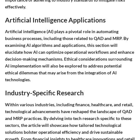
effectively.
Artificial Intelligence Applications
Artificial intelligence (AI) plays a pivotal role in automating
business processes, including those related to QAD and MRP. By
examining AI algorithms and applications, this section will
elucidate how AI can optimize operational workflows and enhance
decision-making mechanisms. Ethical considerations surrounding
AI implementation will also be explored to address potential
ethical dilemmas that may arise from the integration of AI
technologies.
Industry-Specific Research
Within various industries, including finance, healthcare, and retail,
technological advancements have reshaped the landscape of QAD
and MRP practices. By delving into tech research specific to these
sectors, the article will showcase how tailored technological
solutions bolster operational efficiency and drive sustainable
growth. From financial insights to healthcare innovations and retail