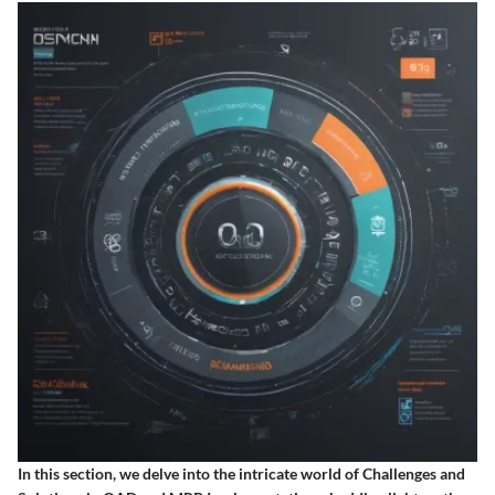
In this section, we delve into the intricate world of Challenges and