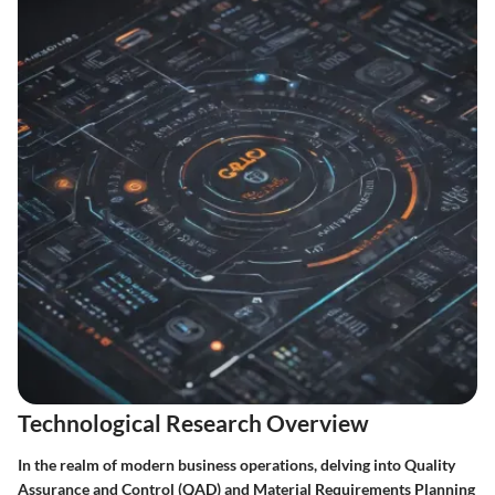
Technological Research Overview
In the realm of modern business operations, delving into Quality
Assurance and Control (QAD) and Material Requirements Planning