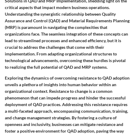
Solutions in QAD and MRP Implementation, shedding light on the
critical aspects that impact modern business operations.
Understanding the synergistic relationship between Quality
Assurance and Control (QAD) and Material Requirements Planning
(MRP) is paramount in navigating the complexities that
organizations face. The seamless integration of these concepts can
lead to streamlined processes and enhanced efficiency, but it is
crucial to address the challenges that come with their
implementation. From adapting organizational structures to
technological advancements, overcoming these hurdles is pivotal
to realizing the full potential of QAD and MRP systems.
Exploring the dynamics of overcoming resistance to QAD adoption
unveils a plethora of insights into human behavior within an
organizational context. Resistance to change is a common
phenomenon that can impede progress and hinder the successful
deployment of QAD practices. Addressing this resistance requires
a multi-faceted approach, encompassing communication, training,
and change management strategies. By fostering a culture of
openness and inclusivity, businesses can mitigate resistance and
foster a positive environment for QAD adoption, paving the way