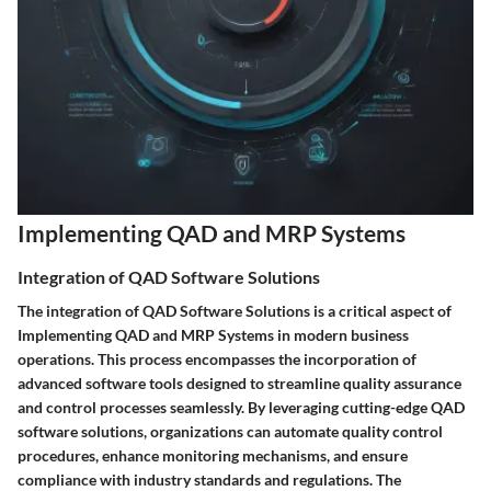
Implementing QAD and MRP Systems
Integration of QAD Software Solutions
The integration of QAD Software Solutions is a critical aspect of
Implementing QAD and MRP Systems in modern business
operations. This process encompasses the incorporation of
advanced software tools designed to streamline quality assurance
and control processes seamlessly. By leveraging cutting-edge QAD
software solutions, organizations can automate quality control
procedures, enhance monitoring mechanisms, and ensure
compliance with industry standards and regulations. The