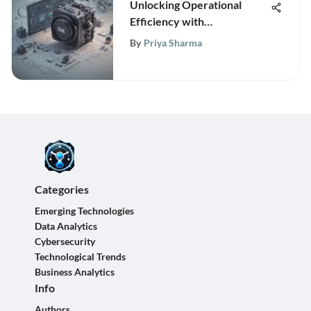
Unlocking Operational
Efficiency with
MasterControl QMS: A
By
Priya Sharma
Deep Dive into Quality
Management
Categories
Emerging Technologies
Data Analytics
Cybersecurity
Technological Trends
Business Analytics
Info
Authors