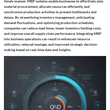
timely manner. MRP systems enable businesses to effectively plan
material procurement, allocate resources efficiently, and
synchronize production activities to prevent bottlenecks and
delays. By streamlining inventory management, anticipating
demand fluctuations, and optimizing production schedules,
companies can reduce lead times, lower inventory holding costs,
and improve overall supply chain performance. Integrating MRP
into business operations can result in enhanced resource
utilization, reduced wastage, and improved strategic decision-
making based on real-time data and insights.