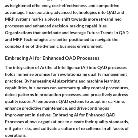
as heightened efficiency, cost-effectiveness, and competitive
advantage. Incorporating advanced technologies into QAD and
MRP systems marks a pivotal shift towards more streamlined
processes and enhanced decision-making capabilities.
Organizations that anticipate and leverage Future Trends in QAD
and MRP Technologies are better positioned to navigate the
complexities of the dynamic business environment.
Embracing AI for Enhanced QAD Processes
The integration of Artificial Intelligence (AI) into QAD processes
holds immense promise for revolutionizing quality management
practices. By harnessing AI algorithms and machine learning
capabilities, businesses can automate quality control procedures,
detect patterns in production processes, and proactively address
quality issues. AI empowers QAD systems to adapt in real-time,
enhance predictive maintenance, and drive continuous
improvement initiatives. Embracing AI for Enhanced QAD
Processes allows organizations to elevate their quality standards,
mitigate risks, and cultivate a culture of excellence in all facets of
operations.