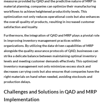
measures provided by QAD and the predictive nature of MRP in
material planning, companies can optimize their manufacturing
workflows to achieve heightened productivity levels. This
optimization not only reduces operational costs but also enhances
the overall quality of products, resulting in increased customer
satisfaction and loyalty.
Furthermore, the integration of QAD and MRP plays a pivotal role
in improving inventory management practices within
organizations. By utilizing the data-driven capabilities of MRP
alongside the quality assurance protocols of QAD, businesses can
strike a delicate balance between maintaining optimal inventory
levels and meeting customer demands effectively. This optimized
inventory management not only minimizes excess stock and
decreases carrying costs but also ensures that companies have the
right materials on hand when needed, avoiding stockouts and
production delays.
Challenges and Solutions in QAD and MRP
Implementation