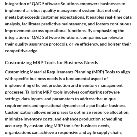
integration of QAD Software Solutions empowers businesses to
implement a robust quality management system that not only
meets but exceeds customer expectations. It enables real-time data
analysis, facilitates predictive maintenance, and fosters continuous
improvement across operational functions. By emphasizing the
integration of QAD Software Solutions, companies can elevate
their quality assurance protocols, drive efficiency, and bolster their
competitive edge.
Customizing MRP Tools for Business Needs
Customizing Material Requirements Planning (MRP) Tools to align
with specific business needs is a fundamental aspect of
implementing efficient production and inventory management
processes. Tailoring MRP tools involves configuring software
settings, data inputs, and parameters to address the unique
requirements and operational dynamics of a particular business.
Customization allows enterprises to optimize resource allocation,
minimize inventory costs, and enhance production scheduling
accuracy. By customizing MRP tools for business needs,
organizations can achieve a responsive and agile supply chain,