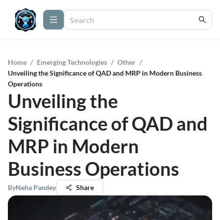
Home
/
Emerging Technologies
/
Other
/
Unveiling the Significance of QAD and MRP in Modern Business
Operations
Unveiling the
Significance of QAD and
MRP in Modern
Business Operations
By
Neha Pandey
Share