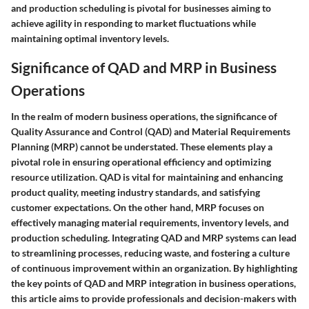
and production scheduling is pivotal for businesses aiming to
achieve agility in responding to market fluctuations while
maintaining optimal inventory levels.
Significance of QAD and MRP in Business
Operations
In the realm of modern business operations, the significance of
Quality Assurance and Control (QAD) and Material Requirements
Planning (MRP) cannot be understated. These elements play a
pivotal role in ensuring operational efficiency and optimizing
resource utilization. QAD is vital for maintaining and enhancing
product quality, meeting industry standards, and satisfying
customer expectations. On the other hand, MRP focuses on
effectively managing material requirements, inventory levels, and
production scheduling. Integrating QAD and MRP systems can lead
to streamlining processes, reducing waste, and fostering a culture
of continuous improvement within an organization. By highlighting
the key points of QAD and MRP integration in business operations,
this article aims to provide professionals and decision-makers with