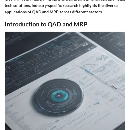
tech solutions, industry-specific research highlights the diverse
applications of QAD and MRP across different sectors.
Introduction to QAD and MRP