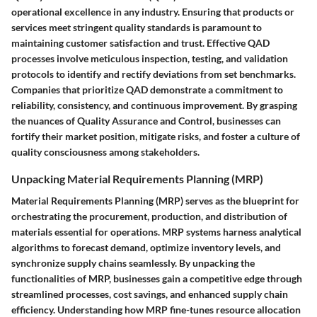
operational excellence in any industry. Ensuring that products or
services meet stringent quality standards is paramount to
maintaining customer satisfaction and trust. Effective QAD
processes involve meticulous inspection, testing, and validation
protocols to identify and rectify deviations from set benchmarks.
Companies that prioritize QAD demonstrate a commitment to
reliability, consistency, and continuous improvement. By grasping
the nuances of Quality Assurance and Control, businesses can
fortify their market position, mitigate risks, and foster a culture of
quality consciousness among stakeholders.
Unpacking Material Requirements Planning (MRP)
Material Requirements Planning (MRP) serves as the blueprint for
orchestrating the procurement, production, and distribution of
materials essential for operations. MRP systems harness analytical
algorithms to forecast demand, optimize inventory levels, and
synchronize supply chains seamlessly. By unpacking the
functionalities of MRP, businesses gain a competitive edge through
streamlined processes, cost savings, and enhanced supply chain
efficiency. Understanding how MRP fine-tunes resource allocation