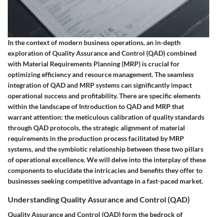
In the context of modern business operations, an in-depth
exploration of Quality Assurance and Control (QAD) combined
with Material Requirements Planning (MRP) is crucial for
optimizing efficiency and resource management. The seamless
integration of QAD and MRP systems can significantly impact
operational success and profitability. There are specific elements
within the landscape of Introduction to QAD and MRP that
warrant attention: the meticulous calibration of quality standards
through QAD protocols, the strategic alignment of material
requirements in the production process facilitated by MRP
systems, and the symbiotic relationship between these two pillars
of operational excellence. We will delve into the interplay of these
components to elucidate the intricacies and benefits they offer to
businesses seeking competitive advantage in a fast-paced market.
Understanding Quality Assurance and Control (QAD)
Quality Assurance and Control (QAD) form the bedrock of