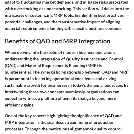
adapt to fluctuating market demands, and mitigate risks associated
with overstocking or understocking. This section will delve into the
intricacies of customizing MRP tools, highlighting best practices,
potential challenges, and the transformative impact of aligning
material requirements planning with specific business contexts.
Benefits of QAD and MRP Integration
When delving into the realm of modern business operations,
understanding the integration of Quality Assurance and Control
(QAD) and Material Requirements Planning (MRP) is
quintessential. The synergistic relationship between QAD and MRP
is paramount in fostering operational excellence and driving
sustainable growth for businesses in today's dynamic landscape. By
intertwining these two concepts seamlessly, organizations can
expect to witness a plethora of benefits that go beyond mere
efficiency gains.
One of the key aspects highlighting the significance of QAD and
MRP integration is the seamless streamlining of production
processes. Through the meticulous alignment of quality control