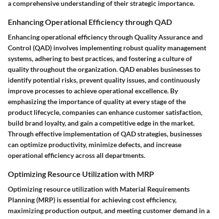
a comprehensive understanding of their strategic importance.
Enhancing Operational Efficiency through QAD
Enhancing operational efficiency through Quality Assurance and
Control (QAD) involves implementing robust quality management
systems, adhering to best practices, and fostering a culture of
quality throughout the organization. QAD enables businesses to
identify potential risks, prevent quality issues, and continuously
improve processes to achieve operational excellence. By
emphasizing the importance of quality at every stage of the
product lifecycle, companies can enhance customer satisfaction,
build brand loyalty, and gain a competitive edge in the market.
Through effective implementation of QAD strategies, businesses
can optimize productivity, minimize defects, and increase
operational efficiency across all departments.
Optimizing Resource Utilization with MRP
Optimizing resource utilization with Material Requirements
Planning (MRP) is essential for achieving cost efficiency,
maximizing production output, and meeting customer demand in a