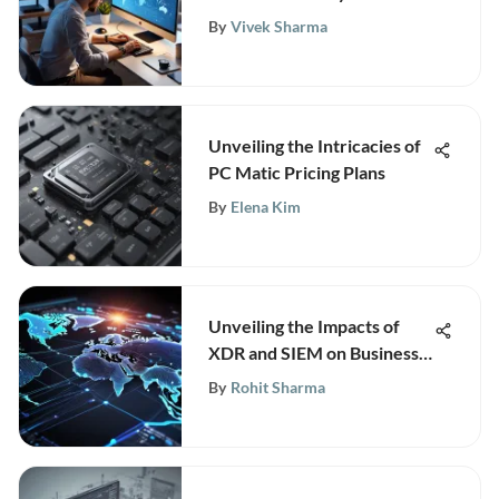
By
Vivek Sharma
Unveiling the Intricacies of
PC Matic Pricing Plans
By
Elena Kim
Unveiling the Impacts of
XDR and SIEM on Business
Technology Infrastructure
By
Rohit Sharma