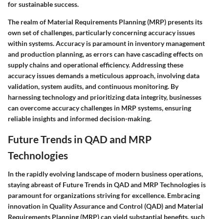
for sustainable success.
The realm of Material Requirements Planning (MRP) presents its
own set of challenges, particularly concerning accuracy issues
within systems. Accuracy is paramount in inventory management
and production planning, as errors can have cascading effects on
supply chains and operational efficiency. Addressing these
accuracy issues demands a meticulous approach, involving data
validation, system audits, and continuous monitoring. By
harnessing technology and prioritizing data integrity, businesses
can overcome accuracy challenges in MRP systems, ensuring
reliable insights and informed decision-making.
Future Trends in QAD and MRP
Technologies
In the rapidly evolving landscape of modern business operations,
staying abreast of Future Trends in QAD and MRP Technologies is
paramount for organizations striving for excellence. Embracing
innovation in Quality Assurance and Control (QAD) and Material
Requirements Planning (MRP) can yield substantial benefits, such