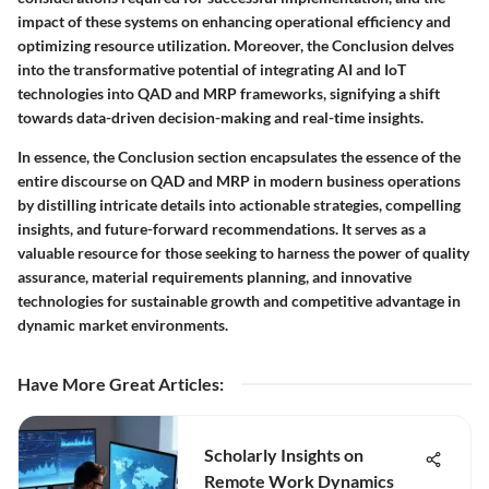
impact of these systems on enhancing operational efficiency and
optimizing resource utilization. Moreover, the Conclusion delves
into the transformative potential of integrating AI and IoT
technologies into QAD and MRP frameworks, signifying a shift
towards data-driven decision-making and real-time insights.
In essence, the Conclusion section encapsulates the essence of the
entire discourse on QAD and MRP in modern business operations
by distilling intricate details into actionable strategies, compelling
insights, and future-forward recommendations. It serves as a
valuable resource for those seeking to harness the power of quality
assurance, material requirements planning, and innovative
technologies for sustainable growth and competitive advantage in
dynamic market environments.
Have More Great Articles
:
Scholarly Insights on
Remote Work Dynamics