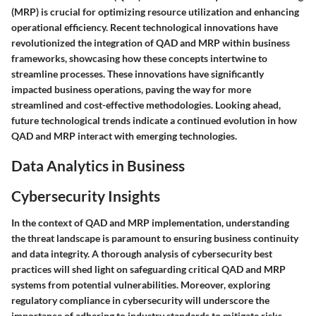
(MRP) is crucial for optimizing resource utilization and enhancing
operational efficiency. Recent technological innovations have
revolutionized the integration of QAD and MRP within business
frameworks, showcasing how these concepts intertwine to
streamline processes. These innovations have significantly
impacted business operations, paving the way for more
streamlined and cost-effective methodologies. Looking ahead,
future technological trends indicate a continued evolution in how
QAD and MRP interact with emerging technologies.
Data Analytics in Business
Cybersecurity Insights
In the context of QAD and MRP implementation, understanding
the threat landscape is paramount to ensuring business continuity
and data integrity. A thorough analysis of cybersecurity best
practices will shed light on safeguarding critical QAD and MRP
systems from potential vulnerabilities. Moreover, exploring
regulatory compliance in cybersecurity will underscore the
importance of adhering to industry standards to mitigate risks