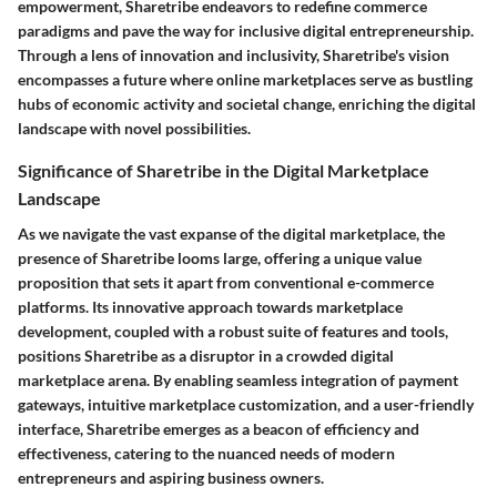
empowerment, Sharetribe endeavors to redefine commerce
paradigms and pave the way for inclusive digital entrepreneurship.
Through a lens of innovation and inclusivity, Sharetribe's vision
encompasses a future where online marketplaces serve as bustling
hubs of economic activity and societal change, enriching the digital
landscape with novel possibilities.
Significance of Sharetribe in the Digital Marketplace
Landscape
As we navigate the vast expanse of the digital marketplace, the
presence of Sharetribe looms large, offering a unique value
proposition that sets it apart from conventional e-commerce
platforms. Its innovative approach towards marketplace
development, coupled with a robust suite of features and tools,
positions Sharetribe as a disruptor in a crowded digital
marketplace arena. By enabling seamless integration of payment
gateways, intuitive marketplace customization, and a user-friendly
interface, Sharetribe emerges as a beacon of efficiency and
effectiveness, catering to the nuanced needs of modern
entrepreneurs and aspiring business owners.