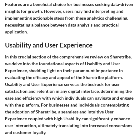
Features are a beneficial choice for businesses seeking data-driven
insights for growth. However, users may find interpreting and
implementing actionable steps from these analytics challenging,
necessitating a balance between data analysis and practical
application.
Usability and User Experience
In this crucial section of the comprehensive review on Sharetribe,
we delve into the foundational aspects of Usability and User
Experience, shedding light on their paramount importance in
evaluating the efficacy and appeal of the Sharetribe platform.
Usability and User Experience serve as the bedrock for user
satisfaction and retention in any digital interface, determining the
ease and efficiency with which individuals can navigate and engage
with the platform. For businesses and individuals contemplating
the adoption of Sharetribe, a seamless and intuitive User
Experience coupled with high Usability can significantly enhance
user interaction, ultimately translating into increased conversions
and customer loyalty.