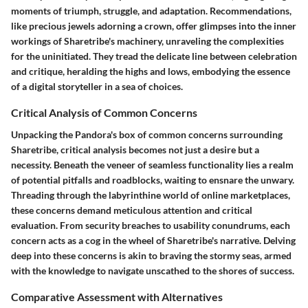
moments of triumph, struggle, and adaptation. Recommendations,
like precious jewels adorning a crown, offer glimpses into the inner
workings of Sharetribe's machinery, unraveling the complexities
for the uninitiated. They tread the delicate line between celebration
and critique, heralding the highs and lows, embodying the essence
of a digital storyteller in a sea of choices.
Critical Analysis of Common Concerns
Unpacking the Pandora's box of common concerns surrounding
Sharetribe, critical analysis becomes not just a desire but a
necessity. Beneath the veneer of seamless functionality lies a realm
of potential pitfalls and roadblocks, waiting to ensnare the unwary.
Threading through the labyrinthine world of online marketplaces,
these concerns demand meticulous attention and critical
evaluation. From security breaches to usability conundrums, each
concern acts as a cog in the wheel of Sharetribe's narrative. Delving
deep into these concerns is akin to braving the stormy seas, armed
with the knowledge to navigate unscathed to the shores of success.
Comparative Assessment with Alternatives