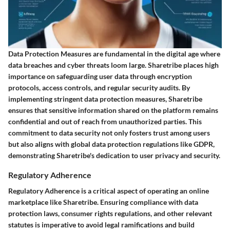
Data Protection Measures are fundamental in the digital age where
data breaches and cyber threats loom large. Sharetribe places high
importance on safeguarding user data through encryption
protocols, access controls, and regular security audits. By
implementing stringent data protection measures, Sharetribe
ensures that sensitive information shared on the platform remains
confidential and out of reach from unauthorized parties. This
commitment to data security not only fosters trust among users
but also aligns with global data protection regulations like GDPR,
demonstrating Sharetribe's dedication to user privacy and security.
Regulatory Adherence
Regulatory Adherence is a critical aspect of operating an online
marketplace like Sharetribe. Ensuring compliance with data
protection laws, consumer rights regulations, and other relevant
statutes is imperative to avoid legal ramifications and build