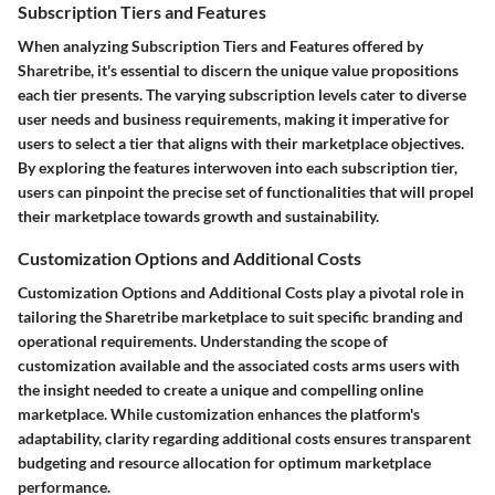
Subscription Tiers and Features
When analyzing Subscription Tiers and Features offered by
Sharetribe, it's essential to discern the unique value propositions
each tier presents. The varying subscription levels cater to diverse
user needs and business requirements, making it imperative for
users to select a tier that aligns with their marketplace objectives.
By exploring the features interwoven into each subscription tier,
users can pinpoint the precise set of functionalities that will propel
their marketplace towards growth and sustainability.
Customization Options and Additional Costs
Customization Options and Additional Costs play a pivotal role in
tailoring the Sharetribe marketplace to suit specific branding and
operational requirements. Understanding the scope of
customization available and the associated costs arms users with
the insight needed to create a unique and compelling online
marketplace. While customization enhances the platform's
adaptability, clarity regarding additional costs ensures transparent
budgeting and resource allocation for optimum marketplace
performance.