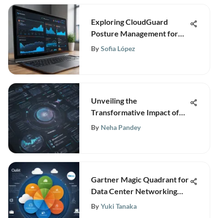
Exploring CloudGuard
Posture Management for
Enhanced Security
By
Sofia López
Unveiling the
Transformative Impact of
Nielsen Media Mix
By
Neha Pandey
Modeling on Business
Strategies
Gartner Magic Quadrant for
Data Center Networking
2020
By
Yuki Tanaka