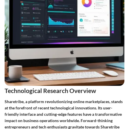
Technological Research Overview
Sharetribe, a platform revolutionizing online marketplaces, stands
at the forefront of recent technological innovations. Its user-
friendly interface and cutting-edge features have a transformative
impact on business operations worldwide. Forward-thinking
entrepreneurs and tech enthusiasts gravitate towards Sharetribe