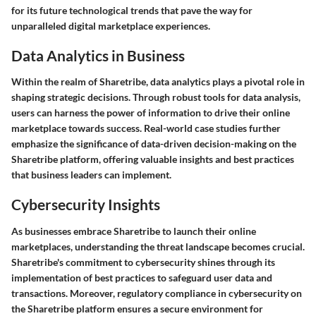
for its future technological trends that pave the way for
unparalleled digital marketplace experiences.
Data Analytics in Business
Within the realm of Sharetribe, data analytics plays a pivotal role in
shaping strategic decisions. Through robust tools for data analysis,
users can harness the power of information to drive their online
marketplace towards success. Real-world case studies further
emphasize the significance of data-driven decision-making on the
Sharetribe platform, offering valuable insights and best practices
that business leaders can implement.
Cybersecurity Insights
As businesses embrace Sharetribe to launch their online
marketplaces, understanding the threat landscape becomes crucial.
Sharetribe's commitment to cybersecurity shines through its
implementation of best practices to safeguard user data and
transactions. Moreover, regulatory compliance in cybersecurity on
the Sharetribe platform ensures a secure environment for