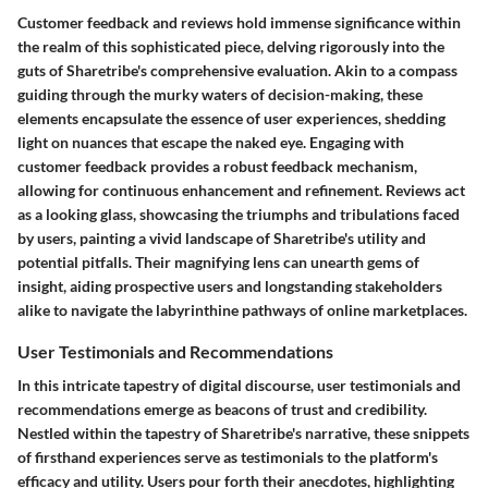
Customer feedback and reviews hold immense significance within
the realm of this sophisticated piece, delving rigorously into the
guts of Sharetribe's comprehensive evaluation. Akin to a compass
guiding through the murky waters of decision-making, these
elements encapsulate the essence of user experiences, shedding
light on nuances that escape the naked eye. Engaging with
customer feedback provides a robust feedback mechanism,
allowing for continuous enhancement and refinement. Reviews act
as a looking glass, showcasing the triumphs and tribulations faced
by users, painting a vivid landscape of Sharetribe's utility and
potential pitfalls. Their magnifying lens can unearth gems of
insight, aiding prospective users and longstanding stakeholders
alike to navigate the labyrinthine pathways of online marketplaces.
User Testimonials and Recommendations
In this intricate tapestry of digital discourse, user testimonials and
recommendations emerge as beacons of trust and credibility.
Nestled within the tapestry of Sharetribe's narrative, these snippets
of firsthand experiences serve as testimonials to the platform's
efficacy and utility. Users pour forth their anecdotes, highlighting