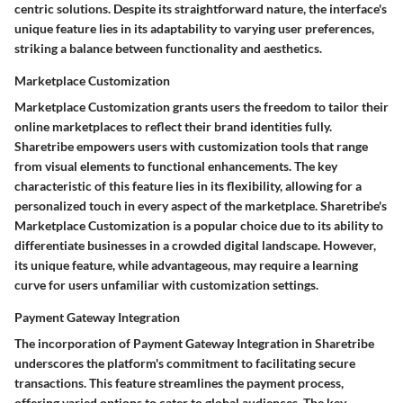
centric solutions. Despite its straightforward nature, the interface's
unique feature lies in its adaptability to varying user preferences,
striking a balance between functionality and aesthetics.
Marketplace Customization
Marketplace Customization grants users the freedom to tailor their
online marketplaces to reflect their brand identities fully.
Sharetribe empowers users with customization tools that range
from visual elements to functional enhancements. The key
characteristic of this feature lies in its flexibility, allowing for a
personalized touch in every aspect of the marketplace. Sharetribe's
Marketplace Customization is a popular choice due to its ability to
differentiate businesses in a crowded digital landscape. However,
its unique feature, while advantageous, may require a learning
curve for users unfamiliar with customization settings.
Payment Gateway Integration
The incorporation of Payment Gateway Integration in Sharetribe
underscores the platform's commitment to facilitating secure
transactions. This feature streamlines the payment process,
offering varied options to cater to global audiences. The key