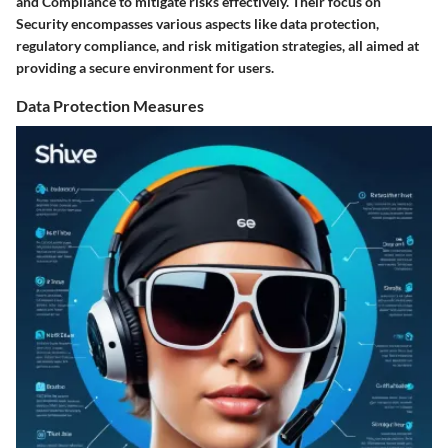
and Compliance to mitigate risks effectively. Their focus on
Security encompasses various aspects like data protection,
regulatory compliance, and risk mitigation strategies, all aimed at
providing a secure environment for users.
Data Protection Measures