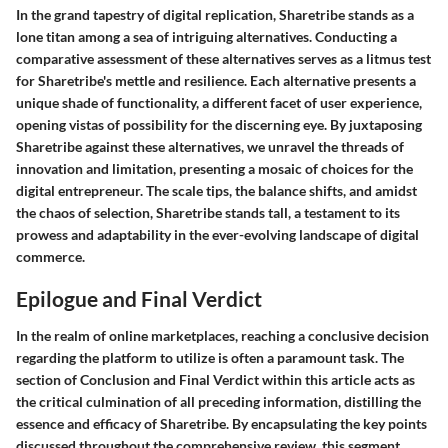
In the grand tapestry of digital replication, Sharetribe stands as a
lone titan among a sea of intriguing alternatives. Conducting a
comparative assessment of these alternatives serves as a litmus test
for Sharetribe's mettle and resilience. Each alternative presents a
unique shade of functionality, a different facet of user experience,
opening vistas of possibility for the discerning eye. By juxtaposing
Sharetribe against these alternatives, we unravel the threads of
innovation and limitation, presenting a mosaic of choices for the
digital entrepreneur. The scale tips, the balance shifts, and amidst
the chaos of selection, Sharetribe stands tall, a testament to its
prowess and adaptability in the ever-evolving landscape of digital
commerce.
Epilogue and Final Verdict
In the realm of online marketplaces, reaching a conclusive decision
regarding the platform to utilize is often a paramount task. The
section of Conclusion and Final Verdict within this article acts as
the critical culmination of all preceding information, distilling the
essence and efficacy of Sharetribe. By encapsulating the key points
discussed throughout the comprehensive review, this segment