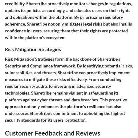
credibility. Sharetribe proactively monitors changes in regulations,
updates its policies accordingly, and educates users on their rights
and obligations within the platform. By prioritizing regulatory
adherence, Sharetribe not only mitigates legal risks but also instills
confidence in users, assuring them that their rights are protected
within the platform's ecosystem.
Risk Mitigation Strategies
Risk Mitigation Strategies form the backbone of Sharetribe's
Security and Compliance framework. By identifying potential risks,
vulnerabilities, and threats, Sharetribe can proactively implement
measures to mitigate these risks effectively. From conducting
regular security audits to investing in advanced security
technologies, Sharetribe remains vigilant in safeguarding its
platform against cyber threats and data breaches. This proactive
approach not only enhances the platform's resilience but also
underscores Sharetribe's commitment to upholding the highest
security standards for its users' protection.
Customer Feedback and Reviews