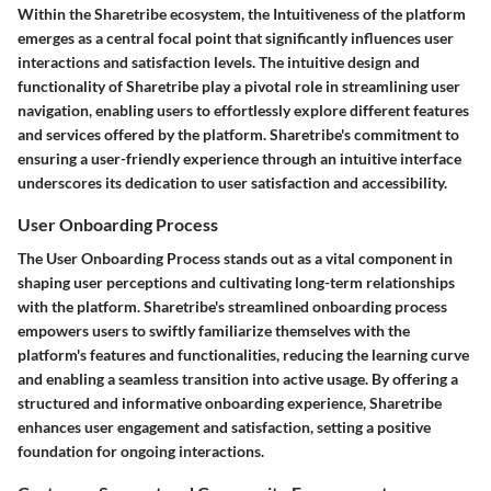
Within the Sharetribe ecosystem, the Intuitiveness of the platform
emerges as a central focal point that significantly influences user
interactions and satisfaction levels. The intuitive design and
functionality of Sharetribe play a pivotal role in streamlining user
navigation, enabling users to effortlessly explore different features
and services offered by the platform. Sharetribe's commitment to
ensuring a user-friendly experience through an intuitive interface
underscores its dedication to user satisfaction and accessibility.
User Onboarding Process
The User Onboarding Process stands out as a vital component in
shaping user perceptions and cultivating long-term relationships
with the platform. Sharetribe's streamlined onboarding process
empowers users to swiftly familiarize themselves with the
platform's features and functionalities, reducing the learning curve
and enabling a seamless transition into active usage. By offering a
structured and informative onboarding experience, Sharetribe
enhances user engagement and satisfaction, setting a positive
foundation for ongoing interactions.