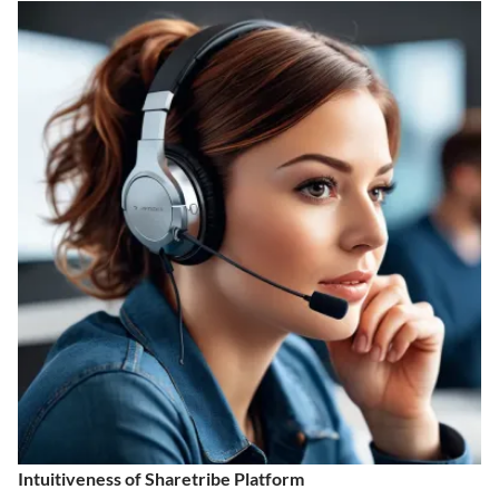
Intuitiveness of Sharetribe Platform