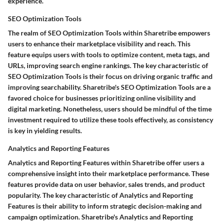
experience.
SEO Optimization Tools
The realm of SEO Optimization Tools within Sharetribe empowers
users to enhance their marketplace visibility and reach. This
feature equips users with tools to optimize content, meta tags, and
URLs, improving search engine rankings. The key characteristic of
SEO Optimization Tools is their focus on driving organic traffic and
improving searchability. Sharetribe's SEO Optimization Tools are a
favored choice for businesses prioritizing online visibility and
digital marketing. Nonetheless, users should be mindful of the time
investment required to utilize these tools effectively, as consistency
is key in yielding results.
Analytics and Reporting Features
Analytics and Reporting Features within Sharetribe offer users a
comprehensive insight into their marketplace performance. These
features provide data on user behavior, sales trends, and product
popularity. The key characteristic of Analytics and Reporting
Features is their ability to inform strategic decision-making and
campaign optimization. Sharetribe's Analytics and Reporting