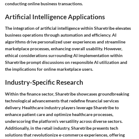
conducting online business transactions.
Artificial Intelligence Applications
The integration of artificial intelligence within Sharetribe elevates
business operations through automation and efficiency. AI
algorithms drive personalized user experiences and streamline
marketplace processes, enhancing overall usability. However,
ethical considerations surrounding AI implementation within
Sharetribe prompt discussions on responsible AI utilization and
the implications for online marketplace users.
Industry-Specific Research
Within the finance sector, Sharetribe showcases groundbreaking
technological advancements that redefine financial services
delivery. Healthcare industry players leverage Sharetribe to
enhance patient care and optimize healthcare processes,
underscoring the platform's versatility across diverse sectors.
Additionally, in the retail industry, Sharetribe presents tech
solutions that revolutionize e-commerce experiences, offering