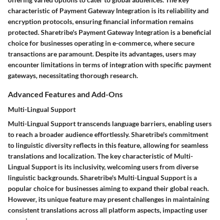
characteristic of Payment Gateway Integration is its reliability and
encryption protocols, ensuring financial information remains
protected. Sharetribe's Payment Gateway Integration is a beneficial
choice for businesses operating in e-commerce, where secure
transactions are paramount. Despite its advantages, users may
encounter limitations in terms of integration with specific payment
gateways, necessitating thorough research.
Advanced Features and Add-Ons
Multi-Lingual Support
Multi-Lingual Support transcends language barriers, enabling users
to reach a broader audience effortlessly. Sharetribe's commitment
to linguistic diversity reflects in this feature, allowing for seamless
translations and localization. The key characteristic of Multi-
Lingual Support is its inclusivity, welcoming users from diverse
linguistic backgrounds. Sharetribe's Multi-Lingual Support is a
popular choice for businesses aiming to expand their global reach.
However, its unique feature may present challenges in maintaining
consistent translations across all platform aspects, impacting user