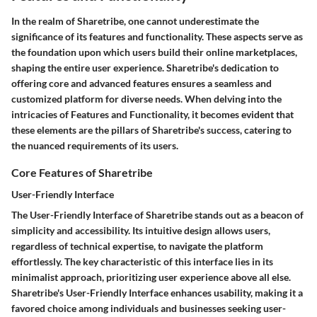
In the realm of Sharetribe, one cannot underestimate the
significance of its features and functionality. These aspects serve as
the foundation upon which users build their online marketplaces,
shaping the entire user experience. Sharetribe's dedication to
offering core and advanced features ensures a seamless and
customized platform for diverse needs. When delving into the
intricacies of Features and Functionality, it becomes evident that
these elements are the pillars of Sharetribe's success, catering to
the nuanced requirements of its users.
Core Features of Sharetribe
User-Friendly Interface
The User-Friendly Interface of Sharetribe stands out as a beacon of
simplicity and accessibility. Its intuitive design allows users,
regardless of technical expertise, to navigate the platform
effortlessly. The key characteristic of this interface lies in its
minimalist approach, prioritizing user experience above all else.
Sharetribe's User-Friendly Interface enhances usability, making it a
favored choice among individuals and businesses seeking user-