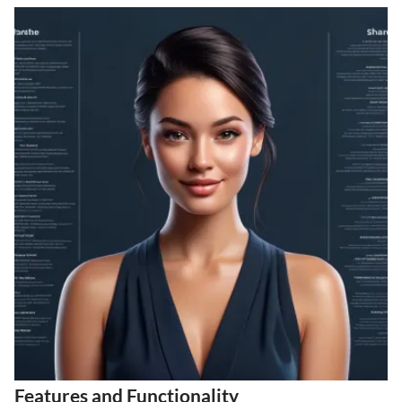
Features and Functionality