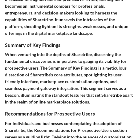
becomes an instrumental compass for professionals,
entrepreneurs, and decision-makers looking to harness the
capabilities of Sharetribe. It unravels the intricacies of the
platform, shedding light on its strengths, weaknesses, and unique
offerings in the digital marketplace landscape.
Summary of Key Findings
When venturing into the depths of Sharetribe, discerning the
fundamental discoveries is imperative to gauging its viability for
prospective users. The Summary of Key Findings is a meticulous
dissection of Sharetribe's core attributes, spotlighting its user-
friendly interface, marketplace customization options, and
seamless payment gateway integration. This segment serves as a
beacon, illuminating the standout features that set Sharetribe apart
in the realm of online marketplace solutions.
Recommendations for Prospective Users
For individuals and businesses contemplating the adoption of
Sharetribe, the Recommendations for Prospective Users section
serves as a guiding light. Delving into the nuances of customization