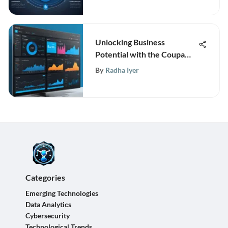
Unlocking Business
Potential with the Coupa
Platform
By
Radha Iyer
Categories
Emerging Technologies
Data Analytics
Cybersecurity
Technological Trends