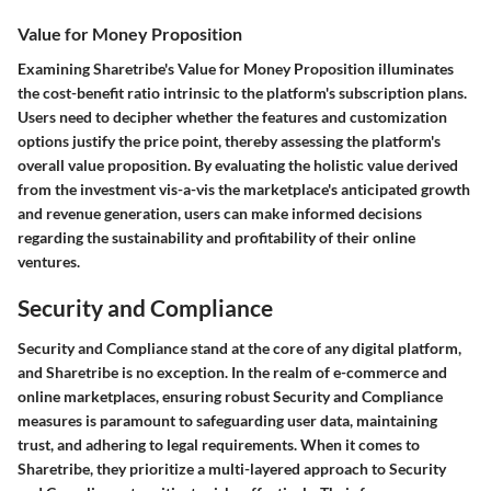
Value for Money Proposition
Examining Sharetribe's Value for Money Proposition illuminates
the cost-benefit ratio intrinsic to the platform's subscription plans.
Users need to decipher whether the features and customization
options justify the price point, thereby assessing the platform's
overall value proposition. By evaluating the holistic value derived
from the investment vis-a-vis the marketplace's anticipated growth
and revenue generation, users can make informed decisions
regarding the sustainability and profitability of their online
ventures.
Security and Compliance
Security and Compliance stand at the core of any digital platform,
and Sharetribe is no exception. In the realm of e-commerce and
online marketplaces, ensuring robust Security and Compliance
measures is paramount to safeguarding user data, maintaining
trust, and adhering to legal requirements. When it comes to
Sharetribe, they prioritize a multi-layered approach to Security