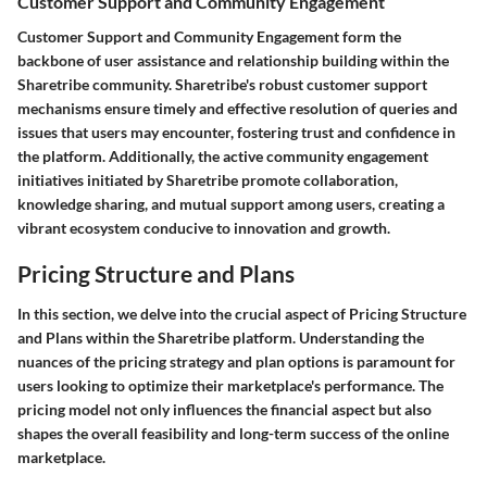
Customer Support and Community Engagement
Customer Support and Community Engagement form the
backbone of user assistance and relationship building within the
Sharetribe community. Sharetribe's robust customer support
mechanisms ensure timely and effective resolution of queries and
issues that users may encounter, fostering trust and confidence in
the platform. Additionally, the active community engagement
initiatives initiated by Sharetribe promote collaboration,
knowledge sharing, and mutual support among users, creating a
vibrant ecosystem conducive to innovation and growth.
Pricing Structure and Plans
In this section, we delve into the crucial aspect of Pricing Structure
and Plans within the Sharetribe platform. Understanding the
nuances of the pricing strategy and plan options is paramount for
users looking to optimize their marketplace's performance. The
pricing model not only influences the financial aspect but also
shapes the overall feasibility and long-term success of the online
marketplace.