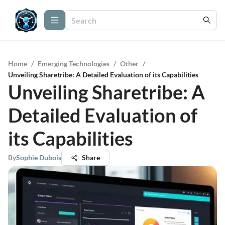
Home
/
Emerging Technologies
/
Other
/
Unveiling Sharetribe: A Detailed Evaluation of its Capabilities
Unveiling Sharetribe: A
Detailed Evaluation of
its Capabilities
By
Sophie Dubois
Share