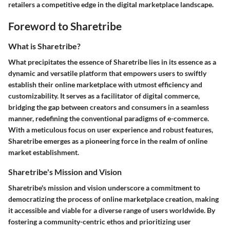
retailers a competitive edge in the digital marketplace landscape.
Foreword to Sharetribe
What is Sharetribe?
What precipitates the essence of Sharetribe lies in its essence as a
dynamic and versatile platform that empowers users to swiftly
establish their online marketplace with utmost efficiency and
customizability. It serves as a facilitator of digital commerce,
bridging the gap between creators and consumers in a seamless
manner, redefining the conventional paradigms of e-commerce.
With a meticulous focus on user experience and robust features,
Sharetribe emerges as a pioneering force in the realm of online
market establishment.
Sharetribe's Mission and Vision
Sharetribe's mission and vision underscore a commitment to
democratizing the process of online marketplace creation, making
it accessible and viable for a diverse range of users worldwide. By
fostering a community-centric ethos and prioritizing user