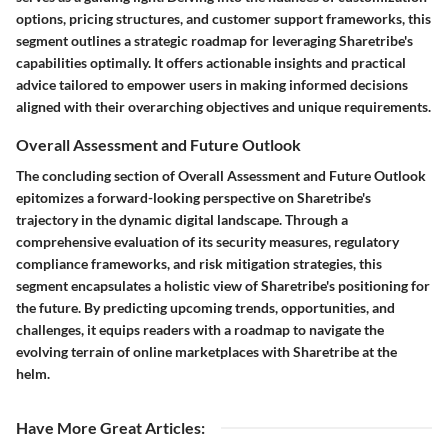
options, pricing structures, and customer support frameworks, this
segment outlines a strategic roadmap for leveraging Sharetribe's
capabilities optimally. It offers actionable insights and practical
advice tailored to empower users in making informed decisions
aligned with their overarching objectives and unique requirements.
Overall Assessment and Future Outlook
The concluding section of Overall Assessment and Future Outlook
epitomizes a forward-looking perspective on Sharetribe's
trajectory in the dynamic digital landscape. Through a
comprehensive evaluation of its security measures, regulatory
compliance frameworks, and risk mitigation strategies, this
segment encapsulates a holistic view of Sharetribe's positioning for
the future. By predicting upcoming trends, opportunities, and
challenges, it equips readers with a roadmap to navigate the
evolving terrain of online marketplaces with Sharetribe at the
helm.
Have More Great Articles
: