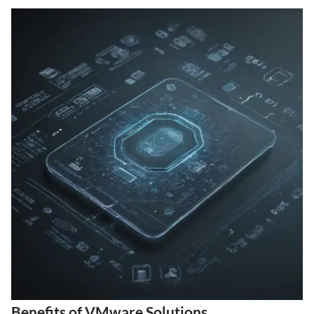
Benefits of VMware Solutions