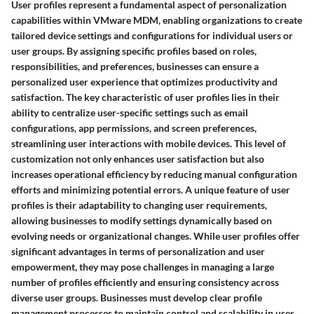
User profiles represent a fundamental aspect of personalization
capabilities within VMware MDM, enabling organizations to create
tailored device settings and configurations for individual users or
user groups. By assigning specific profiles based on roles,
responsibilities, and preferences, businesses can ensure a
personalized user experience that optimizes productivity and
satisfaction. The key characteristic of user profiles lies in their
ability to centralize user-specific settings such as email
configurations, app permissions, and screen preferences,
streamlining user interactions with mobile devices. This level of
customization not only enhances user satisfaction but also
increases operational efficiency by reducing manual configuration
efforts and minimizing potential errors. A unique feature of user
profiles is their adaptability to changing user requirements,
allowing businesses to modify settings dynamically based on
evolving needs or organizational changes. While user profiles offer
significant advantages in terms of personalization and user
empowerment, they may pose challenges in managing a large
number of profiles efficiently and ensuring consistency across
diverse user groups. Businesses must develop clear profile
management processes to maintain control and scalability in user