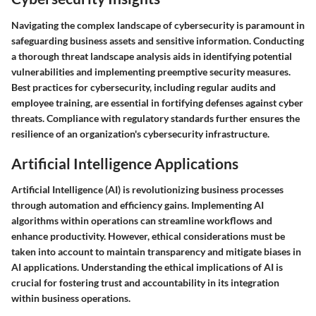
Navigating the complex landscape of cybersecurity is paramount in
safeguarding business assets and sensitive information. Conducting
a thorough threat landscape analysis aids in identifying potential
vulnerabilities and implementing preemptive security measures.
Best practices for cybersecurity, including regular audits and
employee training, are essential in fortifying defenses against cyber
threats. Compliance with regulatory standards further ensures the
resilience of an organization's cybersecurity infrastructure.
Artificial Intelligence Applications
Artificial Intelligence (AI) is revolutionizing business processes
through automation and efficiency gains. Implementing AI
algorithms within operations can streamline workflows and
enhance productivity. However, ethical considerations must be
taken into account to maintain transparency and mitigate biases in
AI applications. Understanding the ethical implications of AI is
crucial for fostering trust and accountability in its integration
within business operations.