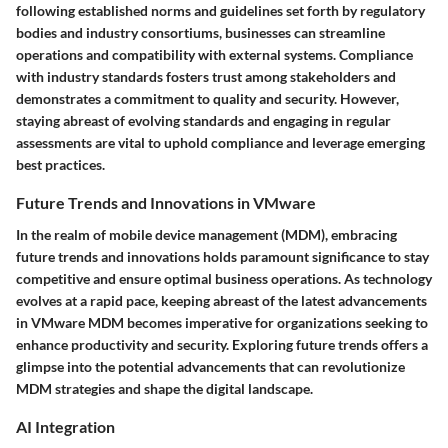
following established norms and guidelines set forth by regulatory
bodies and industry consortiums, businesses can streamline
operations and compatibility with external systems. Compliance
with industry standards fosters trust among stakeholders and
demonstrates a commitment to quality and security. However,
staying abreast of evolving standards and engaging in regular
assessments are vital to uphold compliance and leverage emerging
best practices.
Future Trends and Innovations in VMware
In the realm of mobile device management (MDM), embracing
future trends and innovations holds paramount significance to stay
competitive and ensure optimal business operations. As technology
evolves at a rapid pace, keeping abreast of the latest advancements
in VMware MDM becomes imperative for organizations seeking to
enhance productivity and security. Exploring future trends offers a
glimpse into the potential advancements that can revolutionize
MDM strategies and shape the digital landscape.
AI Integration