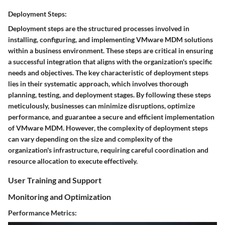
Deployment Steps:
Deployment steps are the structured processes involved in
installing, configuring, and implementing VMware MDM solutions
within a business environment. These steps are critical in ensuring
a successful integration that aligns with the organization's specific
needs and objectives. The key characteristic of deployment steps
lies in their systematic approach, which involves thorough
planning, testing, and deployment stages. By following these steps
meticulously, businesses can minimize disruptions, optimize
performance, and guarantee a secure and efficient implementation
of VMware MDM. However, the complexity of deployment steps
can vary depending on the size and complexity of the
organization's infrastructure, requiring careful coordination and
resource allocation to execute effectively.
User Training and Support
Monitoring and Optimization
Performance Metrics: