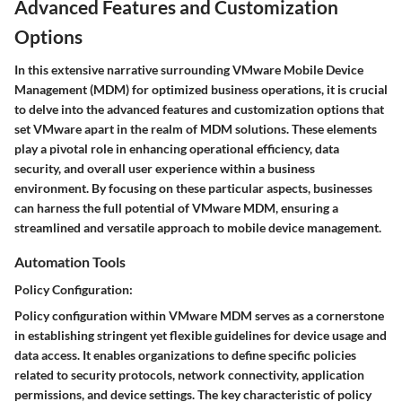
Advanced Features and Customization
Options
In this extensive narrative surrounding VMware Mobile Device
Management (MDM) for optimized business operations, it is crucial
to delve into the advanced features and customization options that
set VMware apart in the realm of MDM solutions. These elements
play a pivotal role in enhancing operational efficiency, data
security, and overall user experience within a business
environment. By focusing on these particular aspects, businesses
can harness the full potential of VMware MDM, ensuring a
streamlined and versatile approach to mobile device management.
Automation Tools
Policy Configuration:
Policy configuration within VMware MDM serves as a cornerstone
in establishing stringent yet flexible guidelines for device usage and
data access. It enables organizations to define specific policies
related to security protocols, network connectivity, application
permissions, and device settings. The key characteristic of policy