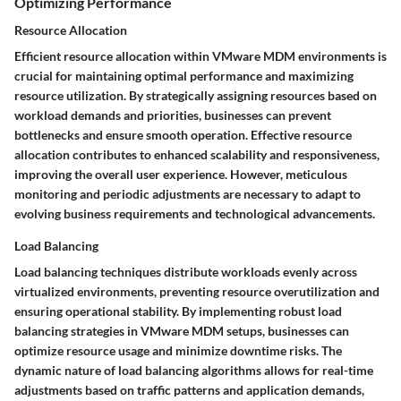
Optimizing Performance
Resource Allocation
Efficient resource allocation within VMware MDM environments is
crucial for maintaining optimal performance and maximizing
resource utilization. By strategically assigning resources based on
workload demands and priorities, businesses can prevent
bottlenecks and ensure smooth operation. Effective resource
allocation contributes to enhanced scalability and responsiveness,
improving the overall user experience. However, meticulous
monitoring and periodic adjustments are necessary to adapt to
evolving business requirements and technological advancements.
Load Balancing
Load balancing techniques distribute workloads evenly across
virtualized environments, preventing resource overutilization and
ensuring operational stability. By implementing robust load
balancing strategies in VMware MDM setups, businesses can
optimize resource usage and minimize downtime risks. The
dynamic nature of load balancing algorithms allows for real-time
adjustments based on traffic patterns and application demands,