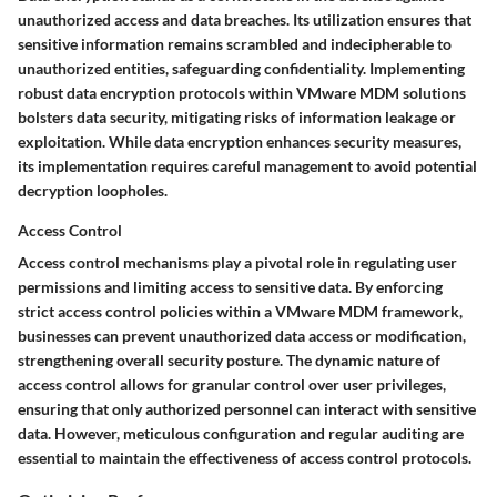
unauthorized access and data breaches. Its utilization ensures that
sensitive information remains scrambled and indecipherable to
unauthorized entities, safeguarding confidentiality. Implementing
robust data encryption protocols within VMware MDM solutions
bolsters data security, mitigating risks of information leakage or
exploitation. While data encryption enhances security measures,
its implementation requires careful management to avoid potential
decryption loopholes.
Access Control
Access control mechanisms play a pivotal role in regulating user
permissions and limiting access to sensitive data. By enforcing
strict access control policies within a VMware MDM framework,
businesses can prevent unauthorized data access or modification,
strengthening overall security posture. The dynamic nature of
access control allows for granular control over user privileges,
ensuring that only authorized personnel can interact with sensitive
data. However, meticulous configuration and regular auditing are
essential to maintain the effectiveness of access control protocols.