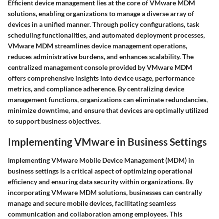
Efficient device management lies at the core of VMware MDM
solutions, enabling organizations to manage a diverse array of
devices in a unified manner. Through policy configurations, task
scheduling functionalities, and automated deployment processes,
VMware MDM streamlines device management operations,
reduces administrative burdens, and enhances scalability. The
centralized management console provided by VMware MDM
offers comprehensive insights into device usage, performance
metrics, and compliance adherence. By centralizing device
management functions, organizations can eliminate redundancies,
minimize downtime, and ensure that devices are optimally utilized
to support business objectives.
Implementing VMware in Business Settings
Implementing VMware Mobile Device Management (MDM) in
business settings is a critical aspect of optimizing operational
efficiency and ensuring data security within organizations. By
incorporating VMware MDM solutions, businesses can centrally
manage and secure mobile devices, facilitating seamless
communication and collaboration among employees. This