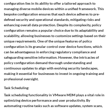
configuration lies in its ability to offer a tailored approach to
managing diverse mobile devices within a unified framework. This
bespoke configuration ensures that each device adheres to pre-
defined security and operational standards, mitigating risks and
enhancing overall data protection. Despite its complexity, policy
configuration remains a popular choice due to its adaptability and
scalability, allowing businesses to customize settings based on their
unique requirements. One of the unique features of policy
configuration is its granular control over device functions, which
can be advantageous in enforcing regulatory compliance and
safeguarding sensitive information. However, the intricacies of
policy configuration demand thorough understanding and
continuous updates to align with evolving security landscapes,
making it essential for businesses to invest in ongoing training and
professional oversight.
Task Scheduling:
Task scheduling functionality in VMware MDM plays a vital role in
optimizing device performance and user productivity. By
automating routine tasks such as software updates, system scans,