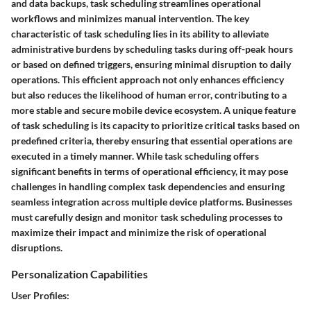
and data backups, task scheduling streamlines operational
workflows and minimizes manual intervention. The key
characteristic of task scheduling lies in its ability to alleviate
administrative burdens by scheduling tasks during off-peak hours
or based on defined triggers, ensuring minimal disruption to daily
operations. This efficient approach not only enhances efficiency
but also reduces the likelihood of human error, contributing to a
more stable and secure mobile device ecosystem. A unique feature
of task scheduling is its capacity to prioritize critical tasks based on
predefined criteria, thereby ensuring that essential operations are
executed in a timely manner. While task scheduling offers
significant benefits in terms of operational efficiency, it may pose
challenges in handling complex task dependencies and ensuring
seamless integration across multiple device platforms. Businesses
must carefully design and monitor task scheduling processes to
maximize their impact and minimize the risk of operational
disruptions.
Personalization Capabilities
User Profiles: