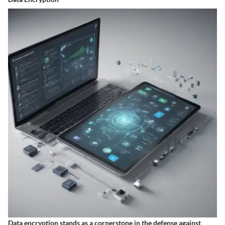
Data encryption stands as a cornerstone in the defense against