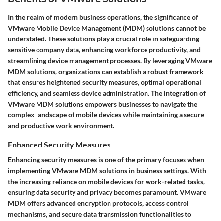
In the realm of modern business operations, the significance of
VMware Mobile Device Management (MDM) solutions cannot be
understated. These solutions play a crucial role in safeguarding
sensitive company data, enhancing workforce productivity, and
streamlining device management processes. By leveraging VMware
MDM solutions, organizations can establish a robust framework
that ensures heightened security measures, optimal operational
efficiency, and seamless device administration. The integration of
VMware MDM solutions empowers businesses to navigate the
complex landscape of mobile devices while maintaining a secure
and productive work environment.
Enhanced Security Measures
Enhancing security measures is one of the primary focuses when
implementing VMware MDM solutions in business settings. With
the increasing reliance on mobile devices for work-related tasks,
ensuring data security and privacy becomes paramount. VMware
MDM offers advanced encryption protocols, access control
mechanisms, and secure data transmission functionalities to