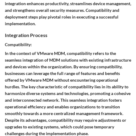
integration enhances productivity, streamlines device management,
and strengthens overall security measures. Compatibility and
deployment steps play pivotal roles in executing a successful
implementation.
Integration Process
Compatibility:
In the context of VMware MDM, compatibility refers to the
seamless integration of MDM solutions with existing infrastructure
and devices within the organization. By ensuring compatibility,
businesses can leverage the full range of features and benefits
offered by VMware MDM without encountering operational
hurdles. The key characteristic of compatibility lies in its ability to
harmonize diverse systems and technologies, promoting a cohesive
and interconnected network. This seamless integration fosters
operational efficiency and enables organizations to transition
smoothly towards a more centralized management framework.
Despite its advantages, compatibility may require adjustments or
upgrades to existing systems, which could pose temporary
challenges during the implementation phase.