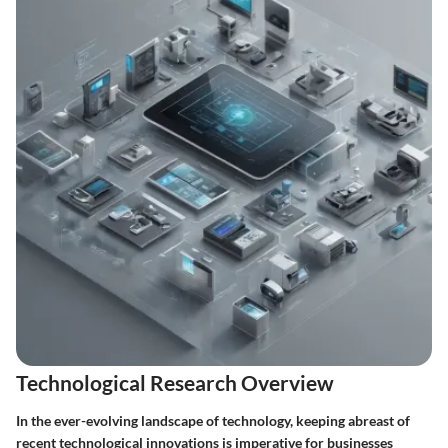
Technological Research Overview
In the ever-evolving landscape of technology, keeping abreast of
recent technological innovations is imperative for businesses