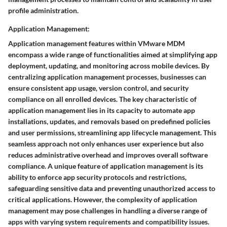
profile administration.
Application Management:
Application management features within VMware MDM
encompass a wide range of functionalities aimed at simplifying app
deployment, updating, and monitoring across mobile devices. By
centralizing application management processes, businesses can
ensure consistent app usage, version control, and security
compliance on all enrolled devices. The key characteristic of
application management lies in its capacity to automate app
installations, updates, and removals based on predefined policies
and user permissions, streamlining app lifecycle management. This
seamless approach not only enhances user experience but also
reduces administrative overhead and improves overall software
compliance. A unique feature of application management is its
ability to enforce app security protocols and restrictions,
safeguarding sensitive data and preventing unauthorized access to
critical applications. However, the complexity of application
management may pose challenges in handling a diverse range of
apps with varying system requirements and compatibility issues.