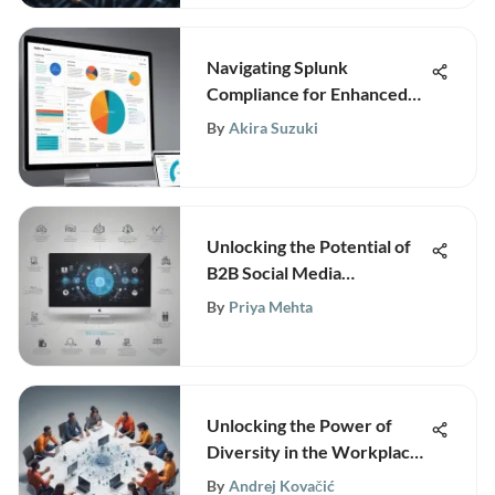
Navigating Splunk
Compliance for Enhanced
Data Security
By
Akira Suzuki
Unlocking the Potential of
B2B Social Media
Companies: Strategies for
By
Priya Mehta
Success in the Digital Era
Unlocking the Power of
Diversity in the Workplace:
A Strategic Approach
By
Andrej Kovačić