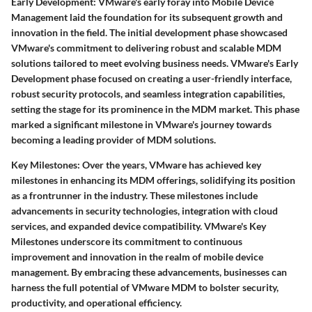
Early Development:
VMware's early foray into Mobile Device
Management laid the foundation for its subsequent growth and
innovation in the field. The initial development phase showcased
VMware's commitment to delivering robust and scalable MDM
solutions tailored to meet evolving business needs. VMware's Early
Development phase focused on creating a user-friendly interface,
robust security protocols, and seamless integration capabilities,
setting the stage for its prominence in the MDM market. This phase
marked a significant milestone in VMware's journey towards
becoming a leading provider of MDM solutions.
Key Milestones:
Over the years, VMware has achieved key
milestones in enhancing its MDM offerings, solidifying its position
as a frontrunner in the industry. These milestones include
advancements in security technologies, integration with cloud
services, and expanded device compatibility. VMware's Key
Milestones underscore its commitment to continuous
improvement and innovation in the realm of mobile device
management. By embracing these advancements, businesses can
harness the full potential of VMware MDM to bolster security,
productivity, and operational efficiency.