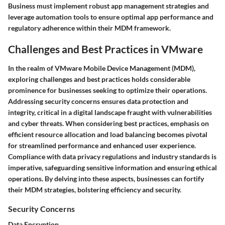
Business must implement robust app management strategies and
leverage automation tools to ensure optimal app performance and
regulatory adherence within their MDM framework.
Challenges and Best Practices in VMware
In the realm of VMware Mobile Device Management (MDM),
exploring challenges and best practices holds considerable
prominence for businesses seeking to optimize their operations.
Addressing security concerns ensures data protection and
integrity, critical in a digital landscape fraught with vulnerabilities
and cyber threats. When considering best practices, emphasis on
efficient resource allocation and load balancing becomes pivotal
for streamlined performance and enhanced user experience.
Compliance with data privacy regulations and industry standards is
imperative, safeguarding sensitive information and ensuring ethical
operations. By delving into these aspects, businesses can fortify
their MDM strategies, bolstering efficiency and security.
Security Concerns
Data Encryption