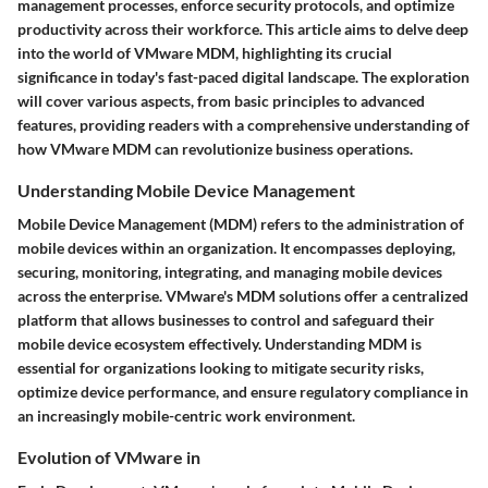
management processes, enforce security protocols, and optimize
productivity across their workforce. This article aims to delve deep
into the world of VMware MDM, highlighting its crucial
significance in today's fast-paced digital landscape. The exploration
will cover various aspects, from basic principles to advanced
features, providing readers with a comprehensive understanding of
how VMware MDM can revolutionize business operations.
Understanding Mobile Device Management
Mobile Device Management (MDM) refers to the administration of
mobile devices within an organization. It encompasses deploying,
securing, monitoring, integrating, and managing mobile devices
across the enterprise. VMware's MDM solutions offer a centralized
platform that allows businesses to control and safeguard their
mobile device ecosystem effectively. Understanding MDM is
essential for organizations looking to mitigate security risks,
optimize device performance, and ensure regulatory compliance in
an increasingly mobile-centric work environment.
Evolution of VMware in