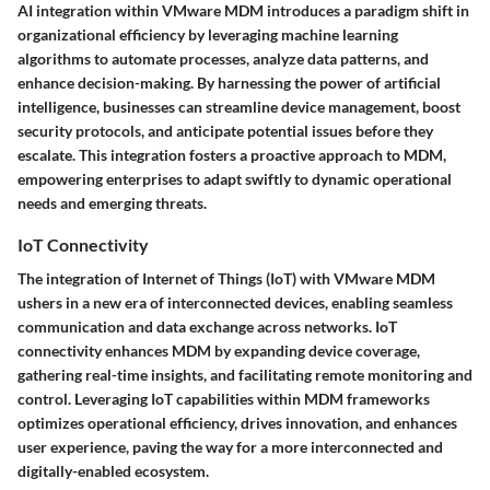
AI integration within VMware MDM introduces a paradigm shift in
organizational efficiency by leveraging machine learning
algorithms to automate processes, analyze data patterns, and
enhance decision-making. By harnessing the power of artificial
intelligence, businesses can streamline device management, boost
security protocols, and anticipate potential issues before they
escalate. This integration fosters a proactive approach to MDM,
empowering enterprises to adapt swiftly to dynamic operational
needs and emerging threats.
IoT Connectivity
The integration of Internet of Things (IoT) with VMware MDM
ushers in a new era of interconnected devices, enabling seamless
communication and data exchange across networks. IoT
connectivity enhances MDM by expanding device coverage,
gathering real-time insights, and facilitating remote monitoring and
control. Leveraging IoT capabilities within MDM frameworks
optimizes operational efficiency, drives innovation, and enhances
user experience, paving the way for a more interconnected and
digitally-enabled ecosystem.