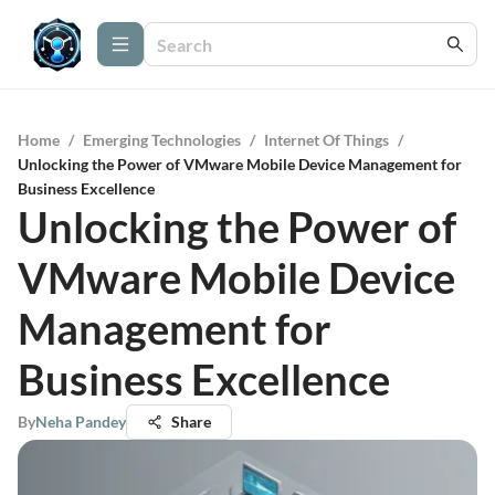
Home
/
Emerging Technologies
/
Internet Of Things
/
Unlocking the Power of VMware Mobile Device Management for
Business Excellence
Unlocking the Power of
VMware Mobile Device
Management for
Business Excellence
By
Neha Pandey
Share