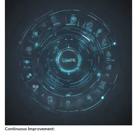
Continuous Improvement: