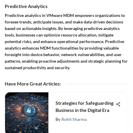
Predictive Analytics
Predictive analytics in VMware MDM empowers organizations to
foresee trends, anticipate issues, and make data-driven decisions
based on actionable insights. By leveraging predictive analytics
tools, businesses can optimize resource allocation, mitigate
potential risks, and enhance operational performance. Predictive
analytics enhances MDM functionalities by providing valuable
foresight into device behavior, network vulnerabilities, and user
patterns, enabling proactive adjustments and strategic planning for
sustained productivity and security.
Have More Great Articles
:
Strategies for Safeguarding
Business in the Digital Era
By
Rohit Sharma