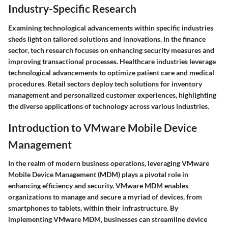
Industry-Specific Research
Examining technological advancements within specific industries
sheds light on tailored solutions and innovations. In the finance
sector, tech research focuses on enhancing security measures and
improving transactional processes. Healthcare industries leverage
technological advancements to optimize patient care and medical
procedures. Retail sectors deploy tech solutions for inventory
management and personalized customer experiences, highlighting
the diverse applications of technology across various industries.
Introduction to VMware Mobile Device
Management
In the realm of modern business operations, leveraging VMware
Mobile Device Management (MDM) plays a pivotal role in
enhancing efficiency and security. VMware MDM enables
organizations to manage and secure a myriad of devices, from
smartphones to tablets, within their infrastructure. By
implementing VMware MDM, businesses can streamline device