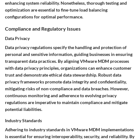
enhancing system reliability. Nonetheless, thorough testing and
optimization are essential to fine-tune load balancing
configurations for optimal performance.
Compliance and Regulatory Issues
Data Privacy
Data privacy regulations specify the handling and protection of
personal and sensitive information, guiding businesses in ensuring
transparent data practices. By aligning VMware MDM processes
with data privacy principles, organizations can enhance customer
trust and demonstrate ethical data stewardship. Robust data
privacy frameworks promote data integrity and confidentiality,
mitigating risks of non-compliance and data breaches. However,
continuous monitoring and adherence to evolving privacy
regulations are imperative to maintain compliance and mitigate
potential liabilities.
Industry Standards
Adhering to industry standards in VMware MDM implementations
is essential for ensuring interoperability, security, and reliability. By