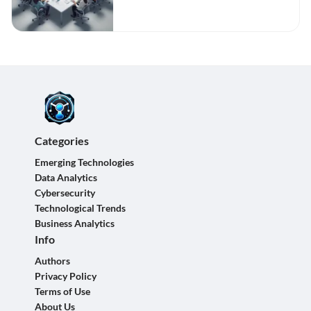
Categories
Emerging Technologies
Data Analytics
Cybersecurity
Technological Trends
Business Analytics
Info
Authors
Privacy Policy
Terms of Use
About Us