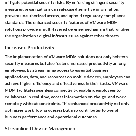
mitigate potential security risks. By enforcing stringent security
measures, organizations can safeguard sensitive information,
prevent unauthorized access, and uphold regulatory compliance
standards. The enhanced security features of VMware MDM
solutions provide a multi-layered defense mechanism that fortifies
the organization's digital infrastructure against cyber threats.
Increased Productivity
The implementation of VMware MDM solutions not only bolsters
security measures but also fosters increased productivity among
employees. By streamlining access to essential business
applications, data, and resources on mobile devices, employees can
achieve higher efficiency and effectiveness in their tasks. VMware
MDM facilitates seamless connectivity, enabling employees to
collaborate in real-time, access information on-the-go, and work
remotely without constraints. This enhanced productivity not only
optimizes workflow processes but also contributes to overall
business performance and operational outcomes.
Streamlined Device Management