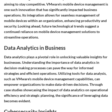
aiming to stay competitive. VMware's mobile device management is
one such innovation that has significantly impacted business
operations. Its integration allows for seamless management of
mobile devices within an organization, enhancing productivity and
security. Looking ahead, future technological trends suggest a
continued reliance on mobile device management solutions to
streamline operations.
Data Analytics in Business
Data analytics plays a pivotal role in unlocking valuable insights for
businesses. Understanding the importance of data analytics in
decision-making processes can pave the way for informed
strategies and efficient operations. Utilizing tools for data analysis,
such as VMware's mobile device management capabilities, can
empower organizations to make data-driven decisions. Through
case studies showcasing the impact of data analytics on operational
efficiency and strategic planning, the significance of leveraging data
becomes evident.
Cybersecurity Insights