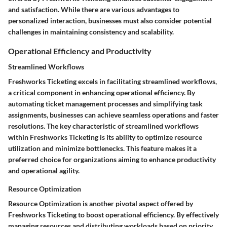
and satisfaction. While there are various advantages to
personalized interaction, businesses must also consider potential
challenges in maintaining consistency and scalability.
Operational Efficiency and Productivity
Streamlined Workflows
Freshworks Ticketing excels in facilitating streamlined workflows,
a critical component in enhancing operational efficiency. By
automating ticket management processes and simplifying task
assignments, businesses can achieve seamless operations and faster
resolutions. The key characteristic of streamlined workflows
within Freshworks Ticketing is its ability to optimize resource
utilization and minimize bottlenecks. This feature makes it a
preferred choice for organizations aiming to enhance productivity
and operational agility.
Resource Optimization
Resource Optimization is another pivotal aspect offered by
Freshworks Ticketing to boost operational efficiency. By effectively
managing resources and distributing workloads based on priority