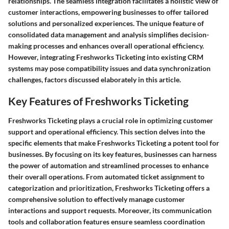
relationships. The seamless integration facilitates a holistic view of
customer interactions, empowering businesses to offer tailored
solutions and personalized experiences. The unique feature of
consolidated data management and analysis simplifies decision-
making processes and enhances overall operational efficiency.
However, integrating Freshworks Ticketing into existing CRM
systems may pose compatibility issues and data synchronization
challenges, factors discussed elaborately in this article.
Key Features of Freshworks Ticketing
Freshworks Ticketing plays a crucial role in optimizing customer
support and operational efficiency. This section delves into the
specific elements that make Freshworks Ticketing a potent tool for
businesses. By focusing on its key features, businesses can harness
the power of automation and streamlined processes to enhance
their overall operations. From automated ticket assignment to
categorization and prioritization, Freshworks Ticketing offers a
comprehensive solution to effectively manage customer
interactions and support requests. Moreover, its communication
tools and collaboration features ensure seamless coordination