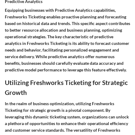
Predictive Analytics
Equipping businesses with Predictive Analytics capabilities,
Freshworks Ticketing enables proactive planning and forecasting
based on historical data and trends. This specific aspect contributes
to better resource allocation and business planning, optimizing
operational strategies. The key characteristic of predictive
analytics in Freshworks Ticketing is its ability to forecast customer
needs and behavior, facilitating personalized engagement and
service delivery. While predictive analytics offer numerous
benefits, businesses should carefully evaluate data accuracy and
predictive model performance to leverage this feature effectively.
Utilizing Freshworks Ticketing for Strategic
Growth
In the realm of business optimization, utilizing Freshworks
Ticketing for strategic growth is a pivotal component. By
leveraging this dynamic ticketing system, organizations can unlock
a plethora of opportunities to enhance their operational efficiency
and customer service standards. The versatility of Freshworks