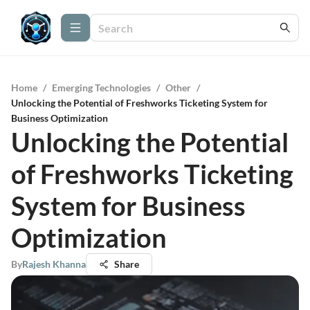
Home
/
Emerging Technologies
/
Other
/
Unlocking the Potential of Freshworks Ticketing System for
Business Optimization
Unlocking the Potential
of Freshworks Ticketing
System for Business
Optimization
By
Rajesh Khanna
Share