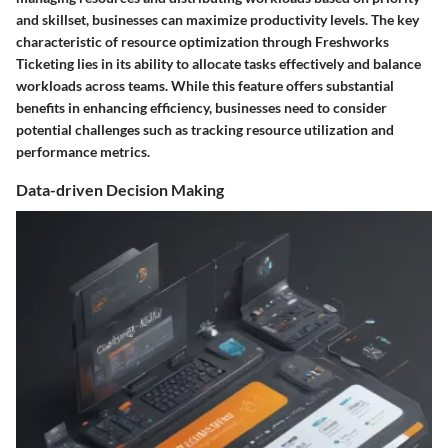
and skillset, businesses can maximize productivity levels. The key
characteristic of resource optimization through Freshworks
Ticketing lies in its ability to allocate tasks effectively and balance
workloads across teams. While this feature offers substantial
benefits in enhancing efficiency, businesses need to consider
potential challenges such as tracking resource utilization and
performance metrics.
Data-driven Decision Making