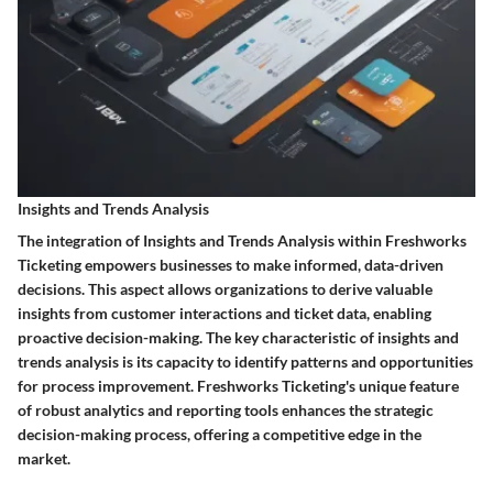
Insights and Trends Analysis
The integration of Insights and Trends Analysis within Freshworks
Ticketing empowers businesses to make informed, data-driven
decisions. This aspect allows organizations to derive valuable
insights from customer interactions and ticket data, enabling
proactive decision-making. The key characteristic of insights and
trends analysis is its capacity to identify patterns and opportunities
for process improvement. Freshworks Ticketing's unique feature
of robust analytics and reporting tools enhances the strategic
decision-making process, offering a competitive edge in the
market.