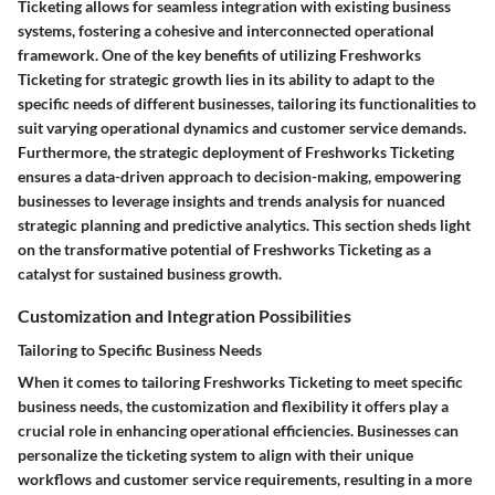
Ticketing allows for seamless integration with existing business
systems, fostering a cohesive and interconnected operational
framework. One of the key benefits of utilizing Freshworks
Ticketing for strategic growth lies in its ability to adapt to the
specific needs of different businesses, tailoring its functionalities to
suit varying operational dynamics and customer service demands.
Furthermore, the strategic deployment of Freshworks Ticketing
ensures a data-driven approach to decision-making, empowering
businesses to leverage insights and trends analysis for nuanced
strategic planning and predictive analytics. This section sheds light
on the transformative potential of Freshworks Ticketing as a
catalyst for sustained business growth.
Customization and Integration Possibilities
Tailoring to Specific Business Needs
When it comes to tailoring Freshworks Ticketing to meet specific
business needs, the customization and flexibility it offers play a
crucial role in enhancing operational efficiencies. Businesses can
personalize the ticketing system to align with their unique
workflows and customer service requirements, resulting in a more