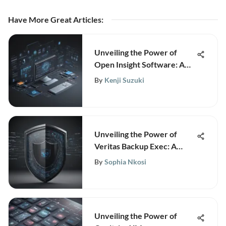
Have More Great Articles
:
Unveiling the Power of
Open Insight Software: A
Comprehensive Guide for
By
Kenji Suzuki
Strategic Growth
Unveiling the Power of
Veritas Backup Exec: A
Comprehensive Review
By
Sophia Nkosi
Unveiling the Power of