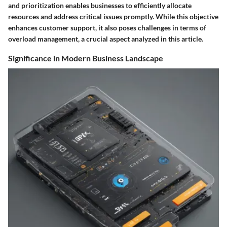
and prioritization enables businesses to efficiently allocate
resources and address critical issues promptly. While this objective
enhances customer support, it also poses challenges in terms of
overload management, a crucial aspect analyzed in this article.
Significance in Modern Business Landscape