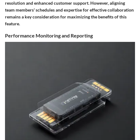
resolution and enhanced customer support. However, aligning
team members' schedules and expertise for effective collaboration
remains a key consideration for maximizing the benefits of this
feature.
Performance Monitoring and Reporting