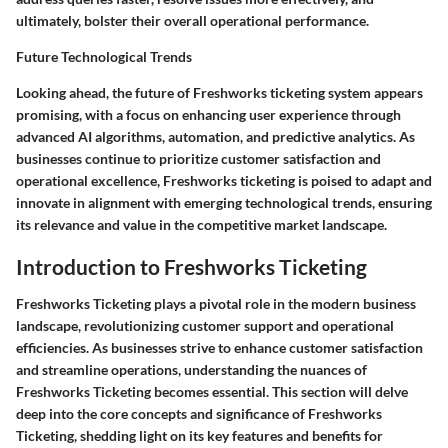
ultimately, bolster their overall operational performance.
Future Technological Trends
Looking ahead, the future of Freshworks ticketing system appears
promising, with a focus on enhancing user experience through
advanced AI algorithms, automation, and predictive analytics. As
businesses continue to prioritize customer satisfaction and
operational excellence, Freshworks ticketing is poised to adapt and
innovate in alignment with emerging technological trends, ensuring
its relevance and value in the competitive market landscape.
Introduction to Freshworks Ticketing
Freshworks Ticketing plays a pivotal role in the modern business
landscape, revolutionizing customer support and operational
efficiencies. As businesses strive to enhance customer satisfaction
and streamline operations, understanding the nuances of
Freshworks Ticketing becomes essential. This section will delve
deep into the core concepts and significance of Freshworks
Ticketing, shedding light on its key features and benefits for