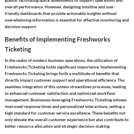
glance, facilitating quick assessments of support operations and
overall performance. However, designing intuitive and user-
friendly dashboards that provide actionable insights without
overwhelming information is essential for effective monitoring and
decision support.
Benefits of Implementing Freshworks
Ticketing
In the realm of modern business operations, the utilization of
Freshworks Ticketing holds significant importance. Implementing
Freshworks Ticketing brings forth a multitude of benefits that
directly impact customer support and operational efficiency. The
seamless integration of this system streamlines processes, leading
to enhanced customer satisfaction and optimized workflow
management. Businesses leveraging Freshworks Ticketing witness
improved response times and personalized interactions, setting a
high standard for customer service excellence. These benefits not
only elevate the overall customer experience but also contribute to
better resource allocation and strategic decision-making.