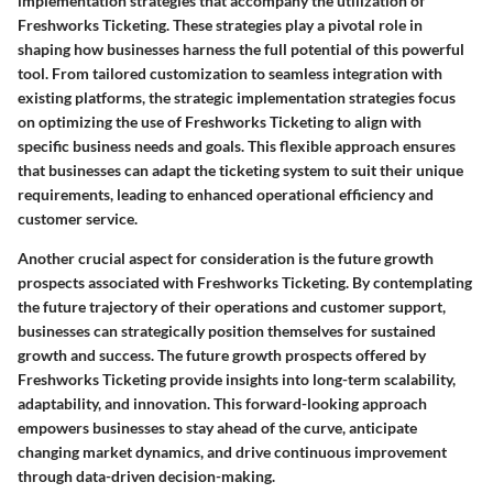
implementation strategies that accompany the utilization of
Freshworks Ticketing. These strategies play a pivotal role in
shaping how businesses harness the full potential of this powerful
tool. From tailored customization to seamless integration with
existing platforms, the strategic implementation strategies focus
on optimizing the use of Freshworks Ticketing to align with
specific business needs and goals. This flexible approach ensures
that businesses can adapt the ticketing system to suit their unique
requirements, leading to enhanced operational efficiency and
customer service.
Another crucial aspect for consideration is the future growth
prospects associated with Freshworks Ticketing. By contemplating
the future trajectory of their operations and customer support,
businesses can strategically position themselves for sustained
growth and success. The future growth prospects offered by
Freshworks Ticketing provide insights into long-term scalability,
adaptability, and innovation. This forward-looking approach
empowers businesses to stay ahead of the curve, anticipate
changing market dynamics, and drive continuous improvement
through data-driven decision-making.