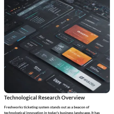
Technological Research Overview
Freshworks ticketing system stands out as a beacon of
technological innovation in today's business landscape. It has