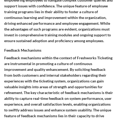
empowering employees to navigate complex customer queries and
support issues with confidence. The unique feature of employee
training programs lies in their ability to foster a culture of
continuous learning and improvement within the organization,
driving enhanced performance and employee engagement. While
the advantages of such programs are evident, organizations must
invest in comprehensive training modules and ongoing support to
ensure sustained adoption and proficiency among employees.
Feedback Mechanisms
Feedback mechanisms within the context of Freshworks Ticketing
are instrumental in promoting a culture of continuous
improvement and quality enhancement. By soliciting feedback
from both customers and internal stakeholders regarding their
experiences with the ticketing system, organizations can gain
valuable insights into areas of strength and opportunities for
refinement. The key characteristic of feedback mechanisms is their
ability to capture real-time feedback on system performance, user
experience, and overall satisfaction levels, enabling organizations
to swiftly address issues and enhance system usability. The unique
feature of feedback mechanisms lies in their capacity to drive