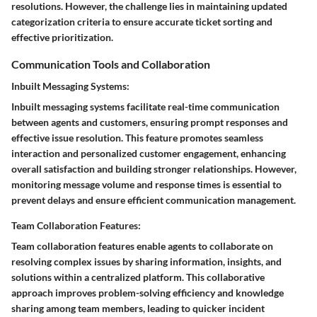
resolutions. However, the challenge lies in maintaining updated
categorization criteria to ensure accurate ticket sorting and
effective prioritization.
Communication Tools and Collaboration
Inbuilt Messaging Systems:
Inbuilt messaging systems facilitate real-time communication
between agents and customers, ensuring prompt responses and
effective issue resolution. This feature promotes seamless
interaction and personalized customer engagement, enhancing
overall satisfaction and building stronger relationships. However,
monitoring message volume and response times is essential to
prevent delays and ensure efficient communication management.
Team Collaboration Features:
Team collaboration features enable agents to collaborate on
resolving complex issues by sharing information, insights, and
solutions within a centralized platform. This collaborative
approach improves problem-solving efficiency and knowledge
sharing among team members, leading to quicker incident