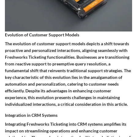
Evolution of Customer Support Models
The evolution of customer support models depicts a shift towards
proactive and personalized interactions, aligning seamlessly with
Freshworks Ticketing functionalities. Businesses are transitioning
from reactive support to preemptive query resolution, a
fundamental shift that reinvents traditional support strategies. The
key characteristic of this evolution lies in the amalgamation of
automation and personalization, catering to customer needs
efficiently. Despite its advantages in enhancing customer
experience, this evolution presents challenges in maintaining
individualized interactions, a critical consideration in this article.
Integration in CRM Systems
Integrating Freshworks Ticketing into CRM systems amplifies its
impact on streamlining operations and enhancing customer