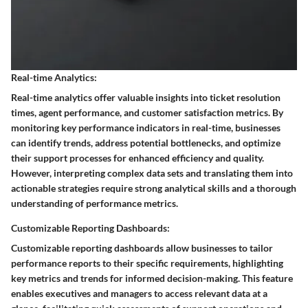
Real-time Analytics:
Real-time analytics offer valuable insights into ticket resolution
times, agent performance, and customer satisfaction metrics. By
monitoring key performance indicators in real-time, businesses
can identify trends, address potential bottlenecks, and optimize
their support processes for enhanced efficiency and quality.
However, interpreting complex data sets and translating them into
actionable strategies require strong analytical skills and a thorough
understanding of performance metrics.
Customizable Reporting Dashboards:
Customizable reporting dashboards allow businesses to tailor
performance reports to their specific requirements, highlighting
key metrics and trends for informed decision-making. This feature
enables executives and managers to access relevant data at a