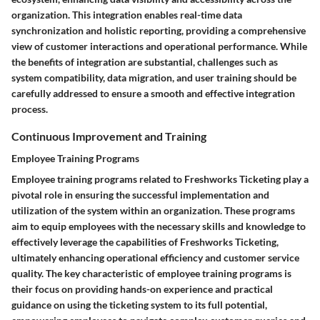
organization. This integration enables real-time data
synchronization and holistic reporting, providing a comprehensive
view of customer interactions and operational performance. While
the benefits of integration are substantial, challenges such as
system compatibility, data migration, and user training should be
carefully addressed to ensure a smooth and effective integration
process.
Continuous Improvement and Training
Employee Training Programs
Employee training programs related to Freshworks Ticketing play a
pivotal role in ensuring the successful implementation and
utilization of the system within an organization. These programs
aim to equip employees with the necessary skills and knowledge to
effectively leverage the capabilities of Freshworks Ticketing,
ultimately enhancing operational efficiency and customer service
quality. The key characteristic of employee training programs is
their focus on providing hands-on experience and practical
guidance on using the ticketing system to its full potential,