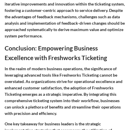
iterative improvements and innovation within the ticketing system,
fostering a customer-centric approach to service delivery. Despite
the advantages of feedback mechanisms, challenges such as data
analysis and implementation of feedback-driven changes should be
approached systematically to derive maximum value and optimize
system performance.
Conclusion: Empowering Business
Excellence with Freshworks Ticketing
In the realm of modern business operations, the significance of
leveraging advanced tools like Freshworks Ticketing cannot be
overstated. As organizations strive for operational excellence and
enhanced customer satisfaction, the adoption of Freshworks
Ticketing emerges as a strategic imperative. By integrating this
comprehensive ticketing system into their workflow, businesses
can unlock a plethora of benefits and streamline their operations
with precision and efficiency.
One key takeaway for business leaders is the strategic