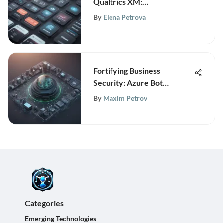
Qualtrics XM:
Revolutionizing Experience
By
Elena Petrova
Management
Fortifying Business
Security: Azure Bot
Protection Unveiled
By
Maxim Petrov
Categories
Emerging Technologies