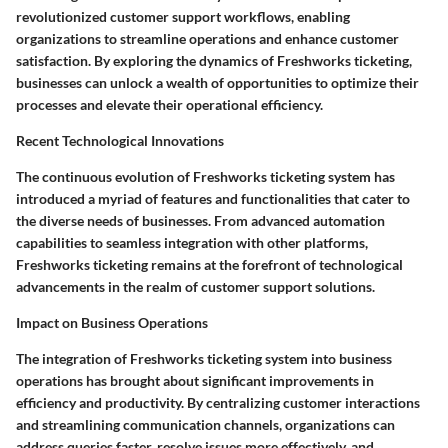
revolutionized customer support workflows, enabling
organizations to streamline operations and enhance customer
satisfaction. By exploring the dynamics of Freshworks ticketing,
businesses can unlock a wealth of opportunities to optimize their
processes and elevate their operational efficiency.
Recent Technological Innovations
The continuous evolution of Freshworks ticketing system has
introduced a myriad of features and functionalities that cater to
the diverse needs of businesses. From advanced automation
capabilities to seamless integration with other platforms,
Freshworks ticketing remains at the forefront of technological
advancements in the realm of customer support solutions.
Impact on Business Operations
The integration of Freshworks ticketing system into business
operations has brought about significant improvements in
efficiency and productivity. By centralizing customer interactions
and streamlining communication channels, organizations can
address queries faster, resolve issues more effectively, and