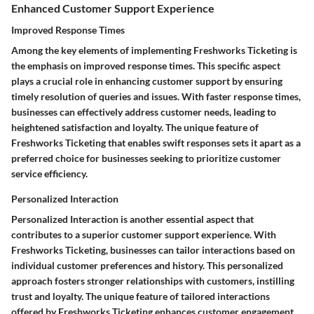
Enhanced Customer Support Experience
Improved Response Times
Among the key elements of implementing Freshworks Ticketing is
the emphasis on improved response times. This specific aspect
plays a crucial role in enhancing customer support by ensuring
timely resolution of queries and issues. With faster response times,
businesses can effectively address customer needs, leading to
heightened satisfaction and loyalty. The unique feature of
Freshworks Ticketing that enables swift responses sets it apart as a
preferred choice for businesses seeking to prioritize customer
service efficiency.
Personalized Interaction
Personalized Interaction is another essential aspect that
contributes to a superior customer support experience. With
Freshworks Ticketing, businesses can tailor interactions based on
individual customer preferences and history. This personalized
approach fosters stronger relationships with customers, instilling
trust and loyalty. The unique feature of tailored interactions
offered by Freshworks Ticketing enhances customer engagement