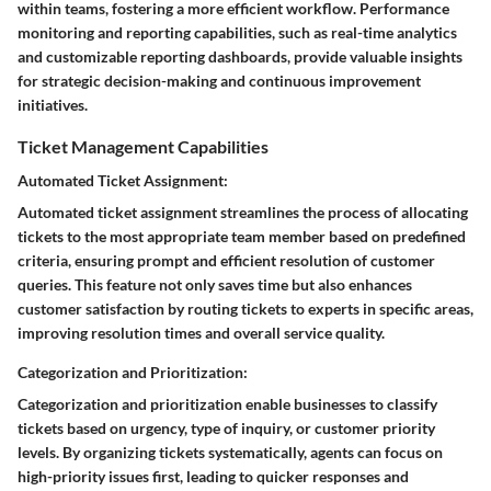
within teams, fostering a more efficient workflow. Performance
monitoring and reporting capabilities, such as real-time analytics
and customizable reporting dashboards, provide valuable insights
for strategic decision-making and continuous improvement
initiatives.
Ticket Management Capabilities
Automated Ticket Assignment:
Automated ticket assignment streamlines the process of allocating
tickets to the most appropriate team member based on predefined
criteria, ensuring prompt and efficient resolution of customer
queries. This feature not only saves time but also enhances
customer satisfaction by routing tickets to experts in specific areas,
improving resolution times and overall service quality.
Categorization and Prioritization:
Categorization and prioritization enable businesses to classify
tickets based on urgency, type of inquiry, or customer priority
levels. By organizing tickets systematically, agents can focus on
high-priority issues first, leading to quicker responses and