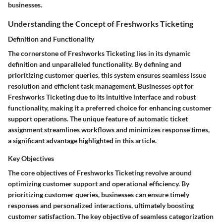
businesses.
Understanding the Concept of Freshworks Ticketing
Definition and Functionality
The cornerstone of Freshworks Ticketing lies in its dynamic
definition and unparalleled functionality. By defining and
prioritizing customer queries, this system ensures seamless issue
resolution and efficient task management. Businesses opt for
Freshworks Ticketing due to its intuitive interface and robust
functionality, making it a preferred choice for enhancing customer
support operations. The unique feature of automatic ticket
assignment streamlines workflows and minimizes response times,
a significant advantage highlighted in this article.
Key Objectives
The core objectives of Freshworks Ticketing revolve around
optimizing customer support and operational efficiency. By
prioritizing customer queries, businesses can ensure timely
responses and personalized interactions, ultimately boosting
customer satisfaction. The key objective of seamless categorization