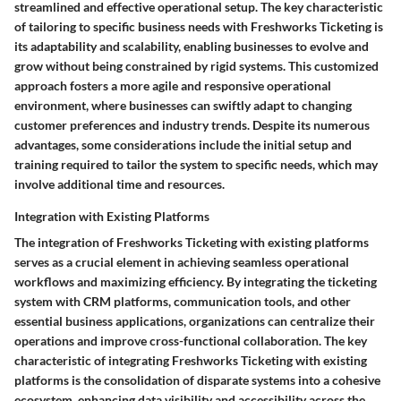
streamlined and effective operational setup. The key characteristic
of tailoring to specific business needs with Freshworks Ticketing is
its adaptability and scalability, enabling businesses to evolve and
grow without being constrained by rigid systems. This customized
approach fosters a more agile and responsive operational
environment, where businesses can swiftly adapt to changing
customer preferences and industry trends. Despite its numerous
advantages, some considerations include the initial setup and
training required to tailor the system to specific needs, which may
involve additional time and resources.
Integration with Existing Platforms
The integration of Freshworks Ticketing with existing platforms
serves as a crucial element in achieving seamless operational
workflows and maximizing efficiency. By integrating the ticketing
system with CRM platforms, communication tools, and other
essential business applications, organizations can centralize their
operations and improve cross-functional collaboration. The key
characteristic of integrating Freshworks Ticketing with existing
platforms is the consolidation of disparate systems into a cohesive
ecosystem, enhancing data visibility and accessibility across the