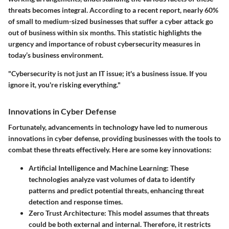
threats becomes integral. According to a recent report, nearly 60%
of small to medium-sized businesses that suffer a cyber attack go
out of business within six months. This statistic highlights the
urgency and importance of robust cybersecurity measures in
today’s business environment.
"Cybersecurity is not just an IT issue; it's a business issue. If you
ignore it, you're risking everything."
Innovations in Cyber Defense
Fortunately, advancements in technology have led to numerous
innovations in cyber defense, providing businesses with the tools to
combat these threats effectively. Here are some key innovations:
Artificial Intelligence and Machine Learning
: These
technologies analyze vast volumes of data to identify
patterns and predict potential threats, enhancing threat
detection and response times.
Zero Trust Architecture
: This model assumes that threats
could be both external and internal. Therefore, it restricts