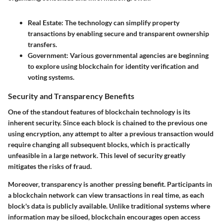
Real Estate:
The technology can simplify property
transactions by enabling secure and transparent ownership
transfers.
Government:
Various governmental agencies are beginning
to explore using blockchain for identity verification and
voting systems.
Security and Transparency Benefits
One of the standout features of blockchain technology is its
inherent security. Since each block is chained to the previous one
using encryption, any attempt to alter a previous transaction would
require changing all subsequent blocks, which is practically
unfeasible in a large network. This level of security greatly
mitigates the risks of fraud.
Moreover, transparency is another pressing benefit. Participants in
a blockchain network can view transactions in real time, as each
block's data is publicly available. Unlike traditional systems where
information may be siloed, blockchain encourages open access