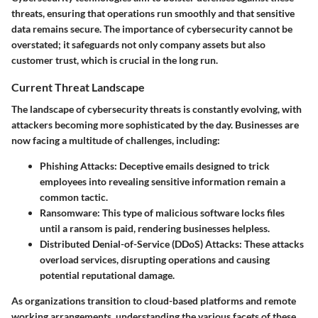
threats, ensuring that operations run smoothly and that sensitive
data remains secure. The importance of cybersecurity cannot be
overstated; it safeguards not only company assets but also
customer trust, which is crucial in the long run.
Current Threat Landscape
The landscape of cybersecurity threats is constantly evolving, with
attackers becoming more sophisticated by the day. Businesses are
now facing a multitude of challenges, including:
Phishing Attacks
: Deceptive emails designed to trick
employees into revealing sensitive information remain a
common tactic.
Ransomware
: This type of malicious software locks files
until a ransom is paid, rendering businesses helpless.
Distributed Denial-of-Service (DDoS) Attacks
: These attacks
overload services, disrupting operations and causing
potential reputational damage.
As organizations transition to cloud-based platforms and remote
working arrangements, understanding the various facets of these