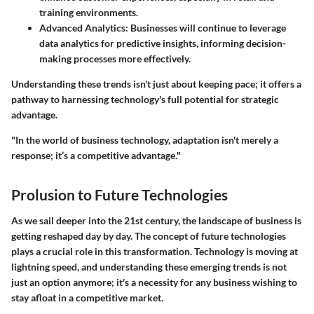
training environments.
Advanced Analytics
: Businesses will continue to leverage
data analytics for predictive insights, informing decision-
making processes more effectively.
Understanding these trends isn't just about keeping pace; it offers a
pathway to harnessing technology's full potential for strategic
advantage.
"In the world of business technology, adaptation isn't merely a
response; it’s a competitive advantage."
Prolusion to Future Technologies
As we sail deeper into the 21st century, the landscape of business is
getting reshaped day by day. The concept of future technologies
plays a crucial role in this transformation. Technology is moving at
lightning speed, and understanding these emerging trends is not
just an option anymore; it's a necessity for any business wishing to
stay afloat in a competitive market.