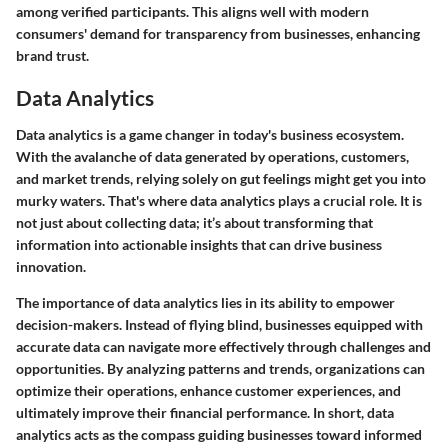
among verified participants. This aligns well with modern
consumers' demand for transparency from businesses, enhancing
brand trust.
Data Analytics
Data analytics is a game changer in today's business ecosystem.
With the avalanche of data generated by operations, customers,
and market trends, relying solely on gut feelings might get you into
murky waters. That's where data analytics plays a crucial role. It is
not just about collecting data; it’s about transforming that
information into actionable insights that can drive business
innovation.
The importance of data analytics lies in its ability to empower
decision-makers. Instead of flying blind, businesses equipped with
accurate data can navigate more effectively through challenges and
opportunities. By analyzing patterns and trends, organizations can
optimize their operations, enhance customer experiences, and
ultimately improve their financial performance. In short, data
analytics acts as the compass guiding businesses toward informed