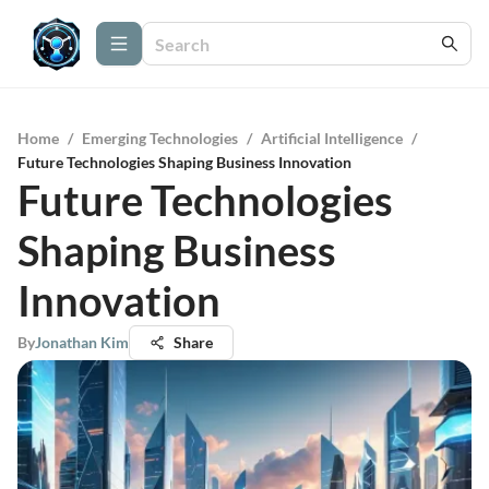
Home
/
Emerging Technologies
/
Artificial Intelligence
/
Future Technologies Shaping Business Innovation
Future Technologies
Shaping Business
Innovation
By
Jonathan Kim
Share