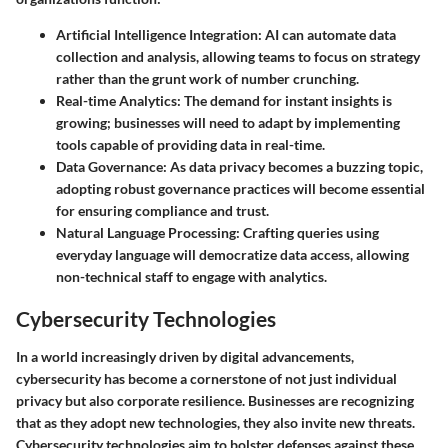
Artificial Intelligence Integration
: AI can automate data
collection and analysis, allowing teams to focus on strategy
rather than the grunt work of number crunching.
Real-time Analytics
: The demand for instant insights is
growing; businesses will need to adapt by implementing
tools capable of providing data in real-time.
Data Governance
: As data privacy becomes a buzzing topic,
adopting robust governance practices will become essential
for ensuring compliance and trust.
Natural Language Processing
: Crafting queries using
everyday language will democratize data access, allowing
non-technical staff to engage with analytics.
Cybersecurity Technologies
In a world increasingly driven by digital advancements,
cybersecurity has become a cornerstone of not just individual
privacy but also corporate resilience. Businesses are recognizing
that as they adopt new technologies, they also invite new threats.
Cybersecurity technologies aim to bolster defenses against these