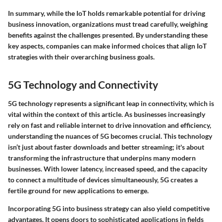
In summary, while the IoT holds remarkable potential for driving
business innovation, organizations must tread carefully, weighing
benefits against the challenges presented.
By understanding these
key aspects, companies can make informed choices that align IoT
strategies with their overarching business goals.
5G Technology and Connectivity
5G technology represents a significant leap in connectivity, which is
vital within the context of this article. As businesses increasingly
rely on fast and reliable internet to drive innovation and efficiency,
understanding the nuances of 5G becomes crucial. This technology
isn’t just about faster downloads and better streaming; it's about
transforming the infrastructure that underpins many modern
businesses. With lower latency, increased speed, and the capacity
to connect a multitude of devices simultaneously, 5G creates a
fertile ground for new applications to emerge.
Incorporating 5G into business strategy can also yield competitive
advantages. It opens doors to sophisticated applications in fields