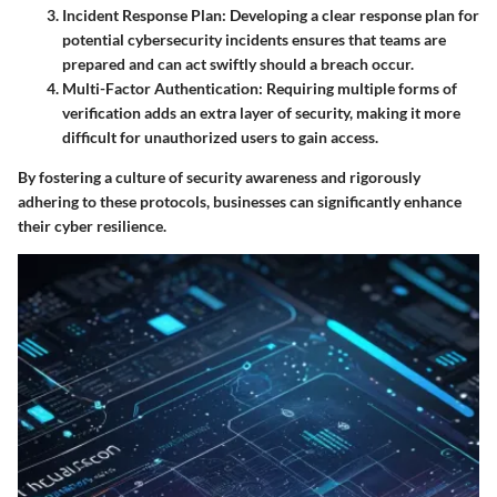
Incident Response Plan
: Developing a clear response plan for
potential cybersecurity incidents ensures that teams are
prepared and can act swiftly should a breach occur.
Multi-Factor Authentication
: Requiring multiple forms of
verification adds an extra layer of security, making it more
difficult for unauthorized users to gain access.
By fostering a culture of security awareness and rigorously
adhering to these protocols, businesses can significantly enhance
their cyber resilience.