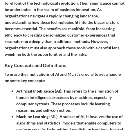
forefront of the technological revolution. Their significance cannot
be understated in the realm of business innovation. As
organizations navigate a rapidly changing landscape,
understanding how these technologies fit into the bigger picture
becomes essential. The benefits are manifold, from increasing
efficiency to creating personalized customer experiences that
resonate more deeply than traditional methods. However,
organizations must also approach these tools with a careful lens,
weighing both the opportunities and the risks.
Key Concepts and Definitions
To grasp the implications of AI and ML, it’s crucial to get a handle
on some key concepts:
Artificial Intelligence (AI)
: This refers to the simulation of
human intelligence processes by machines, especially
computer systems. These processes include learning,
reasoning, and self-correction.
Machine Learning (ML)
: A subset of AI, it involves the use of
algorithms and statistical models that enable computers to
perform specific tasks without explicit instructions. Instead,