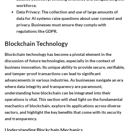
workforce.
Data Privacy
: The collection and use of large amounts of
data for AI systems raise questions about user consent and
privacy. Businesses must ensure they comply with
regulations like GDPR.
Blockchain Technology
Blockchain technology has become a pivotal element in the
discussion of future technologies, especially in the context of
business innovation. Its unique ability to provide secure, verifiable,
and tamper-proof transactions can lead to significant
advancements in various industries. As businesses navigate an era
where data integrity and transparency are paramount,
understanding how blockchain can be integrated into their
operations is vital. This section will shed light on the fundamental
mechanics of blockchain, explore its applications across diverse
sectors, and highlight the key benefits that come with its security
and transparency.
Understanding Blockchain Mechanics