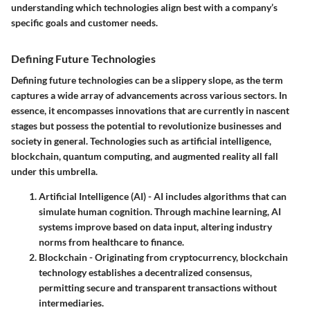
understanding which technologies align best with a company’s
specific goals and customer needs.
Defining Future Technologies
Defining future technologies can be a slippery slope, as the term
captures a wide array of advancements across various sectors. In
essence, it encompasses innovations that are currently in nascent
stages but possess the potential to revolutionize businesses and
society in general. Technologies such as artificial intelligence,
blockchain, quantum computing, and augmented reality all fall
under this umbrella.
Artificial Intelligence (AI)
- AI includes algorithms that can
simulate human cognition. Through machine learning, AI
systems improve based on data input, altering industry
norms from healthcare to finance.
Blockchain
- Originating from cryptocurrency, blockchain
technology establishes a decentralized consensus,
permitting secure and transparent transactions without
intermediaries.