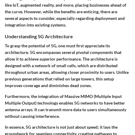
like IoT, augmented reality, and more, placing businesses ahead of
the curve. However, while the benefits are enticing, there are
several aspects to consider, especially regarding deployment and
integration into existing systems.
Understanding 5G Architecture
To grasp the potential of 5G, one must first appreciate its
architecture. 5G encompasses several pivotal components that
allow it to achieve superior performance. The architecture is
designed with a network of small cells, which are distributed
throughout urban areas, allowing closer proximity to users. Unlike
previous generations that relied on large towers, this setup
improves coverage and diminishes dead zones.
Furthermore, the integration of
Massive MIMO
(Multiple Input
Multiple Output) technology enables 5G networks to have better
antenna arrays. It can transmit more data to users simultaneously
without causing interference.
In essence, 5G architecture is not just about speed; it lays the
groundwork for seamless connectivity, creating pathways to