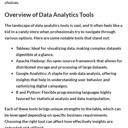
choices.
Overview of Data Analytics Tools
The landscape of data analytics tools is vast, and it often feels like a
kid in a candy store when professionals try to navigate through
various options. Here are some notable tools that stand out:
Tableau
: Ideal for visualizing data, making complex datasets
digestible at a glance.
Apache Hadoop
: An open-source framework that allows for
distributed storage and processing of large datasets.
Google Analytics
: A staple for web data analysis, offering
insights that help in understanding user behavior and
optimizing digital campaigns.
R and Python
: Flexible programming languages highly
favored for statistical analysis and data manipulation.
Each of these tools brings unique strengths to the table, which can
be leveraged depending on specific business requirements.
Choosing the right tool can affect how effectively insights are
extracted and utilized.