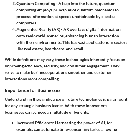
Quantum Computing
- A leap into the future, quantum
computing employs principles of quantum mechanics to
process information at speeds unattainable by classical
computers.
Augmented Reality (AR)
- AR overlays digital information
onto real-world scenarios, enhancing human interaction
with their environments. This has vast applications in sectors
like real estate, healthcare, and retail.
While definitions may vary, these technologies inherently focus on
improving efficiency, security, and consumer engagement. They
serve to make business operations smoother and customer
interactions more compelling.
Importance for Businesses
Understanding the significance of future technologies is paramount
for any strategic business leader. With these innovations,
businesses can achieve a multitude of benefits:
Increased Efficiency
: Harnessing the power of AI, for
example, can automate time-consuming tasks, allowing