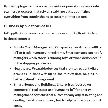
By piecing together these components, organizations can create
seamless processes that rely on real-time data, optimizing
everything from supply chains to customer interactions.
Business Applications of IoT
IoT applications across various sectors exemplify its utility in a
business context:
Supply Chain Management
: Companies like
Amazon
utilize
IoT to track inventory in real-time. Smart sensors can notify
managers when stock is running low, or when delays occur
in the shipping processes.
Healthcare
: Wearable devices that monitor patient vitals
provide clinicians with up-to-the-minute data, helping in
better patient management.
Smart Homes and Buildings
: Enterprises focused on
commercial real estate are leveraging IoT for energy
management. Systems that automatically adjust heating and
cooling based on occupancy levels help reduce operational
costs.