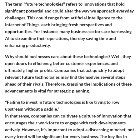
The term "future technologies" refers to innovations that hold
significant potential and could alter the way we approach everyday
challenges. This could range from artificial intelligence to the
Internet of Things, each bringing fresh perspectives and
opportunities. For instance, many business sectors are harnessing
AI to streamline their operations, thereby saving time and
enhancing productivity.
Why should businesses care about these technologies? Well, they
open doors to efficiency, better customer experiences, and
ultimately, higher profits. Companies that act quickly to adopt
relevant future technologies may find themselves several steps
ahead of their rivals. Therefore, grasping the implications of these
advancements is vital for strategic planning.
"Failing to invest in future technologies is like trying to row
upstream without a paddle."
In that sense, companies can cultivate a culture of innovation that
encourages their workforce to engage with tech developments
actively. However, it's important to adopt a discerning mindset; not
every trend will be significant for every business. The key lies in