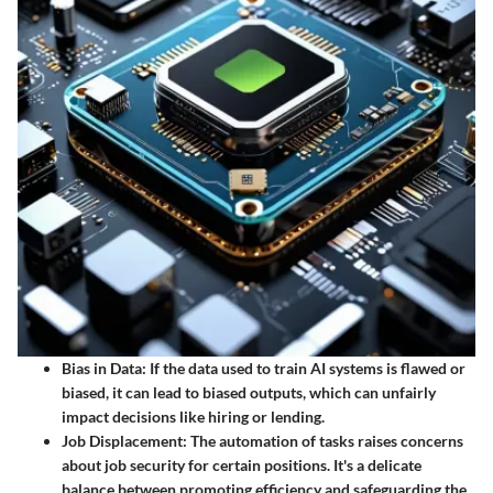
Bias in Data
: If the data used to train AI systems is flawed or
biased, it can lead to biased outputs, which can unfairly
impact decisions like hiring or lending.
Job Displacement
: The automation of tasks raises concerns
about job security for certain positions. It's a delicate
balance between promoting efficiency and safeguarding the