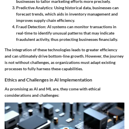
businesses to tailor marketing efforts more precisely.
Predictive Analytics
: Using historical data, businesses can
forecast trends, which aids in inventory management and
improves supply chain efficiency.
Fraud Detection
: AI systems can monitor transactions in
real-time to identify unusual patterns that may indicate
fraudulent activity, thus protecting businesses financially.
The integration of these technologies leads to greater efficiency
and can ultimately drive bottom-line growth. However, the journey
is not without challenges, as organizations must adapt existing
processes to fully harness these capabilities.
Ethics and Challenges in AI Implementation
As promising as AI and ML are, they come with ethical
considerations and challenges: