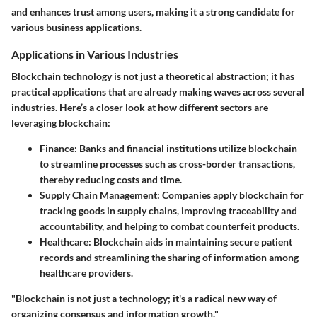
and enhances trust among users, making it a strong candidate for
various business applications.
Applications in Various Industries
Blockchain technology is not just a theoretical abstraction; it has
practical applications that are already making waves across several
industries. Here’s a closer look at how different sectors are
leveraging blockchain:
Finance:
Banks and financial institutions utilize blockchain
to streamline processes such as cross-border transactions,
thereby reducing costs and time.
Supply Chain Management:
Companies apply blockchain for
tracking goods in supply chains, improving traceability and
accountability, and helping to combat counterfeit products.
Healthcare:
Blockchain aids in maintaining secure patient
records and streamlining the sharing of information among
healthcare providers.
"Blockchain is not just a technology; it's a radical new way of
organizing consensus and information growth."