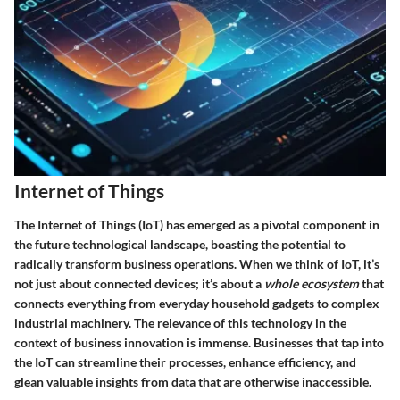
Internet of Things
The Internet of Things (IoT) has emerged as a pivotal component in
the future technological landscape, boasting the potential to
radically transform business operations. When we think of IoT, it’s
not just about connected devices; it’s about a
whole ecosystem
that
connects everything from everyday household gadgets to complex
industrial machinery. The relevance of this technology in the
context of business innovation is immense. Businesses that tap into
the IoT can streamline their processes, enhance efficiency, and
glean valuable insights from data that are otherwise inaccessible.