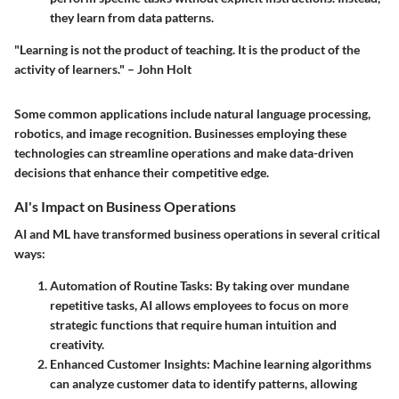
they learn from data patterns.
"Learning is not the product of teaching. It is the product of the
activity of learners." – John Holt
Some common applications include natural language processing,
robotics, and image recognition. Businesses employing these
technologies can streamline operations and make data-driven
decisions that enhance their competitive edge.
AI's Impact on Business Operations
AI and ML have transformed business operations in several critical
ways:
Automation of Routine Tasks
: By taking over mundane
repetitive tasks, AI allows employees to focus on more
strategic functions that require human intuition and
creativity.
Enhanced Customer Insights
: Machine learning algorithms
can analyze customer data to identify patterns, allowing