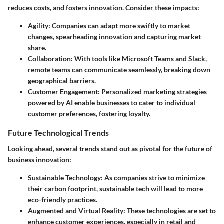
reduces costs, and fosters innovation. Consider these impacts:
Agility
: Companies can adapt more swiftly to market
changes, spearheading innovation and capturing market
share.
Collaboration
: With tools like Microsoft Teams and Slack,
remote teams can communicate seamlessly, breaking down
geographical barriers.
Customer Engagement
: Personalized marketing strategies
powered by AI enable businesses to cater to individual
customer preferences, fostering loyalty.
Future Technological Trends
Looking ahead, several trends stand out as pivotal for the future of
business innovation:
Sustainable Technology
: As companies strive to minimize
their carbon footprint, sustainable tech will lead to more
eco-friendly practices.
Augmented and Virtual Reality
: These technologies are set to
enhance customer experiences, especially in retail and