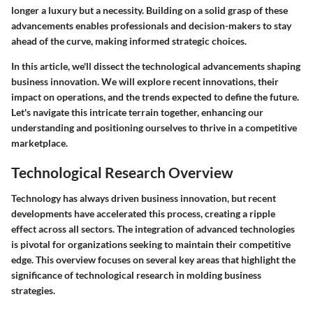
longer a luxury but a necessity. Building on a solid grasp of these
advancements enables professionals and decision-makers to stay
ahead of the curve, making informed strategic choices.
In this article, we'll dissect the technological advancements shaping
business innovation. We will explore recent innovations, their
impact on operations, and the trends expected to define the future.
Let's navigate this intricate terrain together, enhancing our
understanding and positioning ourselves to thrive in a competitive
marketplace.
Technological Research Overview
Technology has always driven business innovation, but recent
developments have accelerated this process, creating a ripple
effect across all sectors. The integration of advanced technologies
is pivotal for organizations seeking to maintain their competitive
edge. This overview focuses on several key areas that highlight the
significance of technological research in molding business
strategies.