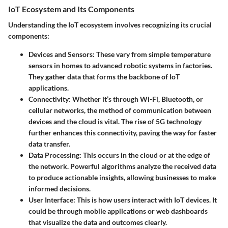
IoT Ecosystem and Its Components
Understanding the IoT ecosystem involves recognizing its crucial
components:
Devices and Sensors
: These vary from simple temperature
sensors in homes to advanced robotic systems in factories.
They gather data that forms the backbone of IoT
applications.
Connectivity
: Whether it’s through Wi-Fi, Bluetooth, or
cellular networks, the method of communication between
devices and the cloud is vital. The rise of 5G technology
further enhances this connectivity, paving the way for faster
data transfer.
Data Processing
: This occurs in the cloud or at the edge of
the network. Powerful algorithms analyze the received data
to produce actionable insights, allowing businesses to make
informed decisions.
User Interface
: This is how users interact with IoT devices. It
could be through mobile applications or web dashboards
that visualize the data and outcomes clearly.