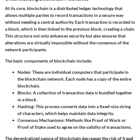
At its core, blockchain is a distributed ledger technology that
allows multiple parties to record transactions in a secure way
without needing a central authority. Each transaction is recorded in
a block, which is then linked to the previous block, creating a chain.
This structure not only enhances security but also ensures that
alterations are virtually impossible without the consensus of the
network participants.
The basic components of blockchain include:
Nodes:
These are individual computers that participate in
the blockchain network. Each node has a copy of the entire
blockchain.
Blocks:
A collection of transaction data is bundled together
in a block.
Hashing:
This process converts data into a fixed-size string
of characters, which helps maintain data integrity.
Consensus Mechanisms:
Methods like Proof of Work or
Proof of Stake used to agree on the validity of transactions.
The decentralized nature of blockchain decreases the risk of fraud