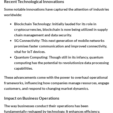
Recent Technological Innovations
Some notable innovations have captured the attention of industries
worldwide:
Blockchain Technology
: Initially lauded for its role in
cryptocurrencies, blockchain is now being utilized in supply
chain management and data security.
5G Connectivity
: This next generation of mobile networks
promises faster communication and improved connectivity,
vital for IoT devices.
Quantum Computing
: Though still in its infancy, quantum
computing has the potential to revolutionize data processing
capabilities.
These advancements come with the power to overhaul operational
frameworks, influencing how companies manage resources, engage
customers, and respond to changing market dynamics.
Impact on Business Operations
The way businesses conduct their operations has been
fundamentally reshaped by technology. It enhances efficiency,