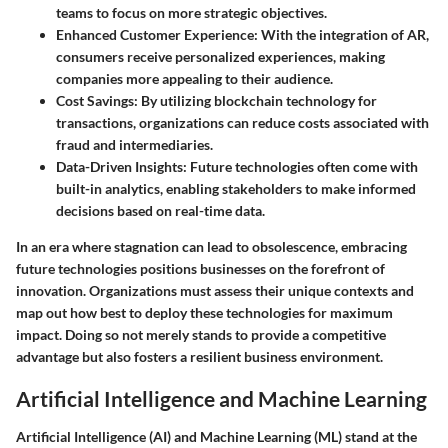
teams to focus on more strategic objectives.
Enhanced Customer Experience
: With the integration of AR,
consumers receive personalized experiences, making
companies more appealing to their audience.
Cost Savings
: By utilizing blockchain technology for
transactions, organizations can reduce costs associated with
fraud and intermediaries.
Data-Driven Insights
: Future technologies often come with
built-in analytics, enabling stakeholders to make informed
decisions based on real-time data.
In an era where stagnation can lead to obsolescence, embracing
future technologies positions businesses on the forefront of
innovation. Organizations must assess their unique contexts and
map out how best to deploy these technologies for maximum
impact. Doing so not merely stands to provide a competitive
advantage but also fosters a resilient business environment.
Artificial Intelligence and Machine Learning
Artificial Intelligence (AI) and Machine Learning (ML) stand at the