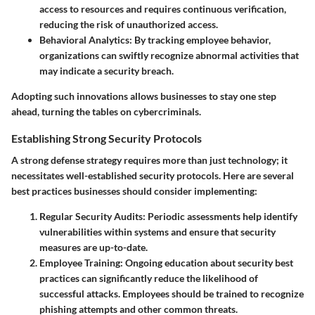
access to resources and requires continuous verification,
reducing the risk of unauthorized access.
Behavioral Analytics
: By tracking employee behavior,
organizations can swiftly recognize abnormal activities that
may indicate a security breach.
Adopting such innovations allows businesses to stay one step
ahead, turning the tables on cybercriminals.
Establishing Strong Security Protocols
A strong defense strategy requires more than just technology; it
necessitates well-established security protocols. Here are several
best practices businesses should consider implementing:
Regular Security Audits
: Periodic assessments help identify
vulnerabilities within systems and ensure that security
measures are up-to-date.
Employee Training
: Ongoing education about security best
practices can significantly reduce the likelihood of
successful attacks. Employees should be trained to recognize
phishing attempts and other common threats.