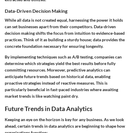
Data-Driven Decision Making
While all data is not created equal, harnessing the power it holds
can set businesses apart from their competitors. Data-driven
decision making shifts the focus from intuition to evidence-based
practices. Think of it as building a sturdy house; data provides the
concrete foundation necessary for ensuring longevity.
By implementing techniques such as A/B testing, companies can
determine which strategies yield the best results before fully
committing resources. Moreover, predictive analytics can
anticipate future trends based on historical data, enabling
proactive strategies instead of reactive measures. This is
particularly beneficial in fast-paced industries where awaiting
market trends is like watching paint dry.
Future Trends in Data Analytics
Keeping an eye on the horizon is key for any business. As we look
ahead, certain trends in data analytics are beginning to shape how
organizations function: