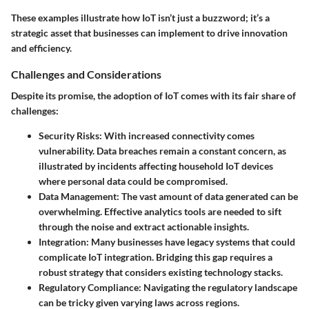
These examples illustrate how IoT isn’t just a buzzword; it’s a
strategic asset that businesses can implement to drive innovation
and efficiency.
Challenges and Considerations
Despite its promise, the adoption of IoT comes with its fair share of
challenges:
Security Risks
: With increased connectivity comes
vulnerability. Data breaches remain a constant concern, as
illustrated by incidents affecting household IoT devices
where personal data could be compromised.
Data Management
: The vast amount of data generated can be
overwhelming. Effective analytics tools are needed to sift
through the noise and extract actionable insights.
Integration
: Many businesses have legacy systems that could
complicate IoT integration. Bridging this gap requires a
robust strategy that considers existing technology stacks.
Regulatory Compliance
: Navigating the regulatory landscape
can be tricky given varying laws across regions.