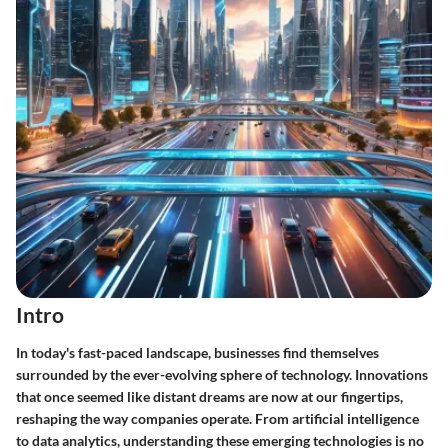
Intro
In today's fast-paced landscape, businesses find themselves
surrounded by the ever-evolving sphere of technology. Innovations
that once seemed like distant dreams are now at our fingertips,
reshaping the way companies operate. From artificial intelligence
to data analytics, understanding these emerging technologies is no