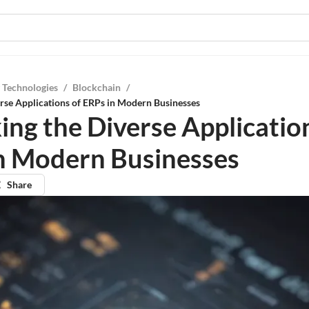
 Technologies
/
Blockchain
/
rse Applications of ERPs in Modern Businesses
ing the Diverse Applicatio
n Modern Businesses
Share