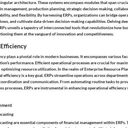
singular architecture. These systems encompass modules that span crucia
ain management, production planning, strategic decision-making, collabo
ility, and flexibility. By harnessing ERPs, organizations can bridge operat
ows, and cultivate data-driven decision-making capabilities. Delving dee
ERPs unveils a tapestry of interconnected tools that revolutionize how bu
sitioning them at the vanguard of innovation and competitiveness.
Efficiency
ncy plays a pivotal role in modern businesses. It encompasses various face
ion's performance. Efficient operational processes are crucial for maxim
 optimizing resource utilization. In the realm of Enterprise Resource Pl
l efficiency is a key goal. ERPs streamline operations across department
coordination and communication. From automating routine tasks to prov
ess processes, ERPs are instrumental in enhancing operational efficiency 
gement
ecasting
casting are essential components of financial management within ERPs. 