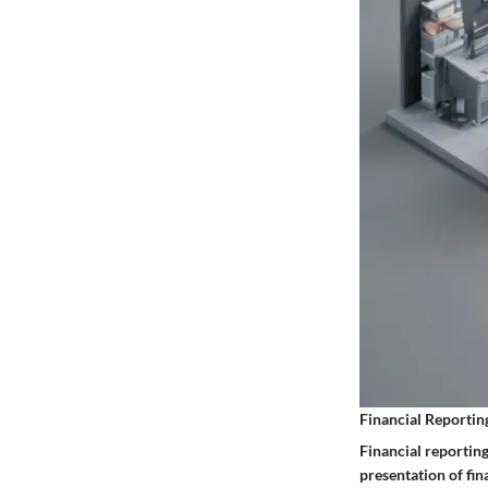
Financial Reportin
Financial reporting
presentation of fi