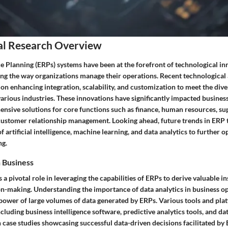
al Research Overview
e Planning (ERPs) systems have been at the forefront of technological i
ing the way organizations manage their operations. Recent technologica
n enhancing integration, scalability, and customization to meet the dive
arious industries. These innovations have significantly impacted busines
nsive solutions for core functions such as finance, human resources, su
stomer relationship management. Looking ahead, future trends in ERP 
f artificial intelligence, machine learning, and data analytics to further 
ng.
n Business
s a pivotal role in leveraging the capabilities of ERPs to derive valuable i
on-making. Understanding the importance of data analytics in business op
power of large volumes of data generated by ERPs. Various tools and plat
including business intelligence software, predictive analytics tools, and da
 case studies showcasing successful data-driven decisions facilitated by