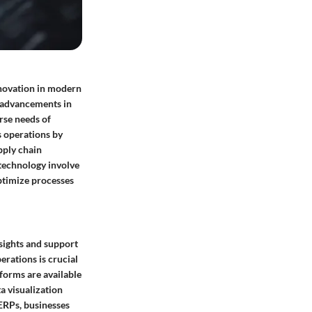
nnovation in modern
l advancements in
rse needs of
s operations by
pply chain
technology involve
optimize processes
nsights and support
erations is crucial
forms are available
ta visualization
 ERPs, businesses