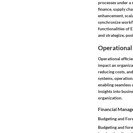
processes under a 
finance, supply ch
enhancement, scalab
synchronize workfl
functionalities of 
and strategize, po
Operational 
Operational efficie
impact an organizat
reducing costs, and
systems, operationa
enabling seamless 
insights into busin
organization.
Financial Mana
Budgeting and For
Budgeting and fore