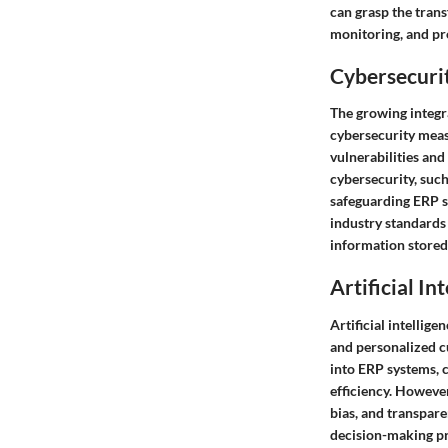
can grasp the trans
monitoring, and pr
Cybersecurit
The growing integra
cybersecurity measu
vulnerabilities an
cybersecurity, such
safeguarding ERP s
industry standards 
information stored
Artificial In
Artificial intellig
and personalized c
into ERP systems, 
efficiency. However
bias, and transpare
decision-making pr