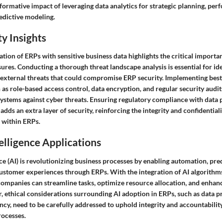
formative impact of leveraging data analytics for strategic planning, pe
edictive modeling.
y Insights
tion of ERPs with sensitive business data highlights the critical importan
res. Conducting a thorough threat landscape analysis is essential for ide
d external threats that could compromise ERP security. Implementing best
 as role-based access control, data encryption, and regular security audits
ystems against cyber threats. Ensuring regulatory compliance with data 
adds an extra layer of security, reinforcing the integrity and confidential
 within ERPs.
telligence Applications
ence (AI) is revolutionizing business processes by enabling automation, pred
ustomer experiences through ERPs. With the integration of AI algorithm
companies can streamline tasks, optimize resource allocation, and enha
, ethical considerations surrounding AI adoption in ERPs, such as data p
ncy, need to be carefully addressed to uphold integrity and accountabili
ocesses.