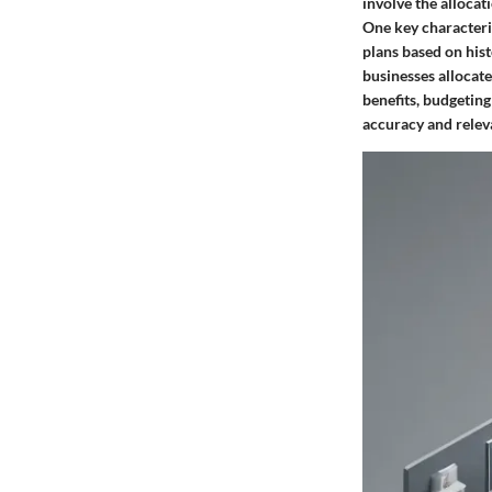
involve the allocat
One key characteris
plans based on hist
businesses allocate
benefits, budgeting
accuracy and relev