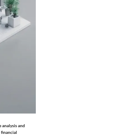
e analysis and
 financial