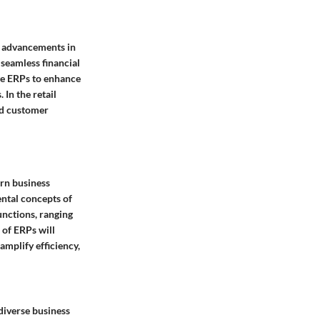
l advancements in
 seamless financial
ge ERPs to enhance
 In the retail
ed customer
rn business
ntal concepts of
unctions, ranging
 of ERPs will
amplify efficiency,
diverse business