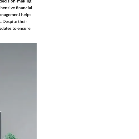
 decision-making.
ehensive financial
 management helps
. Despite their
pdates to ensure