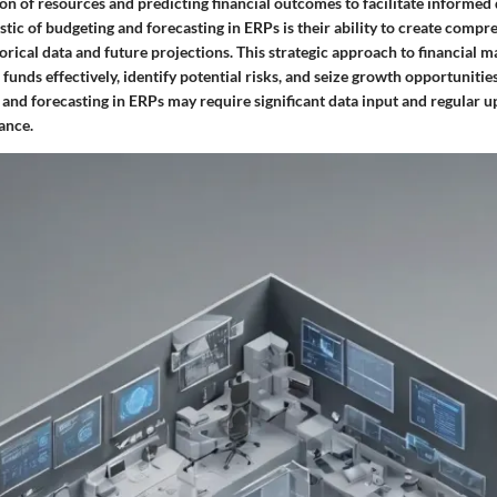
ion of resources and predicting financial outcomes to facilitate informed
tic of budgeting and forecasting in ERPs is their ability to create compr
orical data and future projections. This strategic approach to financial
 funds effectively, identify potential risks, and seize growth opportunities
 and forecasting in ERPs may require significant data input and regular u
ance.