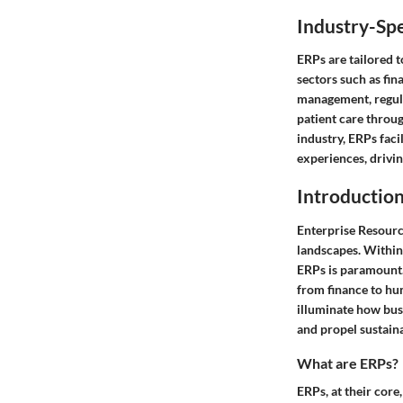
Industry-Spe
ERPs are tailored 
sectors such as fin
management, regula
patient care throug
industry, ERPs fac
experiences, drivi
Introduction
Enterprise Resourc
landscapes. Within
ERPs is paramount.
from finance to hum
illuminate how busi
and propel sustain
What are ERPs?
ERPs, at their core