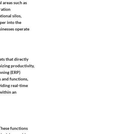
l areas such as
ration
ional silos,
per into the
sinesses operate
ts that directly
izing productivity,
anning (ERP)
s and functions,
iding real-time
within an
These functions