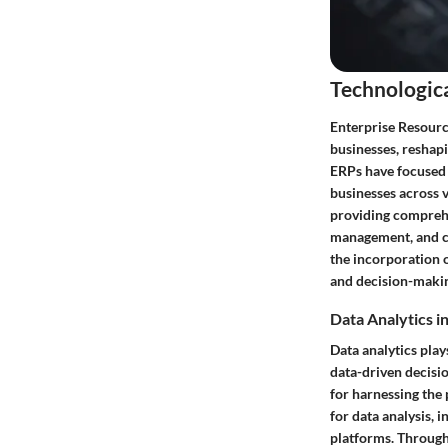
Technologic
Enterprise Resourc
businesses, reshap
ERPs have focused o
businesses across v
providing comprehe
management, and cu
the incorporation o
and decision-maki
Data Analytics i
Data analytics play
data-driven decisi
for harnessing the 
for data analysis, 
platforms. Through