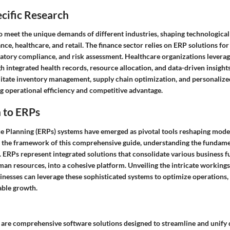
cific Research
to meet the unique demands of different industries, shaping technologica
ance, healthcare, and retail. The finance sector relies on ERP solutions for
tory compliance, and risk assessment. Healthcare organizations levera
h integrated health records, resource allocation, and data-driven insights.
ilitate inventory management, supply chain optimization, and personaliz
ng operational efficiency and competitive advantage.
 to ERPs
e Planning (ERPs) systems have emerged as pivotal tools reshaping mode
 the framework of this comprehensive guide, understanding the fundame
 ERPs represent integrated solutions that consolidate various business f
an resources, into a cohesive platform. Unveiling the intricate workings
nesses can leverage these sophisticated systems to optimize operations, 
able growth.
, are comprehensive software solutions designed to streamline and unify 