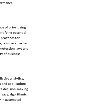
rformance
ce of prioritizing
ntifying potential
 practices for
, is imperative for
protection laws and
ity of business
ictive analytics,
s and applications
nce decision-making
rivacy, algorithmic
ty in automated