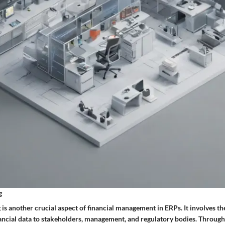
g
 is another crucial aspect of financial management in ERPs. It involves th
nancial data to stakeholders, management, and regulatory bodies. Through