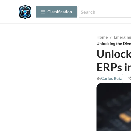
Сlassification
Home
/
Emerging
Unlocking the Dive
Unlock
ERPs i
By
Carlos Ruiz