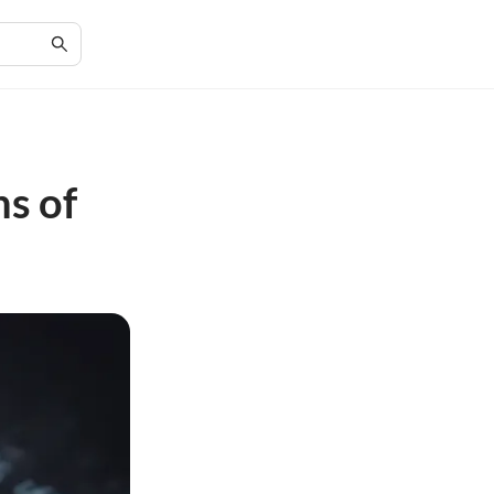
ns of