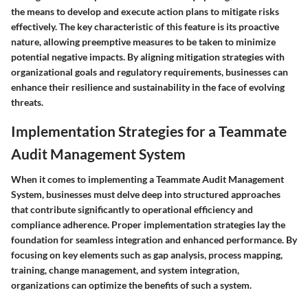
the means to develop and execute action plans to mitigate risks
effectively. The key characteristic of this feature is its proactive
nature, allowing preemptive measures to be taken to minimize
potential negative impacts. By aligning mitigation strategies with
organizational goals and regulatory requirements, businesses can
enhance their resilience and sustainability in the face of evolving
threats.
Implementation Strategies for a Teammate
Audit Management System
When it comes to implementing a Teammate Audit Management
System, businesses must delve deep into structured approaches
that contribute significantly to operational efficiency and
compliance adherence. Proper implementation strategies lay the
foundation for seamless integration and enhanced performance. By
focusing on key elements such as gap analysis, process mapping,
training, change management, and system integration,
organizations can optimize the benefits of such a system.