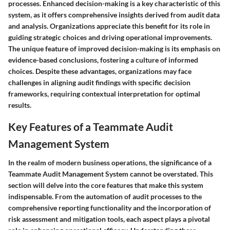
processes. Enhanced decision-making is a key characteristic of this
system, as it offers comprehensive insights derived from audit data
and analysis. Organizations appreciate this benefit for its role in
guiding strategic choices and driving operational improvements.
The unique feature of improved decision-making is its emphasis on
evidence-based conclusions, fostering a culture of informed
choices. Despite these advantages, organizations may face
challenges in aligning audit findings with specific decision
frameworks, requiring contextual interpretation for optimal
results.
Key Features of a Teammate Audit
Management System
In the realm of modern business operations, the significance of a
Teammate Audit Management System cannot be overstated. This
section will delve into the core features that make this system
indispensable. From the automation of audit processes to the
comprehensive reporting functionality and the incorporation of
risk assessment and mitigation tools, each aspect plays a pivotal