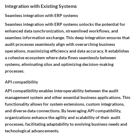
Integration with Existing Systems
Seamless integration with ERP systems
Seamless integration with ERP systems unlocks the potential for
enhanced data synchronization, streamlined workflows, and
seamless information exchange. This deep integration ensures that
audit processes seamlessly align with overarching business
operations, maximizing efficiency and data accuracy. It establishes
a cohesive ecosystem where data flows seamlessly between
systems, eliminating silos and optimizing decision-making
processes.
API compatibility
API compatibility enables interoperability between the audit
management system and other essential business applications. This
functionality allows for system extensions, custom integrations,
and diverse data connections. By leveraging API compatibility,
organizations enhance the agility and scalability of their audit
processes, facilitating adaptability to evolving business needs and
technological advancements.