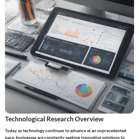
Technological Research Overview
Today, as technology continues to advance at an unprecedented
pace, businesses are constantly seeking innovative solutions to