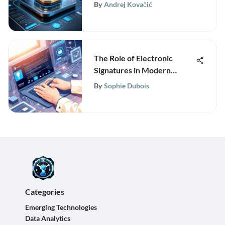
By
Andrej Kovačić
The Role of Electronic
Signatures in Modern
Business
By
Sophie Dubois
Categories
Emerging Technologies
Data Analytics