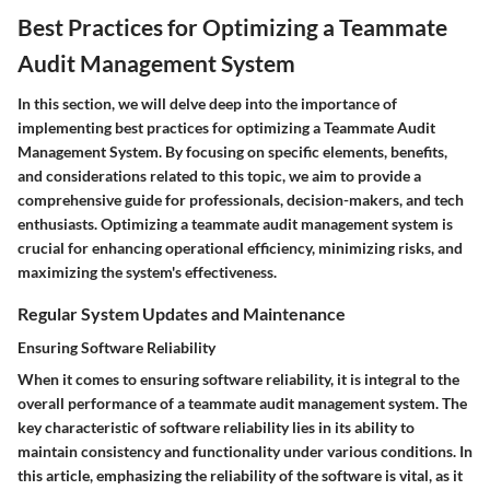
Best Practices for Optimizing a Teammate
Audit Management System
In this section, we will delve deep into the importance of
implementing best practices for optimizing a Teammate Audit
Management System. By focusing on specific elements, benefits,
and considerations related to this topic, we aim to provide a
comprehensive guide for professionals, decision-makers, and tech
enthusiasts. Optimizing a teammate audit management system is
crucial for enhancing operational efficiency, minimizing risks, and
maximizing the system's effectiveness.
Regular System Updates and Maintenance
Ensuring Software Reliability
When it comes to ensuring software reliability, it is integral to the
overall performance of a teammate audit management system. The
key characteristic of software reliability lies in its ability to
maintain consistency and functionality under various conditions. In
this article, emphasizing the reliability of the software is vital, as it