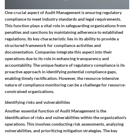
One crucial aspect of Audit Management is ensuring regulatory
compliance to meet industry standards and legal requirements.
This function plays a vital role in safeguarding organizations from
penalties and sanctions by maintaining adherence to established
regulations. Its key characteristic lies in its ability to provide a
structured framework for compliance activities and
documentation. Companies integrate this aspect into their
operations due to its role in enhancing transparency and
accountability. The unique feature of regulatory compliance is its
proactive approach in identifying potential compliance gaps,
enabling timely rectification. However, the resource-intensive
nature of compliance monitoring can be a challenge for resource-
constrained organizations.
Identifying risks and vulnerabilities
Another essential function of Audit Management is the
identification of risks and vulnerabilities within the organization's
operations. This involves conducting risk assessments, analyzing
vulnerabilities, and prioritizing mitigation strategies. The key