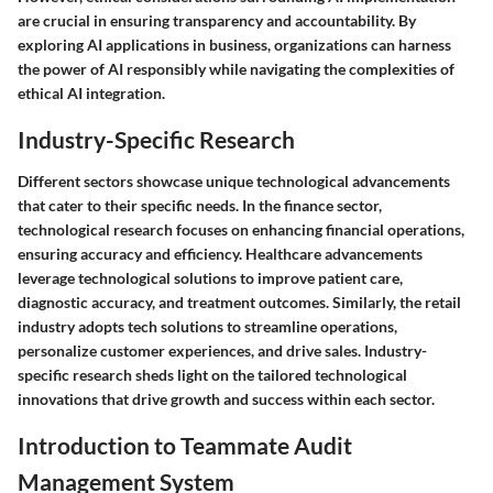
are crucial in ensuring transparency and accountability. By
exploring AI applications in business, organizations can harness
the power of AI responsibly while navigating the complexities of
ethical AI integration.
Industry-Specific Research
Different sectors showcase unique technological advancements
that cater to their specific needs. In the finance sector,
technological research focuses on enhancing financial operations,
ensuring accuracy and efficiency. Healthcare advancements
leverage technological solutions to improve patient care,
diagnostic accuracy, and treatment outcomes. Similarly, the retail
industry adopts tech solutions to streamline operations,
personalize customer experiences, and drive sales. Industry-
specific research sheds light on the tailored technological
innovations that drive growth and success within each sector.
Introduction to Teammate Audit
Management System