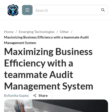
Home
/
Emerging Technologies
/
Other
/
Maximizing Business Efficiency with a teammate Audit
Management System
Maximizing Business
Efficiency with a
teammate Audit
Management System
By
Sunita Gupta
Share