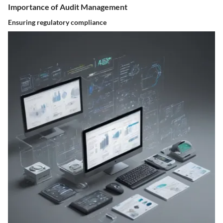
Importance of Audit Management
Ensuring regulatory compliance