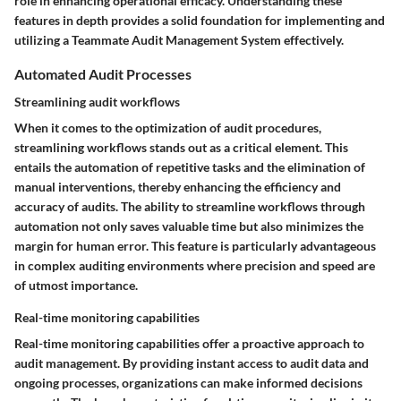
role in enhancing operational efficacy. Understanding these
features in depth provides a solid foundation for implementing and
utilizing a Teammate Audit Management System effectively.
Automated Audit Processes
Streamlining audit workflows
When it comes to the optimization of audit procedures,
streamlining workflows stands out as a critical element. This
entails the automation of repetitive tasks and the elimination of
manual interventions, thereby enhancing the efficiency and
accuracy of audits. The ability to streamline workflows through
automation not only saves valuable time but also minimizes the
margin for human error. This feature is particularly advantageous
in complex auditing environments where precision and speed are
of utmost importance.
Real-time monitoring capabilities
Real-time monitoring capabilities offer a proactive approach to
audit management. By providing instant access to audit data and
ongoing processes, organizations can make informed decisions