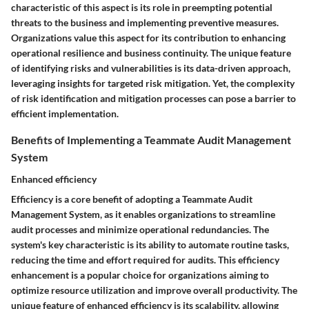
characteristic of this aspect is its role in preempting potential
threats to the business and implementing preventive measures.
Organizations value this aspect for its contribution to enhancing
operational resilience and business continuity. The unique feature
of identifying risks and vulnerabilities is its data-driven approach,
leveraging insights for targeted risk mitigation. Yet, the complexity
of risk identification and mitigation processes can pose a barrier to
efficient implementation.
Benefits of Implementing a Teammate Audit Management
System
Enhanced efficiency
Efficiency is a core benefit of adopting a Teammate Audit
Management System, as it enables organizations to streamline
audit processes and minimize operational redundancies. The
system's key characteristic is its ability to automate routine tasks,
reducing the time and effort required for audits. This efficiency
enhancement is a popular choice for organizations aiming to
optimize resource utilization and improve overall productivity. The
unique feature of enhanced efficiency is its scalability, allowing