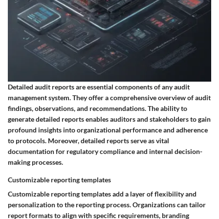
Detailed audit reports are essential components of any audit
management system. They offer a comprehensive overview of audit
findings, observations, and recommendations. The ability to
generate detailed reports enables auditors and stakeholders to gain
profound insights into organizational performance and adherence
to protocols. Moreover, detailed reports serve as vital
documentation for regulatory compliance and internal decision-
making processes.
Customizable reporting templates
Customizable reporting templates add a layer of flexibility and
personalization to the reporting process. Organizations can tailor
report formats to align with specific requirements, branding