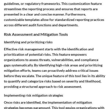
guidelines, or regulatory frameworks. This customization feature
streamlines the reporting process and ensures that reports are
presented in a clear and concise manner. Furthermore,
customizable templates allow for standardized reporting practices
across different audit functions and departments.
Risk Assessment and Mitigation Tools
Identifying and prioritizing risks
Effective risk management starts with the identification and
prioritization of potential risks. This feature empowers
organizations to assess threats, vulnerabilities, and compliance
gaps systematically. By identifying high-risk areas and prioritizing
mitigation efforts, teams can proactively address critical issues
before they escalate. The unique feature of this tool lies in its ability
to quantify and categorize risks based on severity and likelihood,
providing a structured approach to risk assessment.
Implementing risk mitigation strategies
Once risks are identified, the implementation of mitigation
strategies becomes paramount. This tool equips organizations with