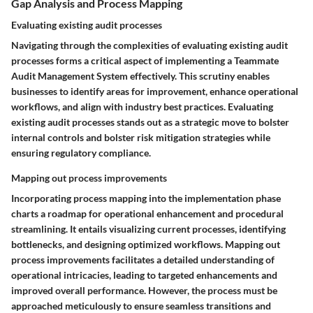
Gap Analysis and Process Mapping
Evaluating existing audit processes
Navigating through the complexities of evaluating existing audit
processes forms a critical aspect of implementing a Teammate
Audit Management System effectively. This scrutiny enables
businesses to identify areas for improvement, enhance operational
workflows, and align with industry best practices. Evaluating
existing audit processes stands out as a strategic move to bolster
internal controls and bolster risk mitigation strategies while
ensuring regulatory compliance.
Mapping out process improvements
Incorporating process mapping into the implementation phase
charts a roadmap for operational enhancement and procedural
streamlining. It entails visualizing current processes, identifying
bottlenecks, and designing optimized workflows. Mapping out
process improvements facilitates a detailed understanding of
operational intricacies, leading to targeted enhancements and
improved overall performance. However, the process must be
approached meticulously to ensure seamless transitions and