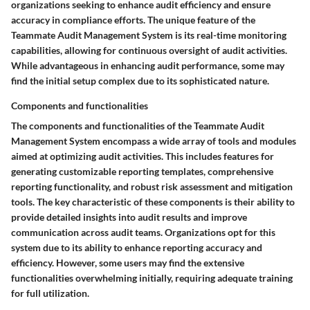
organizations seeking to enhance audit efficiency and ensure
accuracy in compliance efforts. The unique feature of the
Teammate Audit Management System is its real-time monitoring
capabilities, allowing for continuous oversight of audit activities.
While advantageous in enhancing audit performance, some may
find the initial setup complex due to its sophisticated nature.
Components and functionalities
The components and functionalities of the Teammate Audit
Management System encompass a wide array of tools and modules
aimed at optimizing audit activities. This includes features for
generating customizable reporting templates, comprehensive
reporting functionality, and robust risk assessment and mitigation
tools. The key characteristic of these components is their ability to
provide detailed insights into audit results and improve
communication across audit teams. Organizations opt for this
system due to its ability to enhance reporting accuracy and
efficiency. However, some users may find the extensive
functionalities overwhelming initially, requiring adequate training
for full utilization.