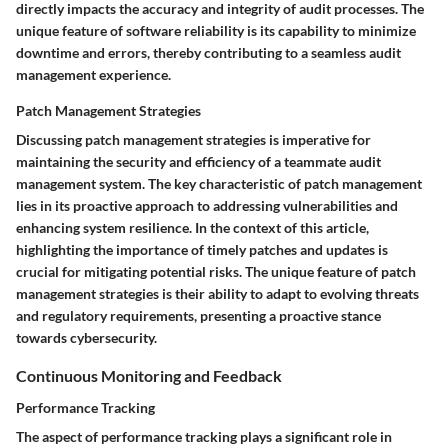
directly impacts the accuracy and integrity of audit processes. The
unique feature of software reliability is its capability to minimize
downtime and errors, thereby contributing to a seamless audit
management experience.
Patch Management Strategies
Discussing patch management strategies is imperative for
maintaining the security and efficiency of a teammate audit
management system. The key characteristic of patch management
lies in its proactive approach to addressing vulnerabilities and
enhancing system resilience. In the context of this article,
highlighting the importance of timely patches and updates is
crucial for mitigating potential risks. The unique feature of patch
management strategies is their ability to adapt to evolving threats
and regulatory requirements, presenting a proactive stance
towards cybersecurity.
Continuous Monitoring and Feedback
Performance Tracking
The aspect of performance tracking plays a significant role in