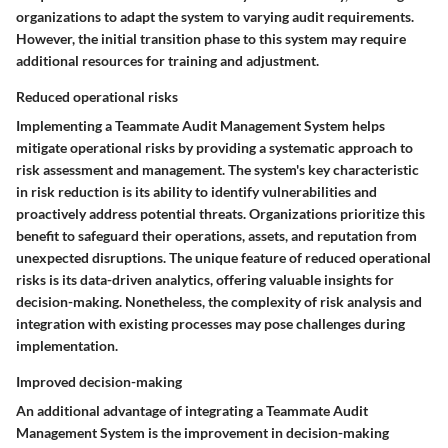
organizations to adapt the system to varying audit requirements.
However, the initial transition phase to this system may require
additional resources for training and adjustment.
Reduced operational risks
Implementing a Teammate Audit Management System helps
mitigate operational risks by providing a systematic approach to
risk assessment and management. The system's key characteristic
in risk reduction is its ability to identify vulnerabilities and
proactively address potential threats. Organizations prioritize this
benefit to safeguard their operations, assets, and reputation from
unexpected disruptions. The unique feature of reduced operational
risks is its data-driven analytics, offering valuable insights for
decision-making. Nonetheless, the complexity of risk analysis and
integration with existing processes may pose challenges during
implementation.
Improved decision-making
An additional advantage of integrating a Teammate Audit
Management System is the improvement in decision-making