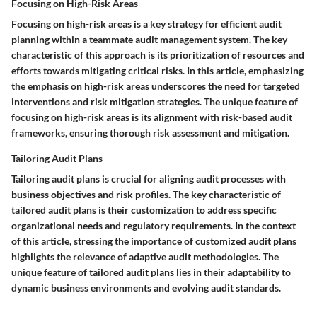
Focusing on High-Risk Areas
Focusing on high-risk areas is a key strategy for efficient audit
planning within a teammate audit management system. The key
characteristic of this approach is its prioritization of resources and
efforts towards mitigating critical risks. In this article, emphasizing
the emphasis on high-risk areas underscores the need for targeted
interventions and risk mitigation strategies. The unique feature of
focusing on high-risk areas is its alignment with risk-based audit
frameworks, ensuring thorough risk assessment and mitigation.
Tailoring Audit Plans
Tailoring audit plans is crucial for aligning audit processes with
business objectives and risk profiles. The key characteristic of
tailored audit plans is their customization to address specific
organizational needs and regulatory requirements. In the context
of this article, stressing the importance of customized audit plans
highlights the relevance of adaptive audit methodologies. The
unique feature of tailored audit plans lies in their adaptability to
dynamic business environments and evolving audit standards.