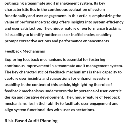
optimizing a teammate audit management system. Its key
characteristic lies in the continuous evaluation of system
functionality and user engagement. In this article, emphasizing the
value of performance tracking offers insights into system efficiency
and user satisfaction. The unique feature of performance tracking
is its ability to identify bottlenecks or inefficiencies, enabling
prompt corrective actions and performance enhancements.
Feedback Mechanisms
Exploring feedback mechanisms is essential for fostering
continuous improvement in a teammate audit management system.
The key characteristic of feedback mechanisms is their capacity to
capture user insights and suggestions for enhancing system
usability. In the context of this article, highlighting the role of
feedback mechanisms underscores the importance of user-centric
design and iterative development. The unique feature of feedback
mechanisms lies in their ability to facilitate user engagement and
align system functionalities with user expectations.
Risk-Based Audit Planning