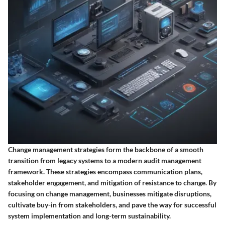
Change management strategies form the backbone of a smooth
transition from legacy systems to a modern audit management
framework. These strategies encompass communication plans,
stakeholder engagement, and mitigation of resistance to change. By
focusing on change management, businesses mitigate disruptions,
cultivate buy-in from stakeholders, and pave the way for successful
system implementation and long-term sustainability.