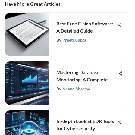
Have More Great Articles
:
Best Free E-sign Software:
A Detailed Guide
By
Preeti Gupta
Mastering Database
Monitoring: A Complete
Guide for Optimal
By
Anand Sharma
Performance
In-depth Look at EDR Tools
for Cybersecurity