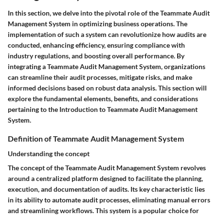
In this section, we delve into the pivotal role of the Teammate Audit
Management System in optimizing business operations. The
implementation of such a system can revolutionize how audits are
conducted, enhancing efficiency, ensuring compliance with
industry regulations, and boosting overall performance. By
integrating a Teammate Audit Management System, organizations
can streamline their audit processes, mitigate risks, and make
informed decisions based on robust data analysis. This section will
explore the fundamental elements, benefits, and considerations
pertaining to the Introduction to Teammate Audit Management
System.
Definition of Teammate Audit Management System
Understanding the concept
The concept of the Teammate Audit Management System revolves
around a centralized platform designed to facilitate the planning,
execution, and documentation of audits. Its key characteristic lies
in its ability to automate audit processes, eliminating manual errors
and streamlining workflows. This system is a popular choice for