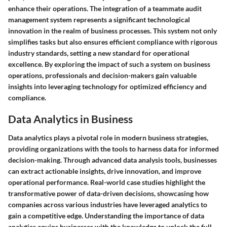
enhance their operations. The integration of a teammate audit
management system represents a significant technological
innovation in the realm of business processes. This system not only
simplifies tasks but also ensures efficient compliance with rigorous
industry standards, setting a new standard for operational
excellence. By exploring the impact of such a system on business
operations, professionals and decision-makers gain valuable
insights into leveraging technology for optimized efficiency and
compliance.
Data Analytics in Business
Data analytics plays a pivotal role in modern business strategies,
providing organizations with the tools to harness data for informed
decision-making. Through advanced data analysis tools, businesses
can extract actionable insights, drive innovation, and improve
operational performance. Real-world case studies highlight the
transformative power of data-driven decisions, showcasing how
companies across various industries have leveraged analytics to
gain a competitive edge. Understanding the importance of data
analytics equips businesses with the knowledge to unlock the full