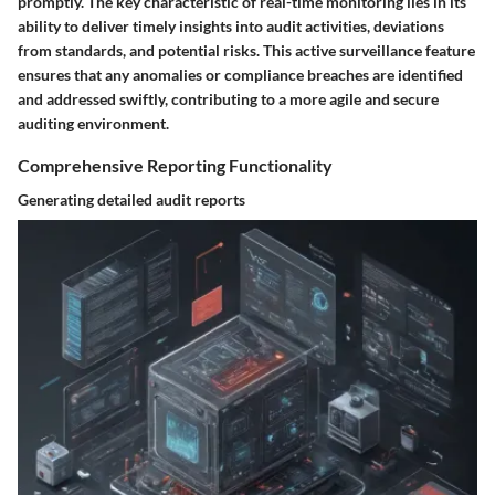
promptly. The key characteristic of real-time monitoring lies in its
ability to deliver timely insights into audit activities, deviations
from standards, and potential risks. This active surveillance feature
ensures that any anomalies or compliance breaches are identified
and addressed swiftly, contributing to a more agile and secure
auditing environment.
Comprehensive Reporting Functionality
Generating detailed audit reports