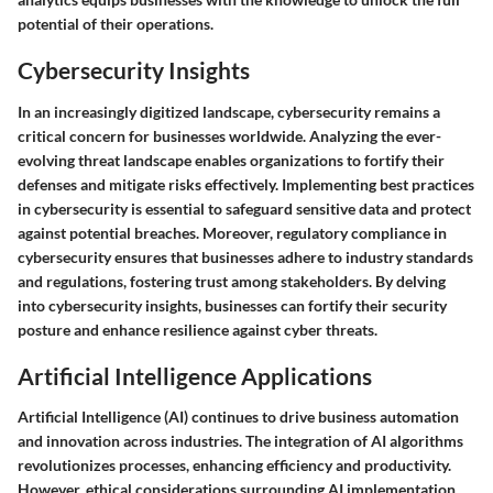
potential of their operations.
Cybersecurity Insights
In an increasingly digitized landscape, cybersecurity remains a
critical concern for businesses worldwide. Analyzing the ever-
evolving threat landscape enables organizations to fortify their
defenses and mitigate risks effectively. Implementing best practices
in cybersecurity is essential to safeguard sensitive data and protect
against potential breaches. Moreover, regulatory compliance in
cybersecurity ensures that businesses adhere to industry standards
and regulations, fostering trust among stakeholders. By delving
into cybersecurity insights, businesses can fortify their security
posture and enhance resilience against cyber threats.
Artificial Intelligence Applications
Artificial Intelligence (AI) continues to drive business automation
and innovation across industries. The integration of AI algorithms
revolutionizes processes, enhancing efficiency and productivity.
However, ethical considerations surrounding AI implementation