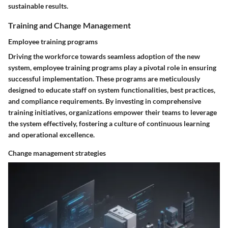
sustainable results.
Training and Change Management
Employee training programs
Driving the workforce towards seamless adoption of the new
system, employee training programs play a pivotal role in ensuring
successful implementation. These programs are meticulously
designed to educate staff on system functionalities, best practices,
and compliance requirements. By investing in comprehensive
training initiatives, organizations empower their teams to leverage
the system effectively, fostering a culture of continuous learning
and operational excellence.
Change management strategies