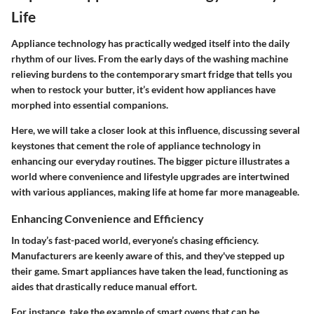
Life
Appliance technology has practically wedged itself into the daily
rhythm of our lives. From the early days of the washing machine
relieving burdens to the contemporary smart fridge that tells you
when to restock your butter, it’s evident how appliances have
morphed into essential companions.
Here, we will take a closer look at this influence, discussing several
keystones that cement the role of appliance technology in
enhancing our everyday routines. The bigger picture illustrates a
world where convenience and lifestyle upgrades are intertwined
with various appliances, making life at home far more manageable.
Enhancing Convenience and Efficiency
In today’s fast-paced world, everyone’s chasing efficiency.
Manufacturers are keenly aware of this, and they've stepped up
their game. Smart appliances have taken the lead, functioning as
aides that drastically reduce manual effort.
For instance, take the example of smart ovens that can be