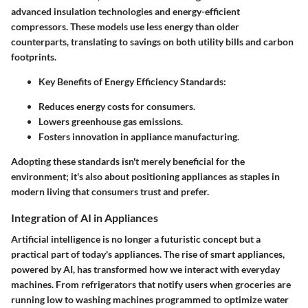
advanced insulation technologies and energy-efficient
compressors. These models use less energy than older
counterparts, translating to savings on both utility bills and carbon
footprints.
Key Benefits of Energy Efficiency Standards:
Reduces energy costs for consumers.
Lowers greenhouse gas emissions.
Fosters innovation in appliance manufacturing.
Adopting these standards isn't merely beneficial for the
environment; it's also about positioning appliances as staples in
modern living that consumers trust and prefer.
Integration of AI in Appliances
Artificial intelligence is no longer a futuristic concept but a
practical part of today's appliances. The rise of smart appliances,
powered by AI, has transformed how we interact with everyday
machines. From refrigerators that notify users when groceries are
running low to washing machines programmed to optimize water