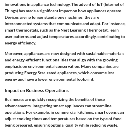
innovations in appliance technology. The advent of IoT (Internet of
Things) has made a significant impact on how appliances operate.
Devices are no longer standalone machines; they are
interconnected systems that communicate and adapt. For instance,
smart thermostats, such as the Nest Learning Thermostat, learn
user patterns and adjust temperatures accordingly, contributing to
energy efficiency.
Moreover, appliances are now designed with sustainable materials
and energy-efficient functionalities that align with the growing
emphasis on environmental conservation. Many companies are
producing Energy Star-rated appliances, which consume less
energy and have a lower environmental footprint.
Impact on Business Operations
Businesses are quickly recognizing the benefits of these
advancements. Integrating smart appliances can streamline
operations. For example, in commercial kitchens, smart ovens can
adjust cooking times and temperatures based on the type of food
being prepared, ensuring optimal quality while reducing waste.