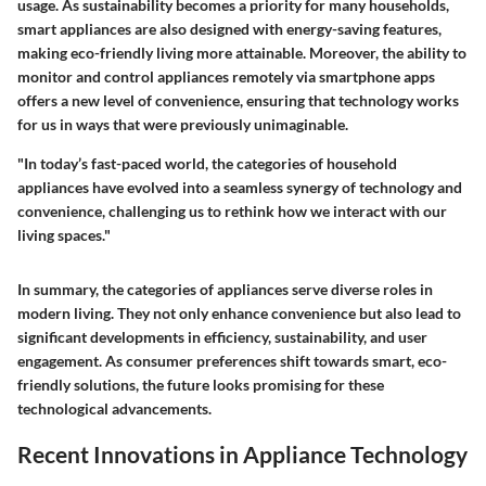
usage. As sustainability becomes a priority for many households,
smart appliances are also designed with energy-saving features,
making eco-friendly living more attainable. Moreover, the ability to
monitor and control appliances remotely via smartphone apps
offers a new level of convenience, ensuring that technology works
for us in ways that were previously unimaginable.
"In today’s fast-paced world, the categories of household
appliances have evolved into a seamless synergy of technology and
convenience, challenging us to rethink how we interact with our
living spaces."
In summary, the categories of appliances serve diverse roles in
modern living. They not only enhance convenience but also lead to
significant developments in efficiency, sustainability, and user
engagement. As consumer preferences shift towards smart, eco-
friendly solutions, the future looks promising for these
technological advancements.
Recent Innovations in Appliance Technology