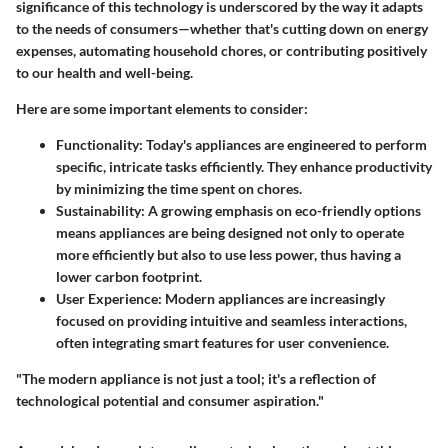
significance of this technology is underscored by the way it adapts
to the needs of consumers—whether that's cutting down on energy
expenses, automating household chores, or contributing positively
to our health and well-being.
Here are some important elements to consider:
Functionality
: Today's appliances are engineered to perform
specific, intricate tasks efficiently. They enhance productivity
by minimizing the time spent on chores.
Sustainability
: A growing emphasis on eco-friendly options
means appliances are being designed not only to operate
more efficiently but also to use less power, thus having a
lower carbon footprint.
User Experience
: Modern appliances are increasingly
focused on providing intuitive and seamless interactions,
often integrating smart features for user convenience.
"The modern appliance is not just a tool; it's a reflection of
technological potential and consumer aspiration."