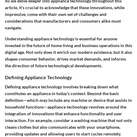
As we delve deeper into appliance technology throughout this
article, it’s crucial to acknowledge that these innovations, while
impressive, come with their own set of challenges and
considerations that manufacturers and consumers alike must
navigate.
Understanding appliance technology is essential for anyone
invested in the future of home living and business operations in this
digital age. Not only does it enrich our modern existence, but it also
shapes consumer behavior, drives market demands, and informs
the direction of future technological developments.
Defining Appliance Technology
Defining appliance technology involves breaking down what
constitutes an appliance in today’s context. Beyond the basic
definition—which may include any machine or device that assists in
household functions—appliance technology revolves around the
integration of innovations that enhance functionality and user
interaction. For example, consider a washing machine that not only
cleans clothes but also communicates with your smartphone,
providing updates and allowing users to start cycles remotely.