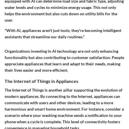
equipped with AI can determine load size and fabric type, adjusting
water levels and cycles to minimize energy usage. This not only
helps the environment but also cuts down on utility bills for the
user.
"With AI, appliances aren't just tools; they're becoming intelligent
assistants that streamline our daily routines."
Organizations investing in AI technology are not only enhancing
functionality but also contributing to customer satisfaction. People
appreciate appliances that learn and adapt to their needs, making
their lives easier and more efficient.
The Internet of Things in Appliances
The Internet of Things is another pillar supporting the evolution of
modern appliances. By connecting to the Internet, appliances can
communicate with users and other devices, leading to a more
harmonious and smart home environment. For instance, consider a
scenario where your washing machine sends a notification to your
phone when a cycle is complete. This level of connectivity fosters
convenience in managing household tasks.