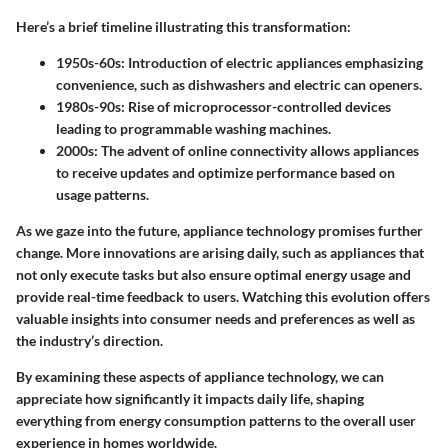
Here’s a brief timeline illustrating this transformation:
1950s-60s
: Introduction of electric appliances emphasizing
convenience, such as dishwashers and electric can openers.
1980s-90s
: Rise of microprocessor-controlled devices
leading to programmable washing machines.
2000s
: The advent of online connectivity allows appliances
to receive updates and optimize performance based on
usage patterns.
As we gaze into the future, appliance technology promises further
change. More innovations are arising daily, such as appliances that
not only execute tasks but also ensure optimal energy usage and
provide real-time feedback to users. Watching this evolution offers
valuable insights into consumer needs and preferences as well as
the industry’s direction.
By examining these aspects of appliance technology, we can
appreciate how significantly it impacts daily life, shaping
everything from energy consumption patterns to the overall user
experience in homes worldwide.