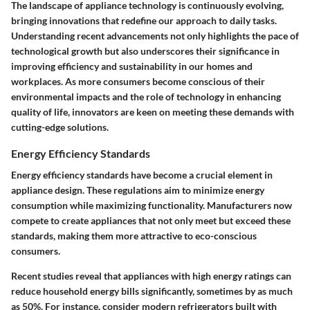
The landscape of appliance technology is continuously evolving,
bringing innovations that redefine our approach to daily tasks.
Understanding recent advancements not only highlights the pace of
technological growth but also underscores their significance in
improving efficiency and sustainability in our homes and
workplaces. As more consumers become conscious of their
environmental impacts and the role of technology in enhancing
quality of life, innovators are keen on meeting these demands with
cutting-edge solutions.
Energy Efficiency Standards
Energy efficiency standards have become a crucial element in
appliance design. These regulations aim to minimize energy
consumption while maximizing functionality. Manufacturers now
compete to create appliances that not only meet but exceed these
standards, making them more attractive to eco-conscious
consumers.
Recent studies reveal that appliances with high energy ratings can
reduce household energy bills significantly, sometimes by as much
as 50%. For instance, consider modern refrigerators built with