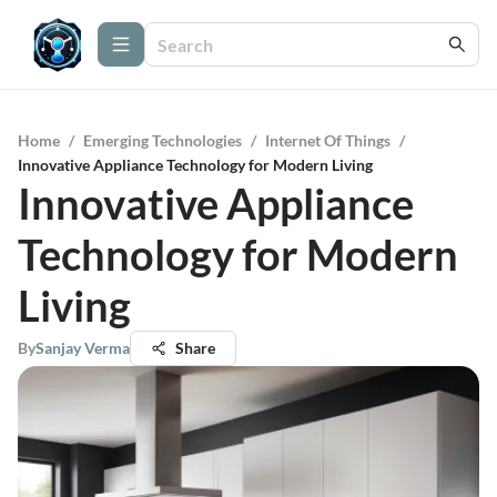
Home
/
Emerging Technologies
/
Internet Of Things
/
Innovative Appliance Technology for Modern Living
Innovative Appliance
Technology for Modern
Living
By
Sanjay Verma
Share