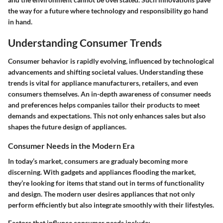
the way for a future where technology and responsibility go hand
in hand.
Understanding Consumer Trends
Consumer behavior is rapidly evolving, influenced by technological
advancements and shifting societal values. Understanding these
trends is vital for appliance manufacturers, retailers, and even
consumers themselves. An in-depth awareness of consumer needs
and preferences helps companies tailor their products to meet
demands and expectations. This not only enhances sales but also
shapes the future design of appliances.
Consumer Needs in the Modern Era
In today’s market, consumers are gradualy becoming more
discerning. With gadgets and appliances flooding the market,
they’re looking for items that stand out in terms of functionality
and design. The modern user desires appliances that not only
perform efficiently but also integrate smoothly with their lifestyles.
Factors that influnce consumer needs include: