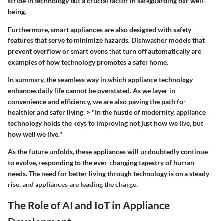
stride in technology but a crucial factor in safeguarding our well-
being.
Furthermore, smart appliances are also designed with safety
features that serve to minimize hazards. Dishwasher models that
prevent overflow or smart ovens that turn off automatically are
examples of how technology promotes a safer home.
In summary, the seamless way in which appliance technology
enhances daily life cannot be overstated. As we layer in
convenience and efficiency, we are also paving the path for
healthier and safer living. > "In the hustle of modernity, appliance
technology holds the keys to improving not just how we live, but
how well we live."
As the future unfolds, these appliances will undoubtedly continue
to evolve, responding to the ever-changing tapestry of human
needs. The need for better living through technology is on a steady
rise, and appliances are leading the charge.
The Role of AI and IoT in Appliance