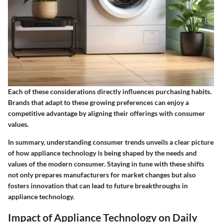
Each of these considerations directly influences purchasing habits.
Brands that adapt to these growing preferences can enjoy a
competitive advantage by aligning their offerings with consumer
values.
In summary, understanding consumer trends unveils a clear picture
of how appliance technology is being shaped by the needs and
values of the modern consumer. Staying in tune with these shifts
not only prepares manufacturers for market changes but also
fosters innovation that can lead to future breakthroughs in
appliance technology.
Impact of Appliance Technology on Daily