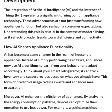
Development
The integration of Artificial Intelligence (AI) and the Internet of
Things (IoT) represents a significant turning point in appliance
technology. These advancements are not just transforming how
appliances function, but also reshaping consumer expectations.
Understanding this role is crucial in the context of modern living,
as it reflects broader trends toward efficiency and connectivity.
How AI Shapes Appliance Functionality
AI has become a game changer in the realm of household
appliances. Instead of simply performing basic tasks, appliances
now use AI algorithms tolearn from user behavior and adapt
accordingly. Think about your smart refrigerator; it can track
inventory and suggest recipes based on what you already have. This
form of predictive usage reduces waste and enhances meal
preparation.
Moreover, AI enhances the efficiency of appliances. By analyzing
the energy consumption patterns, devices can optimize their
operation to use less power. For example, washing machines