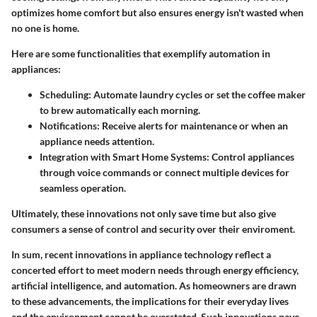
optimizes home comfort but also ensures energy isn't wasted when
no one is home.
Here are some functionalities that exemplify automation in
appliances:
Scheduling:
Automate laundry cycles or set the coffee maker
to brew automatically each morning.
Notifications:
Receive alerts for maintenance or when an
appliance needs attention.
Integration with Smart Home Systems:
Control appliances
through voice commands or connect multiple devices for
seamless operation.
Ultimately, these innovations not only save time but also give
consumers a sense of control and security over their enviroment.
In sum, recent innovations in appliance technology reflect a
concerted effort to meet modern needs through energy efficiency,
artificial intelligence, and automation. As homeowners are drawn
to these advancements, the implications for their everyday lives
and the environment cannot be overstated. Such innovations pave