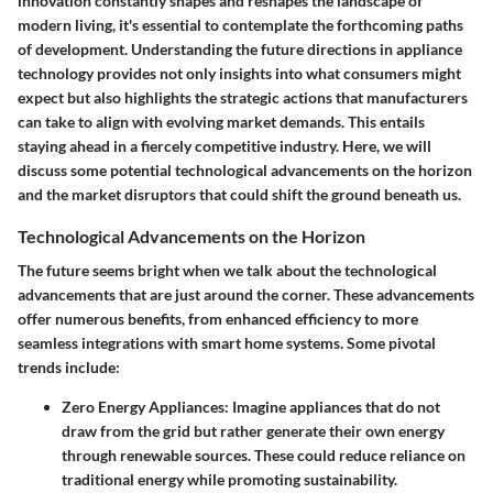
innovation constantly shapes and reshapes the landscape of
modern living, it's essential to contemplate the forthcoming paths
of development. Understanding the future directions in appliance
technology provides not only insights into what consumers might
expect but also highlights the strategic actions that manufacturers
can take to align with evolving market demands. This entails
staying ahead in a fiercely competitive industry. Here, we will
discuss some potential
technological advancements
on the horizon
and the
market disruptors
that could shift the ground beneath us.
Technological Advancements on the Horizon
The future seems bright when we talk about the technological
advancements that are just around the corner. These advancements
offer numerous benefits, from enhanced efficiency to more
seamless integrations with smart home systems. Some pivotal
trends include:
Zero Energy Appliances
: Imagine appliances that do not
draw from the grid but rather generate their own energy
through renewable sources. These could reduce reliance on
traditional energy while promoting sustainability.