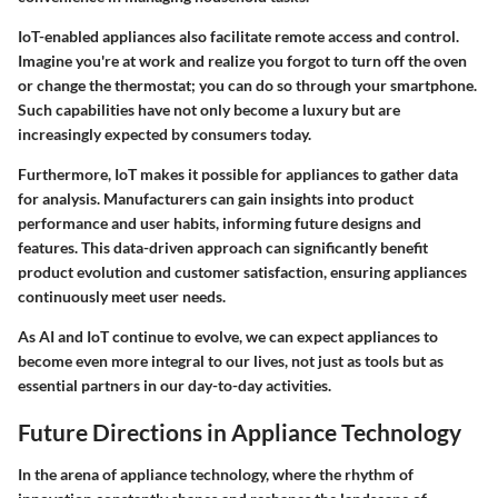
IoT-enabled appliances also facilitate remote access and control.
Imagine you're at work and realize you forgot to turn off the oven
or change the thermostat; you can do so through your smartphone.
Such capabilities have not only become a luxury but are
increasingly expected by consumers today.
Furthermore, IoT makes it possible for appliances to gather data
for analysis. Manufacturers can gain insights into product
performance and user habits, informing future designs and
features. This data-driven approach can significantly benefit
product evolution and customer satisfaction, ensuring appliances
continuously meet user needs.
As AI and IoT continue to evolve, we can expect appliances to
become even more integral to our lives, not just as tools but as
essential partners in our day-to-day activities.
Future Directions in Appliance Technology
In the arena of appliance technology, where the rhythm of