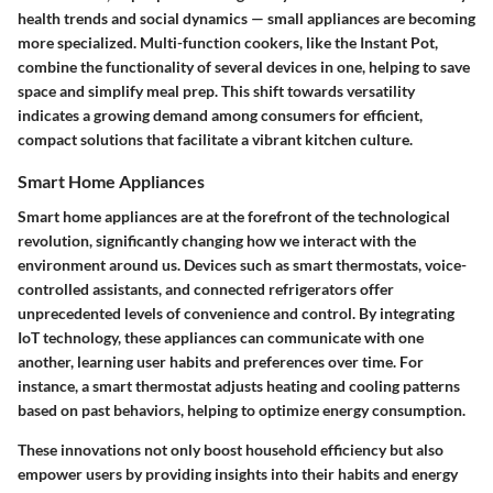
health trends and social dynamics — small appliances are becoming
more specialized. Multi-function cookers, like the Instant Pot,
combine the functionality of several devices in one, helping to save
space and simplify meal prep. This shift towards versatility
indicates a growing demand among consumers for
efficient,
compact
solutions that facilitate a vibrant kitchen culture.
Smart Home Appliances
Smart home appliances are at the forefront of the
technological
revolution
, significantly changing how we interact with the
environment around us. Devices such as smart thermostats, voice-
controlled assistants, and connected refrigerators offer
unprecedented levels of convenience and control. By integrating
IoT technology, these appliances can communicate with one
another, learning user habits and preferences over time. For
instance, a smart thermostat adjusts heating and cooling patterns
based on past behaviors, helping to optimize energy consumption.
These innovations not only boost household efficiency but also
empower users by providing insights into their habits and energy