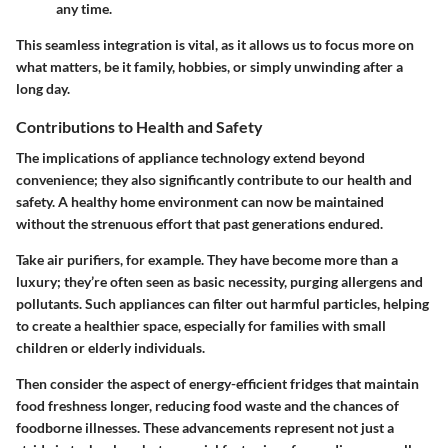
any time.
This seamless integration is vital, as it allows us to focus more on
what matters, be it family, hobbies, or simply unwinding after a
long day.
Contributions to Health and Safety
The implications of appliance technology extend beyond
convenience; they also significantly contribute to our health and
safety. A healthy home environment can now be maintained
without the strenuous effort that past generations endured.
Take air purifiers, for example. They have become more than a
luxury; they’re often seen as basic necessity, purging allergens and
pollutants. Such appliances can filter out harmful particles, helping
to create a healthier space, especially for families with small
children or elderly individuals.
Then consider the aspect of energy-efficient fridges that maintain
food freshness longer, reducing food waste and the chances of
foodborne illnesses. These advancements represent not just a