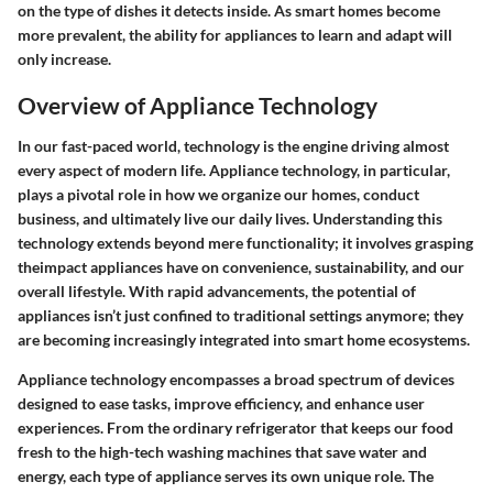
on the type of dishes it detects inside. As smart homes become
more prevalent, the ability for appliances to learn and adapt will
only increase.
Overview of Appliance Technology
In our fast-paced world, technology is the engine driving almost
every aspect of modern life. Appliance technology, in particular,
plays a pivotal role in how we organize our homes, conduct
business, and ultimately live our daily lives. Understanding this
technology extends beyond mere functionality; it involves grasping
theimpact appliances have on convenience, sustainability, and our
overall lifestyle. With rapid advancements, the potential of
appliances isn’t just confined to traditional settings anymore; they
are becoming increasingly integrated into smart home ecosystems.
Appliance technology
encompasses a broad spectrum of devices
designed to ease tasks, improve efficiency, and enhance user
experiences. From the ordinary refrigerator that keeps our food
fresh to the high-tech washing machines that save water and
energy, each type of appliance serves its own unique role. The