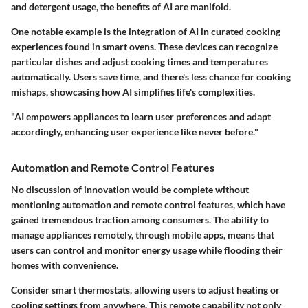
and detergent usage, the benefits of AI are manifold.
One notable example is the integration of AI in curated cooking
experiences found in smart ovens. These devices can recognize
particular dishes and adjust cooking times and temperatures
automatically. Users save time, and there's less chance for cooking
mishaps, showcasing how AI simplifies life's complexities.
"AI empowers appliances to learn user preferences and adapt
accordingly, enhancing user experience like never before."
Automation and Remote Control Features
No discussion of innovation would be complete without
mentioning automation and remote control features, which have
gained tremendous traction among consumers. The ability to
manage appliances remotely, through mobile apps, means that
users can control and monitor energy usage while flooding their
homes with convenience.
Consider smart thermostats, allowing users to adjust heating or
cooling settings from anywhere. This remote capability not only