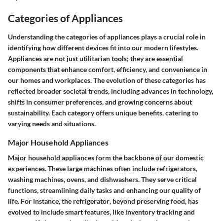
Categories of Appliances
Understanding the
categories of appliances
plays a crucial role in
identifying how different devices fit into our modern lifestyles.
Appliances are not just utilitarian tools; they are essential
components that enhance comfort, efficiency, and convenience in
our homes and workplaces. The evolution of these categories has
reflected broader societal trends, including advances in technology,
shifts in consumer preferences, and growing concerns about
sustainability. Each category offers unique benefits, catering to
varying needs and situations.
Major Household Appliances
Major household appliances form the backbone of our domestic
experiences. These large machines often include refrigerators,
washing machines, ovens, and dishwashers. They serve critical
functions, streamlining daily tasks and enhancing our quality of
life. For instance, the
refrigerator
, beyond preserving food, has
evolved to include smart features, like inventory tracking and