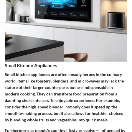
Small Kitchen Appliances
Small kitchen appliances are often unsung heroes in the culinary
world. Items like toasters, blenders, and microwaves may lack the
stature of their larger counterparts but are indispensable in
modern cooking. They can transform food preparation from a
daunting chore into a swift, enjoyable experience. For example,
consider the
high-speed blender
: not only does it speed up the
smoothie-making process, but it also allows for healthier choices
by blending whole fruits and vegetables into quick meals.
Furthermore, as people's cooking lifestyles evolve — influenced by