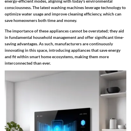
energy-efficient modes, aligning with today's environmental
consciousness. The latest washing machines leverage technology to
optimize water usage and improve cleaning efficiency, which can
save homeowners both time and money.
The importance of these appliances cannot be overstated; they aid
in fundamental household management and offer significant time-
saving advantages. As such, manufacturers are continuously
innovating in this space, introducing appliances that save energy
and fit within smart home ecosystems, making them more
interconnected than ever.