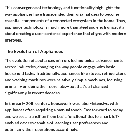
This convergence of technology and functionality highlights the
way appliances have transcended their original uses to become
essential components of a connected ecosystem in the home. Thus,
appliance technology is much more than steel and electronics; it's
about creating a user-centered experience that aligns with modern
lifestyles.
The Evolution of Appliances
The evolution of appliances mirrors technological advancements
across industries, changing the way people engage with basic
household tasks. Traditionally, appliances like stoves, refrigerators,
and washing machines were relatively simple machines, focusing
primarily on doing their core jobs—but that’s all changed
significantly in recent decades.
In the early 20th century, housework was labor-intensive, with
appliances often requiring a manual touch. Fast forward to today,
and we see a transition from basic functionalities to smart, IoT-
enabled devices capable of learning user preferences and
optimizing their operations accordingly.