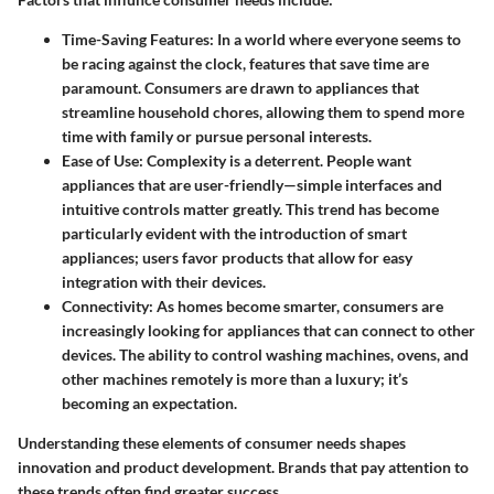
Time-Saving Features:
In a world where everyone seems to
be racing against the clock, features that save time are
paramount. Consumers are drawn to appliances that
streamline household chores, allowing them to spend more
time with family or pursue personal interests.
Ease of Use:
Complexity is a deterrent. People want
appliances that are user-friendly—simple interfaces and
intuitive controls matter greatly. This trend has become
particularly evident with the introduction of smart
appliances; users favor products that allow for easy
integration with their devices.
Connectivity:
As homes become smarter, consumers are
increasingly looking for appliances that can connect to other
devices. The ability to control washing machines, ovens, and
other machines remotely is more than a luxury; it’s
becoming an expectation.
Understanding these elements of consumer needs shapes
innovation and product development. Brands that pay attention to
these trends often find greater success.