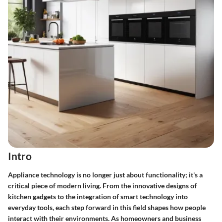
Intro
Appliance technology is no longer just about functionality; it's a
critical piece of modern living. From the innovative designs of
kitchen gadgets to the integration of smart technology into
everyday tools, each step forward in this field shapes how people
interact with their environments. As homeowners and business