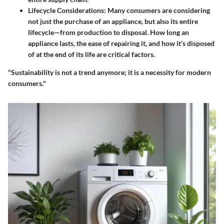
Lifecycle Considerations:
Many consumers are considering
not just the purchase of an appliance, but also its entire
lifecycle—from production to disposal. How long an
appliance lasts, the ease of repairing it, and how it’s disposed
of at the end of its life are critical factors.
"Sustainability is not a trend anymore; it is a necessity for modern
consumers."