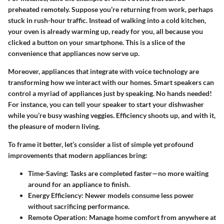
preheated remotely. Suppose you’re returning from work, perhaps
stuck in rush-hour traffic. Instead of walking into a cold kitchen,
your oven is already warming up, ready for you, all because you
clicked a button on your smartphone. This is a slice of the
convenience that appliances now serve up.
Moreover, appliances that integrate with voice technology are
transforming how we interact with our homes. Smart speakers can
control a myriad of appliances just by speaking. No hands needed!
For instance, you can tell your speaker to start your dishwasher
while you’re busy washing veggies. Efficiency shoots up, and with it,
the pleasure of modern living.
To frame it better, let’s consider a list of simple yet profound
improvements that modern appliances bring:
Time-Saving:
Tasks are completed faster—no more waiting
around for an appliance to finish.
Energy Efficiency:
Newer models consume less power
without sacrificing performance.
Remote Operation:
Manage home comfort from anywhere at