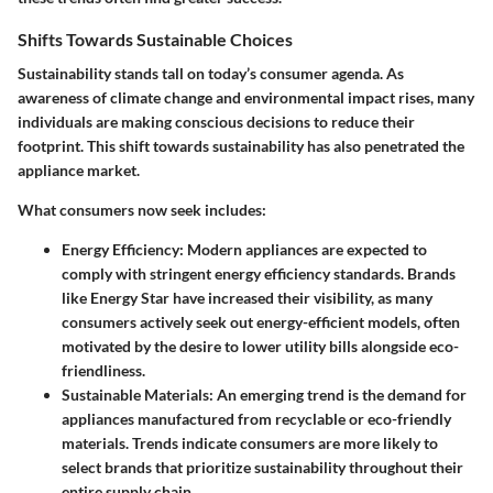
Shifts Towards Sustainable Choices
Sustainability stands tall on today’s consumer agenda. As
awareness of climate change and environmental impact rises, many
individuals are making conscious decisions to reduce their
footprint. This shift towards sustainability has also penetrated the
appliance market.
What consumers now seek includes:
Energy Efficiency:
Modern appliances are expected to
comply with stringent energy efficiency standards. Brands
like Energy Star have increased their visibility, as many
consumers actively seek out energy-efficient models, often
motivated by the desire to lower utility bills alongside eco-
friendliness.
Sustainable Materials:
An emerging trend is the demand for
appliances manufactured from recyclable or eco-friendly
materials. Trends indicate consumers are more likely to
select brands that prioritize sustainability throughout their
entire supply chain.