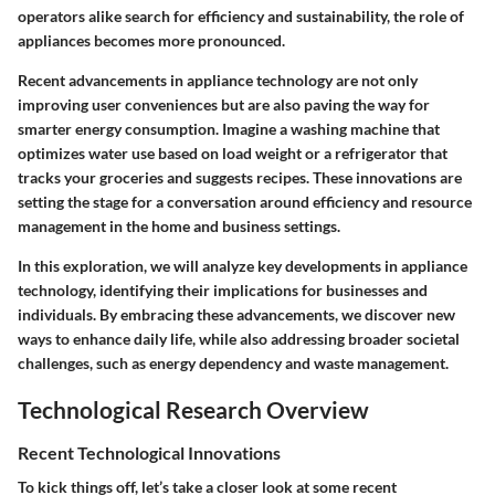
operators alike search for efficiency and sustainability, the role of
appliances becomes more pronounced.
Recent advancements in appliance technology are not only
improving user conveniences but are also paving the way for
smarter energy consumption. Imagine a washing machine that
optimizes water use based on load weight or a refrigerator that
tracks your groceries and suggests recipes. These innovations are
setting the stage for a conversation around efficiency and resource
management in the home and business settings.
In this exploration, we will analyze key developments in appliance
technology, identifying their implications for businesses and
individuals. By embracing these advancements, we discover new
ways to enhance daily life, while also addressing broader societal
challenges, such as energy dependency and waste management.
Technological Research Overview
Recent Technological Innovations
To kick things off, let’s take a closer look at some recent