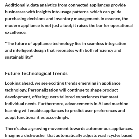
Additionally, data analytics from connected appliances provide
businesses with insights into usage patterns, which can guide
purchasing decisions and inventory management. In essence, the
modern appliance is not just a tool; it raises the bar for operational
excellence.
"The future of appliance technology lies in seamless integration
and intelligent design that resonates with both efficiency and
sustainability."
Future Technological Trends
Looking ahead, we see exciting trends emerging in appliance
technology. Personalization will continue to shape product
development, offering users tailored experiences that meet
individual needs. Furthermore, advancements in AI and machine
learning will enable appliances to predict user preferences and
adapt functionalities accordingly.
There’s also a growing movement towards autonomous appliances.
Imagine a dishwasher that automatically adjusts wash cycles based