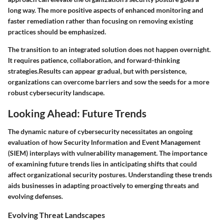
long way. The more positive aspects of enhanced monitoring and
faster remediation rather than focusing on removing existing
practices should be emphasized.
The transition to an integrated solution does not happen overnight.
It requires patience, collaboration, and forward-thinking
strategies.Results can appear gradual, but with persistence,
organizations can overcome barriers and sow the seeds for a more
robust cybersecurity landscape.
Looking Ahead: Future Trends
The dynamic nature of cybersecurity necessitates an ongoing
evaluation of how Security Information and Event Management
(SIEM) interplays with vulnerability management. The importance
of examining future trends lies in anticipating shifts that could
affect organizational security postures. Understanding these trends
aids businesses in adapting proactively to emerging threats and
evolving defenses.
Evolving Threat Landscapes