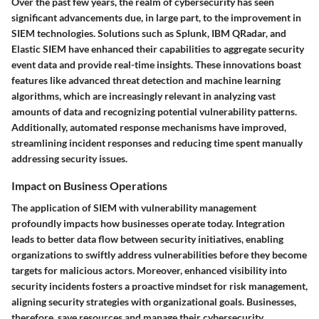
Over the past few years, the realm of cybersecurity has seen
significant advancements due, in large part, to the improvement in
SIEM technologies. Solutions such as Splunk, IBM QRadar, and
Elastic SIEM have enhanced their capabilities to aggregate security
event data and provide real-time insights. These innovations boast
features like advanced threat detection and machine learning
algorithms, which are increasingly relevant in analyzing vast
amounts of data and recognizing potential vulnerability patterns.
Additionally, automated response mechanisms have improved,
streamlining incident responses and reducing time spent manually
addressing security issues.
Impact on Business Operations
The application of SIEM with vulnerability management
profoundly impacts how businesses operate today. Integration
leads to better data flow between security initiatives, enabling
organizations to swiftly address vulnerabilities before they become
targets for malicious actors. Moreover, enhanced visibility into
security incidents fosters a proactive mindset for risk management,
aligning security strategies with organizational goals. Businesses,
therefore, save resources and manage their cybersecurity