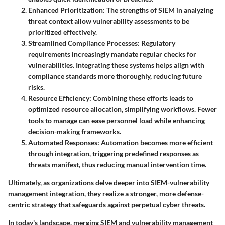
Enhanced Prioritization:
The strengths of SIEM in analyzing
threat context allow vulnerability assessments to be
prioritized effectively.
Streamlined Compliance Processes:
Regulatory
requirements increasingly mandate regular checks for
vulnerabilities. Integrating these systems helps align with
compliance standards more thoroughly, reducing future
risks.
Resource Efficiency:
Combining these efforts leads to
optimized resource allocation, simplifying workflows. Fewer
tools to manage can ease personnel load while enhancing
decision-making frameworks.
Automated Responses:
Automation becomes more efficient
through integration, triggering predefined responses as
threats manifest, thus reducing manual intervention time.
Ultimately, as organizations delve deeper into SIEM-vulnerability
management integration, they realize a stronger, more defense-
centric strategy that safeguards against perpetual cyber threats.
In today's landscape, merging SIEM and vulnerability management