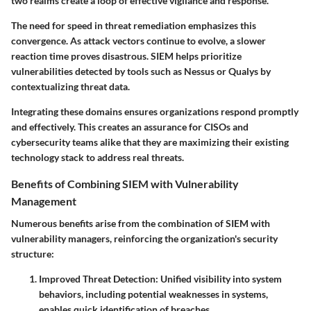
two realms create a loop of effective vigilance and response.
The need for speed in threat remediation emphasizes this
convergence. As attack vectors continue to evolve, a slower
reaction time proves disastrous. SIEM helps prioritize
vulnerabilities detected by tools such as Nessus or Qualys by
contextualizing threat data.
Integrating these domains ensures organizations respond promptly
and effectively. This creates an assurance for
CISOs and
cybersecurity teams
alike that they are maximizing their existing
technology stack to address real threats.
Benefits of Combining SIEM with Vulnerability
Management
Numerous benefits arise from the combination of SIEM with
vulnerability managers, reinforcing the organization's security
structure:
Improved Threat Detection:
Unified visibility into system
behaviors, including potential weaknesses in systems,
enables quick identification of breaches.