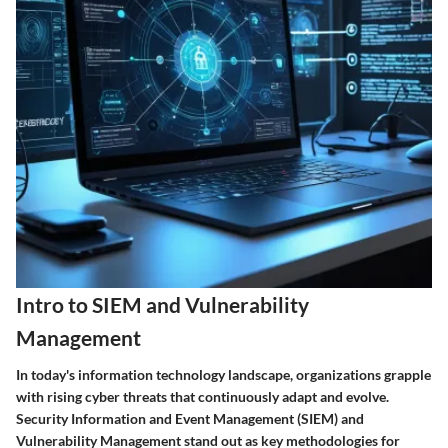
Intro to SIEM and Vulnerability
Management
In today's information technology landscape, organizations grapple
with rising cyber threats that continuously adapt and evolve.
Security Information and Event Management (SIEM)
and
Vulnerability Management
stand out as key methodologies for