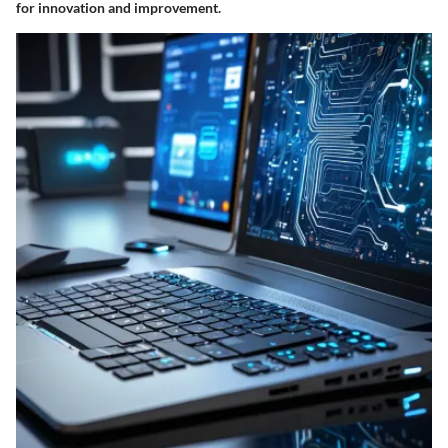
for innovation and improvement.