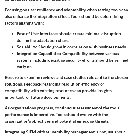
Focusing on user resilience and adaptability when testing tools can
also enhance the integration effect. Tools should be determining
factors aligning with:
Ease of Use:
Interfaces should create minimal disruption
during the adaptation phase.
Scalability:
Should grow in correlation with business needs.
Integration Capabilities:
Compatibility between various
systems including existing security efforts should be verified
early on.
Be sure to examine reviews and case studies relevant to the chosen
solutions. Feedback regarding resolution efficiency or
compatibility with existing resources can provide insights
important for future developments.
As organizations progress, continuous assessment of the tools'
performance is imperative. Tools should evolve with the
organization’s objectives and potential emerging threats.
Integrating SIEM with vulnerability management is not just about