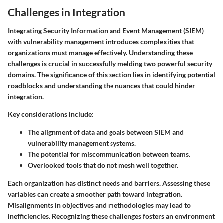
Challenges in Integration
Integrating Security Information and Event Management (SIEM)
with vulnerability management introduces complexities that
organizations must manage effectively.
Understanding these
challenges is crucial
in successfully melding two powerful security
domains. The significance of this section lies in identifying potential
roadblocks and understanding the nuances that could hinder
integration.
Key considerations include:
The alignment of data and goals between SIEM and
vulnerability management systems.
The potential for miscommunication between teams.
Overlooked tools that do not mesh well together.
Each organization has distinct needs and barriers. Assessing these
variables can create a smoother path toward integration.
Misalignments in objectives and methodologies may lead to
inefficiencies. Recognizing these challenges fosters an environment