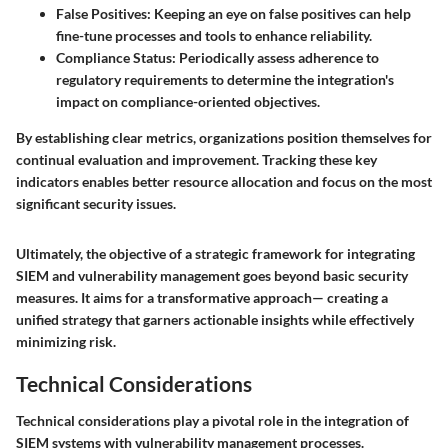
False Positives
: Keeping an eye on false positives can help
fine-tune processes and tools to enhance reliability.
Compliance Status
: Periodically assess adherence to
regulatory requirements to determine the integration's
impact on compliance-oriented objectives.
By establishing clear metrics, organizations position themselves for
continual evaluation and improvement. Tracking these key
indicators enables better resource allocation and focus on the most
significant security issues.
Ultimately, the objective of a strategic framework for integrating
SIEM and vulnerability management goes beyond basic security
measures. It aims for a transformative approach— creating a
unified strategy that garners actionable insights while effectively
minimizing risk.
Technical Considerations
Technical considerations play a pivotal role in the integration of
SIEM systems with vulnerability management processes.