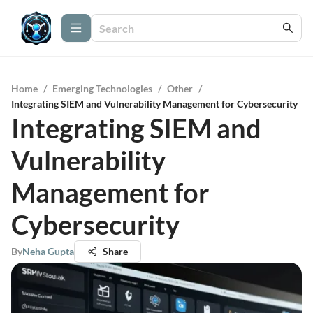
Home
/
Emerging Technologies
/
Other
/
Integrating SIEM and Vulnerability Management for Cybersecurity
Integrating SIEM and
Vulnerability
Management for
Cybersecurity
By
Neha Gupta
Share