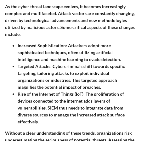
As the cyber threat landscape evolves, it becomes increasingly
complex and multifaceted. Attack vectors are constantly changing,
driven by technological advancements and new methodologies
utilized by malicious actors. Some critical aspects of these changes
include:
Increased Sophistication:
Attackers adopt more
sophisticated techniques, often utilizing artificial
intelligence and machine learning to evade detection.
Targeted Attacks:
Cybercriminals shift towards specific
targeting, tailoring attacks to exploit individual
organizations or industries. This targeted approach
magnifies the potential impact of breaches.
Rise of the Internet of Things (IoT):
The proliferation of
devices connected to the internet adds layers of
vulnerabilities. SIEM thus needs to integrate data from
diverse sources to manage the increased attack surface
effectively.
Without a clear understanding of these trends, organizations risk
underestimating the seriousness of potential threats. Assessing the