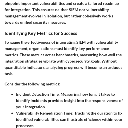
pinpoint important vulnerabilities and create a tailored roadmap
for integration. This ensures neither SIEM nor vulnerability
management evolves in isolation, but rather cohesively works
towards unified security measures.
Identifying Key Metrics for Success
To gauge the effectiveness of integrating SIEM with vulnerability
management, organizations must identify key performance
metrics. These metrics act as benchmarks, measuring how well the
integration strategies vibrate with cybersecurity goals. Without
quantifiable indicators, analyzing progress will become an arduous
task.
Consider the following metrics:
Incident Detection Time
: Measuring how long it takes to
identify incidents provides insight into the responsiveness of
your integration.
Vulnerability Remediation Time
: Tracking the duration to fix
identified vulnerabilities can illustrate efficiency within your
processes.