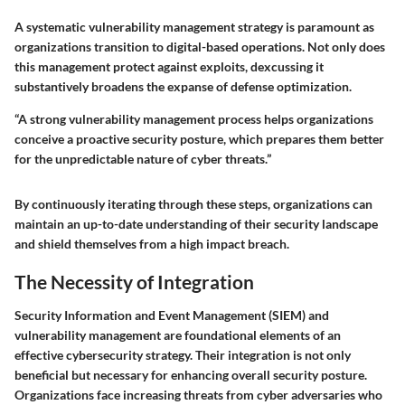
A systematic vulnerability management strategy is paramount as
organizations transition to digital-based operations. Not only does
this management protect against exploits, dexcussing it
substantively broadens the expanse of defense optimization.
“A strong vulnerability management process helps organizations
conceive a proactive security posture, which prepares them better
for the unpredictable nature of cyber threats.”
By continuously iterating through these steps, organizations can
maintain an up-to-date understanding of their security landscape
and shield themselves from a high impact breach.
The Necessity of Integration
Security Information and Event Management (SIEM) and
vulnerability management are foundational elements of an
effective cybersecurity strategy. Their integration is
not only
beneficial
but necessary for enhancing overall security posture.
Organizations face increasing threats from cyber adversaries who