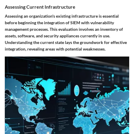
Assessing Current Infrastructure
Assessing an organization's existing infrastructure is essential
before beginning the integration of SIEM with vulnerability
management processes. This evaluation involves an inventory of
assets, software, and security appliances currently in use.
Understanding the current state lays the groundwork for effective
integration, revealing areas with potential weaknesses.