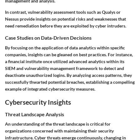
management and analysis.
In contrast, vulnerability assessment tools such as Qualys or
Nessus provide insights on potential risks and weaknesses that
need remediation before they are exploited by cyber intruders.
Case Studies on Data-Driven Decisions
By focusing on the application of data analytics within specific
companies, insights can be gleaned on best practices. For instance,
a financial institute once utilized advanced analytics within its
SIEM and vulnerability management framework to detect and
deactivate unauthorized logins. By analyzing access patterns, they
successfully thwarted potential breaches, establishing a compelling
example of integrated cybersecurity measures.
Cybersecurity Insights
Threat Landscape Analysis
An understanding of the threat landscape is critical for
organizations concerned with maintaining their security
infrastructure. Cyber threats emerge continuously, changing in