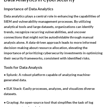
Importance of Data Analytics
Data analytics plays a central role in enhancing the capabilities of
SIEM and vulnerability management processes. By utilizing
analytical tools and large datasets, organizations can identify
trends, recognize recurring vulnerabilities, and uncover
connections that might not be autodividable through manual
analysis alone. A data-driven approach leads to more informed
decision-making about resource allocation, elevating the
importance of prioritizing cybersecurity investments in optimizing
their security frameworks, consistent with identified risks.
Tools for Data Analysis
•
Splunk
: A robust platform capable of analyzing machine-
generated data.
•
ELK Stack
: Easily processes, analyzes, and visualizes diverse
datasets.
•
Graylog
: An open-source tool that simplifies the task of log