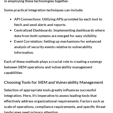
in employing these technologies together.
Some practical integration techniques can include:
API Connections:
Utilizing APIs provided by each tool to
fetch and send alerts and reports.
Centralized Dashboards:
Implementing dashboards where
data from both systems are merged for easy visibility.
Event Correlation:
Setting up mechanisms for enhanced
analysis of security events relative to vulnerability
information.
Each of these methods plays a crucial role in creating a synergy
between SIEM operations and vulnerability management
capabilities.
Choosing Tools for SIEM and Vulnerability Management
Selection of appropriate tools greatly influences successful
integration. Here, it's imperative to assess leading tools that
effectively address organizational requirements. Factors such as
scale of operations, compliance requirements, and specific threat
landscapes need primary attention.