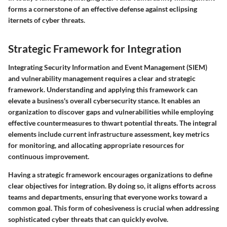
forms a cornerstone of an effective defense against eclipsing
iternets of cyber threats.
Strategic Framework for Integration
Integrating Security Information and Event Management (SIEM)
and vulnerability management requires a clear and strategic
framework. Understanding and applying this framework can
elevate a business's overall cybersecurity stance. It enables an
organization to discover gaps and vulnerabilities while employing
effective countermeasures to thwart potential threats. The integral
elements include current infrastructure assessment, key metrics
for monitoring, and allocating appropriate resources for
continuous improvement.
Having a strategic framework encourages organizations to define
clear objectives for integration. By doing so, it aligns efforts across
teams and departments, ensuring that everyone works toward a
common goal. This form of cohesiveness is crucial when addressing
sophisticated cyber threats that can quickly evolve.