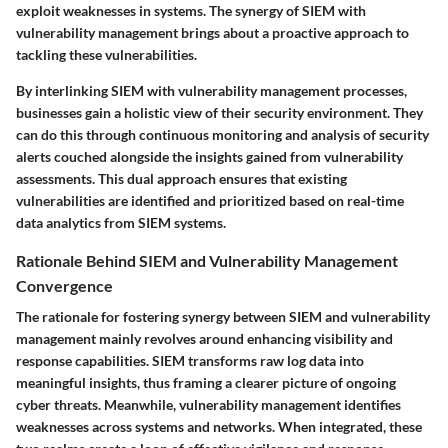
exploit weaknesses in systems. The synergy of SIEM with
vulnerability management brings about a proactive approach to
tackling these vulnerabilities.
By interlinking SIEM with vulnerability management processes,
businesses gain a holistic view of their security environment. They
can do this through continuous monitoring and analysis of security
alerts couched alongside the insights gained from vulnerability
assessments. This dual approach ensures that existing
vulnerabilities are identified and prioritized based on real-time
data analytics from SIEM systems.
Rationale Behind SIEM and Vulnerability Management
Convergence
The rationale for fostering synergy between SIEM and vulnerability
management mainly revolves around enhancing visibility and
response capabilities. SIEM transforms raw log data into
meaningful insights, thus framing a clearer picture of ongoing
cyber threats. Meanwhile, vulnerability management identifies
weaknesses across systems and networks. When integrated, these