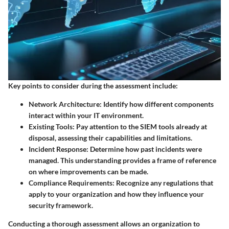
Key points to consider during the assessment include:
Network Architecture
: Identify how different components
interact within your IT environment.
Existing Tools
: Pay attention to the SIEM tools already at
disposal, assessing their capabilities and limitations.
Incident Response
: Determine how past incidents were
managed. This understanding provides a frame of reference
on where improvements can be made.
Compliance Requirements
: Recognize any regulations that
apply to your organization and how they influence your
security framework.
Conducting a thorough assessment allows an organization to