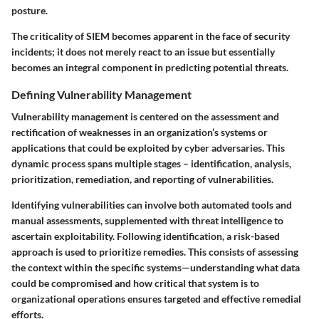
posture.
The criticality of SIEM becomes apparent in the face of security
incidents; it does not merely react to an issue but essentially
becomes an integral component in predicting potential threats.
Defining Vulnerability Management
Vulnerability management is centered on the assessment and
rectification of weaknesses in an organization’s systems or
applications that could be exploited by cyber adversaries. This
dynamic process spans multiple stages – identification, analysis,
prioritization, remediation, and reporting of vulnerabilities.
Identifying vulnerabilities can involve both automated tools and
manual assessments, supplemented with threat intelligence to
ascertain exploitability. Following identification, a risk-based
approach is used to prioritize remedies. This consists of assessing
the context within the specific systems—understanding what data
could be compromised and how critical that system is to
organizational operations ensures targeted and effective remedial
efforts.