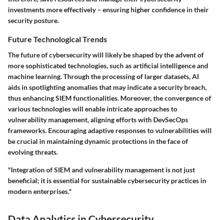
investments more effectively – ensuring higher confidence in their
security posture.
Future Technological Trends
The future of cybersecurity will likely be shaped by the advent of
more sophisticated technologies, such as artificial intelligence and
machine learning. Through the processing of larger datasets, AI
aids in spotlighting anomalies that may indicate a security breach,
thus enhancing SIEM functionalities. Moreover, the convergence of
various technologies will enable intricate approaches to
vulnerability management, aligning efforts with DevSecOps
frameworks. Encouraging adaptive responses to vulnerabilities will
be crucial in maintaining dynamic protections in the face of
evolving threats.
"Integration of SIEM and vulnerability management is not just
beneficial; it is essential for sustainable cybersecurity practices in
modern enterprises."
Data Analytics in Cybersecurity