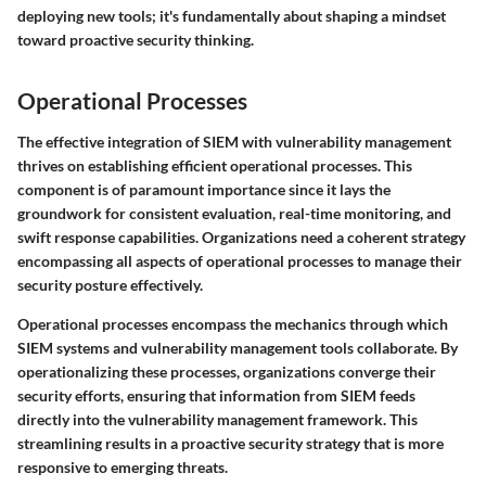
deploying new tools; it's fundamentally about shaping a mindset
toward proactive security thinking.
Operational Processes
The effective integration of SIEM with vulnerability management
thrives on establishing efficient operational processes. This
component is of paramount importance since it lays the
groundwork for consistent evaluation, real-time monitoring, and
swift response capabilities. Organizations need a coherent strategy
encompassing all aspects of operational processes to manage their
security posture effectively.
Operational processes encompass the mechanics through which
SIEM systems and vulnerability management tools collaborate. By
operationalizing these processes, organizations converge their
security efforts, ensuring that information from SIEM feeds
directly into the vulnerability management framework. This
streamlining results in a proactive security strategy that is more
responsive to emerging threats.