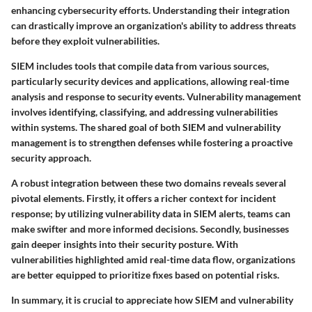
enhancing cybersecurity efforts. Understanding their integration
can drastically improve an organization's ability to address threats
before they exploit vulnerabilities.
SIEM includes tools that compile data from various sources,
particularly security devices and applications, allowing real-time
analysis and response to security events. Vulnerability management
involves identifying, classifying, and addressing vulnerabilities
within systems. The shared goal of both SIEM and vulnerability
management is to strengthen defenses while fostering a proactive
security approach.
A robust integration between these two domains reveals several
pivotal elements. Firstly, it offers a richer context for incident
response; by utilizing vulnerability data in SIEM alerts, teams can
make swifter and more informed decisions. Secondly, businesses
gain deeper insights into their security posture. With
vulnerabilities highlighted amid real-time data flow, organizations
are better equipped to prioritize fixes based on potential risks.
In summary, it is crucial to appreciate how SIEM and vulnerability