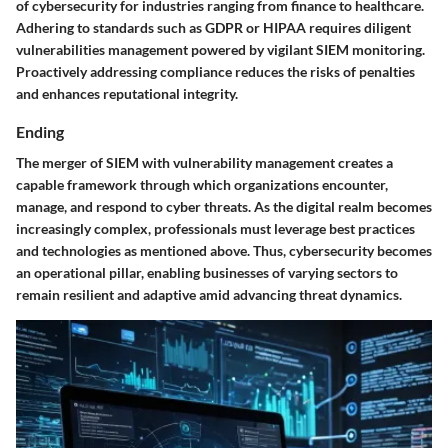
of cybersecurity for industries ranging from finance to healthcare.
Adhering to standards such as GDPR or HIPAA requires diligent
vulnerabilities management powered by vigilant SIEM monitoring.
Proactively addressing compliance reduces the risks of penalties
and enhances reputational integrity.
Ending
The merger of SIEM with vulnerability management creates a
capable framework through which organizations encounter,
manage, and respond to cyber threats. As the digital realm becomes
increasingly complex, professionals must leverage best practices
and technologies as mentioned above. Thus, cybersecurity becomes
an operational pillar, enabling businesses of varying sectors to
remain resilient and adaptive amid advancing threat dynamics.