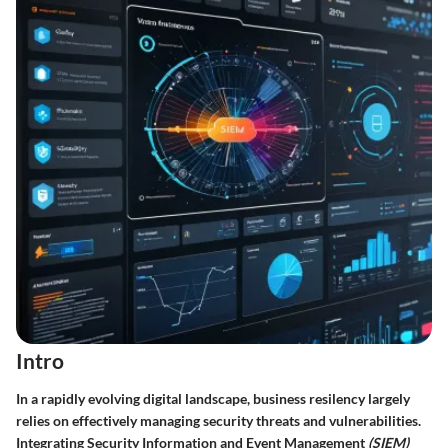
Intro
In a rapidly evolving digital landscape, business resilency largely
relies on effectively managing security threats and vulnerabilities.
Integrating Security Information and Event Management
(SIEM)