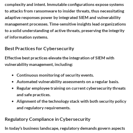
complexity and intent. Immutable configurations expose systems
to attacks from ransomware to insider threats, thus necessitating
adaptive responses power by integrated SIEM and vulnerability
management processes. Time-sensitive insights lead organizations
to a solid understanding of active threats, preserving the integrity
of information systems.
Best Practices for Cybersecurity
Effective best practices elevate the integration of SIEM with
vulnerability management, including:
Continuous monitoring of security events.
Automated vulnerability assessments on a regular basis.
Regular employee training on current cybersecurity threats
and safe practices.
Alignment of the technology stack with both security policy
and regulatory requirements.
Regulatory Compliance in Cybersecurity
In today's business landscape, regulatory demands govern aspects