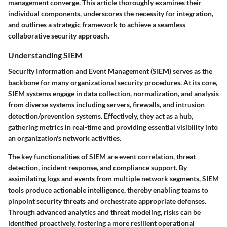
management converge. This article thoroughly examines their
individual components, underscores the necessity for integration,
and outlines a strategic framework to achieve a seamless
collaborative security approach.
Understanding SIEM
Security Information and Event Management (SIEM)
serves as the
backbone for many organizational security procedures. At its core,
SIEM systems engage in data collection, normalization, and analysis
from diverse systems including servers, firewalls, and intrusion
detection/prevention systems. Effectively, they act as a hub,
gathering metrics in real-time and providing essential visibility into
an organization's network activities.
The key functionalities of SIEM are event correlation, threat
detection, incident response, and compliance support. By
assimilating logs and events from multiple network segments, SIEM
tools produce actionable intelligence, thereby enabling teams to
pinpoint security threats and orchestrate appropriate defenses.
Through advanced analytics and threat modeling, risks can be
identified proactively, fostering a more resilient operational