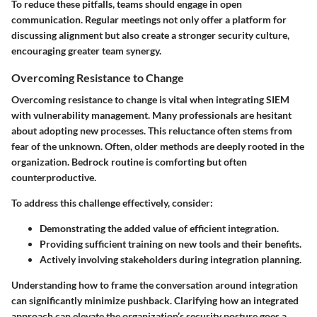
To reduce these pitfalls, teams should engage in open
communication. Regular meetings not only offer a platform for
discussing alignment but also create a stronger security culture,
encouraging greater team synergy.
Overcoming Resistance to Change
Overcoming resistance
to change is vital when integrating SIEM
with vulnerability management. Many professionals are hesitant
about adopting new processes. This reluctance often stems from
fear of the unknown. Often, older methods are deeply rooted in the
organization. Bedrock routine is comforting but often
counterproductive.
To address this challenge effectively, consider:
Demonstrating the added value of efficient integration.
Providing sufficient training on new tools and their benefits.
Actively involving stakeholders during integration planning.
Understanding how to frame the conversation around integration
can significantly minimize pushback. Clarifying how an integrated
approach can elevate the organization’s security posture goes a