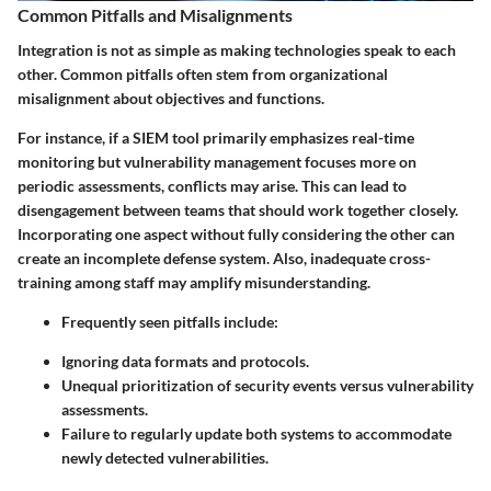
Common Pitfalls and Misalignments
Integration is not as simple as making technologies speak to each
other. Common pitfalls often stem from
organizational
misalignment
about objectives and functions.
For instance, if a SIEM tool primarily emphasizes real-time
monitoring but vulnerability management focuses more on
periodic assessments, conflicts may arise. This can lead to
disengagement between teams that should work together closely.
Incorporating one aspect without fully considering the other can
create an incomplete defense system. Also, inadequate cross-
training among staff may amplify misunderstanding.
Frequently seen pitfalls include:
Ignoring data formats and protocols.
Unequal prioritization of security events versus vulnerability
assessments.
Failure to regularly update both systems to accommodate
newly detected vulnerabilities.