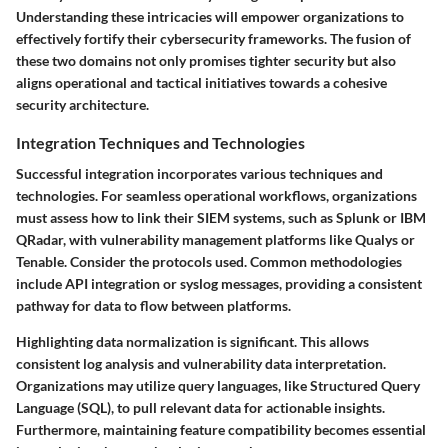
Understanding these intricacies will empower organizations to
effectively fortify their cybersecurity frameworks. The fusion of
these two domains not only promises tighter security but also
aligns operational and tactical initiatives towards a cohesive
security architecture.
Integration Techniques and Technologies
Successful integration incorporates various techniques and
technologies. For seamless operational workflows, organizations
must assess how to link their SIEM systems, such as Splunk or IBM
QRadar, with vulnerability management platforms like Qualys or
Tenable. Consider the protocols used. Common methodologies
include API integration or syslog messages, providing a consistent
pathway for data to flow between platforms.
Highlighting data normalization is significant. This allows
consistent log analysis and vulnerability data interpretation.
Organizations may utilize query languages, like Structured Query
Language (SQL), to pull relevant data for actionable insights.
Furthermore, maintaining feature compatibility becomes essential