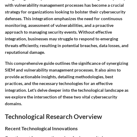
with vulnerability management processes has become a crucial
strategy for organizations looking to bolster their cybersecurity
defenses. This integration emphasizes the need for continuous
monitoring, assessment of vulnerabilities, and a proactive
approach to managing security events. Without effective
integration, businesses may struggle to respond to emerging
threats efficiently, resulting in potential breaches, data losses, and
reputational damage.
This comprehensive guide outlines the significance of synergizing
SIEM and vulnerability management processes. It also aims to
provide actionable insights, detailing methodologies, best
practices, and the necessary technologies for an effective
integration. Let's delve deeper into the technological landscape as
we explore the intersection of these two vital cybersecurity
domains.
Technological Research Overview
Recent Technological Innovations