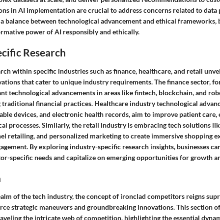
ons in AI implementation are crucial to address concerns related to data p
g a balance between technological advancement and ethical frameworks, 
rmative power of AI responsibly and ethically.
cific Research
rch within specific industries such as finance, healthcare, and retail unvei
ations that cater to unique industry requirements. The finance sector, for
ant technological advancements in areas like fintech, blockchain, and ro
g traditional financial practices. Healthcare industry technological adva
ble devices, and electronic health records, aim to improve patient care,
l processes. Similarly, the retail industry is embracing tech solutions l
nel retailing, and personalized marketing to create immersive shopping 
gement. By exploring industry-specific research insights, businesses can
tor-specific needs and capitalize on emerging opportunities for growth a
n
ealm of the tech industry, the concept of ironclad competitors reigns sup
rce strategic maneuvers and groundbreaking innovations. This section of 
aveling the intricate web of competition, highlighting the essential dynam