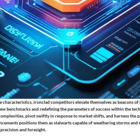
 characteristics, ironclad competitors elevate themselves as beacons of
g new benchmarks and redefining the parameters of success within the tech
 complexities, pivot swiftly in response to market shifts, and harness the 
ncements positions them as stalwarts capable of weathering storms and c
precision and foresight.