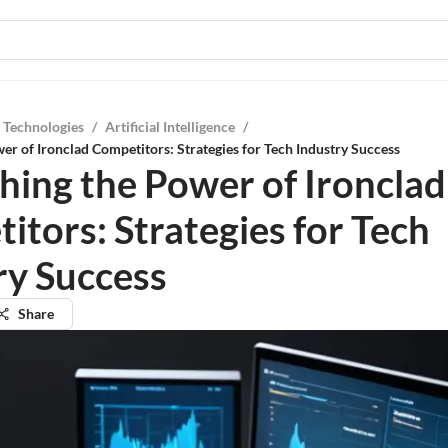
 Technologies
/
Artificial Intelligence
/
er of Ironclad Competitors: Strategies for Tech Industry Success
hing the Power of Ironclad
itors: Strategies for Tech
ry Success
Share