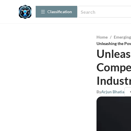
Сlassification
Home
/
Emerging
Unleashing the Pow
Unleas
Compet
Indust
By
Arjun Bhatia