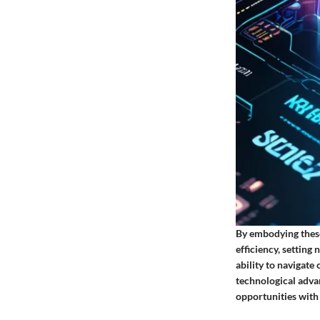
By embodying these
efficiency, settin
ability to navigate
technological adva
opportunities with 