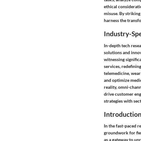
ethical considerati
misuse. By strikin
harness the transfo
Industry-Spe
In-depth tech resea
solutions and innov
witnessing signific
services, redefinin
telemedicine, weara
and optimize medica
reality, omni-chan
drive customer enga
strategies with sec
Introductio
In the fast-paced r
groundwork for fie
as a gateway to unr