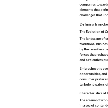
companies towards 
elements that defin
challenges that und
Defining Ironcl
The Evolution of C
The landscape of c
traditional busines
by the relentless 
forces that reshape
and a relentless pu
Embracing this evo
opportunities, and
consumer preferenc
turbulent waters o
Characteristics of
The arsenal of iron
in a sea of contend