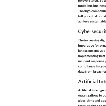
be overstated. By u
modeling, businesse
Through compelling
full potential of d
achieve sustainabl
Cybersecurit
The increasing digi
imperative for org
landscape analysis 
Implementing best p
incident response 
compliance in cybe
data from breaches,
Artificial In
Artificial intellig
organizations to o
algorithms and app
tasks, analyze com