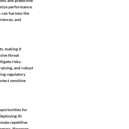
thms and predictive
timize performance.
 can harness the
riences, and
ts, making it
sive threat
tigate risks.
raining, and robust
ing regulatory
otect sensitive
opportunities for
Deploying AI
mate repetitive
stomers. However,