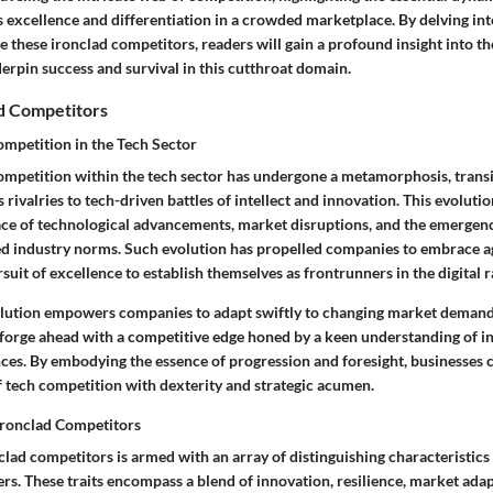
excellence and differentiation in a crowded marketplace. By delving int
e these ironclad competitors, readers will gain a profound insight into th
erpin success and survival in this cutthroat domain.
ad Competitors
ompetition in the Tech Sector
ompetition within the tech sector has undergone a metamorphosis, trans
s rivalries to tech-driven battles of intellect and innovation. This evoluti
pace of technological advancements, market disruptions, and the emergenc
d industry norms. Such evolution has propelled companies to embrace agil
rsuit of excellence to establish themselves as frontrunners in the digital r
lution empowers companies to adapt swiftly to changing market demands
 forge ahead with a competitive edge honed by a keen understanding of i
es. By embodying the essence of progression and foresight, businesses c
f tech competition with dexterity and strategic acumen.
 Ironclad Competitors
clad competitors is armed with an array of distinguishing characteristics
ers. These traits encompass a blend of innovation, resilience, market adap