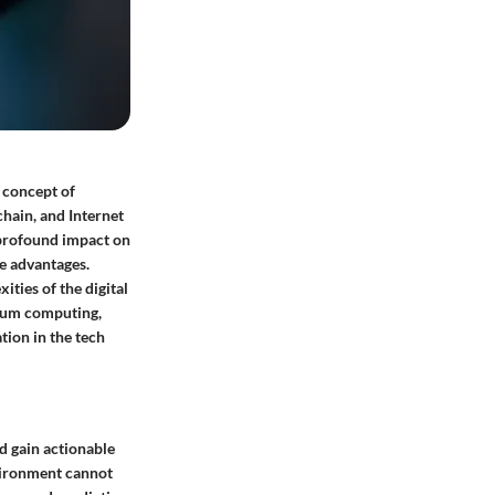
e concept of
chain, and Internet
 profound impact on
ve advantages.
ties of the digital
ntum computing,
tion in the tech
d gain actionable
nvironment cannot