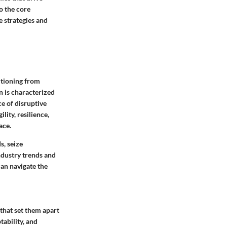
o the core
e strategies and
itioning from
on is characterized
e of disruptive
ity, resilience,
ace.
, seize
ndustry trends and
an navigate the
 that set them apart
tability, and