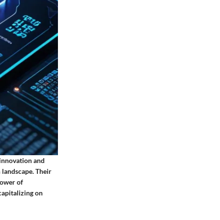
 innovation and
 landscape. Their
power of
apitalizing on