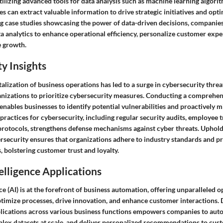
tilizing advanced tools for data analysis such as machine learning algori
s can extract valuable information to drive strategic initiatives and op
 case studies showcasing the power of data-driven decisions, companies
ata analytics to enhance operational efficiency, personalize customer expe
e growth.
y Insights
talization of business operations has led to a surge in cybersecurity threa
anizations to prioritize cybersecurity measures. Conducting a comprehen
enables businesses to identify potential vulnerabilities and proactively mi
ractices for cybersecurity, including regular security audits, employee t
protocols, strengthens defense mechanisms against cyber threats. Uphold
rsecurity ensures that organizations adhere to industry standards and pr
 bolstering customer trust and loyalty.
telligence Applications
ence (AI) is at the forefront of business automation, offering unparalleled 
ptimize processes, drive innovation, and enhance customer interactions. 
lications across various business functions empowers companies to auto
plex datasets at scale, and deliver personalized recommendations to cu