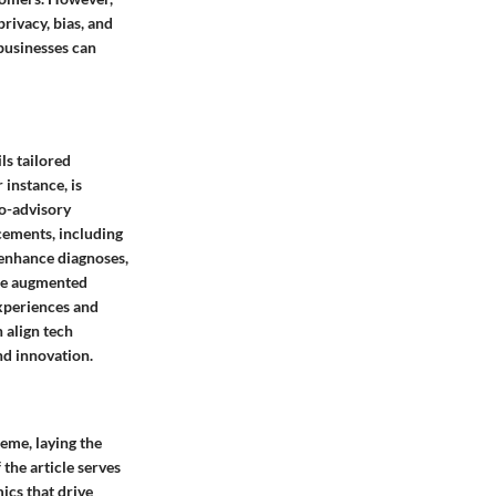
rivacy, bias, and
businesses can
ls tailored
 instance, is
bo-advisory
ncements, including
 enhance diagnoses,
ike augmented
experiences and
 align tech
nd innovation.
reme, laying the
the article serves
ics that drive