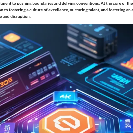
ent to pushing boundaries and defying conventions. At the core of their
on to fostering a culture of excellence, nurturing talent, and fostering a
e and disruption.