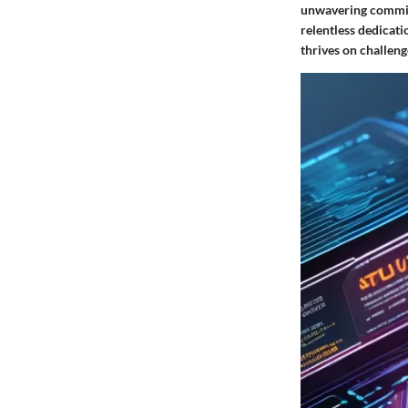
unwavering commitm
relentless dedicati
thrives on challeng