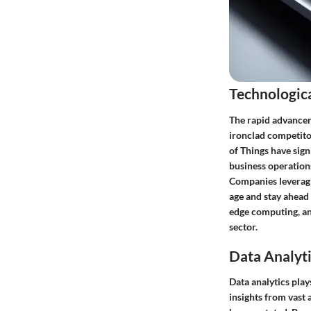
Technologic
The rapid advanceme
ironclad competitor
of Things have sig
business operation
Companies leveragin
age and stay ahead
edge computing, an
sector.
Data Analyti
Data analytics pla
insights from vast