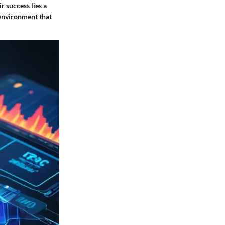
 success lies a
n environment that