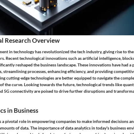
al Research Overview
nt in technology has revolutionized the tech industry, giving rise to th
s. Recent technological innovations such as artificial intelligence, block
nificantly reshaped the business landscape. These innovations have had a
s, streamlining processes, enhancing efficiency, and providing competiti
g cutting-edge technologies are better equipped to navigate the complexi
 of the curve. Looking towards the future, technological trends like qua
d 5G connectivity are poised to drive further disruptions and transforma
cs in Business
ys a pivotal role in empowering companies to make informed decisions an
 amounts of data. The importance of data analytics in today's business e