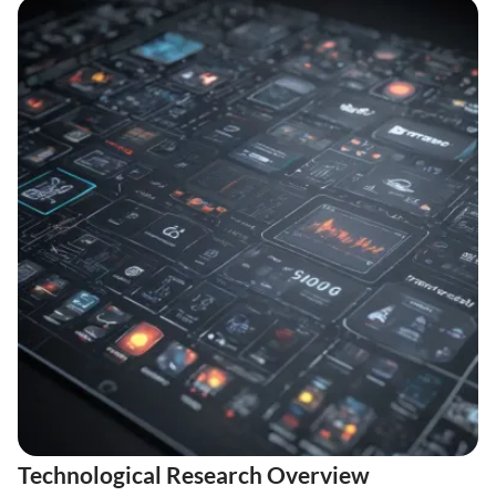
Technological Research Overview