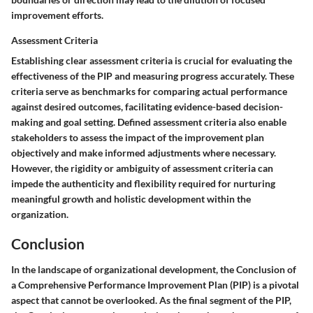
improvement efforts.
Assessment Criteria
Establishing clear assessment criteria is crucial for evaluating the
effectiveness of the PIP and measuring progress accurately. These
criteria serve as benchmarks for comparing actual performance
against desired outcomes, facilitating evidence-based decision-
making and goal setting. Defined assessment criteria also enable
stakeholders to assess the impact of the improvement plan
objectively and make informed adjustments where necessary.
However, the rigidity or ambiguity of assessment criteria can
impede the authenticity and flexibility required for nurturing
meaningful growth and holistic development within the
organization.
Conclusion
In the landscape of organizational development, the Conclusion of
a Comprehensive Performance Improvement Plan (PIP) is a pivotal
aspect that cannot be overlooked. As the final segment of the PIP,