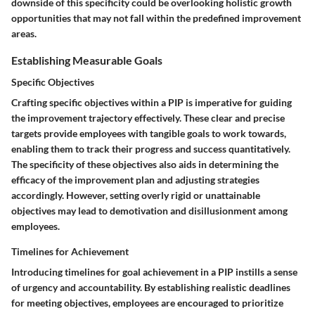
downside of this specificity could be overlooking holistic growth
opportunities that may not fall within the predefined improvement
areas.
Establishing Measurable Goals
Specific Objectives
Crafting specific objectives within a PIP is imperative for guiding
the improvement trajectory effectively. These clear and precise
targets provide employees with tangible goals to work towards,
enabling them to track their progress and success quantitatively.
The specificity of these objectives also aids in determining the
efficacy of the improvement plan and adjusting strategies
accordingly. However, setting overly rigid or unattainable
objectives may lead to demotivation and disillusionment among
employees.
Timelines for Achievement
Introducing timelines for goal achievement in a PIP instills a sense
of urgency and accountability. By establishing realistic deadlines
for meeting objectives, employees are encouraged to prioritize