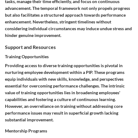
tasks, manage their time efficiently, and focus on continuous
advancement. The temporal framework not only propels progress
but also facilitates a structured approach towards performance
enhancement. Nevertheless, stringent timelines without
considering individual circumstances may induce undue stress and
hinder genuine improvement.
Support and Resources
Training Opportunities
Providing access to diverse training opportunities is pivotal in
nurturing employee development within a PIP. These programs
equip individuals with new skills, knowledge, and perspectives
essential for overcoming performance challenges. The intrinsic
value of training opportunities lies in broadening employees'
capabilities and fostering a culture of continuous learning.
However, an overreliance on training without addressing core
performance issues may result in superficial growth lacking
substantial improvement.
Mentorship Programs