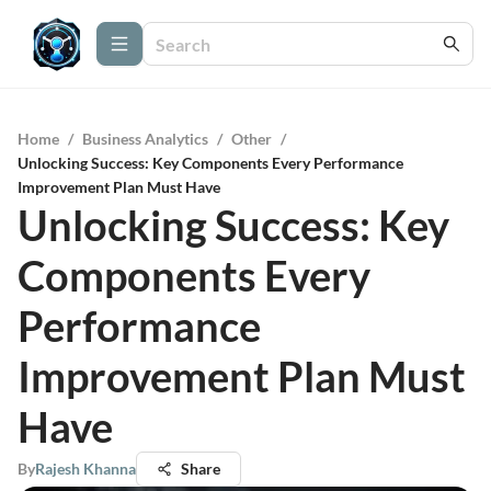
Home
/
Business Analytics
/
Other
/
Unlocking Success: Key Components Every Performance
Improvement Plan Must Have
Unlocking Success: Key
Components Every
Performance
Improvement Plan Must
Have
By
Rajesh Khanna
Share