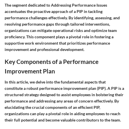
The segment dedicated to Addressing Performance Issues
accentuates the proactive approach of a PIP in tackling
performance challenges effectively. By identifying, assessing, and
resolving performance gaps through tailored interventions,
organizations can mitigate operational risks and optimize team
proficiency. This component plays a pivotal role in fostering a
supportive work environment that prioritizes performance
improvement and professional development.
Key Components of a Performance
Improvement Plan
In this article, we delve into the fundamental aspects that
constitute a robust performance improvement plan (PIP). A PIP is a
structured strategy designed to assist employees in bolstering their
performance and addressing any areas of concern effectively. By
elucidating the crucial components of an efficient PIP,
organizations can play a pivotal role in aiding employees to reach
their full potential and become valuable contributors to the team.