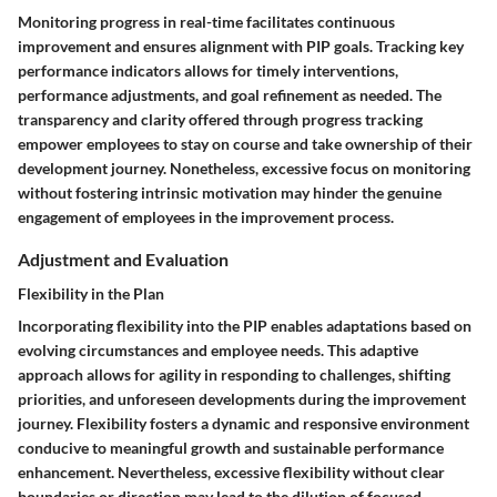
Monitoring progress in real-time facilitates continuous
improvement and ensures alignment with PIP goals. Tracking key
performance indicators allows for timely interventions,
performance adjustments, and goal refinement as needed. The
transparency and clarity offered through progress tracking
empower employees to stay on course and take ownership of their
development journey. Nonetheless, excessive focus on monitoring
without fostering intrinsic motivation may hinder the genuine
engagement of employees in the improvement process.
Adjustment and Evaluation
Flexibility in the Plan
Incorporating flexibility into the PIP enables adaptations based on
evolving circumstances and employee needs. This adaptive
approach allows for agility in responding to challenges, shifting
priorities, and unforeseen developments during the improvement
journey. Flexibility fosters a dynamic and responsive environment
conducive to meaningful growth and sustainable performance
enhancement. Nevertheless, excessive flexibility without clear
boundaries or direction may lead to the dilution of focused