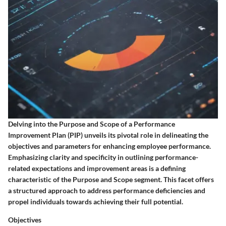
Delving into the Purpose and Scope of a Performance
Improvement Plan (PIP) unveils its pivotal role in delineating the
objectives and parameters for enhancing employee performance.
Emphasizing clarity and specificity in outlining performance-
related expectations and improvement areas is a defining
characteristic of the Purpose and Scope segment. This facet offers
a structured approach to address performance deficiencies and
propel individuals towards achieving their full potential.
Objectives