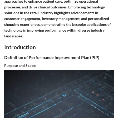
approaches to enhance patient care, optimize operational
processes, and drive clinical outcomes. Embracing technology
solutions in the retail industry highlights advancements in
customer engagement, inventory management, and personalized
shopping experiences, demonstrating the bespoke applications of
technology in improving performance within diverse industry
landscapes.
Introduction
Definition of Performance Improvement Plan (PIP)
Purpose and Scope