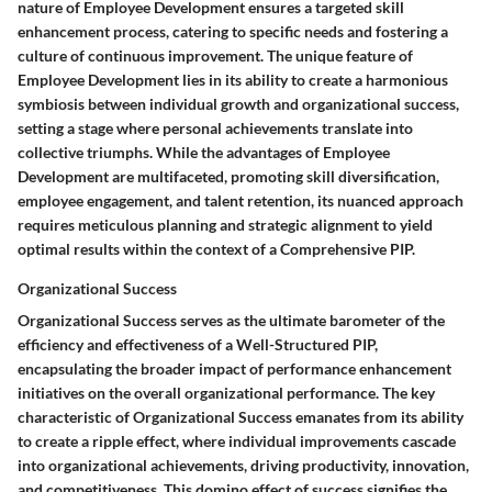
nature of Employee Development ensures a targeted skill
enhancement process, catering to specific needs and fostering a
culture of continuous improvement. The unique feature of
Employee Development lies in its ability to create a harmonious
symbiosis between individual growth and organizational success,
setting a stage where personal achievements translate into
collective triumphs. While the advantages of Employee
Development are multifaceted, promoting skill diversification,
employee engagement, and talent retention, its nuanced approach
requires meticulous planning and strategic alignment to yield
optimal results within the context of a Comprehensive PIP.
Organizational Success
Organizational Success serves as the ultimate barometer of the
efficiency and effectiveness of a Well-Structured PIP,
encapsulating the broader impact of performance enhancement
initiatives on the overall organizational performance. The key
characteristic of Organizational Success emanates from its ability
to create a ripple effect, where individual improvements cascade
into organizational achievements, driving productivity, innovation,
and competitiveness. This domino effect of success signifies the