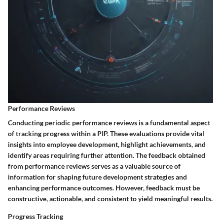
Performance Reviews
Conducting periodic performance reviews is a fundamental aspect
of tracking progress within a PIP. These evaluations provide vital
insights into employee development, highlight achievements, and
identify areas requiring further attention. The feedback obtained
from performance reviews serves as a valuable source of
information for shaping future development strategies and
enhancing performance outcomes. However, feedback must be
constructive, actionable, and consistent to yield meaningful results.
Progress Tracking