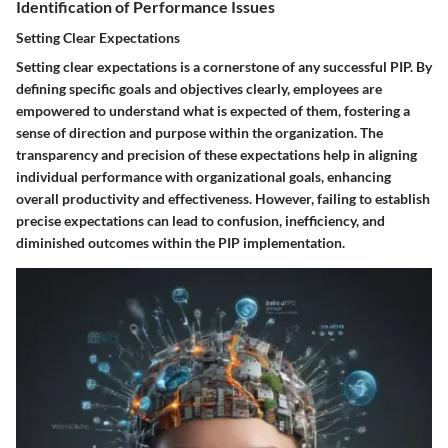
Identification of Performance Issues
Setting Clear Expectations
Setting clear expectations is a cornerstone of any successful PIP. By
defining specific goals and objectives clearly, employees are
empowered to understand what is expected of them, fostering a
sense of direction and purpose within the organization. The
transparency and precision of these expectations help in aligning
individual performance with organizational goals, enhancing
overall productivity and effectiveness. However, failing to establish
precise expectations can lead to confusion, inefficiency, and
diminished outcomes within the PIP implementation.