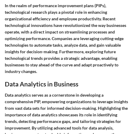
In the realm of performance improvement plans (PIPs),
technological research plays a pivotal role in enhancing
organizational efficiency and employee productivity. Recent
technological innovations have revolutionized the way businesses
operate, with a direct impact on streamlining processes and
optimizing performance. Companies are leveraging cutting-edge
technologies to automate tasks, analyze data, and gain valuable
insights for decision-making. Furthermore, exploring future
technological trends provides a strategic advantage, enabling
businesses to stay ahead of the curve and adapt proactively to
industry changes.
Data Analytics in Business
Data analytics serves as a cornerstone in developing a
comprehensive PIP, empowering organizations to leverage insights
from vast data sets for informed decision-making. Highlighting the
importance of data analytics showcases its role in identifying
trends, detecting performance gaps, and tailoring strategies for
improvement. By utilizing advanced tools for data analysis,