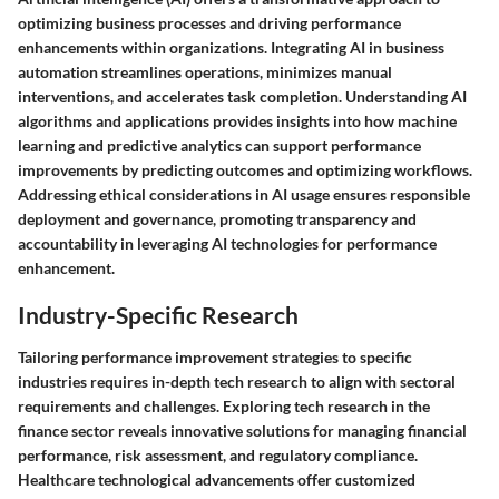
optimizing business processes and driving performance
enhancements within organizations. Integrating AI in business
automation streamlines operations, minimizes manual
interventions, and accelerates task completion. Understanding AI
algorithms and applications provides insights into how machine
learning and predictive analytics can support performance
improvements by predicting outcomes and optimizing workflows.
Addressing ethical considerations in AI usage ensures responsible
deployment and governance, promoting transparency and
accountability in leveraging AI technologies for performance
enhancement.
Industry-Specific Research
Tailoring performance improvement strategies to specific
industries requires in-depth tech research to align with sectoral
requirements and challenges. Exploring tech research in the
finance sector reveals innovative solutions for managing financial
performance, risk assessment, and regulatory compliance.
Healthcare technological advancements offer customized