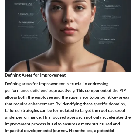
Defining Areas for Improvement
Defining areas for improvement is crucial in addressing
performance deficiencies proactively. This component of the PIP
allows both the employee and the supervisor to pinpoint key areas
that require enhancement. By identifying these specific domains,
tailored strategies can be formulated to target the root causes of
underperformance. This focused approach not only accelerates the
improvement process but also ensures a more structured and
impactful developmental journey. Nonetheless, a potential