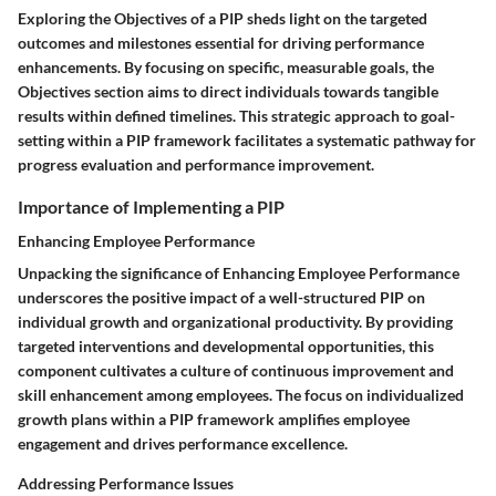
Exploring the Objectives of a PIP sheds light on the targeted
outcomes and milestones essential for driving performance
enhancements. By focusing on specific, measurable goals, the
Objectives section aims to direct individuals towards tangible
results within defined timelines. This strategic approach to goal-
setting within a PIP framework facilitates a systematic pathway for
progress evaluation and performance improvement.
Importance of Implementing a PIP
Enhancing Employee Performance
Unpacking the significance of Enhancing Employee Performance
underscores the positive impact of a well-structured PIP on
individual growth and organizational productivity. By providing
targeted interventions and developmental opportunities, this
component cultivates a culture of continuous improvement and
skill enhancement among employees. The focus on individualized
growth plans within a PIP framework amplifies employee
engagement and drives performance excellence.
Addressing Performance Issues