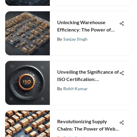
Unlocking Warehouse
Efficiency: The Power of
Integration Software
By
Sanjay Singh
Unveiling the Significance of
ISO Certification:
Understanding the Full Form
By
Rohit Kumar
and Importance
Revolutionizing Supply
Chains: The Power of Web-
Based Warehouse