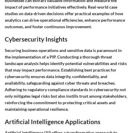
businesses can extract valuable information and measure the
impact of performance initiatives effectively. Real-world case
studies on data-driven decisions offer practical examples of how
analytics can drive operational efficiencies, enhance performance
outcomes, and foster continuous improvement.
Cybersecurity Insights
Securing business operations and sensitive data is paramount in
the implementation of a PIP. Conducting a thorough threat
landscape analysis helps identify potential vulnerabilities and risks
that may impact performance. Establishing best practices for
cybersecurity ensures data integrity, confidentiality, and
availability, safeguarding against cyber threats and breaches.
Adhering to regulatory compliance standards in cybersecurity not
only mitigates legal risks but also instills trust among stakeholders,
reinforcing the commitment to protecting critical assets and
maintaining operational resilience.
Artificial Intelligence Applications
Artificial intelligence (AI) offers a transformative approach to