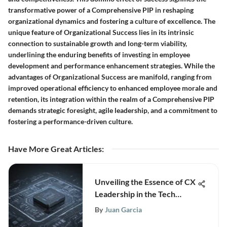
transformative power of a Comprehensive PIP in reshaping
organizational dynamics and fostering a culture of excellence. The
unique feature of Organizational Success lies in its intrinsic
connection to sustainable growth and long-term viability,
underlining the enduring benefits of investing in employee
development and performance enhancement strategies. While the
advantages of Organizational Success are manifold, ranging from
improved operational efficiency to enhanced employee morale and
retention, its integration within the realm of a Comprehensive PIP
demands strategic foresight, agile leadership, and a commitment to
fostering a performance-driven culture.
Have More Great Articles
:
Unveiling the Essence of CX
Leadership in the Tech
Industry - Driving Growth
By
Juan Garcia
and Innovation