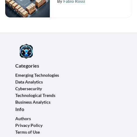
By
Fabio Rossi
Management Systems
Categories
Emerging Technologies
Data Analytics
Cybersecurity
Technological Trends
Business Analytics
Info
Authors
Privacy Policy
Terms of Use