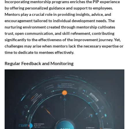
Incorporating mentorship programs enriches the PIP experience
by offering personalized guidance and support to employees.
Mentors play a crucial role in providing insights, advice, and
encouragement tailored to individual development needs. The
nurturing environment created through mentorship cultivates
trust, open communication, and skill refinement, contributing
significantly to the effectiveness of the improvement journey. Yet,
challenges may arise when mentors lack the necessary expertise or
time to dedicate to mentees effectively.
Regular Feedback and Monitoring