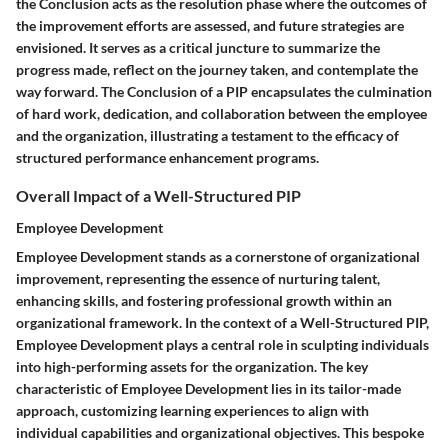
the Conclusion acts as the resolution phase where the outcomes of
the improvement efforts are assessed, and future strategies are
envisioned. It serves as a critical juncture to summarize the
progress made, reflect on the journey taken, and contemplate the
way forward. The Conclusion of a PIP encapsulates the culmination
of hard work, dedication, and collaboration between the employee
and the organization, illustrating a testament to the efficacy of
structured performance enhancement programs.
Overall Impact of a Well-Structured PIP
Employee Development
Employee Development stands as a cornerstone of organizational
improvement, representing the essence of nurturing talent,
enhancing skills, and fostering professional growth within an
organizational framework. In the context of a Well-Structured PIP,
Employee Development plays a central role in sculpting individuals
into high-performing assets for the organization. The key
characteristic of Employee Development lies in its tailor-made
approach, customizing learning experiences to align with
individual capabilities and organizational objectives. This bespoke