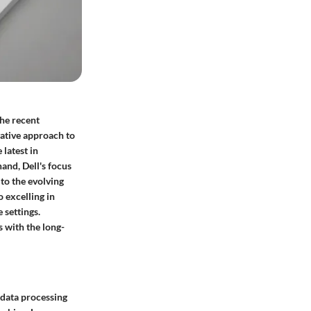
he recent
vative approach to
latest in
and, Dell's focus
 to the evolving
 excelling in
 settings.
s with the long-
t data processing