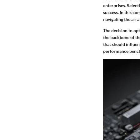
enterprises. Select
success. In this co
navigating the arra
The decision to opt
the backbone of the
that should influe
performance benchma