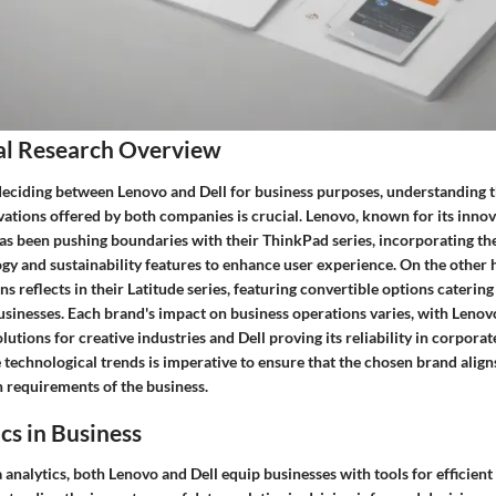
al Research Overview
eciding between Lenovo and Dell for business purposes, understanding t
vations offered by both companies is crucial. Lenovo, known for its inno
s been pushing boundaries with their ThinkPad series, incorporating the 
y and sustainability features to enhance user experience. On the other h
ns reflects in their Latitude series, featuring convertible options catering
sinesses. Each brand's impact on business operations varies, with Lenovo
utions for creative industries and Dell proving its reliability in corporate
 technological trends is imperative to ensure that the chosen brand align
h requirements of the business.
cs in Business
a analytics, both Lenovo and Dell equip businesses with tools for efficien