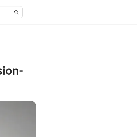
sion-