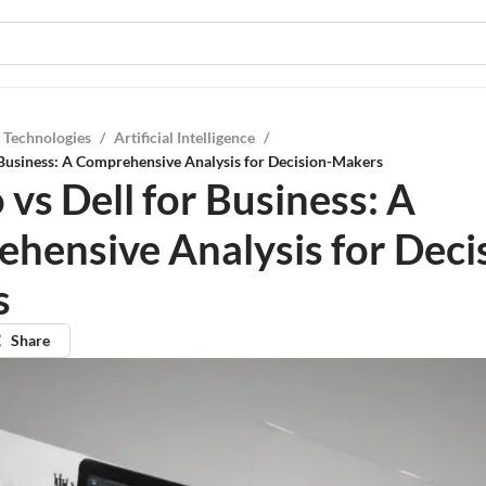
 Technologies
/
Artificial Intelligence
/
 Business: A Comprehensive Analysis for Decision-Makers
vs Dell for Business: A
hensive Analysis for Deci
s
Share