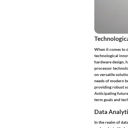
Technologic
When it comes to d
technological inno
hardware design, ha
processor technolog
on versatile solutio
needs of modern bu
providing robust sol
Anticipating future
term goals and tec
Data Analyti
In the realm of dat