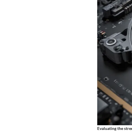
Evaluating the str