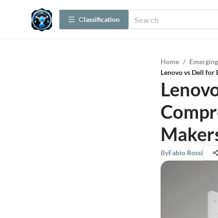
Сlassification
Home
/
Emerging
Lenovo vs Dell for
Lenovo 
Compre
Maker
By
Fabio Rossi