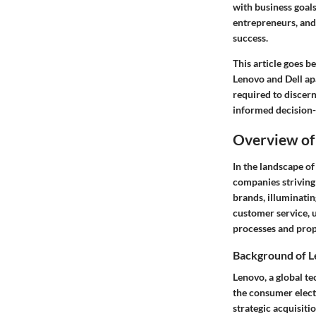
with business goal
entrepreneurs, and
success.
This article goes b
Lenovo and Dell ap
required to discern
informed decision-
Overview of
In the landscape of
companies striving 
brands, illuminatin
customer service, 
processes and prop
Background of 
Lenovo, a global t
the consumer elect
strategic acquisitio