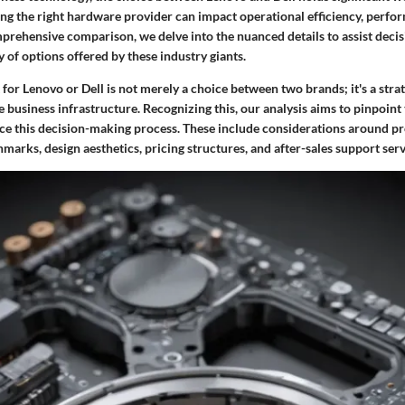
ing the right hardware provider can impact operational efficiency, perfo
mprehensive comparison, we delve into the nuanced details to assist deci
y of options offered by these industry giants.
 for Lenovo or Dell is not merely a choice between two brands; it's a stra
 business infrastructure. Recognizing this, our analysis aims to pinpoint t
nce this decision-making process. These include considerations around p
rks, design aesthetics, pricing structures, and after-sales support serv