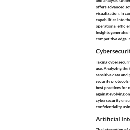
and analysis. Unde
offers advanced sof
visualization. In c
capabilities into t
operational effici
insights generated 
competitive edge in
Cybersecurit
Taking cybersecuri
use. Analyzing the
sensitive data and
security protocols 
best practices for
against evolving o
cybersecurity ensu
confidentiality usi
Artificial In
The integration of 