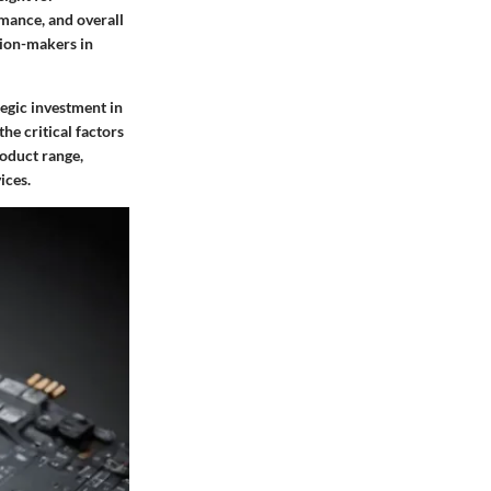
rmance, and overall
sion-makers in
tegic investment in
he critical factors
roduct range,
ices.