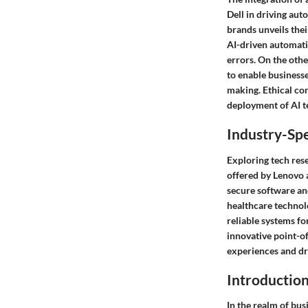
Dell in driving aut
brands unveils thei
AI-driven automatio
errors. On the othe
to enable businesse
making. Ethical co
deployment of AI t
Industry-Spe
Exploring tech rese
offered by Lenovo a
secure software and
healthcare technol
reliable systems fo
innovative point-of
experiences and dr
Introductio
In the realm of bus