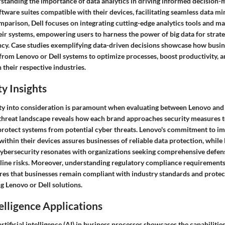
rstanding the importance of data analytics in driving informed decision
tware suites compatible with their devices, facilitating seamless data mi
omparison, Dell focuses on integrating cutting-edge analytics tools and m
heir systems, empowering users to harness the power of big data for strat
ency. Case studies exemplifying data-driven decisions showcase how busin
from Lenovo or Dell systems to optimize processes, boost productivity, a
 their respective industries.
y Insights
ty into consideration is paramount when evaluating between Lenovo and 
 threat landscape reveals how each brand approaches security measures 
 protect systems from potential cyber threats. Lenovo's commitment to i
within their devices assures businesses of reliable data protection, while
 cybersecurity resonates with organizations seeking comprehensive def
nline risks. Moreover, understanding regulatory compliance requirements
res that businesses remain compliant with industry standards and prote
ng Lenovo or Dell solutions.
telligence Applications
artificial intelligence (AI) in business processes showcases the capabiliti