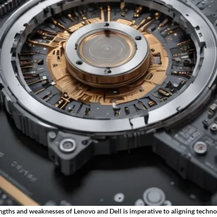
engths and weaknesses of Lenovo and Dell is imperative to aligning techn