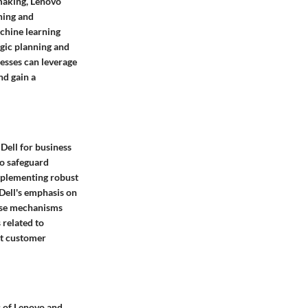
-making, Lenovo
ning and
achine learning
egic planning and
esses can leverage
nd gain a
Dell for business
to safeguard
mplementing robust
 Dell's emphasis on
ense mechanisms
 related to
ct customer
es of Lenovo and