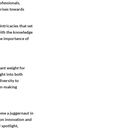
ofessionals,
prises towards
ntricacies that set
 with the knowledge
the importance of
cant weight for
ight into both
iversity to
ion-making
me a juggernaut in
 on innovation and
 spotlight,