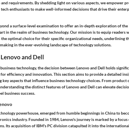
s and requirements. By shedding light on various aspects, we empower pr
 tech enthusiasts to make well-informed decisions that drive their enter
eyond a surface-level examination to offer an in-depth exploration of the i
art in the realm of business technology. Our mission is to equip readers
 the optimal choice for their specific organizational needs, underlining 
making in the ever-evolving landscape of technology solutions.
 Lenovo and Dell
 business technology, the decision between Lenovo and Dell holds signifi
for efficiency and innovation. This section aims to provide a detailed ins
g key aspects that influence business technology choices. From product d
understanding the distinct features of Lenovo and Dell can elevate decis
el business success.
Lenovo
echnology powerhouse, emerged from humble beginnings in China to beco
ronics industry. Founded in 1984, Lenovo's journey is marked by a focus
ns. Its acquisition of IBM's PC division catapulted it into the international