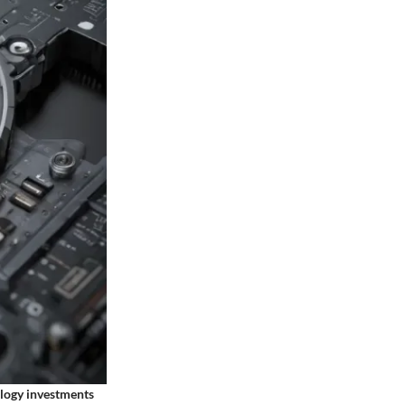
ology investments