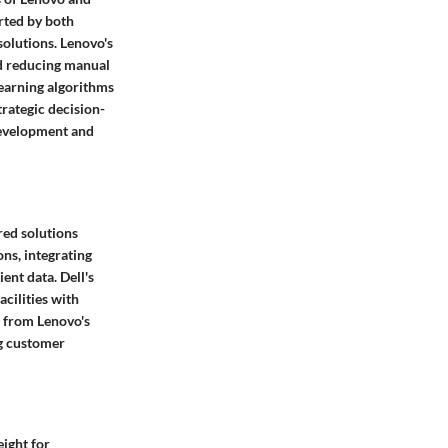
orted by both
solutions. Lenovo's
nd reducing manual
learning algorithms
trategic decision-
 development and
red solutions
ns, integrating
ent data. Dell's
cilities with
s from Lenovo's
ng customer
eight for