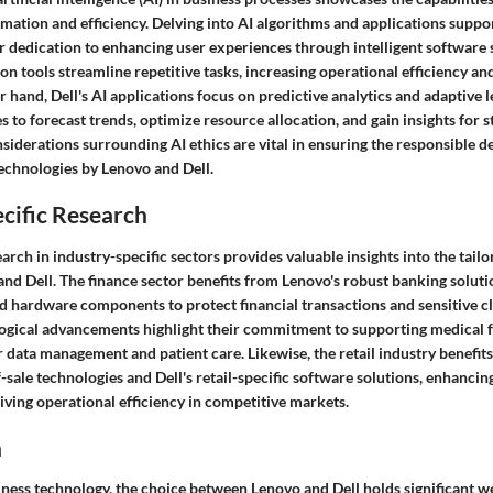
omation and efficiency. Delving into AI algorithms and applications supp
r dedication to enhancing user experiences through intelligent software 
n tools streamline repetitive tasks, increasing operational efficiency a
r hand, Dell's AI applications focus on predictive analytics and adaptive 
s to forecast trends, optimize resource allocation, and gain insights for s
nsiderations surrounding AI ethics are vital in ensuring the responsible
echnologies by Lenovo and Dell.
cific Research
arch in industry-specific sectors provides valuable insights into the tailo
nd Dell. The finance sector benefits from Lenovo's robust banking solutio
 hardware components to protect financial transactions and sensitive cli
ogical advancements highlight their commitment to supporting medical fa
r data management and patient care. Likewise, the retail industry benefit
-sale technologies and Dell's retail-specific software solutions, enhanci
iving operational efficiency in competitive markets.
n
iness technology, the choice between Lenovo and Dell holds significant w