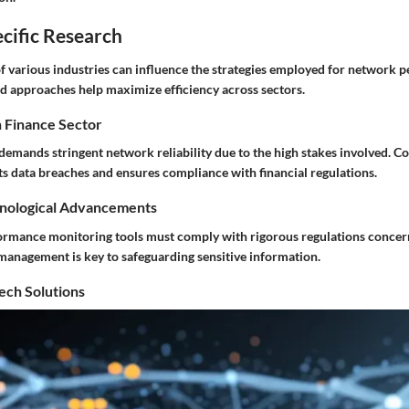
cific Research
f various industries can influence the strategies employed for network
ed approaches help maximize efficiency across sectors.
n Finance Sector
demands stringent network reliability due to the high stakes involved. C
s data breaches and ensures compliance with financial regulations.
nological Advancements
formance monitoring tools must comply with rigorous regulations concern
management is key to safeguarding sensitive information.
Tech Solutions