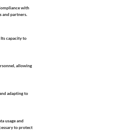
 Compliance with
ts and partners.
Its capacity to
rsonnel, allowing
and adapting to
ata usage and
cessary to protect