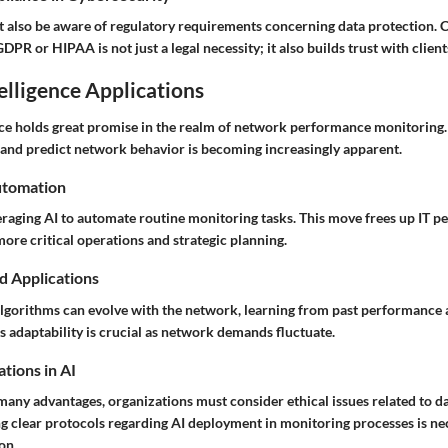
 also be aware of regulatory requirements concerning data protection.
DPR or HIPAA is not just a legal necessity; it also builds trust with clien
telligence Applications
ence holds great promise in the realm of network performance monitoring. 
 and predict network behavior is becoming increasingly apparent.
utomation
raging AI to automate routine monitoring tasks. This move frees up IT pe
ore critical operations and strategic planning.
d Applications
lgorithms can evolve with the network, learning from past performance 
s adaptability is crucial as network demands fluctuate.
tions in AI
many advantages, organizations must consider ethical issues related to d
ng clear protocols regarding AI deployment in monitoring processes is ne
on.