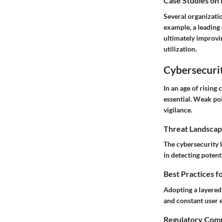
Case Studies on
Several organizatio
example, a leading
ultimately improvi
utilization.
Cybersecurit
In an age of rising
essential. Weak po
vigilance.
Threat Landscap
The cybersecurity l
in detecting potent
Best Practices f
Adopting a layered 
and constant user e
Regulatory Comp