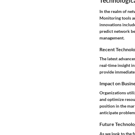
Technologic
In the realm of ne
Monitoring tools a
innovations includ
predict network beh
management.
Recent Technolo
The latest advance
real-time insight i
provide immediate a
Impact on Busin
Organizations utili
and optimize resou
position in the ma
anticipate problems
Future Technolo
As we look to the fu