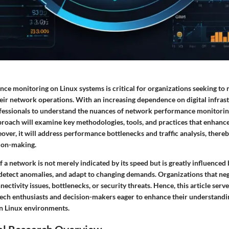
e monitoring on Linux systems is critical for organizations seeking to m
their network operations. With an increasing dependence on digital infrastr
rofessionals to understand the nuances of network performance monitorin
oach will examine key methodologies, tools, and practices that enhanc
er, it will address performance bottlenecks and traffic analysis, thereby
ion-making.
f a network is not merely indicated by its speed but is greatly influenced b
detect anomalies, and adapt to changing demands. Organizations that neg
ctivity issues, bottlenecks, or security threats. Hence, this article serves
tech enthusiasts and decision-makers eager to enhance their understand
n Linux environments.