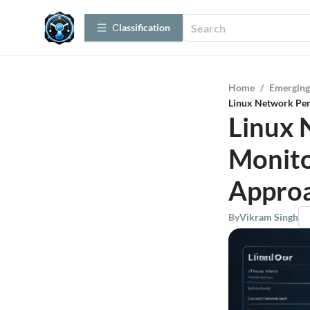
Сlassification
Home
/
Emerging
Linux Network Pe
Linux 
Monito
Appro
By
Vikram Singh