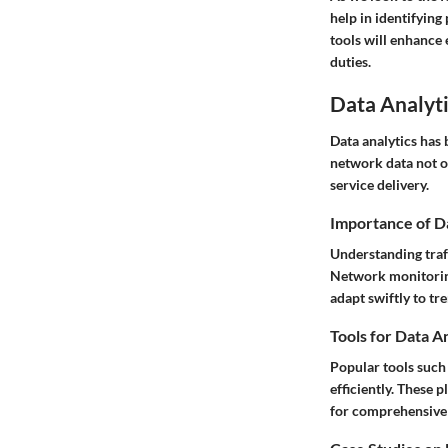
help in identifyin
tools will enhance 
duties.
Data Analyti
Data analytics has
network data not o
service delivery.
Importance of D
Understanding traf
Network monitoring 
adapt swiftly to tr
Tools for Data A
Popular tools such 
efficiently. These 
for comprehensive 