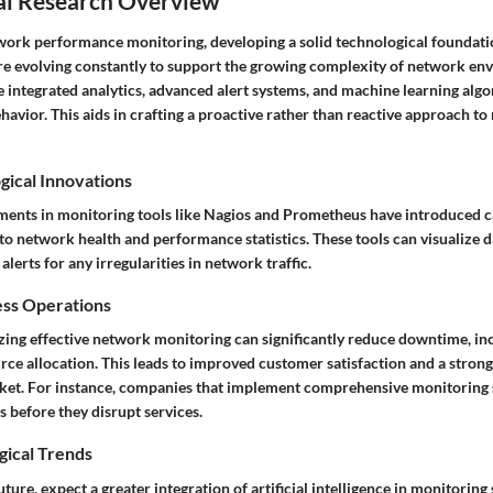
al Research Overview
twork performance monitoring, developing a solid technological foundati
re evolving constantly to support the growing complexity of network en
e integrated analytics, advanced alert systems, and machine learning alg
avior. This aids in crafting a proactive rather than reactive approach t
gical Innovations
ments in monitoring tools like Nagios and Prometheus have introduced ca
nto network health and performance statistics. These tools can visualize d
lerts for any irregularities in network traffic.
ess Operations
zing effective network monitoring can significantly reduce downtime, inc
rce allocation. This leads to improved customer satisfaction and a stron
rket. For instance, companies that implement comprehensive monitoring 
 before they disrupt services.
gical Trends
ture, expect a greater integration of artificial intelligence in monitoring 