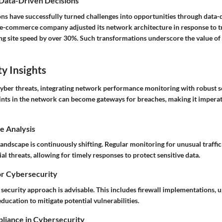
 Data-Driven Decisions
ns have successfully turned challenges into opportunities through data-d
 e-commerce company adjusted its network architecture in response to tra
ng site speed by over 30%. Such transformations underscore the value of 
y Insights
 cyber threats, integrating network performance monitoring with robust s
ints in the network can become gateways for breaches, making it imperat
e Analysis
andscape is continuously shifting. Regular monitoring for unusual traffic
ial threats, allowing for timely responses to protect sensitive data.
or Cybersecurity
security approach is advisable. This includes firewall implementations, 
ducation to mitigate potential vulnerabilities.
liance in Cybersecurity