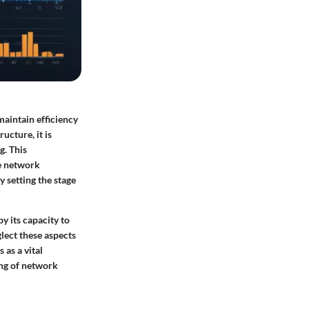
aintain efficiency
ucture, it is
g. This
e network
 setting the stage
y its capacity to
lect these aspects
 as a vital
ing of network