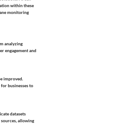
ation within these
ndane monitoring
om analyzing
omer engagement and
be improved.
 for businesses to
icate datasets
 sources, allowing