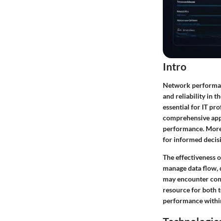
Intro
Network performanc
and reliability in 
essential for IT p
comprehensive appr
performance. Moreov
for informed decis
The effectiveness o
manage data flow, 
may encounter conne
resource for both 
performance withi