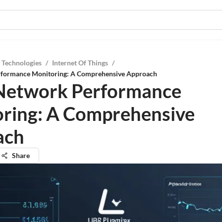
 Technologies
/
Internet Of Things
/
rformance Monitoring: A Comprehensive Approach
Network Performance
ring: A Comprehensive
ach
Share