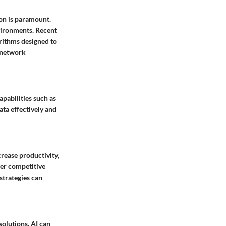
on is paramount.
vironments. Recent
orithms designed to
o network
pabilities such as
ata effectively and
rease productivity,
ger competitive
strategies can
solutions. AI can