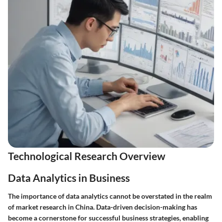
Technological Research Overview
Data Analytics in Business
The importance of data analytics cannot be overstated in the realm
of market research in China. Data-driven decision-making has
become a cornerstone for successful business strategies, enabling