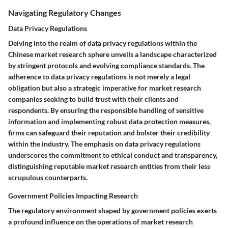
Navigating Regulatory Changes
Data Privacy Regulations
Delving into the realm of data privacy regulations within the
Chinese market research sphere unveils a landscape characterized
by stringent protocols and evolving compliance standards. The
adherence to data privacy regulations is not merely a legal
obligation but also a strategic imperative for market research
companies seeking to build trust with their clients and
respondents. By ensuring the responsible handling of sensitive
information and implementing robust data protection measures,
firms can safeguard their reputation and bolster their credibility
within the industry. The emphasis on data privacy regulations
underscores the commitment to ethical conduct and transparency,
distinguishing reputable market research entities from their less
scrupulous counterparts.
Government Policies Impacting Research
The regulatory environment shaped by government policies exerts
a profound influence on the operations of market research