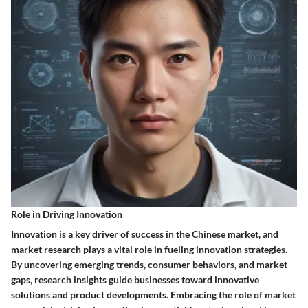
Role in Driving Innovation
Innovation is a key driver of success in the Chinese market, and
market research plays a vital role in fueling innovation strategies.
By uncovering emerging trends, consumer behaviors, and market
gaps, research insights guide businesses toward innovative
solutions and product developments. Embracing the role of market