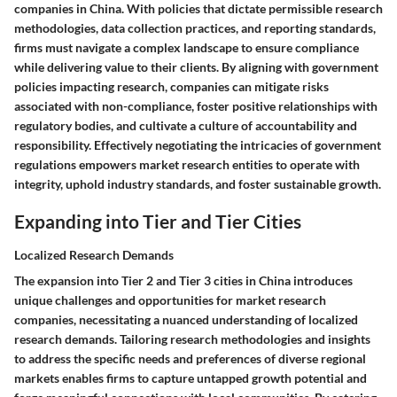
companies in China. With policies that dictate permissible research
methodologies, data collection practices, and reporting standards,
firms must navigate a complex landscape to ensure compliance
while delivering value to their clients. By aligning with government
policies impacting research, companies can mitigate risks
associated with non-compliance, foster positive relationships with
regulatory bodies, and cultivate a culture of accountability and
responsibility. Effectively negotiating the intricacies of government
regulations empowers market research entities to operate with
integrity, uphold industry standards, and foster sustainable growth.
Expanding into Tier and Tier Cities
Localized Research Demands
The expansion into Tier 2 and Tier 3 cities in China introduces
unique challenges and opportunities for market research
companies, necessitating a nuanced understanding of localized
research demands. Tailoring research methodologies and insights
to address the specific needs and preferences of diverse regional
markets enables firms to capture untapped growth potential and