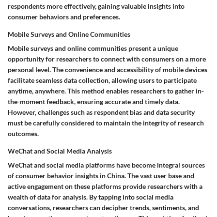
respondents more effectively, gaining valuable insights into
consumer behaviors and preferences.
Mobile Surveys and Online Communities
Mobile surveys and online communities present a unique
opportunity for researchers to connect with consumers on a more
personal level. The convenience and accessibility of mobile devices
facilitate seamless data collection, allowing users to participate
anytime, anywhere. This method enables researchers to gather in-
the-moment feedback, ensuring accurate and timely data.
However, challenges such as respondent bias and data security
must be carefully considered to maintain the integrity of research
outcomes.
WeChat and Social Media Analysis
WeChat and social media platforms have become integral sources
of consumer behavior insights in China. The vast user base and
active engagement on these platforms provide researchers with a
wealth of data for analysis. By tapping into social media
conversations, researchers can decipher trends, sentiments, and