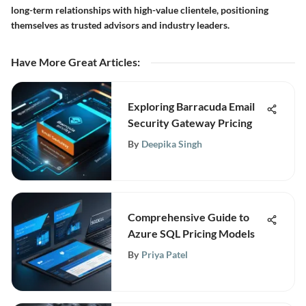
long-term relationships with high-value clientele, positioning
themselves as trusted advisors and industry leaders.
Have More Great Articles
:
Exploring Barracuda Email
Security Gateway Pricing
By
Deepika Singh
Comprehensive Guide to
Azure SQL Pricing Models
By
Priya Patel