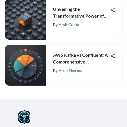
Unveiling the
Transformative Power of
Cloud Computing and
By
Amit Gupta
Amazon Web Services in
Business Tech
AWS Kafka vs Confluent: A
Comprehensive
Comparison Explained
By
Arun Sharma