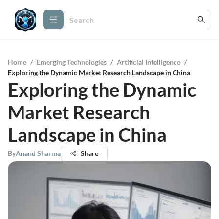
Home
/
Emerging Technologies
/
Artificial Intelligence
/
Exploring the Dynamic Market Research Landscape in China
Exploring the Dynamic
Market Research
Landscape in China
By
Anand Sharma
Share