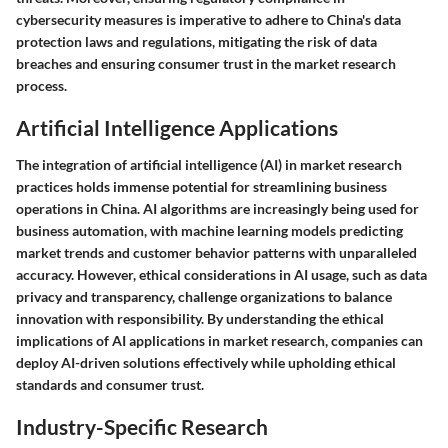
cybersecurity measures is imperative to adhere to China's data
protection laws and regulations, mitigating the risk of data
breaches and ensuring consumer trust in the market research
process.
Artificial Intelligence Applications
The integration of artificial intelligence (AI) in market research
practices holds immense potential for streamlining business
operations in China. AI algorithms are increasingly being used for
business automation, with machine learning models predicting
market trends and customer behavior patterns with unparalleled
accuracy. However, ethical considerations in AI usage, such as data
privacy and transparency, challenge organizations to balance
innovation with responsibility. By understanding the ethical
implications of AI applications in market research, companies can
deploy AI-driven solutions effectively while upholding ethical
standards and consumer trust.
Industry-Specific Research