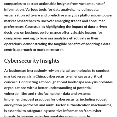
companies to extract actionable insights from vast amounts of
information. Various tools for data analysis, including data
visualization software and predictive analytics platforms, empower
market researchers to uncover emerging trends and consumer
preferences. Case studies highlighting the impact of data-driven
decisions on business performance offer valuable lessons for
companies seeking to leverage analytics effectively in their
operations, demonstrating the tangible benefits of adopting a data-
centric approach to market research.
Cybersecurity Insights
As businesses increasingly rely on digital technologies to conduct
market research in China, cybersecurity emerges as a critical
concern. Conducting a thorough threat landscape analysis provides
organizations with a better understanding of potential
vulnerabilities and risks facing their data and systems.
Implementing best practices for cybersecurity, including robust
encryption protocols and multi-factor authentication mechanisms,
is essential to safeguarding sensitive information from cyber
threats. Moreover, ensuring regulatory compliance in