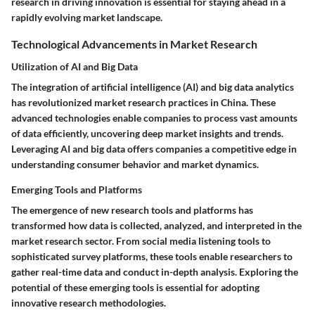
research in driving innovation is essential for staying ahead in a
rapidly evolving market landscape.
Technological Advancements in Market Research
Utilization of AI and Big Data
The integration of artificial intelligence (AI) and big data analytics
has revolutionized market research practices in China. These
advanced technologies enable companies to process vast amounts
of data efficiently, uncovering deep market insights and trends.
Leveraging AI and big data offers companies a competitive edge in
understanding consumer behavior and market dynamics.
Emerging Tools and Platforms
The emergence of new research tools and platforms has
transformed how data is collected, analyzed, and interpreted in the
market research sector. From social media listening tools to
sophisticated survey platforms, these tools enable researchers to
gather real-time data and conduct in-depth analysis. Exploring the
potential of these emerging tools is essential for adopting
innovative research methodologies.