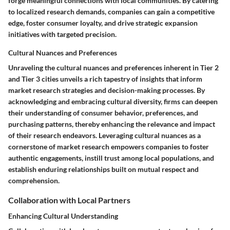
forge meaningful connections with local communities. By catering
to localized research demands, companies can gain a competitive
edge, foster consumer loyalty, and drive strategic expansion
initiatives with targeted precision.
Cultural Nuances and Preferences
Unraveling the cultural nuances and preferences inherent in Tier 2
and Tier 3 cities unveils a rich tapestry of insights that inform
market research strategies and decision-making processes. By
acknowledging and embracing cultural diversity, firms can deepen
their understanding of consumer behavior, preferences, and
purchasing patterns, thereby enhancing the relevance and impact
of their research endeavors. Leveraging cultural nuances as a
cornerstone of market research empowers companies to foster
authentic engagements, instill trust among local populations, and
establish enduring relationships built on mutual respect and
comprehension.
Collaboration with Local Partners
Enhancing Cultural Understanding