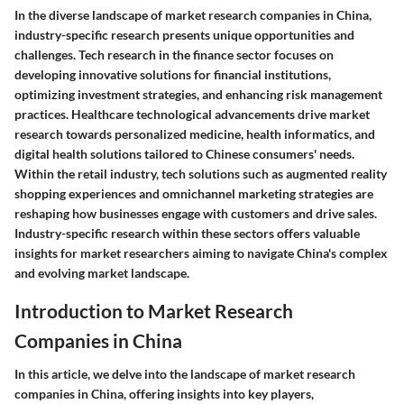
In the diverse landscape of market research companies in China,
industry-specific research presents unique opportunities and
challenges. Tech research in the finance sector focuses on
developing innovative solutions for financial institutions,
optimizing investment strategies, and enhancing risk management
practices. Healthcare technological advancements drive market
research towards personalized medicine, health informatics, and
digital health solutions tailored to Chinese consumers' needs.
Within the retail industry, tech solutions such as augmented reality
shopping experiences and omnichannel marketing strategies are
reshaping how businesses engage with customers and drive sales.
Industry-specific research within these sectors offers valuable
insights for market researchers aiming to navigate China's complex
and evolving market landscape.
Introduction to Market Research
Companies in China
In this article, we delve into the landscape of market research
companies in China, offering insights into key players,