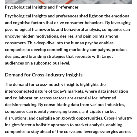
Psychological Insights and Preferences
Psychological insights and preferences shed light on the emotional
and cognitive factors that drive consumer behaviors. By leveraging
psychological frameworks and behavioral analysis, companies can
uncover hidden motivations, desires, and pain points among
consumers. This deep dive into the human psyche enables
companies to develop compelling marketing campaigns, product
designs, and branding strategies that resonate with target
audiences on a subconscious level.
Demand for Cross-Industry Insights
The demand for cross-industry insights highlights the
interconnected nature of today's markets, where data integration
and collaboration across sectors are essential for informed
decision-making. By consolidating data from various industries,
companies can identify emerging trends, anticipate market
disruptions, and capitalize on growth opportunities. Cross-industry
insights foster a holistic approach to market analysis, enabling
companies to stay ahead of the curve and leverage synergies across