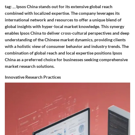
tag:
,
,
Ipsos China stands out for its extensive global reach
combined with localized expertise. The company leverages its
international network and resources to offer a unique blend of
global insights with hyper-local market knowledge. This synergy
enables Ipsos China to deliver cross-cultural perspectives and deep
understanding of the Chinese market dynamics, providing clients
with a holistic view of consumer behavior and industry trends. The
combination of global reach and local expertise positions Ipsos
China as a preferred choice for businesses seeking comprehensive
market research solutions.
Innovative Research Practices