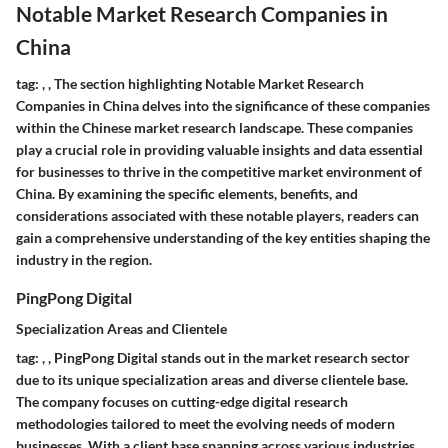
Notable Market Research Companies in
China
tag:
,
,
The section highlighting Notable Market Research
Companies in China delves into the significance of these companies
within the Chinese market research landscape. These companies
play a crucial role in providing valuable insights and data essential
for businesses to thrive in the competitive market environment of
China. By examining the specific elements, benefits, and
considerations associated with these notable players, readers can
gain a comprehensive understanding of the key entities shaping the
industry in the region.
PingPong Digital
Specialization Areas and Clientele
tag:
,
,
PingPong Digital stands out in the market research sector
due to its unique specialization areas and diverse clientele base.
The company focuses on cutting-edge digital research
methodologies tailored to meet the evolving needs of modern
businesses. With a client base spanning across various industries,