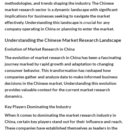
methodologies, and trends shaping the industry. The Chinese
market research sector is a dynamic landscape with significant
implications for businesses seeking to navigate the market
effectively. Understanding this landscape is crucial for any
company operating in China or planning to enter the market.
Understanding the Chinese Market Research Landscape
Evolution of Market Research in China
The evolution of market research in China has been a fascinating
journey marked by rapid growth and adaptation to changing
consumer behavior. This transformation has reshaped how
companies gather and analyze data to make informed business
decisions in the Chinese market. Understanding this evolution
provides valuable context for the current market research
dynamics.
Key Players Dominating the Industry
When it comes to dominating the market research industry in
China, certain key players stand out for their influence and reach.
These companies have established themselves as leaders in the