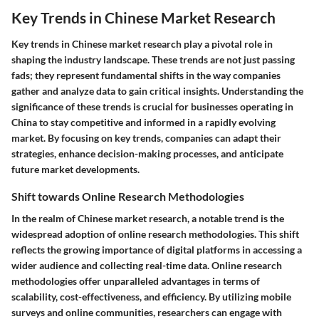
Key Trends in Chinese Market Research
Key trends in Chinese market research play a pivotal role in
shaping the industry landscape. These trends are not just passing
fads; they represent fundamental shifts in the way companies
gather and analyze data to gain critical insights. Understanding the
significance of these trends is crucial for businesses operating in
China to stay competitive and informed in a rapidly evolving
market. By focusing on key trends, companies can adapt their
strategies, enhance decision-making processes, and anticipate
future market developments.
Shift towards Online Research Methodologies
In the realm of Chinese market research, a notable trend is the
widespread adoption of online research methodologies. This shift
reflects the growing importance of digital platforms in accessing a
wider audience and collecting real-time data. Online research
methodologies offer unparalleled advantages in terms of
scalability, cost-effectiveness, and efficiency. By utilizing mobile
surveys and online communities, researchers can engage with