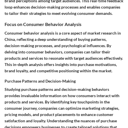
brand perceptions among target audiences. This real-time feedback
loop enhances decision-making processes and enables companies
to tailor their strategies to meet evolving consumer demands.
Focus on Consumer Behavior Analysis
Consumer behavior analysis is a core aspect of market research in
China, reflecting a deep understanding of buying patterns,
decision-making processes, and psychological influences. By
delving into consumer behaviors, companies can tailor their
products and services to resonate with target audiences effectively.
This in-depth analysis offers insights into purchase motivations,
brand loyalty, and competitive positioning within the market.
Purchase Patterns and Decision-Making
Studying purchase patterns and decision-making behaviors
provides invaluable information on how consumers interact with
products and services. By identifying key touchpoints in the
consumer journey, companies can optimize marketing strategies,
pricing models, and product placements to enhance customer
satisfaction and loyalty. Understanding the nuances of purchase
decisions empowers businesses to create tailored solutions that