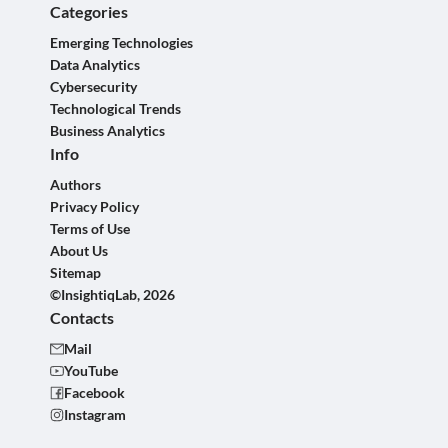
Categories
Emerging Technologies
Data Analytics
Cybersecurity
Technological Trends
Business Analytics
Info
Authors
Privacy Policy
Terms of Use
About Us
Sitemap
©InsightiqLab, 2026
Contacts
Mail
YouTube
Facebook
Instagram