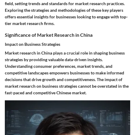
field, setting trends and standards for market research practices.
Exploring the strategies and methodologies of these key players
offers essential insights for businesses looking to engage with top-
tier market research firms.
Significance of Market Research in China
Impact on Business Strategies
Market research in China plays a crucial role in shaping business
strategies by providing valuable data-driven insights.
Understanding consumer preferences, market trends, and
competitive landscapes empowers businesses to make informed
decisions that drive growth and competitiveness. The impact of
market research on business strategies cannot be overstated in the
fast-paced and competitive Chinese market.