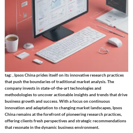
tag:
,
Ipsos China prides itself on its innovative research practices
that push the boundaries of traditional market analysis. The
company invests in state-of-the-art technologies and
methodologies to uncover actionable insights and trends that drive
business growth and success. With a focus on continuous
innovation and adaptation to changing market landscapes, Ipsos
China remains at the forefront of pioneering research practices,
offering clients fresh perspectives and strategic recommendations
that resonate in the dynamic business environment.