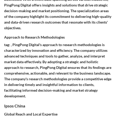
PingPong Digital offers insights and solutions that drive strategic
decision-making and market positioning. The specialization areas
of the company highlight its commitment to delivering high-quality
and data-driven research outcomes that resonate with its clients'
objectives.
Approach to Research Methodologies
tag:
,
PingPong Digital's approach to research methodologies is
characterized by innovation and efficiency. The company utilizes
advanced techniques and tools to gather, analyze, and interpret
market data effectively. By adopting a strategic and holistic
approach to research, PingPong Digital ensures that its findings are
comprehensive, actionable, and relevant to the business landscape.
The company's research methodologies provide a competitive edge
in delivering timely and insightful information to clients,
facilitating informed decision-making and market strategy
development.
Ipsos China
Global Reach and Local Expertise