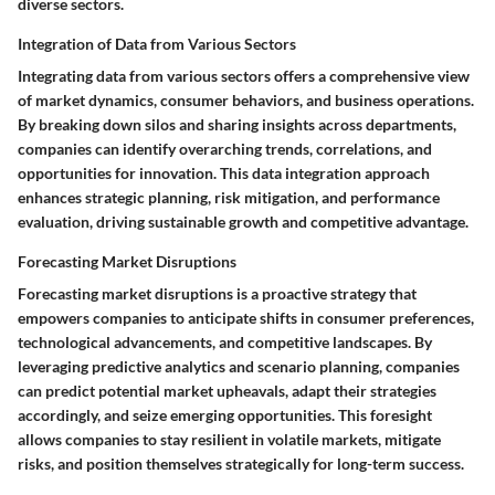
diverse sectors.
Integration of Data from Various Sectors
Integrating data from various sectors offers a comprehensive view
of market dynamics, consumer behaviors, and business operations.
By breaking down silos and sharing insights across departments,
companies can identify overarching trends, correlations, and
opportunities for innovation. This data integration approach
enhances strategic planning, risk mitigation, and performance
evaluation, driving sustainable growth and competitive advantage.
Forecasting Market Disruptions
Forecasting market disruptions is a proactive strategy that
empowers companies to anticipate shifts in consumer preferences,
technological advancements, and competitive landscapes. By
leveraging predictive analytics and scenario planning, companies
can predict potential market upheavals, adapt their strategies
accordingly, and seize emerging opportunities. This foresight
allows companies to stay resilient in volatile markets, mitigate
risks, and position themselves strategically for long-term success.