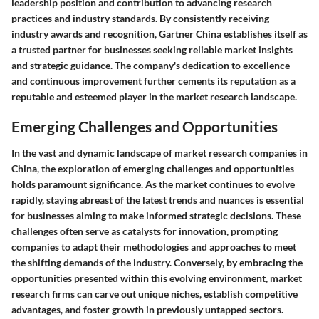
leadership position and contribution to advancing research
practices and industry standards. By consistently receiving
industry awards and recognition, Gartner China establishes itself as
a trusted partner for businesses seeking reliable market insights
and strategic guidance. The company's dedication to excellence
and continuous improvement further cements its reputation as a
reputable and esteemed player in the market research landscape.
Emerging Challenges and Opportunities
In the vast and dynamic landscape of market research companies in
China, the exploration of emerging challenges and opportunities
holds paramount significance. As the market continues to evolve
rapidly, staying abreast of the latest trends and nuances is essential
for businesses aiming to make informed strategic decisions. These
challenges often serve as catalysts for innovation, prompting
companies to adapt their methodologies and approaches to meet
the shifting demands of the industry. Conversely, by embracing the
opportunities presented within this evolving environment, market
research firms can carve out unique niches, establish competitive
advantages, and foster growth in previously untapped sectors.