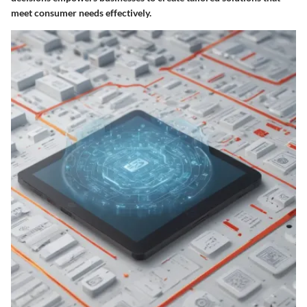
meet consumer needs effectively.