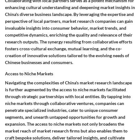
Collaborating with local partners serves as a potent mechanism for
enhancing cultural understanding and deepening market insights in
China's diverse business landscape. By leveraging the expertise and
perspective of local partners, market research companies can gain
invaluable insights into consumer behavior, market trends, and
competitive dynamics, enriching the quality and relevance of their
research outputs. The synergy resulting from collaborative efforts
fosters cross-cultural exchange, mutual learning, and the co-
creation of innovative solutions tailored to the evolving needs of
Chinese businesses and consumers.
Access to Niche Markets
Navigating the complexities of China's market research landscape
is further augmented by the access to niche markets facilitated
through strategic partnerships with local entities. By tapping into
niche markets through collaborative ventures, companies can
penetrate specialized industries, cater to unique consumer
segments, and unearth untapped opportunities for growth and
expansion. The access to niche markets not only broadens the
market reach of market research firms but also enables them to
craft bespoke solutions, deliver tailored insights, and cultivate