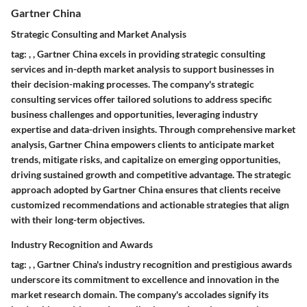
Gartner China
Strategic Consulting and Market Analysis
tag:
,
,
Gartner China excels in providing strategic consulting
services and in-depth market analysis to support businesses in
their decision-making processes. The company's strategic
consulting services offer tailored solutions to address specific
business challenges and opportunities, leveraging industry
expertise and data-driven insights. Through comprehensive market
analysis, Gartner China empowers clients to anticipate market
trends, mitigate risks, and capitalize on emerging opportunities,
driving sustained growth and competitive advantage. The strategic
approach adopted by Gartner China ensures that clients receive
customized recommendations and actionable strategies that align
with their long-term objectives.
Industry Recognition and Awards
tag:
,
,
Gartner China's industry recognition and prestigious awards
underscore its commitment to excellence and innovation in the
market research domain. The company's accolades signify its