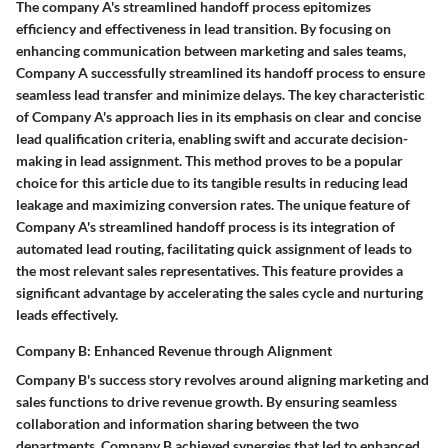
The company A's streamlined handoff process epitomizes
efficiency and effectiveness in lead transition. By focusing on
enhancing communication between marketing and sales teams,
Company A successfully streamlined its handoff process to ensure
seamless lead transfer and minimize delays. The key characteristic
of Company A's approach lies in its emphasis on clear and concise
lead qualification criteria, enabling swift and accurate decision-
making in lead assignment. This method proves to be a popular
choice for this article due to its tangible results in reducing lead
leakage and maximizing conversion rates. The unique feature of
Company A's streamlined handoff process is its integration of
automated lead routing, facilitating quick assignment of leads to
the most relevant sales representatives. This feature provides a
significant advantage by accelerating the sales cycle and nurturing
leads effectively.
Company B: Enhanced Revenue through Alignment
Company B's success story revolves around aligning marketing and
sales functions to drive revenue growth. By ensuring seamless
collaboration and information sharing between the two
departments, Company B achieved synergies that led to enhanced