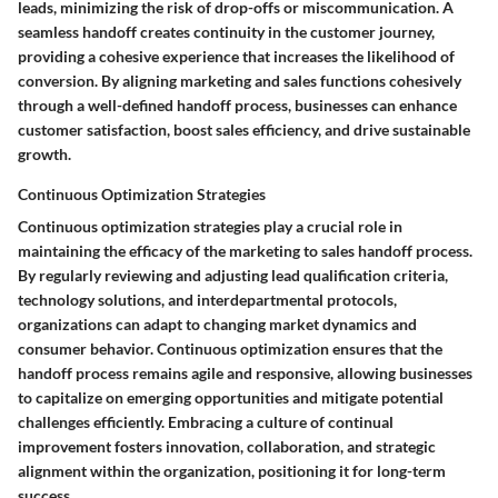
leads, minimizing the risk of drop-offs or miscommunication. A
seamless handoff creates continuity in the customer journey,
providing a cohesive experience that increases the likelihood of
conversion. By aligning marketing and sales functions cohesively
through a well-defined handoff process, businesses can enhance
customer satisfaction, boost sales efficiency, and drive sustainable
growth.
Continuous Optimization Strategies
Continuous optimization strategies play a crucial role in
maintaining the efficacy of the marketing to sales handoff process.
By regularly reviewing and adjusting lead qualification criteria,
technology solutions, and interdepartmental protocols,
organizations can adapt to changing market dynamics and
consumer behavior. Continuous optimization ensures that the
handoff process remains agile and responsive, allowing businesses
to capitalize on emerging opportunities and mitigate potential
challenges efficiently. Embracing a culture of continual
improvement fosters innovation, collaboration, and strategic
alignment within the organization, positioning it for long-term
success.