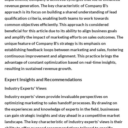
revenue generation. The key characteristic of Company B's
approach is its focus on building a shared understanding of lead
qualification criteria, enabling both teams to work towards
common objectives efficiently. This approach is considered
beneficial for this article due to its ability to align business goals
and amplify the impact of marketing efforts on sales outcomes. The
unique feature of Company B's strategy is its emphasis on
establishing feedback loops between marketing and sales, fostering
continuous improvement and alignment. This practice brings the
advantage of constant optimization based on real-time insights,
resulting in sustained revenue growth.
Expert Insights and Recommendations
Industry Experts' Views
Industry experts' views provide invaluable perspectives on
optimizing marketing to sales handoff processes. By drawing on
the experiences and knowledge of experts in the field, businesses
can gain strategic insights and stay ahead in a competitive market
landscape. The key characteristic of industry experts' views is their
ability to offer nuanced recommendations tailored to specific