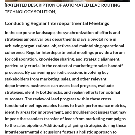
[PATENTED DESCRIPTION OF AUTOMATED LEAD ROUTING
TECHNOLOGY SOLUTION]
Conducting Regular Interdepartmental Meetings
In the corporate landscape, the synchronization of efforts and
strategies among various departments plays a pivotal role in
achieving organizational objectives and maintaining operational
coherence. Regular interdepartmental meetings provide a forum
for collaboration, knowledge sharing, and strategic alignment,
particularly crucial in the context of marketing to sales handoff
processes. By convening periodic sessions involving key
stakeholders from marketing, sales, and other relevant
departments, businesses can assess lead progress, evaluate
strategies, identify bottlenecks, and realign efforts for optimal
outcomes. The review of lead progress within these cross-
functional meetings enables teams to track performance metrics,
identify areas for improvement, and troubleshoot issues that may
impede the seamless transfer of leads from marketing campaigns
to the sales pipeline. Additionally, aligning strategies during these
interdepartmental discussions fosters a holistic approach to