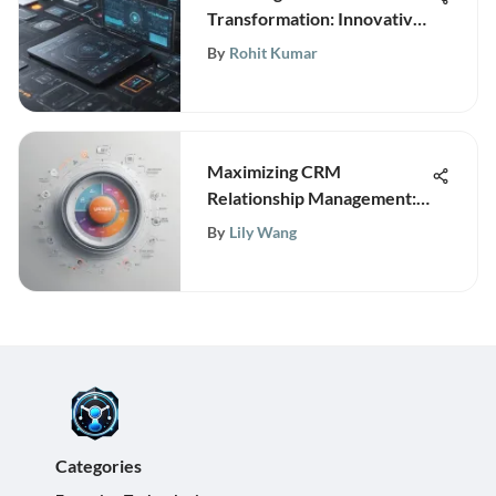
Transformation: Innovative
Software Technologies
By
Rohit Kumar
Revolutionizing Businesses
Maximizing CRM
Relationship Management:
Strategies for Business
By
Lily Wang
Growth
Categories