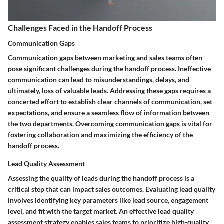
Challenges Faced in the Handoff Process
Communication Gaps
Communication gaps between marketing and sales teams often
pose significant challenges during the handoff process. Ineffective
communication can lead to misunderstandings, delays, and
ultimately, loss of valuable leads. Addressing these gaps requires a
concerted effort to establish clear channels of communication, set
expectations, and ensure a seamless flow of information between
the two departments. Overcoming communication gaps is vital for
fostering collaboration and maximizing the efficiency of the
handoff process.
Lead Quality Assessment
Assessing the quality of leads during the handoff process is a
critical step that can impact sales outcomes. Evaluating lead quality
involves identifying key parameters like lead source, engagement
level, and fit with the target market. An effective lead quality
assessment strategy enables sales teams to prioritize high-quality