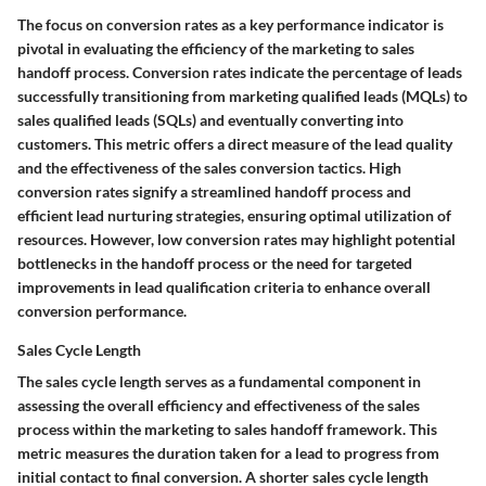
The focus on conversion rates as a key performance indicator is
pivotal in evaluating the efficiency of the marketing to sales
handoff process. Conversion rates indicate the percentage of leads
successfully transitioning from marketing qualified leads (MQLs) to
sales qualified leads (SQLs) and eventually converting into
customers. This metric offers a direct measure of the lead quality
and the effectiveness of the sales conversion tactics. High
conversion rates signify a streamlined handoff process and
efficient lead nurturing strategies, ensuring optimal utilization of
resources. However, low conversion rates may highlight potential
bottlenecks in the handoff process or the need for targeted
improvements in lead qualification criteria to enhance overall
conversion performance.
Sales Cycle Length
The sales cycle length serves as a fundamental component in
assessing the overall efficiency and effectiveness of the sales
process within the marketing to sales handoff framework. This
metric measures the duration taken for a lead to progress from
initial contact to final conversion. A shorter sales cycle length