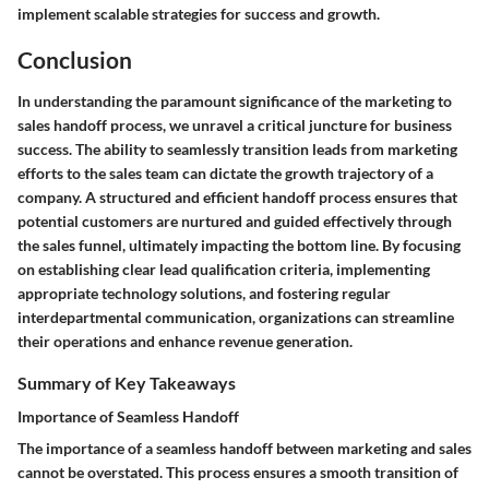
implement scalable strategies for success and growth.
Conclusion
In understanding the paramount significance of the marketing to
sales handoff process, we unravel a critical juncture for business
success. The ability to seamlessly transition leads from marketing
efforts to the sales team can dictate the growth trajectory of a
company. A structured and efficient handoff process ensures that
potential customers are nurtured and guided effectively through
the sales funnel, ultimately impacting the bottom line. By focusing
on establishing clear lead qualification criteria, implementing
appropriate technology solutions, and fostering regular
interdepartmental communication, organizations can streamline
their operations and enhance revenue generation.
Summary of Key Takeaways
Importance of Seamless Handoff
The importance of a seamless handoff between marketing and sales
cannot be overstated. This process ensures a smooth transition of