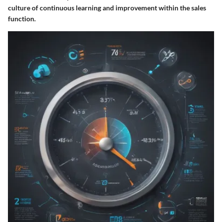
culture of continuous learning and improvement within the sales
function.