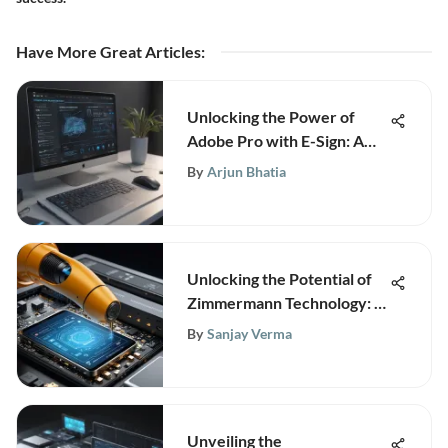
Have More Great Articles
:
Unlocking the Power of
Adobe Pro with E-Sign: A
Comprehensive Business
By
Arjun Bhatia
Guide
Unlocking the Potential of
Zimmermann Technology: A
Comprehensive Guide
By
Sanjay Verma
Unveiling the