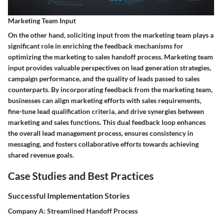
Marketing Team Input
On the other hand, soliciting input from the marketing team plays a
significant role in enriching the feedback mechanisms for
optimizing the marketing to sales handoff process. Marketing team
input provides valuable perspectives on lead generation strategies,
campaign performance, and the quality of leads passed to sales
counterparts. By incorporating feedback from the marketing team,
businesses can align marketing efforts with sales requirements,
fine-tune lead qualification criteria, and drive synergies between
marketing and sales functions. This dual feedback loop enhances
the overall lead management process, ensures consistency in
messaging, and fosters collaborative efforts towards achieving
shared revenue goals.
Case Studies and Best Practices
Successful Implementation Stories
Company A: Streamlined Handoff Process