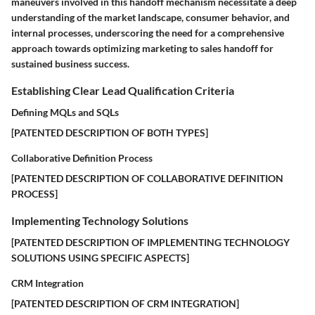
maneuvers involved in this handoff mechanism necessitate a deep
understanding of the market landscape, consumer behavior, and
internal processes, underscoring the need for a comprehensive
approach towards optimizing marketing to sales handoff for
sustained business success.
Establishing Clear Lead Qualification Criteria
Defining MQLs and SQLs
[PATENTED DESCRIPTION OF BOTH TYPES]
Collaborative Definition Process
[PATENTED DESCRIPTION OF COLLABORATIVE DEFINITION
PROCESS]
Implementing Technology Solutions
[PATENTED DESCRIPTION OF IMPLEMENTING TECHNOLOGY
SOLUTIONS USING SPECIFIC ASPECTS]
CRM Integration
[PATENTED DESCRIPTION OF CRM INTEGRATION]