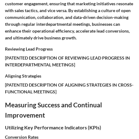
customer engagement, ensuring that marketing initiatives resonate
with sales tactics, and vice versa. By establishing a culture of open
communication, collaboration, and data-driven decision-making
through regular interdepartmental meetings, businesses can
enhance their operational efficiency, accelerate lead conversions,
and ultimately drive business growth.
Reviewing Lead Progress
[PATENTED DESCRIPTION OF REVIEWING LEAD PROGRESS IN
INTERDEPARTMENTAL MEETINGS]
Aligning Strategies
[PATENTED DESCRIPTION OF ALIGNING STRATEGIES IN CROSS-
FUNCTIONAL MEETINGS]
Measuring Success and Continual
Improvement
Utilizing Key Performance Indicators (KPIs)
Conversion Rates