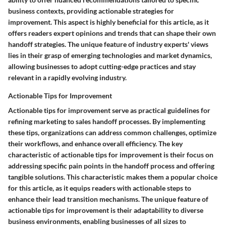
business contexts, providing actionable strategies for
improvement. This aspect is highly beneficial for this article, as it
offers readers expert opinions and trends that can shape their own
handoff strategies. The unique feature of industry experts' views
lies in their grasp of emerging technologies and market dynamics,
allowing businesses to adopt cutting-edge practices and stay
relevant in a rapidly evolving industry.
Actionable Tips for Improvement
Actionable tips for improvement serve as practical guidelines for
refining marketing to sales handoff processes. By implementing
these tips, organizations can address common challenges, optimize
their workflows, and enhance overall efficiency. The key
characteristic of actionable tips for improvement is their focus on
addressing specific pain points in the handoff process and offering
tangible solutions. This characteristic makes them a popular choice
for this article, as it equips readers with actionable steps to
enhance their lead transition mechanisms. The unique feature of
actionable tips for improvement is their adaptability to diverse
business environments, enabling businesses of all sizes to