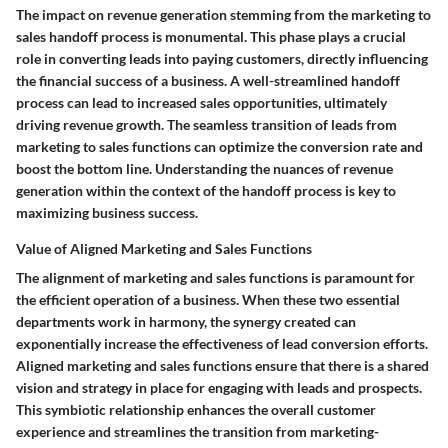
The impact on revenue generation stemming from the marketing to
sales handoff process is monumental. This phase plays a crucial
role in converting leads into paying customers, directly influencing
the financial success of a business. A well-streamlined handoff
process can lead to increased sales opportunities, ultimately
driving revenue growth. The seamless transition of leads from
marketing to sales functions can optimize the conversion rate and
boost the bottom line. Understanding the nuances of revenue
generation within the context of the handoff process is key to
maximizing business success.
Value of Aligned Marketing and Sales Functions
The alignment of marketing and sales functions is paramount for
the efficient operation of a business. When these two essential
departments work in harmony, the synergy created can
exponentially increase the effectiveness of lead conversion efforts.
Aligned marketing and sales functions ensure that there is a shared
vision and strategy in place for engaging with leads and prospects.
This symbiotic relationship enhances the overall customer
experience and streamlines the transition from marketing-