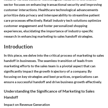
sector focuses on enhancing transactional security and improving
customer interactions. Healthcare technological advancements
prioritize data privacy and interoperability to streamline patient
care processes effectively. Retail industry tech solutions optimize
customer engagement and foster personalized shopping
experiences, elucidating the importance of industry-specific
research in enhancing marketing to sales handoff strategies.
Introduction
In this piece, we delve into the critical process of marketing to sales
handoff in businesses. The seamless transition of leads from
marketing efforts to the sales team is a pivotal aspect that can
significantly impact the growth trajectory of a company. By
focusing on key strategies and best practices, organizations can
ensure a successful handoff and drive business growth effectively.
Understanding the Significance of Marketing to Sales
Handoff
Impact on Revenue Generation