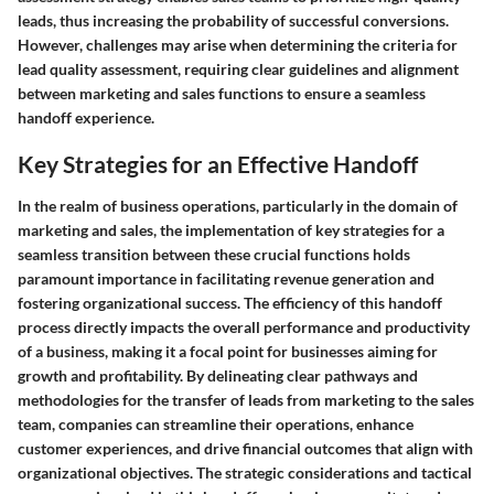
leads, thus increasing the probability of successful conversions.
However, challenges may arise when determining the criteria for
lead quality assessment, requiring clear guidelines and alignment
between marketing and sales functions to ensure a seamless
handoff experience.
Key Strategies for an Effective Handoff
In the realm of business operations, particularly in the domain of
marketing and sales, the implementation of key strategies for a
seamless transition between these crucial functions holds
paramount importance in facilitating revenue generation and
fostering organizational success. The efficiency of this handoff
process directly impacts the overall performance and productivity
of a business, making it a focal point for businesses aiming for
growth and profitability. By delineating clear pathways and
methodologies for the transfer of leads from marketing to the sales
team, companies can streamline their operations, enhance
customer experiences, and drive financial outcomes that align with
organizational objectives. The strategic considerations and tactical