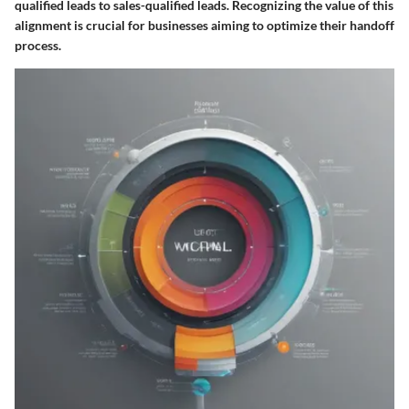
qualified leads to sales-qualified leads. Recognizing the value of this
alignment is crucial for businesses aiming to optimize their handoff
process.