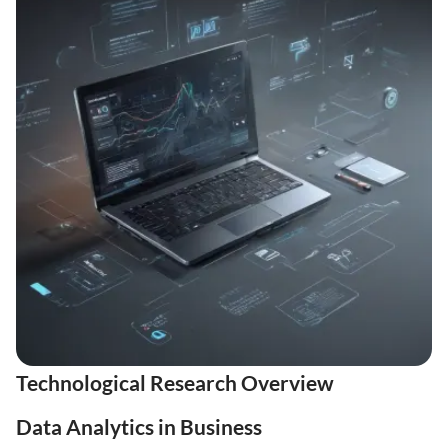
Technological Research Overview
Data Analytics in Business