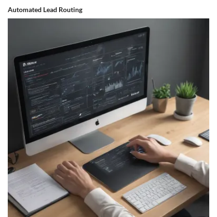
Automated Lead Routing