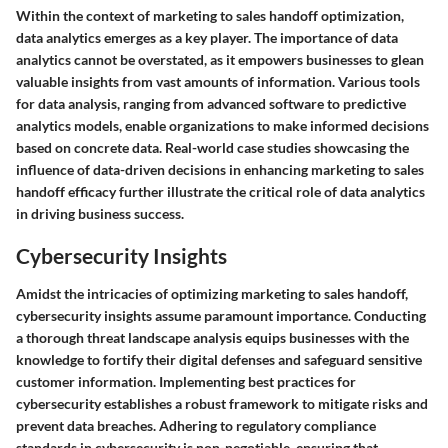
Within the context of marketing to sales handoff optimization,
data analytics emerges as a key player. The importance of data
analytics cannot be overstated, as it empowers businesses to glean
valuable insights from vast amounts of information. Various tools
for data analysis, ranging from advanced software to predictive
analytics models, enable organizations to make informed decisions
based on concrete data. Real-world case studies showcasing the
influence of data-driven decisions in enhancing marketing to sales
handoff efficacy further illustrate the critical role of data analytics
in driving business success.
Cybersecurity Insights
Amidst the intricacies of optimizing marketing to sales handoff,
cybersecurity insights assume paramount importance. Conducting
a thorough threat landscape analysis equips businesses with the
knowledge to fortify their digital defenses and safeguard sensitive
customer information. Implementing best practices for
cybersecurity establishes a robust framework to mitigate risks and
prevent data breaches. Adhering to regulatory compliance
standards in cybersecurity is non-negotiable, ensuring that