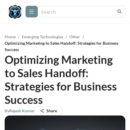
Home
/
Emerging Technologies
/
Other
/
Optimizing Marketing to Sales Handoff: Strategies for Business
Success
Optimizing Marketing
to Sales Handoff:
Strategies for Business
Success
By
Rajesh Kumar
Share