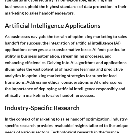
businesses uphold the highest standards of data protection in their
marketing to sales handoff endeavors.
Artificial Intelligence Applications
As businesses navigate the terrain of optimizing marketing to sales
handoff for success, the integration of artificial intelligence (AI)
applications emerges as a transformative force. AI finds particular
utility in business automation, streamlining processes, and
enhancing efficiencies. Delving into AI algorithms and applications
illuminates the vast potential of machine learning and predictive
analytics in optimizing marketing strategies for superior lead
transitions. Addressing ethical considerations in AI underscores
the importance of deploying artificial intelligence responsibly and
ethically in marketing to sales handoff processes.
Industry-Specific Research
In the context of marketing to sales handoff optimization, industry-
specific research provides invaluable insights tailored to the unique
needs of various sectors. Technological research in the finance