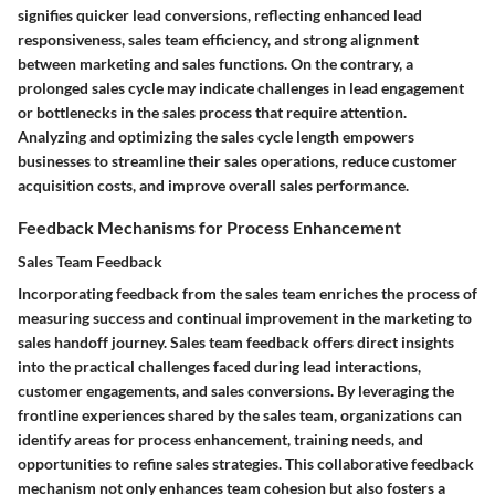
signifies quicker lead conversions, reflecting enhanced lead
responsiveness, sales team efficiency, and strong alignment
between marketing and sales functions. On the contrary, a
prolonged sales cycle may indicate challenges in lead engagement
or bottlenecks in the sales process that require attention.
Analyzing and optimizing the sales cycle length empowers
businesses to streamline their sales operations, reduce customer
acquisition costs, and improve overall sales performance.
Feedback Mechanisms for Process Enhancement
Sales Team Feedback
Incorporating feedback from the sales team enriches the process of
measuring success and continual improvement in the marketing to
sales handoff journey. Sales team feedback offers direct insights
into the practical challenges faced during lead interactions,
customer engagements, and sales conversions. By leveraging the
frontline experiences shared by the sales team, organizations can
identify areas for process enhancement, training needs, and
opportunities to refine sales strategies. This collaborative feedback
mechanism not only enhances team cohesion but also fosters a