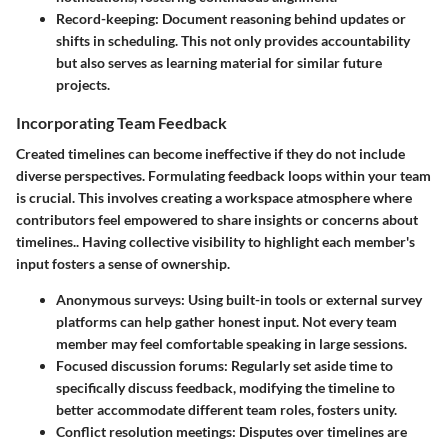
Record-keeping
: Document reasoning behind updates or
shifts in scheduling. This not only provides accountability
but also serves as learning material for similar future
projects.
Incorporating Team Feedback
Created timelines can become ineffective if they do not include
diverse perspectives. Formulating feedback loops within your team
is crucial. This involves creating a workspace atmosphere where
contributors feel empowered to share insights or concerns about
timelines.. Having collective visibility to highlight each member's
input fosters a sense of ownership.
Anonymous surveys
: Using built-in tools or external survey
platforms can help gather honest input. Not every team
member may feel comfortable speaking in large sessions.
Focused discussion forums
: Regularly set aside time to
specifically discuss feedback, modifying the timeline to
better accommodate different team roles, fosters unity.
Conflict resolution meetings
: Disputes over timelines are