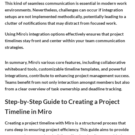
This kind of seamless communication is essential in modern work
environments. Nevertheless, challenges can occur if integration
setups are not implemented methodically, potentially leading to a
clutter of notifications that may distract from focused work.
Using Miro’s integration options effectively ensures that project
timelines stay front and center within your team communication
strategies.
In summary, Miro's various core features, including collaborative
whiteboard tools, customizable timeline templates, and powerful
integrations, contribute to enhancing project management success.
Teams benefit from not only interaction amongst members but also
from a clear overview of task ownership and deadline tracking.
Step-by-Step Guide to Creating a Project
Timeline in Miro
Creating a project timeline with Miro is a structured process that
runs deep in ensuring project efficiency. This guide aims to provide