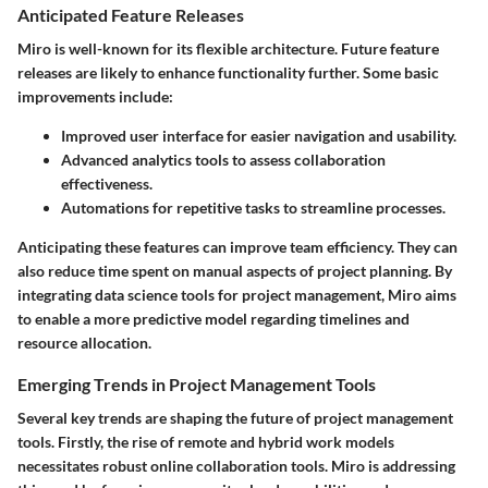
Anticipated Feature Releases
Miro is well-known for its flexible architecture. Future feature
releases are likely to enhance functionality further. Some basic
improvements include:
Improved user interface for easier navigation and usability.
Advanced analytics tools to assess collaboration
effectiveness.
Automations for repetitive tasks to streamline processes.
Anticipating these features can improve team efficiency. They can
also reduce time spent on manual aspects of project planning. By
integrating data science tools for project management, Miro aims
to enable a more predictive model regarding timelines and
resource allocation.
Emerging Trends in Project Management Tools
Several key trends are shaping the future of project management
tools. Firstly, the rise of remote and hybrid work models
necessitates robust online collaboration tools. Miro is addressing