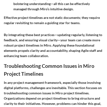
bolstering understanding—all this can be effectively
managed through Miro’s intuitive design.
Effective project timelines are not static documents; they require
regular revisiting to remain a guiding star for teams.
By integrating these best practices—updating regularly, listening to
feedback, and ensuring visual clarity—your team can create more
robust project timelines in Miro. Applying these foundational
elements propels clarity and accountability, shaping Agile staff and
enhancing team collaboration.
Troubleshooting Common Issues in Miro
Project Timelines
In any project management framework, especially those involving
digital platforms, challenges are inevitable. This section focuses on
troubleshooting common issues in Miro project timelines.
Organizations depend on project timelines to bring structure and
clarity to their initiatives. However, problems can hinder this goal,