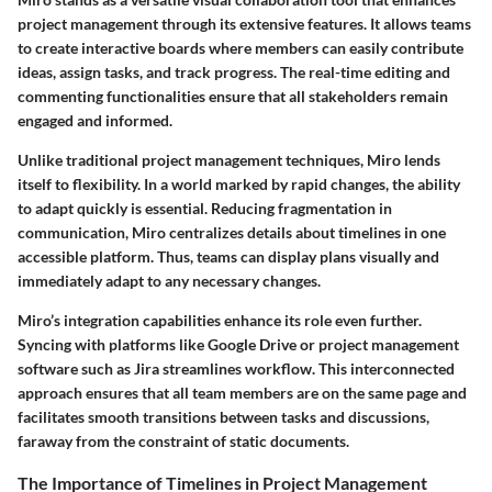
project management through its extensive features. It allows teams
to create interactive boards where members can easily contribute
ideas, assign tasks, and track progress. The real-time editing and
commenting functionalities ensure that all stakeholders remain
engaged and informed.
Unlike traditional project management techniques, Miro lends
itself to flexibility. In a world marked by rapid changes, the ability
to adapt quickly is essential. Reducing fragmentation in
communication, Miro centralizes details about timelines in one
accessible platform. Thus, teams can display plans visually and
immediately adapt to any necessary changes.
Miro’s integration capabilities enhance its role even further.
Syncing with platforms like Google Drive or project management
software such as Jira streamlines workflow. This interconnected
approach ensures that all team members are on the same page and
facilitates smooth transitions between tasks and discussions,
faraway from the constraint of static documents.
The Importance of Timelines in Project Management