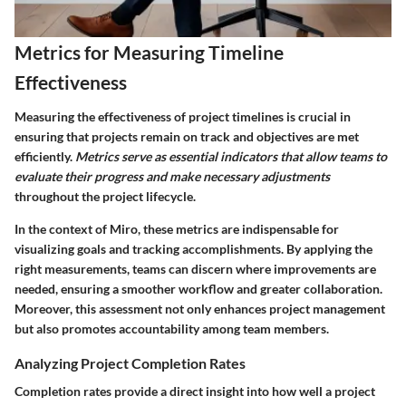
Metrics for Measuring Timeline
Effectiveness
Measuring the effectiveness of project timelines is crucial in
ensuring that projects remain on track and objectives are met
efficiently.
Metrics serve as essential indicators that allow teams to
evaluate their progress and make necessary adjustments
throughout the project lifecycle.
In the context of Miro, these metrics are indispensable for
visualizing goals and tracking accomplishments. By applying the
right measurements, teams can discern where improvements are
needed, ensuring a smoother workflow and greater collaboration.
Moreover, this assessment not only enhances project management
but also promotes accountability among team members.
Analyzing Project Completion Rates
Completion rates provide a direct insight into how well a project