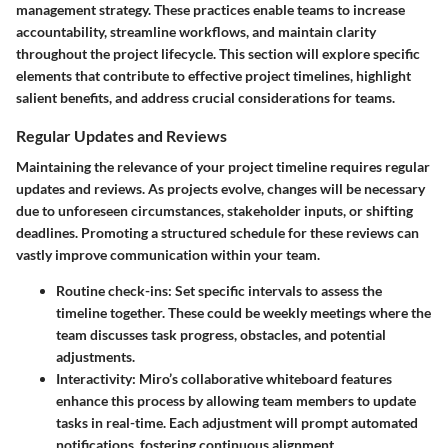
management strategy. These practices enable teams to increase
accountability, streamline workflows, and maintain clarity
throughout the project lifecycle. This section will explore specific
elements that contribute to effective project timelines, highlight
salient benefits, and address crucial considerations for teams.
Regular Updates and Reviews
Maintaining the relevance of your project timeline requires regular
updates and reviews. As projects evolve, changes will be necessary
due to unforeseen circumstances, stakeholder inputs, or shifting
deadlines. Promoting a structured schedule for these reviews can
vastly improve communication within your team.
Routine check-ins
: Set specific intervals to assess the
timeline together. These could be weekly meetings where the
team discusses task progress, obstacles, and potential
adjustments.
Interactivity
: Miro’s collaborative whiteboard features
enhance this process by allowing team members to update
tasks in real-time. Each adjustment will prompt automated
notifications, fostering continuous alignment.