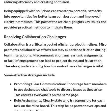
reducing efficiency and creating confusion.
Being equipped with solutions can transform potential setbacks
into opportunities for better team collaboration and improved
clarity in timelines. This part of the article highlights key issues and
provides practical methods to mitigate them.
Resolving Collaboration Challenges
Collaboration is a critical aspect of efficient project timelines. Miro
promotes collaborative efforts but may experience friction during
team interactions. Miscommunication, unclear task assignments,
or lack of engagement can lead to project delays and frustration.
Therefore, understanding how to resolve these challenges is vital.
Some effective strategies include:
Promoting Clear Communication:
Encourage team members
to use designated chat tools to discuss issues as they arise.
This ensures everyone is on the same page.
Role Assignments:
Clearly state who is responsible for each
task on the Miro board. This step helps prevent overlaps and