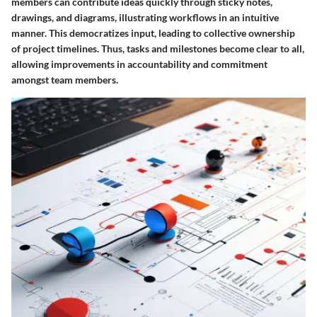
members can contribute ideas quickly through sticky notes,
drawings, and diagrams, illustrating workflows in an intuitive
manner. This democratizes input, leading to collective ownership
of project timelines. Thus, tasks and milestones become clear to all,
allowing improvements in accountability and commitment
amongst team members.