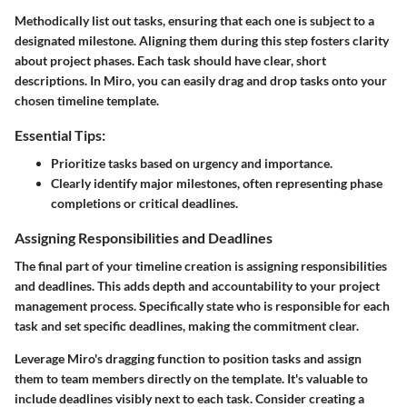
Methodically list out tasks, ensuring that each one is subject to a
designated milestone. Aligning them during this step fosters clarity
about project phases. Each task should have clear, short
descriptions. In Miro, you can easily drag and drop tasks onto your
chosen timeline template.
Essential Tips:
Prioritize tasks based on urgency and importance.
Clearly identify major milestones, often representing phase
completions or critical deadlines.
Assigning Responsibilities and Deadlines
The final part of your timeline creation is assigning responsibilities
and deadlines. This adds depth and accountability to your project
management process. Specifically state who is responsible for each
task and set specific deadlines, making the commitment clear.
Leverage Miro's dragging function to position tasks and assign
them to team members directly on the template. It's valuable to
include deadlines visibly next to each task. Consider creating a