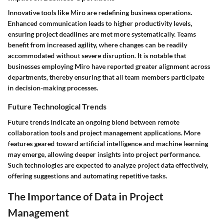
Innovative tools like Miro are redefining business operations.
Enhanced communication leads to higher productivity levels,
ensuring project deadlines are met more systematically. Teams
benefit from increased agility, where changes can be readily
accommodated without severe disruption. It is notable that
businesses employing Miro have reported greater alignment across
departments, thereby ensuring that all team members participate
in decision-making processes.
Future Technological Trends
Future trends indicate an ongoing blend between remote
collaboration tools and project management applications. More
features geared toward artificial intelligence and machine learning
may emerge, allowing deeper insights into project performance.
Such technologies are expected to analyze project data effectively,
offering suggestions and automating repetitive tasks.
The Importance of Data in Project
Management