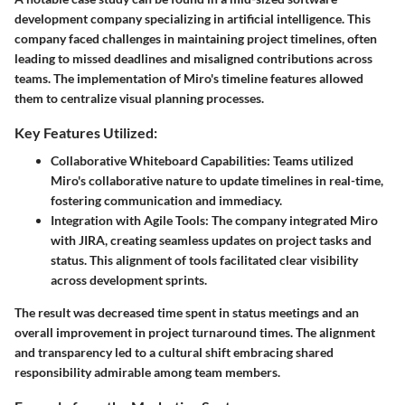
development company specializing in artificial intelligence. This
company faced challenges in maintaining project timelines, often
leading to missed deadlines and misaligned contributions across
teams. The implementation of Miro's timeline features allowed
them to centralize visual planning processes.
Key Features Utilized:
Collaborative Whiteboard Capabilities:
Teams utilized
Miro's collaborative nature to update timelines in real-time,
fostering communication and immediacy.
Integration with Agile Tools:
The company integrated Miro
with JIRA, creating seamless updates on project tasks and
status. This alignment of tools facilitated clear visibility
across development sprints.
The result was decreased time spent in status meetings and an
overall improvement in project turnaround times. The alignment
and transparency led to a cultural shift embracing shared
responsibility admirable among team members.