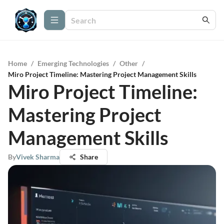
Home
/
Emerging Technologies
/
Other
/
Miro Project Timeline: Mastering Project Management Skills
Miro Project Timeline:
Mastering Project
Management Skills
By
Vivek Sharma
Share