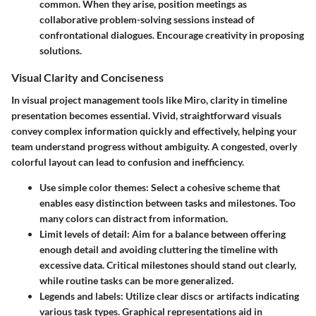
common. When they arise, position meetings as
collaborative problem-solving sessions instead of
confrontational dialogues. Encourage creativity in proposing
solutions.
Visual Clarity and Conciseness
In visual project management tools like Miro, clarity in timeline
presentation becomes essential. Vivid, straightforward visuals
convey complex information quickly and effectively, helping your
team understand progress without ambiguity. A congested, overly
colorful layout can lead to confusion and inefficiency.
Use simple color themes
: Select a cohesive scheme that
enables easy distinction between tasks and milestones. Too
many colors can distract from information.
Limit levels of detail
: Aim for a balance between offering
enough detail and avoiding cluttering the timeline with
excessive data. Critical milestones should stand out clearly,
while routine tasks can be more generalized.
Legends and labels
: Utilize clear discs or artifacts indicating
various task types. Graphical representations aid in