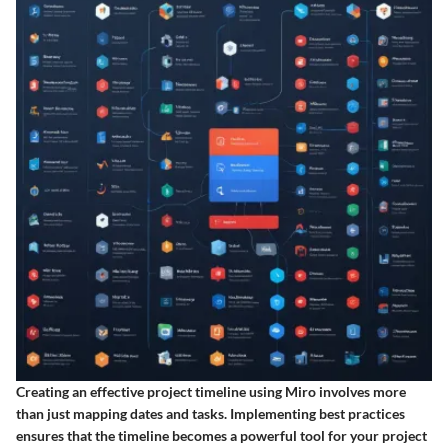
Creating an effective project timeline using Miro involves more
than just mapping dates and tasks. Implementing best practices
ensures that the timeline becomes a powerful tool for your project