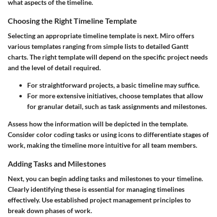
what aspects of the timeline.
Choosing the Right Timeline Template
Selecting an appropriate timeline template is next. Miro offers
various templates ranging from simple lists to detailed Gantt
charts. The right template will depend on the specific project needs
and the level of detail required.
For straightforward projects, a basic timeline may suffice.
For more extensive initiatives, choose templates that allow
for granular detail, such as task assignments and milestones.
Assess how the information will be depicted in the template.
Consider color coding tasks or using icons to differentiate stages of
work, making the timeline more intuitive for all team members.
Adding Tasks and Milestones
Next, you can begin adding tasks and milestones to your timeline.
Clearly identifying these is essential for managing timelines
effectively. Use established project management principles to
break down phases of work.