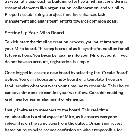
a systematic approach to building effective timelines, considering
essential elements like organization, collaboration, and visibility.
Properly establishing a project timeline enhances task
management and aligns team efforts towards common goals.
Setting Up Your Miro Board
To kick-start the timeline creation process, you must first set up
your Miro board. This step is crucial as it lays the foundation for all
future actions. You begin by logging into your Miro account. If you
do not have an account, registration is simple.
Once logged in, create a new board by selecting the “Create Board”
option. You can choose an empty board or a template if you are
familiar with what you want your timeline to resemble. This choice
can save time and streamline your workflow. Consider enabling
grid lines for easier alignment of elements.
Lastly, invite team members to the board. This real-time
collaboration is a vital aspect of Miro, as it ensures everyone
relevant is on the same page from the outset. Organizing access
based on roles helps reduce confusion on who’s responsible for