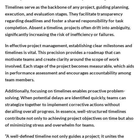
Timelines serve as the backbone of any project, guiding planning,
execution, and evaluation stages. They facilitate transparency
regarding deadlines and foster a shared responsibility for task
completion. Absent a timeline, projects often drift into ambiguity,
significantly increasing the risk of inefficiency or failures.
In effective project management, establishing clear milestones and
timelines is vital. This precision provides a roadmap that can
motivate teams and create clarity around the scope of work
involved. Each stage of the project becomes measurable, which aids
in performance assessment and encourages accountability among
team members.
Additionally, focusing on timelines enables proactive problem-
solving. When potential delays are identified quickly, teams can
strategize together to implement corrective actions without
derailing overall progress. In essence, well-structured timelines
contribute not only to achieving project objectives on time but also
of minimizing stress and overwhelm for teams.
“A well-defined timeline not only guides a project; it unites the