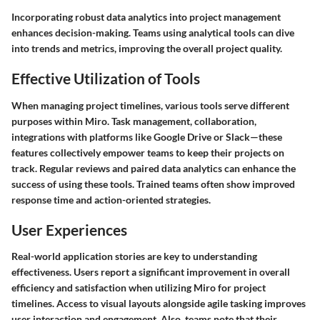
Incorporating robust data analytics into project management
enhances decision-making. Teams using analytical tools can dive
into trends and metrics, improving the overall project quality.
Effective Utilization of Tools
When managing project timelines, various tools serve different
purposes within Miro. Task management, collaboration,
integrations with platforms like Google Drive or Slack—these
features collectively empower teams to keep their projects on
track. Regular reviews and paired data analytics can enhance the
success of using these tools. Trained teams often show improved
response time and action-oriented strategies.
User Experiences
Real-world application stories are key to understanding
effectiveness. Users report a significant improvement in overall
efficiency and satisfaction when utilizing Miro for project
timelines. Access to visual layouts alongside agile tasking improves
user interaction and engagement. Also, teams note that their