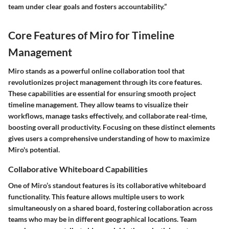
team under clear goals and fosters accountability.”
Core Features of Miro for Timeline
Management
Miro stands as a powerful online collaboration tool that
revolutionizes project management through its core features.
These capabilities are essential for ensuring smooth project
timeline management. They allow teams to visualize their
workflows, manage tasks effectively, and collaborate real-time,
boosting overall productivity. Focusing on these distinct elements
gives users a comprehensive understanding of how to maximize
Miro's potential.
Collaborative Whiteboard Capabilities
One of Miro’s standout features is its collaborative whiteboard
functionality. This feature allows multiple users to work
simultaneously on a shared board, fostering collaboration across
teams who may be in different geographical locations. Team