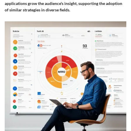
applications grow the audience's insight, supporting the adoption
of similar strategies in diverse fields.