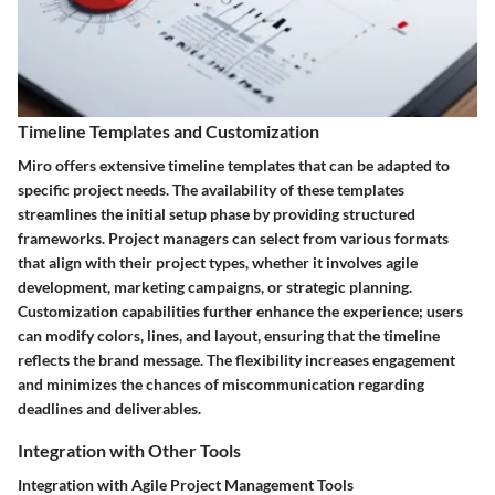
Timeline Templates and Customization
Miro offers extensive timeline templates that can be adapted to
specific project needs. The availability of these templates
streamlines the initial setup phase by providing structured
frameworks. Project managers can select from various formats
that align with their project types, whether it involves agile
development, marketing campaigns, or strategic planning.
Customization capabilities further enhance the experience; users
can modify colors, lines, and layout, ensuring that the timeline
reflects the brand message. The flexibility increases engagement
and minimizes the chances of miscommunication regarding
deadlines and deliverables.
Integration with Other Tools
Integration with Agile Project Management Tools