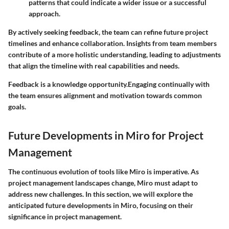
patterns that could indicate a wider issue or a successful
approach.
By actively seeking feedback, the team can refine future project
timelines and enhance collaboration. Insights from team members
contribute of a more holistic understanding, leading to adjustments
that align the timeline with real capabilities and needs.
Feedback is a knowledge opportunity.Engaging continually with
the team ensures alignment and motivation towards common
goals.
Future Developments in Miro for Project
Management
The continuous evolution of tools like Miro is imperative. As
project management landscapes change, Miro must adapt to
address new challenges. In this section, we will explore the
anticipated future developments in Miro, focusing on their
significance in project management.