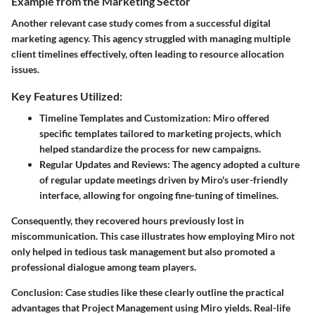
Example from the Marketing Sector
Another relevant case study comes from a successful digital
marketing agency. This agency struggled with managing multiple
client timelines effectively, often leading to resource allocation
issues.
Key Features Utilized:
Timeline Templates and Customization:
Miro offered
specific templates tailored to marketing projects, which
helped standardize the process for new campaigns.
Regular Updates and Reviews:
The agency adopted a culture
of regular update meetings driven by Miro's user-friendly
interface, allowing for ongoing fine-tuning of timelines.
Consequently, they recovered hours previously lost in
miscommunication. This case illustrates how employing Miro not
only helped in tedious task management but also promoted a
professional dialogue among team players.
Conclusion:
Case studies like these clearly outline the practical
advantages that Project Management using Miro yields. Real-life