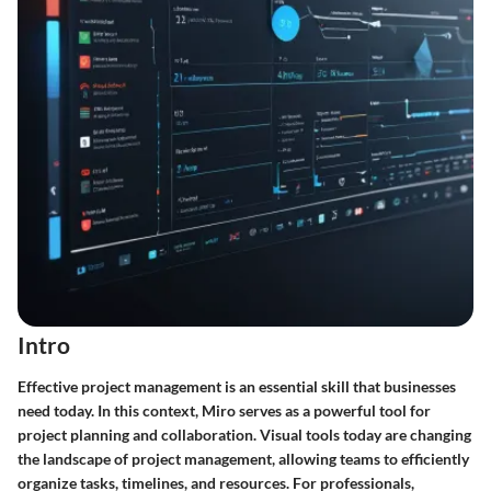
Intro
Effective project management is an essential skill that businesses
need today. In this context, Miro serves as a powerful tool for
project planning and collaboration. Visual tools today are changing
the landscape of project management, allowing teams to efficiently
organize tasks, timelines, and resources. For professionals,