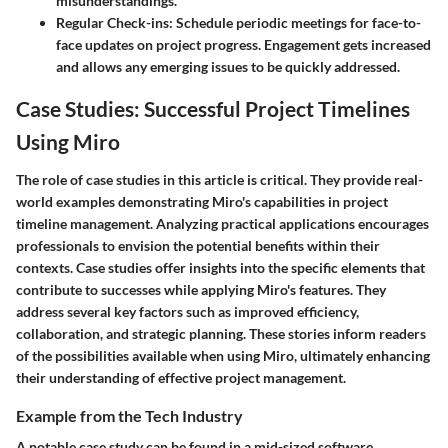
misunderstandings.
Regular Check-ins:
Schedule periodic meetings for face-to-
face updates on project progress. Engagement gets increased
and allows any emerging issues to be quickly addressed.
Case Studies: Successful Project Timelines
Using Miro
The role of case studies in this article is critical. They provide real-
world examples demonstrating Miro's capabilities in project
timeline management. Analyzing practical applications encourages
professionals to envision the potential benefits within their
contexts. Case studies offer insights into the specific elements that
contribute to successes while applying Miro's features. They
address several key factors such as improved efficiency,
collaboration, and strategic planning. These stories inform readers
of the possibilities available when using Miro, ultimately enhancing
their understanding of effective project management.
Example from the Tech Industry
A notable case study can be found in a mid-sized software