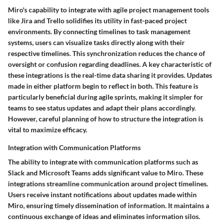
Miro's capability to integrate with agile project management tools
like Jira and Trello solidifies its utility in fast-paced project
environments. By connecting timelines to task management
systems, users can visualize tasks directly along with their
respective timelines. This synchronization reduces the chance of
oversight or confusion regarding deadlines. A key characteristic of
these integrations is the real-time data sharing it provides. Updates
made in either platform begin to reflect in both. This feature is
particularly beneficial during agile sprints, making it simpler for
teams to see status updates and adapt their plans accordingly.
However, careful planning of how to structure the integration is
vital to maximize efficacy.
Integration with Communication Platforms
The ability to integrate with communication platforms such as
Slack and Microsoft Teams adds significant value to Miro. These
integrations streamline communication around project timelines.
Users receive instant notifications about updates made within
Miro, ensuring timely dissemination of information. It maintains a
continuous exchange of ideas and eliminates information silos.