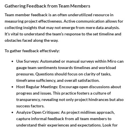
Gathering Feedback from Team Members
Team member feedback is an often underutilized resource in
measuring project effectiveness. Active communication allows for
collecting insights that may not emerge from mere data analysis.
It’s vital to understand the team’s response to the set timeline and
obstacles faced along the way.
To gather feedback effectively:
Use Surveys:
Automated or manual surveys within Miro can
gauge team sentiments towards timelines and workload
pressures. Questions should focus on clarity of tasks,
timeframe sufficiency, and overall satisfaction.
Host Regular Meetings:
Encourage open discussions about
progress and issues. This practice fosters a culture of
transparency, revealing not only project hindrances but also
success factors.
Analyze Open Critiques:
As project midlines approach,
capture informal feedback from all team members to
understand their experiences and expectations. Look for