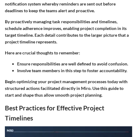
notification system whereby reminders are sent out before
deadlines to keep the teams alert and proactive.
By proactively managing task responsibilities and timelines,
schedule adherence improves, enabling project completion in its
target timeline. Each detail contributes to the larger picture that a
project timeline represents.
Here are crucial thoughts to remember:
Ensure responsibilities are well defined to avoid confusion.
Involve team members in this step to foster accountability.
Begin optimizing your project management processes today with
structured actions facilitated directly in Miro. Use this guide to
start and shape thus allow smooth project planning.
Best Practices for Effective Project
Timelines