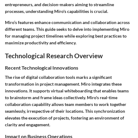
entrepreneurs, and decision-makers aiming to streamline
processes, understanding Miro's capabilities is crucial.
Miro’s features enhance communication and collaboration across
different teams. This guide seeks to delve into implementing Miro
for managing project timelines while exploring best practices to
maximize productivity and efficiency.
Technological Research Overview
Recent Technological Innovations
The rise of digital collaboration tools marks a significant
transformation in project management. Miro integrates these
innovations. It supports virtual whiteboarding that enables teams
to brainstorm and frame ideas collectively. Miro's real-time
collaboration capability allows team members to work together
seamlessly, irrespective of their locations. This synchronization
elevates the execution of projects, fostering an environment of
clarity and engagement.
Impact on Business Operations