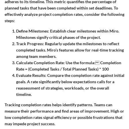
adheres to its timeline. This metric quantifies the percentage of
planned tasks that have been completed within set deadlines. To
effectively analyze project completion rates, consider the following
steps:
Define Milestones:
Establish clear milestones within Miro.
Milestones signify critical phases of the project.
Track Progress:
Regularly update the milestones to reflect
completed tasks. Miro’s features allow for real-time tracking
among team members.
Calculate Completion Rate:
Use the formula:
Completion
Rate = (Completed Tasks / Total Planned Tasks) * 100
Evaluate Results:
Compare the completion rate against initial
goals. A rate significantly below expectations calls for a
reassessment of strategies, workloads, or the overall
timeline.
Tracking completion rates helps identify patterns. Teams can
measure their performance and find areas of improvement. High or
low completion rates signal efficiency or possible frustrations that
may impede project success.