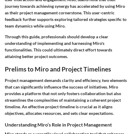
journey towards achieving synergy has accelerated by using Miro
as their project management cornerstone. This user-centric
feedback further supports exploring tailored strategies specific to
team dynamics while using Miro.
Through this guide, professionals should develop a clear
understanding of implementing and harnessing Miro's
functionalities. This could ultimately direct effort towards
attaining better project outcomes.
Prelims to Miro and Project Timelines
Project management demands clarity and efficiency, two elements
that can significantly influence the success of initiatives. Miro
provides a platform that not only fosters collaboration but also
streamlines the complexities of maintaining a coherent project
timeline. An effective project timeline is crucial as it aligns
objectives, allocates resources, and sets clear expectations.
Understanding Miro’s Role in Project Management
Miro stands as a versatile visual collaboration tool that enhances