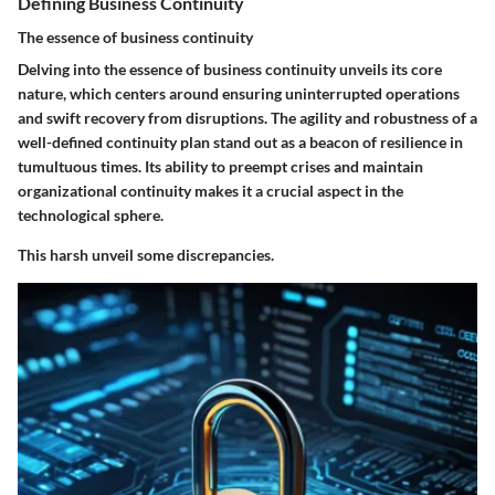
Defining Business Continuity
The essence of business continuity
Delving into the essence of business continuity unveils its core
nature, which centers around ensuring uninterrupted operations
and swift recovery from disruptions. The agility and robustness of a
well-defined continuity plan stand out as a beacon of resilience in
tumultuous times. Its ability to preempt crises and maintain
organizational continuity makes it a crucial aspect in the
technological sphere.
This harsh unveil some discrepancies.