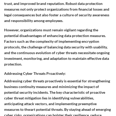
trust, and improved brand reputation. Robust data protection
measures not only protect organizations from financial losses and
legal consequences but also foster a culture of security awareness
and responsibility among employees.
However, organizations must remain vigilant regarding the
potential disadvantages of enhancing data protection measures.
Factors such as the complexity of implementing encryption
protocols, the challenge of balancing data security with usability,
and the continuous evolution of cyber threats necessitate ongoing
investment, monitoring, and adaptation to maintain effective data
protection.
Addressing Cyber Threats Proactively:
Addressing cyber threats proactively is essential for strengthening
business continuity measures and minimizing the impact of
potential security incidents. The key characteristic of proactive
cyber threat mitigation lies in identifying vulnerabilities,
anticipating attack vectors, and implementing preemptive
measures to thwart potential threats. By staying ahead of emerging
cyber risks, organizations can bolster their resilience, reduce