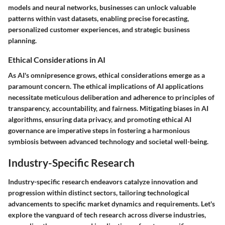
models and neural networks, businesses can unlock valuable
patterns within vast datasets, enabling precise forecasting,
personalized customer experiences, and strategic business
planning.
Ethical Considerations in AI
As AI's omnipresence grows, ethical considerations emerge as a
paramount concern. The ethical implications of AI applications
necessitate meticulous deliberation and adherence to principles of
transparency, accountability, and fairness. Mitigating biases in AI
algorithms, ensuring data privacy, and promoting ethical AI
governance are imperative steps in fostering a harmonious
symbiosis between advanced technology and societal well-being.
Industry-Specific Research
Industry-specific research endeavors catalyze innovation and
progression within distinct sectors, tailoring technological
advancements to specific market dynamics and requirements. Let's
explore the vanguard of tech research across diverse industries,