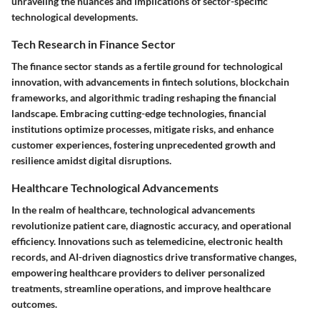
unraveling the nuances and implications of sector-specific
technological developments.
Tech Research in Finance Sector
The finance sector stands as a fertile ground for technological
innovation, with advancements in fintech solutions, blockchain
frameworks, and algorithmic trading reshaping the financial
landscape. Embracing cutting-edge technologies, financial
institutions optimize processes, mitigate risks, and enhance
customer experiences, fostering unprecedented growth and
resilience amidst digital disruptions.
Healthcare Technological Advancements
In the realm of healthcare, technological advancements
revolutionize patient care, diagnostic accuracy, and operational
efficiency. Innovations such as telemedicine, electronic health
records, and AI-driven diagnostics drive transformative changes,
empowering healthcare providers to deliver personalized
treatments, streamline operations, and improve healthcare
outcomes.