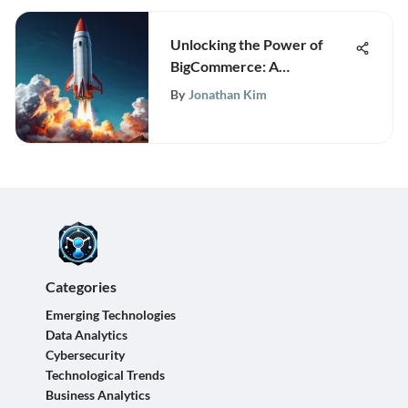
Unlocking the Power of
BigCommerce: A
Comprehensive Guide to
By
Jonathan Kim
the 90-Day Free Trial
Categories
Emerging Technologies
Data Analytics
Cybersecurity
Technological Trends
Business Analytics