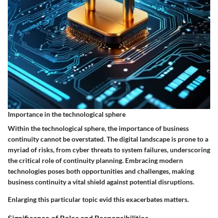
Importance in the technological sphere
Within the technological sphere, the importance of business
continuity cannot be overstated. The digital landscape is prone to a
myriad of risks, from cyber threats to system failures, underscoring
the critical role of continuity planning. Embracing modern
technologies poses both opportunities and challenges, making
business continuity a vital shield against potential disruptions.
Enlarging this particular topic evid this exacerbates matters.
Significance of Roles and Responsibilities