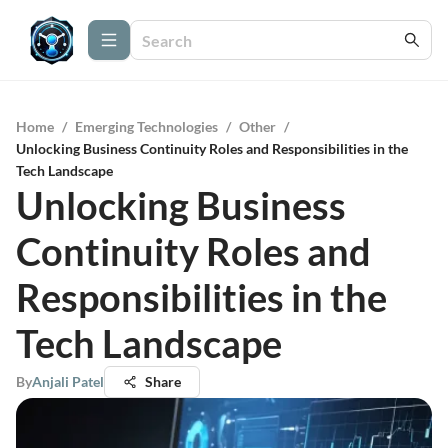
Home
/
Emerging Technologies
/
Other
/
Unlocking Business Continuity Roles and Responsibilities in the
Tech Landscape
Unlocking Business
Continuity Roles and
Responsibilities in the
Tech Landscape
By
Anjali Patel
Share