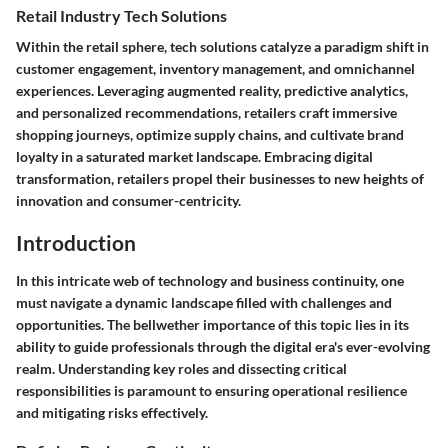
Retail Industry Tech Solutions
Within the retail sphere, tech solutions catalyze a paradigm shift in
customer engagement, inventory management, and omnichannel
experiences. Leveraging augmented reality, predictive analytics,
and personalized recommendations, retailers craft immersive
shopping journeys, optimize supply chains, and cultivate brand
loyalty in a saturated market landscape. Embracing digital
transformation, retailers propel their businesses to new heights of
innovation and consumer-centricity.
Introduction
In this intricate web of technology and business continuity, one
must navigate a dynamic landscape filled with challenges and
opportunities. The bellwether importance of this topic lies in its
ability to guide professionals through the digital era's ever-evolving
realm. Understanding key roles and dissecting critical
responsibilities is paramount to ensuring operational resilience
and mitigating risks effectively.