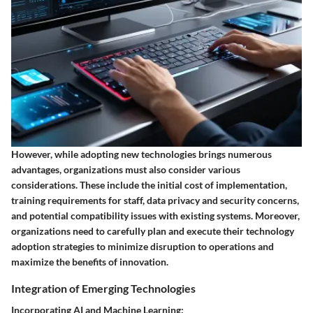
However, while adopting new technologies brings numerous
advantages, organizations must also consider various
considerations. These include the initial cost of implementation,
training requirements for staff, data privacy and security concerns,
and potential compatibility issues with existing systems. Moreover,
organizations need to carefully plan and execute their technology
adoption strategies to minimize disruption to operations and
maximize the benefits of innovation.
Integration of Emerging Technologies
Incorporating AI and Machine Learning: