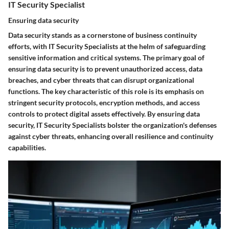
IT Security Specialist
Ensuring data security
Data security stands as a cornerstone of business continuity
efforts, with IT Security Specialists at the helm of safeguarding
sensitive information and critical systems. The primary goal of
ensuring data security is to prevent unauthorized access, data
breaches, and cyber threats that can disrupt organizational
functions. The key characteristic of this role is its emphasis on
stringent security protocols, encryption methods, and access
controls to protect digital assets effectively. By ensuring data
security, IT Security Specialists bolster the organization's defenses
against cyber threats, enhancing overall resilience and continuity
capabilities.