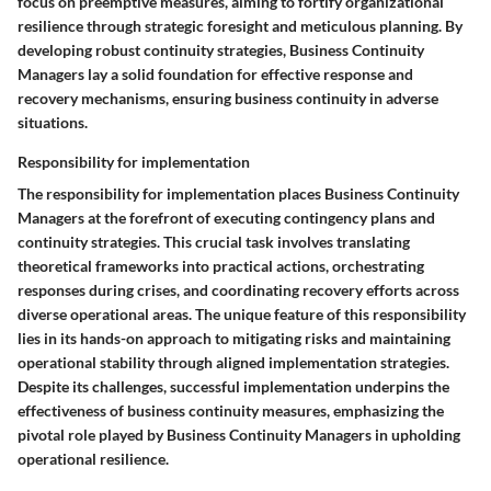
focus on preemptive measures, aiming to fortify organizational
resilience through strategic foresight and meticulous planning. By
developing robust continuity strategies, Business Continuity
Managers lay a solid foundation for effective response and
recovery mechanisms, ensuring business continuity in adverse
situations.
Responsibility for implementation
The responsibility for implementation places Business Continuity
Managers at the forefront of executing contingency plans and
continuity strategies. This crucial task involves translating
theoretical frameworks into practical actions, orchestrating
responses during crises, and coordinating recovery efforts across
diverse operational areas. The unique feature of this responsibility
lies in its hands-on approach to mitigating risks and maintaining
operational stability through aligned implementation strategies.
Despite its challenges, successful implementation underpins the
effectiveness of business continuity measures, emphasizing the
pivotal role played by Business Continuity Managers in upholding
operational resilience.