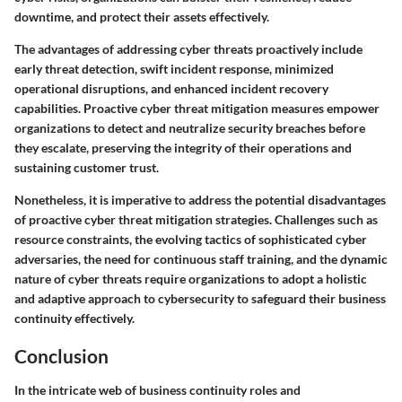
downtime, and protect their assets effectively.
The advantages of addressing cyber threats proactively include
early threat detection, swift incident response, minimized
operational disruptions, and enhanced incident recovery
capabilities. Proactive cyber threat mitigation measures empower
organizations to detect and neutralize security breaches before
they escalate, preserving the integrity of their operations and
sustaining customer trust.
Nonetheless, it is imperative to address the potential disadvantages
of proactive cyber threat mitigation strategies. Challenges such as
resource constraints, the evolving tactics of sophisticated cyber
adversaries, the need for continuous staff training, and the dynamic
nature of cyber threats require organizations to adopt a holistic
and adaptive approach to cybersecurity to safeguard their business
continuity effectively.
Conclusion
In the intricate web of business continuity roles and