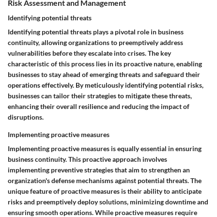
Risk Assessment and Management
Identifying potential threats
Identifying potential threats plays a pivotal role in business
continuity, allowing organizations to preemptively address
vulnerabilities before they escalate into crises. The key
characteristic of this process lies in its proactive nature, enabling
businesses to stay ahead of emerging threats and safeguard their
operations effectively. By meticulously identifying potential risks,
businesses can tailor their strategies to mitigate these threats,
enhancing their overall resilience and reducing the impact of
disruptions.
Implementing proactive measures
Implementing proactive measures is equally essential in ensuring
business continuity. This proactive approach involves
implementing preventive strategies that aim to strengthen an
organization's defense mechanisms against potential threats. The
unique feature of proactive measures is their ability to anticipate
risks and preemptively deploy solutions, minimizing downtime and
ensuring smooth operations. While proactive measures require