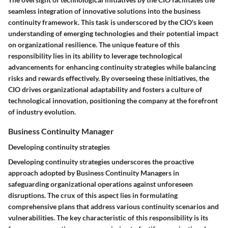
seamless integration of innovative solutions into the business
continuity framework. This task is underscored by the CIO's keen
understanding of emerging technologies and their potential impact
on organizational resilience. The unique feature of this
responsibility lies in its ability to leverage technological
advancements for enhancing continuity strategies while balancing
risks and rewards effectively. By overseeing these initiatives, the
CIO drives organizational adaptability and fosters a culture of
technological innovation, positioning the company at the forefront
of industry evolution.
Business Continuity Manager
Developing continuity strategies
Developing continuity strategies underscores the proactive
approach adopted by Business Continuity Managers in
safeguarding organizational operations against unforeseen
disruptions. The crux of this aspect lies in formulating
comprehensive plans that address various continuity scenarios and
vulnerabilities. The key characteristic of this responsibility is its