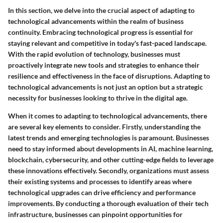
In this section, we delve into the crucial aspect of adapting to
technological advancements within the realm of business
continuity. Embracing technological progress is essential for
staying relevant and competitive in today's fast-paced landscape.
With the rapid evolution of technology, businesses must
proactively integrate new tools and strategies to enhance their
resilience and effectiveness in the face of disruptions. Adapting to
technological advancements is not just an option but a strategic
necessity for businesses looking to thrive in the digital age.
When it comes to adapting to technological advancements, there
are several key elements to consider. Firstly, understanding the
latest trends and emerging technologies is paramount. Businesses
need to stay informed about developments in AI, machine learning,
blockchain, cybersecurity, and other cutting-edge fields to leverage
these innovations effectively. Secondly, organizations must assess
their existing systems and processes to identify areas where
technological upgrades can drive efficiency and performance
improvements. By conducting a thorough evaluation of their tech
infrastructure, businesses can pinpoint opportunities for