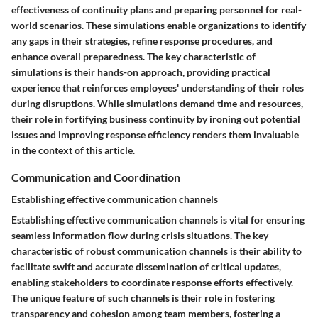
effectiveness of continuity plans and preparing personnel for real-
world scenarios. These simulations enable organizations to identify
any gaps in their strategies, refine response procedures, and
enhance overall preparedness. The key characteristic of
simulations is their hands-on approach, providing practical
experience that reinforces employees' understanding of their roles
during disruptions. While simulations demand time and resources,
their role in fortifying business continuity by ironing out potential
issues and improving response efficiency renders them invaluable
in the context of this article.
Communication and Coordination
Establishing effective communication channels
Establishing effective communication channels is vital for ensuring
seamless information flow during crisis situations. The key
characteristic of robust communication channels is their ability to
facilitate swift and accurate dissemination of critical updates,
enabling stakeholders to coordinate response efforts effectively.
The unique feature of such channels is their role in fostering
transparency and cohesion among team members, fostering a