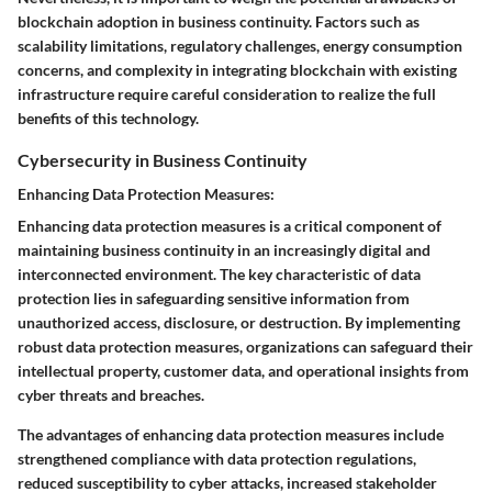
blockchain adoption in business continuity. Factors such as
scalability limitations, regulatory challenges, energy consumption
concerns, and complexity in integrating blockchain with existing
infrastructure require careful consideration to realize the full
benefits of this technology.
Cybersecurity in Business Continuity
Enhancing Data Protection Measures:
Enhancing data protection measures is a critical component of
maintaining business continuity in an increasingly digital and
interconnected environment. The key characteristic of data
protection lies in safeguarding sensitive information from
unauthorized access, disclosure, or destruction. By implementing
robust data protection measures, organizations can safeguard their
intellectual property, customer data, and operational insights from
cyber threats and breaches.
The advantages of enhancing data protection measures include
strengthened compliance with data protection regulations,
reduced susceptibility to cyber attacks, increased stakeholder