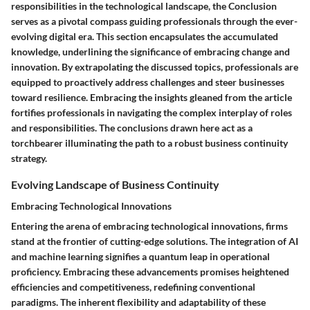
responsibilities in the technological landscape, the Conclusion
serves as a pivotal compass guiding professionals through the ever-
evolving digital era. This section encapsulates the accumulated
knowledge, underlining the significance of embracing change and
innovation. By extrapolating the discussed topics, professionals are
equipped to proactively address challenges and steer businesses
toward resilience. Embracing the insights gleaned from the article
fortifies professionals in navigating the complex interplay of roles
and responsibilities. The conclusions drawn here act as a
torchbearer illuminating the path to a robust business continuity
strategy.
Evolving Landscape of Business Continuity
Embracing Technological Innovations
Entering the arena of embracing technological innovations, firms
stand at the frontier of cutting-edge solutions. The integration of AI
and machine learning signifies a quantum leap in operational
proficiency. Embracing these advancements promises heightened
efficiencies and competitiveness, redefining conventional
paradigms. The inherent flexibility and adaptability of these