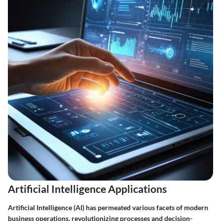
Artificial Intelligence Applications
Artificial Intelligence (AI) has permeated various facets of modern
business operations, revolutionizing processes and decision-