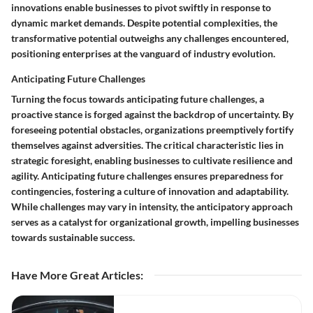
innovations enable businesses to pivot swiftly in response to
dynamic market demands. Despite potential complexities, the
transformative potential outweighs any challenges encountered,
positioning enterprises at the vanguard of industry evolution.
Anticipating Future Challenges
Turning the focus towards anticipating future challenges, a
proactive stance is forged against the backdrop of uncertainty. By
foreseeing potential obstacles, organizations preemptively fortify
themselves against adversities. The critical characteristic lies in
strategic foresight, enabling businesses to cultivate resilience and
agility. Anticipating future challenges ensures preparedness for
contingencies, fostering a culture of innovation and adaptability.
While challenges may vary in intensity, the anticipatory approach
serves as a catalyst for organizational growth, impelling businesses
towards sustainable success.
Have More Great Articles
: