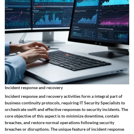
Incident response and recovery
Incident response and recovery activities form a integral part of
business continuity protocols, requiring IT Security Specialists to
orchestrate swift and effective responses to security incidents. The
core objective of this aspect is to minimize downtime, contain
breaches, and restore normal operations following security
breaches or disruptions. The unique feature of incident response