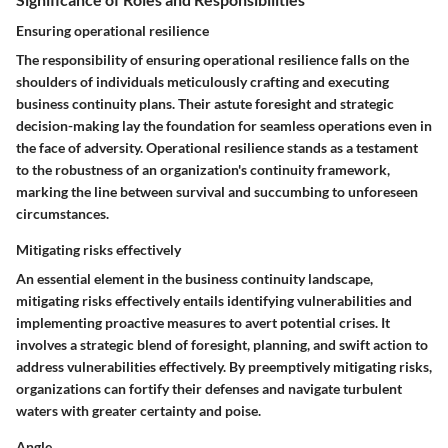
Ensuring operational resilience
The responsibility of ensuring operational resilience falls on the
shoulders of individuals meticulously crafting and executing
business continuity plans. Their astute foresight and strategic
decision-making lay the foundation for seamless operations even in
the face of adversity. Operational resilience stands as a testament
to the robustness of an organization's continuity framework,
marking the line between survival and succumbing to unforeseen
circumstances.
Mitigating risks effectively
An essential element in the business continuity landscape,
mitigating risks effectively entails identifying vulnerabilities and
implementing proactive measures to avert potential crises. It
involves a strategic blend of foresight, planning, and swift action to
address vulnerabilities effectively. By preemptively mitigating risks,
organizations can fortify their defenses and navigate turbulent
waters with greater certainty and poise.
Angle.