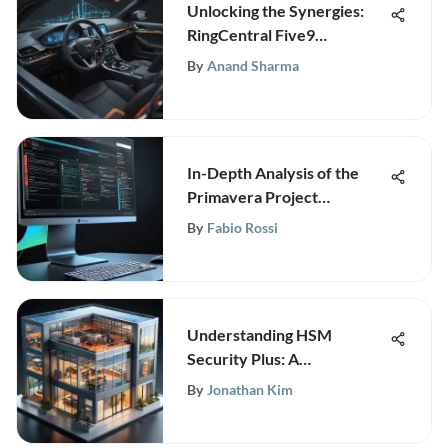
Unlocking the Synergies:
RingCentral Five9
Integration Explained
By
Anand Sharma
In-Depth Analysis of the
Primavera Project
Management Tool
By
Fabio Rossi
Understanding HSM
Security Plus: A
Comprehensive Guide
By
Jonathan Kim