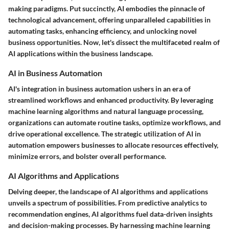
making paradigms. Put succinctly, AI embodies the pinnacle of
technological advancement, offering unparalleled capabilities in
automating tasks, enhancing efficiency, and unlocking novel
business opportunities. Now, let's dissect the multifaceted realm of
AI applications within the business landscape.
AI in Business Automation
AI's integration in business automation ushers in an era of
streamlined workflows and enhanced productivity. By leveraging
machine learning algorithms and natural language processing,
organizations can automate routine tasks, optimize workflows, and
drive operational excellence. The strategic utilization of AI in
automation empowers businesses to allocate resources effectively,
minimize errors, and bolster overall performance.
AI Algorithms and Applications
Delving deeper, the landscape of AI algorithms and applications
unveils a spectrum of possibilities. From predictive analytics to
recommendation engines, AI algorithms fuel data-driven insights
and decision-making processes. By harnessing machine learning