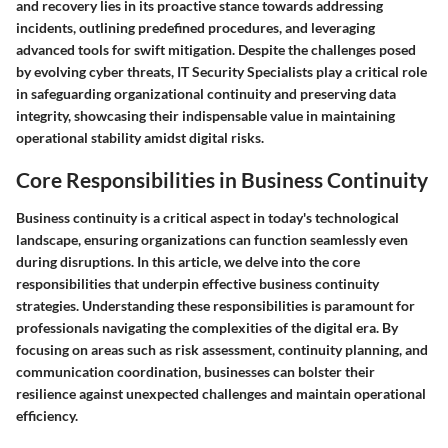
and recovery lies in its proactive stance towards addressing
incidents, outlining predefined procedures, and leveraging
advanced tools for swift mitigation. Despite the challenges posed
by evolving cyber threats, IT Security Specialists play a critical role
in safeguarding organizational continuity and preserving data
integrity, showcasing their indispensable value in maintaining
operational stability amidst digital risks.
Core Responsibilities in Business Continuity
Business continuity is a critical aspect in today's technological
landscape, ensuring organizations can function seamlessly even
during disruptions. In this article, we delve into the core
responsibilities that underpin effective business continuity
strategies. Understanding these responsibilities is paramount for
professionals navigating the complexities of the digital era. By
focusing on areas such as risk assessment, continuity planning, and
communication coordination, businesses can bolster their
resilience against unexpected challenges and maintain operational
efficiency.