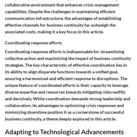
collaborative environment that enhances crisis management
capabilities. Despite the challenges in maintaining efficient
communication infrastructure, the advantages of establishing
effective channels for business continuity far outweigh the
associated costs, making it a key focus in this article.
Coordinating response efforts
Coordinating response efforts is indispensable for streamlining
collective action and maximizing the impact of business continuity
strategies. The key characteristic of effective coordination lies in
its ability to align disparate functions towards a unified goal,
ensuring a harmonized and efficient response to disruptions. The
unique feature of coordinated efforts is their capacity to leverage
diverse expertise and resources towards mitigating risks swiftly
and decisively. While coordination demands strong leadership and
collaboration, its advantages in optimizing crisis responses and
minimizing downtime position it as a cornerstone of successful
business continuity, a theme deeply explored in this article.
Adapting to Technological Advancements