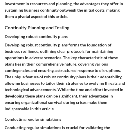
investment in resources and planning, the advantages they offer in
sustaining business continuity outweigh the initial costs, making
them a pivotal aspect of this article.
Continuity Planning and Testing
Developing robust continuity plans
Developing robust continuity plans forms the foundation of
business resilience, outlining clear protocols for maintaining
operations in adverse scenarios. The key characteristic of these
plans lies in their comprehensive nature, covering various
contingencies and ensuring a structured response to disruptions.
The unique feature of robust continuity plans is their adaptability,
allowing businesses to tailor their strategies to evolving threats and
technological advancements. While the time and effort invested in
developing these plans can be significant, their advantages in
ensuring organizational survival during crises make them
indispensable in this article.
Conducting regular simulations
Conducting regular simulations is crucial for validating the