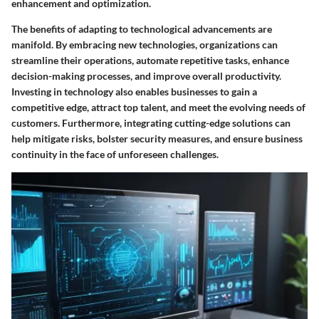
enhancement and optimization.
The benefits of adapting to technological advancements are
manifold. By embracing new technologies, organizations can
streamline their operations, automate repetitive tasks, enhance
decision-making processes, and improve overall productivity.
Investing in technology also enables businesses to gain a
competitive edge, attract top talent, and meet the evolving needs of
customers. Furthermore, integrating cutting-edge solutions can
help mitigate risks, bolster security measures, and ensure business
continuity in the face of unforeseen challenges.