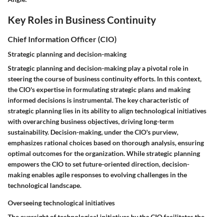
Key Roles in Business Continuity
Chief Information Officer (CIO)
Strategic planning and decision-making
Strategic planning and decision-making play a pivotal role in
steering the course of business continuity efforts. In this context,
the CIO's expertise in formulating strategic plans and making
informed decisions is instrumental. The key characteristic of
strategic planning lies in its ability to align technological initiatives
with overarching business objectives, driving long-term
sustainability. Decision-making, under the CIO's purview,
emphasizes rational choices based on thorough analysis, ensuring
optimal outcomes for the organization. While strategic planning
empowers the CIO to set future-oriented direction, decision-
making enables agile responses to evolving challenges in the
technological landscape.
Overseeing technological initiatives
The oversight of technological initiatives by the CIO facilitates the