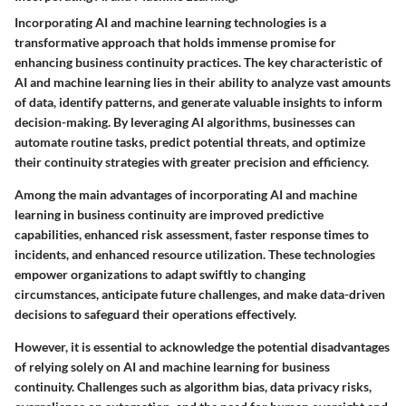
Incorporating AI and machine learning technologies is a
transformative approach that holds immense promise for
enhancing business continuity practices. The key characteristic of
AI and machine learning lies in their ability to analyze vast amounts
of data, identify patterns, and generate valuable insights to inform
decision-making. By leveraging AI algorithms, businesses can
automate routine tasks, predict potential threats, and optimize
their continuity strategies with greater precision and efficiency.
Among the main advantages of incorporating AI and machine
learning in business continuity are improved predictive
capabilities, enhanced risk assessment, faster response times to
incidents, and enhanced resource utilization. These technologies
empower organizations to adapt swiftly to changing
circumstances, anticipate future challenges, and make data-driven
decisions to safeguard their operations effectively.
However, it is essential to acknowledge the potential disadvantages
of relying solely on AI and machine learning for business
continuity. Challenges such as algorithm bias, data privacy risks,