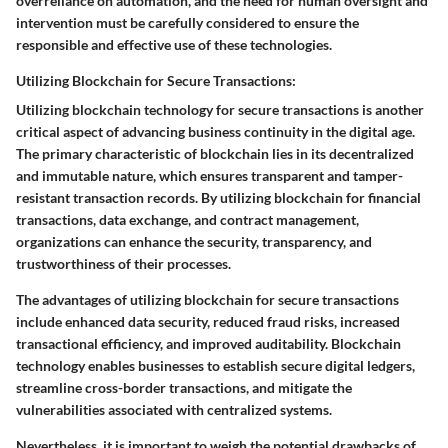
overreliance on automation, and the need for human oversight and
intervention must be carefully considered to ensure the
responsible and effective use of these technologies.
Utilizing Blockchain for Secure Transactions:
Utilizing blockchain technology for secure transactions is another
critical aspect of advancing business continuity in the digital age.
The primary characteristic of blockchain lies in its decentralized
and immutable nature, which ensures transparent and tamper-
resistant transaction records. By utilizing blockchain for financial
transactions, data exchange, and contract management,
organizations can enhance the security, transparency, and
trustworthiness of their processes.
The advantages of utilizing blockchain for secure transactions
include enhanced data security, reduced fraud risks, increased
transactional efficiency, and improved auditability. Blockchain
technology enables businesses to establish secure digital ledgers,
streamline cross-border transactions, and mitigate the
vulnerabilities associated with centralized systems.
Nevertheless, it is important to weigh the potential drawbacks of