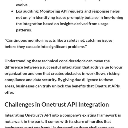
evolve.
Log auditing
: Monitoring API requests and responses helps
not only in identifying issues promptly but also in fine-tuning
the integration based on insights derived from usage
patterns.
"Continuous monitoring acts like a safety net, catching issues
before they cascade into significant problems."
Understanding these technical considerations can mean the
difference between a successful integration that adds value to your
organization and one that creates obstacles in workflows, risking
compliance and data security. By giving due diligence to these
areas, businesses can truly unlock the benefits that Onetrust APIs
offer.
Challenges in Onetrust API Integration
Integrating Onetrust's API into a company's existing framework is
not a walk in the park. It comes with its share of hurdles that
businesses must confront. Understanding these challenges can