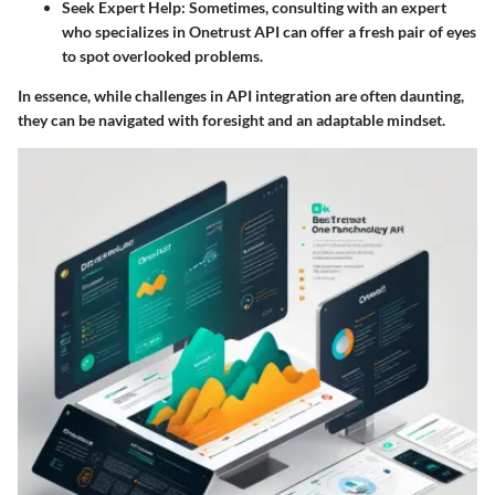
Seek Expert Help
: Sometimes, consulting with an expert
who specializes in Onetrust API can offer a fresh pair of eyes
to spot overlooked problems.
In essence, while challenges in API integration are often daunting,
they can be navigated with foresight and an adaptable mindset.