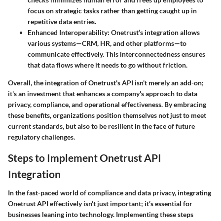
focus on strategic tasks rather than getting caught up in
repetitive data entries.
Enhanced Interoperability
: Onetrust’s integration allows
various systems—CRM, HR, and other platforms—to
communicate effectively. This interconnectedness ensures
that data flows where it needs to go without friction.
Overall, the integration of Onetrust's API isn't merely an add-on;
it's an investment that enhances a company's approach to data
privacy, compliance, and operational effectiveness. By embracing
these benefits, organizations position themselves not just to meet
current standards, but also to be resilient in the face of future
regulatory challenges.
Steps to Implement Onetrust API
Integration
In the fast-paced world of compliance and data privacy, integrating
Onetrust API effectively isn’t just important; it’s essential for
businesses leaning into technology. Implementing these steps