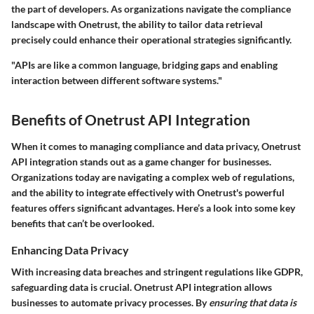
the part of developers. As organizations navigate the compliance
landscape with Onetrust, the ability to tailor data retrieval
precisely could enhance their operational strategies significantly.
"APIs are like a common language, bridging gaps and enabling
interaction between different software systems."
Benefits of Onetrust API Integration
When it comes to managing compliance and data privacy, Onetrust
API integration stands out as a game changer for businesses.
Organizations today are navigating a complex web of regulations,
and the ability to integrate effectively with Onetrust's powerful
features offers significant advantages. Here’s a look into some key
benefits that can’t be overlooked.
Enhancing Data Privacy
With increasing data breaches and stringent regulations like GDPR,
safeguarding data is crucial. Onetrust API integration allows
businesses to automate privacy processes. By
ensuring that data is