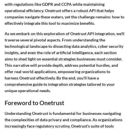
with regulations like GDPR and CCPA while maintaining
operational efficiency. Onetrust offers a robust API that helps
companies navigate these waters, yet the challenge remains: how to
effectively integrate this tool to maximize benefits.
As we embark on this exploration of Onetrust API integration, we’ll
traverse several pivotal aspects. From understanding the
technological landscape to dissecting data analytics, cyber security
insights, and even the role of artificial intelligence, each section
aims to shed light on essential strategies businesses must consider.
This narrative will provide depth
, address potential hurdles, and
offer real-world applications, empowering organizations to
harness Onetrust effectively. By the end, you’ll have a
comprehensive guide to integration strategies tailored to your
unique operational needs.
Foreword to Onetrust
Understanding Onetrust is fundamental for businesses navigating
the complexities of data privacy and compliance. As organizations
increasingly face regulatory scrutiny, Onetrust's suite of tools