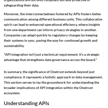
safeguarding their data.
Moreover, the interconnectedness fostered by APIs fosters better
communication among different business units. This collaborative
spirit can lead to enhanced operational efficiency, where insights
from one department can inform privacy strategies in another.
Companies can adapt quickly to regulatory changes by keeping
their systems in sync, paving the way for continued growth and
sustainability.
"API integration isn’t just a technical requirement; it’s a strategic
advantage that strengthens data governance across the board."
In summary, the significance of Onetrust extends beyond just
compliance; it represents a holistic approach to data management.
This section serves to lay the groundwork for understanding the
broader implications of API integration within the Onetrust
ecosystem.
Understanding APIs