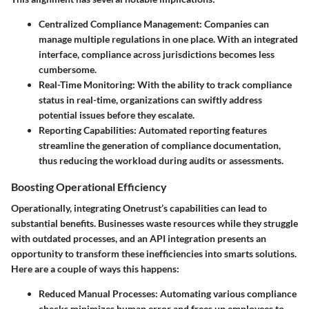
Centralized Compliance Management
: Companies can
manage multiple regulations in one place. With an integrated
interface, compliance across jurisdictions becomes less
cumbersome.
Real-Time Monitoring
: With the ability to track compliance
status in real-time, organizations can swiftly address
potential issues before they escalate.
Reporting Capabilities
: Automated reporting features
streamline the generation of compliance documentation,
thus reducing the workload during audits or assessments.
Boosting Operational Efficiency
Operationally, integrating Onetrust’s capabilities can lead to
substantial benefits. Businesses waste resources while they struggle
with outdated processes, and an API integration presents an
opportunity to transform these inefficiencies into smarts solutions.
Here are a couple of ways this happens:
Reduced Manual Processes
: Automating various compliance
checks minimizes human error and frees up employees to