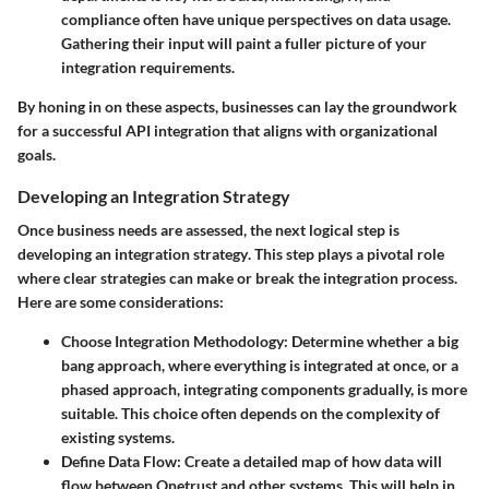
compliance often have unique perspectives on data usage.
Gathering their input will paint a fuller picture of your
integration requirements.
By honing in on these aspects, businesses can lay the groundwork
for a successful API integration that aligns with organizational
goals.
Developing an Integration Strategy
Once business needs are assessed, the next logical step is
developing an integration strategy
. This step plays a pivotal role
where clear strategies can make or break the integration process.
Here are some considerations:
Choose Integration Methodology
: Determine whether a
big
bang
approach, where everything is integrated at once, or a
phased approach
, integrating components gradually, is more
suitable. This choice often depends on the complexity of
existing systems.
Define Data Flow
: Create a detailed map of how data will
flow between Onetrust and other systems. This will help in