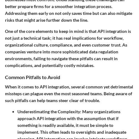
better prepare firms for a smoother integration process.
Addressing them early on not only saves time but can also mitigate
risks that might arise further down the line.
One of the core elements to keep in mind is that API integration is
not just a technical task; it has real implications for workflow,
organizational culture, compliance, and even customer trust. As
companies venture into more sophisticated data regulation
environments, failing to navigate these pitfalls can result in
complications, and potentially costly mistakes.
Common Pitfalls to Avoid
When it comes to API integration, several common yet detrimental
missteps can plague even the most seasoned teams. Being aware of
such pitfalls can help teams steer clear of trouble.
Underestimating the Complexity
: Many organizations
approach API integration with the assumption that if
something is readily available, it must be simple to
implement. This often leads to oversights and inadequate
planning. API integration can involve intricate workflows