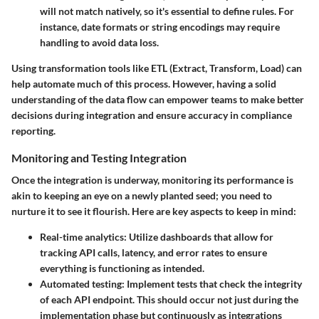
will not match natively, so it's essential to define rules. For
instance, date formats or string encodings may require
handling to avoid data loss.
Using transformation tools like
ETL (Extract, Transform, Load)
can
help automate much of this process. However, having a solid
understanding of the data flow can empower teams to make better
decisions during integration and ensure accuracy in compliance
reporting.
Monitoring and Testing Integration
Once the integration is underway, monitoring its performance is
akin to keeping an eye on a newly planted seed; you need to
nurture it to see it flourish. Here are key aspects to keep in mind:
Real-time analytics
: Utilize dashboards that allow for
tracking API calls, latency, and error rates to ensure
everything is functioning as intended.
Automated testing
: Implement tests that check the integrity
of each API endpoint. This should occur not just during the
implementation phase but continuously as integrations