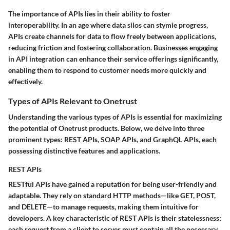
The importance of APIs lies in their ability to foster
interoperability. In an age where data silos can stymie progress,
APIs create channels for data to flow freely between applications,
reducing friction and fostering collaboration. Businesses engaging
in API integration can enhance their service offerings significantly,
enabling them to respond to customer needs more quickly and
effectively.
Types of APIs Relevant to Onetrust
Understanding the various types of APIs is essential for maximizing
the potential of Onetrust products. Below, we delve into three
prominent types: REST APIs, SOAP APIs, and GraphQL APIs, each
possessing distinctive features and applications.
REST APIs
RESTful APIs have gained a reputation for being user-friendly and
adaptable. They rely on standard HTTP methods—like GET, POST,
and DELETE—to manage requests, making them intuitive for
developers. A key characteristic of REST APIs is their statelessness;
each request from a client to server must contain all the necessary