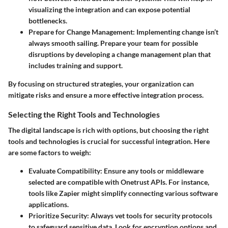
visualizing the integration and can expose potential
bottlenecks.
Prepare for Change Management
: Implementing change isn’t
always smooth sailing. Prepare your team for possible
disruptions by developing a change management plan that
includes training and support.
By focusing on structured strategies, your organization can
mitigate risks and ensure a more effective integration process.
Selecting the Right Tools and Technologies
The digital landscape is rich with options, but choosing the right
tools and technologies is crucial for
successful integration
. Here
are some factors to weigh:
Evaluate Compatibility
: Ensure any tools or middleware
selected are compatible with Onetrust APIs. For instance,
tools like
Zapier
might simplify connecting various software
applications.
Prioritize Security
: Always vet tools for security protocols
to safeguard sensitive data. Look for encryption options and