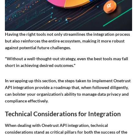
Having the right tools not only streamlines the integration process
but also reinforces the entire ecosystem, making it more robust
against potential future challenges.
"Without a well-thought-out strategy, even the best tools may fall
short in achieving desired outcomes."
In wrapping up this section, the steps taken to implement Onetrust
API integration provide a roadmap that, when followed diligently,
can bolster your organization's ability to manage data privacy and
compliance effectively.
Technical Considerations for Integration
When dealing with Onetrust API integration, technical
considerations stand as critical pillars for both the success of the