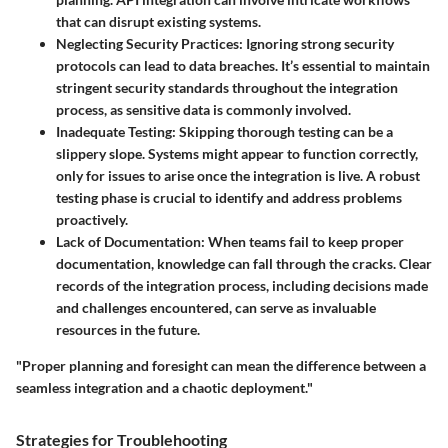
that can disrupt existing systems.
Neglecting Security Practices
: Ignoring strong security
protocols can lead to data breaches. It’s essential to maintain
stringent security standards throughout the integration
process, as sensitive data is commonly involved.
Inadequate Testing
: Skipping thorough testing can be a
slippery slope. Systems might appear to function correctly,
only for issues to arise once the integration is live. A robust
testing phase is crucial to identify and address problems
proactively.
Lack of Documentation
: When teams fail to keep proper
documentation, knowledge can fall through the cracks. Clear
records of the integration process, including decisions made
and challenges encountered, can serve as invaluable
resources in the future.
"Proper planning and foresight can mean the difference between a
seamless integration and a chaotic deployment."
Strategies for Troublehooting