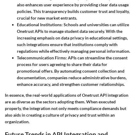
also enhances user experience by providing clear data usage
policies. This transparency builds customer trust and loyalty,
crucial for new market entrants.
Educational Institutions
: Schools and universities can utilize
Onetrust APIs to manage student data securely. With the
increasing emphasis on data privacy in educational settings,
such integrations ensure that institutions comply with
regulations while effectively managing personal information.
Telecommunication Firms
: APIs can streamline the consent
process for users agreeing to share their data for
promotional offers. By automating consent collection and
documentation, companies reduce administrative burdens,
enhance accuracy, and strengthen customer relationships.
In essence, the real-world applications of Onetrust API integration
are as diverse as the sectors adopting them. When executed
properly, the integration not only meets compliance demands but
also aids in creating a culture of privacy and trust within an
organization.
Future Trends in API Integration and