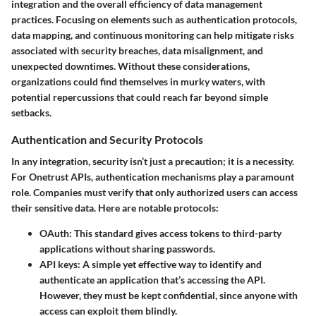
integration and the overall efficiency of data management
practices. Focusing on elements such as authentication protocols,
data mapping, and continuous monitoring can help mitigate risks
associated with security breaches, data misalignment, and
unexpected downtimes. Without these considerations,
organizations could find themselves in murky waters, with
potential repercussions that could reach far beyond simple
setbacks.
Authentication and Security Protocols
In any integration, security isn’t just a precaution; it is a necessity.
For Onetrust APIs, authentication mechanisms play a paramount
role. Companies must verify that only authorized users can access
their sensitive data. Here are notable protocols:
OAuth
: This standard gives access tokens to third-party
applications without sharing passwords.
API keys
: A simple yet effective way to identify and
authenticate an application that’s accessing the API.
However, they must be kept confidential, since anyone with
access can exploit them blindly.