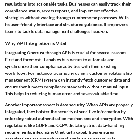
regulations into actionable tasks. Businesses can easily track their
compliance status, access reports, and implement effective
strategies without wading through cumbersome processes. With
its user-friendly interface and structured guidance, it empowers
teams to tackle data management challenges head-on.
Why API Integration is Vital
Integrating Onetrust through APIs is crucial for several reasons.
First and foremost, it enables businesses to automate and
synchronize their compliance activities with their existing
workflows. For instance, a company using a customer relationship
management (CRM) system can instantly fetch customer data and
ensure that it meets compliance standards without manual input.
This helps in reducing human error and saves valuable time.
Another important aspect is data security. When APIs are properly
integrated, they bolster the security of sensitive information by
enforcing robust authentication mechanisms and encryption. With
regulations like GDPR and CCPA dictating strict data-handling
requirements, integrating Onetrust's capabilities ensures
organizations are not only compliant but also proactive in