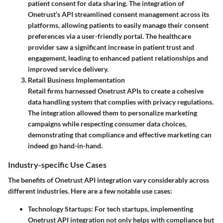
patient consent for data sharing. The integration of
Onetrust’s API streamlined consent management across its
platforms, allowing patients to easily manage their consent
preferences via a user-friendly portal. The healthcare
provider saw a significant increase in patient trust and
engagement, leading to enhanced patient relationships and
improved service delivery.
Retail Business Implementation
Retail firms harnessed Onetrust APIs to create a cohesive
data handling system that complies with privacy regulations.
The integration allowed them to personalize marketing
campaigns while respecting consumer data choices,
demonstrating that compliance and effective marketing can
indeed go hand-in-hand.
Industry-specific Use Cases
The benefits of Onetrust API integration vary considerably across
different industries. Here are a few notable use cases:
Technology Startups
: For tech startups, implementing
Onetrust API integration not only helps with compliance but