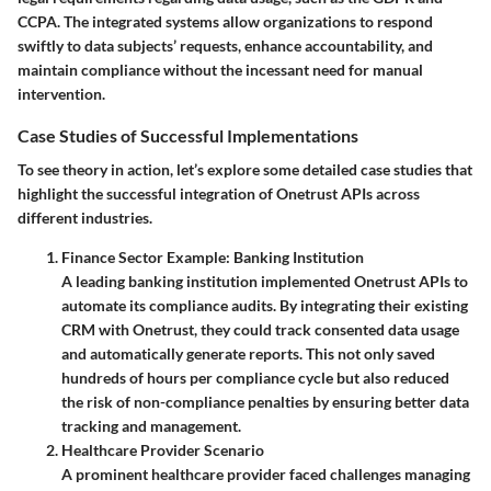
CCPA. The integrated systems allow organizations to respond
swiftly to data subjects’ requests, enhance accountability, and
maintain compliance without the incessant need for manual
intervention.
Case Studies of Successful Implementations
To see theory in action, let’s explore some detailed case studies that
highlight the successful integration of Onetrust APIs across
different industries.
Finance Sector Example: Banking Institution
A leading banking institution implemented Onetrust APIs to
automate its compliance audits. By integrating their existing
CRM with Onetrust, they could track consented data usage
and automatically generate reports. This not only saved
hundreds of hours per compliance cycle but also reduced
the risk of non-compliance penalties by ensuring better data
tracking and management.
Healthcare Provider Scenario
A prominent healthcare provider faced challenges managing