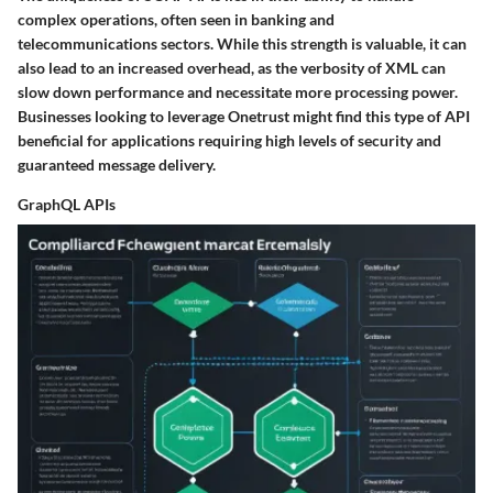
complex operations, often seen in banking and
telecommunications sectors. While this strength is valuable, it can
also lead to an increased overhead, as the verbosity of XML can
slow down performance and necessitate more processing power.
Businesses looking to leverage Onetrust might find this type of API
beneficial for applications requiring high levels of security and
guaranteed message delivery.
GraphQL APIs