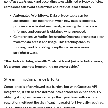
handled consistently
and according to established privacy policies,
companies can avoid costly fines and reputational damage.
Automated Workflows
: Data privacy tasks can be
automated. This means that when new data is collected,
policies are activated seamlessly, ensuring that users are
informed and consent is obtained where needed.
Comprehensive Audits
: Integrating Onetrust provides a clear
trail of data access and usage. This tracking enables
thorough audits, making compliance reviews more
straightforward.
"The choice to integrate with Onetrust is not just a technical move;
it's a commitment to honesty in data stewardship."
Streamlining Compliance Efforts
Compliance is often viewed as a burden, but with Onetrust API
integration, it can be transformed into a smoother experience. By
utilizing APIs, businesses can align their practices with various
regulations without the significant manual effort typically required.
This alignment has several notable implications: