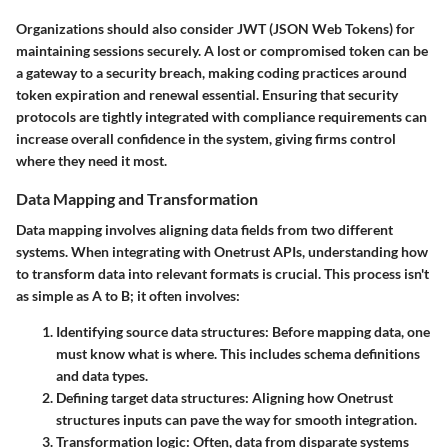
Organizations should also consider
JWT (JSON Web Tokens)
for
maintaining sessions securely. A lost or compromised token can be
a gateway to a security breach, making coding practices around
token expiration and renewal essential. Ensuring that security
protocols are tightly integrated with compliance requirements can
increase overall confidence in the system, giving firms control
where they need it most.
Data Mapping and Transformation
Data mapping involves aligning data fields from two different
systems. When integrating with Onetrust APIs, understanding how
to transform data into relevant formats is crucial. This process isn't
as simple as A to B; it often involves:
Identifying source data structures
: Before mapping data, one
must know what is where. This includes schema definitions
and data types.
Defining target data structures
: Aligning how Onetrust
structures inputs can pave the way for smooth integration.
Transformation logic
: Often, data from disparate systems