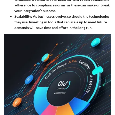
adherence to compliance norms, as these can make or break
your integration’s success.
Scalability
: As businesses evolve, so should the technologies
they use. Investing in tools that can scale up to meet future
demands will save time and effort in the long run.