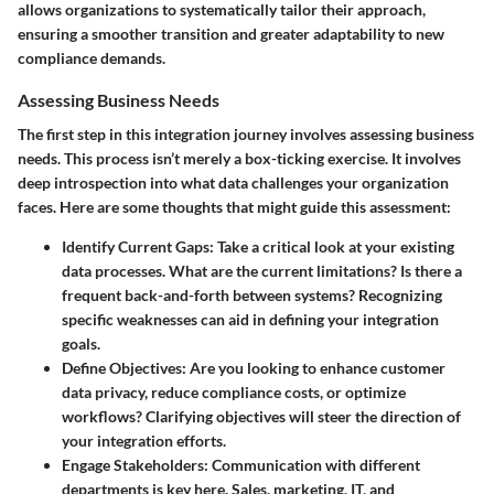
allows organizations to systematically tailor their approach,
ensuring a smoother transition and greater adaptability to new
compliance demands.
Assessing Business Needs
The first step in this integration journey involves
assessing business
needs
. This process isn’t merely a box-ticking exercise. It involves
deep introspection into what data challenges your organization
faces. Here are some thoughts that might guide this assessment:
Identify Current Gaps
: Take a critical look at your existing
data processes. What are the current limitations? Is there a
frequent back-and-forth between systems? Recognizing
specific weaknesses can aid in defining your integration
goals.
Define Objectives
: Are you looking to enhance customer
data privacy, reduce compliance costs, or optimize
workflows? Clarifying objectives will steer the direction of
your integration efforts.
Engage Stakeholders
: Communication with different
departments is key here. Sales, marketing, IT, and