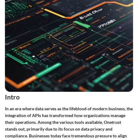
Intro
In an era where data serves as the lifeblood of modern business, the
integration of APIs has transformed how organizations manage
their operations. Among the various tools available, Onetrust
stands out, primarily due to its focus on data privacy and
compliance. Businesses today face tremendous pressure to align