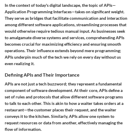
In the context of today's digital landscape, the topic of APIs—
Application Programming Interfaces—takes on significant weight.
They serve as bridges that facilitate communication and interaction
among different software applications, streamlining processes that
would otherwise require tedious manual input. As businesses seek
to amalgamate diverse systems and services, comprehending APIs
becomes crucial for maximizing efficiency and ensuring smooth
operations. Their influence extends beyond mere programming;
APIs underpin much of the tech we rely on every day without us
even realizing it.
Defining APIs and Their Importance
APIs are not just a tech buzzword; they represent a fundamental
component of software development. At their core, APIs define a
set of rules and protocols that allow different software programs
to talk to each other. This is akin to how a waiter takes orders at a
restaurant—the customer places their request, and the waiter
conveys it to the kitchen. Similarly, APIs allow one system to
request resources or data from another, effectively managing the
flow of information.