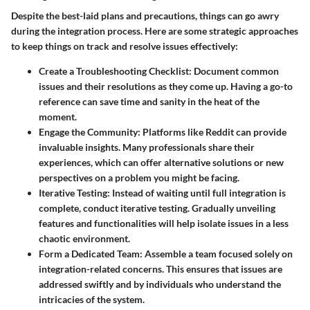
Despite the best-laid plans and precautions, things can go awry
during the integration process. Here are some strategic approaches
to keep things on track and resolve issues effectively:
Create a Troubleshooting Checklist
: Document common
issues and their resolutions as they come up. Having a go-to
reference can save time and sanity in the heat of the
moment.
Engage the Community
: Platforms like Reddit can provide
invaluable insights. Many professionals share their
experiences, which can offer alternative solutions or new
perspectives on a problem you might be facing.
Iterative Testing
: Instead of waiting until full integration is
complete, conduct iterative testing. Gradually unveiling
features and functionalities will help isolate issues in a less
chaotic environment.
Form a Dedicated Team
: Assemble a team focused solely on
integration-related concerns. This ensures that issues are
addressed swiftly and by individuals who understand the
intricacies of the system.