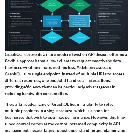
GraphQL represents a more modern twist on API design, offering a
flexible approach that allows clients to request exactly the data
they need—nothing more, nothing less. A defining aspect of
GraphQL is its single endpoint. Instead of multiple URLs to access
different resources, one endpoint handles all interactions,
providing efficiency that can be particularly advantageous in
reducing bandwidth consumption.
The striking advantage of GraphQL lies in its ability to solve
multiple problems in a single request, which is a boon for
businesses that wish to optimize performance. However, this fine-
tuned control comes at the cost of increased complexity in API
management, necessitating robust understanding and planning on