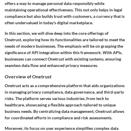
offers a way to manage personal data responsibly while
maintaining operational effectiveness. This not only helps in legal
compliance but also builds trust with customers, a currency that is
often undervalued in today's digital marketplace.
In this section, we will dive deep into the core offerings of
Onetrust, exploring how its functionalities are tailored to meet the
needs of modern businesses. The emphasis will be on grasping the
significance of API integration within this framework. With APIs,
businesses can connect Onetrust with existing systems, ensuring
seamless data flow and enhanced privacy measures.
Overview of Onetrust
Onetrust acts as a comprehensive platform that aids organizations
in managing privacy compliance, data governance, and third-party
risks. The platform serves various industries, from tech to
healthcare, showcasing a flexible approach tailored to unique
business needs. By centralizing data management, Onetrust allows
for coordinated efforts in compliance and risk assessments.
Moreover, its focus on user experience simplifies complex data