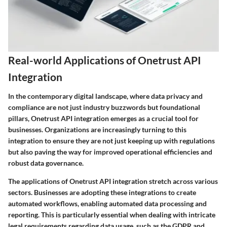
Real-world Applications of Onetrust API
Integration
In the contemporary digital landscape, where data privacy and
compliance are not just industry buzzwords but foundational
pillars, Onetrust API integration emerges as a crucial tool for
businesses. Organizations are increasingly turning to this
integration to ensure they are not just keeping up with regulations
but also paving the way for improved operational efficiencies and
robust data governance.
The applications of Onetrust API integration stretch across various
sectors. Businesses are adopting these integrations to create
automated workflows, enabling automated data processing and
reporting. This is particularly essential when dealing with intricate
legal requirements regarding data usage, such as the GDPR and