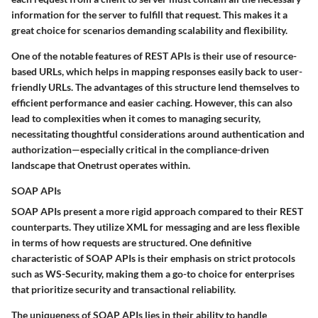
information for the server to fulfill that request. This makes it a
great choice for scenarios demanding scalability and flexibility.
One of the notable features of REST APIs is their use of resource-
based URLs, which helps in mapping responses easily back to user-
friendly URLs. The advantages of this structure lend themselves to
efficient performance and easier caching. However, this can also
lead to complexities when it comes to managing security,
necessitating thoughtful considerations around authentication and
authorization—especially critical in the compliance-driven
landscape that Onetrust operates within.
SOAP APIs
SOAP APIs present a more rigid approach compared to their REST
counterparts. They utilize XML for messaging and are less flexible
in terms of how requests are structured. One definitive
characteristic of SOAP APIs is their emphasis on strict protocols
such as WS-Security, making them a go-to choice for enterprises
that prioritize security and transactional reliability.
The uniqueness of SOAP APIs lies in their ability to handle