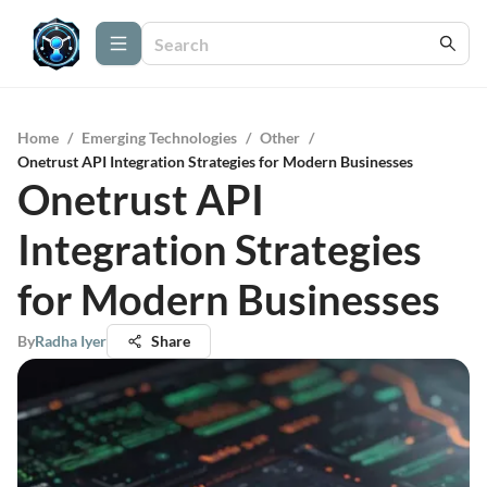
Home
/
Emerging Technologies
/
Other
/
Onetrust API Integration Strategies for Modern Businesses
Onetrust API
Integration Strategies
for Modern Businesses
By
Radha Iyer
Share