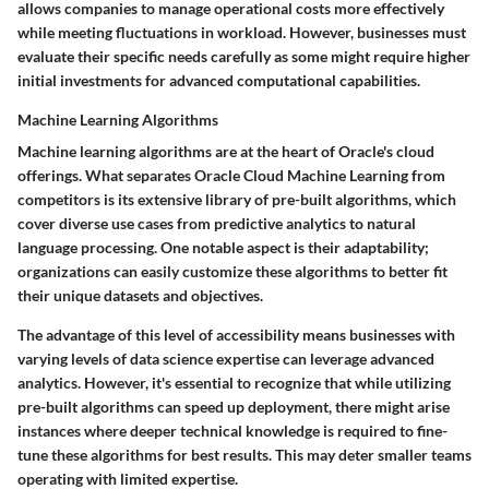
allows companies to manage operational costs more effectively
while meeting fluctuations in workload. However, businesses must
evaluate their specific needs carefully as some might require higher
initial investments for advanced computational capabilities.
Machine Learning Algorithms
Machine learning algorithms are at the heart of Oracle's cloud
offerings. What separates Oracle Cloud Machine Learning from
competitors is its extensive library of pre-built algorithms, which
cover diverse use cases from predictive analytics to natural
language processing. One notable aspect is their adaptability;
organizations can easily customize these algorithms to better fit
their unique datasets and objectives.
The advantage of this level of accessibility means businesses with
varying levels of data science expertise can leverage advanced
analytics. However, it's essential to recognize that while utilizing
pre-built algorithms can speed up deployment, there might arise
instances where deeper technical knowledge is required to fine-
tune these algorithms for best results. This may deter smaller teams
operating with limited expertise.