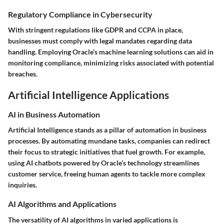
Regulatory Compliance in Cybersecurity
With stringent regulations like GDPR and CCPA in place,
businesses must comply with legal mandates regarding data
handling. Employing Oracle’s machine learning solutions can aid in
monitoring compliance, minimizing risks associated with potential
breaches.
Artificial Intelligence Applications
AI in Business Automation
Artificial Intelligence stands as a pillar of automation in business
processes. By automating mundane tasks, companies can redirect
their focus to strategic initiatives that fuel growth. For example,
using AI chatbots powered by Oracle’s technology streamlines
customer service, freeing human agents to tackle more complex
inquiries.
AI Algorithms and Applications
The versatility of AI algorithms in varied applications is