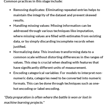
Common practices in this stage include:
Removing duplicates
: Eliminating repeated entries helps to
maintain the integrity of the dataset and prevent skewed
results.
Handling missing values
: Missing information can be
addressed through various techniques like imputation,
where missing values are filled with estimates from existing
data, or by simply discarding incomplete records when
justified.
Normalizing data
: This involves transforming data to a
common scale without distorting differences in the ranges of
values. This step is crucial when dealing with features that
have significantly different units of measurement.
Encoding categorical variables
: For models to interpret non-
numeric data, categories need to be converted into numeric
formats. This can be done through techniques such as one-
hot encoding or label encoding.
"Data preparation is often where the battle is won or lost in
machine learning projects."