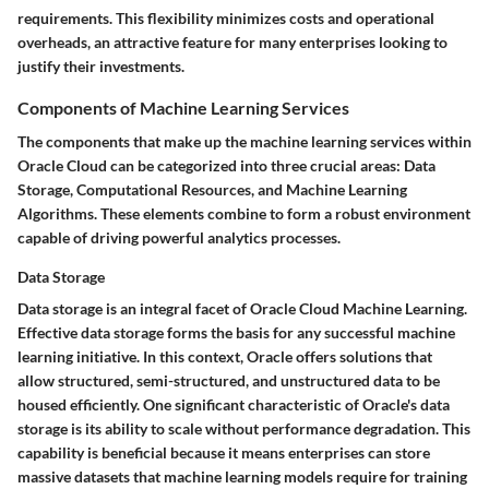
requirements. This flexibility minimizes costs and operational
overheads, an attractive feature for many enterprises looking to
justify their investments.
Components of Machine Learning Services
The components that make up the machine learning services within
Oracle Cloud can be categorized into three crucial areas: Data
Storage, Computational Resources, and Machine Learning
Algorithms. These elements combine to form a robust environment
capable of driving powerful analytics processes.
Data Storage
Data storage is an integral facet of Oracle Cloud Machine Learning.
Effective data storage forms the basis for any successful machine
learning initiative. In this context, Oracle offers solutions that
allow structured, semi-structured, and unstructured data to be
housed efficiently. One significant characteristic of Oracle's data
storage is its ability to scale without performance degradation. This
capability is beneficial because it means enterprises can store
massive datasets that machine learning models require for training