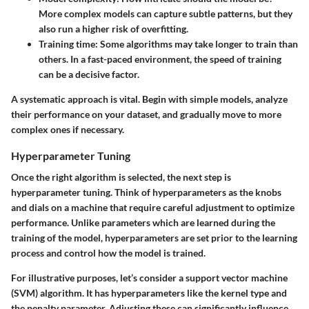
More complex models can capture subtle patterns, but they
also run a higher risk of overfitting.
Training time
: Some algorithms may take longer to train than
others. In a fast-paced environment, the speed of training
can be a decisive factor.
A systematic approach is vital. Begin with simple models, analyze
their performance on your dataset, and gradually move to more
complex ones if necessary.
Hyperparameter Tuning
Once the right algorithm is selected, the next step is
hyperparameter tuning. Think of hyperparameters as the knobs
and dials on a machine that require careful adjustment to optimize
performance. Unlike parameters which are learned during the
training of the model, hyperparameters are set prior to the learning
process and control how the model is trained.
For illustrative purposes, let’s consider a support vector machine
(SVM) algorithm. It has hyperparameters like the kernel type and
the penalty parameter. Adjusting these can significantly influence