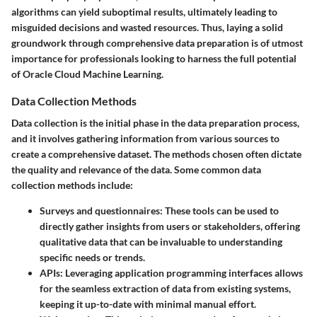
algorithms can yield suboptimal results, ultimately leading to
misguided decisions and wasted resources. Thus, laying a solid
groundwork through comprehensive data preparation is of utmost
importance for professionals looking to harness the full potential
of Oracle Cloud Machine Learning.
Data Collection Methods
Data collection is the initial phase in the data preparation process,
and it involves gathering information from various sources to
create a comprehensive dataset. The methods chosen often dictate
the quality and relevance of the data. Some common data
collection methods include:
Surveys and questionnaires
: These tools can be used to
directly gather insights from users or stakeholders, offering
qualitative data that can be invaluable to understanding
specific needs or trends.
APIs
: Leveraging application programming interfaces allows
for the seamless extraction of data from existing systems,
keeping it up-to-date with minimal manual effort.