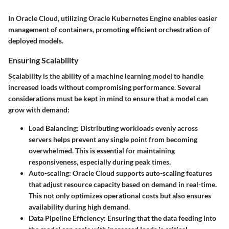
In Oracle Cloud, utilizing Oracle Kubernetes Engine enables easier
management of containers, promoting efficient orchestration of
deployed models.
Ensuring Scalability
Scalability is the ability of a machine learning model to handle
increased loads without compromising performance. Several
considerations must be kept in mind to ensure that a model can
grow with demand:
Load Balancing
: Distributing workloads evenly across
servers helps prevent any single point from becoming
overwhelmed. This is essential for maintaining
responsiveness, especially during peak times.
Auto-scaling
: Oracle Cloud supports auto-scaling features
that adjust resource capacity based on demand in real-time.
This not only optimizes operational costs but also ensures
availability during high demand.
Data Pipeline Efficiency
: Ensuring that the data feeding into