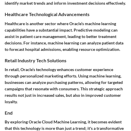
identify market trends and inform investment decisions effectively.
Healthcare Technological Advancements
Healthcare is another sector where Oracle’s machine learning
capabilities have a substantial impact. Predictive modeling can
assist in patient care management, leading to better treatment
decisions. For instance, machine learning can analyze patient data
to forecast hospital admissions, enabling resource optimization.
Retail Industry Tech Solutions
In retail, Oracle’s technology enhances customer experience
through personalized marketing efforts. Using machine learning,
businesses can analyze purchasing patterns, allowing for targeted
campaigns that resonate with consumers. This strategic approach
results not just in increased sales, but also in improved customer
loyalty.
End
By exploring Oracle Cloud Machine Learning, it becomes evident
that this technology is more than just a trend; it's a transformative