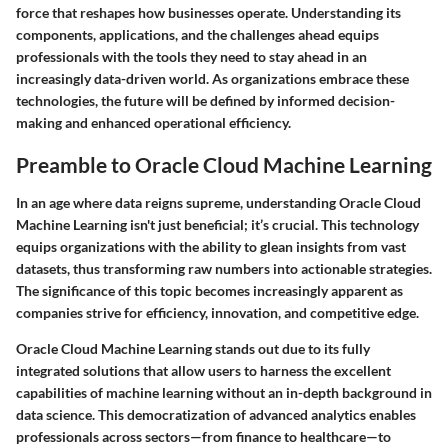
force that reshapes how businesses operate. Understanding its
components, applications, and the challenges ahead equips
professionals with the tools they need to stay ahead in an
increasingly data-driven world. As organizations embrace these
technologies, the future will be defined by informed decision-
making and enhanced operational efficiency.
Preamble to Oracle Cloud Machine Learning
In an age where data reigns supreme, understanding Oracle Cloud
Machine Learning isn't just beneficial; it’s crucial. This technology
equips organizations with the ability to glean insights from vast
datasets, thus transforming raw numbers into actionable strategies.
The significance of this topic becomes increasingly apparent as
companies strive for efficiency, innovation, and competitive edge.
Oracle Cloud Machine Learning stands out due to its fully
integrated solutions that allow users to harness the excellent
capabilities of machine learning without an in-depth background in
data science. This democratization of advanced analytics enables
professionals across sectors—from finance to healthcare—to