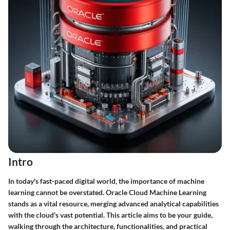
Intro
In today's fast-paced digital world, the importance of machine
learning cannot be overstated. Oracle Cloud Machine Learning
stands as a vital resource, merging advanced analytical capabilities
with the cloud's vast potential. This article aims to be your guide,
walking through the architecture, functionalities, and practical