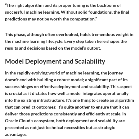
“The right algorithm and its proper tuning is the backbone of
successful machine learning. Without solid foundations, the final
predictions may not be worth the computation.”
This phase, although often overlooked, holds tremendous weight in
the machine learning lifecycle. Every step taken here shapes the
results and decisions based on the model’s output.
Model Deployment and Scalability
In the rapidly evolving world of machine learning, the journey
doesn't end with building a robust model; a significant part of its
success hinges on effective deployment and scalability. This aspect
is crucial as it dictates how well a model integrates operationally
into the existing infrastructure. It's one thing to create an algorithm
that can predict outcomes; it’s quite another to ensure that it can
deliver those predictions consistently and efficiently at scale. In
Oracle Cloud’s ecosystem, both deployment and scalability are
presented as not just technical necessities but as strategic
advantages.