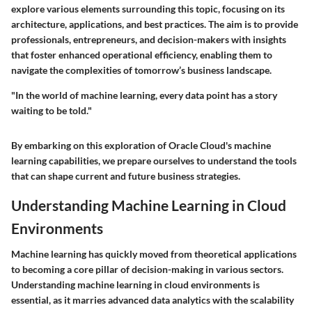
explore various elements surrounding this topic, focusing on its
architecture, applications, and best practices. The aim is to provide
professionals, entrepreneurs, and decision-makers with insights
that foster enhanced operational efficiency, enabling them to
navigate the complexities of tomorrow’s business landscape.
"In the world of machine learning, every data point has a story
waiting to be told."
By embarking on this exploration of Oracle Cloud's machine
learning capabilities, we prepare ourselves to understand the tools
that can shape current and future business strategies.
Understanding Machine Learning in Cloud
Environments
Machine learning has quickly moved from theoretical applications
to becoming a core pillar of decision-making in various sectors.
Understanding machine learning in cloud environments is
essential, as it marries advanced data analytics with the scalability