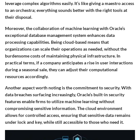
leverage complex algorithms easily. It’s like giving a maestro access
to an orchestra; everything sounds better with the right tools at
their disposal.
Moreover, the collaboration of machine learning with Oracle’s
exceptional database management system enhances data
processing capabilities. Being cloud-based means that
organizations can scale their operations as needed, without the
burdensome costs of maintaining physical infrastructure. In
practical terms, if a company anticipates a rise in user interactions
during a seasonal sale, they can adjust their computational
resources accordingly.
Another aspect worth noting is the commitment to security. With
data breaches surfacing increasingly, Oracle’s built-in security
features enable firms to utilize machine learning without
compromising sensitive information. The cloud environment
allows for controlled access, ensuring that sensitive data remains
under lock and key, while still accessible to those who need it.