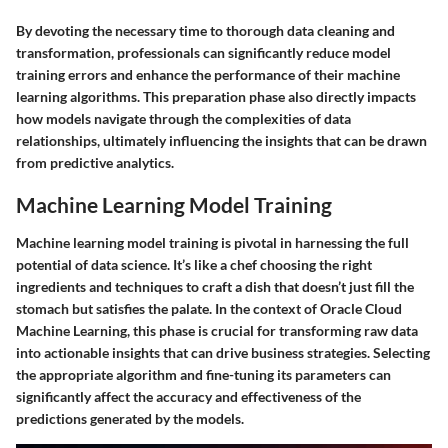
By devoting the necessary time to thorough data cleaning and
transformation, professionals can significantly reduce model
training errors and enhance the performance of their machine
learning algorithms. This preparation phase also directly impacts
how models navigate through the complexities of data
relationships, ultimately influencing the insights that can be drawn
from predictive analytics.
Machine Learning Model Training
Machine learning model training is pivotal in harnessing the full
potential of data science. It’s like a chef choosing the right
ingredients and techniques to craft a dish that doesn’t just fill the
stomach but satisfies the palate. In the context of Oracle Cloud
Machine Learning, this phase is crucial for transforming raw data
into actionable insights that can drive business strategies. Selecting
the appropriate algorithm and fine-tuning its parameters can
significantly affect the accuracy and effectiveness of the
predictions generated by the models.