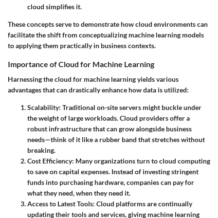
cloud simplifies it.
These concepts serve to demonstrate how cloud environments can
facilitate the shift from conceptualizing machine learning models
to applying them practically in business contexts.
Importance of Cloud for Machine Learning
Harnessing the cloud for machine learning yields various
advantages that can drastically enhance how data is utilized:
Scalability
: Traditional on-site servers might buckle under
the weight of large workloads. Cloud providers offer a
robust infrastructure that can grow alongside business
needs—think of it like a rubber band that stretches without
breaking.
Cost Efficiency
: Many organizations turn to cloud computing
to save on capital expenses. Instead of investing stringent
funds into purchasing hardware, companies can pay for
what they need, when they need it.
Access to Latest Tools
: Cloud platforms are continually
updating their tools and services, giving machine learning