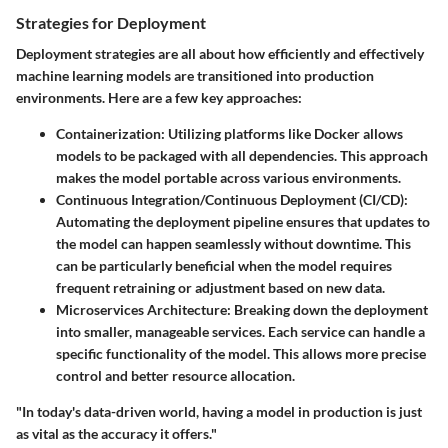
Strategies for Deployment
Deployment strategies are all about how efficiently and effectively
machine learning models are transitioned into production
environments. Here are a few key approaches:
Containerization
: Utilizing platforms like Docker allows
models to be packaged with all dependencies. This approach
makes the model portable across various environments.
Continuous Integration/Continuous Deployment (CI/CD)
:
Automating the deployment pipeline ensures that updates to
the model can happen seamlessly without downtime. This
can be particularly beneficial when the model requires
frequent retraining or adjustment based on new data.
Microservices Architecture
: Breaking down the deployment
into smaller, manageable services. Each service can handle a
specific functionality of the model. This allows more precise
control and better resource allocation.
"In today's data-driven world, having a model in production is just
as vital as the accuracy it offers."