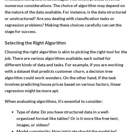
numerous considerations. The choice of algorithm may depend on
the nature of the data available. For instance, is the data structured
or unstructured? Are you dealing with classification tasks or
regression problems? Making these choices carefully can set the
stage for success.
Selecting the Right Algorithm
Choosing the right algorithm is akin to picking the right tool for the
job. There are various algorithms available, each suited for
different kinds of data and tasks. For example, if you are working
with a dataset that predicts customer churn, a decision tree
algorithm could work wonders. On the other hand, if the task
involves predicting house prices based on various factors, linear
regression might be more apt.
When evaluating algorithms, it’s essential to consider:
Type of data
: Do you have structured data in a well-
organized format like tables? Or is it more like free text,
images, or videos?
Model complexity
: How intricate should the model be?