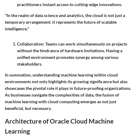
practitioners instant access to cutting-edge innovations.
"In the realm of data science and analytics, the cloud is not just a
temporary arrangement; it represents the future of scalable
intelligence."
Collaboration
: Teams can work simultaneously on projects
without the hindrance of hardware limitations. Having a
unified environment promotes synergy among various
stakeholders.
In summation, understanding machine learning within cloud
environments not only highlights its growing significance but also
showcases the pivotal role it plays in future-proofing organizations.
As businesses navigate the complexities of data, the fusion of
machine learning with cloud computing emerges as not just
beneficial, but necessary.
Architecture of Oracle Cloud Machine
Learning