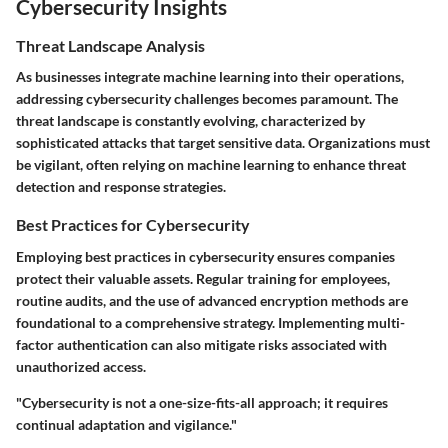
Cybersecurity Insights
Threat Landscape Analysis
As businesses integrate machine learning into their operations,
addressing cybersecurity challenges becomes paramount. The
threat landscape is constantly evolving, characterized by
sophisticated attacks that target sensitive data. Organizations must
be vigilant, often relying on machine learning to enhance threat
detection and response strategies.
Best Practices for Cybersecurity
Employing best practices in cybersecurity ensures companies
protect their valuable assets. Regular training for employees,
routine audits, and the use of advanced encryption methods are
foundational to a comprehensive strategy. Implementing multi-
factor authentication can also mitigate risks associated with
unauthorized access.
"Cybersecurity is not a one-size-fits-all approach; it requires
continual adaptation and vigilance."