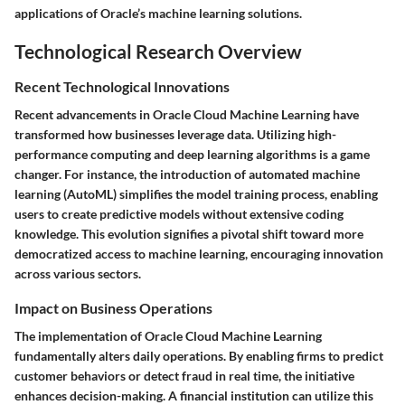
applications of Oracle’s machine learning solutions.
Technological Research Overview
Recent Technological Innovations
Recent advancements in Oracle Cloud Machine Learning have
transformed how businesses leverage data. Utilizing high-
performance computing and deep learning algorithms is a game
changer. For instance, the introduction of automated machine
learning (AutoML) simplifies the model training process, enabling
users to create predictive models without extensive coding
knowledge. This evolution signifies a pivotal shift toward more
democratized access to machine learning, encouraging innovation
across various sectors.
Impact on Business Operations
The implementation of Oracle Cloud Machine Learning
fundamentally alters daily operations. By enabling firms to predict
customer behaviors or detect fraud in real time, the initiative
enhances decision-making. A financial institution can utilize this