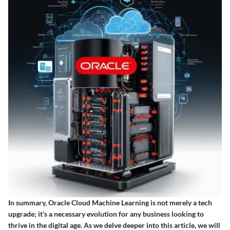
In summary, Oracle Cloud Machine Learning is not merely a tech
upgrade; it’s a necessary evolution for any business looking to
thrive in the digital age. As we delve deeper into this article, we will