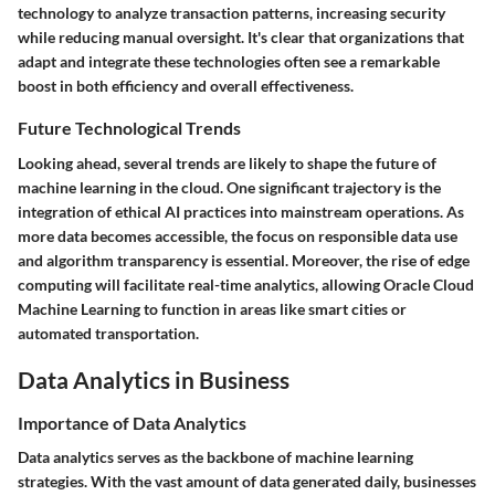
technology to analyze transaction patterns, increasing security
while reducing manual oversight. It's clear that organizations that
adapt and integrate these technologies often see a remarkable
boost in both efficiency and overall effectiveness.
Future Technological Trends
Looking ahead, several trends are likely to shape the future of
machine learning in the cloud. One significant trajectory is the
integration of ethical AI practices into mainstream operations. As
more data becomes accessible, the focus on responsible data use
and algorithm transparency is essential. Moreover, the rise of edge
computing will facilitate real-time analytics, allowing Oracle Cloud
Machine Learning to function in areas like smart cities or
automated transportation.
Data Analytics in Business
Importance of Data Analytics
Data analytics serves as the backbone of machine learning
strategies. With the vast amount of data generated daily, businesses