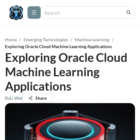
Home
/
Emerging Technologies
/
Machine Learning
/
Exploring Oracle Cloud Machine Learning Applications
Exploring Oracle Cloud
Machine Learning
Applications
By
Li Wei
Share