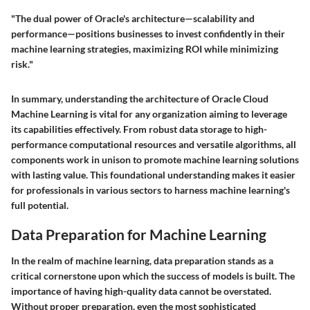
"The dual power of Oracle's architecture—scalability and
performance—positions businesses to invest confidently in their
machine learning strategies, maximizing ROI while minimizing
risk."
In summary, understanding the architecture of Oracle Cloud
Machine Learning is vital for any organization aiming to leverage
its capabilities effectively. From robust data storage to high-
performance computational resources and versatile algorithms, all
components work in unison to promote machine learning solutions
with lasting value. This foundational understanding makes it easier
for professionals in various sectors to harness machine learning's
full potential.
Data Preparation for Machine Learning
In the realm of machine learning, data preparation stands as a
critical cornerstone upon which the success of models is built. The
importance of having high-quality data cannot be overstated.
Without proper preparation, even the most sophisticated