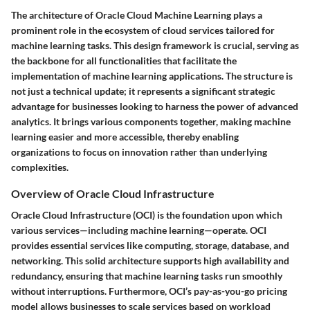
The architecture of Oracle Cloud Machine Learning plays a
prominent role in the ecosystem of cloud services tailored for
machine learning tasks. This design framework is crucial, serving as
the backbone for all functionalities that facilitate the
implementation of machine learning applications. The structure is
not just a technical update; it represents a significant strategic
advantage for businesses looking to harness the power of advanced
analytics. It brings various components together, making machine
learning easier and more accessible, thereby enabling
organizations to focus on innovation rather than underlying
complexities.
Overview of Oracle Cloud Infrastructure
Oracle Cloud Infrastructure (OCI) is the foundation upon which
various services—including machine learning—operate. OCI
provides essential services like computing, storage, database, and
networking. This solid architecture supports high availability and
redundancy, ensuring that machine learning tasks run smoothly
without interruptions. Furthermore, OCI’s pay-as-you-go pricing
model allows businesses to scale services based on workload