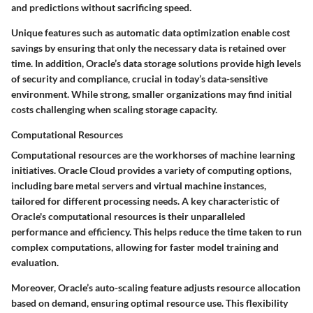
and predictions without sacrificing speed.
Unique features such as automatic data optimization enable cost
savings by ensuring that only the necessary data is retained over
time. In addition, Oracle’s data storage solutions provide high levels
of security and compliance, crucial in today’s data-sensitive
environment. While strong, smaller organizations may find initial
costs challenging when scaling storage capacity.
Computational Resources
Computational resources are the workhorses of machine learning
initiatives. Oracle Cloud provides a variety of computing options,
including bare metal servers and virtual machine instances,
tailored for different processing needs. A key characteristic of
Oracle's computational resources is their unparalleled
performance and efficiency. This helps reduce the time taken to run
complex computations, allowing for faster model training and
evaluation.
Moreover, Oracle’s auto-scaling feature adjusts resource allocation
based on demand, ensuring optimal resource use. This flexibility