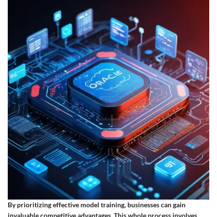
By prioritizing effective model training, businesses can gain
invaluable competitive advantages. This whole process involves