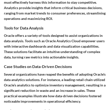
must effectively harness this information to stay competitive.
Analytics provide insights that inform critical business decisions,
ranging from market trends to consumer preferences, streamlining
operations and maximizing ROI.
Tools for Data Analysis
Oracle offers a variety of tools designed to assist organizations in
data analysis. Tools such as Oracle Analytics Cloud empower users
with interactive dashboards and data visualization capabilities.
These solutions facilitate an intuitive understanding of complex
data, turning raw metrics into actionable insights.
Case Studies on Data-Driven Decisions
Several organizations have reaped the benefits of adopting Oracle's
data analytics solutions. For instance, a leading retail chain utilized
Oracle’s analytics to optimize inventory management, resulting in a
significant reduction in waste and an increase in sales. These
practical examples illustrate how data-driven decisions fostered
noticeable improvements in operational efficiency.