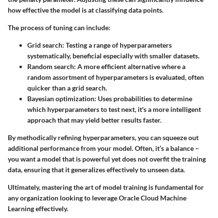
how effective the model is at classifying data points.
The process of tuning can include:
Grid search
: Testing a range of hyperparameters
systematically, beneficial especially with smaller datasets.
Random search
: A more efficient alternative where a
random assortment of hyperparameters is evaluated, often
quicker than a grid search.
Bayesian optimization
: Uses probabilities to determine
which hyperparameters to test next, it's a more intelligent
approach that may yield better results faster.
By methodically refining hyperparameters, you can squeeze out
additional performance from your model. Often, it’s a balance –
you want a model that is powerful yet does not overfit the training
data, ensuring that it generalizes effectively to unseen data.
Ultimately, mastering the art of model training is fundamental for
any organization looking to leverage Oracle Cloud Machine
Learning effectively.