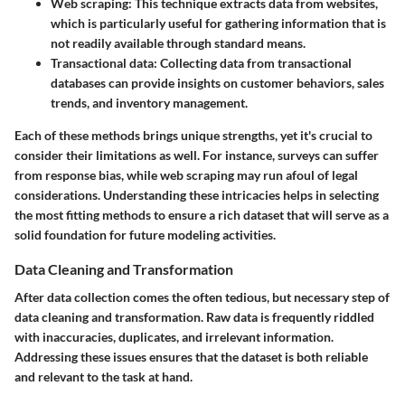
Web scraping
: This technique extracts data from websites,
which is particularly useful for gathering information that is
not readily available through standard means.
Transactional data
: Collecting data from transactional
databases can provide insights on customer behaviors, sales
trends, and inventory management.
Each of these methods brings unique strengths, yet it's crucial to
consider their limitations as well. For instance, surveys can suffer
from response bias, while web scraping may run afoul of legal
considerations. Understanding these intricacies helps in selecting
the most fitting methods to ensure a rich dataset that will serve as a
solid foundation for future modeling activities.
Data Cleaning and Transformation
After data collection comes the often tedious, but necessary step of
data cleaning and transformation. Raw data is frequently riddled
with inaccuracies, duplicates, and irrelevant information.
Addressing these issues ensures that the dataset is both reliable
and relevant to the task at hand.