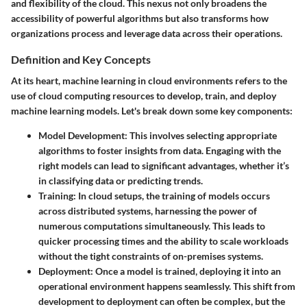
and flexibility of the cloud. This nexus not only broadens the
accessibility of powerful algorithms but also transforms how
organizations process and leverage data across their operations.
Definition and Key Concepts
At its heart, machine learning in cloud environments refers to the
use of cloud computing resources to develop, train, and deploy
machine learning models. Let's break down some key components:
Model Development
: This involves selecting appropriate
algorithms to foster insights from data. Engaging with the
right models can lead to significant advantages, whether it’s
in classifying data or predicting trends.
Training
: In cloud setups, the training of models occurs
across distributed systems, harnessing the power of
numerous computations simultaneously. This leads to
quicker processing times and the ability to scale workloads
without the tight constraints of on-premises systems.
Deployment
: Once a model is trained, deploying it into an
operational environment happens seamlessly. This shift from
development to deployment can often be complex, but the