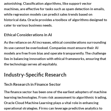
astonishing. Classification algorithms, like support vector
machines, are effective for tasks such as spam detection in emails,
while regression models can predict sales trends based on
historical data. Oracle provides a toolbox of algorithms designed to
cater to various business needs.
Ethical Considerations in AI
As the reliance on AI increases, ethical considerations surrounding
its use cannot be overlooked. Companies must ensure their AI
models are free from bias and operate transparently. The challenge
lies in balancing innovation with ethical frameworks, ensuring that
the technology serves all equitably.
Industry-Specific Research
Tech Research in Finance Sector
The finance sector has been one of the earliest adopters of machine
learning technologies. From risk assessment to algorithmic trading,
Oracle Cloud Machine Learning plays a vital role in enhancing
operational strategies. Firms can leverage predictive analytics to