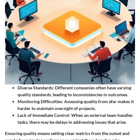
Diverse Standards
: Different companies often have varying
quality standards, leading to inconsistencies in outcomes.
Monitoring Difficulties
: Assessing quality from afar makes it
harder to maintain oversight of projects.
Lack of Immediate Control
: When an external team handles
tasks, there may be delays in addressing issues that arise.
Ensuring quality means setting clear metrics from the outset and