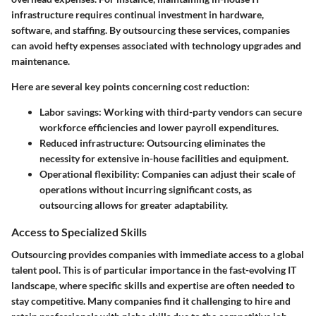
infrastructure requires continual investment in hardware,
software, and staffing. By outsourcing these services, companies
can avoid hefty expenses associated with technology upgrades and
maintenance.
Here are several key points concerning cost reduction:
Labor savings:
Working with third-party vendors can secure
workforce efficiencies and lower payroll expenditures.
Reduced infrastructure:
Outsourcing eliminates the
necessity for extensive in-house facilities and equipment.
Operational flexibility:
Companies can adjust their scale of
operations without incurring significant costs, as
outsourcing allows for greater adaptability.
Access to Specialized Skills
Outsourcing provides companies with immediate access to a global
talent pool. This is of particular importance in the fast-evolving IT
landscape, where specific skills and expertise are often needed to
stay competitive. Many companies find it challenging to hire and