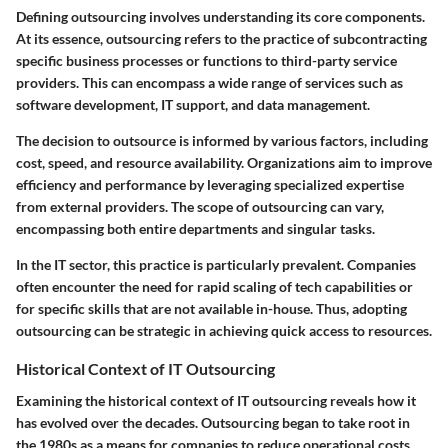
Defining outsourcing involves understanding its core components.
At its essence, outsourcing refers to the practice of subcontracting
specific business processes or functions to third-party service
providers. This can encompass a wide range of services such as
software development, IT support, and data management.
The decision to outsource is informed by various factors, including
cost, speed, and resource availability. Organizations aim to improve
efficiency and performance by leveraging specialized expertise
from external providers. The scope of outsourcing can vary,
encompassing both entire departments and singular tasks.
In the IT sector, this practice is particularly prevalent. Companies
often encounter the need for rapid scaling of tech capabilities or
for specific skills that are not available in-house. Thus, adopting
outsourcing can be strategic in achieving quick access to resources.
Historical Context of IT Outsourcing
Examining the historical context of IT outsourcing reveals how it
has evolved over the decades. Outsourcing began to take root in
the 1980s as a means for companies to reduce operational costs.