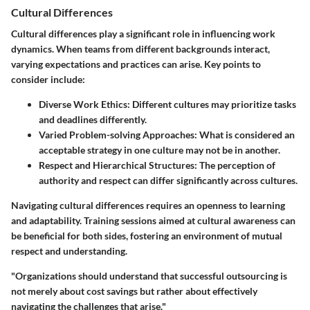
Cultural Differences
Cultural differences play a significant role in influencing work
dynamics. When teams from different backgrounds interact,
varying expectations and practices can arise. Key points to
consider include:
Diverse Work Ethics
: Different cultures may prioritize tasks
and deadlines differently.
Varied Problem-solving Approaches
: What is considered an
acceptable strategy in one culture may not be in another.
Respect and Hierarchical Structures
: The perception of
authority and respect can differ significantly across cultures.
Navigating cultural differences requires an openness to learning
and adaptability. Training sessions aimed at cultural awareness can
be beneficial for both sides, fostering an environment of mutual
respect and understanding.
"Organizations should understand that successful outsourcing is
not merely about cost savings but rather about effectively
navigating the challenges that arise."