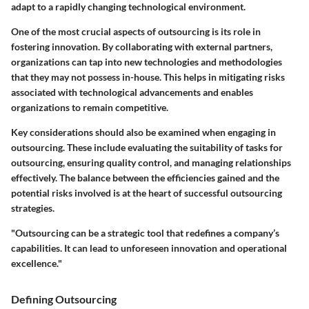
adapt to a rapidly changing technological environment.
One of the most crucial aspects of outsourcing is its role in
fostering innovation. By collaborating with external partners,
organizations can tap into new technologies and methodologies
that they may not possess in-house. This helps in mitigating risks
associated with technological advancements and enables
organizations to remain competitive.
Key considerations should also be examined when engaging in
outsourcing. These include evaluating the suitability of tasks for
outsourcing, ensuring quality control, and managing relationships
effectively. The balance between the efficiencies gained and the
potential risks involved is at the heart of successful outsourcing
strategies.
"Outsourcing can be a strategic tool that redefines a company’s
capabilities. It can lead to unforeseen innovation and operational
excellence."
Defining Outsourcing