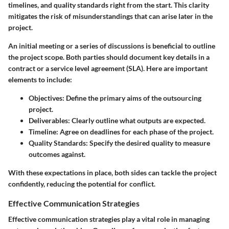
timelines, and quality standards right from the start. This clarity
mitigates the risk of misunderstandings that can arise later in the
project.
An initial meeting or a series of discussions is beneficial to outline
the project scope. Both parties should document key details in a
contract or a service level agreement (SLA). Here are important
elements to include:
Objectives
: Define the primary aims of the outsourcing
project.
Deliverables
: Clearly outline what outputs are expected.
Timeline
: Agree on deadlines for each phase of the project.
Quality Standards
: Specify the desired quality to measure
outcomes against.
With these expectations in place, both sides can tackle the project
confidently, reducing the potential for conflict.
Effective Communication Strategies
Effective communication strategies play a vital role in managing