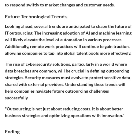
to respond swiftly to market changes and customer needs.
Future Technological Trends
Looking ahead, several trends are anticipated to shape the future of
IT outsourcing. The increasing adoption of AI and machine learning
will likely elevate the level of automation in various processes.
Additionally, remote work practices will continue to gain traction,
allowing companies to tap into global talent pools more effectively.
The rise of cybersecurity solutions, particularly in a world where
data breaches are common, will be crucial in defining outsourcing
strategies. Security measures must evolve to protect sensitive data
shared with external providers. Understanding these trends will
help companies navigate future outsourcing challenges
successfully.
"Outsourcing is not just about reducing costs. It is about better
business strategies and optimizing operations with innovation."
Ending