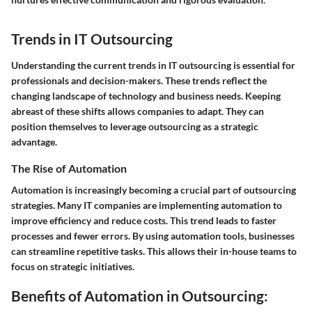
Trends in IT Outsourcing
Understanding the current trends in IT outsourcing is essential for
professionals and decision-makers. These trends reflect the
changing landscape of technology and business needs. Keeping
abreast of these shifts allows companies to adapt. They can
position themselves to leverage outsourcing as a strategic
advantage.
The Rise of Automation
Automation is increasingly becoming a crucial part of outsourcing
strategies. Many IT companies are implementing automation to
improve efficiency and reduce costs. This trend leads to faster
processes and fewer errors. By using automation tools, businesses
can streamline repetitive tasks. This allows their in-house teams to
focus on strategic initiatives.
Benefits of Automation in Outsourcing: