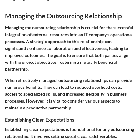
Managing the Outsourcing Relationship
Managing the outsourcing relationship is crucial for the successful
integration of external resources into an IT company's operational
processes. A strategic approach to this relationship can
significantly enhance collaboration and effectiveness, leading to
improved outcomes. The goal is to ensure that both parties align
with the project objectives, fostering a mutually beneficial
partnership.
When effectively managed, outsourcing relationships can provide
numerous benefits. They can lead to reduced overhead costs,
access to specialized skills, and increased flexibility in business
processes. However, it is vital to consider various aspects to
maintain a productive partnership.
Establishing Clear Expectations
Establishing clear expectations is foundational for any outsourcing
relationship. It involves setting specific goals, deliverables,