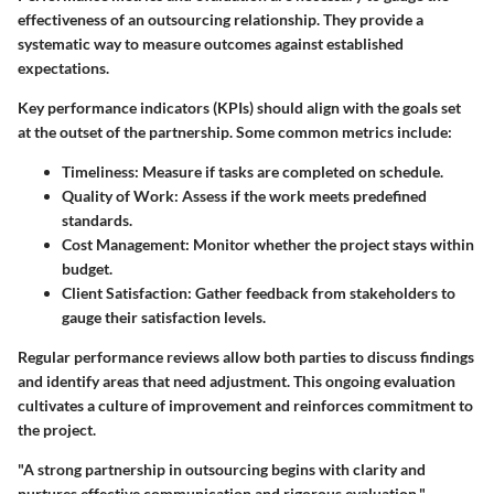
effectiveness of an outsourcing relationship. They provide a
systematic way to measure outcomes against established
expectations.
Key performance indicators (KPIs) should align with the goals set
at the outset of the partnership. Some common metrics include:
Timeliness
: Measure if tasks are completed on schedule.
Quality of Work
: Assess if the work meets predefined
standards.
Cost Management
: Monitor whether the project stays within
budget.
Client Satisfaction
: Gather feedback from stakeholders to
gauge their satisfaction levels.
Regular performance reviews allow both parties to discuss findings
and identify areas that need adjustment. This ongoing evaluation
cultivates a culture of improvement and reinforces commitment to
the project.
"A strong partnership in outsourcing begins with clarity and
nurtures effective communication and rigorous evaluation."