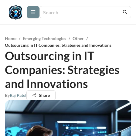
Home
/
Emerging Technologies
/
Other
/
Outsourcing in IT Companies: Strategies and Innovations
Outsourcing in IT
Companies: Strategies
and Innovations
By
Raj Patel
Share