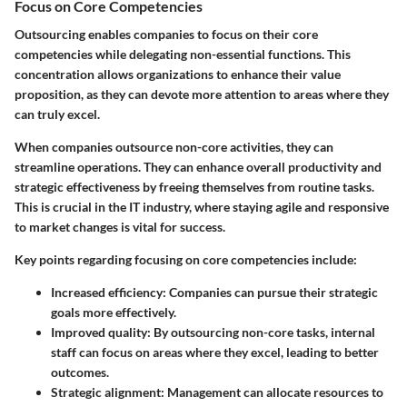
Focus on Core Competencies
Outsourcing enables companies to focus on their core
competencies while delegating non-essential functions. This
concentration allows organizations to enhance their value
proposition, as they can devote more attention to areas where they
can truly excel.
When companies outsource non-core activities, they can
streamline operations. They can enhance overall productivity and
strategic effectiveness by freeing themselves from routine tasks.
This is crucial in the IT industry, where staying agile and responsive
to market changes is vital for success.
Key points regarding focusing on core competencies include:
Increased efficiency:
Companies can pursue their strategic
goals more effectively.
Improved quality:
By outsourcing non-core tasks, internal
staff can focus on areas where they excel, leading to better
outcomes.
Strategic alignment:
Management can allocate resources to