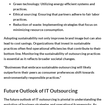
Green technology:
Utilizing energy-efficient systems and
practices.
Ethical sourcing:
Ensuring that partners adhere to fair labor
practices.
Reduction of waste:
Implementing strategies that focus on
minimizing resource consumption.
Adopting sustainability not only improves brand image but can also
lead to cost savings. Organizations that invest in sustainable
practices often find operational efficiencies that contribute to their
bottom line. Monitoring the sustainability of outsourcing practices
is essential as it reflects broader societal changes.
"Businesses that embrace sustainable outsourcing will likely
outperform their peers as consumer preferences shift towards
environmentally responsible practices."
Future Outlook of IT Outsourcing
The future outlook of IT outsourcing is pivotal in understanding the
evolution of business strategies and operational frameworks. As