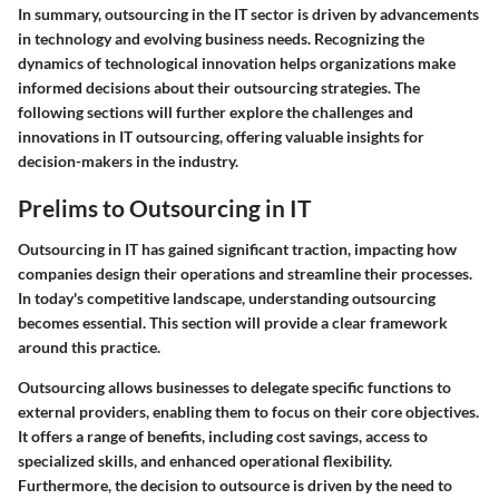
In summary, outsourcing in the IT sector is driven by advancements
in technology and evolving business needs. Recognizing the
dynamics of technological innovation helps organizations make
informed decisions about their outsourcing strategies. The
following sections will further explore the challenges and
innovations in IT outsourcing, offering valuable insights for
decision-makers in the industry.
Prelims to Outsourcing in IT
Outsourcing in IT has gained significant traction, impacting how
companies design their operations and streamline their processes.
In today's competitive landscape, understanding outsourcing
becomes essential. This section will provide a clear framework
around this practice.
Outsourcing allows businesses to delegate specific functions to
external providers, enabling them to focus on their core objectives.
It offers a range of benefits, including cost savings, access to
specialized skills, and enhanced operational flexibility.
Furthermore, the decision to outsource is driven by the need to