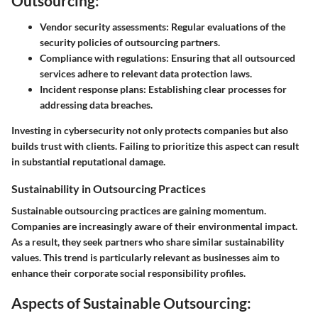
Outsourcing:
Vendor security assessments:
Regular evaluations of the
security policies of outsourcing partners.
Compliance with regulations:
Ensuring that all outsourced
services adhere to relevant data protection laws.
Incident response plans:
Establishing clear processes for
addressing data breaches.
Investing in cybersecurity not only protects companies but also
builds trust with clients. Failing to prioritize this aspect can result
in substantial reputational damage.
Sustainability in Outsourcing Practices
Sustainable outsourcing practices are gaining momentum.
Companies are increasingly aware of their environmental impact.
As a result, they seek partners who share similar sustainability
values. This trend is particularly relevant as businesses aim to
enhance their corporate social responsibility profiles.
Aspects of Sustainable Outsourcing: