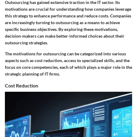
Outsourcing has gained extensive traction in the IT sector. Its
motivations are crucial for understanding how companies leverage
this strategy to enhance performance and reduce costs. Companies
are increasingly turning to outsourcing as a means to achieve
specific business objectives. By exploring these motivations,
decision-makers can make better-informed choices about their
outsourcing strategies.
The motivations for outsourcing can be categorized into various
aspects such as cost reduction, access to specialized skills, and the
focus on core competencies, each of which plays a major role in the
strategic planning of IT firms.
Cost Reduction