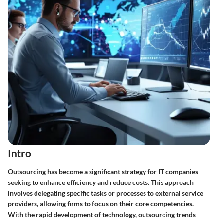
Intro
Outsourcing has become a significant strategy for IT companies
seeking to enhance efficiency and reduce costs. This approach
involves delegating specific tasks or processes to external service
providers, allowing firms to focus on their core competencies.
With the rapid development of technology, outsourcing trends