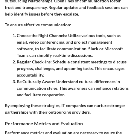
outsourcing relationships. Open lines of communication foster
trust and transparency. Regular updates and feedback sessions can
help identify issues before they escalate.
To ensure effective communication:
Choose the Right Channels
: Utilize various tools, such as
email, video conferencing, and project management
software, to facilitate communication. Slack or Microsoft
Teams can simplify real-time discussions.
Regular Check-ins
: Schedule consistent meetings to discuss
progress, challenges, and upcoming tasks. This encourages
accountability.
Be Culturally Aware
: Understand cultural differences in
communication styles. This awareness can enhance relations
and facilitate cooperation.
By employing these strategies, IT companies can nurture stronger
partnerships with their outsourcing providers.
Performance Metrics and Evaluation
Performance metrics and evaluation are necessary to gauge the