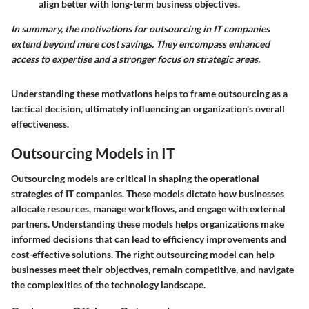
align better with long-term business objectives.
In summary, the motivations for outsourcing in IT companies
extend beyond mere cost savings. They encompass enhanced
access to expertise and a stronger focus on strategic areas.
Understanding these motivations helps to frame outsourcing as a
tactical decision, ultimately influencing an organization's overall
effectiveness.
Outsourcing Models in IT
Outsourcing models are critical in shaping the operational
strategies of IT companies. These models dictate how businesses
allocate resources, manage workflows, and engage with external
partners. Understanding these models helps organizations make
informed decisions that can lead to efficiency improvements and
cost-effective solutions. The right outsourcing model can help
businesses meet their objectives, remain competitive, and navigate
the complexities of the technology landscape.