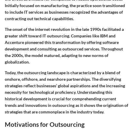
Initially focused on manufacturing, the practice soon transitioned
to include IT services as businesses recognized the advantages of
contracting out technical capabilities.
The onset of the internet revolution in the late 1990s facilitated a
greater shift toward IT outsourcing. Companies like IBM and
Accenture pioneered this transformation by offering software
development and consulting as outsourced services. Throughout
the 2000s, the model matured, adapting to new norms of
globalization.
Today, the outsourcing landscape is characterized by a blend of
onshore, offshore, and nearshore partnerships. The diversifying
strategies reflect businesses’ global aspirations and the increasing
necessity for technological proficiency. Understanding this
historical development is crucial for comprehending current
trends and innovations in outsourcing as it shows the origination of
strategies that are commonplace in the industry today.
Motivations for Outsourcing