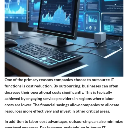
One of the primary reasons companies choose to outsource IT
functions is cost reduction. By outsourcing, businesses can often
decrease their operational costs significantly. This is typically
achieved by engaging service providers in regions where labor
costs are lower. The financial savings allow companies to allocate
resources more effectively and invest in other critical areas.
In addition to labor cost advantages, outsourcing can also minimize
overhead expenses. For instance, maintaining in-house IT