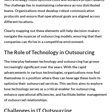
The challenge lies in maintaining coherence across distributed
teams. Organizations must develop robust communication
protocols and ensure that operational goals are aligned across
different locations.
Clearly mapping out these elements will help decision-makers
navigate the nuances of outsourcing models, ensuring that their
companies can thrive in a competitive environment.
The Role of Technology in Outsourcing
The interplay between technology and outsourcing has grown
increasingly significant over the years. With the rapid
advancements in various technologies, organizations now find
themselves in a position where they can leverage these tools to
optimize their outsourced services. This section aims to explore
how technology serves as a critical enabler for outsourcing,
enhance operational efficiencies, and facilitate better management
of outsourced relationships.
Challenges in IT Outsourcing