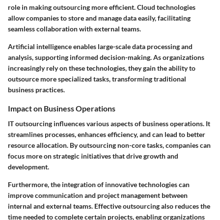
role in making outsourcing more efficient. Cloud technologies
allow companies to store and manage data easily, facilitating
seamless collaboration with external teams.
Artificial intelligence enables large-scale data processing and
analysis, supporting informed decision-making. As organizations
increasingly rely on these technologies, they gain the ability to
outsource more specialized tasks, transforming traditional
business practices.
Impact on Business Operations
IT outsourcing influences various aspects of business operations. It
streamlines processes, enhances efficiency, and can lead to better
resource allocation. By outsourcing non-core tasks, companies can
focus more on strategic initiatives that drive growth and
development.
Furthermore, the integration of innovative technologies can
improve communication and project management between
internal and external teams. Effective outsourcing also reduces the
time needed to complete certain projects, enabling organizations