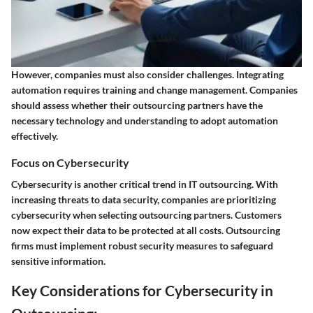
However, companies must also consider challenges. Integrating
automation requires training and change management. Companies
should assess whether their outsourcing partners have the
necessary technology and understanding to adopt automation
effectively.
Focus on Cybersecurity
Cybersecurity is another critical trend in IT outsourcing. With
increasing threats to data security, companies are prioritizing
cybersecurity when selecting outsourcing partners. Customers
now expect their data to be protected at all costs. Outsourcing
firms must implement robust security measures to safeguard
sensitive information.
Key Considerations for Cybersecurity in