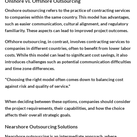
Onshore vs. Offshore Outsourcing
Onshore outsourcing refers to the practice of contracting services
to companies within the same country. This model has advantages,
such as easier communication, cultural alignment, and regulatory
familiarity. These aspects can lead to improved project outcomes.
Offshore outsourcing, in contrast, involves contracting services to
companies in different countries, often to benefit from lower labor
costs. While this model can lead to significant cost savings, it also
introduces challenges such as potential communication difficulties
and time zone differences.
"Choosing the right model often comes down to balancing cost
against risk and quality of service."
When deciding between these options, companies should consider
the project requirements, their capabilities, and how the choice
affects their overall strategic goals.
Nearshore Outsourcing Solutions
Nearshore outsourcing is an intermediate approach, where