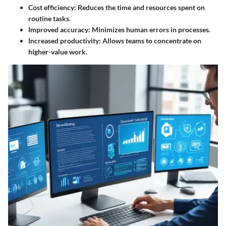
Cost efficiency:
Reduces the time and resources spent on
routine tasks.
Improved accuracy:
Minimizes human errors in processes.
Increased productivity:
Allows teams to concentrate on
higher-value work.