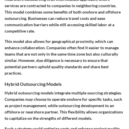
services are contracted to companies in neighboring countries.
This model combines some benefits of both onshore and offshore
outsourcing. Businesses can reduce travel costs and ease
communication barriers while still accessing skilled labor at a
competitive rate.
This model also allows for geographical proximity, which can
enhance collaboration. Companies often find it easier to manage
teams that are not only in the same time zone but also culturally
similar. However, due diligence is necessary to ensure that
potential partners uphold quality standards and share best
practices.
Hybrid Outsourcing Models
Hybrid outsourcing models integrate multiple sourcing strategies.
Companies may choose to operate onshore for specific tasks, such
as project management, while outsourcing development to an
offshore or nearshore partner. This flexibility allows organizations
to capitalize on the strengths of different models.
Such a strategy could optimize costs and enhance project quality.