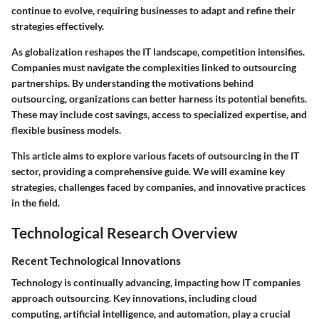
continue to evolve, requiring businesses to adapt and refine their
strategies effectively.
As globalization reshapes the IT landscape, competition intensifies.
Companies must navigate the complexities linked to outsourcing
partnerships. By understanding the motivations behind
outsourcing, organizations can better harness its potential benefits.
These may include cost savings, access to specialized expertise, and
flexible business models.
This article aims to explore various facets of outsourcing in the IT
sector, providing a comprehensive guide. We will examine key
strategies, challenges faced by companies, and innovative practices
in the field.
Technological Research Overview
Recent Technological Innovations
Technology is continually advancing, impacting how IT companies
approach outsourcing. Key innovations, including cloud
computing, artificial intelligence, and automation, play a crucial