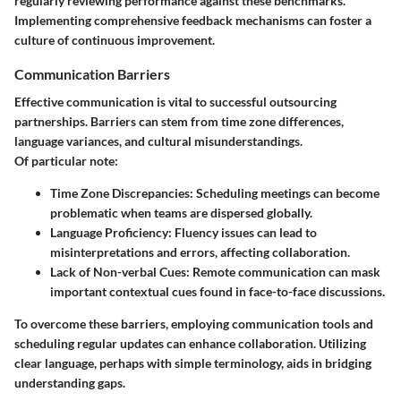
regularly reviewing performance against these benchmarks.
Implementing comprehensive feedback mechanisms can foster a
culture of continuous improvement.
Communication Barriers
Effective communication is vital to successful outsourcing
partnerships. Barriers can stem from time zone differences,
language variances, and cultural misunderstandings.
Of particular note:
Time Zone Discrepancies
: Scheduling meetings can become
problematic when teams are dispersed globally.
Language Proficiency
: Fluency issues can lead to
misinterpretations and errors, affecting collaboration.
Lack of Non-verbal Cues
: Remote communication can mask
important contextual cues found in face-to-face discussions.
To overcome these barriers, employing communication tools and
scheduling regular updates can enhance collaboration. Utilizing
clear language, perhaps with simple terminology, aids in bridging
understanding gaps.