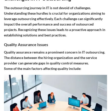
The outsourcing journey in IT is not devoid of challenges.
Understanding these hurdles is crucial for organizations aiming to
leverage outsourcing effectively. Each challenge can significantly
impact the overall performance and success of outsourced
projects. Recognizing these issues leads to a proactive approach in
establishing solutions and best practices.
Quality Assurance Issues
Quality assurance remains a prominent concern in IT outsourcing.
The distance between the hiring organization and the service
provider can generate gaps in quality control measures.
Some of the main factors affecting quality include: