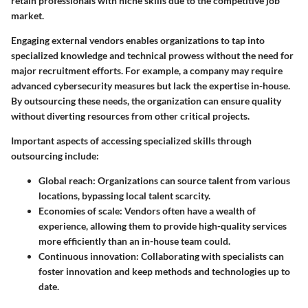
retain professionals with niche skills due to the competitive job
market.
Engaging external vendors enables organizations to tap into
specialized knowledge and technical prowess without the need for
major recruitment efforts. For example, a company may require
advanced cybersecurity measures but lack the expertise in-house.
By outsourcing these needs, the organization can ensure quality
without diverting resources from other critical projects.
Important aspects of accessing specialized skills through
outsourcing include:
Global reach:
Organizations can source talent from various
locations, bypassing local talent scarcity.
Economies of scale:
Vendors often have a wealth of
experience, allowing them to provide high-quality services
more efficiently than an in-house team could.
Continuous innovation:
Collaborating with specialists can
foster innovation and keep methods and technologies up to
date.