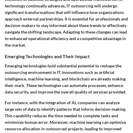
technology continually advances, IT outsourcing will undergo
significant transformations that will influence how organizations
approach external partnerships. It is essential for professionals and
decision-makers to stay informed about these trends to effectively
navigate the shifting landscape. Adapting to these changes can lead
to enhanced operational efficiency and a competitive advantage in
the market.
Emerging Technologies and Their Impact
Emerging technologies hold substantial potential to reshape the
outsourcing environment in IT. Innovations such as artificial
intelligence, machine learning, and blockchain are already making
their mark. These technologies can automate processes, enhance
data security, and improve the overall quality of services provided.
For instance, with the integration of AI, companies can analyze
large sets of data to identify patterns that inform decision-making.
This capability reduces the time needed to complete tasks and
minimizes human error. Moreover, machine learning can optimize
resource allocation in outsourced projects, leading to improved