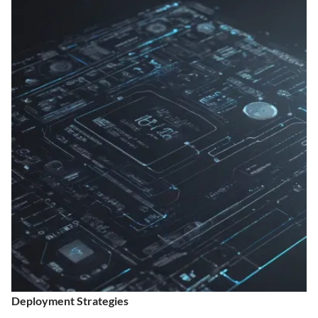
Deployment Strategies