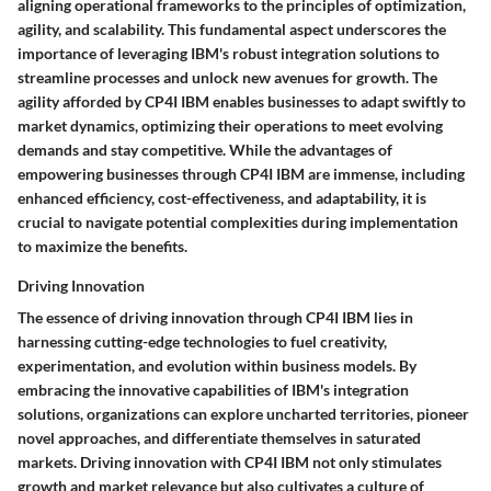
aligning operational frameworks to the principles of optimization,
agility, and scalability. This fundamental aspect underscores the
importance of leveraging IBM's robust integration solutions to
streamline processes and unlock new avenues for growth. The
agility afforded by CP4I IBM enables businesses to adapt swiftly to
market dynamics, optimizing their operations to meet evolving
demands and stay competitive. While the advantages of
empowering businesses through CP4I IBM are immense, including
enhanced efficiency, cost-effectiveness, and adaptability, it is
crucial to navigate potential complexities during implementation
to maximize the benefits.
Driving Innovation
The essence of driving innovation through CP4I IBM lies in
harnessing cutting-edge technologies to fuel creativity,
experimentation, and evolution within business models. By
embracing the innovative capabilities of IBM's integration
solutions, organizations can explore uncharted territories, pioneer
novel approaches, and differentiate themselves in saturated
markets. Driving innovation with CP4I IBM not only stimulates
growth and market relevance but also cultivates a culture of