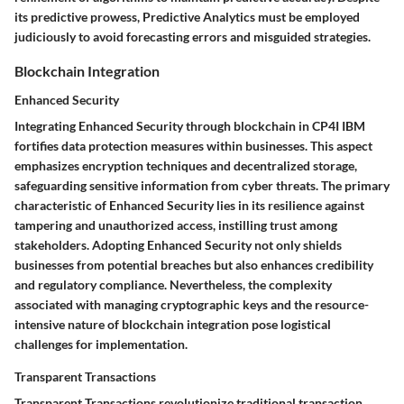
its predictive prowess, Predictive Analytics must be employed
judiciously to avoid forecasting errors and misguided strategies.
Blockchain Integration
Enhanced Security
Integrating Enhanced Security through blockchain in CP4I IBM
fortifies data protection measures within businesses. This aspect
emphasizes encryption techniques and decentralized storage,
safeguarding sensitive information from cyber threats. The primary
characteristic of Enhanced Security lies in its resilience against
tampering and unauthorized access, instilling trust among
stakeholders. Adopting Enhanced Security not only shields
businesses from potential breaches but also enhances credibility
and regulatory compliance. Nevertheless, the complexity
associated with managing cryptographic keys and the resource-
intensive nature of blockchain integration pose logistical
challenges for implementation.
Transparent Transactions
Transparent Transactions revolutionize traditional transaction