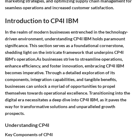
marketing strategies, and optimizing supply chain management for
seamless operations and increased customer satisfaction.
Introduction to CP4I IBM
In the realm of modern businesses entrenched in the technology-
driven environment, understanding CP4I IBM holds paramount
significance. This section serves as a foundational cornerstone,
shedding light on the intricate framework that underpins CP4I
IBM's operation.As businesses strive to streamline operations,
enhance efficiency, and foster innovation, embracing CP4I IBM
becomes imperative. Through a detailed exploration of its
components, integration capabilities, and tangible benefits,
businesses can unlock a myriad of opportunities to propel
themselves towards operational excellence. Transitioning into the
digital era necessitates a deep dive into CP4I IBM, as it paves the
way for transformative solutions and unparalleled growth
prospects.
Understanding CP4I
Key Components of CP4I