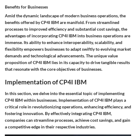
Benefits for Businesses
Amid the dynamic landscape of modern business operations, the
benefits offered by CP4I IBM are manifold. From streamlined
processes to improved efficiency and substantial cost savings, the
advantages of incorporating CP4I IBM into business operations are
immense. Its ability to enhance interoperability, scalability, and
flexibility empowers businesses to adapt swiftly to evolving market
demands and technological advancements. The unique value
proposition of CP4I IBM lies in its capacity to drive tangible results
that resonate with the core objectives of businesses.
Implementation of CP4I IBM
In this section, we delve into the essential topic of implementing
CP4I IBM within businesses. Implementation of CP4I IBM plays a
critical role in revolutionizing operations, enhancing efficiency, and
fostering innovation. By effectively integrating CP4I IBM,
companies can streamline processes, achieve cost savings, and gain
a competitive edge in their respective industries.