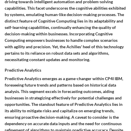
driving towards intelligent automation and problem-solving
capabilities. This facet underscores the cognitive abilities exhibited
by systems, emulating human-like decision-making processes. The
distinct feature of Cognitive Computing lies in its adaptability and
self-learning capabilities, continually enhancing the quality of
decision-making within businesses. Incorporating Cognitive
Computing empowers businesses to handle complex scenarios
with agility and precision. Yet, the Achilles' heel of this technology
pertains to its reliance on robust data sets and algorithms,
necessitating constant updates and monitoring.
Predictive Analytics
Predictive Analytics emerges as a game-changer within CP4I IBM,
foreseeing future trends and patterns based on historical data
analysis. This segment excels in forecasting outcomes, aiding
businesses in strategizing effectively for potential challenges and
opportunities. The standout feature of Predictive Analytics lies in
its ability to mitigate risks and capitalize on emerging trends,
ensuring proactive decision-making. A caveat to consider is the
dependency on accurate data inputs and the need for continuous
refinement of algorithms to maintain predictive accuracy. Despite