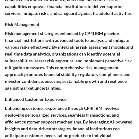
capabilities empower financial institutions to deliver superior
services, mitigate risks, and safeguard against fraudulent activities.
Risk Management
Risk management strategies enhanced by CP4I IBM provide
financial institutions with advanced tools to analyze and mitigate
various risks effectively. By integrating risk assessment models and
real-time data analytics, organizations can identify potential
vulnerabilities, assess risk exposure, and implement proactive risk
mitigation measures. This comprehensive risk management
approach promotes financial stability, regulatory compliance, and
investor confidence, ensuring sustainable growth and resilience
against market uncertainties.
Enhanced Customer Experience
Enhancing customer experience through CP4I IBM involves
deploying personalized services, seamless transactions, and
efficient customer support mechanisms. By leveraging AI-powered
insights and data-driven strategies, financial institutions can
anticipate customer needs, tailor products to individual