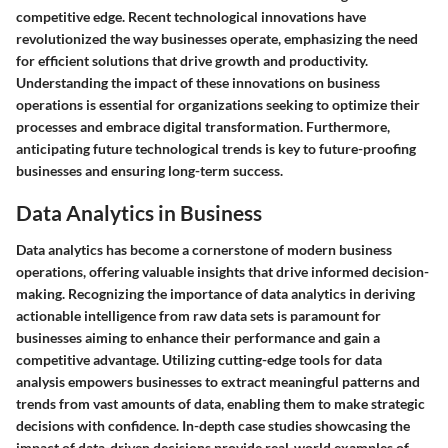
competitive edge. Recent technological innovations have
revolutionized the way businesses operate, emphasizing the need
for efficient solutions that drive growth and productivity.
Understanding the impact of these innovations on business
operations is essential for organizations seeking to optimize their
processes and embrace digital transformation. Furthermore,
anticipating future technological trends is key to future-proofing
businesses and ensuring long-term success.
Data Analytics in Business
Data analytics has become a cornerstone of modern business
operations, offering valuable insights that drive informed decision-
making. Recognizing the importance of data analytics in deriving
actionable intelligence from raw data sets is paramount for
businesses aiming to enhance their performance and gain a
competitive advantage. Utilizing cutting-edge tools for data
analysis empowers businesses to extract meaningful patterns and
trends from vast amounts of data, enabling them to make strategic
decisions with confidence. In-depth case studies showcasing the
impact of data-driven decisions provide real-world examples of