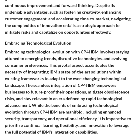
continuous improvement and forward thinking. Despite its
undeniable advantages, such as fostering creativity, enhancing
customer engagement, and accelerating time-to-market, navigating
the complexities of innovation entails a strategic approach to
mitigate risks and capitalize on opportunities effectively.
Embracing Technological Evolution
Embracing technological evolution with CP4I IBM involves staying
attuned to emerging trends, disruptive technologies, and evolving
consumer preferences. This pivotal aspect accentuates the
necessity of integrating IBM's state-of-the-art solutions within
existing frameworks to adapt to the ever-changing technological
landscape. The seamless integration of CP4I IBM empowers
businesses to future-proof their operations, mitigate obsolescence
risks, and stay relevant in an era defined by rapid technological
advancement. While the benefits of embracing technological
evolution through CP4I IBM are manifold, including enhanced
security, transparency, and operational efficiency, it is imperative to
prioritize continual learning, flexibility, and innovation to leverage
the full potential of IBM's integration capabilities.