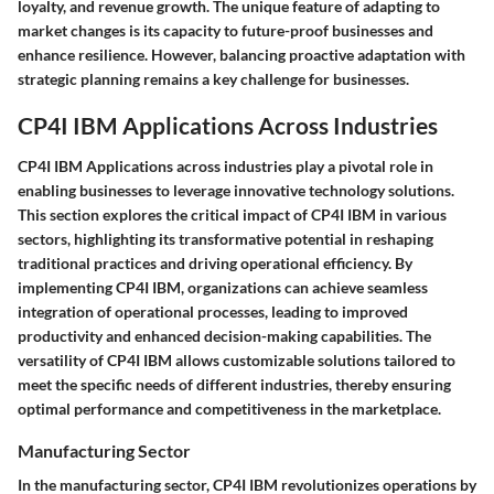
loyalty, and revenue growth. The unique feature of adapting to
market changes is its capacity to future-proof businesses and
enhance resilience. However, balancing proactive adaptation with
strategic planning remains a key challenge for businesses.
CP4I IBM Applications Across Industries
CP4I IBM Applications across industries play a pivotal role in
enabling businesses to leverage innovative technology solutions.
This section explores the critical impact of CP4I IBM in various
sectors, highlighting its transformative potential in reshaping
traditional practices and driving operational efficiency. By
implementing CP4I IBM, organizations can achieve seamless
integration of operational processes, leading to improved
productivity and enhanced decision-making capabilities. The
versatility of CP4I IBM allows customizable solutions tailored to
meet the specific needs of different industries, thereby ensuring
optimal performance and competitiveness in the marketplace.
Manufacturing Sector
In the manufacturing sector, CP4I IBM revolutionizes operations by