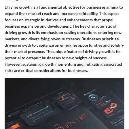
Driving growth is a fundamental objective for businesses aiming to
expand their market reach and increase profitability. This aspect
focuses on strategic initiatives and enhancements that propel
business expansion and development. The key characteristic of
driving growth is its emphasis on scaling operations, entering new
markets, and diversifying revenue streams. Businesses prioritize
driving growth to capitalize on emerging opportunities and solidify
their market presence. The unique feature of driving growth is its
potential to catapult businesses to new heights of success.
However, sustaining growth momentum and mitigating associated
risks are critical considerations for businesses.