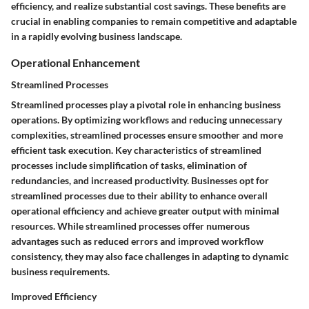
efficiency, and realize substantial cost savings. These benefits are
crucial in enabling companies to remain competitive and adaptable
in a rapidly evolving business landscape.
Operational Enhancement
Streamlined Processes
Streamlined processes play a pivotal role in enhancing business
operations. By optimizing workflows and reducing unnecessary
complexities, streamlined processes ensure smoother and more
efficient task execution. Key characteristics of streamlined
processes include simplification of tasks, elimination of
redundancies, and increased productivity. Businesses opt for
streamlined processes due to their ability to enhance overall
operational efficiency and achieve greater output with minimal
resources. While streamlined processes offer numerous
advantages such as reduced errors and improved workflow
consistency, they may also face challenges in adapting to dynamic
business requirements.
Improved Efficiency