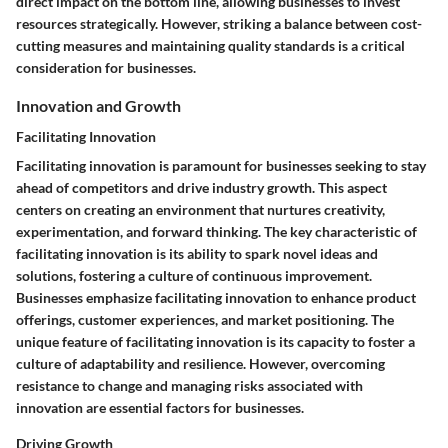
direct impact on the bottom line, allowing businesses to invest
resources strategically. However, striking a balance between cost-
cutting measures and maintaining quality standards is a critical
consideration for businesses.
Innovation and Growth
Facilitating Innovation
Facilitating innovation is paramount for businesses seeking to stay
ahead of competitors and drive industry growth. This aspect
centers on creating an environment that nurtures creativity,
experimentation, and forward thinking. The key characteristic of
facilitating innovation is its ability to spark novel ideas and
solutions, fostering a culture of continuous improvement.
Businesses emphasize facilitating innovation to enhance product
offerings, customer experiences, and market positioning. The
unique feature of facilitating innovation is its capacity to foster a
culture of adaptability and resilience. However, overcoming
resistance to change and managing risks associated with
innovation are essential factors for businesses.
Driving Growth