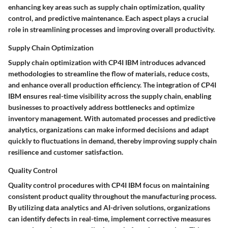
enhancing key areas such as supply chain optimization, quality
control, and predictive maintenance. Each aspect plays a crucial
role in streamlining processes and improving overall productivity.
Supply Chain Optimization
Supply chain optimization with CP4I IBM introduces advanced
methodologies to streamline the flow of materials, reduce costs,
and enhance overall production efficiency. The integration of CP4I
IBM ensures real-time visibility across the supply chain, enabling
businesses to proactively address bottlenecks and optimize
inventory management. With automated processes and predictive
analytics, organizations can make informed decisions and adapt
quickly to fluctuations in demand, thereby improving supply chain
resilience and customer satisfaction.
Quality Control
Quality control procedures with CP4I IBM focus on maintaining
consistent product quality throughout the manufacturing process.
By utilizing data analytics and AI-driven solutions, organizations
can identify defects in real-time, implement corrective measures