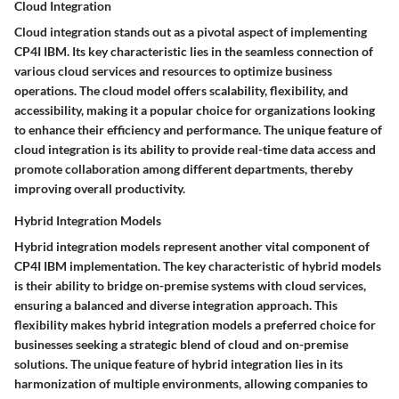
Cloud Integration
Cloud integration stands out as a pivotal aspect of implementing
CP4I IBM. Its key characteristic lies in the seamless connection of
various cloud services and resources to optimize business
operations. The cloud model offers scalability, flexibility, and
accessibility, making it a popular choice for organizations looking
to enhance their efficiency and performance. The unique feature of
cloud integration is its ability to provide real-time data access and
promote collaboration among different departments, thereby
improving overall productivity.
Hybrid Integration Models
Hybrid integration models represent another vital component of
CP4I IBM implementation. The key characteristic of hybrid models
is their ability to bridge on-premise systems with cloud services,
ensuring a balanced and diverse integration approach. This
flexibility makes hybrid integration models a preferred choice for
businesses seeking a strategic blend of cloud and on-premise
solutions. The unique feature of hybrid integration lies in its
harmonization of multiple environments, allowing companies to