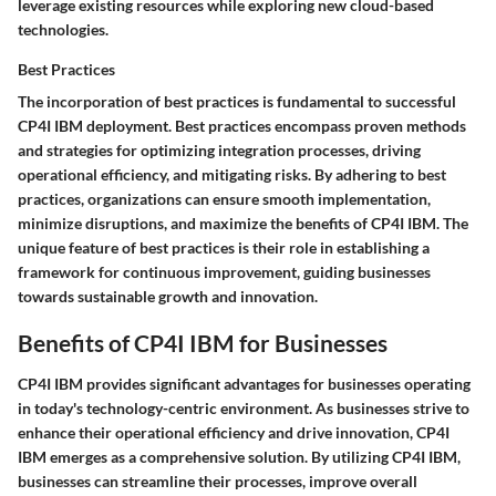
leverage existing resources while exploring new cloud-based
technologies.
Best Practices
The incorporation of best practices is fundamental to successful
CP4I IBM deployment. Best practices encompass proven methods
and strategies for optimizing integration processes, driving
operational efficiency, and mitigating risks. By adhering to best
practices, organizations can ensure smooth implementation,
minimize disruptions, and maximize the benefits of CP4I IBM. The
unique feature of best practices is their role in establishing a
framework for continuous improvement, guiding businesses
towards sustainable growth and innovation.
Benefits of CP4I IBM for Businesses
CP4I IBM provides significant advantages for businesses operating
in today's technology-centric environment. As businesses strive to
enhance their operational efficiency and drive innovation, CP4I
IBM emerges as a comprehensive solution. By utilizing CP4I IBM,
businesses can streamline their processes, improve overall