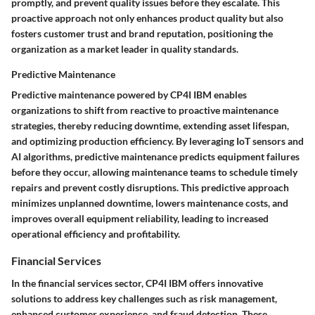
promptly, and prevent quality issues before they escalate. This
proactive approach not only enhances product quality but also
fosters customer trust and brand reputation, positioning the
organization as a market leader in quality standards.
Predictive Maintenance
Predictive maintenance powered by CP4I IBM enables
organizations to shift from reactive to proactive maintenance
strategies, thereby reducing downtime, extending asset lifespan,
and optimizing production efficiency. By leveraging IoT sensors and
AI algorithms, predictive maintenance predicts equipment failures
before they occur, allowing maintenance teams to schedule timely
repairs and prevent costly disruptions. This predictive approach
minimizes unplanned downtime, lowers maintenance costs, and
improves overall equipment reliability, leading to increased
operational efficiency and profitability.
Financial Services
In the financial services sector, CP4I IBM offers innovative
solutions to address key challenges such as risk management,
enhanced customer experience, and fraud detection. These