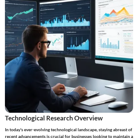
Technological Research Overview
In today's ever-evolving technological landscape, staying abreast of
recent advancements is crucial for businesses looking to maintain a