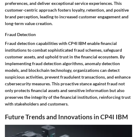
preferences, and deliver exceptional service experiences. This
customer-centric approach fosters loyalty, retention, and positive
brand perception, leading to increased customer engagement and
long-term value creation.
Fraud Detection
Fraud detection capabilities with CP4I IBM enable financial
institutions to combat sophisticated fraud schemes, safeguard
customer assets, and uphold trust in the financial ecosystem. By
implementing fraud detection algorithms, anomaly detection
models, and blockchain technology, organizations can detect
suspicious activities, prevent fraudulent transactions, and enhance
cybersecurity measures. This proactive stance against fraud not
only protects financial assets and sensitive information but also
preserves the integrity of the financial institution, reinforcing trust
with stakeholders and customers.
Future Trends and Innovations in CP4I IBM