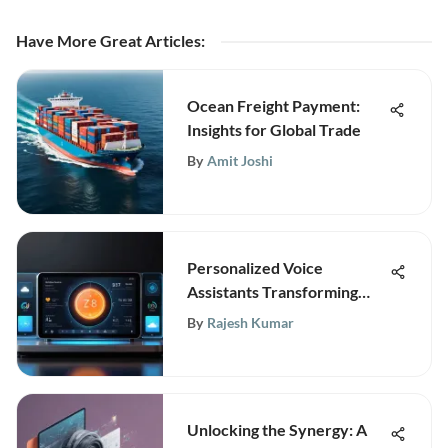
Have More Great Articles
:
Ocean Freight Payment:
Insights for Global Trade
By
Amit Joshi
Personalized Voice
Assistants Transforming
Digital Interaction
By
Rajesh Kumar
Unlocking the Synergy: A