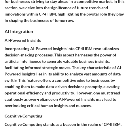
for businesses striving to stay ahead in a competitive market. In this
section, we delve into the significance of future trends and
innovations within CP4I IBM, highlighting the pivotal role they play
in shaping the businesses of tomorrow.
AI Integration
AI-Powered Insights
Incorporating AI-Powered Insights into CP4I IBM revolutionizes
decision-making processes. This aspect harnesses the power of
artificial intelligence to generate valuable business insights,
facilitating informed strategic moves. The key characteristic of AI-
Powered Insights lies in its ability to analyze vast amounts of data
swiftly. This feature offers a competitive edge to businesses by
enabling them to make data-driven decisions promptly, elevating
operational efficiency and productivity. However, one must tread
cautiously as over-reliance on AI-Powered Insights may lead to
overlooking critical human insights and nuances.
Cognitive Computing
Cognitive Computing stands as a beacon in the realm of CP4I IBM,