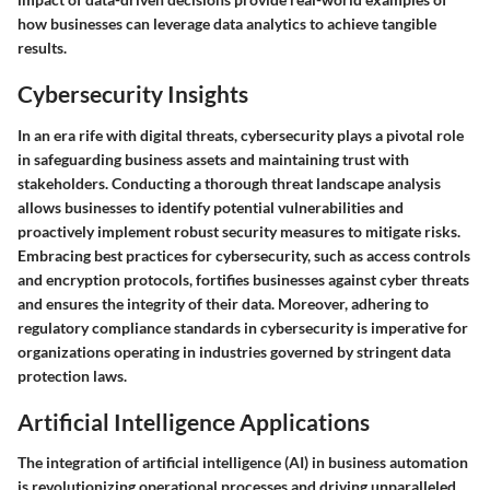
how businesses can leverage data analytics to achieve tangible
results.
Cybersecurity Insights
In an era rife with digital threats, cybersecurity plays a pivotal role
in safeguarding business assets and maintaining trust with
stakeholders. Conducting a thorough threat landscape analysis
allows businesses to identify potential vulnerabilities and
proactively implement robust security measures to mitigate risks.
Embracing best practices for cybersecurity, such as access controls
and encryption protocols, fortifies businesses against cyber threats
and ensures the integrity of their data. Moreover, adhering to
regulatory compliance standards in cybersecurity is imperative for
organizations operating in industries governed by stringent data
protection laws.
Artificial Intelligence Applications
The integration of artificial intelligence (AI) in business automation
is revolutionizing operational processes and driving unparalleled