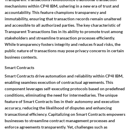
mechanisms within CP4I IBM, ushering in a new era of trust and
accountability. This feature champions transparency and
immutability, ensuring that transaction records remain unaltered
and accessible to all authorized parties. The key characteristic of
Transparent Transactions lies in its ability to promote trust among
stakeholders and streamline transaction processes efficiently.
While transparency fosters integrity and reduces fraud risks, the
public nature of transactions may pose privacy concerns in certain
business contexts.
Smart Contracts
Smart Contracts drive automation and reliability within CP4I IBM,
enabling seamless execution of contractual agreements. This
component leverages self-executing protocols based on predefined
conditions, eliminating the need for intermediaries. The unique
feature of Smart Contracts lies in their autonomy and execution
accuracy, reducing the likelihood of disputes and enhancing
transactional efficiency. Capitalizing on Smart Contracts empowers
businesses to streamline contract management processes and
enforce agreements transparently. Yet, challenges such as