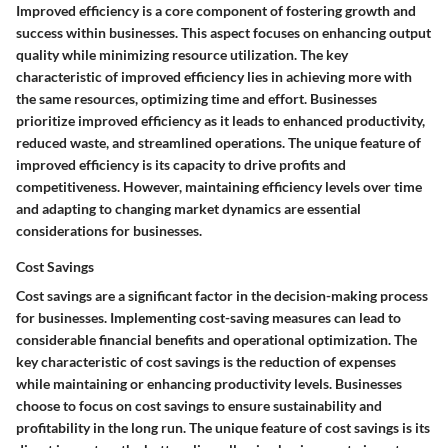
Improved efficiency is a core component of fostering growth and
success within businesses. This aspect focuses on enhancing output
quality while minimizing resource utilization. The key
characteristic of improved efficiency lies in achieving more with
the same resources, optimizing time and effort. Businesses
prioritize improved efficiency as it leads to enhanced productivity,
reduced waste, and streamlined operations. The unique feature of
improved efficiency is its capacity to drive profits and
competitiveness. However, maintaining efficiency levels over time
and adapting to changing market dynamics are essential
considerations for businesses.
Cost Savings
Cost savings are a significant factor in the decision-making process
for businesses. Implementing cost-saving measures can lead to
considerable financial benefits and operational optimization. The
key characteristic of cost savings is the reduction of expenses
while maintaining or enhancing productivity levels. Businesses
choose to focus on cost savings to ensure sustainability and
profitability in the long run. The unique feature of cost savings is its