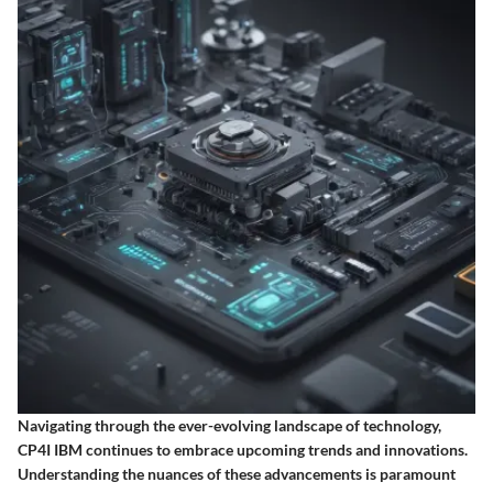
Navigating through the ever-evolving landscape of technology,
CP4I IBM continues to embrace upcoming trends and innovations.
Understanding the nuances of these advancements is paramount