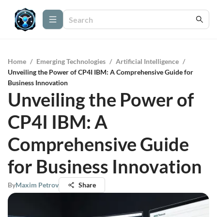
Home
/
Emerging Technologies
/
Artificial Intelligence
/
Unveiling the Power of CP4I IBM: A Comprehensive Guide for
Business Innovation
Unveiling the Power of
CP4I IBM: A
Comprehensive Guide
for Business Innovation
By
Maxim Petrov
Share