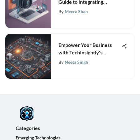
Guide to Integrating
Campaign Monitor with
By
Meera Shah
Salesforce
Empower Your Business
with TechInsightly's
Cutting-Edge Research and
By
Neeta Singh
Analytics
Categories
Emerging Technologies