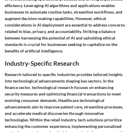
efficiency. Leveraging AI algorithms and applications enables
businesses to automate routine tasks, streamline workflows, and
augment decision-making capabilities. However, ethical
considerations in AI deployment are essential to address concerns
related to bias, privacy, and accountability. Striking a balance
between harnessing the potential of AI and upholding ethical
standards is crucial for businesses seeking to capitalize on the
benefits of artificial intelligence.
Industry-Specific Research
Research tailored to specific industries provides tailored insights
into technological advancements shaping key sectors. In the
finance sector, technological research focuses on enhancing
security measures and optimizing financial transactions to meet
evolving consumer demands. Healthcare technological
advancements aim to improve patient care, streamline processes,
and accelerate medical discoveries through innovative
technologies. Within the retail industry, tech solutions prioritize
enhancing the customer experience, implementing personalized