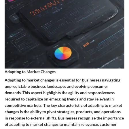
Adapting to Market Changes
Adapting to market changes is essential for businesses navigating
unpredictable business landscapes and evolving consumer
demands. This aspect highlights the agility and responsiveness
required to capitalize on emerging trends and stay relevant in
competitive markets. The key characteristic of adapting to market
changes is the ability to pivot strategies, products, and operations
in response to external shifts. Businesses recognize the importance
of adapting to market changes to maintain relevance, customer