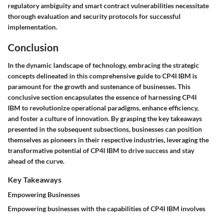
regulatory ambiguity and smart contract vulnerabilities necessitate
thorough evaluation and security protocols for successful
implementation.
Conclusion
In the dynamic landscape of technology, embracing the strategic
concepts delineated in this comprehensive guide to CP4I IBM is
paramount for the growth and sustenance of businesses. This
conclusive section encapsulates the essence of harnessing CP4I
IBM to revolutionize operational paradigms, enhance efficiency,
and foster a culture of innovation. By grasping the key takeaways
presented in the subsequent subsections, businesses can position
themselves as pioneers in their respective industries, leveraging the
transformative potential of CP4I IBM to drive success and stay
ahead of the curve.
Key Takeaways
Empowering Businesses
Empowering businesses with the capabilities of CP4I IBM involves