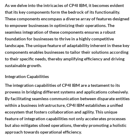
As we delve into the intricacies of CP4I IBM, it becomes evident
that its key components form the bedrock of its functionality.
These components encompass a diverse array of features designed
to empower businesses in optimizing their operations. The
seamless integration of these components ensures a robust
foundation for businesses to thrive in a highly competitive
landscape. The unique feature of adaptability inherent in these key
components enables businesses to tailor their solutions according
to their specific needs, thereby amplifying efficiency and driving
sustainable growth.
Integration Capabilities
The integration capabilities of CP4I IBM are a testament to its
prowess in bridging different systems and applications cohesively.
By facilitating seamless communication between disparate entities
within a business infrastructure, CP4I IBM establishes a unified
ecosystem that fosters collaboration and agility. This unique
feature of integration capabilities not only accelerates processes
but also mitigates siloed operations, thereby promoting a holistic
approach towards operational efficiency.