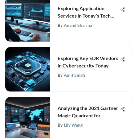
Exploring Application
Services in Today’s Tech
Landscape
By
Anand Sharma
Exploring Key EDR Vendors
in Cybersecurity Today
By
Amit Singh
Analyzing the 2021 Gartner
Magic Quadrant for
Firewalls
By
Lily Wang