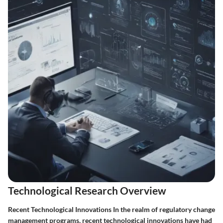
Technological Research Overview
Recent Technological Innovations In the realm of regulatory change
management programs, recent technological innovations have had