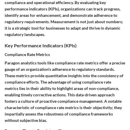
compliance and operational efficiency. By evaluating key
performance indicators (KPIs), organizations can track progress,
identify areas for enhancement, and demonstrate adherence to
regulatory requirements. Measurement is not just about numbers;
it is a strategic tool for businesses to adapt and thrive in dynamic
regulatory landscapes.
Key Performance Indicators (KPIs)
Compliance Rate Metrics
Paragon analytics tools like compliance rate metrics offer a precise
gauge of an organization's adherence to regulatory standards.
These metrics provide quantitative insights into the consistency of
compliance efforts. The advantage of using compliance rate
metrics lies in their ability to highlight areas of non-compliance,
enabling timely corrective actions. This data-driven approach
fosters a culture of proactive compliance management. A notable
characteristic of compliance rate metrics is their objectivity; they
impartially assess the robustness of compliance frameworks
without subjective bias.