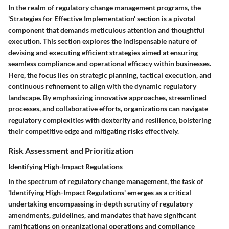
In the realm of regulatory change management programs, the
'Strategies for Effective Implementation' section is a pivotal
component that demands meticulous attention and thoughtful
execution. This section explores the indispensable nature of
devising and executing efficient strategies aimed at ensuring
seamless compliance and operational efficacy within businesses.
Here, the focus lies on strategic planning, tactical execution, and
continuous refinement to align with the dynamic regulatory
landscape. By emphasizing innovative approaches, streamlined
processes, and collaborative efforts, organizations can navigate
regulatory complexities with dexterity and resilience, bolstering
their competitive edge and mitigating risks effectively.
Risk Assessment and Prioritization
Identifying High-Impact Regulations
In the spectrum of regulatory change management, the task of
'Identifying High-Impact Regulations' emerges as a critical
undertaking encompassing in-depth scrutiny of regulatory
amendments, guidelines, and mandates that have significant
ramifications on organizational operations and compliance