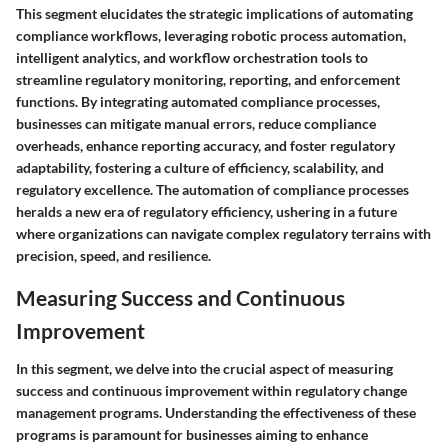
This segment elucidates the strategic implications of automating
compliance workflows, leveraging robotic process automation,
intelligent analytics, and workflow orchestration tools to
streamline regulatory monitoring, reporting, and enforcement
functions. By integrating automated compliance processes,
businesses can mitigate manual errors, reduce compliance
overheads, enhance reporting accuracy, and foster regulatory
adaptability, fostering a culture of efficiency, scalability, and
regulatory excellence. The automation of compliance processes
heralds a new era of regulatory efficiency, ushering in a future
where organizations can navigate complex regulatory terrains with
precision, speed, and resilience.
Measuring Success and Continuous
Improvement
In this segment, we delve into the crucial aspect of measuring
success and continuous improvement within regulatory change
management programs. Understanding the effectiveness of these
programs is paramount for businesses aiming to enhance