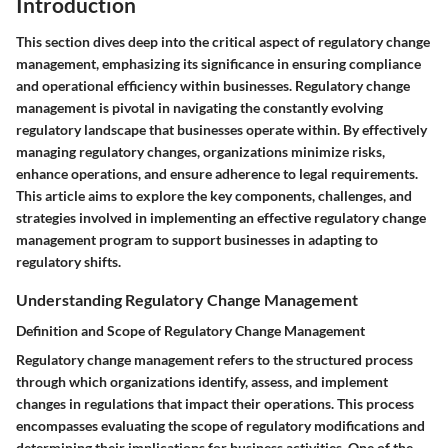
Introduction
This section dives deep into the critical aspect of regulatory change
management, emphasizing its significance in ensuring compliance
and operational efficiency within businesses. Regulatory change
management is pivotal in navigating the constantly evolving
regulatory landscape that businesses operate within. By effectively
managing regulatory changes, organizations minimize risks,
enhance operations, and ensure adherence to legal requirements.
This article aims to explore the key components, challenges, and
strategies involved in implementing an effective regulatory change
management program to support businesses in adapting to
regulatory shifts.
Understanding Regulatory Change Management
Definition and Scope of Regulatory Change Management
Regulatory change management refers to the structured process
through which organizations identify, assess, and implement
changes in regulations that impact their operations. This process
encompasses evaluating the scope of regulatory modifications and
determining their implications for business activities. One of the