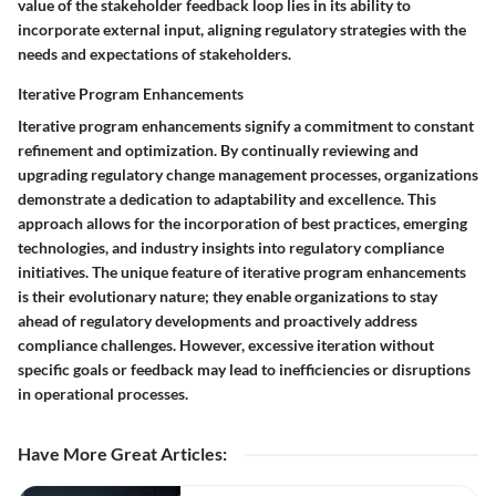
value of the stakeholder feedback loop lies in its ability to
incorporate external input, aligning regulatory strategies with the
needs and expectations of stakeholders.
Iterative Program Enhancements
Iterative program enhancements signify a commitment to constant
refinement and optimization. By continually reviewing and
upgrading regulatory change management processes, organizations
demonstrate a dedication to adaptability and excellence. This
approach allows for the incorporation of best practices, emerging
technologies, and industry insights into regulatory compliance
initiatives. The unique feature of iterative program enhancements
is their evolutionary nature; they enable organizations to stay
ahead of regulatory developments and proactively address
compliance challenges. However, excessive iteration without
specific goals or feedback may lead to inefficiencies or disruptions
in operational processes.
Have More Great Articles
: