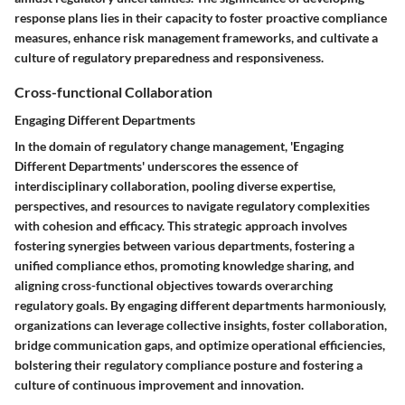
response plans lies in their capacity to foster proactive compliance
measures, enhance risk management frameworks, and cultivate a
culture of regulatory preparedness and responsiveness.
Cross-functional Collaboration
Engaging Different Departments
In the domain of regulatory change management, 'Engaging
Different Departments' underscores the essence of
interdisciplinary collaboration, pooling diverse expertise,
perspectives, and resources to navigate regulatory complexities
with cohesion and efficacy. This strategic approach involves
fostering synergies between various departments, fostering a
unified compliance ethos, promoting knowledge sharing, and
aligning cross-functional objectives towards overarching
regulatory goals. By engaging different departments harmoniously,
organizations can leverage collective insights, foster collaboration,
bridge communication gaps, and optimize operational efficiencies,
bolstering their regulatory compliance posture and fostering a
culture of continuous improvement and innovation.