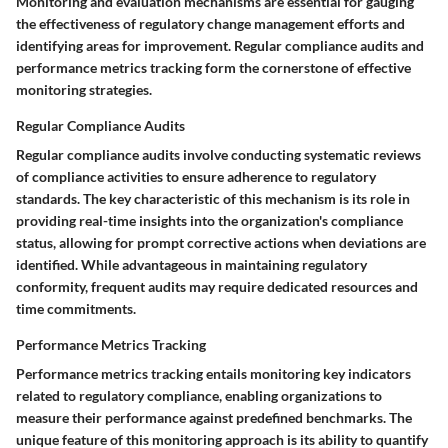
Monitoring and evaluation mechanisms are essential for gauging
the effectiveness of regulatory change management efforts and
identifying areas for improvement. Regular compliance audits and
performance metrics tracking form the cornerstone of effective
monitoring strategies.
Regular Compliance Audits
Regular compliance audits involve conducting systematic reviews
of compliance activities to ensure adherence to regulatory
standards. The key characteristic of this mechanism is its role in
providing real-time insights into the organization's compliance
status, allowing for prompt corrective actions when deviations are
identified. While advantageous in maintaining regulatory
conformity, frequent audits may require dedicated resources and
time commitments.
Performance Metrics Tracking
Performance metrics tracking entails monitoring key indicators
related to regulatory compliance, enabling organizations to
measure their performance against predefined benchmarks. The
unique feature of this monitoring approach is its ability to quantify