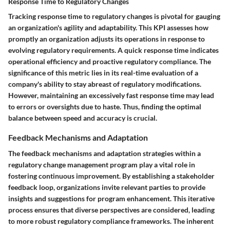
Response Time to Regulatory Changes
Tracking response time to regulatory changes is pivotal for gauging
an organization's agility and adaptability. This KPI assesses how
promptly an organization adjusts its operations in response to
evolving regulatory requirements. A quick response time indicates
operational efficiency and proactive regulatory compliance. The
significance of this metric lies in its real-time evaluation of a
company's ability to stay abreast of regulatory modifications.
However, maintaining an excessively fast response time may lead
to errors or oversights due to haste. Thus, finding the optimal
balance between speed and accuracy is crucial.
Feedback Mechanisms and Adaptation
The feedback mechanisms and adaptation strategies within a
regulatory change management program play a vital role in
fostering continuous improvement. By establishing a stakeholder
feedback loop, organizations invite relevant parties to provide
insights and suggestions for program enhancement. This iterative
process ensures that diverse perspectives are considered, leading
to more robust regulatory compliance frameworks. The inherent