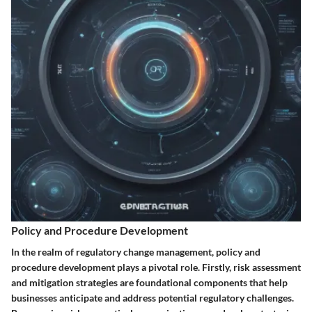
Policy and Procedure Development
In the realm of regulatory change management, policy and
procedure development plays a pivotal role. Firstly, risk assessment
and mitigation strategies are foundational components that help
businesses anticipate and address potential regulatory challenges.