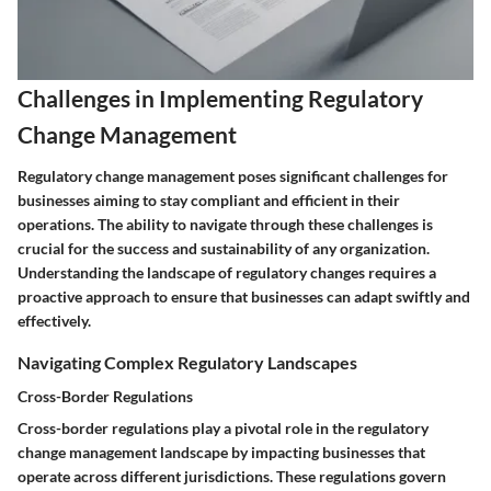
Challenges in Implementing Regulatory
Change Management
Regulatory change management poses significant challenges for
businesses aiming to stay compliant and efficient in their
operations. The ability to navigate through these challenges is
crucial for the success and sustainability of any organization.
Understanding the landscape of regulatory changes requires a
proactive approach to ensure that businesses can adapt swiftly and
effectively.
Navigating Complex Regulatory Landscapes
Cross-Border Regulations
Cross-border regulations play a pivotal role in the regulatory
change management landscape by impacting businesses that
operate across different jurisdictions. These regulations govern