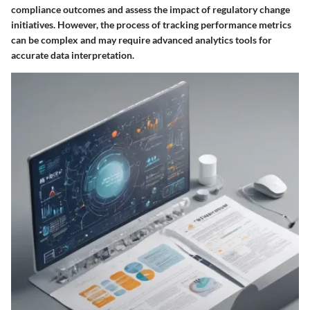
compliance outcomes and assess the impact of regulatory change
initiatives. However, the process of tracking performance metrics
can be complex and may require advanced analytics tools for
accurate data interpretation.