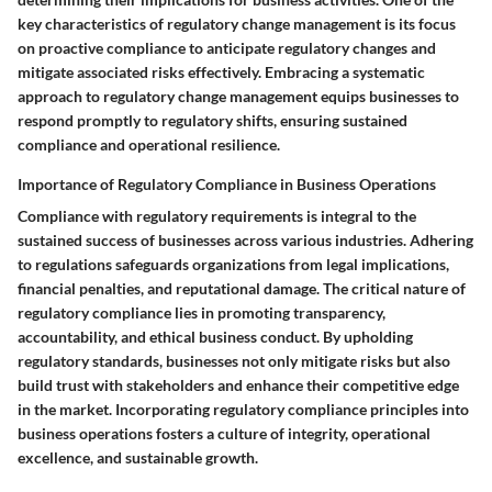
key characteristics of regulatory change management is its focus
on proactive compliance to anticipate regulatory changes and
mitigate associated risks effectively. Embracing a systematic
approach to regulatory change management equips businesses to
respond promptly to regulatory shifts, ensuring sustained
compliance and operational resilience.
Importance of Regulatory Compliance in Business Operations
Compliance with regulatory requirements is integral to the
sustained success of businesses across various industries. Adhering
to regulations safeguards organizations from legal implications,
financial penalties, and reputational damage. The critical nature of
regulatory compliance lies in promoting transparency,
accountability, and ethical business conduct. By upholding
regulatory standards, businesses not only mitigate risks but also
build trust with stakeholders and enhance their competitive edge
in the market. Incorporating regulatory compliance principles into
business operations fosters a culture of integrity, operational
excellence, and sustainable growth.