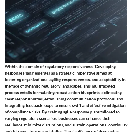
Within the domain of regulatory responsiveness, 'Developing
Response Plans' emerges as a strategic imperative aimed at
fostering organizational agility, responsiveness, and adaptability in
the face of dynamic regulatory landscapes. This multifaceted
process entails formulating robust action blueprints, delineating
clear responsibilities, establishing communication protocols, and
integrating feedback loops to ensure swift and effective mitigation
of compliance risks. By crafting agile response plans tailored to
varying regulatory scenarios, businesses can enhance their
resilience, minimize disruptions, and sustain operational continuity
amidst regulatory uncertainties. The significance of developing