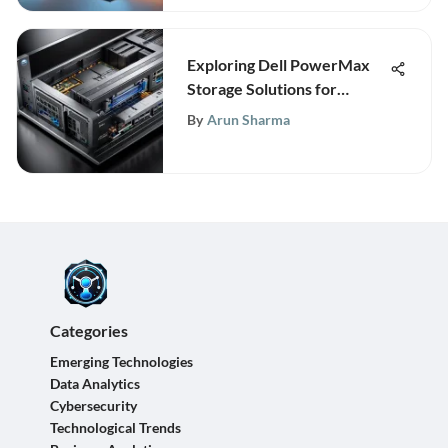
Exploring Dell PowerMax
Storage Solutions for
Enterprises
By
Arun Sharma
Categories
Emerging Technologies
Data Analytics
Cybersecurity
Technological Trends