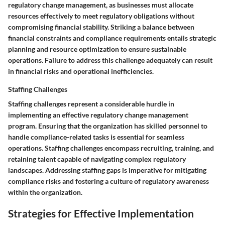
regulatory change management, as businesses must allocate
resources effectively to meet regulatory obligations without
compromising financial stability. Striking a balance between
financial constraints and compliance requirements entails strategic
planning and resource optimization to ensure sustainable
operations. Failure to address this challenge adequately can result
in financial risks and operational inefficiencies.
Staffing Challenges
Staffing challenges represent a considerable hurdle in
implementing an effective regulatory change management
program. Ensuring that the organization has skilled personnel to
handle compliance-related tasks is essential for seamless
operations. Staffing challenges encompass recruiting, training, and
retaining talent capable of navigating complex regulatory
landscapes. Addressing staffing gaps is imperative for mitigating
compliance risks and fostering a culture of regulatory awareness
within the organization.
Strategies for Effective Implementation