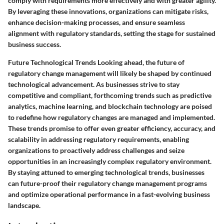
comply with requirements more effectively and with greater agility.
By leveraging these innovations, organizations can mitigate risks,
enhance decision-making processes, and ensure seamless
alignment with regulatory standards, setting the stage for sustained
business success.
Future Technological Trends Looking ahead, the future of
regulatory change management will likely be shaped by continued
technological advancement. As businesses strive to stay
competitive and compliant, forthcoming trends such as predictive
analytics, machine learning, and blockchain technology are poised
to redefine how regulatory changes are managed and implemented.
These trends promise to offer even greater efficiency, accuracy, and
scalability in addressing regulatory requirements, enabling
organizations to proactively address challenges and seize
opportunities in an increasingly complex regulatory environment.
By staying attuned to emerging technological trends, businesses
can future-proof their regulatory change management programs
and optimize operational performance in a fast-evolving business
landscape.