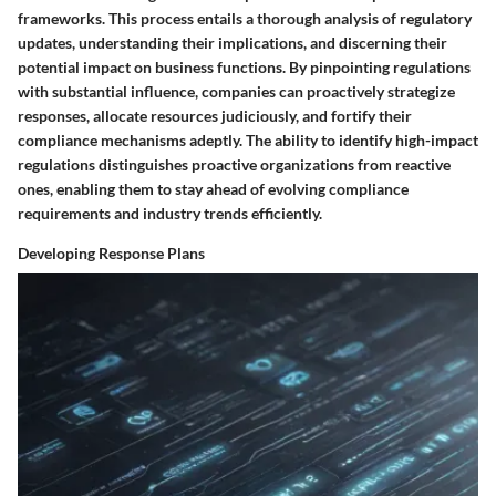
frameworks. This process entails a thorough analysis of regulatory
updates, understanding their implications, and discerning their
potential impact on business functions. By pinpointing regulations
with substantial influence, companies can proactively strategize
responses, allocate resources judiciously, and fortify their
compliance mechanisms adeptly. The ability to identify high-impact
regulations distinguishes proactive organizations from reactive
ones, enabling them to stay ahead of evolving compliance
requirements and industry trends efficiently.
Developing Response Plans