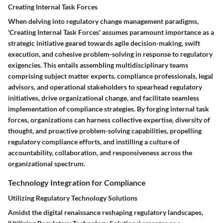
Creating Internal Task Forces
When delving into regulatory change management paradigms,
'Creating Internal Task Forces' assumes paramount importance as a
strategic initiative geared towards agile decision-making, swift
execution, and cohesive problem-solving in response to regulatory
exigencies. This entails assembling multidisciplinary teams
comprising subject matter experts, compliance professionals, legal
advisors, and operational stakeholders to spearhead regulatory
initiatives, drive organizational change, and facilitate seamless
implementation of compliance strategies. By forging internal task
forces, organizations can harness collective expertise, diversity of
thought, and proactive problem-solving capabilities, propelling
regulatory compliance efforts, and instilling a culture of
accountability, collaboration, and responsiveness across the
organizational spectrum.
Technology Integration for Compliance
Utilizing Regulatory Technology Solutions
Amidst the digital renaissance reshaping regulatory landscapes,