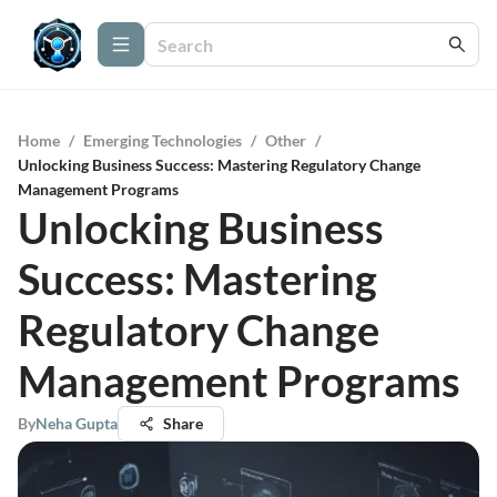
Home
/
Emerging Technologies
/
Other
/
Unlocking Business Success: Mastering Regulatory Change
Management Programs
Unlocking Business
Success: Mastering
Regulatory Change
Management Programs
By
Neha Gupta
Share