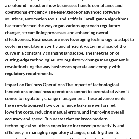
a profound impact on how businesses handle compliance and
operational efficiency. The emergence of advanced software
solutions, automation tools, and artificial intelligence algorithms
has transformed the way organizations approach regulatory
changes, streamlining processes and enhancing overall
effectiveness. Businesses are now leveraging technology to adapt to
evolving regulations swiftly and efficiently, staying ahead of the
curve in a constantly changing landscape. The integration of
cutting-edge technologies into regulatory change management is
revolutionizing the way businesses operate and comply with
regulatory requirements.
Impact on Business Operations The impact of technological
innovations on business operations cannot be overstated when it
comes to regulatory change management. These advancements
have revolutionized how compliance tasks are performed,
lowering costs, reducing manual errors, and improving overall
accuracy and speed. Businesses that embrace modern
technological solutions experience increased productivity and
efficiency in managing regulatory changes, enabling them to