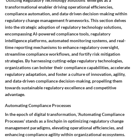
'Utilizing Regulatory Technology Solutions' emerges as a
transformational enabler driving operational efficiencies,
compliance automation, and data-driven decision-making within
regulatory change management frameworks. This section delves
into the strategic adoption of regulatory technology solutions,
encompassing AI-powered compliance tools, regulatory
intelligence platforms, automated monitoring systems, and real-
time reporting mechanisms to enhance regulatory oversight,
streamline compliance workflows, and fortify risk mitigation
strategies. By harnessing cutting-edge regulatory technologies,
organizations can bolster their compliance capabilities, accelerate
regulatory adaptation, and foster a culture of innovation, agility,
and data-driven compliance decision-making, propelling them
towards sustainable regulatory excellence and competitive
advantage.
Automating Compliance Processes
In the epoch of digital transformation, 'Automating Compliance
Processes' stands as a linchpin in optimizing regulatory change
management paradigms, elevating operational efficiencies, and
enhancing compliance agility within organizational ecosystems.