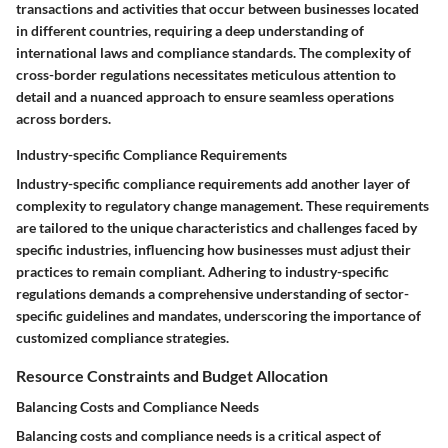
transactions and activities that occur between businesses located
in different countries, requiring a deep understanding of
international laws and compliance standards. The complexity of
cross-border regulations necessitates meticulous attention to
detail and a nuanced approach to ensure seamless operations
across borders.
Industry-specific Compliance Requirements
Industry-specific compliance requirements add another layer of
complexity to regulatory change management. These requirements
are tailored to the unique characteristics and challenges faced by
specific industries, influencing how businesses must adjust their
practices to remain compliant. Adhering to industry-specific
regulations demands a comprehensive understanding of sector-
specific guidelines and mandates, underscoring the importance of
customized compliance strategies.
Resource Constraints and Budget Allocation
Balancing Costs and Compliance Needs
Balancing costs and compliance needs is a critical aspect of