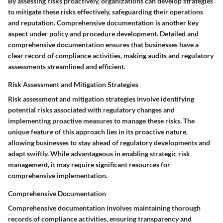
By assessing risks proactively, organizations can develop strategies
to mitigate these risks effectively, safeguarding their operations
and reputation. Comprehensive documentation is another key
aspect under policy and procedure development. Detailed and
comprehensive documentation ensures that businesses have a
clear record of compliance activities, making audits and regulatory
assessments streamlined and efficient.
Risk Assessment and Mitigation Strategies
Risk assessment and mitigation strategies involve identifying
potential risks associated with regulatory changes and
implementing proactive measures to manage these risks. The
unique feature of this approach lies in its proactive nature,
allowing businesses to stay ahead of regulatory developments and
adapt swiftly. While advantageous in enabling strategic risk
management, it may require significant resources for
comprehensive implementation.
Comprehensive Documentation
Comprehensive documentation involves maintaining thorough
records of compliance activities, ensuring transparency and