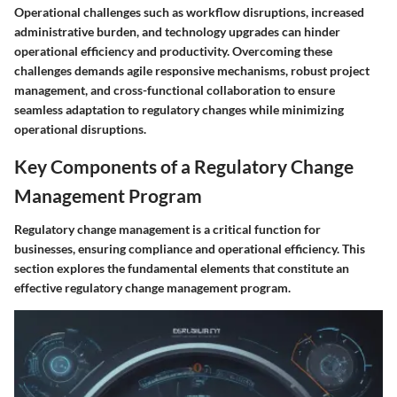
Operational challenges such as workflow disruptions, increased
administrative burden, and technology upgrades can hinder
operational efficiency and productivity. Overcoming these
challenges demands agile responsive mechanisms, robust project
management, and cross-functional collaboration to ensure
seamless adaptation to regulatory changes while minimizing
operational disruptions.
Key Components of a Regulatory Change
Management Program
Regulatory change management is a critical function for
businesses, ensuring compliance and operational efficiency. This
section explores the fundamental elements that constitute an
effective regulatory change management program.