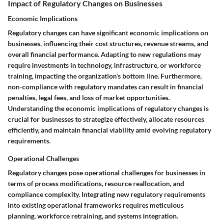
Impact of Regulatory Changes on Businesses
Economic Implications
Regulatory changes can have significant economic implications on
businesses, influencing their cost structures, revenue streams, and
overall financial performance. Adapting to new regulations may
require investments in technology, infrastructure, or workforce
training, impacting the organization's bottom line. Furthermore,
non-compliance with regulatory mandates can result in financial
penalties, legal fees, and loss of market opportunities.
Understanding the economic implications of regulatory changes is
crucial for businesses to strategize effectively, allocate resources
efficiently, and maintain financial viability amid evolving regulatory
requirements.
Operational Challenges
Regulatory changes pose operational challenges for businesses in
terms of process modifications, resource reallocation, and
compliance complexity. Integrating new regulatory requirements
into existing operational frameworks requires meticulous
planning, workforce retraining, and systems integration.