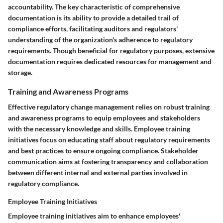
accountability. The key characteristic of comprehensive
documentation is its ability to provide a detailed trail of
compliance efforts, facilitating auditors and regulators'
understanding of the organization's adherence to regulatory
requirements. Though beneficial for regulatory purposes, extensive
documentation requires dedicated resources for management and
storage.
Training and Awareness Programs
Effective regulatory change management relies on robust training
and awareness programs to equip employees and stakeholders
with the necessary knowledge and skills. Employee training
initiatives focus on educating staff about regulatory requirements
and best practices to ensure ongoing compliance. Stakeholder
communication aims at fostering transparency and collaboration
between different internal and external parties involved in
regulatory compliance.
Employee Training Initiatives
Employee training initiatives aim to enhance employees'