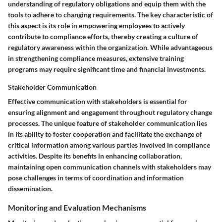
understanding of regulatory obligations and equip them with the
tools to adhere to changing requirements. The key characteristic of
this aspect is its role in empowering employees to actively
contribute to compliance efforts, thereby creating a culture of
regulatory awareness within the organization. While advantageous
in strengthening compliance measures, extensive training
programs may require significant time and financial investments.
Stakeholder Communication
Effective communication with stakeholders is essential for
ensuring alignment and engagement throughout regulatory change
processes. The unique feature of stakeholder communication lies
in its ability to foster cooperation and facilitate the exchange of
critical information among various parties involved in compliance
activities. Despite its benefits in enhancing collaboration,
maintaining open communication channels with stakeholders may
pose challenges in terms of coordination and information
dissemination.
Monitoring and Evaluation Mechanisms