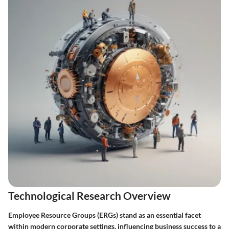
Technological Research Overview
Employee Resource Groups (ERGs) stand as an essential facet
within modern corporate settings, influencing business success to a