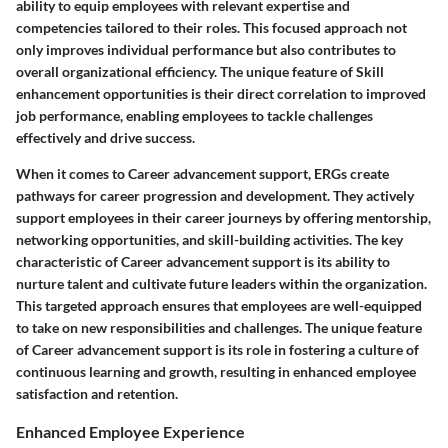
ability to equip employees with relevant expertise and
competencies tailored to their roles. This focused approach not
only improves individual performance but also contributes to
overall organizational efficiency. The unique feature of Skill
enhancement opportunities is their direct correlation to improved
job performance, enabling employees to tackle challenges
effectively and drive success.
When it comes to Career advancement support, ERGs create
pathways for career progression and development. They actively
support employees in their career journeys by offering mentorship,
networking opportunities, and skill-building activities. The key
characteristic of Career advancement support is its ability to
nurture talent and cultivate future leaders within the organization.
This targeted approach ensures that employees are well-equipped
to take on new responsibilities and challenges. The unique feature
of Career advancement support is its role in fostering a culture of
continuous learning and growth, resulting in enhanced employee
satisfaction and retention.
Enhanced Employee Experience