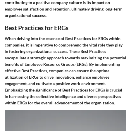
contributing to a positive company culture is its impact on
employee satisfaction and retention, ultimately driving long-term
organizational success.
Best Practices for ERGs
When delving into the essence of Best Practices for ERGs within
companies, it is imperative to comprehend the vital role they play
in fostering organizational success. These Best Practices
encapsulate a strategic approach towards maximizing the potential
benefits of Employee Resource Groups (ERGs). By implementing
effective Best Practices, companies can ensure the optimal
utilization of ERGs to drive innovation, enhance employee
engagement, and cultivate a positive work environment.
Emphasizing the significance of Best Practices for ERGs is crucial
in harnessing the collective intelligence and diverse perspectives
within ERGs for the overall advancement of the organization.