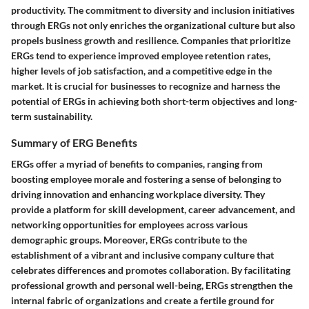
productivity. The commitment to diversity and inclusion initiatives
through ERGs not only enriches the organizational culture but also
propels business growth and resilience. Companies that prioritize
ERGs tend to experience improved employee retention rates,
higher levels of job satisfaction, and a competitive edge in the
market. It is crucial for businesses to recognize and harness the
potential of ERGs in achieving both short-term objectives and long-
term sustainability.
Summary of ERG Benefits
ERGs offer a myriad of benefits to companies, ranging from
boosting employee morale and fostering a sense of belonging to
driving innovation and enhancing workplace diversity. They
provide a platform for skill development, career advancement, and
networking opportunities for employees across various
demographic groups. Moreover, ERGs contribute to the
establishment of a vibrant and inclusive company culture that
celebrates differences and promotes collaboration. By facilitating
professional growth and personal well-being, ERGs strengthen the
internal fabric of organizations and create a fertile ground for