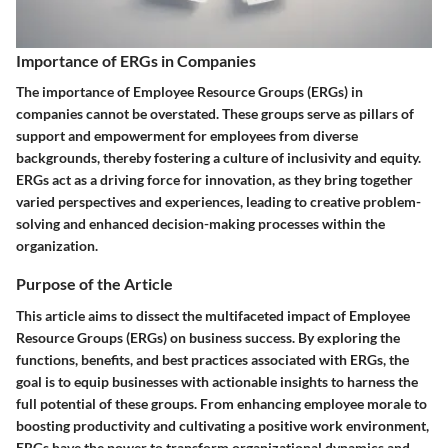
Importance of ERGs in Companies
The importance of Employee Resource Groups (ERGs) in
companies cannot be overstated. These groups serve as pillars of
support and empowerment for employees from diverse
backgrounds, thereby fostering a culture of inclusivity and equity.
ERGs act as a driving force for innovation, as they bring together
varied perspectives and experiences, leading to creative problem-
solving and enhanced decision-making processes within the
organization.
Purpose of the Article
This article aims to dissect the multifaceted impact of Employee
Resource Groups (ERGs) on business success. By exploring the
functions, benefits, and best practices associated with ERGs, the
goal is to equip businesses with actionable insights to harness the
full potential of these groups. From enhancing employee morale to
boosting productivity and cultivating a positive work environment,
ERGs have the power to transform organizational dynamics and