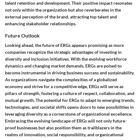
talent retention and development. Their positive impact resonates
not only within the organization but also reverberates in the
external perception of the brand, attracting top talent and
enhancing stakeholder relationships.
Future Outlook
Looking ahead, the future of ERGs appears promising as more
companies recognize the strategic advantages of investing in
diversity and inclusion initiatives. With the evolving workforce
dynamics and changing market demands, ERGs are poised to
become instrumental in driving business success and sustainability.
As organizations navigate the complexities of a globalized
economy and strive for a competitive edge, ERGs will serve as
pillars of strength, fostering a culture of respect, collaboration, and
mutual growth. The potential for ERGs to adapt to emerging trends,
technologies, and societal shifts opens doors to new possibilities in
leveraging diversity as a cornerstone of organizational excellence.
Embracing the evolving landscape of ERGs will not only future-
proof businesses but also position them as trailblazers in the
realms of innovation, social responsibility, and organizational