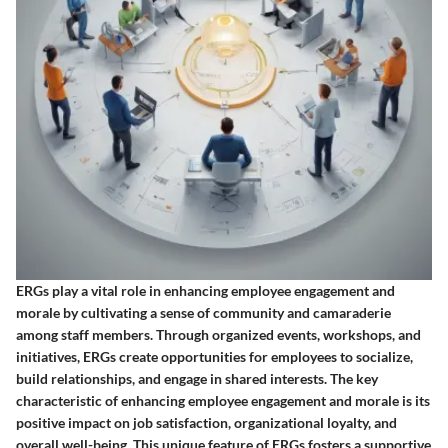
ERGs play a vital role in enhancing employee engagement and
morale by cultivating a sense of community and camaraderie
among staff members. Through organized events, workshops, and
initiatives, ERGs create opportunities for employees to socialize,
build relationships, and engage in shared interests. The key
characteristic of enhancing employee engagement and morale is its
positive impact on job satisfaction, organizational loyalty, and
overall well-being. This unique feature of ERGs fosters a supportive