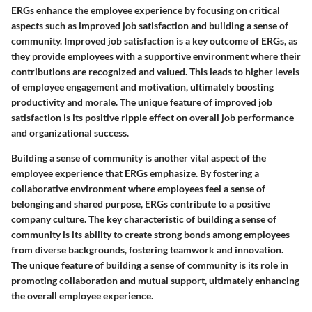
ERGs enhance the employee experience by focusing on critical
aspects such as improved job satisfaction and building a sense of
community. Improved job satisfaction is a key outcome of ERGs, as
they provide employees with a supportive environment where their
contributions are recognized and valued. This leads to higher levels
of employee engagement and motivation, ultimately boosting
productivity and morale. The unique feature of improved job
satisfaction is its positive ripple effect on overall job performance
and organizational success.
Building a sense of community is another vital aspect of the
employee experience that ERGs emphasize. By fostering a
collaborative environment where employees feel a sense of
belonging and shared purpose, ERGs contribute to a positive
company culture. The key characteristic of building a sense of
community is its ability to create strong bonds among employees
from diverse backgrounds, fostering teamwork and innovation.
The unique feature of building a sense of community is its role in
promoting collaboration and mutual support, ultimately enhancing
the overall employee experience.