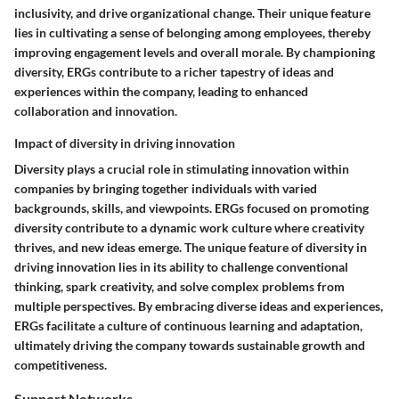
inclusivity, and drive organizational change. Their unique feature
lies in cultivating a sense of belonging among employees, thereby
improving engagement levels and overall morale. By championing
diversity, ERGs contribute to a richer tapestry of ideas and
experiences within the company, leading to enhanced
collaboration and innovation.
Impact of diversity in driving innovation
Diversity plays a crucial role in stimulating innovation within
companies by bringing together individuals with varied
backgrounds, skills, and viewpoints. ERGs focused on promoting
diversity contribute to a dynamic work culture where creativity
thrives, and new ideas emerge. The unique feature of diversity in
driving innovation lies in its ability to challenge conventional
thinking, spark creativity, and solve complex problems from
multiple perspectives. By embracing diverse ideas and experiences,
ERGs facilitate a culture of continuous learning and adaptation,
ultimately driving the company towards sustainable growth and
competitiveness.
Support Networks