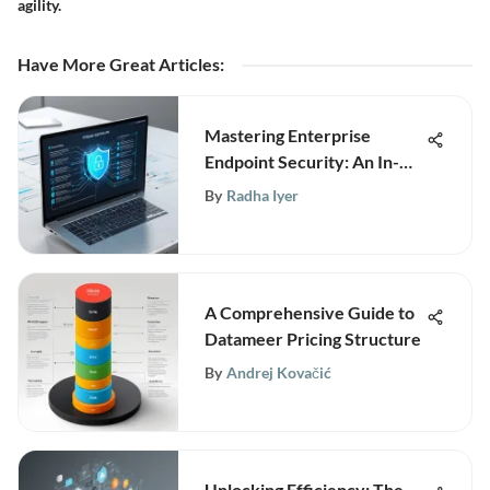
agility.
Have More Great Articles
:
Mastering Enterprise
Endpoint Security: An In-
Depth Guide for Businesses
By
Radha Iyer
A Comprehensive Guide to
Datameer Pricing Structure
By
Andrej Kovačić
Unlocking Efficiency: The