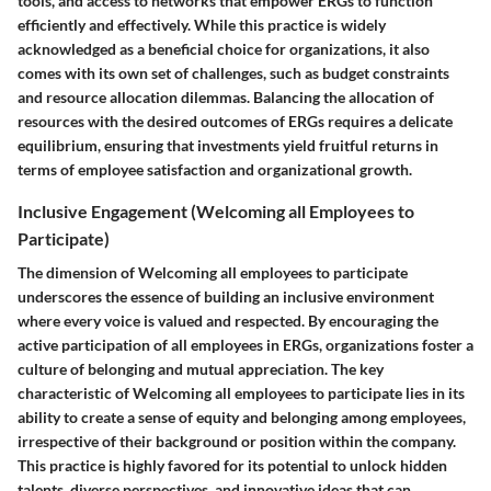
tools, and access to networks that empower ERGs to function
efficiently and effectively. While this practice is widely
acknowledged as a beneficial choice for organizations, it also
comes with its own set of challenges, such as budget constraints
and resource allocation dilemmas. Balancing the allocation of
resources with the desired outcomes of ERGs requires a delicate
equilibrium, ensuring that investments yield fruitful returns in
terms of employee satisfaction and organizational growth.
Inclusive Engagement (Welcoming all Employees to
Participate)
The dimension of Welcoming all employees to participate
underscores the essence of building an inclusive environment
where every voice is valued and respected. By encouraging the
active participation of all employees in ERGs, organizations foster a
culture of belonging and mutual appreciation. The key
characteristic of Welcoming all employees to participate lies in its
ability to create a sense of equity and belonging among employees,
irrespective of their background or position within the company.
This practice is highly favored for its potential to unlock hidden
talents, diverse perspectives, and innovative ideas that can