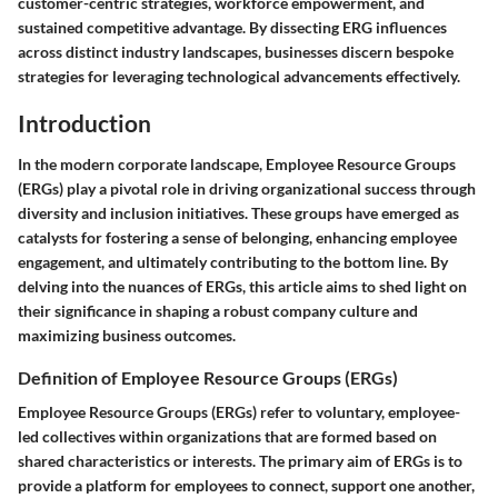
customer-centric strategies, workforce empowerment, and
sustained competitive advantage. By dissecting ERG influences
across distinct industry landscapes, businesses discern bespoke
strategies for leveraging technological advancements effectively.
Introduction
In the modern corporate landscape, Employee Resource Groups
(ERGs) play a pivotal role in driving organizational success through
diversity and inclusion initiatives. These groups have emerged as
catalysts for fostering a sense of belonging, enhancing employee
engagement, and ultimately contributing to the bottom line. By
delving into the nuances of ERGs, this article aims to shed light on
their significance in shaping a robust company culture and
maximizing business outcomes.
Definition of Employee Resource Groups (ERGs)
Employee Resource Groups (ERGs) refer to voluntary, employee-
led collectives within organizations that are formed based on
shared characteristics or interests. The primary aim of ERGs is to
provide a platform for employees to connect, support one another,