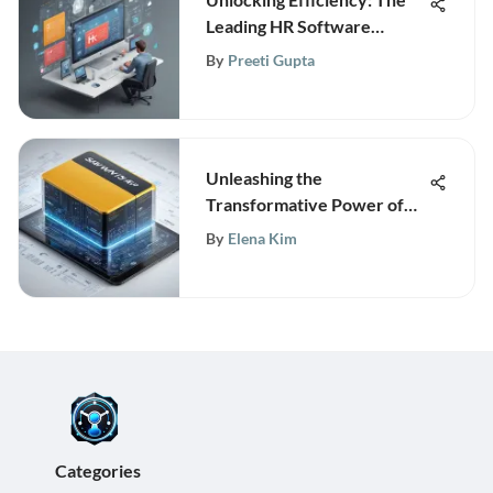
Leading HR Software
Solutions for Modern
By
Preeti Gupta
Enterprises
Unleashing the
Transformative Power of
SAP HANA Database
By
Elena Kim
Technology
Categories