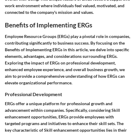
work environment where individuals feel valued, motivated, and
connected to the company's mission and values.
Benefits of Implementing ERGs
Employee Resource Groups (ERGs) play a pivotal role in companies,
contributing significantly to business success. By focusing on the
Benefits of Implementing ERGs in this article, we delve into specific
elements, advantages, and considerations surrounding ERGs.
Exploring the impact of ERGs on professional development,
enhanced employee experience, and overall business growth, we
aim to provide a comprehensive understanding of how ERGs can
elevate organizational performance.
Professional Development
ERGs offer a unique platform for professional growth and
advancement within companies. Specifically, considering Skill
enhancement opportunities, ERGs provide employees with
targeted programs and initiatives to enhance their skill sets. The
key characteristic of Skill enhancement opportunities lies in their