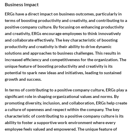
Business Impact
ERGs have a direct impact on business outcomes, particularly in
terms of boosting productivity and creativity, and contributing to a
positive company culture. By focusing on enhancing productivity
and creativity, ERGs encourage employees to think innovatively
and collaborate effectively. The key characteristic of boosting
productivity and creativity is their ability to drive dynamic
solutions and approaches to business challenges. This results in
increased efficiency and competitiveness for the organization. The
unique feature of boosting productivity and creativity is its
potential to spark new ideas and initiatives, leading to sustained
growth and success.
In terms of contributing to a positive company culture, ERGs play a
significant role in shaping organizational values and norms. By
promoting diversity, inclusion, and collaboration, ERGs help create
a culture of openness and respect within the company. The key
characteristic of contributing to a positive company culture is its
ability to foster a supportive work environment where every
employee feels valued and empowered. The unique feature of