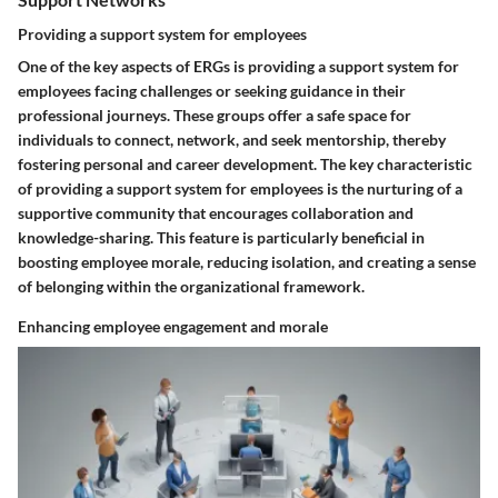
Providing a support system for employees
One of the key aspects of ERGs is providing a support system for
employees facing challenges or seeking guidance in their
professional journeys. These groups offer a safe space for
individuals to connect, network, and seek mentorship, thereby
fostering personal and career development. The key characteristic
of providing a support system for employees is the nurturing of a
supportive community that encourages collaboration and
knowledge-sharing. This feature is particularly beneficial in
boosting employee morale, reducing isolation, and creating a sense
of belonging within the organizational framework.
Enhancing employee engagement and morale