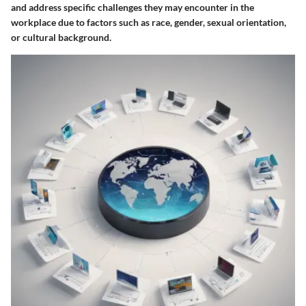
and address specific challenges they may encounter in the
workplace due to factors such as race, gender, sexual orientation,
or cultural background.