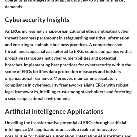
demands.
Cybersecurity Insights
As ERGs increasingly shape organizational ethos, mitigating cyber
threats becomes paramount in safeguarding sensitive information
and ensuring sustainable business practices. A comprehensive
threat landscape analysis tailored to ERGs equips companies with a
proactive stance against cyber vulnerabilities and potential
breaches. Implementing best practices for cybersecurity within the
scope of ERGs fortifies data protection measures and bolsters
organizational resilience. Moreover, maintaining regulatory
compliance in cybersecurity frameworks aligns ERGs with robust
legal frameworks, instilling trust among stakeholders and fostering
a secure operational environment.
Artificial Intelligence Applications
Unveiling the transformative potential of ERGs through artificial
intelligence (AI) applications unravels a realm of innovative
possibilities for business automation. Integrating AI algorithms and