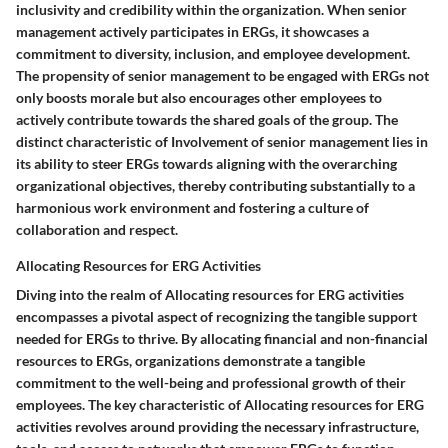
inclusivity and credibility within the organization. When senior
management actively participates in ERGs, it showcases a
commitment to diversity, inclusion, and employee development.
The propensity of senior management to be engaged with ERGs not
only boosts morale but also encourages other employees to
actively contribute towards the shared goals of the group. The
distinct characteristic of Involvement of senior management lies in
its ability to steer ERGs towards aligning with the overarching
organizational objectives, thereby contributing substantially to a
harmonious work environment and fostering a culture of
collaboration and respect.
Allocating Resources for ERG Activities
Diving into the realm of Allocating resources for ERG activities
encompasses a pivotal aspect of recognizing the tangible support
needed for ERGs to thrive. By allocating financial and non-financial
resources to ERGs, organizations demonstrate a tangible
commitment to the well-being and professional growth of their
employees. The key characteristic of Allocating resources for ERG
activities revolves around providing the necessary infrastructure,