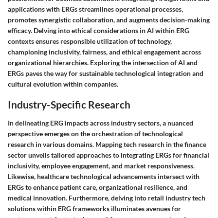
applications with ERGs streamlines operational processes,
promotes synergistic collaboration, and augments decision-making
efficacy. Delving into ethical considerations in AI within ERG
contexts ensures responsible utilization of technology,
championing inclusivity, fairness, and ethical engagement across
organizational hierarchies. Exploring the intersection of AI and
ERGs paves the way for sustainable technological integration and
cultural evolution within companies.
Industry-Specific Research
In delineating ERG impacts across industry sectors, a nuanced
perspective emerges on the orchestration of technological
research in various domains. Mapping tech research in the finance
sector unveils tailored approaches to integrating ERGs for financial
inclusivity, employee engagement, and market responsiveness.
Likewise, healthcare technological advancements intersect with
ERGs to enhance patient care, organizational resilience, and
medical innovation. Furthermore, delving into retail industry tech
solutions within ERG frameworks illuminates avenues for