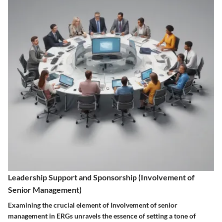
Leadership Support and Sponsorship (Involvement of
Senior Management)
Examining the crucial element of Involvement of senior
management in ERGs unravels the essence of setting a tone of