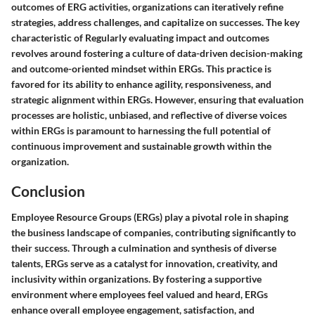
outcomes of ERG activities, organizations can iteratively refine
strategies, address challenges, and capitalize on successes. The key
characteristic of Regularly evaluating impact and outcomes
revolves around fostering a culture of data-driven decision-making
and outcome-oriented mindset within ERGs. This practice is
favored for its ability to enhance agility, responsiveness, and
strategic alignment within ERGs. However, ensuring that evaluation
processes are holistic, unbiased, and reflective of diverse voices
within ERGs is paramount to harnessing the full potential of
continuous improvement and sustainable growth within the
organization.
Conclusion
Employee Resource Groups (ERGs) play a pivotal role in shaping
the business landscape of companies, contributing significantly to
their success. Through a culmination and synthesis of diverse
talents, ERGs serve as a catalyst for innovation, creativity, and
inclusivity within organizations. By fostering a supportive
environment where employees feel valued and heard, ERGs
enhance overall employee engagement, satisfaction, and