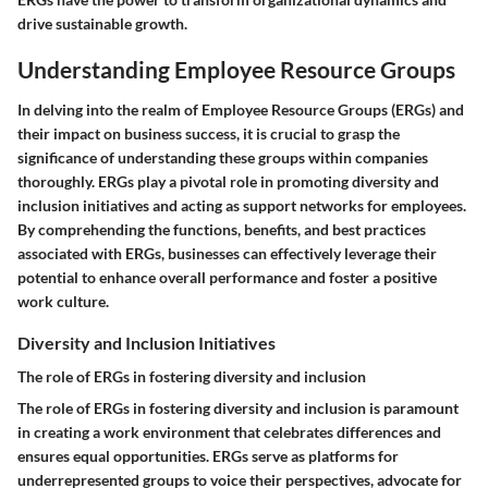
drive sustainable growth.
Understanding Employee Resource Groups
In delving into the realm of Employee Resource Groups (ERGs) and
their impact on business success, it is crucial to grasp the
significance of understanding these groups within companies
thoroughly. ERGs play a pivotal role in promoting diversity and
inclusion initiatives and acting as support networks for employees.
By comprehending the functions, benefits, and best practices
associated with ERGs, businesses can effectively leverage their
potential to enhance overall performance and foster a positive
work culture.
Diversity and Inclusion Initiatives
The role of ERGs in fostering diversity and inclusion
The role of ERGs in fostering diversity and inclusion is paramount
in creating a work environment that celebrates differences and
ensures equal opportunities. ERGs serve as platforms for
underrepresented groups to voice their perspectives, advocate for