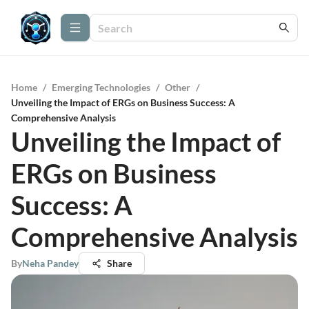
Home
/
Emerging Technologies
/
Other
/
Unveiling the Impact of ERGs on Business Success: A
Comprehensive Analysis
Unveiling the Impact of
ERGs on Business
Success: A
Comprehensive Analysis
By
Neha Pandey
Share