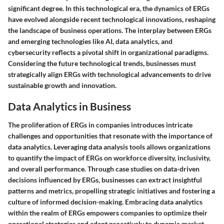
significant degree. In this technological era, the dynamics of ERGs
have evolved alongside recent technological innovations, reshaping
the landscape of business operations. The interplay between ERGs
and emerging technologies like AI, data analytics, and
cybersecurity reflects a pivotal shift in organizational paradigms.
Considering the future technological trends, businesses must
strategically align ERGs with technological advancements to drive
sustainable growth and innovation.
Data Analytics in Business
The proliferation of ERGs in companies introduces intricate
challenges and opportunities that resonate with the importance of
data analytics. Leveraging data analysis tools allows organizations
to quantify the impact of ERGs on workforce diversity, inclusivity,
and overall performance. Through case studies on data-driven
decisions influenced by ERGs, businesses can extract insightful
patterns and metrics, propelling strategic initiatives and fostering a
culture of informed decision-making. Embracing data analytics
within the realm of ERGs empowers companies to optimize their
operational strategies and adapt proactively to dynamic market