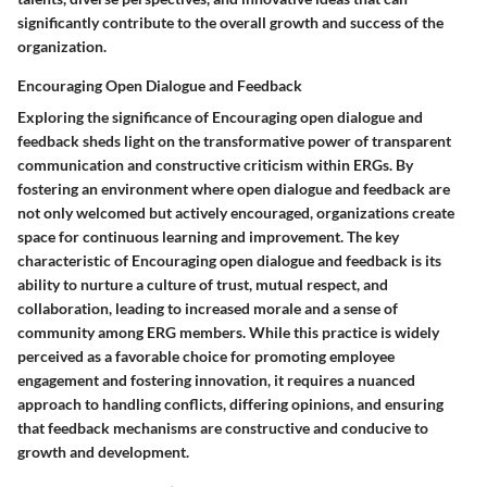
significantly contribute to the overall growth and success of the
organization.
Encouraging Open Dialogue and Feedback
Exploring the significance of Encouraging open dialogue and
feedback sheds light on the transformative power of transparent
communication and constructive criticism within ERGs. By
fostering an environment where open dialogue and feedback are
not only welcomed but actively encouraged, organizations create
space for continuous learning and improvement. The key
characteristic of Encouraging open dialogue and feedback is its
ability to nurture a culture of trust, mutual respect, and
collaboration, leading to increased morale and a sense of
community among ERG members. While this practice is widely
perceived as a favorable choice for promoting employee
engagement and fostering innovation, it requires a nuanced
approach to handling conflicts, differing opinions, and ensuring
that feedback mechanisms are constructive and conducive to
growth and development.