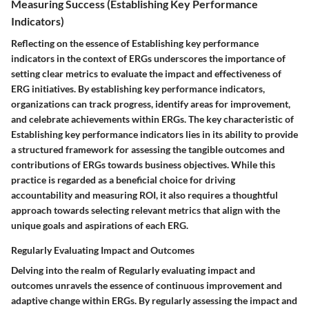
Measuring Success (Establishing Key Performance
Indicators)
Reflecting on the essence of Establishing key performance
indicators in the context of ERGs underscores the importance of
setting clear metrics to evaluate the impact and effectiveness of
ERG initiatives. By establishing key performance indicators,
organizations can track progress, identify areas for improvement,
and celebrate achievements within ERGs. The key characteristic of
Establishing key performance indicators lies in its ability to provide
a structured framework for assessing the tangible outcomes and
contributions of ERGs towards business objectives. While this
practice is regarded as a beneficial choice for driving
accountability and measuring ROI, it also requires a thoughtful
approach towards selecting relevant metrics that align with the
unique goals and aspirations of each ERG.
Regularly Evaluating Impact and Outcomes
Delving into the realm of Regularly evaluating impact and
outcomes unravels the essence of continuous improvement and
adaptive change within ERGs. By regularly assessing the impact and