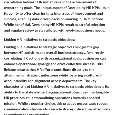
correlation between HR initiatives and the achievement of
overarching goals. The unique aspect of Developing HR KPIs lies in
its ability to offer clear insights into areas of improvement and
success, enabling data-driven decision-making in HR functions.
While beneficial, Developing HR KPIs requires careful selection
and regular review to stay aligned with evolving business needs.
Linking HR initiatives to strategic objectives:
Linking HR initiatives to strategic objectives bridges the gap
between HR activities and overall business strategy. By directly
correlating HR actions with organizational goals, businesses can
enhance operational synergy and drive collective success. This
linkage ensures that HR efforts contribute directly to the
attainment of strategic milestones while fostering a culture of
accountability and alignment across departments. The key
characteristic of Linking HR initiatives to strategic objectives is its
ability to translate abstract organizational objectives into tangible
HR practices, thus streamlining operations towards a shared
mission. While a popular choice, this practice necessitates robust
communication channels to cascade strategic directives effectively
throughout the organization.