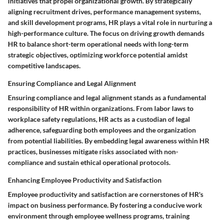
initiatives that propel organizational growth. By strategically
aligning recruitment drives, performance management systems,
and skill development programs, HR plays a vital role in nurturing a
high-performance culture. The focus on driving growth demands
HR to balance short-term operational needs with long-term
strategic objectives, optimizing workforce potential amidst
competitive landscapes.
Ensuring Compliance and Legal Alignment
Ensuring compliance and legal alignment stands as a fundamental
responsibility of HR within organizations. From labor laws to
workplace safety regulations, HR acts as a custodian of legal
adherence, safeguarding both employees and the organization
from potential liabilities. By embedding legal awareness within HR
practices, businesses mitigate risks associated with non-
compliance and sustain ethical operational protocols.
Enhancing Employee Productivity and Satisfaction
Employee productivity and satisfaction are cornerstones of HR's
impact on business performance. By fostering a conducive work
environment through employee wellness programs, training