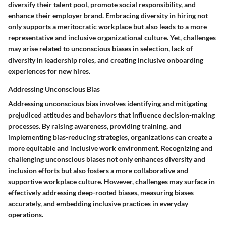
diversify their talent pool, promote social responsibility, and
enhance their employer brand. Embracing diversity in hiring not
only supports a meritocratic workplace but also leads to a more
representative and inclusive organizational culture. Yet, challenges
may arise related to unconscious biases in selection, lack of
diversity in leadership roles, and creating inclusive onboarding
experiences for new hires.
Addressing Unconscious Bias
Addressing unconscious bias involves identifying and mitigating
prejudiced attitudes and behaviors that influence decision-making
processes. By raising awareness, providing training, and
implementing bias-reducing strategies, organizations can create a
more equitable and inclusive work environment. Recognizing and
challenging unconscious biases not only enhances diversity and
inclusion efforts but also fosters a more collaborative and
supportive workplace culture. However, challenges may surface in
effectively addressing deep-rooted biases, measuring biases
accurately, and embedding inclusive practices in everyday
operations.