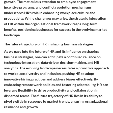
growth. The meticulous attention to employee engagement,
incentive programs, and conflict resolution mechanisms
underscores HR's role in enhancing workplace culture and
productivity. While challenges may arise, the strategic integration
of HR within the organizational framework reaps long-term
benefits, positioning businesses for success in the evolving market
landscape.
The future trajectory of HR in shaping business strategies
As we gaze into the future of HR and its influence on shaping
business strategies, one can anticipate a continued reliance on
technology integration, data-driven decision-making, and HR
analytics. The evolving landscape necessitates a proactive approach
to workplace diversity and inclusion, pushing HR to adopt
innovative hiring practices and address biases effectively. By
embracing remote work policies and fostering adaptability, HR can
leverage flexibility to drive productivity and collaboration in
dispersed teams. The future trajectory of HR lies in its ability to
pivot swiftly in response to market trends, ensuring organizational
resilience and growth.