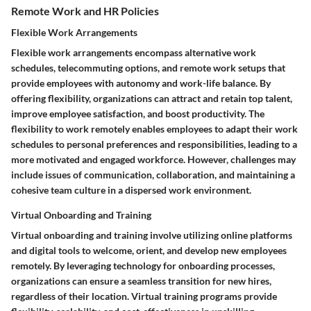
Remote Work and HR Policies
Flexible Work Arrangements
Flexible work arrangements encompass alternative work
schedules, telecommuting options, and remote work setups that
provide employees with autonomy and work-life balance. By
offering flexibility, organizations can attract and retain top talent,
improve employee satisfaction, and boost productivity. The
flexibility to work remotely enables employees to adapt their work
schedules to personal preferences and responsibilities, leading to a
more motivated and engaged workforce. However, challenges may
include issues of communication, collaboration, and maintaining a
cohesive team culture in a dispersed work environment.
Virtual Onboarding and Training
Virtual onboarding and training involve utilizing online platforms
and digital tools to welcome, orient, and develop new employees
remotely. By leveraging technology for onboarding processes,
organizations can ensure a seamless transition for new hires,
regardless of their location. Virtual training programs provide