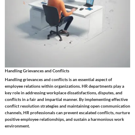
Handling Grievances and Conflicts
Handling grievances and conflicts is an essential aspect of
employee relations within organizations. HR departments play a
key role in addressing workplace dissatisfactions, disputes, and
conflicts in a fair and impartial manner. By implementing effective
conflict resolution strategies and maintaining open communication
channels, HR professionals can prevent escalated conflicts, nurture
positive employee relationships, and sustain a harmonious work
environment.