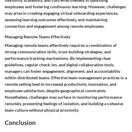
flexibility, scalability, and cost-effectiveness in upskilling
employees and fostering continuous learning. However, challenges
may arise in creating engaging virtual onboarding experiences,
assessing learning outcomes effectively, and maintaining
connection and engagement among remote employees.
Managing Remote Teams Effectively
Managing remote teams effectively requires a combination of
strong communication skills, trust-building strategies, and
performance tracking mechanisms. By implementing clear
guidelines, regular check-ins, and digital collaboration tools,
managers can foster engagement, alignment, and accountability
within distributed teams. Effective team management practices in a
remote setting lead to increased productivity, innovation, and
employee satisfaction, despite geographical constraints.
Nonetheless, challenges may surface in monitoring performance
remotely, preventing feelings of isolation, and building a cohesive
team culture without physical proximity.
Conclusion