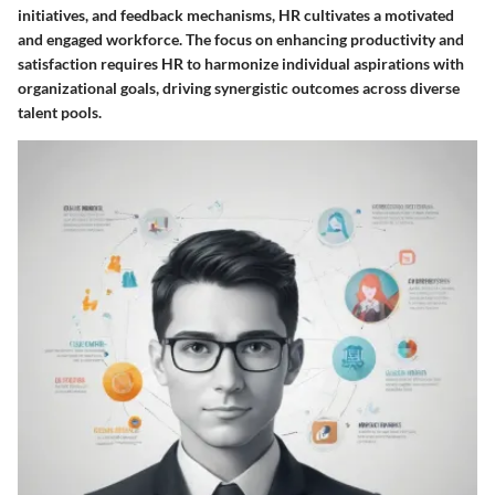
initiatives, and feedback mechanisms, HR cultivates a motivated
and engaged workforce. The focus on enhancing productivity and
satisfaction requires HR to harmonize individual aspirations with
organizational goals, driving synergistic outcomes across diverse
talent pools.