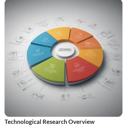
Technological Research Overview