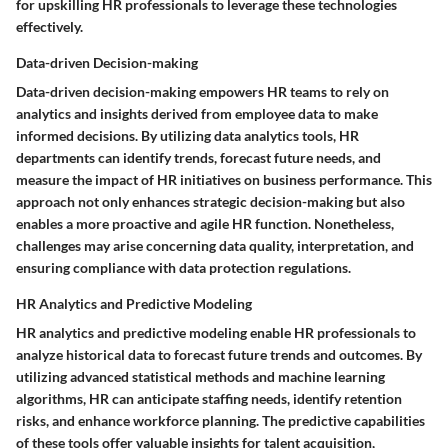
for upskilling HR professionals to leverage these technologies
effectively.
Data-driven Decision-making
Data-driven decision-making empowers HR teams to rely on
analytics and insights derived from employee data to make
informed decisions. By utilizing data analytics tools, HR
departments can identify trends, forecast future needs, and
measure the impact of HR initiatives on business performance. This
approach not only enhances strategic decision-making but also
enables a more proactive and agile HR function. Nonetheless,
challenges may arise concerning data quality, interpretation, and
ensuring compliance with data protection regulations.
HR Analytics and Predictive Modeling
HR analytics and predictive modeling enable HR professionals to
analyze historical data to forecast future trends and outcomes. By
utilizing advanced statistical methods and machine learning
algorithms, HR can anticipate staffing needs, identify retention
risks, and enhance workforce planning. The predictive capabilities
of these tools offer valuable insights for talent acquisition,