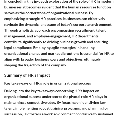
In concluding this in-depth exploration of the role of HR in modern
businesses, it becomes evident that the human resources function
serves as the cornerstone of organizational success. By
emphasizing strategic HR practices, businesses can effectively
navigate the dynamic landscape of today's corporate environment.
Through a holistic approach encompassing recruitment, talent
management, and employee engagement, HR departments
contribute significantly to driving business growth and ensuring
legal compliance. Employing agile strategies in handling
organizational change and market disruptions is essential for HR to
align with broader business goals and objectives, ultimately
shaping the trajectory of the company.
Summary of HR's Impact
Key takeaways on HR's role in organizational success
Delving into the key takeaways concerning HR's impact on
organizational success underscores the pivotal role HR plays in
maintaining a competitive edge. By focusing on identifying key
talent, implementing robust training programs, and planning for
succession, HR fosters a work environment conducive to sustained