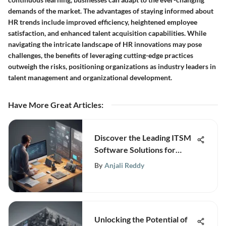
demands of the market. The advantages of staying informed about
HR trends include improved efficiency, heightened employee
satisfaction, and enhanced talent acquisition capabilities. While
navigating the intricate landscape of HR innovations may pose
challenges, the benefits of leveraging cutting-edge practices
outweigh the risks, positioning organizations as industry leaders in
talent management and organizational development.
Have More Great Articles
:
Discover the Leading ITSM
Software Solutions for
Business Excellence
By
Anjali Reddy
Unlocking the Potential of