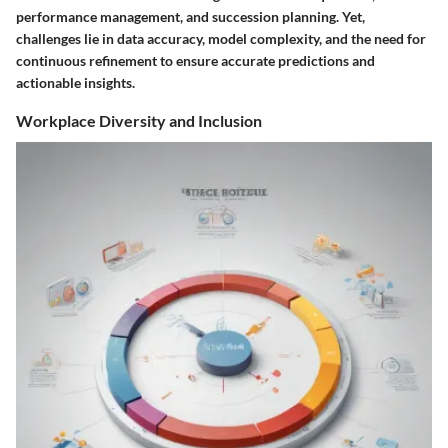
performance management, and succession planning. Yet,
challenges lie in data accuracy, model complexity, and the need for
continuous refinement to ensure accurate predictions and
actionable insights.
Workplace Diversity and Inclusion