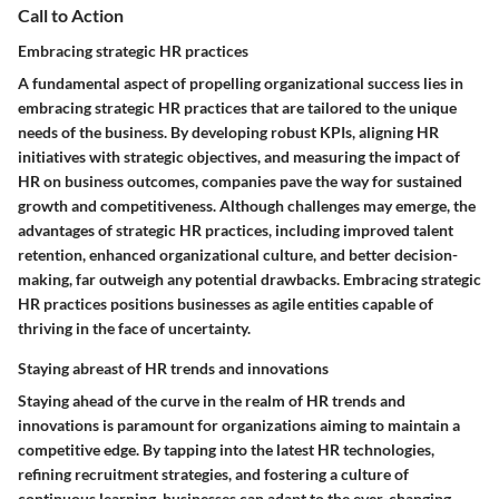
Call to Action
Embracing strategic HR practices
A fundamental aspect of propelling organizational success lies in
embracing strategic HR practices that are tailored to the unique
needs of the business. By developing robust KPIs, aligning HR
initiatives with strategic objectives, and measuring the impact of
HR on business outcomes, companies pave the way for sustained
growth and competitiveness. Although challenges may emerge, the
advantages of strategic HR practices, including improved talent
retention, enhanced organizational culture, and better decision-
making, far outweigh any potential drawbacks. Embracing strategic
HR practices positions businesses as agile entities capable of
thriving in the face of uncertainty.
Staying abreast of HR trends and innovations
Staying ahead of the curve in the realm of HR trends and
innovations is paramount for organizations aiming to maintain a
competitive edge. By tapping into the latest HR technologies,
refining recruitment strategies, and fostering a culture of
continuous learning, businesses can adapt to the ever-changing