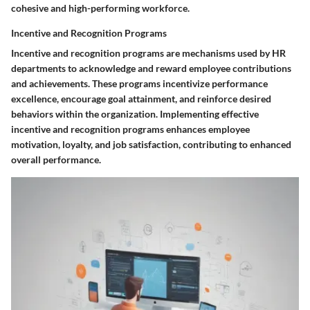
cohesive and high-performing workforce.
Incentive and Recognition Programs
Incentive and recognition programs are mechanisms used by HR
departments to acknowledge and reward employee contributions
and achievements. These programs incentivize performance
excellence, encourage goal attainment, and reinforce desired
behaviors within the organization. Implementing effective
incentive and recognition programs enhances employee
motivation, loyalty, and job satisfaction, contributing to enhanced
overall performance.