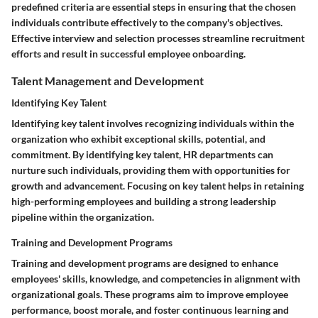
predefined criteria are essential steps in ensuring that the chosen
individuals contribute effectively to the company's objectives.
Effective interview and selection processes streamline recruitment
efforts and result in successful employee onboarding.
Talent Management and Development
Identifying Key Talent
Identifying key talent involves recognizing individuals within the
organization who exhibit exceptional skills, potential, and
commitment. By identifying key talent, HR departments can
nurture such individuals, providing them with opportunities for
growth and advancement. Focusing on key talent helps in retaining
high-performing employees and building a strong leadership
pipeline within the organization.
Training and Development Programs
Training and development programs are designed to enhance
employees' skills, knowledge, and competencies in alignment with
organizational goals. These programs aim to improve employee
performance, boost morale, and foster continuous learning and