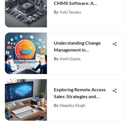
CMMS Software: A
Comprehensive Guide
By
Yuki Tanaka
Understanding Change
Management in
Organizations
By
Amit Gupta
Exploring Remote Access
Sales: Strategies and
Implications
By
Deepika Singh