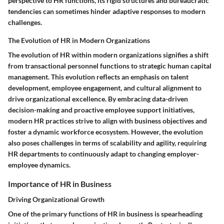
perspective to HR functions, its rigid structures and bureaucratic
tendencies can sometimes hinder adaptive responses to modern
challenges.
The Evolution of HR in Modern Organizations
The evolution of HR within modern organizations signifies a shift
from transactional personnel functions to strategic human capital
management. This evolution reflects an emphasis on talent
development, employee engagement, and cultural alignment to
drive organizational excellence. By embracing data-driven
decision-making and proactive employee support initiatives,
modern HR practices strive to align with business objectives and
foster a dynamic workforce ecosystem. However, the evolution
also poses challenges in terms of scalability and agility, requiring
HR departments to continuously adapt to changing employer-
employee dynamics.
Importance of HR in Business
Driving Organizational Growth
One of the primary functions of HR in business is spearheading