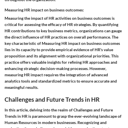
Measuring HR impact on business outcomes:
Measuring the impact of HR activities on business outcomes is
critical for assessing the efficacy of HR strategies. By quantifying
HR contributions to key business metrics, organizations can gauge
the direct influence of HR practices on overall performance. The
key characteristic of Measuring HR impact on business outcomes
lies in its capacity to provide empirical evidence of HR's value
proposition and its alignment with organizational priorities. This
practice offers valuable insights for refining HR approaches and
enhancing strategic decision-making processes. However,
measuring HR impact requires the integration of advanced
analytics tools and standardized metrics to ensure accurate and
meaningful results.
Challenges and Future Trends in HR
In this article, delving into the realm of Challenges and Future
Trends in HR is paramount to grasp the ever-evolving landscape of
Human Resources in modern businesses. Recognizing and