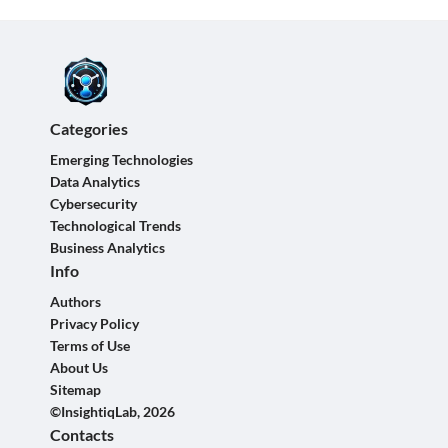
Categories
Emerging Technologies
Data Analytics
Cybersecurity
Technological Trends
Business Analytics
Info
Authors
Privacy Policy
Terms of Use
About Us
Sitemap
©InsightiqLab, 2026
Contacts