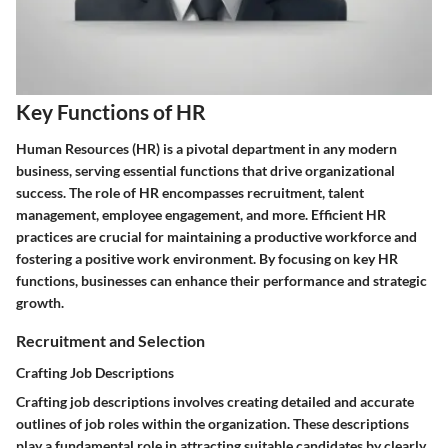
Key Functions of HR
Human Resources (HR) is a pivotal department in any modern
business, serving essential functions that drive organizational
success. The role of HR encompasses recruitment, talent
management, employee engagement, and more. Efficient HR
practices are crucial for maintaining a productive workforce and
fostering a positive work environment. By focusing on key HR
functions, businesses can enhance their performance and strategic
growth.
Recruitment and Selection
Crafting Job Descriptions
Crafting job descriptions involves creating detailed and accurate
outlines of job roles within the organization. These descriptions
play a fundamental role in attracting suitable candidates by clearly