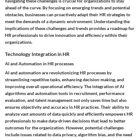
navigating these challenges is crucial for organizations to stay
ahead of the curve. By focusing on emerging trends and potential
obstacles, businesses can proactively adapt their HR strategies to
meet the demands of a dynamic environment. Understanding the
implications of these challenges and trends provides a roadmap for
HR professionals to drive innovation and efficiency within their
organizations.
Technology Integration in HR
AI and Automation in HR processes
AI and automation are revolutionizing HR processes by
streamlining repetitive tasks, enhancing decision-making, and
improving overall operational efficiency. The integration of AI
algorithms and automation tools in recruitment, performance
evaluation, and talent management not only saves time but also
ensures objectivity and accuracy in HR practices. Their ability to
analyze vast amounts of data quickly and efficiently empowers HR
professionals to make data-driven decisions that lead to better
outcomes for the organization. However, potential challenges
include issues related to data privacy, algorithm bias, and the need