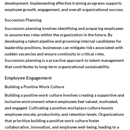
development. Implementing effective training programs supports
employee growth, engagement, and overall organizational success.
Succession Planning
Succession planning involves identifying and preparing employees
to assume key roles within the organization in the future. By
developing a talent pipeline and grooming internal candidates for
leadership positions, businesses can mitigate risks associated with
sudden vacancies and ensure continuity in critical roles.
Succession planning is a proactive approach to talent management
that contributes to long-term organizational sustainability.
Employee Engagement
Building a Positive Work Culture
Building a positive work culture involves creating a supportive and
inclusive environment where employees feel valued, motivated,
and engaged. Cultivating a positive workplace culture boosts
employee morale, productivity, and retention levels. Organizations
that prioritize building a positive work culture foster
collaboration, innovation, and employee well-being, leading to a