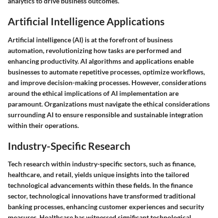
analytics to drive business outcomes.
Artificial Intelligence Applications
Artificial intelligence (AI) is at the forefront of business
automation, revolutionizing how tasks are performed and
enhancing productivity. AI algorithms and applications enable
businesses to automate repetitive processes, optimize workflows,
and improve decision-making processes. However, considerations
around the ethical implications of AI implementation are
paramount. Organizations must navigate the ethical considerations
surrounding AI to ensure responsible and sustainable integration
within their operations.
Industry-Specific Research
Tech research within industry-specific sectors, such as finance,
healthcare, and retail, yields unique insights into the tailored
technological advancements within these fields. In the finance
sector, technological innovations have transformed traditional
banking processes, enhancing customer experiences and security
measures. Healthcare has witnessed significant technological