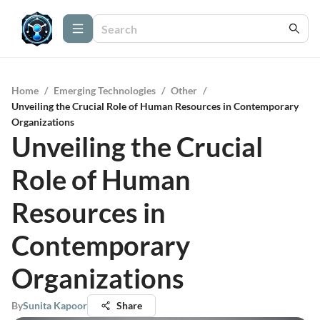
Home
/
Emerging Technologies
/
Other
/
Unveiling the Crucial Role of Human Resources in Contemporary
Organizations
Unveiling the Crucial
Role of Human
Resources in
Contemporary
Organizations
By
Sunita Kapoor
Share