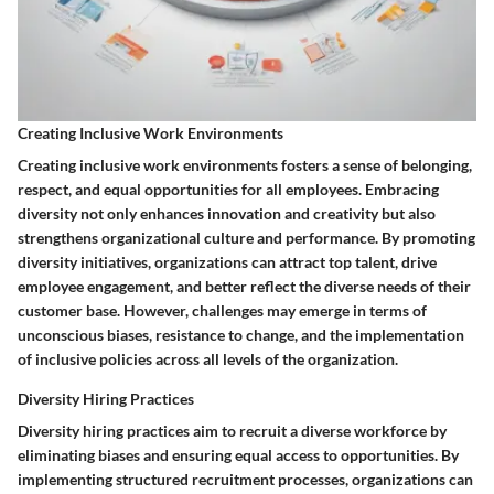
Creating Inclusive Work Environments
Creating inclusive work environments fosters a sense of belonging,
respect, and equal opportunities for all employees. Embracing
diversity not only enhances innovation and creativity but also
strengthens organizational culture and performance. By promoting
diversity initiatives, organizations can attract top talent, drive
employee engagement, and better reflect the diverse needs of their
customer base. However, challenges may emerge in terms of
unconscious biases, resistance to change, and the implementation
of inclusive policies across all levels of the organization.
Diversity Hiring Practices
Diversity hiring practices aim to recruit a diverse workforce by
eliminating biases and ensuring equal access to opportunities. By
implementing structured recruitment processes, organizations can