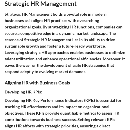
Strategic HR Management
Strategic HR Management holds a pivotal role in modern
businesses as it aligns HR practices with overarching
organizational goals. By strategizing HR functions, companies can
secure a competitive edge in a dynamic market landscape. The
essence of Strategic HR Management lies in its ability to drive
sustainable growth and foster a future-ready workforce.
Leveraging strategic HR approaches enables businesses to optimize
talent utilization and enhance operational efficiencies. Moreover, it
paves the way for the development of agile HR strategies that
respond adeptly to evolving market demands.
Aligning HR with Business Goals
Developing HR KPIs:
Developing HR Key Performance Indicators (KPIs) is essential for
tracking HR effectiveness and its impact on organizational
objectives. These KPIs provide quantifiable metrics to assess HR
contributions towards business success. Setting relevant KPIs
aligns HR efforts with strategic priorities, ensuring a direct