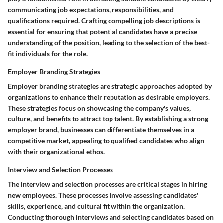
communicating job expectations, responsibilities, and
qualifications required. Crafting compelling job descriptions is
essential for ensuring that potential candidates have a precise
understanding of the position, leading to the selection of the best-
fit individuals for the role.
Employer Branding Strategies
Employer branding strategies are strategic approaches adopted by
organizations to enhance their reputation as desirable employers.
These strategies focus on showcasing the company's values,
culture, and benefits to attract top talent. By establishing a strong
employer brand, businesses can differentiate themselves in a
competitive market, appealing to qualified candidates who align
with their organizational ethos.
Interview and Selection Processes
The interview and selection processes are critical stages in hiring
new employees. These processes involve assessing candidates'
skills, experience, and cultural fit within the organization.
Conducting thorough interviews and selecting candidates based on