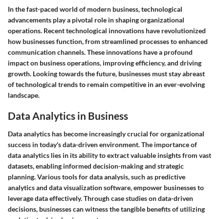
In the fast-paced world of modern business, technological
advancements play a pivotal role in shaping organizational
operations. Recent technological innovations have revolutionized
how businesses function, from streamlined processes to enhanced
communication channels. These innovations have a profound
impact on business operations, improving efficiency, and driving
growth. Looking towards the future, businesses must stay abreast
of technological trends to remain competitive in an ever-evolving
landscape.
Data Analytics in Business
Data analytics has become increasingly crucial for organizational
success in today's data-driven environment. The importance of
data analytics lies in its ability to extract valuable insights from vast
datasets, enabling informed decision-making and strategic
planning. Various tools for data analysis, such as predictive
analytics and data visualization software, empower businesses to
leverage data effectively. Through case studies on data-driven
decisions, businesses can witness the tangible benefits of utilizing