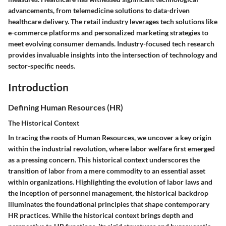
advancements, from telemedicine solutions to data-driven
healthcare delivery. The retail industry leverages tech solutions like
e-commerce platforms and personalized marketing strategies to
meet evolving consumer demands. Industry-focused tech research
provides invaluable insights into the intersection of technology and
sector-specific needs.
Introduction
Defining Human Resources (HR)
The Historical Context
In tracing the roots of Human Resources, we uncover a key origin
within the industrial revolution, where labor welfare first emerged
as a pressing concern. This historical context underscores the
transition of labor from a mere commodity to an essential asset
within organizations. Highlighting the evolution of labor laws and
the inception of personnel management, the historical backdrop
illuminates the foundational principles that shape contemporary
HR practices. While the historical context brings depth and