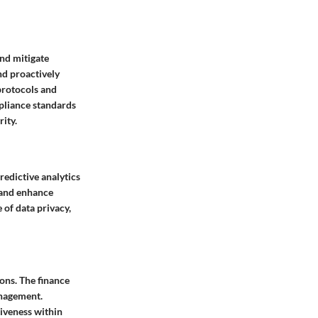
and mitigate
nd proactively
protocols and
mpliance standards
ity.
redictive analytics
, and enhance
of data privacy,
ons. The finance
anagement.
iveness within