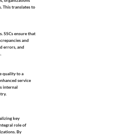
s, organizations
 This translates to
ns. SSCs ensure that
screpancies and
d errors, and
.
 quality to a
 enhanced service
s internal
try.
alizing key
ntegral role of
izations. By