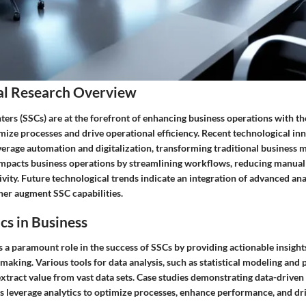
al Research Overview
ers (SSCs) are at the forefront of enhancing business operations with th
mize processes and drive operational efficiency. Recent technological in
erage automation and digitalization, transforming traditional business m
impacts business operations by streamlining workflows, reducing manual 
ity. Future technological trends indicate an integration of advanced analy
ther augment SSC capabilities.
cs in Business
s a paramount role in the success of SSCs by providing actionable insights
aking. Various tools for data analysis, such as statistical modeling and p
tract value from vast data sets. Case studies demonstrating data-driven
leverage analytics to optimize processes, enhance performance, and dri