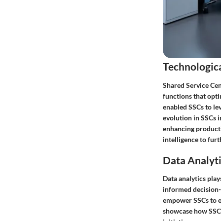
Technologic
Shared Service Cent
functions that opti
enabled SSCs to lev
evolution in SSCs 
enhancing productiv
intelligence to fur
Data Analyti
Data analytics play
informed decision-m
empower SSCs to ex
showcase how SSCs 