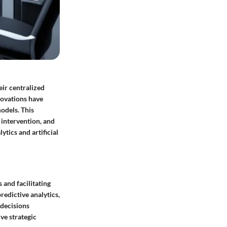
eir centralized
novations have
odels. This
intervention, and
tics and artificial
 and facilitating
redictive analytics,
 decisions
ve strategic