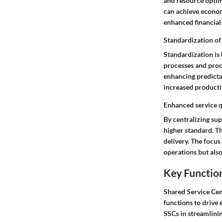
and resource optimi
can achieve economi
enhanced financial
Standardization of
Standardization is 
processes and proc
enhancing predicta
increased productiv
Enhanced service q
By centralizing sup
higher standard. Th
delivery. The focu
operations but also
Key Function
Shared Service Cent
functions to drive 
SSCs in streamlinin