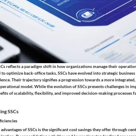
Cs reflects a paradigm shift in how organizations manage their operation
 to optimize back-office tasks, SSCs have evolved into strategic business 
nce. Their trajectory signifies a progression towards a more integrated, 
perational model. While the evolution of SSCs presents challenges in i
efits of scalability, flexibility, and improved decision-making processes 
zing SSCs
ficiencies
advantages of SSCs is the significant cost savings they offer through cen