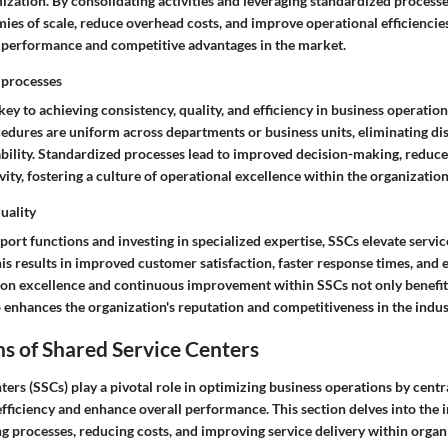
zation. By consolidating activities and leveraging standardized processe
es of scale, reduce overhead costs, and improve operational efficiencies.
 performance and competitive advantages in the market.
 processes
key to achieving consistency, quality, and efficiency in business operatio
edures are uniform across departments or business units, eliminating di
bility. Standardized processes lead to improved decision-making, reduce
ity, fostering a culture of operational excellence within the organization
uality
port functions and investing in specialized expertise, SSCs elevate service
is results in improved customer satisfaction, faster response times, and
s on excellence and continuous improvement within SSCs not only benefit
 enhances the organization's reputation and competitiveness in the indus
s of Shared Service Centers
ers (SSCs) play a pivotal role in optimizing business operations by centr
efficiency and enhance overall performance. This section delves into the i
g processes, reducing costs, and improving service delivery within organ