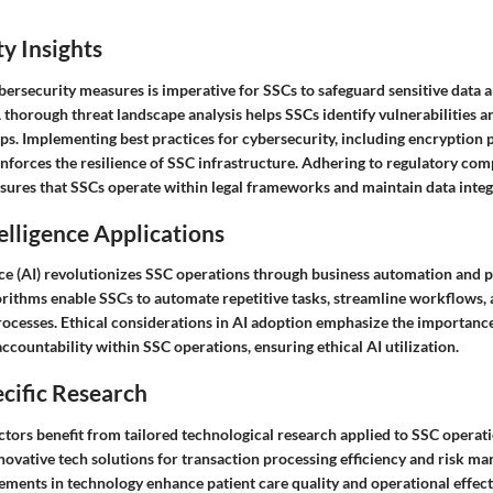
y Insights
bersecurity measures is imperative for SSCs to safeguard sensitive data 
A thorough threat landscape analysis helps SSCs identify vulnerabilities a
aps. Implementing best practices for cybersecurity, including encryption 
inforces the resilience of SSC infrastructure. Adhering to regulatory co
sures that SSCs operate within legal frameworks and maintain data integr
telligence Applications
ence (AI) revolutionizes SSC operations through business automation and p
lgorithms enable SSCs to automate repetitive tasks, streamline workflows
ocesses. Ethical considerations in AI adoption emphasize the importance 
ccountability within SSC operations, ensuring ethical AI utilization.
cific Research
tors benefit from tailored technological research applied to SSC operati
novative tech solutions for transaction processing efficiency and risk m
ments in technology enhance patient care quality and operational effect