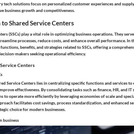
try tech solutions focus on personalized customer experiences and suppl
ive business growth and competitiveness.
 to Shared Service Centers
ers (SSCs) play a vital role in optimizing business operations. They serve
treamline processes, reduce costs, and enhance overall performance. In thi
 functions, benefits, and strategies related to SSCs, offering a comprehen
decision-makers seeking operational efficiency.
 Service Centers
Cs
ed Service Centers lies in centralizing specific functions and services to
mprove effectiveness. By consolidating tasks such as finance, HR, and IT
s to operate more efficiently by leveraging economies of scale and specia
proach facilitates cost savings, process standardization, and enhanced ser
tegic choice for modern businesses.
in business