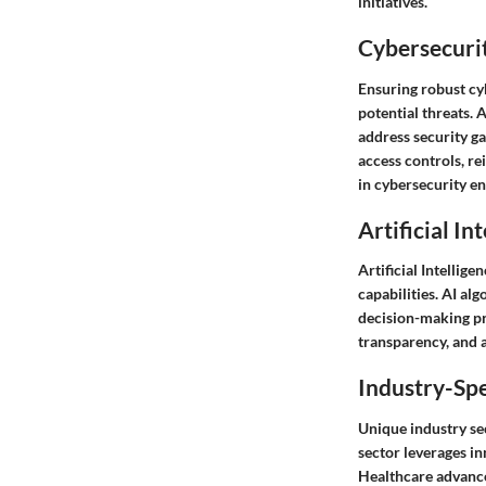
initiatives.
Cybersecurit
Ensuring robust cy
potential threats. 
address security g
access controls, re
in cybersecurity en
Artificial In
Artificial Intellig
capabilities. AI a
decision-making pr
transparency, and a
Industry-Spe
Unique industry sec
sector leverages in
Healthcare advance