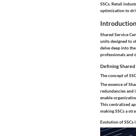
SSCs. Retail indus
optimization to dr
Introduction
Shared Service Cent
units designed to s
delve deep into the
professionals and 
Defining Shared
The concept of SS
The essence of Shar
redundancies and i
enable organization
This centralized ap
making SSCs a stra
Evolution of SSCs 