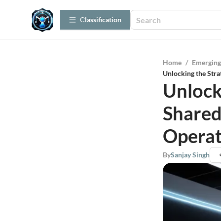
Сlassification
Home
/
Emerging
Unlocking the Stra
Unlock
Shared
Operat
By
Sanjay Singh