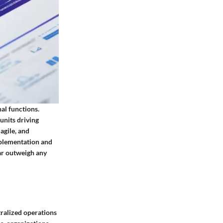
al functions.
units driving
agile, and
mplementation and
far outweigh any
tralized operations