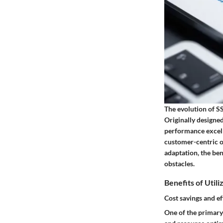
The evolution of SS
Originally designed
performance excelle
customer-centric o
adaptation, the ben
obstacles.
Benefits of Utili
Cost savings and ef
One of the primary 