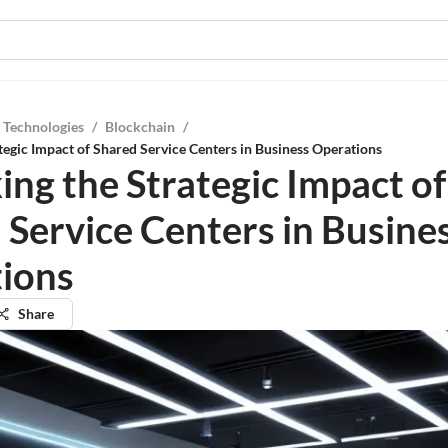
 Technologies
/
Blockchain
/
tegic Impact of Shared Service Centers in Business Operations
ing the Strategic Impact of
 Service Centers in Busine
ions
Share