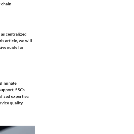
y chain
 as centralized
s article, we will
sive guide for
 eliminate
 support, SSCs
lized expertise.
vice quality,