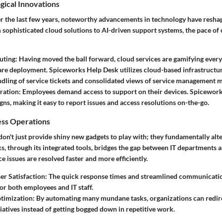
gical Innovations
er the last few years, noteworthy advancements in technology have reshap
ophisticated cloud solutions to AI-driven support systems, the pace of 
uting
: Having moved the ball forward, cloud services are gamifying eve
re deployment. Spiceworks Help Desk utilizes cloud-based infrastructure
dling of service tickets and consolidated views of service management m
ration
: Employees demand access to support on their devices. Spicewor
igns, making it easy to report issues and access resolutions on-the-go.
ess Operations
don't just provide shiny new gadgets to play with; they fundamentally al
s, through its integrated tools, bridges the gap between IT departments 
ce issues are resolved faster and more efficiently.
r Satisfaction
: The quick response times and streamlined communication
or both employees and IT staff.
timization
: By automating many mundane tasks, organizations can redire
tiatives instead of getting bogged down in repetitive work.