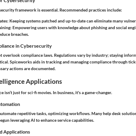
or Cybersecurity
security framework is essential. Recommended practices include:
ates
: Keeping systems patched and up-to-date can eliminate many vulnera
aining
: Empowering users with knowledge about phishing and social engi
reduce breaches.
liance in Cybersecurity
t overlook compliance laws. Regulations vary by industry; staying infor
itical. Spiceworks aids in tracking and managing compliance through tick
ssary actions are documented.
telligence Applications
ce isn’t just for sci-fi movies. In business, it's a game-changer.
utomation
 automate repetitive tasks, optimizing workflows. Many help desk solution
gun leveraging AI to enhance service capabilities.
d Applications