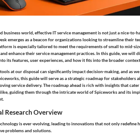
ed business world, effective IT service management is not just a nice-to-hav
sk emerges as a beacon for organizations looking to streamline their te
atform is especially tailored to meet the requirements of small to mid-siz
 and enhance their service management practices. In this guide, we will 
nto its features, user experiences, and how it fits into the broader context
ools at our disposal can significantly impact decision-making, and as we
piceworks, this guide will serve as a strategic roadmap for stakeholders a
ving service delivery. The roadmap ahead is rich with insights that cater
like, guiding them through the intricate world of Spiceworks and its impl
t.
al Research Overview
chnology is ever-evolving, leading to innovations that not only redefine
ve problems and solutions.