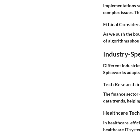
Implementations suc
complex issues. Thi
Ethical Considera
As we push the boun
of algorithms shoul
Industry-Spe
Different industrie
Spiceworks adapts 
Tech Research i
The finance sector
data trends, helpin
Healthcare Tech
In healthcare, effi
healthcare IT syste