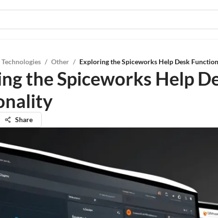
 Technologies
/
Other
/
Exploring the Spiceworks Help Desk Function
ing the Spiceworks Help D
onality
Share