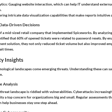
ytics
: Gauging website interaction, which can help IT understand exter
.
ering intricate data visualization capabilities that make reports intuitive
 Data-Driven Decisions
of a mid-sized retail company that implemented Spiceworks. By analyzing
ntified that 60% of opened tickets were related to password resets. By ena
nt solution, they not only reduced ticket volume but also improved em
it times.
y Insights
nological landscapes come emerging threats. Understanding these can s
m.
e Analysis
reat landscape is riddled with vulnerabilities. Cyberattacks increasingly
ty a top concern for organizations big and small. Regular assessments t
n help businesses stay one step ahead.