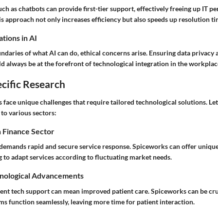
h as chatbots can provide first-tier support, effectively freeing up IT p
s approach not only increases efficiency but also speeds up resolution ti
tions in AI
daries of what AI can do, ethical concerns arise. Ensuring data privacy 
d always be at the forefront of technological integration in the workplac
cific Research
s face unique challenges that require tailored technological solutions. Le
to various sectors:
n Finance Sector
 demands rapid and secure service response. Spiceworks can offer unique
g to adapt services according to fluctuating market needs.
nological Advancements
cient tech support can mean improved patient care. Spiceworks can be cru
ms function seamlessly, leaving more time for patient interaction.