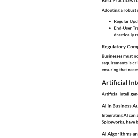
Best Practices f
Adopting a robust 
Regular Upd
End-User Tr
drastically 
Regulatory Comp
Businesses must no
requirements is cr
ensuring that nece
Artificial In
Artificial Intelligen
AI in Business A
Integrating AI can
Spiceworks, have be
AI Algorithms an