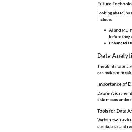
Future Technolo
Looking ahead, bus
include:
AI and ML
: 
before they 
Enhanced Da
Data Analyti
The ability to anal
can make or break 
Importance of D
Data isn't just num
data means underst
Tools for Data A
Various tools exis
dashboards and repo