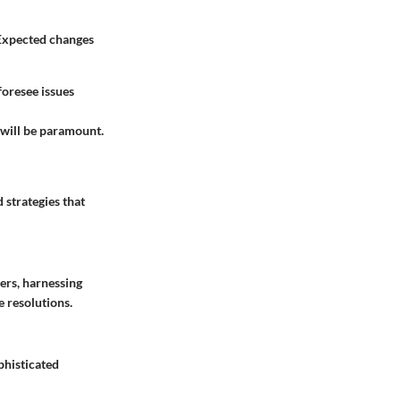
 Expected changes
foresee issues
s will be paramount.
 strategies that
sers, harnessing
 resolutions.
phisticated