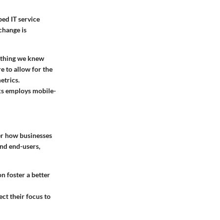
ed IT service
change is
rything we knew
 to allow for the
etrics.
ks employs mobile-
ter how businesses
and end-users,
 foster a better
ct their focus to