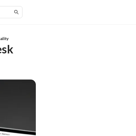
ality
esk