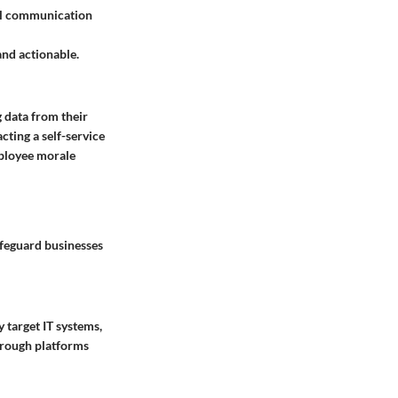
nal communication
 and actionable.
 data from their
cting a self-service
ployee morale
afeguard businesses
 target IT systems,
hrough platforms