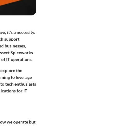
e; it's a necessity.
ch support
ed businesses,
dissect Spiceworks
 of IT operations.
 explore the
iming to leverage
 to tech enthusiasts
ications for IT
 how we operate but