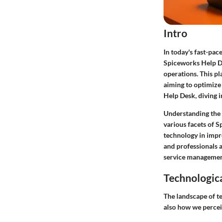
Intro
In today's fast-pac
Spiceworks Help De
operations. This pl
aiming to optimize
Help Desk, diving i
Understanding the t
various facets of S
technology in impro
and professionals a
service managemen
Technologic
The landscape of te
also how we percei