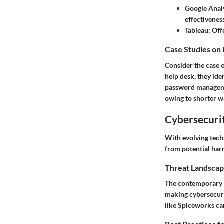
Google Anal
effectiveness
Tableau
: Off
Case Studies on
Consider the case 
help desk, they ide
password manageme
owing to shorter wa
Cybersecurit
With evolving tech
from potential har
Threat Landscap
The contemporary th
making cybersecuri
like Spiceworks ca