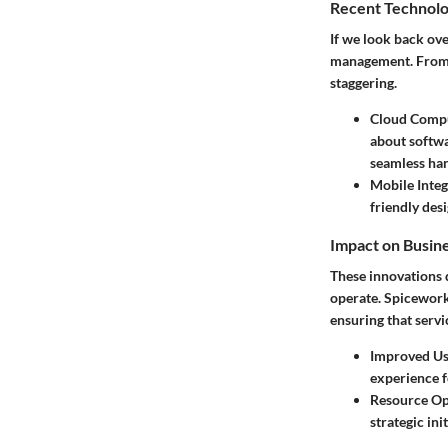
Recent Technolo
If we look back ov
management. From s
staggering.
Cloud Comp
about softwa
seamless han
Mobile Integ
friendly des
Impact on Busin
These innovations 
operate. Spicework
ensuring that servi
Improved Use
experience f
Resource Op
strategic ini