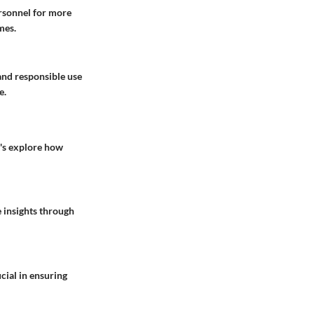
ersonnel for more
mes.
and responsible use
e.
t's explore how
 insights through
cial in ensuring