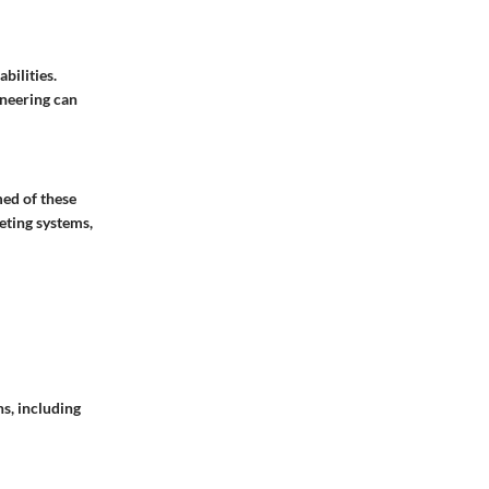
bilities.
neering can
med of these
eting systems,
s, including