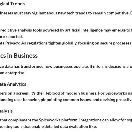
gical Trends
inesses must stay vigilant about new tech trends to remain competitive.
Predictive analysis tools powered by artificial intelligence may emerge to 
are reported.
ta Privacy
: As regulations tighten globally, focusing on secure processe
cs in Business
yze data has transformed how businesses operate. It informs decisions and
an enterprise.
ata Analytics
bers on a screen; it's the lifeblood of modern business. For Spiceworks u
anding user behavior, pinpointing common issues, and devising proactive
nalysis
t that complement the Spiceworks platform. Integrations can allow for so
rting tools that enable detailed data evaluation like: