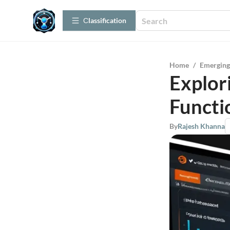
Сlassification
Home
/
Emerging
Explor
Functi
By
Rajesh Khanna