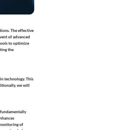
ions. The effective
dvent of advanced
ools to optimize
ting the
n technology. This
tionally, we will
e fundamentally
enhances
 monitoring of