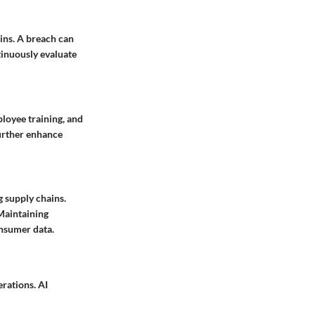
ains. A breach can
tinuously evaluate
ployee training, and
urther enhance
 supply chains.
 Maintaining
nsumer data.
erations. AI