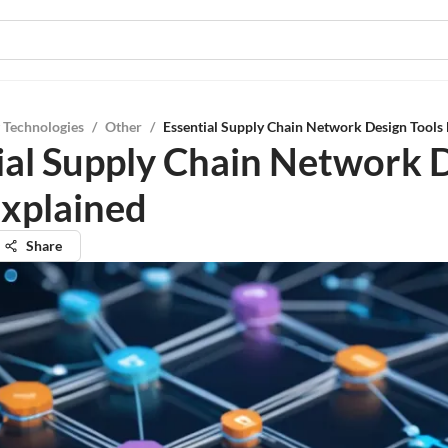
 Technologies
/
Other
/
Essential Supply Chain Network Design Tools
ial Supply Chain Network 
Explained
Share