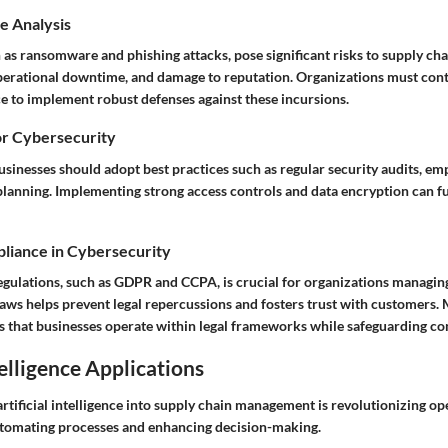
e Analysis
 as ransomware and phishing attacks, pose significant risks to supply ch
 operational downtime, and damage to reputation. Organizations must con
ce to implement robust defenses against these incursions.
or Cybersecurity
businesses should adopt best practices such as regular security audits, em
planning. Implementing strong access controls and data encryption can f
liance in Cybersecurity
gulations, such as GDPR and CCPA, is crucial for organizations managing
laws helps prevent legal repercussions and fosters trust with customers.
 that businesses operate within legal frameworks while safeguarding co
telligence Applications
artificial intelligence into supply chain management is revolutionizing op
utomating processes and enhancing decision-making.