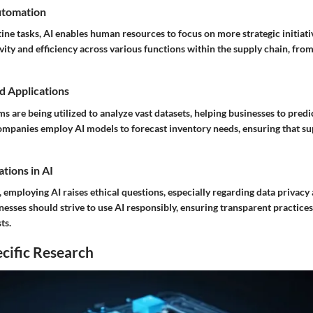
utomation
ne tasks, AI enables human resources to focus on more strategic initiativ
ity and efficiency across various functions within the supply chain, from 
d Applications
s are being utilized to analyze vast datasets, helping businesses to pre
ompanies employ AI models to forecast inventory needs, ensuring that s
tions in AI
s, employing AI raises ethical questions, especially regarding data privacy
esses should strive to use AI responsibly, ensuring transparent practices 
ts.
cific Research