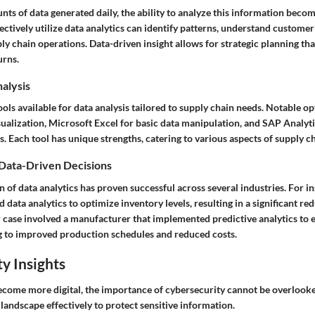
s of data generated daily, the ability to analyze this information becom
ctively utilize data analytics can identify patterns, understand customer
ly chain operations. Data-driven insight allows for strategic planning th
urns.
nalysis
ools available for data analysis tailored to supply chain needs. Notable o
sualization, Microsoft Excel for basic data manipulation, and SAP Analyt
s. Each tool has unique strengths, catering to various aspects of supply
 Data-Driven Decisions
of data analytics has proven successful across several industries. For in
 data analytics to optimize inventory levels, resulting in a significant re
 case involved a manufacturer that implemented predictive analytics to
ng to improved production schedules and reduced costs.
y Insights
ecome more digital, the importance of cybersecurity cannot be overlook
 landscape effectively to protect sensitive information.