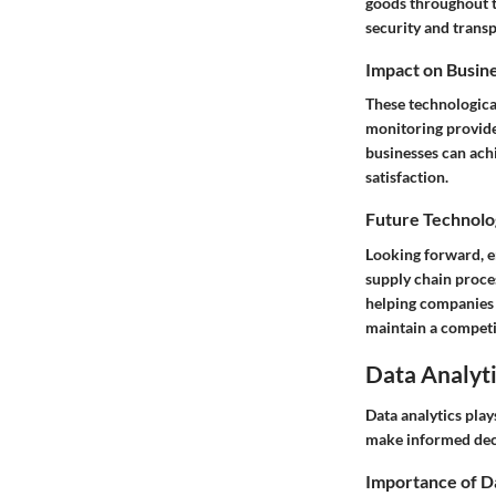
goods throughout th
security and transp
Impact on Busin
These technological
monitoring provide
businesses can ach
satisfaction.
Future Technolo
Looking forward, em
supply chain proce
helping companies 
maintain a competi
Data Analyti
Data analytics play
make informed deci
Importance of D