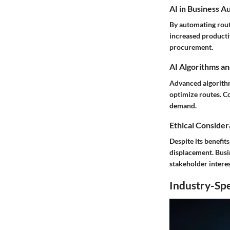
AI in Business A
By automating routi
increased productiv
procurement.
AI Algorithms an
Advanced algorithm
optimize routes. C
demand.
Ethical Considera
Despite its benefit
displacement. Busin
stakeholder interes
Industry-Spe