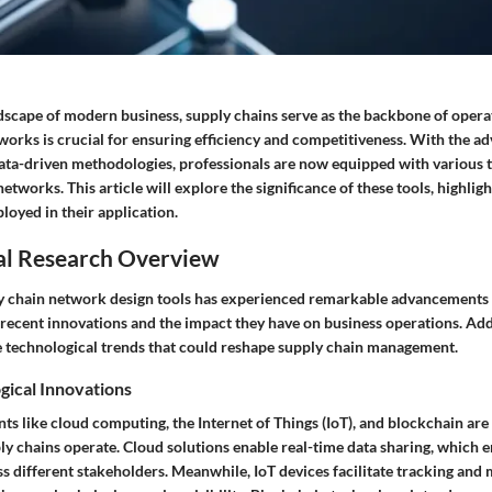
dscape of modern business, supply chains serve as the backbone of operat
works is crucial for ensuring efficiency and competitiveness. With the a
ata-driven methodologies, professionals are now equipped with various t
etworks. This article will explore the significance of these tools, highligh
oyed in their application.
al Research Overview
y chain network design tools has experienced remarkable advancements i
 recent innovations and the impact they have on business operations. Addi
 technological trends that could reshape supply chain management.
gical Innovations
s like cloud computing, the Internet of Things (IoT), and blockchain ar
y chains operate. Cloud solutions enable real-time data sharing, which 
s different stakeholders. Meanwhile, IoT devices facilitate tracking and