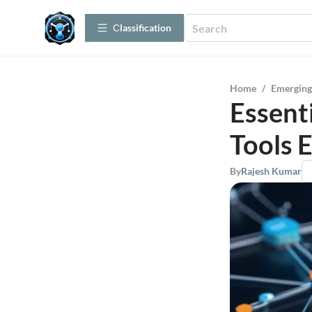
Сlassification
Home
/
Emerging
Essent
Tools 
By
Rajesh Kumar