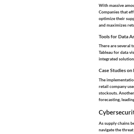
With massive amount
Companies that effe
optimize their supp
and maximizes ret
Tools for Data A
There are several t
Tableau for data vi
integrated solution
Case Studies on
The implementation 
retail company used
stockouts. Another
forecasting, leadi
Cybersecurit
As supply chains b
navigate the threat