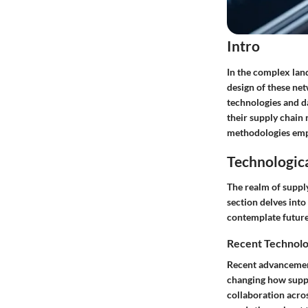
Intro
In the complex lan
design of these net
technologies and d
their supply chain n
methodologies empl
Technologic
The realm of suppl
section delves into
contemplate future
Recent Technolo
Recent advancement
changing how suppl
collaboration acros