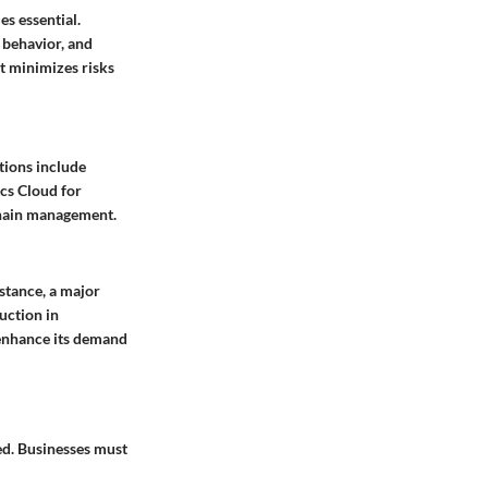
es essential.
 behavior, and
at minimizes risks
ptions include
ics Cloud for
 chain management.
stance, a major
duction in
 enhance its demand
ed. Businesses must