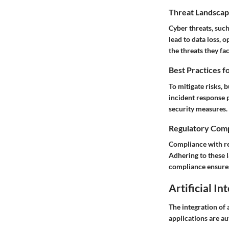
Threat Landscap
Cyber threats, such
lead to data loss,
the threats they fa
Best Practices f
To mitigate risks, 
incident response 
security measures.
Regulatory Comp
Compliance with re
Adhering to these 
compliance ensures
Artificial In
The integration of 
applications are a