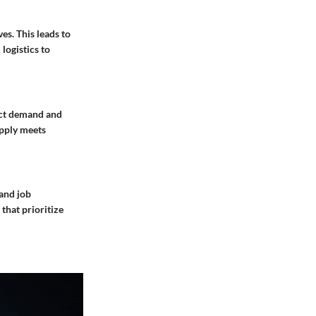
es. This leads to
logistics to
dict demand and
upply meets
 and job
that prioritize