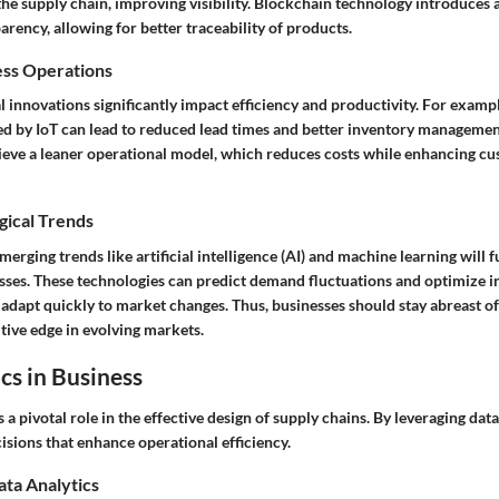
e supply chain, improving visibility. Blockchain technology introduces a
arency, allowing for better traceability of products.
ess Operations
 innovations significantly impact efficiency and productivity. For exampl
d by IoT can lead to reduced lead times and better inventory managemen
ieve a leaner operational model, which reduces costs while enhancing c
gical Trends
erging trends like artificial intelligence (AI) and machine learning will f
sses. These technologies can predict demand fluctuations and optimize in
adapt quickly to market changes. Thus, businesses should stay abreast of
tive edge in evolving markets.
cs in Business
s a pivotal role in the effective design of supply chains. By leveraging dat
sions that enhance operational efficiency.
ata Analytics