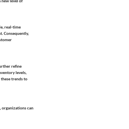
 new level of
e, real-time
t. Consequently,
ustomer
urther refine
ventory levels,
 these trends to
a, organizations can