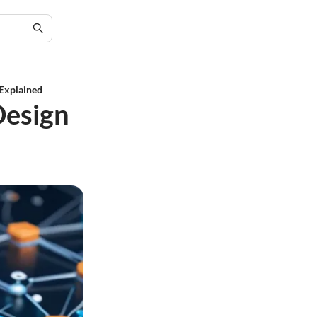
 Explained
Design