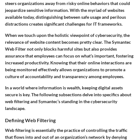
steers organizations away from risky online behaviors that could
jeopardize sensitive information. With the myriad of websites
available today, distinguishing between safe usage and perilous
distractions creates significant challenges for IT frameworks.
When we touch upon the holistic viewpoint of cybersecurity, the
relevance of website content becomes pretty clear. The Symantec
Web Filter not only blocks harmful sites but also provides
assurance that employees can focus on what’s important, fostering
increased productivity. Knowing that their online interactions are
being monitored effectively allows organizations to promote a
culture of accountability and transparency among employees.
In a world where information is wealth, keeping digital assets
secure is key. The following subsections delve into specifics about
web filtering and Symantec’s standing in the cybersecurity
landscape.
Defining Web Filtering
Web filtering is essentially the practice of controlling the traffic
that flows into and out of an organization’s network by denying