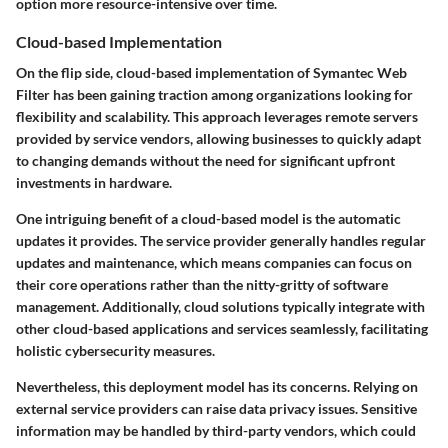
option more resource-intensive over time.
Cloud-based Implementation
On the flip side, cloud-based implementation of Symantec Web
Filter has been gaining traction among organizations looking for
flexibility and scalability. This approach leverages remote servers
provided by service vendors, allowing businesses to quickly adapt
to changing demands without the need for significant upfront
investments in hardware.
One intriguing benefit of a cloud-based model is the automatic
updates it provides. The service provider generally handles regular
updates and maintenance, which means companies can focus on
their core operations rather than the nitty-gritty of software
management. Additionally, cloud solutions typically integrate with
other cloud-based applications and services seamlessly, facilitating
holistic cybersecurity measures.
Nevertheless, this deployment model has its concerns. Relying on
external service providers can raise data privacy issues. Sensitive
information may be handled by third-party vendors, which could