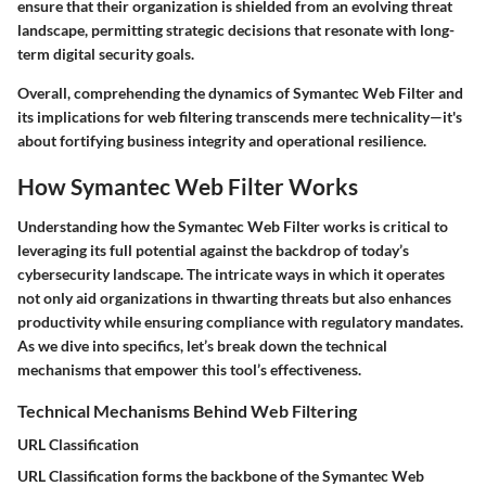
ensure that their organization is shielded from an evolving threat
landscape, permitting strategic decisions that resonate with long-
term digital security goals.
Overall, comprehending the dynamics of Symantec Web Filter and
its implications for web filtering transcends mere technicality—it's
about fortifying business integrity and operational resilience.
How Symantec Web Filter Works
Understanding how the Symantec Web Filter works is critical to
leveraging its full potential against the backdrop of today’s
cybersecurity landscape. The intricate ways in which it operates
not only aid organizations in thwarting threats but also enhances
productivity while ensuring compliance with regulatory mandates.
As we dive into specifics, let’s break down the technical
mechanisms that empower this tool’s effectiveness.
Technical Mechanisms Behind Web Filtering
URL Classification
URL Classification forms the backbone of the Symantec Web