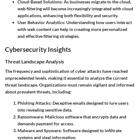
Cloud-Based Solutions:
As businesses migrate to the cloud,
web filtering will become increasingly integrated with cloud
applications, enhancing both flexibility and security.
User Behavior Analytics:
Understanding how users interact
with web content can help in creating more personalized
and effective filtering strategies.
Cybersecurity Insights
Threat Landscape Analysis
The frequency and sophistication of cyber attacks have reached
unprecedented levels, making it essential to analyze the current
threat landscape. Organizations must remain vigilant and informed
about prevalent threats, including:
Phishing Attacks:
Deceptive emails designed to lure users
into revealing sensitive data.
Ransomware:
Malicious software that encrypts data and
demands payment for access.
Malware and Spyware:
Software designed to infiltrate
systems and steal information.