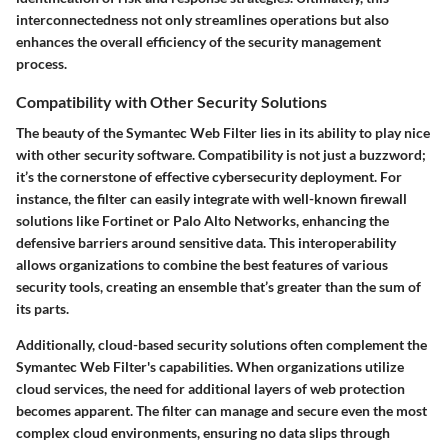
interconnectedness not only streamlines operations but also
enhances the overall efficiency of the security management
process.
Compatibility with Other Security Solutions
The beauty of the Symantec Web Filter lies in its ability to play nice
with other security software. Compatibility is not just a buzzword;
it’s the cornerstone of effective cybersecurity deployment. For
instance, the filter can easily integrate with well-known firewall
solutions like Fortinet or Palo Alto Networks, enhancing the
defensive barriers around sensitive data. This interoperability
allows organizations to combine the best features of various
security tools, creating an ensemble that’s greater than the sum of
its parts.
Additionally,
cloud-based security
solutions often complement the
Symantec Web Filter's capabilities. When organizations utilize
cloud services, the need for additional layers of web protection
becomes apparent. The filter can manage and secure even the most
complex cloud environments, ensuring no data slips through