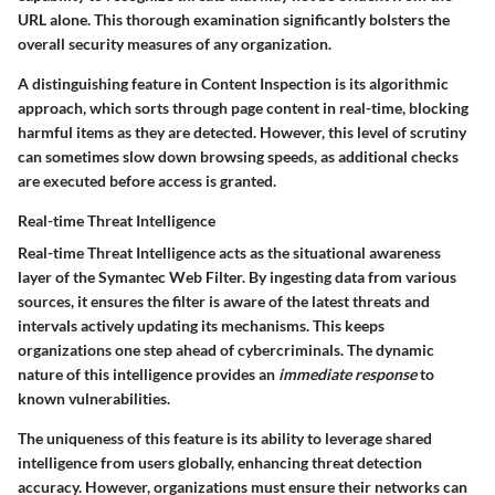
URL alone.
This thorough examination significantly bolsters the
overall security measures of any organization.
A distinguishing feature in Content Inspection is its algorithmic
approach, which sorts through page content in real-time, blocking
harmful items as they are detected. However, this level of scrutiny
can sometimes slow down browsing speeds, as additional checks
are executed before access is granted.
Real-time Threat Intelligence
Real-time Threat Intelligence acts as the situational awareness
layer of the Symantec Web Filter. By ingesting data from various
sources, it ensures the filter is aware of the latest threats and
intervals actively updating its mechanisms.
This keeps
organizations one step ahead of cybercriminals.
The dynamic
nature of this intelligence provides an
immediate response
to
known vulnerabilities.
The uniqueness of this feature is its ability to leverage shared
intelligence from users globally, enhancing threat detection
accuracy. However, organizations must ensure their networks can