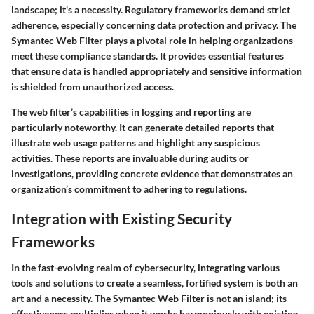
landscape; it's a necessity. Regulatory frameworks demand strict
adherence, especially concerning data protection and privacy. The
Symantec Web Filter plays a pivotal role in helping organizations
meet these compliance standards. It provides essential features
that ensure data is handled appropriately and sensitive information
is shielded from unauthorized access.
The web filter’s capabilities in logging and reporting are
particularly noteworthy. It can generate detailed reports that
illustrate web usage patterns and highlight any suspicious
activities. These reports are invaluable during audits or
investigations, providing concrete evidence that demonstrates an
organization’s commitment to adhering to regulations.
Integration with Existing Security
Frameworks
In the fast-evolving realm of cybersecurity, integrating various
tools and solutions to create a seamless, fortified system is both an
art and a necessity. The Symantec Web Filter is not an island; its
effectiveness multiplies when it works harmoniously with existing