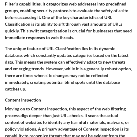
Filter’s capabilities. It categorizes web addresses into predefined
groups, enabling security protocols to evaluate the safety of a site
before accessing it.
One of the key characteristics of URL
Classification is its ability to sift through vast amounts of URLs
quickly.
This swift categorization is crucial for businesses that need
immediate responses to web threats.
The unique feature of URL Classification lies in its
dynamic
database
, which constantly updates categories based on the latest
data. This means the system can effectively adapt to new threats
and emerging trends. However, while it is a generally robust option,
there are times when site changes may not be reflected
immediately, creating potential blind spots until the database
catches up.
Content Inspection
Moving on to Content Inspection, this aspect of the web filtering
process digs deeper than just URL checks. It scans the actual
content of websites to identify any harmful materials, malware, or
policy violations.
A primary advantage of Content Inspection is its
capability to recognize threats that may not be evident from the