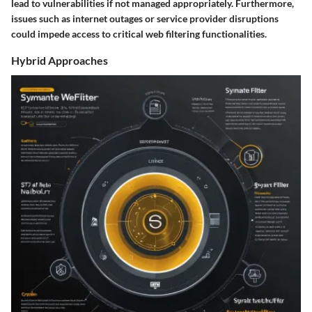
lead to vulnerabilities if not managed appropriately. Furthermore,
issues such as internet outages or service provider disruptions
could impede access to critical web filtering functionalities.
Hybrid Approaches