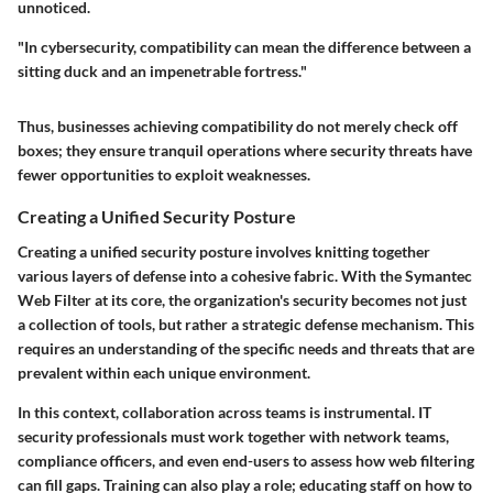
unnoticed.
"In cybersecurity, compatibility can mean the difference between a
sitting duck and an impenetrable fortress."
Thus, businesses achieving compatibility do not merely check off
boxes; they ensure tranquil operations where security threats have
fewer opportunities to exploit weaknesses.
Creating a Unified Security Posture
Creating a unified security posture involves knitting together
various layers of defense into a cohesive fabric. With the Symantec
Web Filter at its core, the organization's security becomes not just
a collection of tools, but rather a strategic defense mechanism. This
requires an understanding of the specific needs and threats that are
prevalent within each unique environment.
In this context, collaboration across teams is instrumental. IT
security professionals must work together with network teams,
compliance officers, and even end-users to assess how web filtering
can fill gaps. Training can also play a role; educating staff on how to