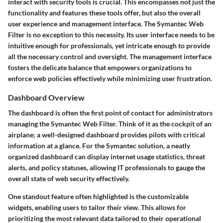
interact with security tools is crucial. This encompasses not just the
functionality and features these tools offer, but also the overall
user experience and management interface. The Symantec Web
Filter is no exception to this necessity. Its user interface needs to be
intuitive enough for professionals, yet intricate enough to provide
all the necessary control and oversight. The management interface
fosters the delicate balance that empowers organizations to
enforce web policies effectively while minimizing user frustration.
Dashboard Overview
The dashboard is often the first point of contact for administrators
managing the Symantec Web Filter. Think of it as the cockpit of an
airplane; a well-designed dashboard provides pilots with critical
information at a glance. For the Symantec solution, a neatly
organized dashboard can display internet usage statistics, threat
alerts, and policy statuses, allowing IT professionals to gauge the
overall state of web security effectively.
One standout feature often highlighted is the customizable
widgets, enabling users to tailor their view. This allows for
prioritizing the most relevant data tailored to their operational