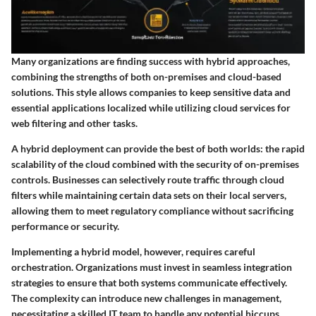
Many organizations are finding success with hybrid approaches,
combining the strengths of both on-premises and cloud-based
solutions. This style allows companies to keep sensitive data and
essential applications localized while utilizing cloud services for
web filtering and other tasks.
A hybrid deployment can provide the best of both worlds: the rapid
scalability of the cloud combined with the security of on-premises
controls. Businesses can selectively route traffic through cloud
filters while maintaining certain data sets on their local servers,
allowing them to meet regulatory compliance without sacrificing
performance or security.
Implementing a hybrid model, however, requires careful
orchestration. Organizations must invest in seamless integration
strategies to ensure that both systems communicate effectively.
The complexity can introduce new challenges in management,
necessitating a skilled IT team to handle any potential hiccups.