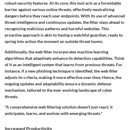
robust security features. At its core, this tool acts as a formidable
barrier against various online threats, effectively neutralizing
dangers before they reach user endpoints. With its use of
advanced
threat intelligence
and continuous updates, the filter stays ahead in
recognizing
malicious patterns
and
harmful websites
. This
proactive approach is akin to having a watchful guardian, ready to
spring into action the moment an outside threat looms.
Additionally, the web filter incorporates
machine learning
algorithms
that adaptively enhance its detection capabilities. Think
of it as an intelligent system that learns from previous threats. For
instance, if a new phishing technique is identified, the web filter
adjusts its criteria, making it more effective over time. Hence, the
ongoing updates and adaptability ensure a
dynamic defense
mechanism
, tailored to the ever-evolving landscape of cyber
threats.
"A comprehensive web filtering solution doesn't just react; it
anticipates, learns, and evolves with emerging threats."
Increased Productivity