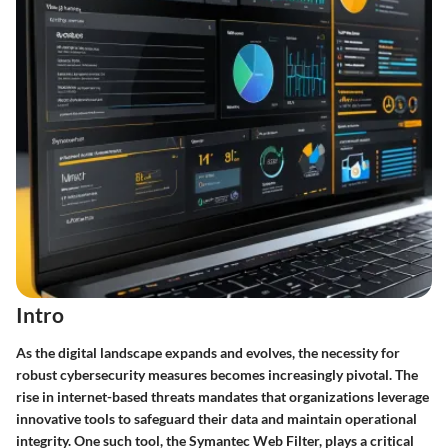
Intro
As the digital landscape expands and evolves, the necessity for
robust cybersecurity measures becomes increasingly pivotal. The
rise in internet-based threats mandates that organizations leverage
innovative tools to safeguard their data and maintain operational
integrity. One such tool, the Symantec Web Filter, plays a critical