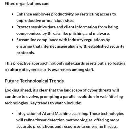
Filter, organizations can:
Enhance employee productivity by restricting access to
unproductive or malicious sites.
Protect sensitive data and client information from being
compromised by threats like phishing and malware.
Streamline compliance with industry regulations by
ensuring that internet usage aligns with established security
protocols.
This proactive approach not only safeguards assets but also fosters
a culture of cybersecurity awareness among staff.
Future Technological Trends
Looking ahead, it’s clear that the landscape of cyber threats will
continue to evolve, prompting a parallel evolution in web filtering
technologies. Key trends to watch include:
Integration of AI and Machine Learning:
These technologies
will refine threat detection methodologies, offering more
accurate predictions and responses to emerging threats.