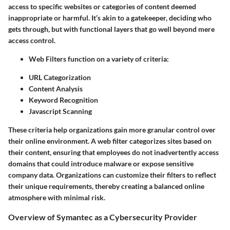
access to specific websites or categories of content deemed
inappropriate or harmful. It’s akin to a gatekeeper, deciding who
gets through, but with functional layers that go well beyond mere
access control.
Web Filters
function on a variety of criteria:
URL Categorization
Content Analysis
Keyword Recognition
Javascript Scanning
These criteria help organizations gain more granular control over
their online environment. A web filter categorizes sites based on
their content, ensuring that employees do not inadvertently access
domains that could introduce malware or expose sensitive
company data. Organizations can customize their filters to reflect
their unique requirements, thereby creating a balanced online
atmosphere with minimal risk.
Overview of Symantec as a Cybersecurity Provider