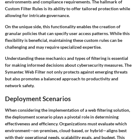
environments and compliance requirements.
The hallmark of
Custom Filter Rules is its ability to offer tailored protection while
allowing for intricate governance.
On the unique side, this functionality enables the creation of
granular policies that can specify user access patterns. While this
flexibility is beneficial, maintaining these custom rules can be
challenging and may require specialized expertise.
Understanding these mechanics and types of filtering is essential
for making informed decisions about cybersecurity measures. The
Symantec Web Filter not only protects against emerging threats
but also promotes a balanced approach to productivity and
network safety.
Deployment Scenarios
When considering the implementation of a web filtering solution,
the deployment scenario plays a pivotal role in determining
effectiveness and efficiency. Organizations must evaluate which
environment—on-premises, cloud-based, or hybrid—aligns best
with their operational needs, scalability goals, and budget. This