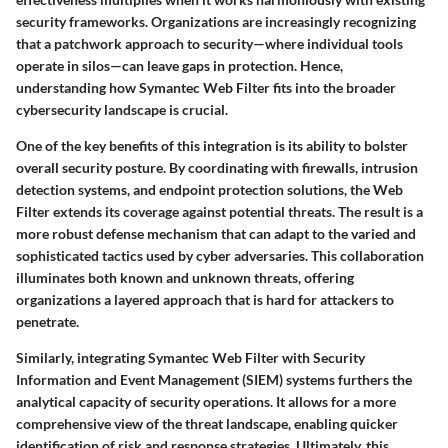
security frameworks. Organizations are increasingly recognizing
that a patchwork approach to security—where individual tools
operate in silos—can leave gaps in protection. Hence,
understanding how Symantec Web Filter fits into the broader
cybersecurity landscape is crucial.
One of the key benefits of this integration is its ability to bolster
overall security posture. By coordinating with firewalls, intrusion
detection systems, and endpoint protection solutions, the Web
Filter extends its coverage against potential threats. The result is a
more robust defense mechanism that can adapt to the varied and
sophisticated tactics used by cyber adversaries. This collaboration
illuminates both known and unknown threats, offering
organizations a layered approach that is hard for attackers to
penetrate.
Similarly, integrating Symantec Web Filter with Security
Information and Event Management (SIEM) systems furthers the
analytical capacity of security operations. It allows for a more
comprehensive view of the threat landscape, enabling quicker
identification of risk and response strategies. Ultimately, this