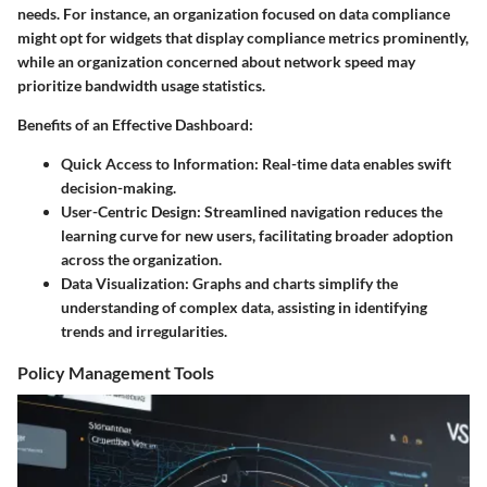
needs. For instance, an organization focused on data compliance
might opt for widgets that display compliance metrics prominently,
while an organization concerned about network speed may
prioritize bandwidth usage statistics.
Benefits of an Effective Dashboard:
Quick Access to Information:
Real-time data enables swift
decision-making.
User-Centric Design:
Streamlined navigation reduces the
learning curve for new users, facilitating broader adoption
across the organization.
Data Visualization:
Graphs and charts simplify the
understanding of complex data, assisting in identifying
trends and irregularities.
Policy Management Tools