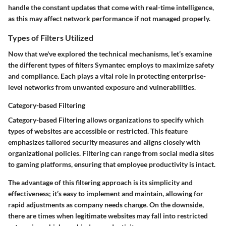
handle the constant updates that come with real-time intelligence,
as this may affect network performance if not managed properly.
Types of Filters Utilized
Now that we've explored the technical mechanisms, let’s examine
the different types of filters Symantec employs to maximize safety
and compliance. Each plays a vital role in protecting enterprise-
level networks from unwanted exposure and vulnerabilities.
Category-based Filtering
Category-based Filtering allows organizations to specify which
types of websites are accessible or restricted.
This feature
emphasizes tailored security measures and aligns closely with
organizational policies.
Filtering can range from social media sites
to gaming platforms, ensuring that employee productivity is intact.
The advantage of this filtering approach is its simplicity and
effectiveness; it’s easy to implement and maintain, allowing for
rapid adjustments as company needs change. On the downside,
there are times when legitimate websites may fall into restricted