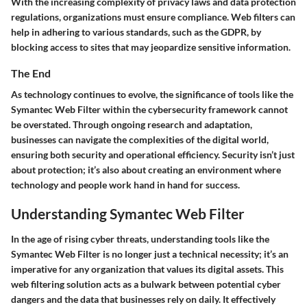
With the increasing complexity of privacy laws and data protection
regulations, organizations must ensure compliance. Web filters can
help in adhering to various standards, such as the GDPR, by
blocking access to sites that may jeopardize sensitive information.
The End
As technology continues to evolve, the significance of tools like the
Symantec Web Filter within the cybersecurity framework cannot
be overstated. Through ongoing research and adaptation,
businesses can navigate the complexities of the digital world,
ensuring both security and operational efficiency. Security isn’t just
about protection; it’s also about creating an environment where
technology and people work hand in hand for success.
Understanding Symantec Web Filter
In the age of rising cyber threats, understanding tools like the
Symantec Web Filter is no longer just a technical necessity; it’s an
imperative for any organization that values its digital assets. This
web filtering solution acts as a bulwark between potential cyber
dangers and the data that businesses rely on daily. It effectively