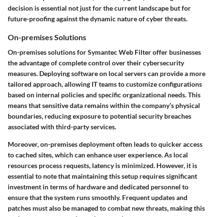
decision is essential not just for the current landscape but for
future-proofing against the dynamic nature of cyber threats.
On-premises Solutions
On-premises solutions for Symantec Web Filter offer businesses
the advantage of complete control over their cybersecurity
measures. Deploying software on local servers can provide a more
tailored approach, allowing IT teams to customize configurations
based on internal policies and specific organizational needs. This
means that sensitive data remains within the company’s physical
boundaries, reducing exposure to potential security breaches
associated with third-party services.
Moreover, on-premises deployment often leads to quicker access
to cached sites, which can enhance user experience. As local
resources process requests, latency is minimized. However, it is
essential to note that maintaining this setup requires significant
investment in terms of hardware and dedicated personnel to
ensure that the system runs smoothly. Frequent updates and
patches must also be managed to combat new threats, making this