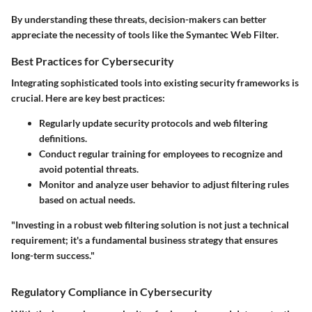
By understanding these threats, decision-makers can better
appreciate the necessity of tools like the Symantec Web Filter.
Best Practices for Cybersecurity
Integrating sophisticated tools into existing security frameworks is
crucial. Here are key best practices:
Regularly update security protocols and web filtering
definitions.
Conduct regular training for employees to recognize and
avoid potential threats.
Monitor and analyze user behavior to adjust filtering rules
based on actual needs.
"Investing in a robust web filtering solution is not just a technical
requirement; it's a fundamental business strategy that ensures
long-term success."
Regulatory Compliance in Cybersecurity