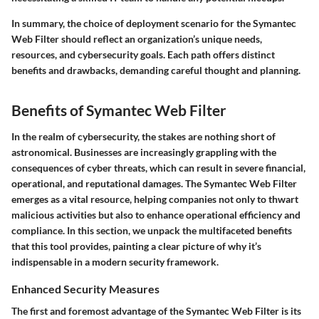
In summary, the choice of deployment scenario for the Symantec
Web Filter should reflect an organization’s unique needs,
resources, and cybersecurity goals. Each path offers distinct
benefits and drawbacks, demanding careful thought and planning.
Benefits of Symantec Web Filter
In the realm of cybersecurity, the stakes are nothing short of
astronomical. Businesses are increasingly grappling with the
consequences of cyber threats, which can result in severe financial,
operational, and reputational damages. The Symantec Web Filter
emerges as a vital resource, helping companies not only to thwart
malicious activities but also to enhance operational efficiency and
compliance. In this section, we unpack the multifaceted benefits
that this tool provides, painting a clear picture of why it’s
indispensable in a modern security framework.
Enhanced Security Measures
The first and foremost advantage of the Symantec Web Filter is its