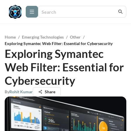
Home
/
Emerging Technologies
/
Other
/
Exploring Symantec Web Filter: Essential for Cybersecurity
Exploring Symantec
Web Filter: Essential for
Cybersecurity
By
Rohit Kumar
Share