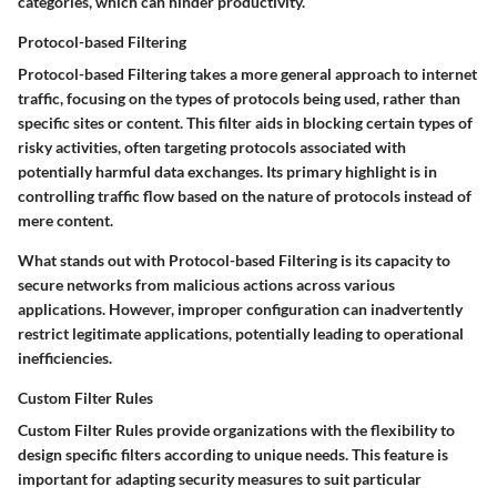
categories, which can hinder productivity.
Protocol-based Filtering
Protocol-based Filtering takes a more general approach to internet
traffic, focusing on the types of protocols being used, rather than
specific sites or content. This filter aids in blocking certain types of
risky activities, often targeting protocols associated with
potentially harmful data exchanges.
Its primary highlight is in
controlling traffic flow based on the nature of protocols instead of
mere content.
What stands out with Protocol-based Filtering is its capacity to
secure networks from malicious actions across various
applications. However, improper configuration can inadvertently
restrict legitimate applications, potentially leading to operational
inefficiencies.
Custom Filter Rules
Custom Filter Rules provide organizations with the flexibility to
design specific filters according to unique needs. This feature is
important for adapting security measures to suit particular