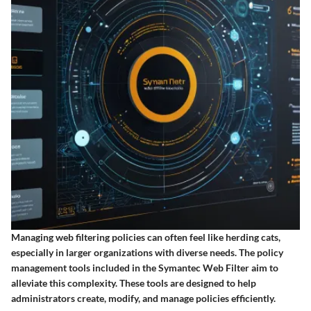
Managing web filtering policies can often feel like herding cats,
especially in larger organizations with diverse needs. The policy
management tools included in the Symantec Web Filter aim to
alleviate this complexity. These tools are designed to help
administrators create, modify, and manage policies efficiently.