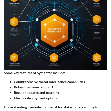
Some key features of Symantec include:
Comprehensive threat intelligence capabilities
Robust customer support
Regular updates and patching
Flexible deployment options
Understanding Symantec is crucial for stakeholders aiming to