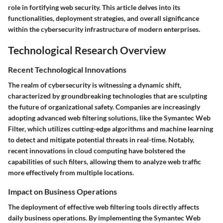
role in fortifying web security. This article delves into its
functionalities, deployment strategies, and overall significance
within the cybersecurity infrastructure of modern enterprises.
Technological Research Overview
Recent Technological Innovations
The realm of cybersecurity is witnessing a dynamic shift,
characterized by groundbreaking technologies that are sculpting
the future of organizational safety. Companies are increasingly
adopting advanced web filtering solutions, like the Symantec Web
Filter, which utilizes cutting-edge algorithms and machine learning
to detect and mitigate potential threats in real-time. Notably,
recent innovations in cloud computing have bolstered the
capabilities of such filters, allowing them to analyze web traffic
more effectively from multiple locations.
Impact on Business Operations
The deployment of effective web filtering tools directly affects
daily business operations. By implementing the Symantec Web