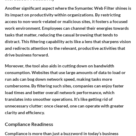
Another significant aspect where the Symantec Web Filter shines is
its impact on productivity within organizations. By restricting
access to non-work-related or malicious sites, it fosters a focused
work environment. Employees can channel their energies towards
tasks that matter, reducing the casual browsing that tends to
distract. This filtering capability acts like a lens that sharpens vision
and redirects attention to the relevant, productive activities that
drive business forward.
Moreover, the tool also aids in cutting down on bandwidth
consumption. Websites that use large amounts of data to load or
run ads can bog down network speed, making tasks more
cumbersome. By filtering such sites, companies can enjoy faster
load times and better overall network performance, which
translates into smoother operations. It’s like getting rid of
unnecessary clutter: once cleared, one can operate with greater
clarity and efficiency.
Compliance Readiness
Compliance is more than just a buzzword in today’s business