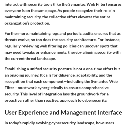
interact with security tools (like the Symantec Web Filter) ensures
everyone is on the same page. As people recognize their role in
maintaining security, the collective effort elevates the entire
organization’s protection.
Furthermore, maintaining logs and periodic audits ensures that as
threats evolve, so too does the security architecture. For instance,
regularly reviewing web filtering policies can uncover spots that
may need tweaks or enhancements, thereby aligning security with
the current threat landscape.
Establishing a unified security posture is not a one-time effort but
an ongoing journey. It calls for diligence, adaptability, and the
recognition that each component—including the Symantec Web
Filter—must work synergistically to ensure comprehensive
security. This level of integration lays the groundwork for a
proactive, rather than reactive, approach to cybersecurity.
User Experience and Management Interface
In today's rapidly evolving cybersecurity landscape, how users