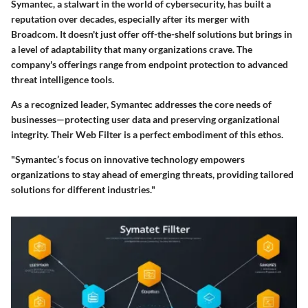
Symantec, a stalwart in the world of cybersecurity, has built a
reputation over decades, especially after its merger with
Broadcom. It doesn't just offer off-the-shelf solutions but brings in
a level of adaptability that many organizations crave. The
company's offerings range from endpoint protection to advanced
threat intelligence tools.
As a recognized leader, Symantec addresses the core needs of
businesses—protecting user data and preserving organizational
integrity. Their Web Filter is a perfect embodiment of this ethos.
"Symantec’s focus on innovative technology empowers
organizations to stay ahead of emerging threats, providing tailored
solutions for different industries."