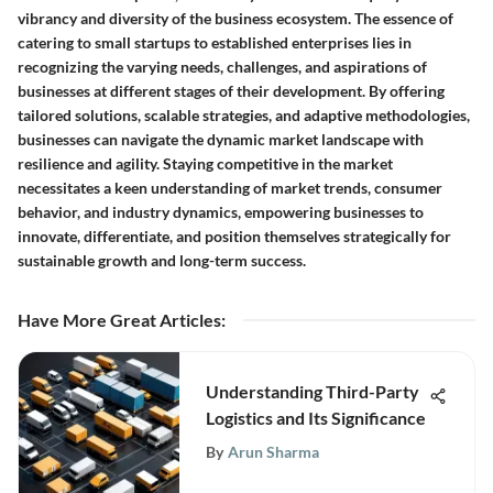
vibrancy and diversity of the business ecosystem. The essence of
catering to small startups to established enterprises lies in
recognizing the varying needs, challenges, and aspirations of
businesses at different stages of their development. By offering
tailored solutions, scalable strategies, and adaptive methodologies,
businesses can navigate the dynamic market landscape with
resilience and agility. Staying competitive in the market
necessitates a keen understanding of market trends, consumer
behavior, and industry dynamics, empowering businesses to
innovate, differentiate, and position themselves strategically for
sustainable growth and long-term success.
Have More Great Articles
:
Understanding Third-Party
Logistics and Its Significance
By
Arun Sharma