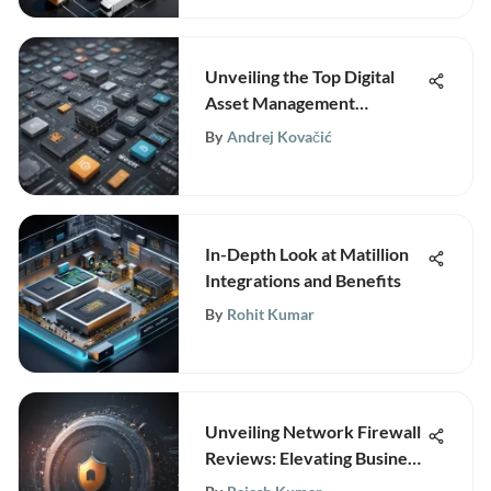
Unveiling the Top Digital
Asset Management
Software Solutions for
By
Andrej Kovačić
Efficient Content
Organization
In-Depth Look at Matillion
Integrations and Benefits
By
Rohit Kumar
Unveiling Network Firewall
Reviews: Elevating Business
Security Strategies