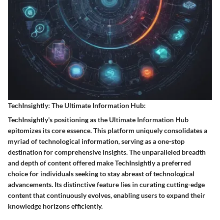
TechInsightly: The Ultimate Information Hub:
TechInsightly's positioning as the Ultimate Information Hub
epitomizes its core essence. This platform uniquely consolidates a
myriad of technological information, serving as a one-stop
destination for comprehensive insights. The unparalleled breadth
and depth of content offered make TechInsightly a preferred
choice for individuals seeking to stay abreast of technological
advancements. Its distinctive feature lies in curating cutting-edge
content that continuously evolves, enabling users to expand their
knowledge horizons efficiently.