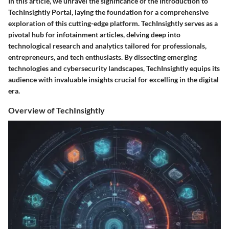
In this article, we unravel the significance of the Introduction to
TechInsightly Portal, laying the foundation for a comprehensive
exploration of this cutting-edge platform. TechInsightly serves as a
pivotal hub for infotainment articles, delving deep into
technological research and analytics tailored for professionals,
entrepreneurs, and tech enthusiasts. By dissecting emerging
technologies and cybersecurity landscapes, TechInsightly equips its
audience with invaluable insights crucial for excelling in the digital
era.
Overview of TechInsightly