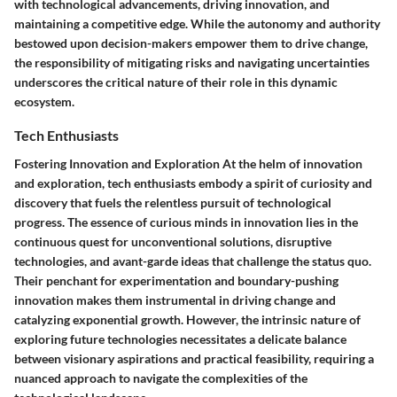
with technological advancements, driving innovation, and
maintaining a competitive edge. While the autonomy and authority
bestowed upon decision-makers empower them to drive change,
the responsibility of mitigating risks and navigating uncertainties
underscores the critical nature of their role in this dynamic
ecosystem.
Tech Enthusiasts
Fostering Innovation and Exploration At the helm of innovation
and exploration, tech enthusiasts embody a spirit of curiosity and
discovery that fuels the relentless pursuit of technological
progress. The essence of curious minds in innovation lies in the
continuous quest for unconventional solutions, disruptive
technologies, and avant-garde ideas that challenge the status quo.
Their penchant for experimentation and boundary-pushing
innovation makes them instrumental in driving change and
catalyzing exponential growth. However, the intrinsic nature of
exploring future technologies necessitates a delicate balance
between visionary aspirations and practical feasibility, requiring a
nuanced approach to navigate the complexities of the