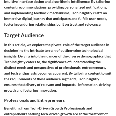
intuitive interface design and algorithmic intelligence. By tailoring
content recommendations, providing personalized notifications,
and implementing feedback mechanisms, TechInsightly crafts an
immersive digital journey that anticipates and fulfills user needs,
fostering enduring relationships built on trust and relevance.
Target Audience
In this article, we explore the pivotal role of the target audience in
deciphering the intricate terrain of cutting-edge technological
insights. Delving into the nuances of the diverse demographics that
TechInsightly caters to, the significance of understanding the
distinct needs and perspectives of professionals, entrepreneurs,
and tech enthusiasts becomes apparent. By tailoring content to suit
the requirements of these audience segments, TechInsightly
ensures the delivery of relevant and impactful information, driving
growth and fostering innovation.
Professionals and Entrepreneurs
Benefiting from Tech-Driven Growth Professionals and
entrepreneurs seeking tech-driven growth are at the forefront of