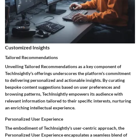
Customized Insights
Tailored Recommendations
Unveiling Tailored Recommendations as a key component of
TechInsightly's offerings underscores the platform's commitment
to delivering personalized and actionable insights. By curating
bespoke content suggestions based on user preferences and
browsing patterns, TechInsightly empowers its audience with
relevant information tailored to their specific interests, nurturing
an enriching intellectual experience.
Personalized User Experience
The embodiment of TechInsightly's user-centric approach, the
Personalized User Experience encapsulates a seamless blend of