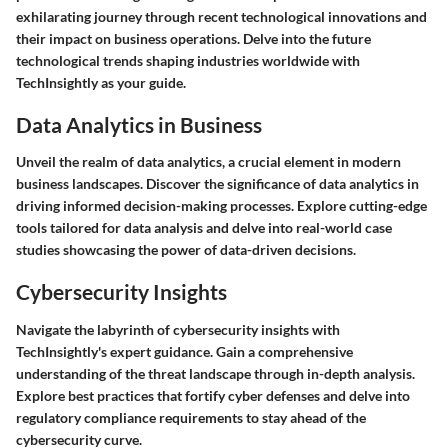
exhilarating journey through recent technological innovations and
their impact on business operations. Delve into the future
technological trends shaping industries worldwide with
TechInsightly as your guide.
Data Analytics in Business
Unveil the realm of data analytics, a crucial element in modern
business landscapes. Discover the significance of data analytics in
driving informed decision-making processes. Explore cutting-edge
tools tailored for data analysis and delve into real-world case
studies showcasing the power of data-driven decisions.
Cybersecurity Insights
Navigate the labyrinth of cybersecurity insights with
TechInsightly's expert guidance. Gain a comprehensive
understanding of the threat landscape through in-depth analysis.
Explore best practices that fortify cyber defenses and delve into
regulatory compliance requirements to stay ahead of the
cybersecurity curve.