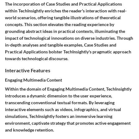
The incorporation of Case Studies and Practical Applications
within TechInsightly enriches the reader's interaction with real-
world scenarios, offering tangible illustrations of theoretical
concepts. This section elevates the reading experience by
grounding abstract ideas in practical contexts, illuminating the
impact of technological innovations on diverse industries. Through
in-depth analyses and tangible examples, Case Studies and
Practical Applications bolster TechInsightly's pragmatic approach
towards technological discourse.
Interactive Features
Engaging Multimedia Content
Within the domain of Engaging Multimedia Content, TechInsightly
introduces a dynamic dimension to the user experience,
transcending conventional textual formats. By leveraging
interactive elements such as videos, infographics, and virtual
simulations, TechInsightly fosters an immersive learning
environment, captivate strategy that promotes active engagement
and knowledge retention.