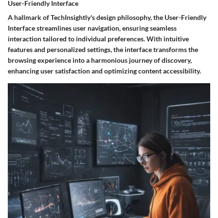
User-Friendly Interface
A hallmark of TechInsightly's design philosophy, the User-Friendly
Interface streamlines user navigation, ensuring seamless
interaction tailored to individual preferences. With intuitive
features and personalized settings, the interface transforms the
browsing experience into a harmonious journey of discovery,
enhancing user satisfaction and optimizing content accessibility.