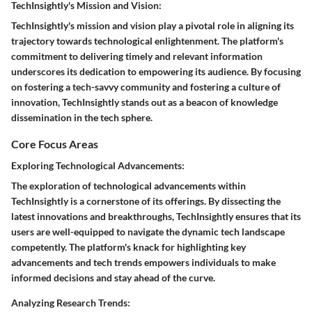
TechInsightly's Mission and Vision:
TechInsightly's mission and vision play a pivotal role in aligning its
trajectory towards technological enlightenment. The platform's
commitment to delivering timely and relevant information
underscores its dedication to empowering its audience. By focusing
on fostering a tech-savvy community and fostering a culture of
innovation, TechInsightly stands out as a beacon of knowledge
dissemination in the tech sphere.
Core Focus Areas
Exploring Technological Advancements:
The exploration of technological advancements within
TechInsightly is a cornerstone of its offerings. By dissecting the
latest innovations and breakthroughs, TechInsightly ensures that its
users are well-equipped to navigate the dynamic tech landscape
competently. The platform's knack for highlighting key
advancements and tech trends empowers individuals to make
informed decisions and stay ahead of the curve.
Analyzing Research Trends: