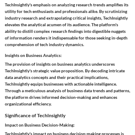
TechInsightly's emphasis on analyzing research trends amplifies its
utility for tech enthusiasts and professionals alike. By scrutinizing
industry research and extrapolating critical insights, TechInsightly
elevates the analytical acumen of its audience. The platform's
ability to distill complex research findings into digestible nuggets
of information renders it indispensable for those seeking in-depth
comprehension of tech industry dynamics.
Insights on Business Analytics:
The provision of insights on business analytics underscores
TechInsightly's strategic value proposition. By decoding intricate
data analytics concepts and their practical implications,
TechInsightly equips businesses with actionable intelligence.
Through a meticulous analysis of business data trends and patterns,
the platform drives informed decision-making and enhances
organizational efficiency.
Significance of TechInsightly
Impact on Business Decision-Making:
TechInsightly's impact on business decision-making processes is