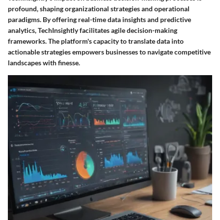
profound, shaping organizational strategies and operational
paradigms. By offering real-time data insights and predictive
analytics, TechInsightly facilitates agile decision-making
frameworks. The platform's capacity to translate data into
actionable strategies empowers businesses to navigate competitive
landscapes with finesse.