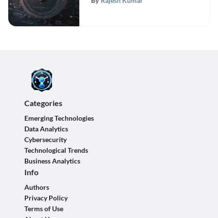
By
Rajesh Kumar
Categories
Emerging Technologies
Data Analytics
Cybersecurity
Technological Trends
Business Analytics
Info
Authors
Privacy Policy
Terms of Use