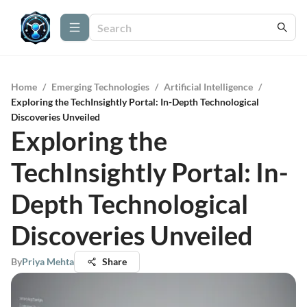
Home
/
Emerging Technologies
/
Artificial Intelligence
/
Exploring the TechInsightly Portal: In-Depth Technological
Discoveries Unveiled
Exploring the
TechInsightly Portal: In-
Depth Technological
Discoveries Unveiled
By
Priya Mehta
Share