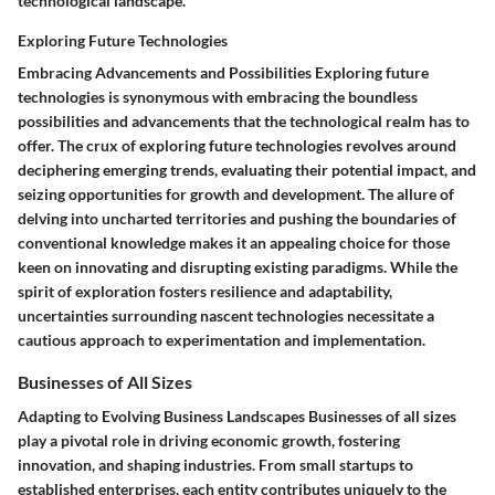
technological landscape.
Exploring Future Technologies
Embracing Advancements and Possibilities Exploring future
technologies is synonymous with embracing the boundless
possibilities and advancements that the technological realm has to
offer. The crux of exploring future technologies revolves around
deciphering emerging trends, evaluating their potential impact, and
seizing opportunities for growth and development. The allure of
delving into uncharted territories and pushing the boundaries of
conventional knowledge makes it an appealing choice for those
keen on innovating and disrupting existing paradigms. While the
spirit of exploration fosters resilience and adaptability,
uncertainties surrounding nascent technologies necessitate a
cautious approach to experimentation and implementation.
Businesses of All Sizes
Adapting to Evolving Business Landscapes Businesses of all sizes
play a pivotal role in driving economic growth, fostering
innovation, and shaping industries. From small startups to
established enterprises, each entity contributes uniquely to the