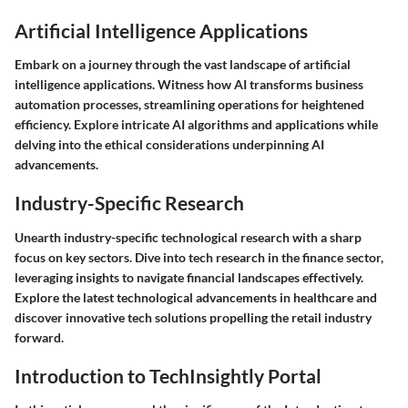
Artificial Intelligence Applications
Embark on a journey through the vast landscape of artificial
intelligence applications. Witness how AI transforms business
automation processes, streamlining operations for heightened
efficiency. Explore intricate AI algorithms and applications while
delving into the ethical considerations underpinning AI
advancements.
Industry-Specific Research
Unearth industry-specific technological research with a sharp
focus on key sectors. Dive into tech research in the finance sector,
leveraging insights to navigate financial landscapes effectively.
Explore the latest technological advancements in healthcare and
discover innovative tech solutions propelling the retail industry
forward.
Introduction to TechInsightly Portal