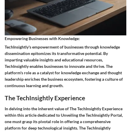
Empowering Businesses with Knowledge:
TechInsightly's empowerment of businesses through knowledge
dissemination epitomizes its transformative potential. By
imparting valuable insights and educational resources,
TechInsightly enables businesses to innovate and thrive. The
platform's role as a catalyst for knowledge exchange and thought
leadership enriches the business ecosystem, fostering a culture of
continuous learning and growth.
The TechInsightly Experience
In delving into the inherent value of The TechInsightly Experience
within this article dedicated to Unveiling the TechInsightly Portal,
one must grasp its pivotal role in offering a comprehensive
platform for deep technological insights. The TechInsightly