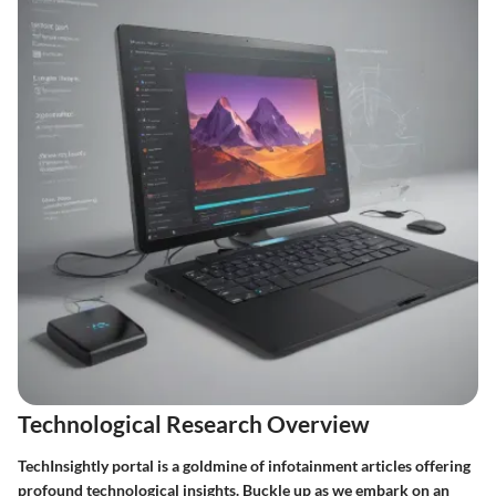
Technological Research Overview
TechInsightly portal is a goldmine of infotainment articles offering
profound technological insights. Buckle up as we embark on an