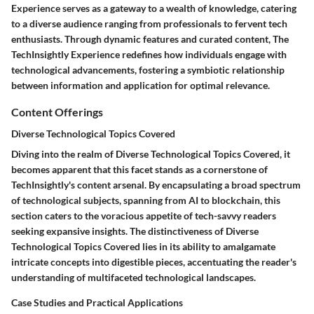
Experience serves as a gateway to a wealth of knowledge, catering
to a diverse audience ranging from professionals to fervent tech
enthusiasts. Through dynamic features and curated content, The
TechInsightly Experience redefines how individuals engage with
technological advancements, fostering a symbiotic relationship
between information and application for optimal relevance.
Content Offerings
Diverse Technological Topics Covered
Diving into the realm of Diverse Technological Topics Covered, it
becomes apparent that this facet stands as a cornerstone of
TechInsightly's content arsenal. By encapsulating a broad spectrum
of technological subjects, spanning from AI to blockchain, this
section caters to the voracious appetite of tech-savvy readers
seeking expansive insights. The distinctiveness of Diverse
Technological Topics Covered lies in its ability to amalgamate
intricate concepts into digestible pieces, accentuating the reader's
understanding of multifaceted technological landscapes.
Case Studies and Practical Applications