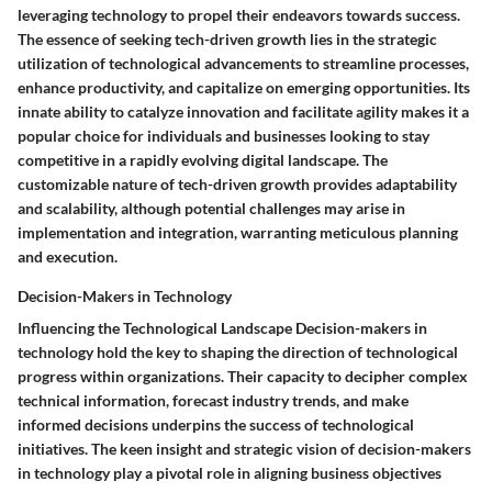
leveraging technology to propel their endeavors towards success.
The essence of seeking tech-driven growth lies in the strategic
utilization of technological advancements to streamline processes,
enhance productivity, and capitalize on emerging opportunities. Its
innate ability to catalyze innovation and facilitate agility makes it a
popular choice for individuals and businesses looking to stay
competitive in a rapidly evolving digital landscape. The
customizable nature of tech-driven growth provides adaptability
and scalability, although potential challenges may arise in
implementation and integration, warranting meticulous planning
and execution.
Decision-Makers in Technology
Influencing the Technological Landscape Decision-makers in
technology hold the key to shaping the direction of technological
progress within organizations. Their capacity to decipher complex
technical information, forecast industry trends, and make
informed decisions underpins the success of technological
initiatives. The keen insight and strategic vision of decision-makers
in technology play a pivotal role in aligning business objectives